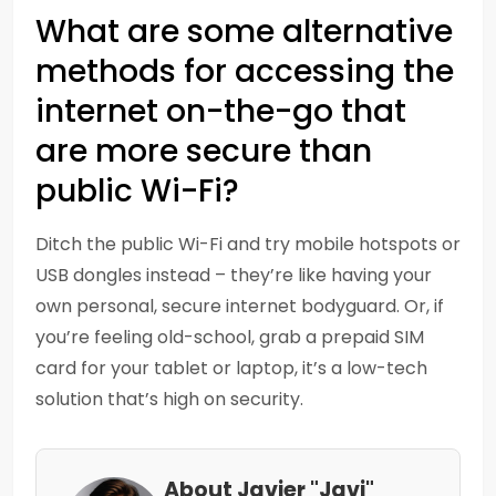
What are some alternative
methods for accessing the
internet on-the-go that
are more secure than
public Wi-Fi?
Ditch the public Wi-Fi and try mobile hotspots or
USB dongles instead – they’re like having your
own personal, secure internet bodyguard. Or, if
you’re feeling old-school, grab a prepaid SIM
card for your tablet or laptop, it’s a low-tech
solution that’s high on security.
About Javier "Javi"