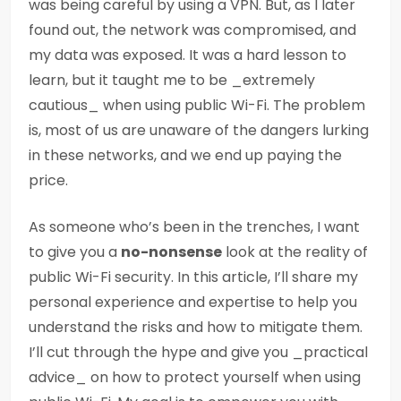
was being careful by using a VPN. But, as I later
found out, the network was compromised, and
my data was exposed. It was a hard lesson to
learn, but it taught me to be _extremely
cautious_ when using public Wi-Fi. The problem
is, most of us are unaware of the dangers lurking
in these networks, and we end up paying the
price.
As someone who’s been in the trenches, I want
to give you a
no-nonsense
look at the reality of
public Wi-Fi security. In this article, I’ll share my
personal experience and expertise to help you
understand the risks and how to mitigate them.
I’ll cut through the hype and give you _practical
advice_ on how to protect yourself when using