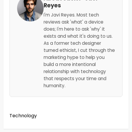
Reyes
I'm Javi Reyes. Most tech
reviews ask 'what' a device
does; I'm here to ask 'why' it
exists and what it's doing to us.
As a former tech designer
turned ethicist, I cut through the
marketing hype to help you
build a more intentional
relationship with technology
that respects your time and
humanity.
Technology