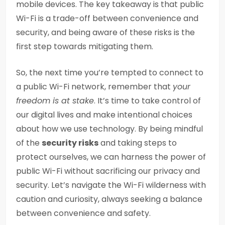
mobile devices. The key takeaway is that public
Wi-Fi is a trade-off between convenience and
security, and being aware of these risks is the
first step towards mitigating them.
So, the next time you’re tempted to connect to
a public Wi-Fi network, remember that
your
freedom is at stake
. It’s time to take control of
our digital lives and make intentional choices
about how we use technology. By being mindful
of the
security risks
and taking steps to
protect ourselves, we can harness the power of
public Wi-Fi without sacrificing our privacy and
security. Let’s navigate the Wi-Fi wilderness with
caution and curiosity, always seeking a balance
between convenience and safety.