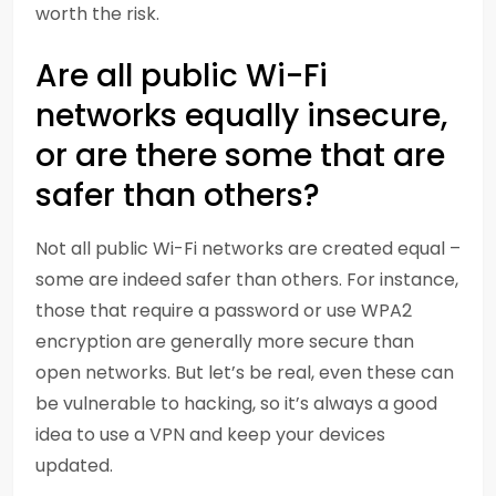
worth the risk.
Are all public Wi-Fi
networks equally insecure,
or are there some that are
safer than others?
Not all public Wi-Fi networks are created equal –
some are indeed safer than others. For instance,
those that require a password or use WPA2
encryption are generally more secure than
open networks. But let’s be real, even these can
be vulnerable to hacking, so it’s always a good
idea to use a VPN and keep your devices
updated.