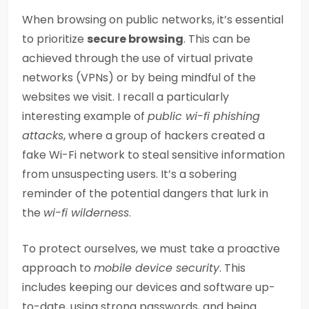
When browsing on public networks, it’s essential
to prioritize
secure browsing
. This can be
achieved through the use of virtual private
networks (VPNs) or by being mindful of the
websites we visit. I recall a particularly
interesting example of
public wi-fi phishing
attacks
, where a group of hackers created a
fake Wi-Fi network to steal sensitive information
from unsuspecting users. It’s a sobering
reminder of the potential dangers that lurk in
the
wi-fi wilderness
.
To protect ourselves, we must take a proactive
approach to
mobile device security
. This
includes keeping our devices and software up-
to-date, using strong passwords, and being