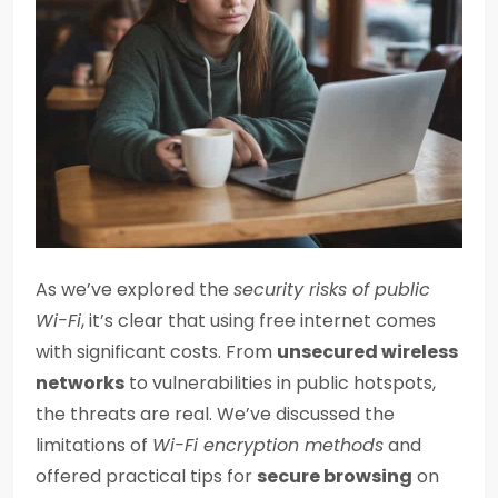
As we’ve explored the
security risks of public
Wi-Fi
, it’s clear that using free internet comes
with significant costs. From
unsecured wireless
networks
to vulnerabilities in public hotspots,
the threats are real. We’ve discussed the
limitations of
Wi-Fi encryption methods
and
offered practical tips for
secure browsing
on