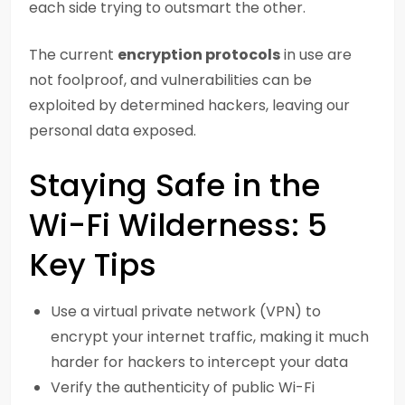
each side trying to outsmart the other.
The current
encryption protocols
in use are
not foolproof, and vulnerabilities can be
exploited by determined hackers, leaving our
personal data exposed.
Staying Safe in the
Wi-Fi Wilderness: 5
Key Tips
Use a virtual private network (VPN) to
encrypt your internet traffic, making it much
harder for hackers to intercept your data
Verify the authenticity of public Wi-Fi