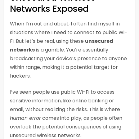
Networks Exposed
When I’m out and about, I often find myself in
situations where I need to connect to public Wi-
Fi. But let’s be real, using these
unsecured
networks
is a gamble. You’re essentially
broadcasting your device’s presence to anyone
within range, making it a potential target for
hackers.
I’ve seen people use public Wi-Fi to access
sensitive information, like online banking or
email, without realizing the risks. This is where
human error
comes into play, as people often
overlook the potential consequences of using
unsecured wireless networks.