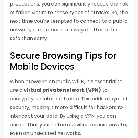
precautions, you can significantly reduce the risk
of falling victim to these types of attacks. So, the
next time you’re tempted to connect to a public
network, remember: it’s always better to be
safe than sorry.
Secure Browsing Tips for
Mobile Devices
When browsing on public Wi-Fi, it’s essential to
use a
virtual private network (VPN)
to
encrypt your internet traffic. This adds a layer of
security, making it more difficult for hackers to
intercept your data. By using a VPN, you can
ensure that your online activities remain private,
even on unsecured networks.