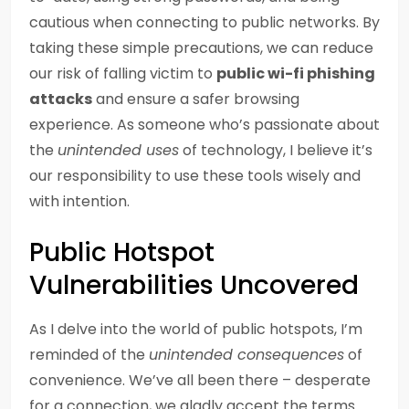
cautious when connecting to public networks. By
taking these simple precautions, we can reduce
our risk of falling victim to
public wi-fi phishing
attacks
and ensure a safer browsing
experience. As someone who’s passionate about
the
unintended uses
of technology, I believe it’s
our responsibility to use these tools wisely and
with intention.
Public Hotspot
Vulnerabilities Uncovered
As I delve into the world of public hotspots, I’m
reminded of the
unintended consequences
of
convenience. We’ve all been there – desperate
for a connection, we gladly accept the terms