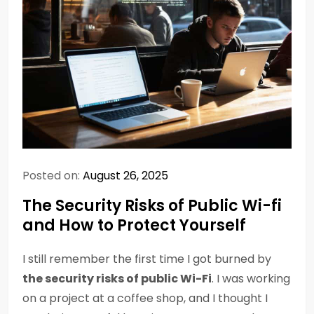
Posted on:
August 26, 2025
The Security Risks of Public Wi-fi
and How to Protect Yourself
I still remember the first time I got burned by
the security risks of public Wi-Fi
. I was working
on a project at a coffee shop, and I thought I