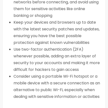
networks before connecting, and avoid using
them for sensitive activities like online
banking or shopping
Keep your devices and browsers up to date
with the latest security patches and updates,
ensuring you have the best possible
protection against known vulnerabilities
Use two-factor authentication (2FA)
whenever possible, adding an extra layer of
security to your accounts and making it more
difficult for hackers to gain access
Consider using a portable Wi-Fi hotspot or a
mobile device with a secure connection as an
alternative to public Wi-Fi, especially when
dealing with sensitive information or activities