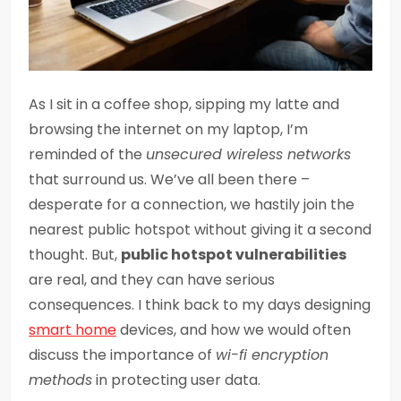
As I sit in a coffee shop, sipping my latte and
browsing the internet on my laptop, I’m
reminded of the
unsecured wireless networks
that surround us. We’ve all been there –
desperate for a connection, we hastily join the
nearest public hotspot without giving it a second
thought. But,
public hotspot vulnerabilities
are real, and they can have serious
consequences. I think back to my days designing
smart home
devices, and how we would often
discuss the importance of
wi-fi encryption
methods
in protecting user data.