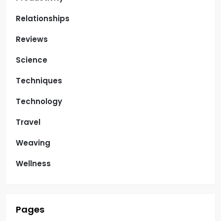
Relationships
Reviews
Science
Techniques
Technology
Travel
Weaving
Wellness
Pages