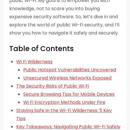
public Wi-Fi. My goal is to empower you with
knowledge, not to scare you into buying
expensive security software. So, let’s dive in and
explore the world of public Wi-Fi security, and I’ll
show you how to navigate it safely and securely.
Table of Contents
Wi Fi Wilderness
Public Hotspot Vulnerabilities Uncovered
Unsecured Wireless Networks Exposed
The Security Risks of Public Wi Fi
Secure Browsing Tips for Mobile Devices
Wi Fi Encryption Methods Under Fire
Staying Safe in the Wi-Fi Wilderness: 5 Key
Tips
Key Takeaways: Navigating Public Wi-Fi Safely