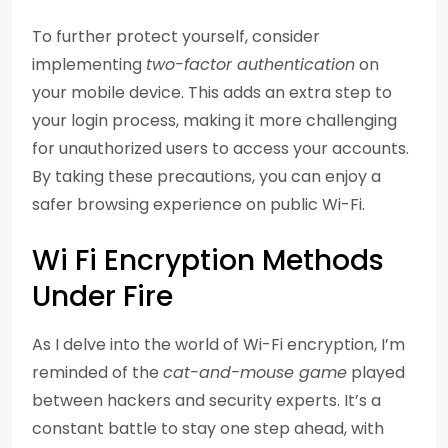
To further protect yourself, consider
implementing
two-factor authentication
on
your mobile device. This adds an extra step to
your login process, making it more challenging
for unauthorized users to access your accounts.
By taking these precautions, you can enjoy a
safer browsing experience on public Wi-Fi.
Wi Fi Encryption Methods
Under Fire
As I delve into the world of Wi-Fi encryption, I’m
reminded of the
cat-and-mouse game
played
between hackers and security experts. It’s a
constant battle to stay one step ahead, with