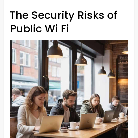
The Security Risks of
Public Wi Fi