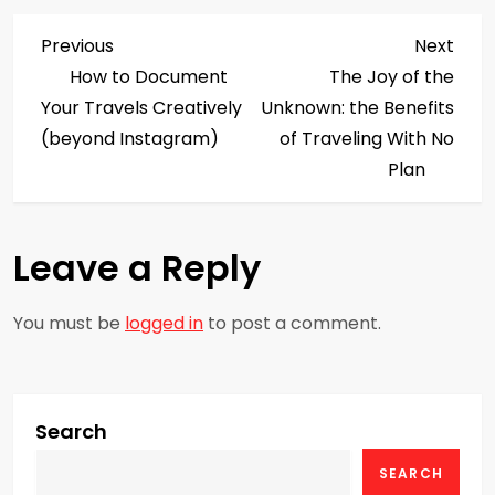
P
Previous
Next
Previous
Next
Post
Post
How to Document
The Joy of the
o
Your Travels Creatively
Unknown: the Benefits
s
(beyond Instagram)
of Traveling With No
Plan
t
n
Leave a Reply
a
You must be
logged in
to post a comment.
v
i
g
Search
SEARCH
a