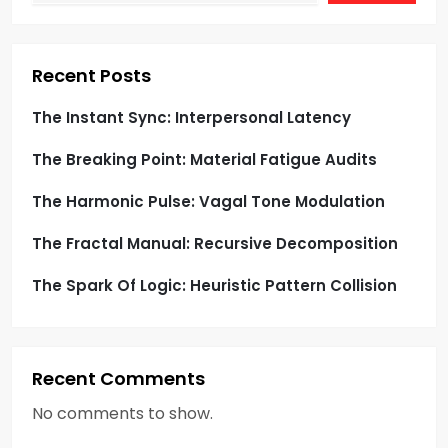
t
i
Recent Posts
o
The Instant Sync: Interpersonal Latency
The Breaking Point: Material Fatigue Audits
n
The Harmonic Pulse: Vagal Tone Modulation
The Fractal Manual: Recursive Decomposition
The Spark Of Logic: Heuristic Pattern Collision
Recent Comments
No comments to show.