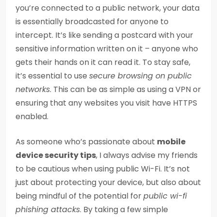
you’re connected to a public network, your data
is essentially broadcasted for anyone to
intercept. It’s like sending a postcard with your
sensitive information written on it – anyone who
gets their hands on it can read it. To stay safe,
it’s essential to use
secure browsing on public
networks
. This can be as simple as using a VPN or
ensuring that any websites you visit have HTTPS
enabled.
As someone who’s passionate about
mobile
device security tips
, I always advise my friends
to be cautious when using public Wi-Fi. It’s not
just about protecting your device, but also about
being mindful of the potential for
public wi-fi
phishing attacks
. By taking a few simple