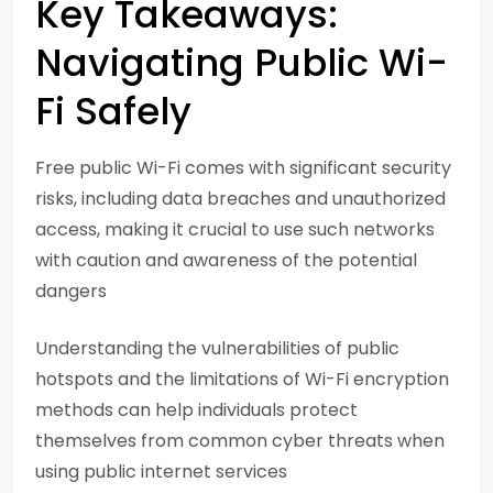
Key Takeaways:
Navigating Public Wi-
Fi Safely
Free public Wi-Fi comes with significant security
risks, including data breaches and unauthorized
access, making it crucial to use such networks
with caution and awareness of the potential
dangers
Understanding the vulnerabilities of public
hotspots and the limitations of Wi-Fi encryption
methods can help individuals protect
themselves from common cyber threats when
using public internet services