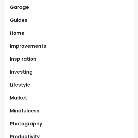
Garage
Guides
Home
Improvements
Inspiration
Investing
Lifestyle
Market
Mindfulness
Photography
Productivity