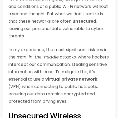
and conditions of a public Wi-Fi network without
a second thought. But what we don’t realize is
that these networks are often
unsecured
,
leaving our personal data vulnerable to cyber
threats.
In my experience, the most significant risk lies in
the
man-in-the-middle
attacks, where hackers
intercept our communication, stealing sensitive
information with ease. To mitigate this, it’s
essential to use a
virtual private network
(VPN) when connecting to public hotspots,
ensuring our data remains encrypted and
protected from prying eyes.
Unsecured Wireless