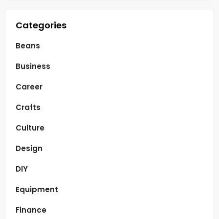
Categories
Beans
Business
Career
Crafts
Culture
Design
DIY
Equipment
Finance