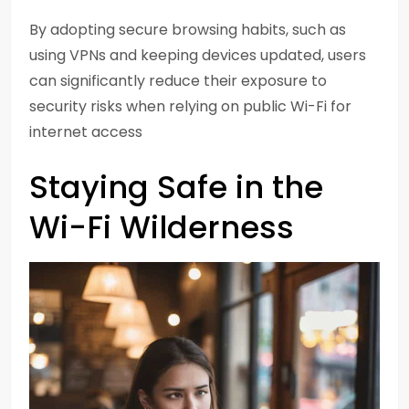
By adopting secure browsing habits, such as
using VPNs and keeping devices updated, users
can significantly reduce their exposure to
security risks when relying on public Wi-Fi for
internet access
Staying Safe in the
Wi-Fi Wilderness