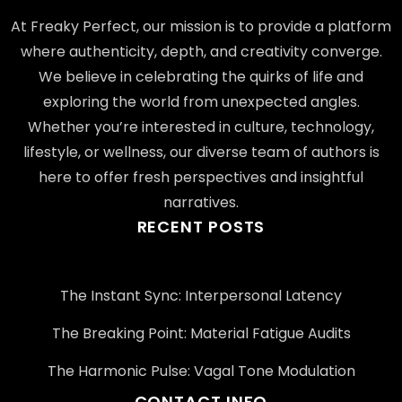
At Freaky Perfect, our mission is to provide a platform
where authenticity, depth, and creativity converge.
We believe in celebrating the quirks of life and
exploring the world from unexpected angles.
Whether you’re interested in culture, technology,
lifestyle, or wellness, our diverse team of authors is
here to offer fresh perspectives and insightful
narratives.
RECENT POSTS
The Instant Sync: Interpersonal Latency
The Breaking Point: Material Fatigue Audits
The Harmonic Pulse: Vagal Tone Modulation
CONTACT INFO