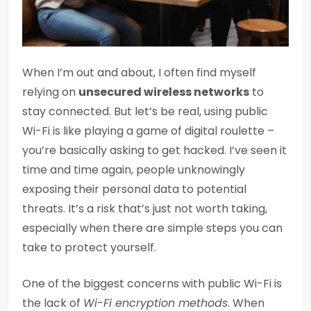
When I’m out and about, I often find myself
relying on
unsecured wireless networks
to
stay connected. But let’s be real, using public
Wi-Fi is like playing a game of digital roulette –
you’re basically asking to get hacked. I’ve seen it
time and time again, people unknowingly
exposing their personal data to potential
threats. It’s a risk that’s just not worth taking,
especially when there are simple steps you can
take to protect yourself.
One of the biggest concerns with public Wi-Fi is
the lack of
Wi-Fi encryption methods
. When