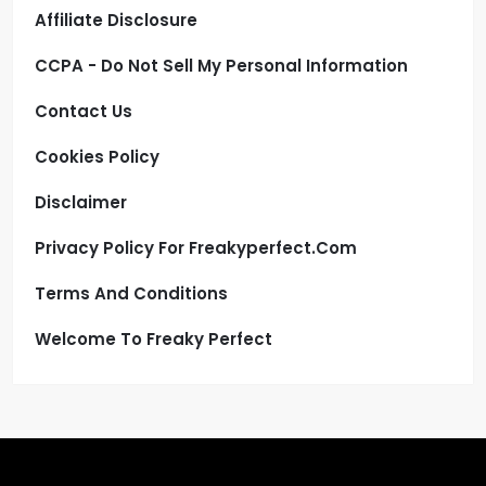
Affiliate Disclosure
CCPA - Do Not Sell My Personal Information
Contact Us
Cookies Policy
Disclaimer
Privacy Policy For Freakyperfect.com
Terms And Conditions
Welcome To Freaky Perfect