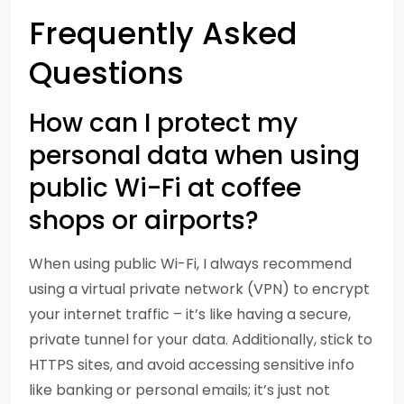
Frequently Asked
Questions
How can I protect my
personal data when using
public Wi-Fi at coffee
shops or airports?
When using public Wi-Fi, I always recommend
using a virtual private network (VPN) to encrypt
your internet traffic – it’s like having a secure,
private tunnel for your data. Additionally, stick to
HTTPS sites, and avoid accessing sensitive info
like banking or personal emails; it’s just not