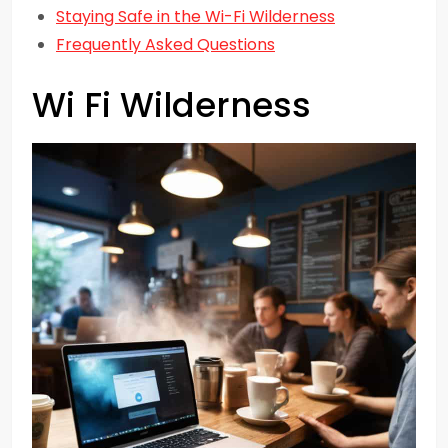
Staying Safe in the Wi-Fi Wilderness
Frequently Asked Questions
Wi Fi Wilderness