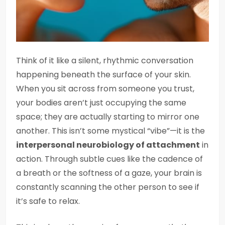
Think of it like a silent, rhythmic conversation
happening beneath the surface of your skin.
When you sit across from someone you trust,
your bodies aren’t just occupying the same
space; they are actually starting to mirror one
another. This isn’t some mystical “vibe”—it is the
interpersonal neurobiology of attachment
in
action. Through subtle cues like the cadence of
a breath or the softness of a gaze, your brain is
constantly scanning the other person to see if
it’s safe to relax.