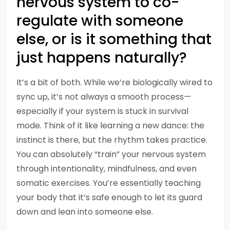
nervous system to co-
regulate with someone
else, or is it something that
just happens naturally?
It’s a bit of both. While we’re biologically wired to
sync up, it’s not always a smooth process—
especially if your system is stuck in survival
mode. Think of it like learning a new dance: the
instinct is there, but the rhythm takes practice.
You can absolutely “train” your nervous system
through intentionality, mindfulness, and even
somatic exercises. You’re essentially teaching
your body that it’s safe enough to let its guard
down and lean into someone else.