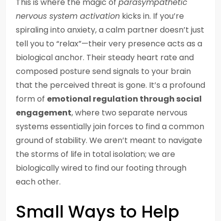
This is where the magic of
parasympathetic
nervous system activation
kicks in. If you’re
spiraling into anxiety, a calm partner doesn’t just
tell you to “relax”—their very presence acts as a
biological anchor. Their steady heart rate and
composed posture send signals to your brain
that the perceived threat is gone. It’s a profound
form of
emotional regulation through social
engagement
, where two separate nervous
systems essentially join forces to find a common
ground of stability. We aren’t meant to navigate
the storms of life in total isolation; we are
biologically wired to find our footing through
each other.
Small Ways to Help