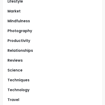
Lifestyle
Market
Mindfulness
Photography
Productivity
Relationships
Reviews
Science
Techniques
Technology
Travel