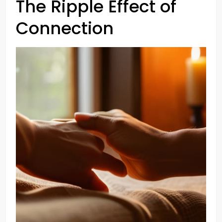
The Ripple Effect of
Connection