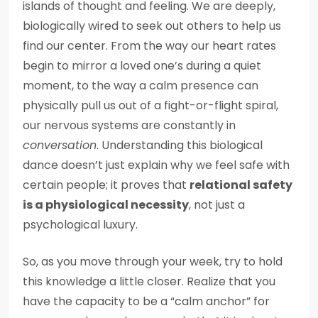
islands of thought and feeling. We are deeply,
biologically wired to seek out others to help us
find our center. From the way our heart rates
begin to mirror a loved one’s during a quiet
moment, to the way a calm presence can
physically pull us out of a fight-or-flight spiral,
our nervous systems are constantly in
conversation
. Understanding this biological
dance doesn’t just explain why we feel safe with
certain people; it proves that
relational safety
is a physiological necessity
, not just a
psychological luxury.
So, as you move through your week, try to hold
this knowledge a little closer. Realize that you
have the capacity to be a “calm anchor” for