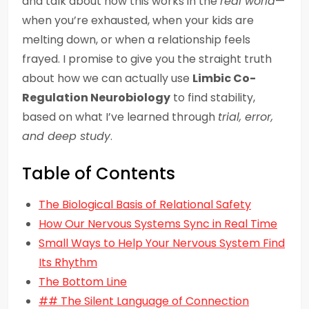
and talk about how this works in the
real world
—
when you’re exhausted, when your kids are
melting down, or when a relationship feels
frayed. I promise to give you the straight truth
about how we can actually use
Limbic Co-
Regulation Neurobiology
to find stability,
based on what I’ve learned through
trial, error,
and deep study
.
Table of Contents
The Biological Basis of Relational Safety
How Our Nervous Systems Sync in Real Time
Small Ways to Help Your Nervous System Find
Its Rhythm
The Bottom Line
## The Silent Language of Connection