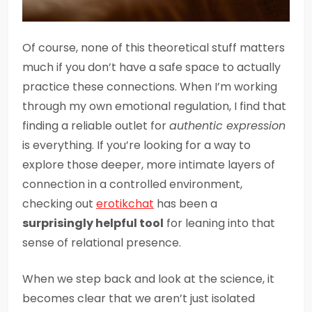
Of course, none of this theoretical stuff matters
much if you don’t have a safe space to actually
practice these connections. When I’m working
through my own emotional regulation, I find that
finding a reliable outlet for
authentic expression
is everything. If you’re looking for a way to
explore those deeper, more intimate layers of
connection in a controlled environment,
checking out
erotikchat
has been a
surprisingly helpful tool
for leaning into that
sense of relational presence.
When we step back and look at the science, it
becomes clear that we aren’t just isolated