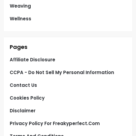
Weaving
Wellness
Pages
Affiliate Disclosure
CCPA - Do Not Sell My Personal Information
Contact Us
Cookies Policy
Disclaimer
Privacy Policy For Freakyperfect.com