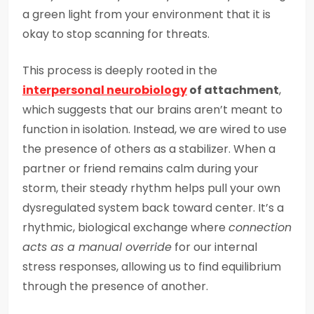
a green light from your environment that it is
okay to stop scanning for threats.
This process is deeply rooted in the
interpersonal neurobiology
of attachment
,
which suggests that our brains aren’t meant to
function in isolation. Instead, we are wired to use
the presence of others as a stabilizer. When a
partner or friend remains calm during your
storm, their steady rhythm helps pull your own
dysregulated system back toward center. It’s a
rhythmic, biological exchange where
connection
acts as a manual override
for our internal
stress responses, allowing us to find equilibrium
through the presence of another.