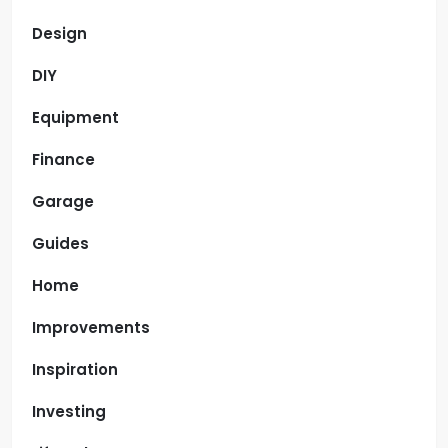
Design
DIY
Equipment
Finance
Garage
Guides
Home
Improvements
Inspiration
Investing