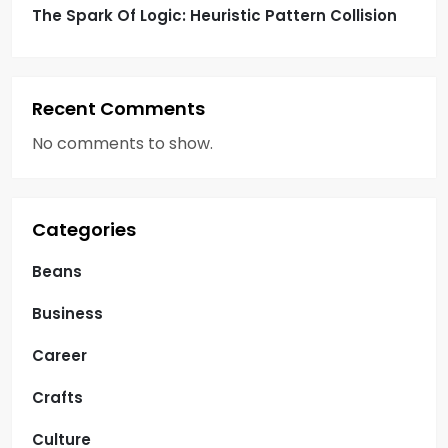
The Spark Of Logic: Heuristic Pattern Collision
Recent Comments
No comments to show.
Categories
Beans
Business
Career
Crafts
Culture