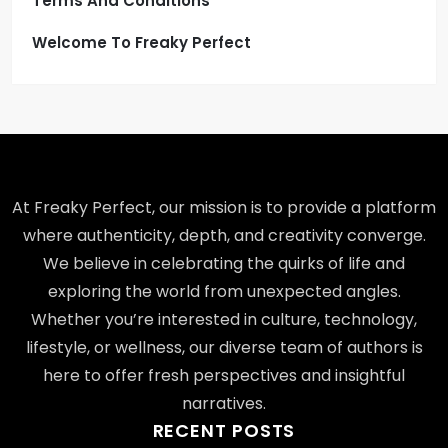
Terms And Conditions
Welcome To Freaky Perfect
At Freaky Perfect, our mission is to provide a platform
where authenticity, depth, and creativity converge.
We believe in celebrating the quirks of life and
exploring the world from unexpected angles.
Whether you’re interested in culture, technology,
lifestyle, or wellness, our diverse team of authors is
here to offer fresh perspectives and insightful
narratives.
RECENT POSTS