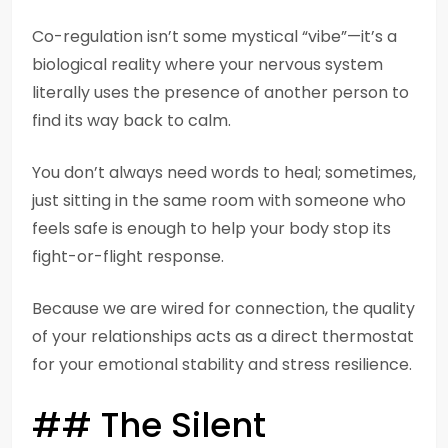
Co-regulation isn’t some mystical “vibe”—it’s a
biological reality where your nervous system
literally uses the presence of another person to
find its way back to calm.
You don’t always need words to heal; sometimes,
just sitting in the same room with someone who
feels safe is enough to help your body stop its
fight-or-flight response.
Because we are wired for connection, the quality
of your relationships acts as a direct thermostat
for your emotional stability and stress resilience.
## The Silent