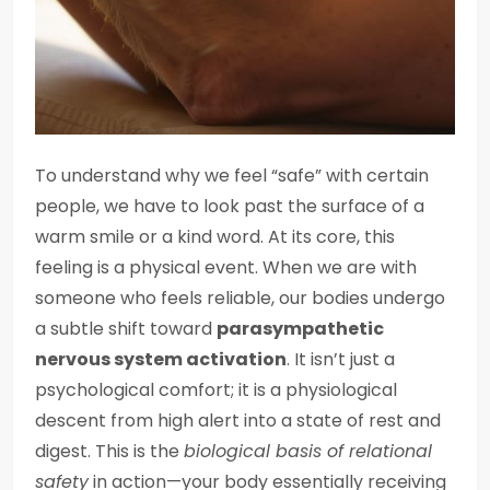
To understand why we feel “safe” with certain
people, we have to look past the surface of a
warm smile or a kind word. At its core, this
feeling is a physical event. When we are with
someone who feels reliable, our bodies undergo
a subtle shift toward
parasympathetic
nervous system activation
. It isn’t just a
psychological comfort; it is a physiological
descent from high alert into a state of rest and
digest. This is the
biological basis of relational
safety
in action—your body essentially receiving