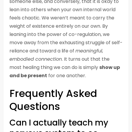
someone else, and conversely, that it is okay to
lean into others when your own internal world
feels chaotic. We weren’t meant to carry the
weight of existence entirely on our own. By
leaning into the power of co-regulation, we
move away from the exhausting struggle of self-
reliance and toward a life of
meaningful,
embodied connection
. It turns out that the
most healing thing we can do is simply
show up
and be present
for one another.
Frequently Asked
Questions
Can I actually teach my