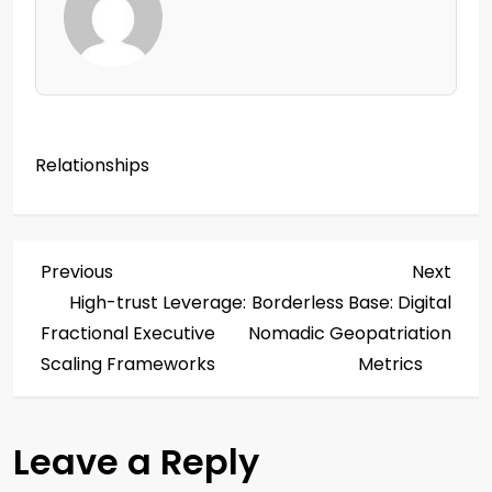
Relationships
P
Previous
Next
Previous
Next
Post
Post
High-trust Leverage:
Borderless Base: Digital
o
Fractional Executive
Nomadic Geopatriation
s
Scaling Frameworks
Metrics
t
Leave a Reply
n