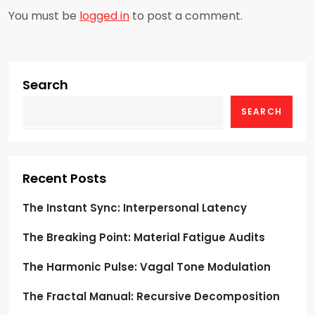
a
You must be
logged in
to post a comment.
v
i
Search
g
SEARCH
a
t
Recent Posts
i
The Instant Sync: Interpersonal Latency
o
The Breaking Point: Material Fatigue Audits
n
The Harmonic Pulse: Vagal Tone Modulation
The Fractal Manual: Recursive Decomposition