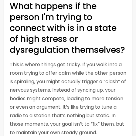
What happens if the
person I'm trying to
connect with is in a state
of high stress or
dysregulation themselves?
This is where things get tricky. If you walk into a
room trying to offer calm while the other person
is spiraling, you might actually trigger a “clash” of
nervous systems. Instead of syncing up, your
bodies might compete, leading to more tension
or even an argument. It’s like trying to tune a
radio to a station that’s nothing but static. In
those moments, your goal isn’t to “fix” them, but
to maintain your own steady ground.