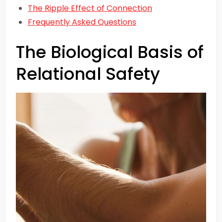
The Ripple Effect of Connection
Frequently Asked Questions
The Biological Basis of
Relational Safety