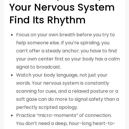
Your Nervous System
Find Its Rhythm
Focus on your own breath before you try to
help someone else. If you’re spiraling, you
can’t offer a steady anchor; you have to find
your own center first so your body has a calm
signal to broadcast.
Watch your body language, not just your
words. Your nervous system is constantly
scanning for cues, and a relaxed posture or a
soft gaze can do more to signal safety than a
perfectly scripted apology.
Practice “micro-moments” of connection.
You don’t need a deep, hour-long heart-to-