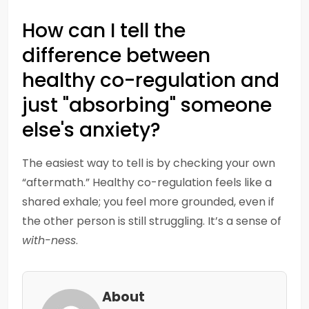
How can I tell the
difference between
healthy co-regulation and
just "absorbing" someone
else's anxiety?
The easiest way to tell is by checking your own
“aftermath.” Healthy co-regulation feels like a
shared exhale; you feel more grounded, even if
the other person is still struggling. It’s a sense of
with-ness
.
About