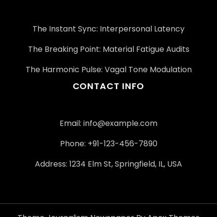
The Instant Sync: Interpersonal Latency
The Breaking Point: Material Fatigue Audits
The Harmonic Pulse: Vagal Tone Modulation
CONTACT INFO
Email:
info@example.com
Phone: +91-123-456-7890
Address: 1234 Elm St, Springfield, IL, USA