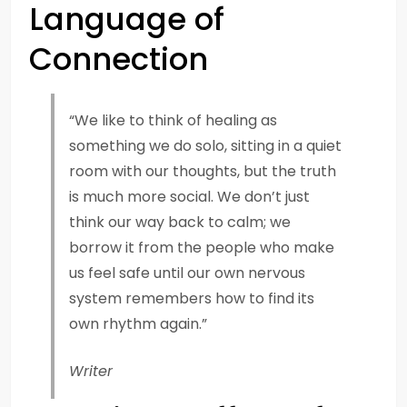
Language of
Connection
“We like to think of healing as
something we do solo, sitting in a quiet
room with our thoughts, but the truth
is much more social. We don’t just
think our way back to calm; we
borrow it from the people who make
us feel safe until our own nervous
system remembers how to find its
own rhythm again.”
Writer