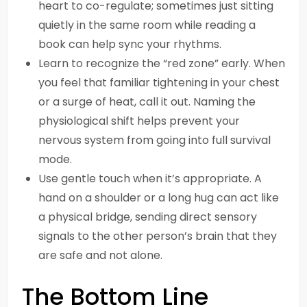
heart to co-regulate; sometimes just sitting
quietly in the same room while reading a
book can help sync your rhythms.
Learn to recognize the “red zone” early. When
you feel that familiar tightening in your chest
or a surge of heat, call it out. Naming the
physiological shift helps prevent your
nervous system from going into full survival
mode.
Use gentle touch when it’s appropriate. A
hand on a shoulder or a long hug can act like
a physical bridge, sending direct sensory
signals to the other person’s brain that they
are safe and not alone.
The Bottom Line