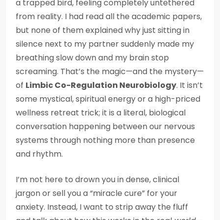
a trapped bird, feeling completely untethered
from reality. I had read all the academic papers,
but none of them explained why just sitting in
silence next to my partner suddenly made my
breathing slow down and my brain stop
screaming. That’s the magic—and the mystery—
of
Limbic Co-Regulation Neurobiology
. It isn’t
some mystical, spiritual energy or a high-priced
wellness retreat trick; it is a literal, biological
conversation happening between our nervous
systems through nothing more than presence
and rhythm.
I’m not here to drown you in dense, clinical
jargon or sell you a “miracle cure” for your
anxiety. Instead, I want to strip away the fluff