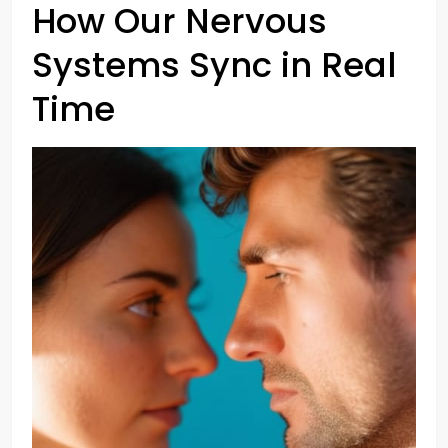
How Our Nervous
Systems Sync in Real
Time