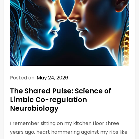
Posted on:
May 24, 2026
The Shared Pulse: Science of
Limbic Co-regulation
Neurobiology
I remember sitting on my kitchen floor three
years ago, heart hammering against my ribs like