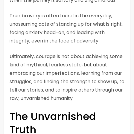
when the journey is solitary and unglamorous
True bravery is often found in the everyday,
unassuming acts of standing up for what is right,
facing anxiety head-on, and leading with
integrity, even in the face of adversity
Ultimately, courage is not about achieving some
kind of mythical, fearless state, but about
embracing our imperfections, learning from our
struggles, and finding the strength to show up, to
tell our stories, and to inspire others through our
raw, unvarnished humanity
The Unvarnished
Truth