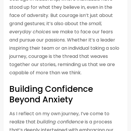
stood up for what they believe in, even in the
face of adversity. But courage isn’t just about
grand gestures; it’s also about the
small,
everyday choices
we make to face our fears
and pursue our passions. Whether it’s a leader
inspiring their team or an individual taking a solo
journey, courage is the thread that weaves
together our stories, reminding us that we are
capable of more than we think.
Building Confidence
Beyond Anxiety
As I reflect on my own journey, I’ve come to
realize that
building confidence
is a process
that’s deeply intertwined with embracing our