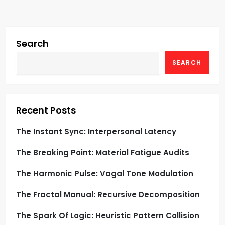
v
i
g
Search
SEARCH
a
t
i
Recent Posts
o
The Instant Sync: Interpersonal Latency
The Breaking Point: Material Fatigue Audits
n
The Harmonic Pulse: Vagal Tone Modulation
The Fractal Manual: Recursive Decomposition
The Spark Of Logic: Heuristic Pattern Collision