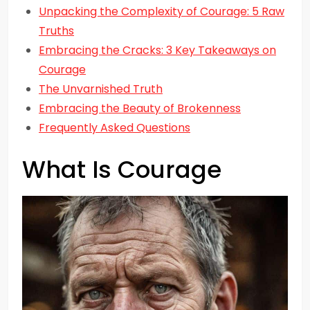
Unpacking the Complexity of Courage: 5 Raw
Truths
Embracing the Cracks: 3 Key Takeaways on
Courage
The Unvarnished Truth
Embracing the Beauty of Brokenness
Frequently Asked Questions
What Is Courage