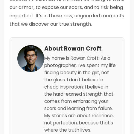
our armor, to expose our scars, and to risk being
imperfect. It’s in these raw, unguarded moments
that we discover our true strength.
About Rowan Croft
My name is Rowan Croft. As a
photographer, I’ve spent my life
finding beauty in the grit, not
the gloss. I don't believe in
cheap inspiration; I believe in
the hard-earned strength that
comes from embracing your
scars and learning from failure.
My stories are about resilience,
not perfection, because that's
where the truth lives.