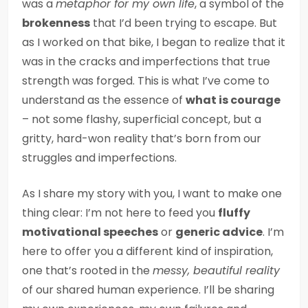
was a
metaphor for my own life
, a symbol of the
brokenness
that I’d been trying to escape. But
as I worked on that bike, I began to realize that it
was in the cracks and imperfections that true
strength was forged. This is what I’ve come to
understand as the essence of
what is courage
– not some flashy, superficial concept, but a
gritty, hard-won reality that’s born from our
struggles and imperfections.
As I share my story with you, I want to make one
thing clear: I’m not here to feed you
fluffy
motivational speeches
or
generic advice
. I’m
here to offer you a different kind of inspiration,
one that’s rooted in the
messy, beautiful reality
of our shared human experience. I’ll be sharing