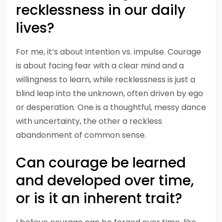
recklessness in our daily
lives?
For me, it’s about intention vs. impulse. Courage
is about facing fear with a clear mind and a
willingness to learn, while recklessness is just a
blind leap into the unknown, often driven by ego
or desperation. One is a thoughtful, messy dance
with uncertainty, the other a reckless
abandonment of common sense.
Can courage be learned
and developed over time,
or is it an inherent trait?