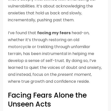
vulnerabilities. It’s about acknowledging the
anxieties that hold us back and slowly,
incrementally, pushing past them.
I’ve found that
facing my fears
head-on,
whether it’s through restoring an old
motorcycle or trekking through unfamiliar
terrain, has been instrumental in helping me
develop a sense of self-trust. By doing so, I’ve
learned to quiet the voices of doubt and anxiety,
and instead, focus on the
present moment
,
where true growth and confidence reside.
Facing Fears Alone the
Unseen Acts