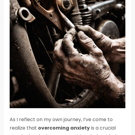
As I reflect on my own journey, I’ve come to
realize that
overcoming anxiety
is a crucial