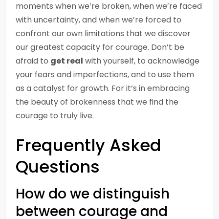
moments when we’re broken, when we’re faced
with uncertainty, and when we’re forced to
confront our own limitations that we discover
our greatest capacity for courage. Don’t be
afraid to
get real
with yourself, to acknowledge
your fears and imperfections, and to use them
as a catalyst for growth. For it’s in embracing
the beauty of brokenness that we find the
courage to truly live.
Frequently Asked
Questions
How do we distinguish
between courage and