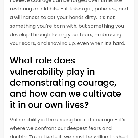
I believe courage can be forged over time, like
restoring an old bike – it takes grit, patience, and
a willingness to get your hands dirty. It’s not
something you’re born with, but something you
develop through facing your fears, embracing
your scars, and showing up, even when it’s hard.
What role does
vulnerability play in
demonstrating courage,
and how can we cultivate
it in our own lives?
Vulnerability is the unsung hero of courage – it’s
where we confront our deepest fears and
doubts. To cultivate it, we must be willing to shed