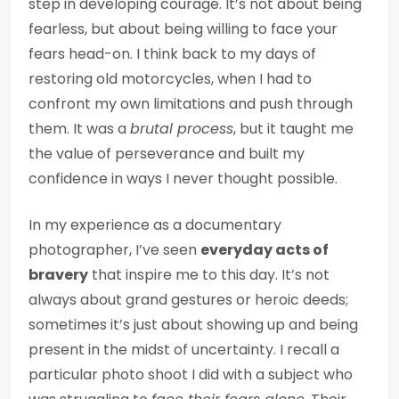
step in developing courage. It’s not about being
fearless, but about being willing to face your
fears head-on. I think back to my days of
restoring old motorcycles, when I had to
confront my own limitations and push through
them. It was a
brutal process
, but it taught me
the value of perseverance and built my
confidence in ways I never thought possible.
In my experience as a documentary
photographer, I’ve seen
everyday acts of
bravery
that inspire me to this day. It’s not
always about grand gestures or heroic deeds;
sometimes it’s just about showing up and being
present in the midst of uncertainty. I recall a
particular photo shoot I did with a subject who