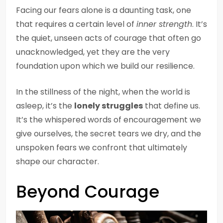
Facing our fears alone is a daunting task, one
that requires a certain level of
inner strength
. It’s
the quiet, unseen acts of courage that often go
unacknowledged, yet they are the very
foundation upon which we build our resilience.
In the stillness of the night, when the world is
asleep, it’s the
lonely struggles
that define us.
It’s the whispered words of encouragement we
give ourselves, the secret tears we dry, and the
unspoken fears we confront that ultimately
shape our character.
Beyond Courage