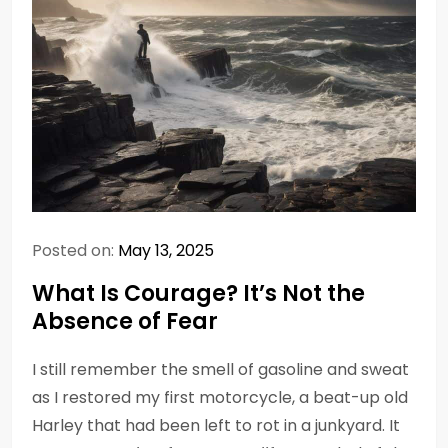
Posted on:
May 13, 2025
What Is Courage? It’s Not the
Absence of Fear
I still remember the smell of gasoline and sweat
as I restored my first motorcycle, a beat-up old
Harley that had been left to rot in a junkyard. It