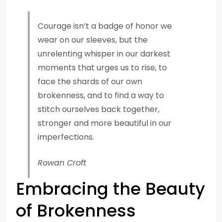
Courage isn’t a badge of honor we
wear on our sleeves, but the
unrelenting whisper in our darkest
moments that urges us to rise, to
face the shards of our own
brokenness, and to find a way to
stitch ourselves back together,
stronger and more beautiful in our
imperfections.
Rowan Croft
Embracing the Beauty
of Brokenness