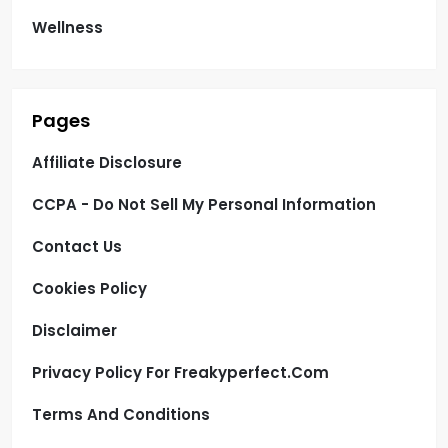
Wellness
Pages
Affiliate Disclosure
CCPA - Do Not Sell My Personal Information
Contact Us
Cookies Policy
Disclaimer
Privacy Policy For Freakyperfect.com
Terms And Conditions