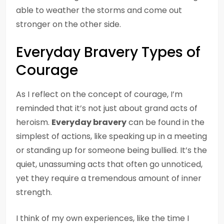
able to weather the storms and come out
stronger on the other side.
Everyday Bravery Types of
Courage
As I reflect on the concept of courage, I’m
reminded that it’s not just about grand acts of
heroism.
Everyday bravery
can be found in the
simplest of actions, like speaking up in a meeting
or standing up for someone being bullied. It’s the
quiet, unassuming acts that often go unnoticed,
yet they require a tremendous amount of inner
strength.
I think of my own experiences, like the time I