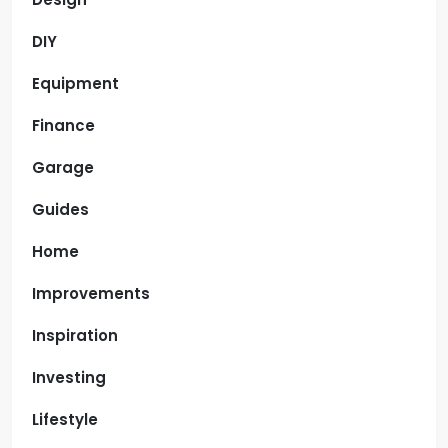
DIY
Equipment
Finance
Garage
Guides
Home
Improvements
Inspiration
Investing
Lifestyle