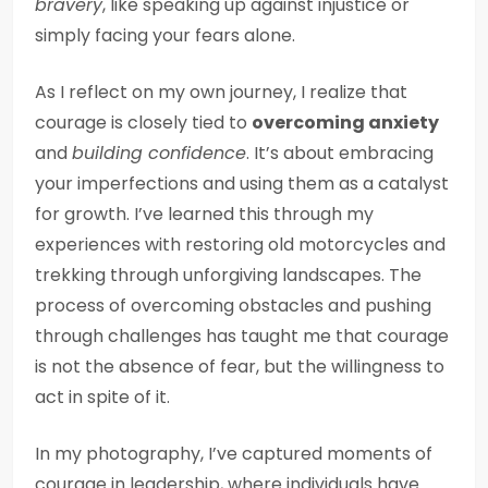
bravery
, like speaking up against injustice or
simply facing your fears alone.
As I reflect on my own journey, I realize that
courage is closely tied to
overcoming anxiety
and
building confidence
. It’s about embracing
your imperfections and using them as a catalyst
for growth. I’ve learned this through my
experiences with restoring old motorcycles and
trekking through unforgiving landscapes. The
process of overcoming obstacles and pushing
through challenges has taught me that courage
is not the absence of fear, but the willingness to
act in spite of it.
In my photography, I’ve captured moments of
courage in leadership, where individuals have