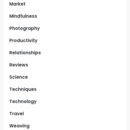
Market
Mindfulness
Photography
Productivity
Relationships
Reviews
Science
Techniques
Technology
Travel
Weaving