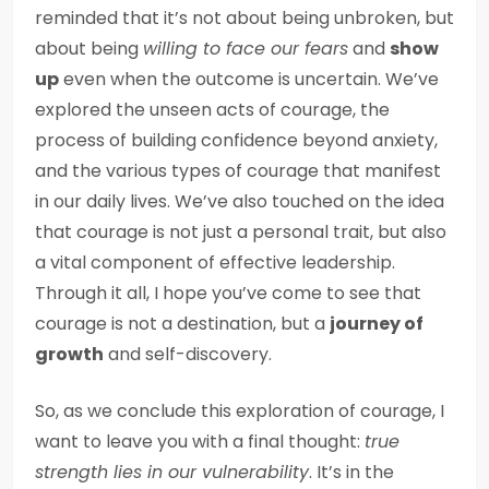
reminded that it’s not about being unbroken, but
about being
willing to face our fears
and
show
up
even when the outcome is uncertain. We’ve
explored the unseen acts of courage, the
process of building confidence beyond anxiety,
and the various types of courage that manifest
in our daily lives. We’ve also touched on the idea
that courage is not just a personal trait, but also
a vital component of effective leadership.
Through it all, I hope you’ve come to see that
courage is not a destination, but a
journey of
growth
and self-discovery.
So, as we conclude this exploration of courage, I
want to leave you with a final thought:
true
strength lies in our vulnerability
. It’s in the