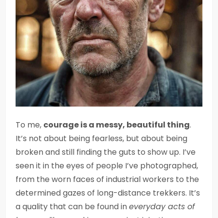
To me,
courage is a messy, beautiful thing
.
It’s not about being fearless, but about being
broken and still finding the guts to show up. I’ve
seen it in the eyes of people I’ve photographed,
from the worn faces of industrial workers to the
determined gazes of long-distance trekkers. It’s
a quality that can be found in
everyday acts of