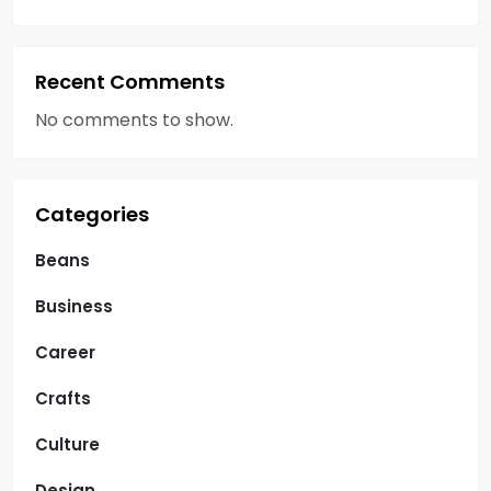
Recent Comments
No comments to show.
Categories
Beans
Business
Career
Crafts
Culture
Design