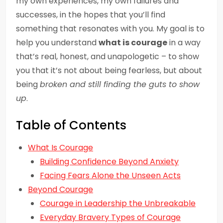
my own experiences, my own failures and
successes, in the hopes that you’ll find
something that resonates with you. My goal is to
help you understand
what is courage
in a way
that’s real, honest, and unapologetic – to show
you that it’s not about being fearless, but about
being
broken and still finding the guts to show
up
.
Table of Contents
What Is Courage
Building Confidence Beyond Anxiety
Facing Fears Alone the Unseen Acts
Beyond Courage
Courage in Leadership the Unbreakable
Everyday Bravery Types of Courage