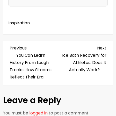
Inspiration
P
Previous
Next
Previous
Next
Post
Post
You Can Learn
Ice Bath Recovery for
o
History From Laugh
Athletes: Does It
s
Tracks: How Sitcoms
Actually Work?
Reflect Their Era
t
n
Leave a Reply
a
You must be
logged in
to post a comment.