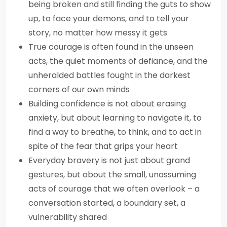
being broken and still finding the guts to show
up, to face your demons, and to tell your
story, no matter how messy it gets
True courage is often found in the unseen
acts, the quiet moments of defiance, and the
unheralded battles fought in the darkest
corners of our own minds
Building confidence is not about erasing
anxiety, but about learning to navigate it, to
find a way to breathe, to think, and to act in
spite of the fear that grips your heart
Everyday bravery is not just about grand
gestures, but about the small, unassuming
acts of courage that we often overlook – a
conversation started, a boundary set, a
vulnerability shared