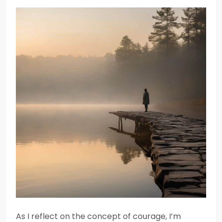
As I reflect on the concept of courage, I’m