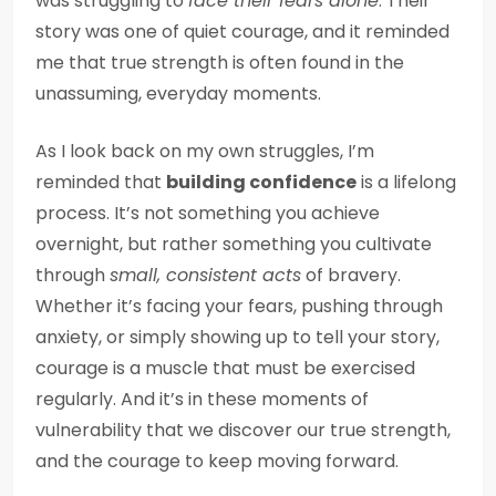
was struggling to
face their fears alone
. Their
story was one of quiet courage, and it reminded
me that true strength is often found in the
unassuming, everyday moments.
As I look back on my own struggles, I’m
reminded that
building confidence
is a lifelong
process. It’s not something you achieve
overnight, but rather something you cultivate
through
small, consistent acts
of bravery.
Whether it’s facing your fears, pushing through
anxiety, or simply showing up to tell your story,
courage is a muscle that must be exercised
regularly. And it’s in these moments of
vulnerability that we discover our true strength,
and the courage to keep moving forward.