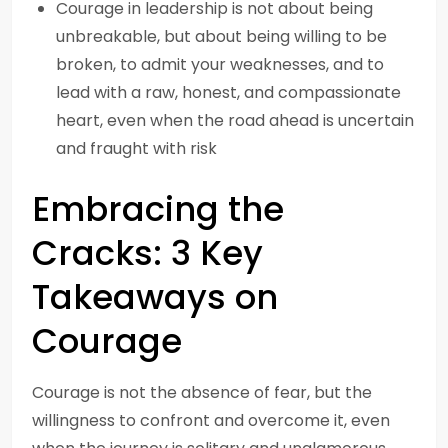
Courage in leadership is not about being
unbreakable, but about being willing to be
broken, to admit your weaknesses, and to
lead with a raw, honest, and compassionate
heart, even when the road ahead is uncertain
and fraught with risk
Embracing the
Cracks: 3 Key
Takeaways on
Courage
Courage is not the absence of fear, but the
willingness to confront and overcome it, even