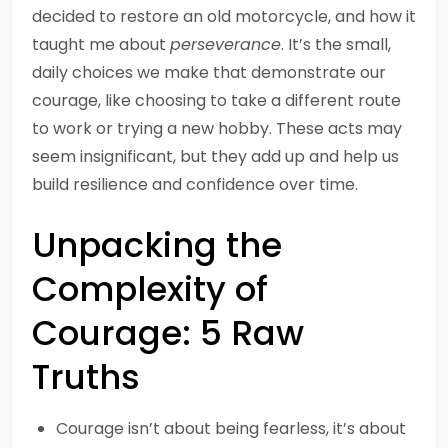
decided to restore an old motorcycle, and how it
taught me about
perseverance
. It’s the small,
daily choices we make that demonstrate our
courage, like choosing to take a different route
to work or trying a new hobby. These acts may
seem insignificant, but they add up and help us
build resilience and confidence over time.
Unpacking the
Complexity of
Courage: 5 Raw
Truths
Courage isn’t about being fearless, it’s about