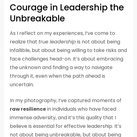
Courage in Leadership the
Unbreakable
As I reflect on my experiences, I’ve come to
realize that
true leadership
is not about being
infallible, but about being willing to take risks and
face challenges head-on. It’s about embracing
the unknown and finding a way to navigate
through it, even when the path ahead is
uncertain.
In my photography, I’ve captured moments of
raw resilience
in individuals who have faced
immense adversity, and it’s this quality that I
believe is essential for effective leadership. It’s
not about being unbreakable, but about being