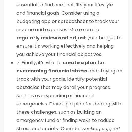
essential to find one that fits your lifestyle
and financial goals. Consider using a
budgeting app or spreadsheet to track your
income and expenses. Make sure to
regularly review and adjust
your budget to
ensure it’s working effectively and helping
you achieve your financial objectives.
7. Finally, it’s vital to
create a plan for
overcoming financial stress
and staying on
track with your goals. Identify potential
obstacles that may derail your progress,
such as overspending or financial
emergencies. Develop a plan for dealing with
these challenges, such as building an
emergency fund or finding ways to reduce
stress and anxiety. Consider
seeking support