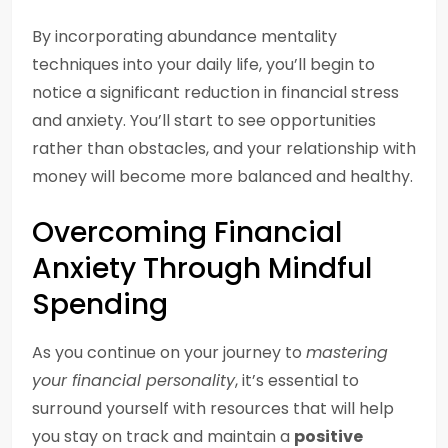
By incorporating abundance mentality
techniques into your daily life, you’ll begin to
notice a significant reduction in financial stress
and anxiety. You’ll start to see opportunities
rather than obstacles, and your relationship with
money will become more balanced and healthy.
Overcoming Financial
Anxiety Through Mindful
Spending
As you continue on your journey to
mastering
your financial personality
, it’s essential to
surround yourself with resources that will help
you stay on track and maintain a
positive