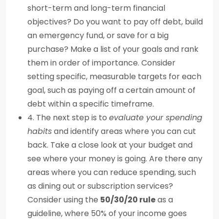
short-term and long-term financial
objectives? Do you want to pay off debt, build
an emergency fund, or save for a big
purchase? Make a list of your goals and rank
them in order of importance. Consider
setting specific, measurable targets for each
goal, such as paying off a certain amount of
debt within a specific timeframe.
4. The next step is to
evaluate your spending
habits
and identify areas where you can cut
back. Take a close look at your budget and
see where your money is going. Are there any
areas where you can reduce spending, such
as dining out or subscription services?
Consider using the
50/30/20 rule
as a
guideline, where 50% of your income goes