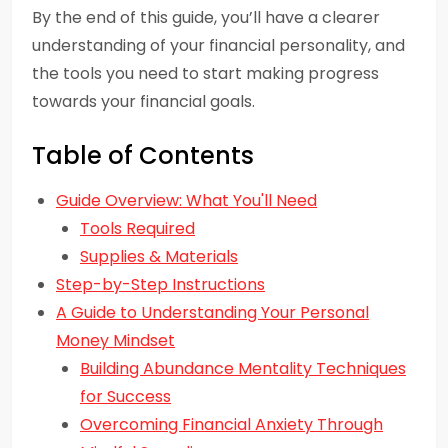
By the end of this guide, you’ll have a clearer
understanding of your financial personality, and
the tools you need to start making progress
towards your financial goals.
Table of Contents
Guide Overview: What You'll Need
Tools Required
Supplies & Materials
Step-by-Step Instructions
A Guide to Understanding Your Personal
Money Mindset
Building Abundance Mentality Techniques
for Success
Overcoming Financial Anxiety Through