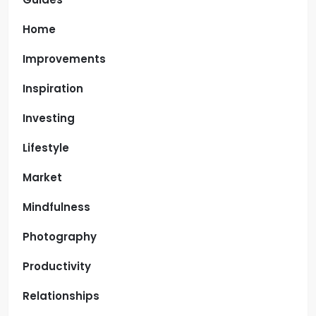
Home
Improvements
Inspiration
Investing
Lifestyle
Market
Mindfulness
Photography
Productivity
Relationships