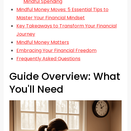
Mindful Spending
Mindful Money Moves: 5 Essential Tips to
Master Your Financial Mindset
Key Takeaways to Transform Your Financial
Journey
Mindful Money Matters
Embracing Your Financial Freedom
Frequently Asked Questions
Guide Overview: What
You'll Need