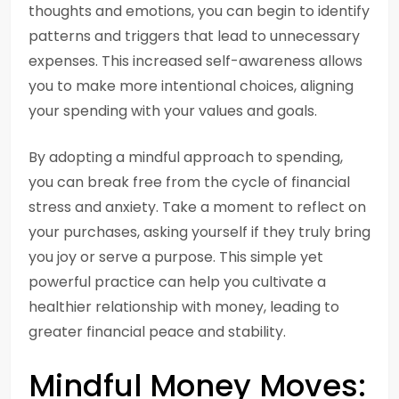
thoughts and emotions, you can begin to identify
patterns and triggers that lead to unnecessary
expenses. This increased self-awareness allows
you to make more intentional choices, aligning
your spending with your values and goals.
By adopting a mindful approach to spending,
you can break free from the cycle of financial
stress and anxiety. Take a moment to reflect on
your purchases, asking yourself if they truly bring
you joy or serve a purpose. This simple yet
powerful practice can help you cultivate a
healthier relationship with money, leading to
greater financial peace and stability.
Mindful Money Moves: