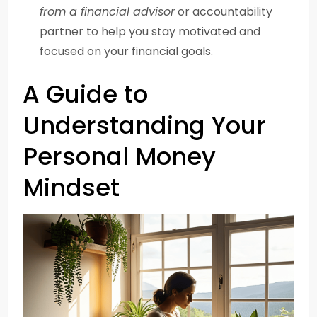
from a financial advisor
or accountability
partner to help you stay motivated and
focused on your financial goals.
A Guide to
Understanding Your
Personal Money
Mindset