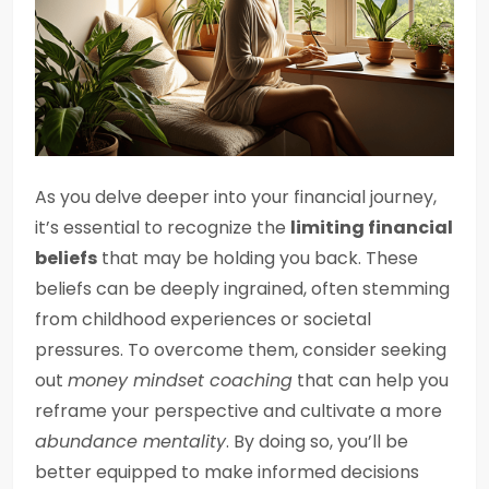
As you delve deeper into your financial journey,
it’s essential to recognize the
limiting financial
beliefs
that may be holding you back. These
beliefs can be deeply ingrained, often stemming
from childhood experiences or societal
pressures. To overcome them, consider seeking
out
money mindset coaching
that can help you
reframe your perspective and cultivate a more
abundance mentality
. By doing so, you’ll be
better equipped to make informed decisions