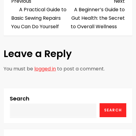
P
Previous
Next
Previous
Next
Post
Post
A Practical Guide to
A Beginner’s Guide to
o
Basic Sewing Repairs
Gut Health: the Secret
s
You Can Do Yourself
to Overall Wellness
t
Leave a Reply
n
a
You must be
logged in
to post a comment.
v
i
Search
g
SEARCH
a