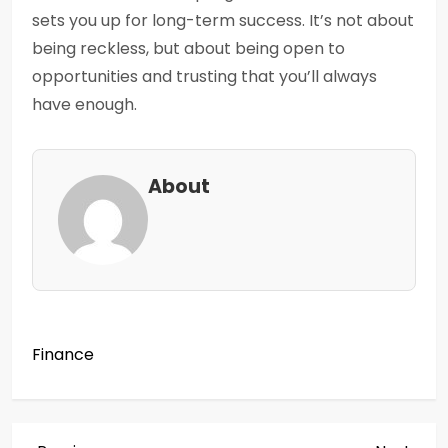
sets you up for long-term success. It’s not about
being reckless, but about being open to
opportunities and trusting that you’ll always
have enough.
About
Finance