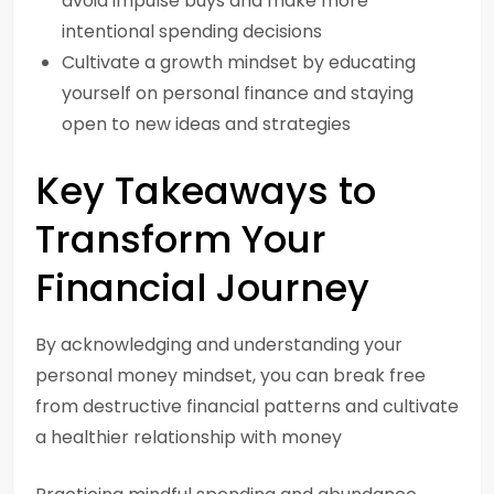
avoid impulse buys and make more
intentional spending decisions
Cultivate a growth mindset by educating
yourself on personal finance and staying
open to new ideas and strategies
Key Takeaways to
Transform Your
Financial Journey
By acknowledging and understanding your
personal money mindset, you can break free
from destructive financial patterns and cultivate
a healthier relationship with money