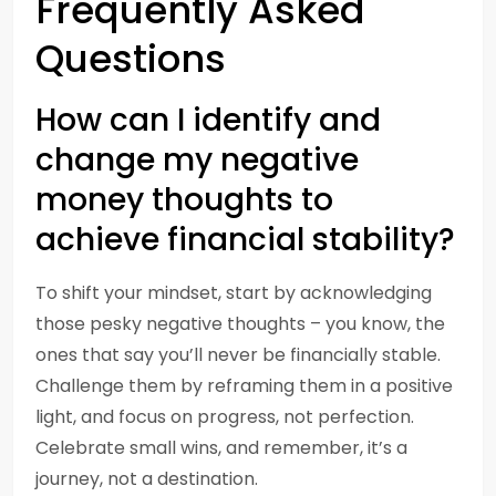
Frequently Asked
Questions
How can I identify and
change my negative
money thoughts to
achieve financial stability?
To shift your mindset, start by acknowledging
those pesky negative thoughts – you know, the
ones that say you’ll never be financially stable.
Challenge them by reframing them in a positive
light, and focus on progress, not perfection.
Celebrate small wins, and remember, it’s a
journey, not a destination.