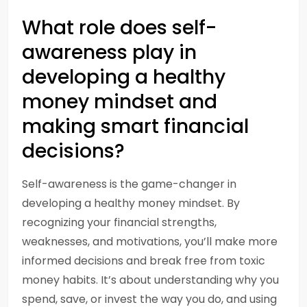
What role does self-
awareness play in
developing a healthy
money mindset and
making smart financial
decisions?
Self-awareness is the game-changer in
developing a healthy money mindset. By
recognizing your financial strengths,
weaknesses, and motivations, you’ll make more
informed decisions and break free from toxic
money habits. It’s about understanding why you
spend, save, or invest the way you do, and using