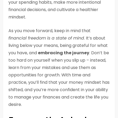
your spending habits, make more intentional
financial decisions, and cultivate a healthier
mindset.
As you move forward, keep in mind that
financial freedom is a state of mind
. It’s about
living below your means, being grateful for what
you have, and
embracing the journey
. Don’t be
too hard on yourself when you slip up – instead,
learn from your mistakes and use them as
opportunities for growth. With time and
practice, you’ll find that your money mindset has
shifted, and you’re more confident in your ability
to manage your finances and create the life you
desire.