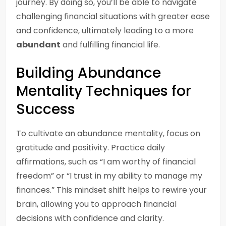
journey. By doing so, you’ll be able to navigate
challenging financial situations with greater ease
and confidence, ultimately leading to a more
abundant
and fulfilling financial life.
Building Abundance
Mentality Techniques for
Success
To cultivate an abundance mentality, focus on
gratitude and positivity. Practice daily
affirmations, such as “I am worthy of financial
freedom” or “I trust in my ability to manage my
finances.” This mindset shift helps to rewire your
brain, allowing you to approach financial
decisions with confidence and clarity.