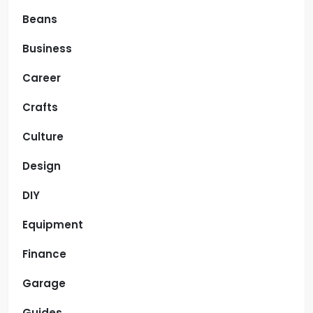
Beans
Business
Career
Crafts
Culture
Design
DIY
Equipment
Finance
Garage
Guides