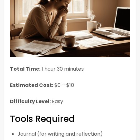
Total Time:
1 hour 30 minutes
Estimated Cost:
$0 – $10
Difficulty Level:
Easy
Tools Required
Journal (for writing and reflection)