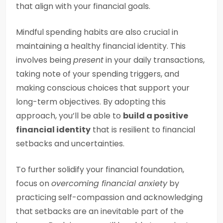
that align with your financial goals.
Mindful spending habits are also crucial in
maintaining a healthy financial identity. This
involves being
present
in your daily transactions,
taking note of your spending triggers, and
making conscious choices that support your
long-term objectives. By adopting this
approach, you’ll be able to
build a positive
financial identity
that is resilient to financial
setbacks and uncertainties.
To further solidify your financial foundation,
focus on
overcoming financial anxiety
by
practicing self-compassion and acknowledging
that setbacks are an inevitable part of the