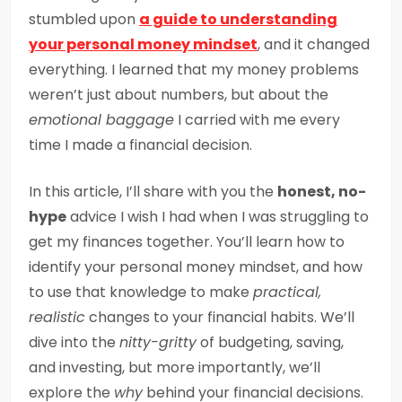
stumbled upon
a guide to understanding
your personal money mindset
, and it changed
everything. I learned that my money problems
weren’t just about numbers, but about the
emotional baggage
I carried with me every
time I made a financial decision.
In this article, I’ll share with you the
honest, no-
hype
advice I wish I had when I was struggling to
get my finances together. You’ll learn how to
identify your personal money mindset, and how
to use that knowledge to make
practical,
realistic
changes to your financial habits. We’ll
dive into the
nitty-gritty
of budgeting, saving,
and investing, but more importantly, we’ll
explore the
why
behind your financial decisions.