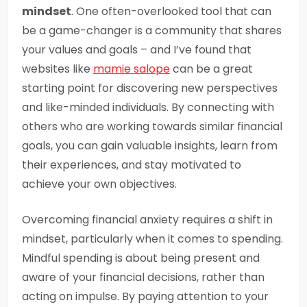
mindset
. One often-overlooked tool that can
be a game-changer is a community that shares
your values and goals – and I’ve found that
websites like
mamie salope
can be a great
starting point for discovering new perspectives
and like-minded individuals. By connecting with
others who are working towards similar financial
goals, you can gain valuable insights, learn from
their experiences, and stay motivated to
achieve your own objectives.
Overcoming financial anxiety requires a shift in
mindset, particularly when it comes to spending.
Mindful spending is about being present and
aware of your financial decisions, rather than
acting on impulse. By paying attention to your