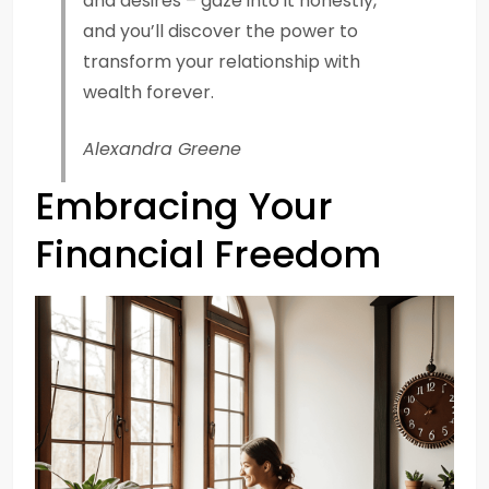
and desires – gaze into it honestly,
and you’ll discover the power to
transform your relationship with
wealth forever.
Alexandra Greene
Embracing Your
Financial Freedom