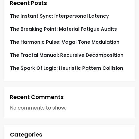
t
Recent Posts
i
The Instant Sync: Interpersonal Latency
o
The Breaking Point: Material Fatigue Audits
n
The Harmonic Pulse: Vagal Tone Modulation
The Fractal Manual: Recursive Decomposition
The Spark Of Logic: Heuristic Pattern Collision
Recent Comments
No comments to show.
Categories