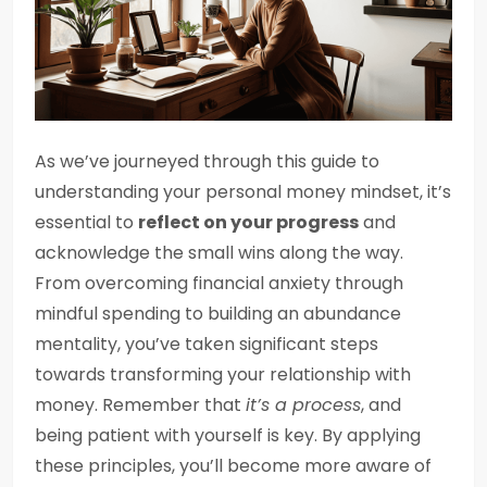
As we’ve journeyed through this guide to
understanding your personal money mindset, it’s
essential to
reflect on your progress
and
acknowledge the small wins along the way.
From overcoming financial anxiety through
mindful spending to building an abundance
mentality, you’ve taken significant steps
towards transforming your relationship with
money. Remember that
it’s a process
, and
being patient with yourself is key. By applying
these principles, you’ll become more aware of