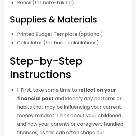
Pencil (for note-taking)
Supplies & Materials
Printed Budget Template (optional)
Calculator (for basic calculations)
Step-by-Step
Instructions
1. First, take some time to
reflect on your
financial past
and identify any patterns or
habits that may be influencing your current
money mindset. Think about your childhood
and how your parents or caregivers handled
finances, as this can often shape our