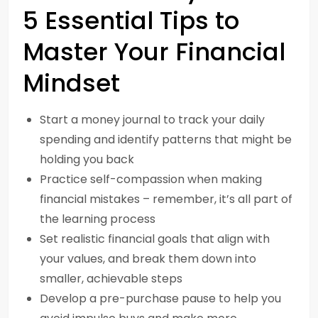
5 Essential Tips to
Master Your Financial
Mindset
Start a money journal to track your daily
spending and identify patterns that might be
holding you back
Practice self-compassion when making
financial mistakes – remember, it’s all part of
the learning process
Set realistic financial goals that align with
your values, and break them down into
smaller, achievable steps
Develop a pre-purchase pause to help you