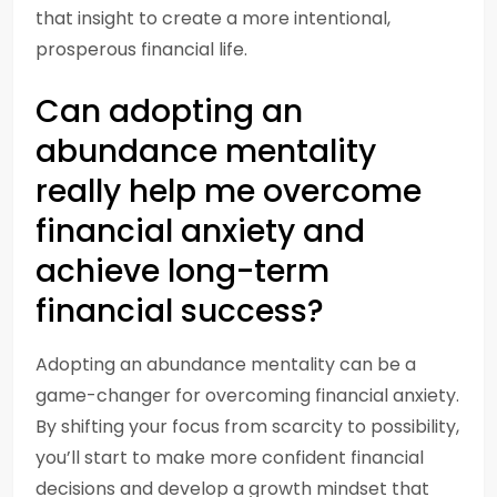
that insight to create a more intentional,
prosperous financial life.
Can adopting an
abundance mentality
really help me overcome
financial anxiety and
achieve long-term
financial success?
Adopting an abundance mentality can be a
game-changer for overcoming financial anxiety.
By shifting your focus from scarcity to possibility,
you’ll start to make more confident financial
decisions and develop a growth mindset that