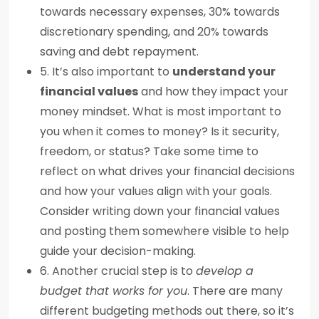
towards necessary expenses, 30% towards
discretionary spending, and 20% towards
saving and debt repayment.
5. It’s also important to
understand your
financial values
and how they impact your
money mindset. What is most important to
you when it comes to money? Is it security,
freedom, or status? Take some time to
reflect on what drives your financial decisions
and how your values align with your goals.
Consider writing down your financial values
and posting them somewhere visible to help
guide your decision-making.
6. Another crucial step is to
develop a
budget that works for you
. There are many
different budgeting methods out there, so it’s