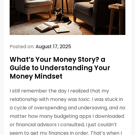
Posted on:
August 17, 2025
What’s Your Money Story? a
Guide to Understanding Your
Money Mindset
I still remember the day I realized that my
relationship with money was
toxic
. I was stuck in
a cycle of overspending and undersaving, and no
matter how many budgeting apps I downloaded
or financial advisors I consulted, I just couldn’t
seem to get my finances in order. That’s when I