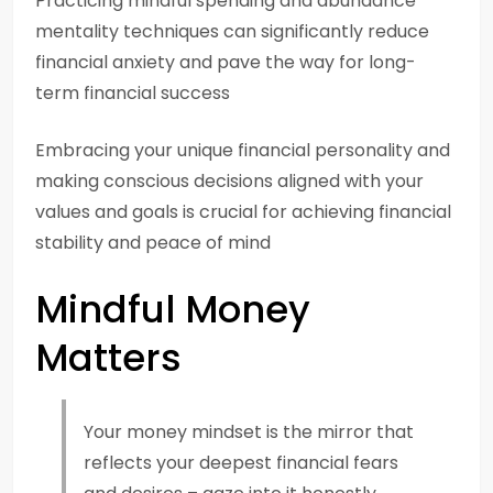
Practicing mindful spending and abundance
mentality techniques can significantly reduce
financial anxiety and pave the way for long-
term financial success
Embracing your unique financial personality and
making conscious decisions aligned with your
values and goals is crucial for achieving financial
stability and peace of mind
Mindful Money
Matters
Your money mindset is the mirror that
reflects your deepest financial fears