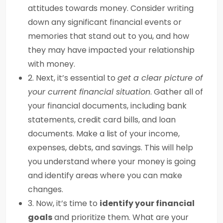
attitudes towards money. Consider writing
down any significant financial events or
memories that stand out to you, and how
they may have impacted your relationship
with money.
2. Next, it’s essential to
get a clear picture of
your current financial situation
. Gather all of
your financial documents, including bank
statements, credit card bills, and loan
documents. Make a list of your income,
expenses, debts, and savings. This will help
you understand where your money is going
and identify areas where you can make
changes.
3. Now, it’s time to
identify your financial
goals
and prioritize them. What are your