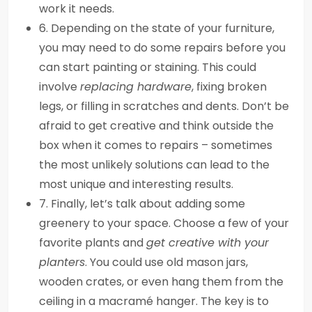
work it needs.
6. Depending on the state of your furniture,
you may need to do some repairs before you
can start painting or staining. This could
involve
replacing hardware
, fixing broken
legs, or filling in scratches and dents. Don’t be
afraid to get creative and think outside the
box when it comes to repairs – sometimes
the most unlikely solutions can lead to the
most unique and interesting results.
7. Finally, let’s talk about adding some
greenery to your space. Choose a few of your
favorite plants and
get creative with your
planters
. You could use old mason jars,
wooden crates, or even hang them from the
ceiling in a macramé hanger. The key is to