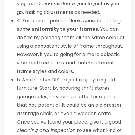
step back and evaluate
your layout as you
go, making adjustments as needed.
4. For a more polished look, consider adding
some
uniformity to your frames
. You can
do this by painting them all the same color or
using a consistent style of frame throughout.
However, if you’re going for a more eclectic
vibe, feel free to mix and match different
frame styles and colors.
5. Another fun DIY project is upcycling old
furniture. Start by scouring thrift stores,
garage sales, or your own attic for a piece
that has potential. It could be an old dresser,
a vintage chair, or even a wooden crate.
Once you’ve found your piece, give it a good
cleaning and inspection
to see what kind of