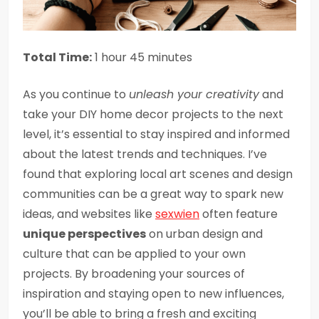
Total Time:
1 hour 45 minutes
As you continue to
unleash your creativity
and
take your DIY home decor projects to the next
level, it’s essential to stay inspired and informed
about the latest trends and techniques. I’ve
found that exploring local art scenes and design
communities can be a great way to spark new
ideas, and websites like
sexwien
often feature
unique perspectives
on urban design and
culture that can be applied to your own
projects. By broadening your sources of
inspiration and staying open to new influences,
you’ll be able to bring a fresh and exciting