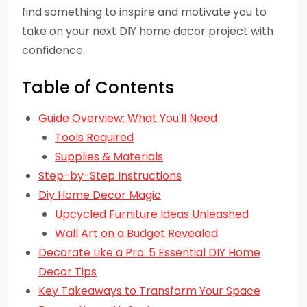
find something to inspire and motivate you to
take on your next DIY home decor project with
confidence.
Table of Contents
Guide Overview: What You'll Need
Tools Required
Supplies & Materials
Step-by-Step Instructions
Diy Home Decor Magic
Upcycled Furniture Ideas Unleashed
Wall Art on a Budget Revealed
Decorate Like a Pro: 5 Essential DIY Home
Decor Tips
Key Takeaways to Transform Your Space