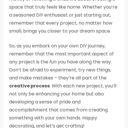
space that truly feels like
home
. Whether you’re
a seasoned DIY enthusiast or just starting out,
remember that every project, no matter how
small, brings you closer to your dream space.
So, as you embark on your own DIY journey,
remember that the most important aspect of
any project is the
fun
you have along the way.
Don’t be afraid to experiment, try new things,
and make mistakes – they’re all part of the
creative process
. With each new project, you’ll
not only be enhancing your home but also
developing a sense of pride and
accomplishment that comes from creating
something with your own hands. Happy
decorating, and let’s get crafting!