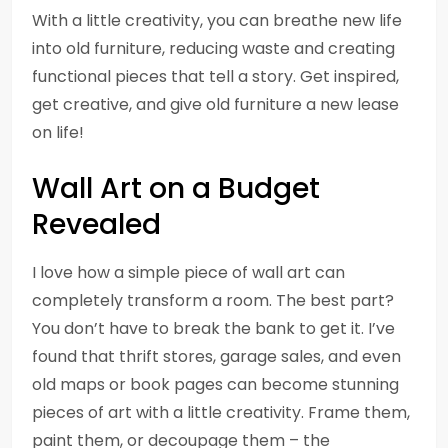
With a little creativity, you can breathe new life
into old furniture, reducing waste and creating
functional pieces that tell a story. Get inspired,
get creative, and give old furniture a new lease
on life!
Wall Art on a Budget
Revealed
I love how a simple piece of wall art can
completely transform a room. The best part?
You don’t have to break the bank to get it. I’ve
found that thrift stores, garage sales, and even
old maps or book pages can become stunning
pieces of art with a little creativity. Frame them,
paint them, or decoupage them – the