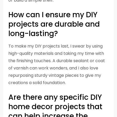
or build a simple shelf.
How can I ensure my DIY
projects are durable and
long-lasting?
To make my DIY projects last, I swear by using
high-quality materials and taking my time with
the finishing touches. A durable sealant or coat
of varnish can work wonders, and I also love
repurposing sturdy vintage pieces to give my
creations a solid foundation.
Are there any specific DIY
home decor projects that
can help increase the