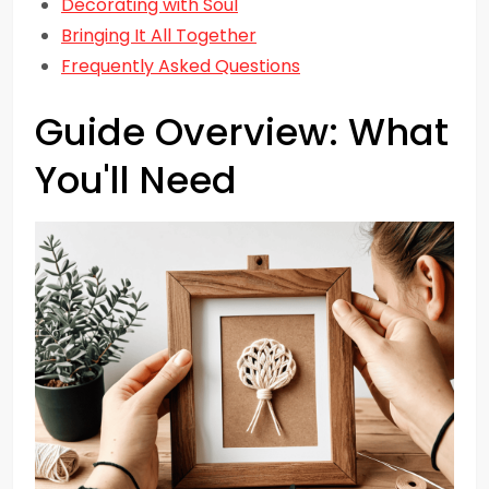
Decorating with Soul
Bringing It All Together
Frequently Asked Questions
Guide Overview: What
You'll Need