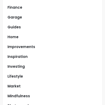
Finance
Garage
Guides
Home
Improvements
Inspiration
Investing
Lifestyle
Market
Mindfulness