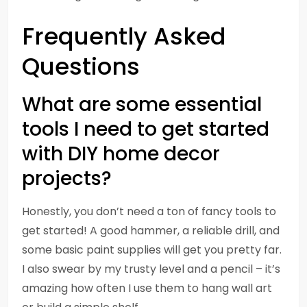
Frequently Asked
Questions
What are some essential
tools I need to get started
with DIY home decor
projects?
Honestly, you don’t need a ton of fancy tools to
get started! A good hammer, a reliable drill, and
some basic paint supplies will get you pretty far.
I also swear by my trusty level and a pencil – it’s
amazing how often I use them to hang wall art