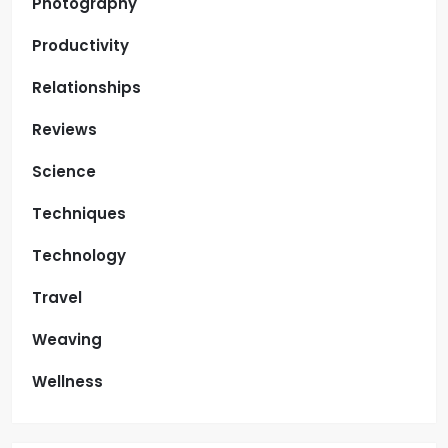
Photography
Productivity
Relationships
Reviews
Science
Techniques
Technology
Travel
Weaving
Wellness