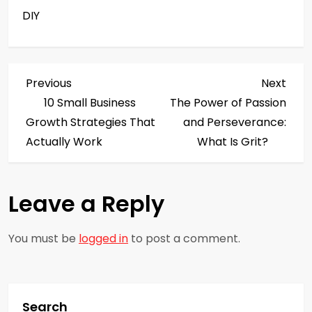
DIY
P
Previous
Next
Previous
Next
Post
Post
10 Small Business
The Power of Passion
o
Growth Strategies That
and Perseverance:
s
Actually Work
What Is Grit?
t
Leave a Reply
n
a
You must be
logged in
to post a comment.
v
i
Search