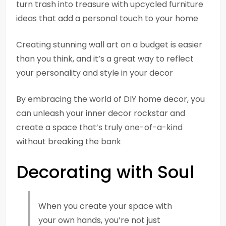
turn trash into treasure with upcycled furniture
ideas that add a personal touch to your home
Creating stunning wall art on a budget is easier
than you think, and it’s a great way to reflect
your personality and style in your decor
By embracing the world of DIY home decor, you
can unleash your inner decor rockstar and
create a space that’s truly one-of-a-kind
without breaking the bank
Decorating with Soul
When you create your space with
your own hands, you’re not just