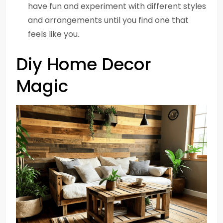
have fun and experiment with different styles
and arrangements until you find one that
feels like you.
Diy Home Decor
Magic