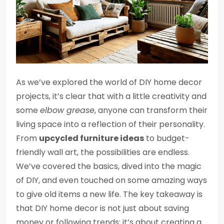
As we’ve explored the world of DIY home decor
projects, it’s clear that with a little creativity and
some
elbow grease
, anyone can transform their
living space into a reflection of their personality.
From
upcycled furniture ideas
to budget-
friendly wall art, the possibilities are endless.
We’ve covered the basics, dived into the magic
of DIY, and even touched on some amazing ways
to give old items a new life. The key takeaway is
that DIY home decor is not just about saving
money or following trends; it’s about creating a