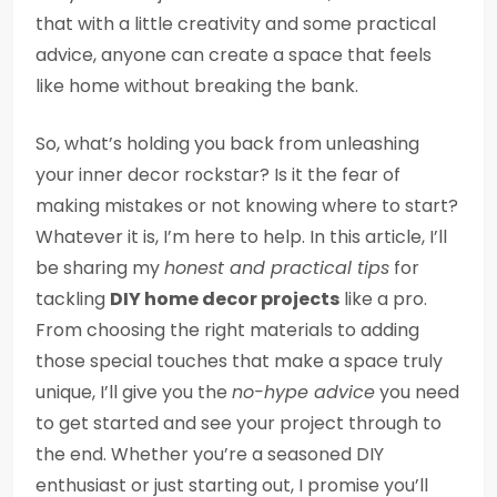
that with a little creativity and some practical
advice, anyone can create a space that feels
like home without breaking the bank.
So, what’s holding you back from unleashing
your inner decor rockstar? Is it the fear of
making mistakes or not knowing where to start?
Whatever it is, I’m here to help. In this article, I’ll
be sharing my
honest and practical tips
for
tackling
DIY home decor projects
like a pro.
From choosing the right materials to adding
those special touches that make a space truly
unique, I’ll give you the
no-hype advice
you need
to get started and see your project through to
the end. Whether you’re a seasoned DIY
enthusiast or just starting out, I promise you’ll