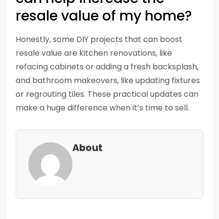
resale value of my home?
Honestly, some DIY projects that can boost
resale value are kitchen renovations, like
refacing cabinets or adding a fresh backsplash,
and bathroom makeovers, like updating fixtures
or regrouting tiles. These practical updates can
make a huge difference when it’s time to sell.
About