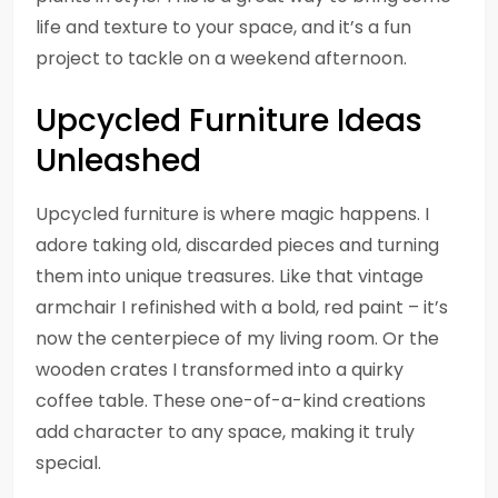
life and texture to your space, and it’s a fun
project to tackle on a weekend afternoon.
Upcycled Furniture Ideas
Unleashed
Upcycled furniture is where magic happens. I
adore taking old, discarded pieces and turning
them into unique treasures. Like that vintage
armchair I refinished with a bold, red paint – it’s
now the centerpiece of my living room. Or the
wooden crates I transformed into a quirky
coffee table. These one-of-a-kind creations
add character to any space, making it truly
special.