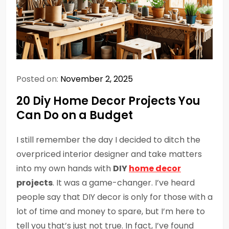
Posted on:
November 2, 2025
20 Diy Home Decor Projects You
Can Do on a Budget
I still remember the day I decided to ditch the
overpriced interior designer and take matters
into my own hands with
DIY
home decor
projects
. It was a game-changer. I’ve heard
people say that DIY decor is only for those with a
lot of time and money to spare, but I’m here to
tell you that’s just not true. In fact, I’ve found