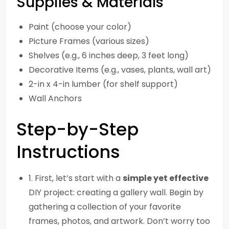
Supplies & Materials
Paint (choose your color)
Picture Frames (various sizes)
Shelves (e.g., 6 inches deep, 3 feet long)
Decorative Items (e.g., vases, plants, wall art)
2-in x 4-in lumber (for shelf support)
Wall Anchors
Step-by-Step
Instructions
1. First, let’s start with a
simple yet effective
DIY project: creating a gallery wall. Begin by
gathering a collection of your favorite
frames, photos, and artwork. Don’t worry too