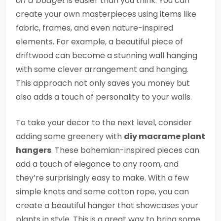
on a budget
is easier than you think. You can
create your own masterpieces using items like
fabric, frames, and even nature-inspired
elements. For example, a beautiful piece of
driftwood can become a stunning wall hanging
with some clever arrangement and hanging.
This approach not only saves you money but
also adds a touch of personality to your walls.
To take your decor to the next level, consider
adding some greenery with
diy macrame plant
hangers
. These bohemian-inspired pieces can
add a touch of elegance to any room, and
they’re surprisingly easy to make. With a few
simple knots and some cotton rope, you can
create a beautiful hanger that showcases your
plants in style. This is a great way to bring some