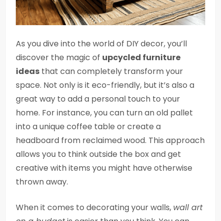
As you dive into the world of DIY decor, you’ll
discover the magic of
upcycled furniture
ideas
that can completely transform your
space. Not only is it eco-friendly, but it’s also a
great way to add a personal touch to your
home. For instance, you can turn an old pallet
into a unique coffee table or create a
headboard from reclaimed wood. This approach
allows you to think outside the box and get
creative with items you might have otherwise
thrown away.
When it comes to decorating your walls,
wall art