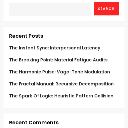
g
SEARCH
a
t
Recent Posts
i
The Instant Sync: Interpersonal Latency
o
The Breaking Point: Material Fatigue Audits
n
The Harmonic Pulse: Vagal Tone Modulation
The Fractal Manual: Recursive Decomposition
The Spark Of Logic: Heuristic Pattern Collision
Recent Comments