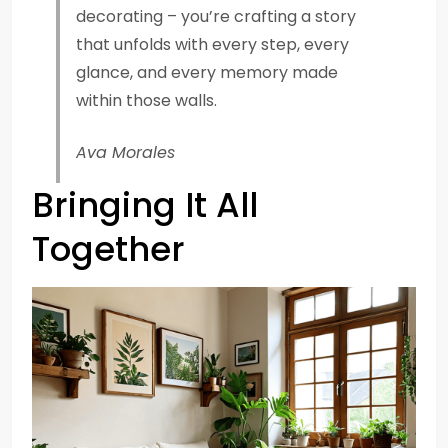
decorating – you’re crafting a story
that unfolds with every step, every
glance, and every memory made
within those walls.
Ava Morales
Bringing It All
Together