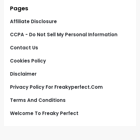
Pages
Affiliate Disclosure
CCPA - Do Not Sell My Personal Information
Contact Us
Cookies Policy
Disclaimer
Privacy Policy For Freakyperfect.com
Terms And Conditions
Welcome To Freaky Perfect