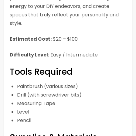
energy to your DIY endeavors, and create
spaces that truly reflect your personality and
style.
Estimated Cost:
$20 – $100
Difficulty Level:
Easy / Intermediate
Tools Required
Paintbrush (various sizes)
Drill (with screwdriver bits)
Measuring Tape
Level
Pencil