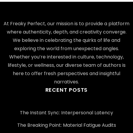
At Freaky Perfect, our mission is to provide a platform
where authenticity, depth, and creativity converge.
We believe in celebrating the quirks of life and
exploring the world from unexpected angles.
Whether you’re interested in culture, technology,
lifestyle, or wellness, our diverse team of authors is
here to offer fresh perspectives and insightful
narratives.
RECENT POSTS
The Instant Sync: Interpersonal Latency
The Breaking Point: Material Fatigue Audits