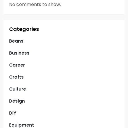
No comments to show.
Categories
Beans
Business
Career
Crafts
Culture
Design
DIY
Equipment