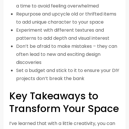
a time to avoid feeling overwhelmed
Repurpose and upcycle old or thrifted items
to add unique character to your space
Experiment with different textures and
patterns to add depth and visual interest
Don’t be afraid to make mistakes – they can
often lead to new and exciting design
discoveries
Set a budget and stick to it to ensure your DIY
projects don’t break the bank
Key Takeaways to
Transform Your Space
I’ve learned that with a little creativity, you can