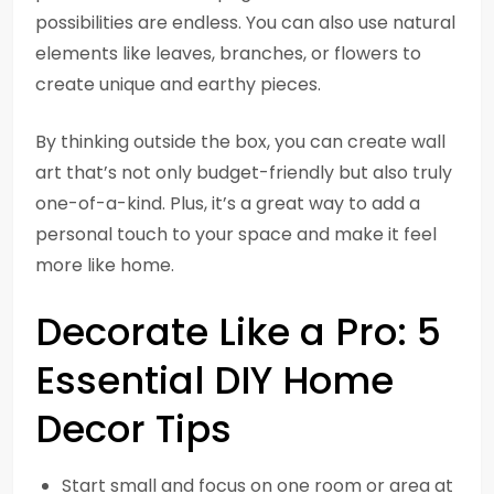
possibilities are endless. You can also use natural
elements like leaves, branches, or flowers to
create unique and earthy pieces.
By thinking outside the box, you can create wall
art that’s not only budget-friendly but also truly
one-of-a-kind. Plus, it’s a great way to add a
personal touch to your space and make it feel
more like home.
Decorate Like a Pro: 5
Essential DIY Home
Decor Tips
Start small and focus on one room or area at