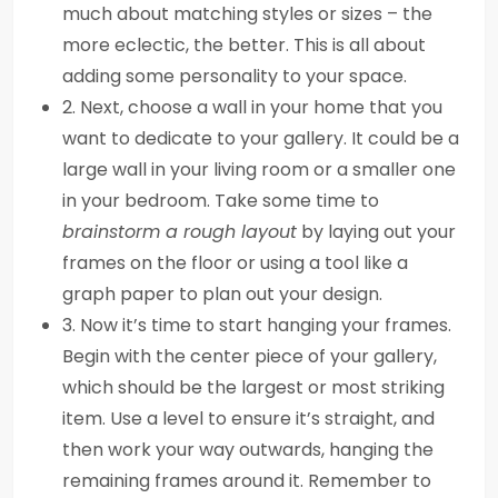
much about matching styles or sizes – the
more eclectic, the better. This is all about
adding some personality to your space.
2. Next, choose a wall in your home that you
want to dedicate to your gallery. It could be a
large wall in your living room or a smaller one
in your bedroom. Take some time to
brainstorm a rough layout
by laying out your
frames on the floor or using a tool like a
graph paper to plan out your design.
3. Now it’s time to start hanging your frames.
Begin with the center piece of your gallery,
which should be the largest or most striking
item. Use a level to ensure it’s straight, and
then work your way outwards, hanging the
remaining frames around it. Remember to