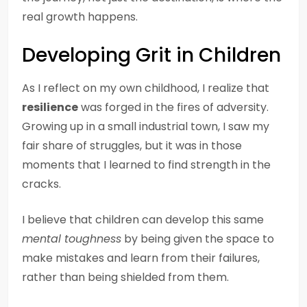
real growth happens.
Developing Grit in Children
As I reflect on my own childhood, I realize that
resilience
was forged in the fires of adversity.
Growing up in a small industrial town, I saw my
fair share of struggles, but it was in those
moments that I learned to find strength in the
cracks.
I believe that children can develop this same
mental toughness
by being given the space to
make mistakes and learn from their failures,
rather than being shielded from them.