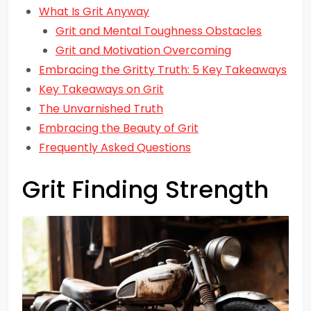
What Is Grit Anyway
Grit and Mental Toughness Obstacles
Grit and Motivation Overcoming
Embracing the Gritty Truth: 5 Key Takeaways
Key Takeaways on Grit
The Unvarnished Truth
Embracing the Beauty of Grit
Frequently Asked Questions
Grit Finding Strength