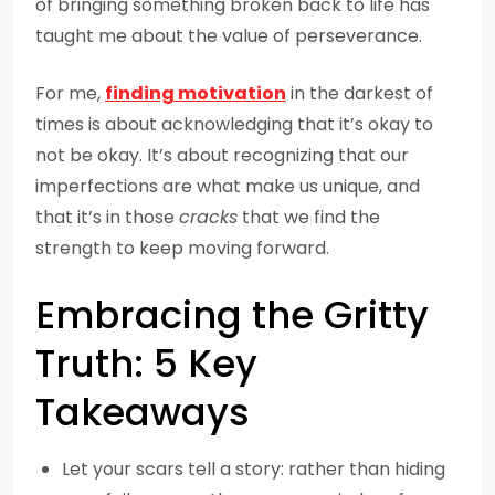
of bringing something broken back to life has
taught me about the value of perseverance.
For me,
finding motivation
in the darkest of
times is about acknowledging that it’s okay to
not be okay. It’s about recognizing that our
imperfections are what make us unique, and
that it’s in those
cracks
that we find the
strength to keep moving forward.
Embracing the Gritty
Truth: 5 Key
Takeaways
Let your scars tell a story: rather than hiding