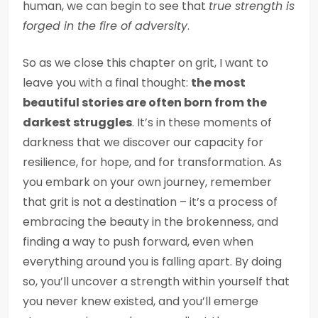
human, we can begin to see that
true strength is
forged in the fire of adversity
.
So as we close this chapter on grit, I want to
leave you with a final thought:
the most
beautiful stories are often born from the
darkest struggles
. It’s in these moments of
darkness that we discover our capacity for
resilience, for hope, and for transformation. As
you embark on your own journey, remember
that grit is not a destination – it’s a process of
embracing the beauty in the brokenness, and
finding a way to push forward, even when
everything around you is falling apart. By doing
so, you’ll uncover a strength within yourself that
you never knew existed, and you’ll emerge