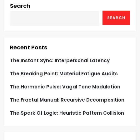
g
Search
SEARCH
a
t
i
Recent Posts
o
The Instant Sync: Interpersonal Latency
The Breaking Point: Material Fatigue Audits
n
The Harmonic Pulse: Vagal Tone Modulation
The Fractal Manual: Recursive Decomposition
The Spark Of Logic: Heuristic Pattern Collision