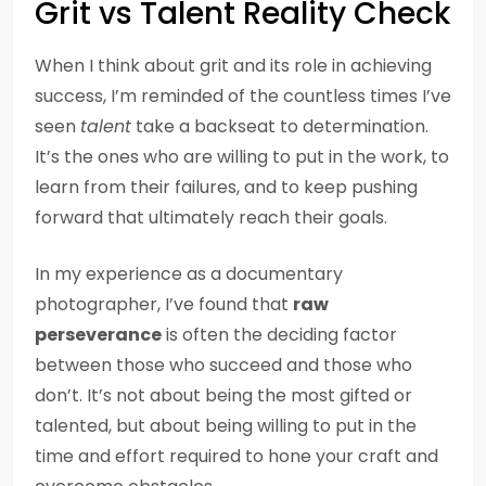
Grit vs Talent Reality Check
When I think about grit and its role in achieving
success, I’m reminded of the countless times I’ve
seen
talent
take a backseat to determination.
It’s the ones who are willing to put in the work, to
learn from their failures, and to keep pushing
forward that ultimately reach their goals.
In my experience as a documentary
photographer, I’ve found that
raw
perseverance
is often the deciding factor
between those who succeed and those who
don’t. It’s not about being the most gifted or
talented, but about being willing to put in the
time and effort required to hone your craft and