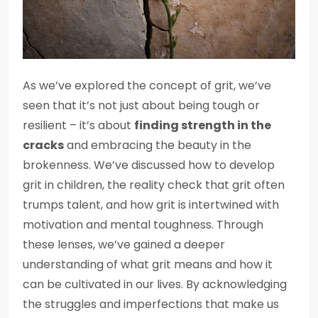
As we’ve explored the concept of grit, we’ve
seen that it’s not just about being tough or
resilient – it’s about
finding strength in the
cracks
and embracing the beauty in the
brokenness. We’ve discussed how to develop
grit in children, the reality check that grit often
trumps talent, and how grit is intertwined with
motivation and mental toughness. Through
these lenses, we’ve gained a deeper
understanding of what grit means and how it
can be cultivated in our lives. By acknowledging
the struggles and imperfections that make us