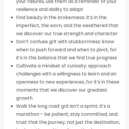
your failures, use them as a reminder of your
resilience and ability to adapt
Find beauty in the brokenness: it’s in the
imperfect, the worn, and the weathered that
we discover our true strength and character
Don’t confuse grit with stubbornness: know
when to push forward and when to pivot, for
it’s in this balance that we find true progress
Cultivate a mindset of curiosity: approach
challenges with a willingness to learn and an
openness to new experiences, for it’s in these
moments that we discover our greatest
growth
Walk the long road: grit isn’t a sprint, it’s a
marathon – be patient, stay committed, and
trust that the journey, not just the destination,