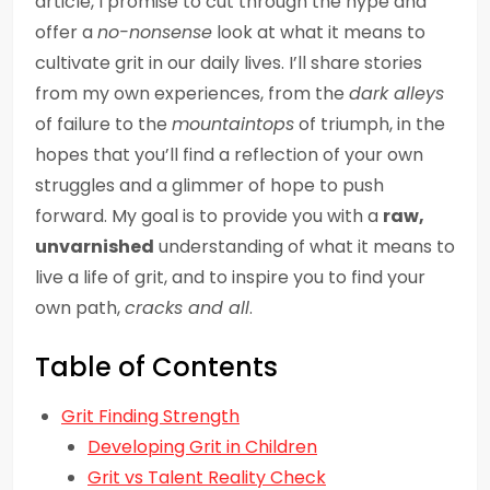
article, I promise to cut through the hype and
offer a
no-nonsense
look at what it means to
cultivate grit in our daily lives. I’ll share stories
from my own experiences, from the
dark alleys
of failure to the
mountaintops
of triumph, in the
hopes that you’ll find a reflection of your own
struggles and a glimmer of hope to push
forward. My goal is to provide you with a
raw,
unvarnished
understanding of what it means to
live a life of grit, and to inspire you to find your
own path,
cracks and all
.
Table of Contents
Grit Finding Strength
Developing Grit in Children
Grit vs Talent Reality Check