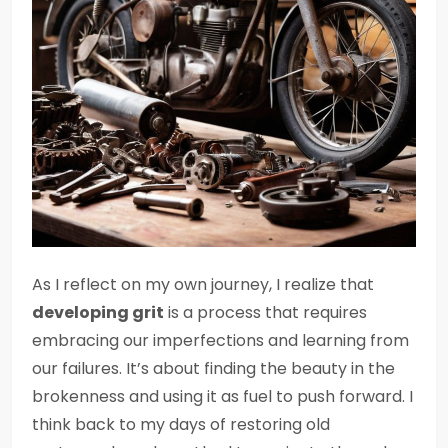
As I reflect on my own journey, I realize that
developing grit
is a process that requires
embracing our imperfections and learning from
our failures. It’s about finding the beauty in the
brokenness and using it as fuel to push forward. I
think back to my days of restoring old