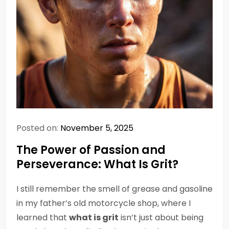
Posted on:
November 5, 2025
The Power of Passion and
Perseverance: What Is Grit?
I still remember the smell of grease and gasoline
in my father’s old motorcycle shop, where I
learned that
what is grit
isn’t just about being