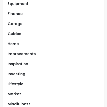
Equipment
Finance
Garage
Guides
Home
Improvements
Inspiration
Investing
Lifestyle
Market
Mindfulness