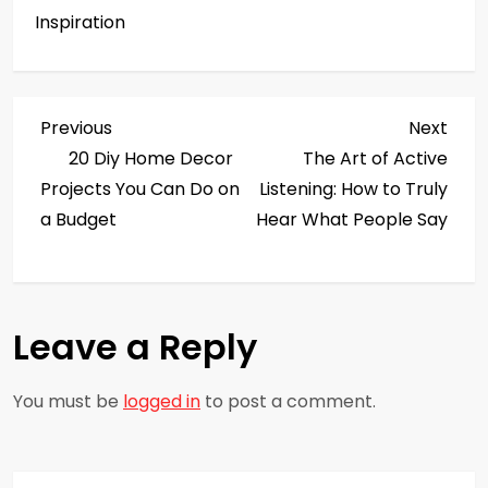
Inspiration
P
Previous
Next
Previous
Next
Post
Post
20 Diy Home Decor
The Art of Active
o
Projects You Can Do on
Listening: How to Truly
s
a Budget
Hear What People Say
t
n
Leave a Reply
a
You must be
logged in
to post a comment.
v
i