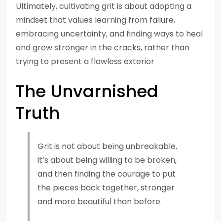
Ultimately, cultivating grit is about adopting a
mindset that values learning from failure,
embracing uncertainty, and finding ways to heal
and grow stronger in the cracks, rather than
trying to present a flawless exterior
The Unvarnished
Truth
Grit is not about being unbreakable,
it’s about being willing to be broken,
and then finding the courage to put
the pieces back together, stronger
and more beautiful than before.