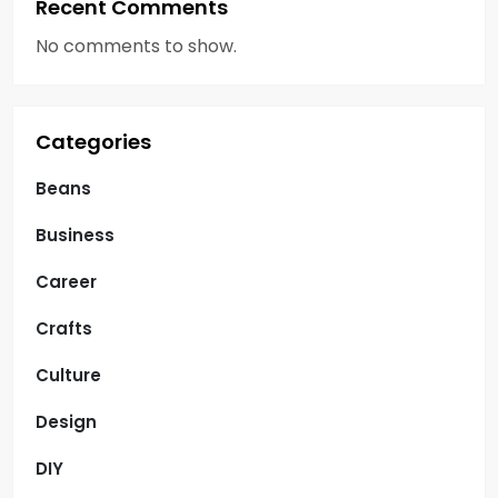
Recent Comments
No comments to show.
Categories
Beans
Business
Career
Crafts
Culture
Design
DIY