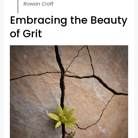
Rowan Croft
Embracing the Beauty
of Grit