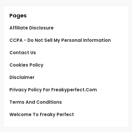
Pages
Affiliate Disclosure
CCPA - Do Not Sell My Personal Information
Contact Us
Cookies Policy
Disclaimer
Privacy Policy For Freakyperfect.com
Terms And Conditions
Welcome To Freaky Perfect