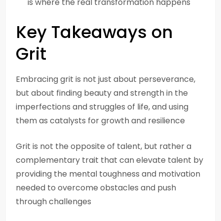
is where the real transformation happens
Key Takeaways on
Grit
Embracing grit is not just about perseverance,
but about finding beauty and strength in the
imperfections and struggles of life, and using
them as catalysts for growth and resilience
Grit is not the opposite of talent, but rather a
complementary trait that can elevate talent by
providing the mental toughness and motivation
needed to overcome obstacles and push
through challenges