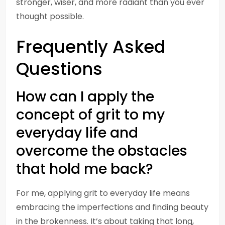
stronger, wiser, and more radiant than you ever
thought possible.
Frequently Asked
Questions
How can I apply the
concept of grit to my
everyday life and
overcome the obstacles
that hold me back?
For me, applying grit to everyday life means
embracing the imperfections and finding beauty
in the brokenness. It’s about taking that long,