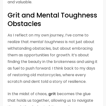
and valuable.
Grit and Mental Toughness
Obstacles
As I reflect on my own journey, I’ve come to
realize that
mental toughness
is not just about
withstanding obstacles, but about embracing
them as opportunities for growth. It’s about
finding the beauty in the brokenness and using it
as fuel to push forward. I think back to my days
of restoring old motorcycles, where every
scratch and dent told a story of resilience.
In the midst of chaos,
grit
becomes the glue
that holds us together, allowing us to navigate