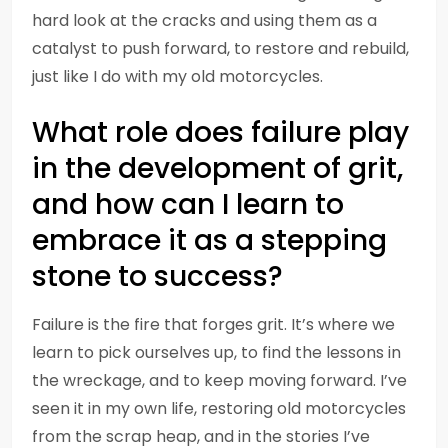
hard look at the cracks and using them as a
catalyst to push forward, to restore and rebuild,
just like I do with my old motorcycles.
What role does failure play
in the development of grit,
and how can I learn to
embrace it as a stepping
stone to success?
Failure is the fire that forges grit. It’s where we
learn to pick ourselves up, to find the lessons in
the wreckage, and to keep moving forward. I’ve
seen it in my own life, restoring old motorcycles
from the scrap heap, and in the stories I’ve