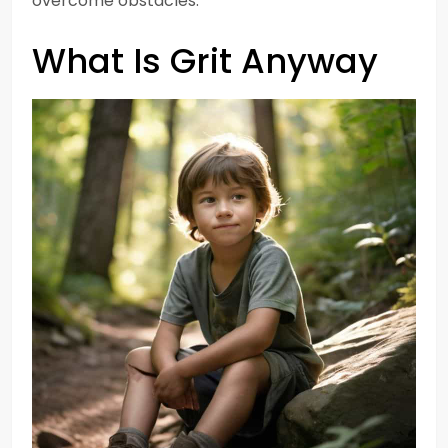
overcome obstacles.
What Is Grit Anyway