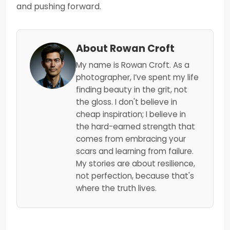
and pushing forward.
About Rowan Croft
My name is Rowan Croft. As a
photographer, I’ve spent my life
finding beauty in the grit, not
the gloss. I don't believe in
cheap inspiration; I believe in
the hard-earned strength that
comes from embracing your
scars and learning from failure.
My stories are about resilience,
not perfection, because that's
where the truth lives.