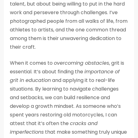
talent, but about being willing to put in the hard
work and persevere through challenges. I’ve
photographed people from all walks of life, from
athletes to artists, and the one common thread
among them is their unwavering dedication to
their craft.
When it comes to
overcoming obstacles
, grit is
essential. It’s about finding the
importance of
grit in education
and applying it to real-life
situations. By learning to navigate challenges
and setbacks, we can build resilience and
develop a growth mindset. As someone who’s
spent years restoring old motorcycles, I can
attest that it’s often the
cracks and
imperfections
that make something truly unique