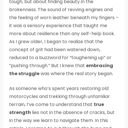
tough, but about finding beauty in the
brokenness. The sound of revving engines and
the feeling of worn leather beneath my fingers –
it was a sensory experience that taught me
more about resilience than any self-help book.
As I grew older, I began to realize that the
concept of grit had been watered down,
reduced to a buzzword for “toughening up” or
“pushing through.” But I knew that
embracing
the struggle
was where the real story began.
As someone who’s spent years restoring old
motorcycles and trekking through unfamiliar
terrain, I’ve come to understand that
true
strength
lies not in the absence of cracks, but
in the way we learn to navigate them. In this