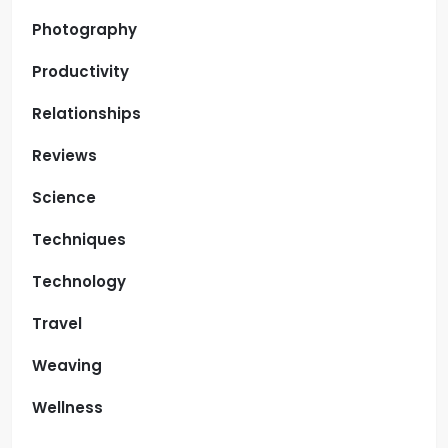
Photography
Productivity
Relationships
Reviews
Science
Techniques
Technology
Travel
Weaving
Wellness