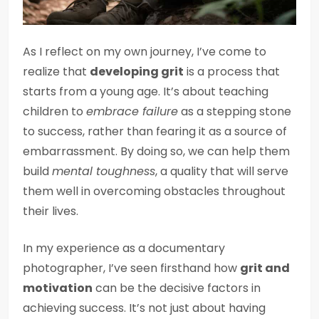
As I reflect on my own journey, I’ve come to
realize that
developing grit
is a process that
starts from a young age. It’s about teaching
children to
embrace failure
as a stepping stone
to success, rather than fearing it as a source of
embarrassment. By doing so, we can help them
build
mental toughness
, a quality that will serve
them well in overcoming obstacles throughout
their lives.
In my experience as a documentary
photographer, I’ve seen firsthand how
grit and
motivation
can be the decisive factors in
achieving success. It’s not just about having