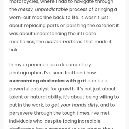
motorcycles, where I had to navigate through
the
messy, unpredictable
process of bringing a
worn-out machine back to life. It wasn’t just
about replacing parts or polishing the exterior; it
was about understanding the intricate
mechanics, the
hidden patterns
that made it
tick.
In my experience as a documentary
photographer, I’ve seen firsthand how
overcoming obstacles with grit
can be a
powerful catalyst for growth. It’s not just about
talent or natural ability; it’s about being willing to
put in the work, to
get your hands dirty
, and to
persevere through the tough times. I’ve met
individuals who, despite facing incredible