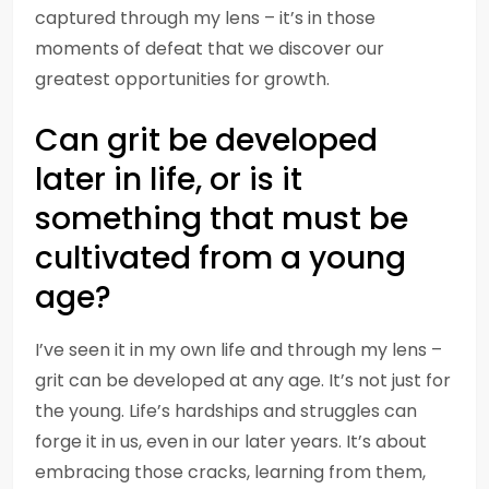
captured through my lens – it’s in those
moments of defeat that we discover our
greatest opportunities for growth.
Can grit be developed
later in life, or is it
something that must be
cultivated from a young
age?
I’ve seen it in my own life and through my lens –
grit can be developed at any age. It’s not just for
the young. Life’s hardships and struggles can
forge it in us, even in our later years. It’s about
embracing those cracks, learning from them,