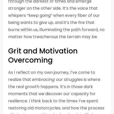
through the darkest of times and emerge
stronger on the other side. It’s the voice that
whispers “keep going” when every fiber of our
being wants to give up, and it’s the fire that
burns within us, illuminating the path forward, no
matter how treacherous the terrain may be.
Grit and Motivation
Overcoming
As I reflect on my own journey, I’ve come to
realize that
embracing our struggles
is where
the real growth happens. It’s in those dark
moments that we discover our capacity for
resilience. I think back to the times I’ve spent
restoring old motorcycles, and how the process