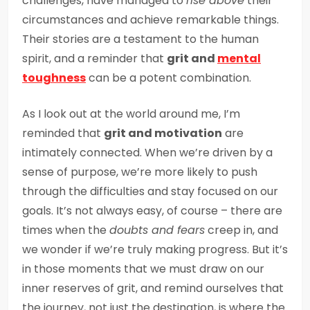
challenges, have managed to
rise above
their
circumstances and achieve remarkable things.
Their stories are a testament to the human
spirit, and a reminder that
grit and
mental
toughness
can be a potent combination.
As I look out at the world around me, I’m
reminded that
grit and motivation
are
intimately connected. When we’re driven by a
sense of purpose, we’re more likely to push
through the difficulties and stay focused on our
goals. It’s not always easy, of course – there are
times when the
doubts and fears
creep in, and
we wonder if we’re truly making progress. But it’s
in those moments that we must draw on our
inner reserves of grit, and remind ourselves that
the journey, not just the destination, is where the