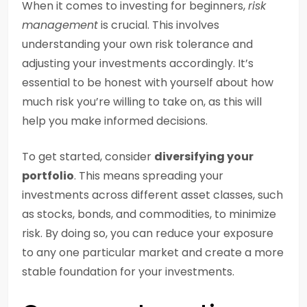
When it comes to investing for beginners,
risk
management
is crucial. This involves
understanding your own risk tolerance and
adjusting your investments accordingly. It’s
essential to be honest with yourself about how
much risk you’re willing to take on, as this will
help you make informed decisions.
To get started, consider
diversifying your
portfolio
. This means spreading your
investments across different asset classes, such
as stocks, bonds, and commodities, to minimize
risk. By doing so, you can reduce your exposure
to any one particular market and create a more
stable foundation for your investments.