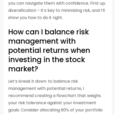
you can navigate them with confidence. First up,
diversification – it’s key to minimizing risk, and I’ll
show you how to do it right.
How can I balance risk
management with
potential returns when
investing in the stock
market?
Let’s break it down: to balance risk
management with potential returns, I
recommend creating a flowchart that weighs
your risk tolerance against your investment
goals. Consider allocating 60% of your portfolio