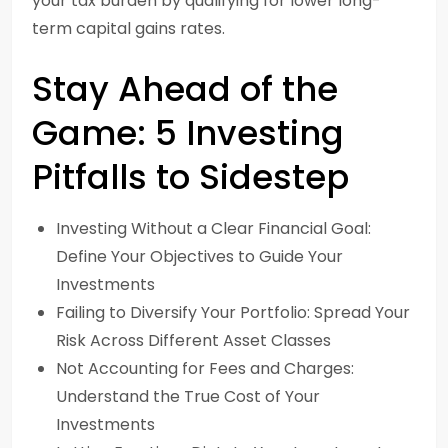
your tax burden by qualifying for lower long-
term capital gains rates.
Stay Ahead of the
Game: 5 Investing
Pitfalls to Sidestep
Investing Without a Clear Financial Goal:
Define Your Objectives to Guide Your
Investments
Failing to Diversify Your Portfolio: Spread Your
Risk Across Different Asset Classes
Not Accounting for Fees and Charges:
Understand the True Cost of Your
Investments