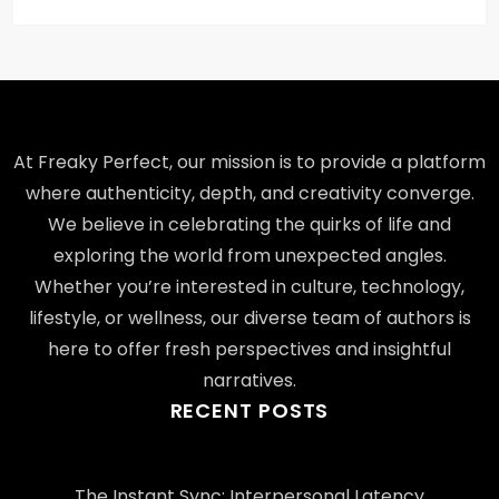
At Freaky Perfect, our mission is to provide a platform
where authenticity, depth, and creativity converge.
We believe in celebrating the quirks of life and
exploring the world from unexpected angles.
Whether you’re interested in culture, technology,
lifestyle, or wellness, our diverse team of authors is
here to offer fresh perspectives and insightful
narratives.
RECENT POSTS
The Instant Sync: Interpersonal Latency