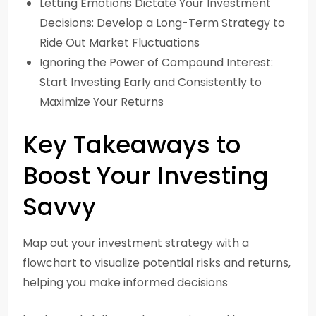
Letting Emotions Dictate Your Investment
Decisions: Develop a Long-Term Strategy to
Ride Out Market Fluctuations
Ignoring the Power of Compound Interest:
Start Investing Early and Consistently to
Maximize Your Returns
Key Takeaways to
Boost Your Investing
Savvy
Map out your investment strategy with a
flowchart to visualize potential risks and returns,
helping you make informed decisions