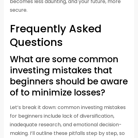
becomes less daunting, and your future, more
secure.
Frequently Asked
Questions
What are some common
investing mistakes that
beginners should be aware
of to minimize losses?
Let’s break it down: common investing mistakes
for beginners include lack of diversification,
inadequate research, and emotional decision-
making. I’ll outline these pitfalls step by step, so