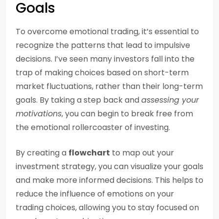
Goals
To overcome emotional trading, it’s essential to
recognize the patterns that lead to impulsive
decisions. I’ve seen many investors fall into the
trap of making choices based on short-term
market fluctuations, rather than their long-term
goals. By taking a step back and
assessing your
motivations
, you can begin to break free from
the emotional rollercoaster of investing.
By creating a
flowchart
to map out your
investment strategy, you can visualize your goals
and make more informed decisions. This helps to
reduce the influence of emotions on your
trading choices, allowing you to stay focused on