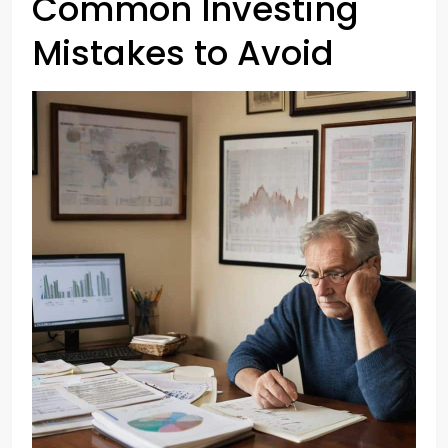
Common Investing
Mistakes to Avoid