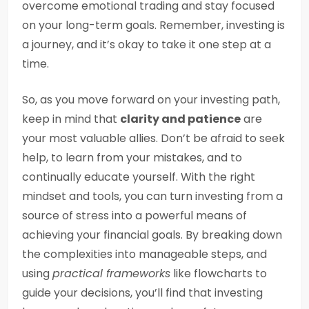
overcome emotional trading and stay focused
on your long-term goals. Remember, investing is
a journey, and it’s okay to take it one step at a
time.
So, as you move forward on your investing path,
keep in mind that
clarity and patience
are
your most valuable allies. Don’t be afraid to seek
help, to learn from your mistakes, and to
continually educate yourself. With the right
mindset and tools, you can turn investing from a
source of stress into a powerful means of
achieving your financial goals. By breaking down
the complexities into manageable steps, and
using
practical frameworks
like flowcharts to
guide your decisions, you’ll find that investing