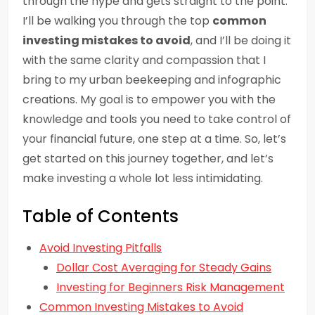
through the hype and gets straight to the point.
I’ll be walking you through the top
common
investing mistakes to avoid
, and I’ll be doing it
with the same clarity and compassion that I
bring to my urban beekeeping and infographic
creations. My goal is to empower you with the
knowledge and tools you need to take control of
your financial future, one step at a time. So, let’s
get started on this journey together, and let’s
make investing a whole lot less intimidating.
Table of Contents
Avoid Investing Pitfalls
Dollar Cost Averaging for Steady Gains
Investing for Beginners Risk Management
Common Investing Mistakes to Avoid