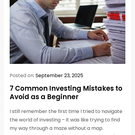
Posted on:
September 23, 2025
7 Common Investing Mistakes to
Avoid as a Beginner
I still remember the first time I tried to navigate
the world of investing – it was like trying to find
my way through a maze without a map.