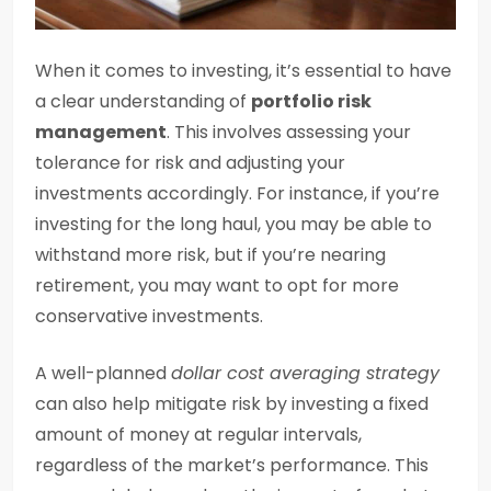
When it comes to investing, it’s essential to have
a clear understanding of
portfolio risk
management
. This involves assessing your
tolerance for risk and adjusting your
investments accordingly. For instance, if you’re
investing for the long haul, you may be able to
withstand more risk, but if you’re nearing
retirement, you may want to opt for more
conservative investments.
A well-planned
dollar cost averaging strategy
can also help mitigate risk by investing a fixed
amount of money at regular intervals,
regardless of the market’s performance. This