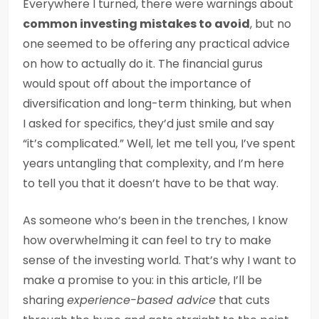
Everywhere I turned, there were warnings about
common investing mistakes to avoid
, but no
one seemed to be offering any practical advice
on how to actually do it. The financial gurus
would spout off about the importance of
diversification and long-term thinking, but when
I asked for specifics, they’d just smile and say
“it’s complicated.” Well, let me tell you, I’ve spent
years untangling that complexity, and I’m here
to tell you that it doesn’t have to be that way.
As someone who’s been in the trenches, I know
how overwhelming it can feel to try to make
sense of the investing world. That’s why I want to
make a promise to you: in this article, I’ll be
sharing
experience-based advice
that cuts