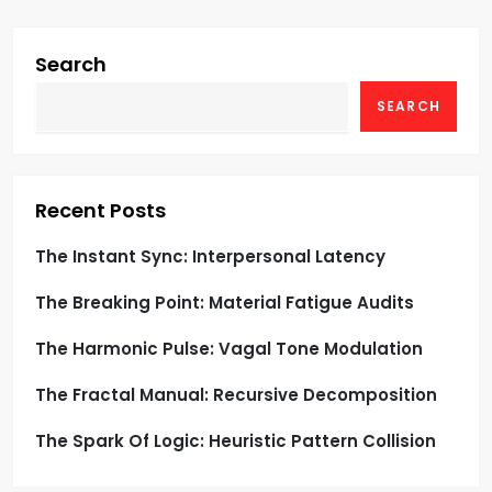
i
g
Search
SEARCH
a
t
i
Recent Posts
o
The Instant Sync: Interpersonal Latency
The Breaking Point: Material Fatigue Audits
n
The Harmonic Pulse: Vagal Tone Modulation
The Fractal Manual: Recursive Decomposition
The Spark Of Logic: Heuristic Pattern Collision