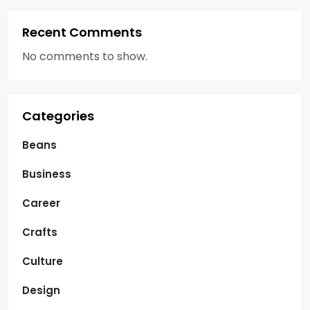
Recent Comments
No comments to show.
Categories
Beans
Business
Career
Crafts
Culture
Design