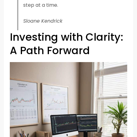
step at a time.
Sloane Kendrick
Investing with Clarity:
A Path Forward