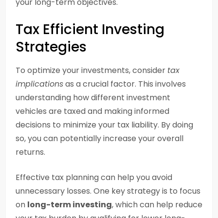
your long-term objectives.
Tax Efficient Investing
Strategies
To optimize your investments, consider
tax
implications
as a crucial factor. This involves
understanding how different investment
vehicles are taxed and making informed
decisions to minimize your tax liability. By doing
so, you can potentially increase your overall
returns.
Effective tax planning can help you avoid
unnecessary losses. One key strategy is to focus
on
long-term investing
, which can help reduce