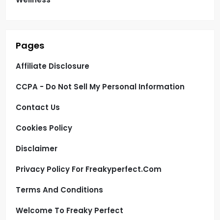
Pages
Affiliate Disclosure
CCPA - Do Not Sell My Personal Information
Contact Us
Cookies Policy
Disclaimer
Privacy Policy For Freakyperfect.com
Terms And Conditions
Welcome To Freaky Perfect