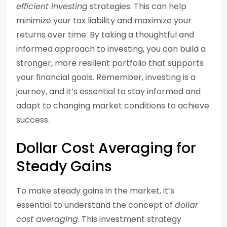
efficient investing
strategies. This can help
minimize your tax liability and maximize your
returns over time. By taking a thoughtful and
informed approach to investing, you can build a
stronger, more resilient portfolio that supports
your financial goals. Remember, investing is a
journey, and it’s essential to stay informed and
adapt to changing market conditions to achieve
success.
Dollar Cost Averaging for
Steady Gains
To make steady gains in the market, it’s
essential to understand the concept of
dollar
cost averaging
. This investment strategy