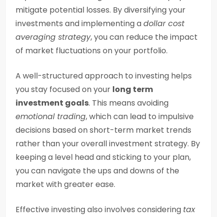
mitigate potential losses. By diversifying your
investments and implementing a
dollar cost
averaging strategy
, you can reduce the impact
of market fluctuations on your portfolio.
A well-structured approach to investing helps
you stay focused on your
long term
investment goals
. This means avoiding
emotional trading
, which can lead to impulsive
decisions based on short-term market trends
rather than your overall investment strategy. By
keeping a level head and sticking to your plan,
you can navigate the ups and downs of the
market with greater ease.
Effective investing also involves considering
tax