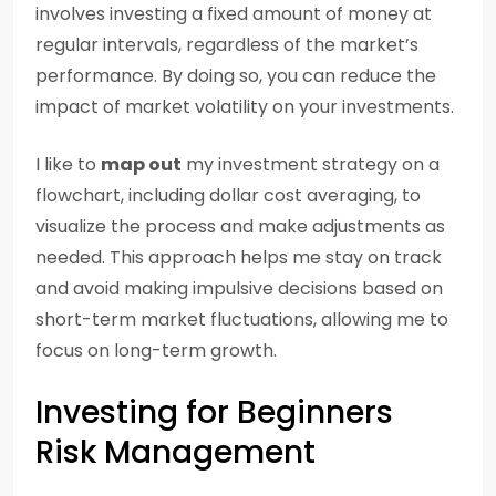
involves investing a fixed amount of money at
regular intervals, regardless of the market’s
performance. By doing so, you can reduce the
impact of market volatility on your investments.
I like to
map out
my investment strategy on a
flowchart, including dollar cost averaging, to
visualize the process and make adjustments as
needed. This approach helps me stay on track
and avoid making impulsive decisions based on
short-term market fluctuations, allowing me to
focus on long-term growth.
Investing for Beginners
Risk Management