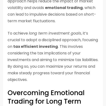
approach helps reduce the impact of market
volatility and avoids
emotional trading
, which
can lead to impulsive decisions based on short-
term market fluctuations.
To achieve
long term investment goals
, it’s
crucial to adopt a disciplined approach, focusing
on
tax efficient investing
. This involves
considering the tax implications of your
investments and aiming to minimize tax liabilities.
By doing so, you can maximize your returns and
make steady progress toward your financial
objectives.
Overcoming Emotional
Trading for Long Term