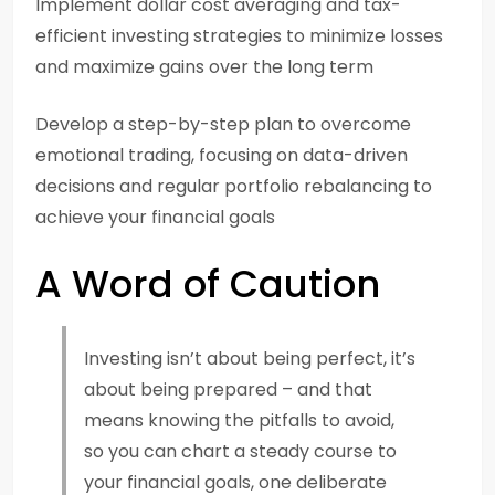
Implement dollar cost averaging and tax-
efficient investing strategies to minimize losses
and maximize gains over the long term
Develop a step-by-step plan to overcome
emotional trading, focusing on data-driven
decisions and regular portfolio rebalancing to
achieve your financial goals
A Word of Caution
Investing isn’t about being perfect, it’s
about being prepared – and that
means knowing the pitfalls to avoid,
so you can chart a steady course to
your financial goals, one deliberate