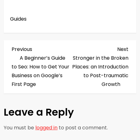
Guides
P
Previous
Next
Previous
Next
Post
Post
A Beginner’s Guide
Stronger in the Broken
o
to Seo: How to Get Your
Places: an Introduction
s
Business on Google’s
to Post-traumatic
First Page
Growth
t
n
Leave a Reply
a
You must be
logged in
to post a comment.
v