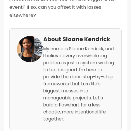
event? If so, can you offset it with losses
elsewhere?
About Sloane Kendrick
My name is Sloane Kendrick, and
I believe every overwhelming
problem is just a system waiting
to be designed. I'm here to
provide the clear, step-by-step
frameworks that turn life's
biggest messes into
manageable projects. Let's
build a flowchart for a less
chaotic, more intentional life
together.