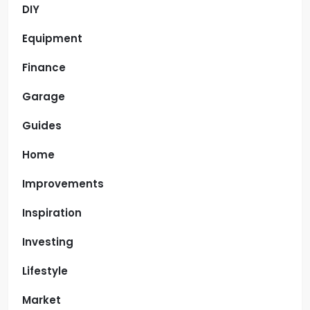
DIY
Equipment
Finance
Garage
Guides
Home
Improvements
Inspiration
Investing
Lifestyle
Market