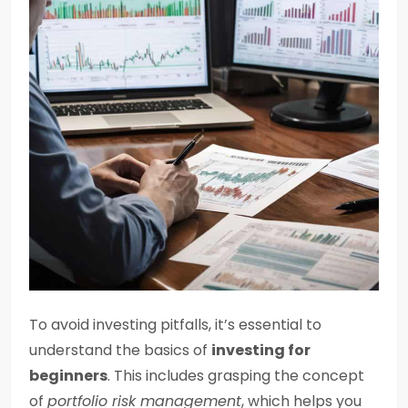
To avoid investing pitfalls, it’s essential to
understand the basics of
investing for
beginners
. This includes grasping the concept
of
portfolio risk management
, which helps you