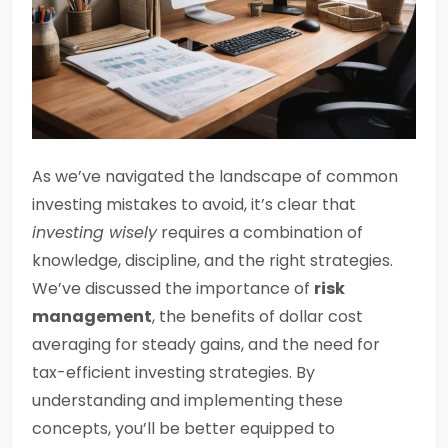
As we’ve navigated the landscape of common
investing mistakes to avoid, it’s clear that
investing wisely
requires a combination of
knowledge, discipline, and the right strategies.
We’ve discussed the importance of
risk
management
, the benefits of dollar cost
averaging for steady gains, and the need for
tax-efficient investing strategies. By
understanding and implementing these
concepts, you’ll be better equipped to