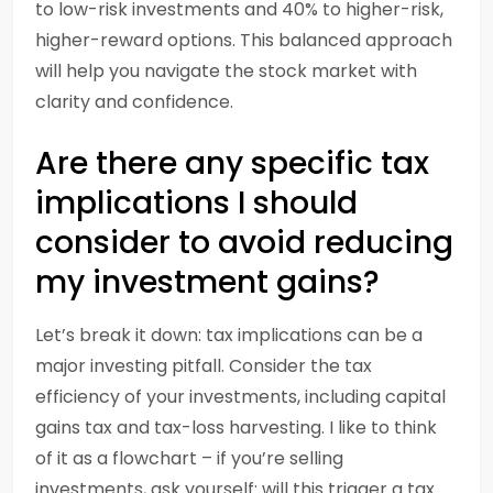
to low-risk investments and 40% to higher-risk,
higher-reward options. This balanced approach
will help you navigate the stock market with
clarity and confidence.
Are there any specific tax
implications I should
consider to avoid reducing
my investment gains?
Let’s break it down: tax implications can be a
major investing pitfall. Consider the tax
efficiency of your investments, including capital
gains tax and tax-loss harvesting. I like to think
of it as a flowchart – if you’re selling
investments, ask yourself: will this trigger a tax