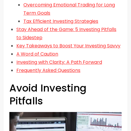
Overcoming Emotional Trading for Long
Term Goals
Tax Efficient Investing Strategies
Stay Ahead of the Game: 5 Investing Pitfalls
to Sidestep
Key Takeaways to Boost Your Investing Savvy
A Word of Caution
Investing with Clarity: A Path Forward
Frequently Asked Questions
Avoid Investing
Pitfalls