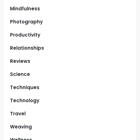
Mindfulness
Photography
Productivity
Relationships
Reviews
Science
Techniques
Technology
Travel
Weaving
Wellness