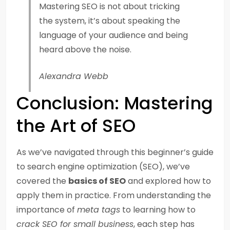
Mastering SEO is not about tricking
the system, it’s about speaking the
language of your audience and being
heard above the noise.
Alexandra Webb
Conclusion: Mastering
the Art of SEO
As we’ve navigated through this beginner’s guide
to search engine optimization (SEO), we’ve
covered the
basics of SEO
and explored how to
apply them in practice. From understanding the
importance of
meta tags
to learning how to
crack SEO for small business
, each step has