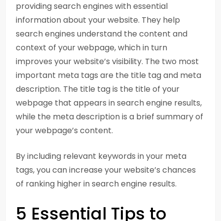
providing search engines with essential
information about your website. They help
search engines understand the content and
context of your webpage, which in turn
improves your website’s visibility. The two most
important meta tags are the title tag and meta
description. The title tag is the title of your
webpage that appears in search engine results,
while the meta description is a brief summary of
your webpage’s content.
By including relevant keywords in your meta
tags, you can increase your website’s chances
of ranking higher in search engine results.
5 Essential Tips to