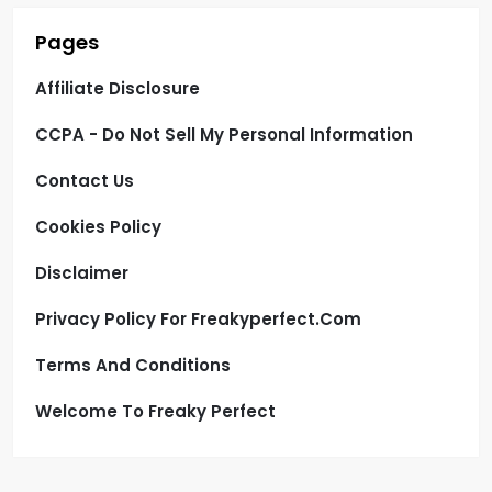
Pages
Affiliate Disclosure
CCPA - Do Not Sell My Personal Information
Contact Us
Cookies Policy
Disclaimer
Privacy Policy For Freakyperfect.com
Terms And Conditions
Welcome To Freaky Perfect