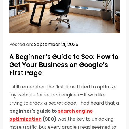
Posted on:
September 21, 2025
A Beginner’s Guide to Seo: How to
Get Your Business on Google’s
First Page
I still remember the first time I tried to optimize
my website for search engines – it was like
trying to
crack a secret code
. I had heard that a
beginner’s guide to
search engine
optimization
(SEO)
was the key to unlocking
more traffic, but every article I read seemed to