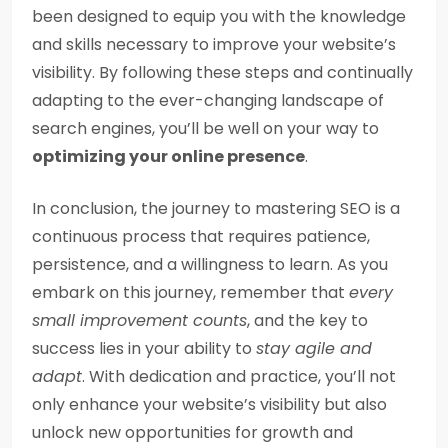
been designed to equip you with the knowledge
and skills necessary to improve your website’s
visibility. By following these steps and continually
adapting to the ever-changing landscape of
search engines, you’ll be well on your way to
optimizing your online presence
.
In conclusion, the journey to mastering SEO is a
continuous process that requires patience,
persistence, and a willingness to learn. As you
embark on this journey, remember that
every
small improvement counts
, and the key to
success lies in your ability to
stay agile and
adapt
. With dedication and practice, you’ll not
only enhance your website’s visibility but also
unlock new opportunities for growth and