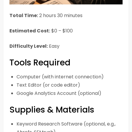
Total Time:
2 hours 30 minutes
Estimated Cost:
$0 – $100
Difficulty Level:
Easy
Tools Required
Computer (with internet connection)
Text Editor (or code editor)
Google Analytics Account (optional)
Supplies & Materials
Keyword Research Software (optional, e.g.,