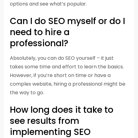
options and see what’s popular.
Can I do SEO myself or do I
need to hire a
professional?
Absolutely, you can do SEO yourself – it just
takes some time and effort to learn the basics.
However, if you’re short on time or have a
complex website, hiring a professional might be
the way to go.
How long does it take to
see results from
implementing SEO