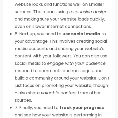
website looks and functions well on smaller
screens. This means using
responsive design
and making sure your website loads quickly,
even on slower internet connections.
6. Next up, you need to
use social media
to
your advantage. This involves creating social
media accounts and sharing your website’s
content with your followers. You can also use
social media to
engage with your audience
,
respond to comments and messages, and
build a community around your website. Don’t
just focus on promoting your website, though
– also share
valuable content
from other
sources.
7. Finally, you need to
track your progress
and see how your website is performing in