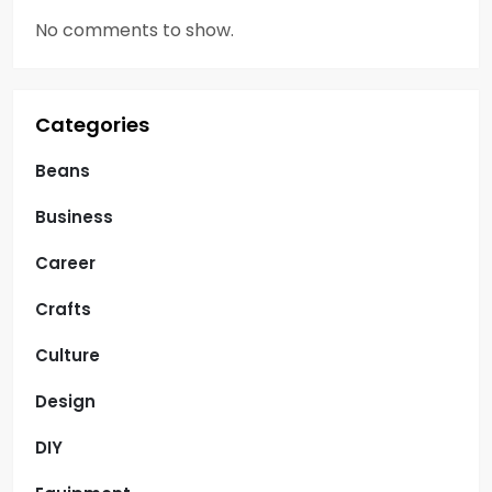
No comments to show.
Categories
Beans
Business
Career
Crafts
Culture
Design
DIY