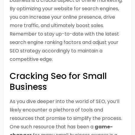
business
is a crucial aspect of online marketing.
By optimizing your website for search engines,
you can increase your online presence, drive
more traffic, and ultimately boost sales.
Remember to stay up-to-date with the latest
search engine ranking factors and adjust your
SEO strategy accordingly to maintain a
competitive edge.
Cracking Seo for Small
Business
As you dive deeper into the world of SEO, you’ll
likely encounter a plethora of tools and
resources that promise to simplify the process.
One such resource that has been a
game-