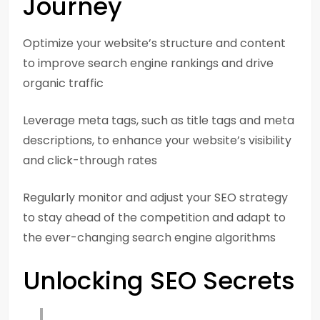
Journey
Optimize your website’s structure and content
to improve search engine rankings and drive
organic traffic
Leverage meta tags, such as title tags and meta
descriptions, to enhance your website’s visibility
and click-through rates
Regularly monitor and adjust your SEO strategy
to stay ahead of the competition and adapt to
the ever-changing search engine algorithms
Unlocking SEO Secrets