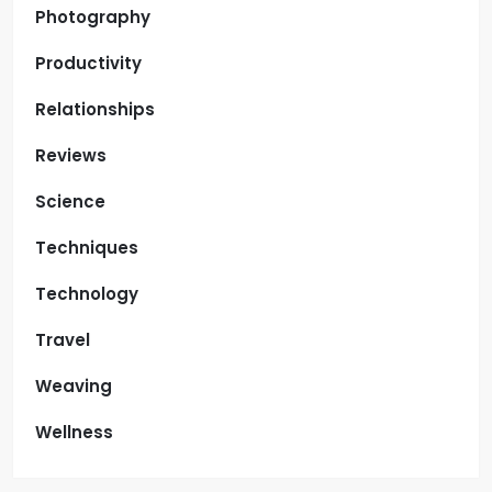
Photography
Productivity
Relationships
Reviews
Science
Techniques
Technology
Travel
Weaving
Wellness