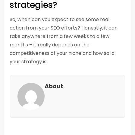
strategies?
So, when can you expect to see some real
action from your SEO efforts? Honestly, it can
take anywhere from a few weeks to a few
months – it really depends on the
competitiveness of your niche and how solid
your strategy is.
About