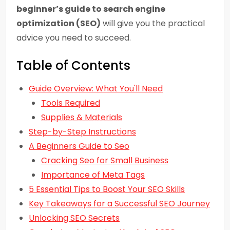
beginner’s guide to search engine
optimization (SEO)
will give you the practical
advice you need to succeed.
Table of Contents
Guide Overview: What You'll Need
Tools Required
Supplies & Materials
Step-by-Step Instructions
A Beginners Guide to Seo
Cracking Seo for Small Business
Importance of Meta Tags
5 Essential Tips to Boost Your SEO Skills
Key Takeaways for a Successful SEO Journey
Unlocking SEO Secrets