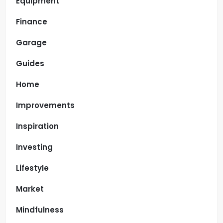
Equipment
Finance
Garage
Guides
Home
Improvements
Inspiration
Investing
Lifestyle
Market
Mindfulness