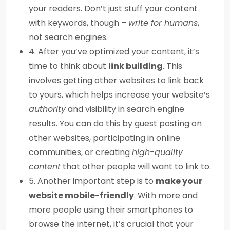
your readers. Don’t just stuff your content
with keywords, though –
write for humans
,
not search engines.
4. After you’ve optimized your content, it’s
time to think about
link building
. This
involves getting other websites to link back
to yours, which helps increase your website’s
authority
and visibility in search engine
results. You can do this by guest posting on
other websites, participating in online
communities, or creating
high-quality
content
that other people will want to link to.
5. Another important step is to
make your
website mobile-friendly
. With more and
more people using their smartphones to
browse the internet, it’s crucial that your