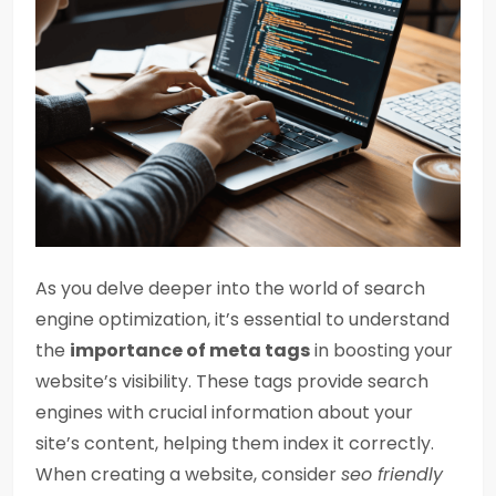
As you delve deeper into the world of search
engine optimization, it’s essential to understand
the
importance of meta tags
in boosting your
website’s visibility. These tags provide search
engines with crucial information about your
site’s content, helping them index it correctly.
When creating a website, consider
seo friendly