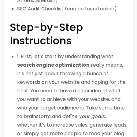
Ahrefs, SEMrush)
SEO Audit Checklist (can be found online)
Step-by-Step
Instructions
1. First, let’s start by understanding what
search engine optimization
really means.
It’s not just about throwing a bunch of
keywords on your website and hoping for the
best. You need to have a clear idea of what
you want to achieve with your website, and
who your target audience is. Take some time
to brainstorm and
define your goals
,
whether it’s to increase sales, generate leads,
or simply get more people to read your blog.