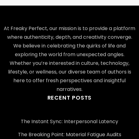
At Freaky Perfect, our mission is to provide a platform
where authenticity, depth, and creativity converge.
We believe in celebrating the quirks of life and
exploring the world from unexpected angles.
Whether you’re interested in culture, technology,
lifestyle, or wellness, our diverse team of authors is
here to offer fresh perspectives and insightful
narratives.
RECENT POSTS
The Instant Sync: Interpersonal Latency
The Breaking Point: Material Fatigue Audits