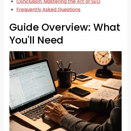
Conclusion: Mastering the Art of SEO
Frequently Asked Questions
Guide Overview: What
You'll Need