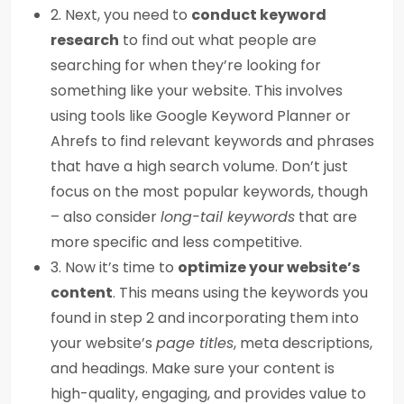
2. Next, you need to
conduct keyword
research
to find out what people are
searching for when they’re looking for
something like your website. This involves
using tools like Google Keyword Planner or
Ahrefs to find relevant keywords and phrases
that have a high search volume. Don’t just
focus on the most popular keywords, though
– also consider
long-tail keywords
that are
more specific and less competitive.
3. Now it’s time to
optimize your website’s
content
. This means using the keywords you
found in step 2 and incorporating them into
your website’s
page titles
, meta descriptions,
and headings. Make sure your content is
high-quality, engaging, and provides value to