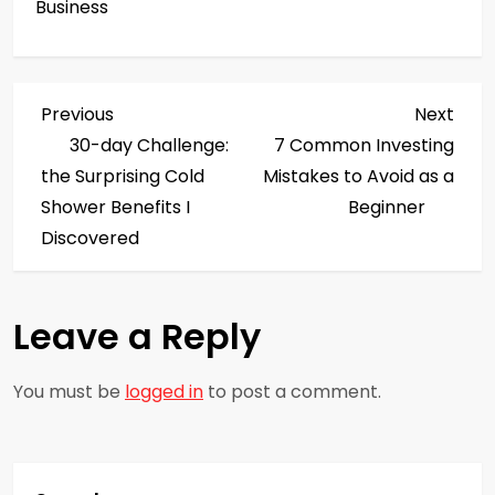
Business
P
Previous
Next
Previous
Next
Post
Post
30-day Challenge:
7 Common Investing
o
the Surprising Cold
Mistakes to Avoid as a
s
Shower Benefits I
Beginner
Discovered
t
n
Leave a Reply
a
You must be
logged in
to post a comment.
v
i