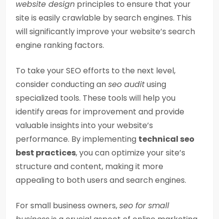
website design
principles to ensure that your
site is easily crawlable by search engines. This
will significantly improve your website’s search
engine ranking factors.
To take your SEO efforts to the next level,
consider conducting an
seo audit
using
specialized tools. These tools will help you
identify areas for improvement and provide
valuable insights into your website’s
performance. By implementing
technical seo
best practices
, you can optimize your site’s
structure and content, making it more
appealing to both users and search engines.
For small business owners,
seo for small