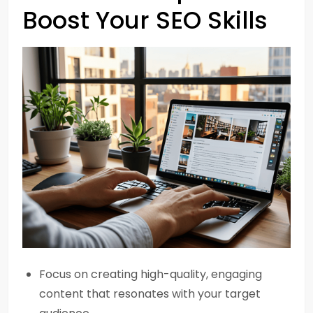
Boost Your SEO Skills
Focus on creating high-quality, engaging
content that resonates with your target