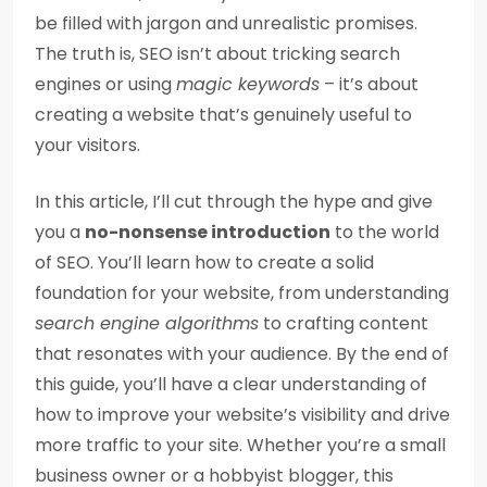
be filled with jargon and unrealistic promises.
The truth is, SEO isn’t about tricking search
engines or using
magic keywords
– it’s about
creating a website that’s genuinely useful to
your visitors.
In this article, I’ll cut through the hype and give
you a
no-nonsense introduction
to the world
of SEO. You’ll learn how to create a solid
foundation for your website, from understanding
search engine algorithms
to crafting content
that resonates with your audience. By the end of
this guide, you’ll have a clear understanding of
how to improve your website’s visibility and drive
more traffic to your site. Whether you’re a small
business owner or a hobbyist blogger, this