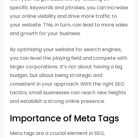
specific keywords and phrases, you can increase
your online visibility and drive more traffic to
your website. This, in turn, can lead to more sales
and growth for your business.
By optimizing your website for search engines,
you can level the playing field and compete with
larger corporations. It’s not about having a big
budget, but about being strategic and
consistent in your approach. With the right SEO
tactics, small businesses can reach new heights
and establish a strong online presence.
Importance of Meta Tags
Meta tags are a crucial element in SEO,