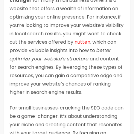
changer
for many small business owners is a
website that offers a wealth of information on
optimizing your online presence. For instance, if
you’re looking to improve your website’s visibility
in local search results, you might want to check
out the services offered by
nutten
, which can
provide valuable insights into how to
better
optimize your website’s structure
and content
for search engines. By leveraging these types of
resources, you can gain a competitive edge and
improve your website’s chances of ranking
higher in search engine results.
For small businesses, cracking the SEO code can
be a game-changer. It’s about understanding
your niche and creating content that resonates
with your target audience. By focusing on