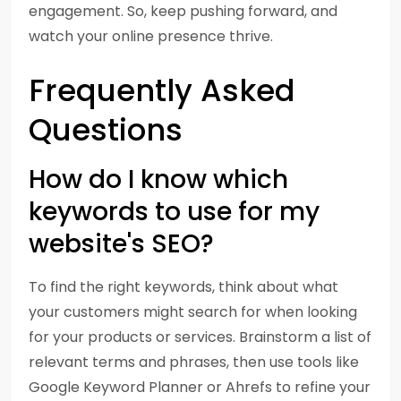
engagement. So, keep pushing forward, and
watch your online presence thrive.
Frequently Asked
Questions
How do I know which
keywords to use for my
website's SEO?
To find the right keywords, think about what
your customers might search for when looking
for your products or services. Brainstorm a list of
relevant terms and phrases, then use tools like
Google Keyword Planner or Ahrefs to refine your