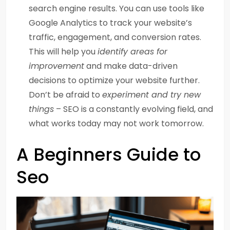
search engine results. You can use tools like
Google Analytics to track your website’s
traffic, engagement, and conversion rates.
This will help you
identify areas for
improvement
and make data-driven
decisions to optimize your website further.
Don’t be afraid to
experiment and try new
things
– SEO is a constantly evolving field, and
what works today may not work tomorrow.
A Beginners Guide to
Seo