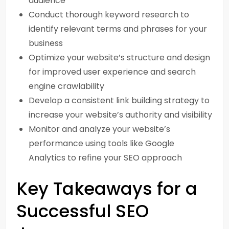
audience
Conduct thorough keyword research to
identify relevant terms and phrases for your
business
Optimize your website’s structure and design
for improved user experience and search
engine crawlability
Develop a consistent link building strategy to
increase your website’s authority and visibility
Monitor and analyze your website’s
performance using tools like Google
Analytics to refine your SEO approach
Key Takeaways for a
Successful SEO