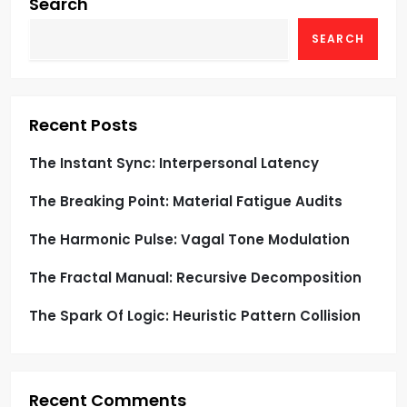
g
Search
SEARCH
a
t
i
Recent Posts
o
The Instant Sync: Interpersonal Latency
The Breaking Point: Material Fatigue Audits
n
The Harmonic Pulse: Vagal Tone Modulation
The Fractal Manual: Recursive Decomposition
The Spark Of Logic: Heuristic Pattern Collision
Recent Comments