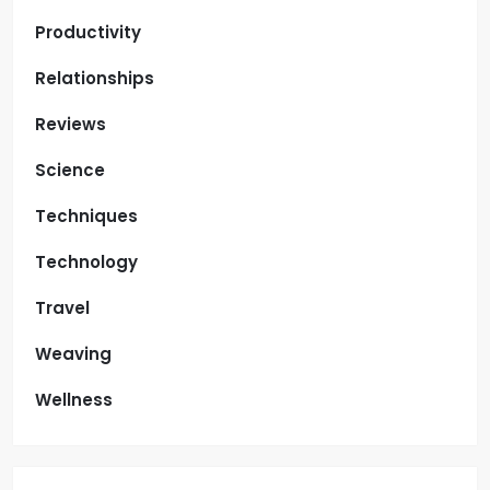
Productivity
Relationships
Reviews
Science
Techniques
Technology
Travel
Weaving
Wellness