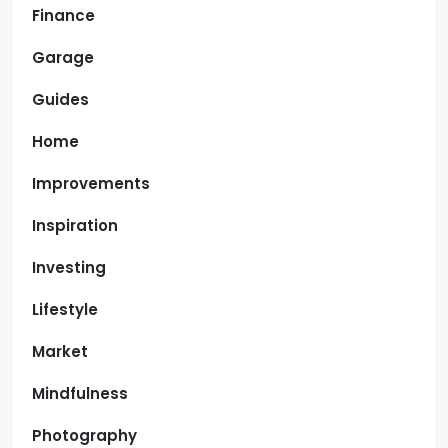
Finance
Garage
Guides
Home
Improvements
Inspiration
Investing
Lifestyle
Market
Mindfulness
Photography