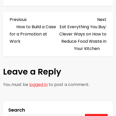
P
Previous
Next
Previous
Next
Post
Post
How to Build a Case
Eat Everything You Buy:
o
for a Promotion at
Clever Ways on How to
s
Work
Reduce Food Waste in
Your Kitchen
t
n
Leave a Reply
a
You must be
logged in
to post a comment.
v
i
g
Search