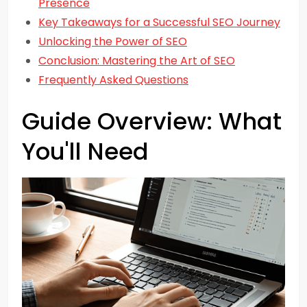
Presence
Key Takeaways for a Successful SEO Journey
Unlocking the Power of SEO
Conclusion: Mastering the Art of SEO
Frequently Asked Questions
Guide Overview: What
You'll Need