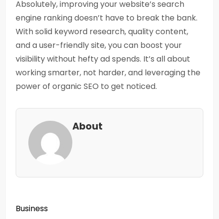
Absolutely, improving your website’s search
engine ranking doesn’t have to break the bank.
With solid keyword research, quality content,
and a user-friendly site, you can boost your
visibility without hefty ad spends. It’s all about
working smarter, not harder, and leveraging the
power of organic SEO to get noticed.
About
Business