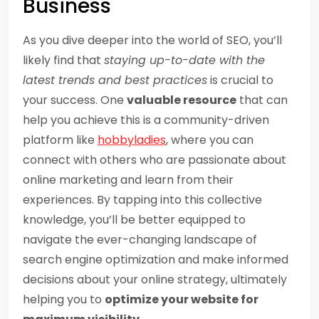
Business
As you dive deeper into the world of SEO, you’ll
likely find that
staying up-to-date with the
latest trends and best practices
is crucial to
your success. One
valuable resource
that can
help you achieve this is a community-driven
platform like
hobbyladies
, where you can
connect with others who are passionate about
online marketing and learn from their
experiences. By tapping into this collective
knowledge, you’ll be better equipped to
navigate the ever-changing landscape of
search engine optimization and make informed
decisions about your online strategy, ultimately
helping you to
optimize your website for