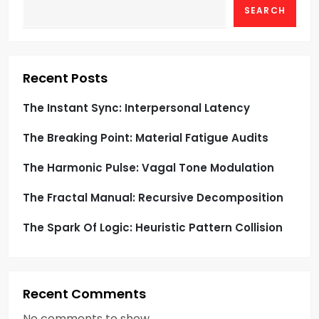
SEARCH
a
t
i
Recent Posts
o
The Instant Sync: Interpersonal Latency
The Breaking Point: Material Fatigue Audits
n
The Harmonic Pulse: Vagal Tone Modulation
The Fractal Manual: Recursive Decomposition
The Spark Of Logic: Heuristic Pattern Collision
Recent Comments
No comments to show.