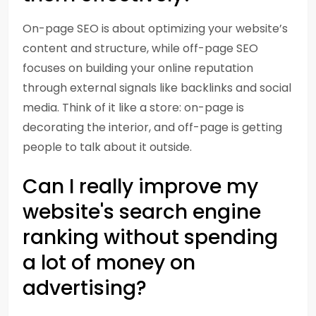
On-page SEO is about optimizing your website’s
content and structure, while off-page SEO
focuses on building your online reputation
through external signals like backlinks and social
media. Think of it like a store: on-page is
decorating the interior, and off-page is getting
people to talk about it outside.
Can I really improve my
website's search engine
ranking without spending
a lot of money on
advertising?