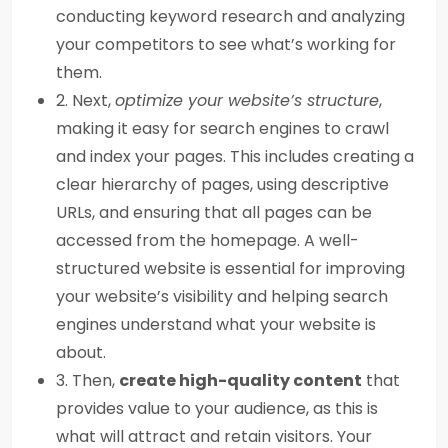
conducting keyword research and analyzing
your competitors to see what’s working for
them.
2. Next,
optimize your website’s structure
,
making it easy for search engines to crawl
and index your pages. This includes creating a
clear hierarchy of pages, using descriptive
URLs, and ensuring that all pages can be
accessed from the homepage. A well-
structured website is essential for improving
your website’s visibility and helping search
engines understand what your website is
about.
3. Then,
create high-quality content
that
provides value to your audience, as this is
what will attract and retain visitors. Your