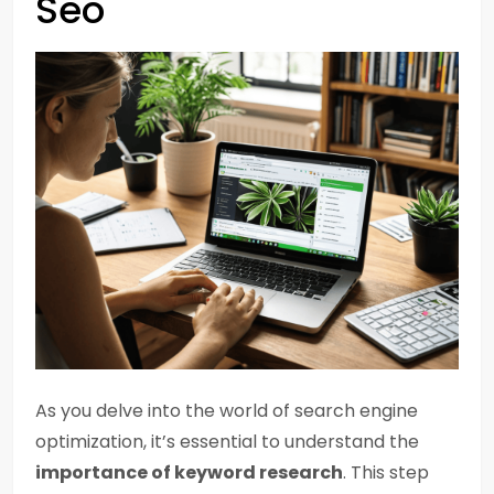
Seo
As you delve into the world of search engine
optimization, it’s essential to understand the
importance of keyword research
. This step