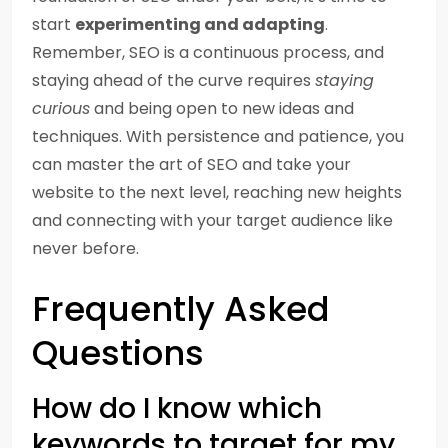
start
experimenting and adapting
.
Remember, SEO is a continuous process, and
staying ahead of the curve requires
staying
curious
and being open to new ideas and
techniques. With persistence and patience, you
can master the art of SEO and take your
website to the next level, reaching new heights
and connecting with your target audience like
never before.
Frequently Asked
Questions
How do I know which
keywords to target for my