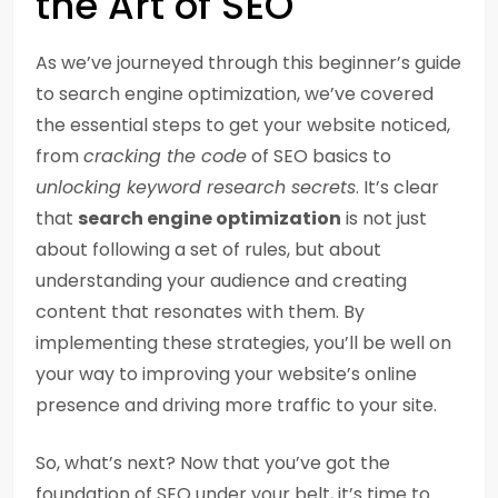
the Art of SEO
As we’ve journeyed through this beginner’s guide
to search engine optimization, we’ve covered
the essential steps to get your website noticed,
from
cracking the code
of SEO basics to
unlocking keyword research secrets
. It’s clear
that
search engine optimization
is not just
about following a set of rules, but about
understanding your audience and creating
content that resonates with them. By
implementing these strategies, you’ll be well on
your way to improving your website’s online
presence and driving more traffic to your site.
So, what’s next? Now that you’ve got the
foundation of SEO under your belt, it’s time to