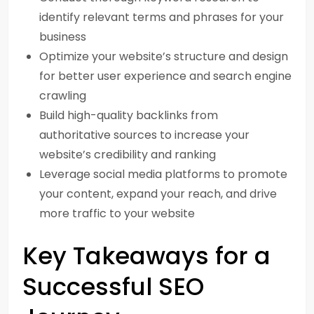
identify relevant terms and phrases for your
business
Optimize your website’s structure and design
for better user experience and search engine
crawling
Build high-quality backlinks from
authoritative sources to increase your
website’s credibility and ranking
Leverage social media platforms to promote
your content, expand your reach, and drive
more traffic to your website
Key Takeaways for a
Successful SEO