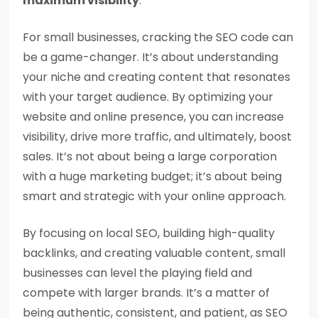
maximum visibility
.
For small businesses, cracking the SEO code can
be a game-changer. It’s about understanding
your niche and creating content that resonates
with your target audience. By optimizing your
website and online presence, you can increase
visibility, drive more traffic, and ultimately, boost
sales. It’s not about being a large corporation
with a huge marketing budget; it’s about being
smart and strategic with your online approach.
By focusing on local SEO, building high-quality
backlinks, and creating valuable content, small
businesses can level the playing field and
compete with larger brands. It’s a matter of
being authentic, consistent, and patient, as SEO