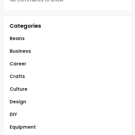
Categories
Beans
Business
Career
Crafts
Culture
Design
DIY
Equipment