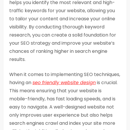
helps you identify the most relevant and high-
traffic keywords for your website, allowing you
to tailor your content and increase your online
visibility. By conducting thorough keyword
research, you can create a solid foundation for
your SEO strategy and improve your website’s
chances of ranking higher in search engine
results.
When it comes to implementing SEO techniques,
having an
seo friendly website design
is crucial.
This means ensuring that your website is
mobile-friendly, has fast loading speeds, and is
easy to navigate. A well-designed website not
only improves user experience but also helps
search engines crawl and index your site more