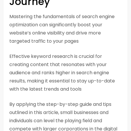
Journey
Mastering the fundamentals of search engine
optimization can significantly boost your
website’s online visibility and drive more
targeted traffic to your pages
Effective keyword research is crucial for
creating content that resonates with your
audience and ranks higher in search engine
results, making it essential to stay up-to-date
with the latest trends and tools
By applying the step-by-step guide and tips
outlined in this article, small businesses and
individuals can level the playing field and
compete with larger corporations in the digital