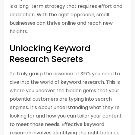
is a long-term strategy that requires effort and
dedication. With the right approach, small
businesses can thrive online and reach new
heights.
Unlocking Keyword
Research Secrets
To truly grasp the essence of SEO, you need to
dive into the world of keyword research. This is
where you uncover the hidden gems that your
potential customers are typing into search
engines. It’s about understanding what they’re
looking for and how you can tailor your content
to meet those needs. Effective keyword
research involves identifying the right balance