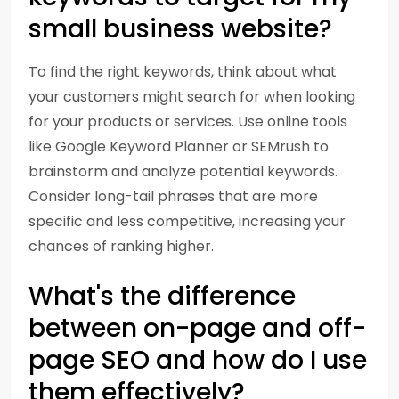
small business website?
To find the right keywords, think about what
your customers might search for when looking
for your products or services. Use online tools
like Google Keyword Planner or SEMrush to
brainstorm and analyze potential keywords.
Consider long-tail phrases that are more
specific and less competitive, increasing your
chances of ranking higher.
What's the difference
between on-page and off-
page SEO and how do I use
them effectively?