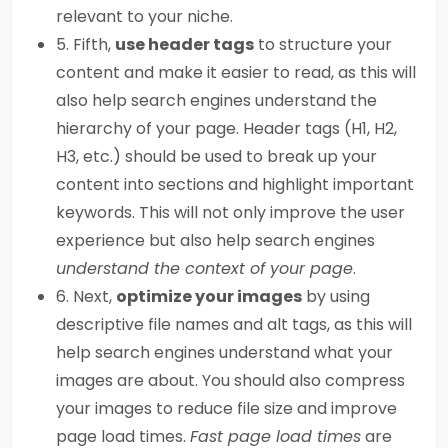
relevant to your niche.
5. Fifth,
use header tags
to structure your
content and make it easier to read, as this will
also help search engines understand the
hierarchy of your page. Header tags (H1, H2,
H3, etc.) should be used to break up your
content into sections and highlight important
keywords. This will not only improve the user
experience but also help search engines
understand the context of your page
.
6. Next,
optimize your images
by using
descriptive file names and alt tags, as this will
help search engines understand what your
images are about. You should also compress
your images to reduce file size and improve
page load times.
Fast page load times
are