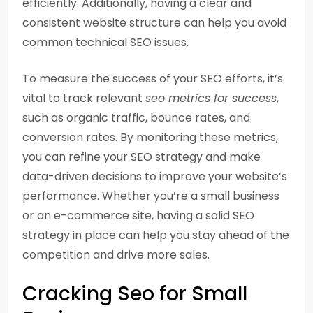
efficiently. Additionally, having a clear and
consistent website structure can help you avoid
common technical SEO issues.
To measure the success of your SEO efforts, it’s
vital to track relevant
seo metrics for success
,
such as organic traffic, bounce rates, and
conversion rates. By monitoring these metrics,
you can refine your SEO strategy and make
data-driven decisions to improve your website’s
performance. Whether you’re a small business
or an e-commerce site, having a solid SEO
strategy in place can help you stay ahead of the
competition and drive more sales.
Cracking Seo for Small