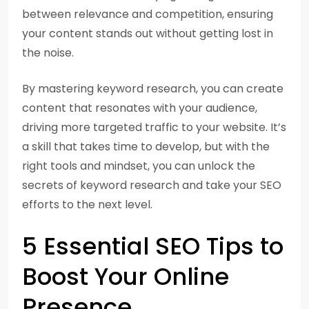
between relevance and competition, ensuring
your content stands out without getting lost in
the noise.
By mastering keyword research, you can create
content that resonates with your audience,
driving more targeted traffic to your website. It’s
a skill that takes time to develop, but with the
right tools and mindset, you can unlock the
secrets of keyword research and take your SEO
efforts to the next level.
5 Essential SEO Tips to
Boost Your Online
Presence