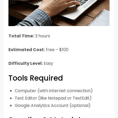
Total Time:
3 hours
Estimated Cost:
free – $100
Difficulty Level:
Easy
Tools Required
Computer (with internet connection)
Text Editor (like Notepad or TextEdit)
Google Analytics Account (optional)