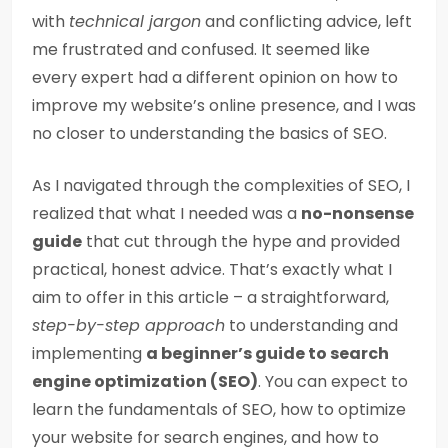
with
technical jargon
and conflicting advice, left
me frustrated and confused. It seemed like
every expert had a different opinion on how to
improve my website’s online presence, and I was
no closer to understanding the basics of SEO.
As I navigated through the complexities of SEO, I
realized that what I needed was a
no-nonsense
guide
that cut through the hype and provided
practical, honest advice. That’s exactly what I
aim to offer in this article – a straightforward,
step-by-step approach
to understanding and
implementing
a beginner’s guide to search
engine optimization (SEO)
. You can expect to
learn the fundamentals of SEO, how to optimize
your website for search engines, and how to