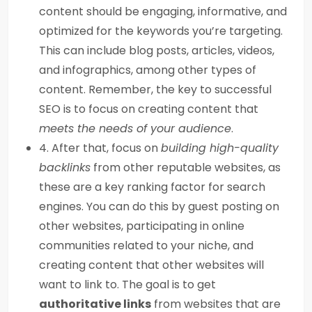
content should be engaging, informative, and
optimized for the keywords you’re targeting.
This can include blog posts, articles, videos,
and infographics, among other types of
content. Remember, the key to successful
SEO is to focus on creating content that
meets the needs of your audience
.
4. After that, focus on
building high-quality
backlinks
from other reputable websites, as
these are a key ranking factor for search
engines. You can do this by guest posting on
other websites, participating in online
communities related to your niche, and
creating content that other websites will
want to link to. The goal is to get
authoritative links
from websites that are