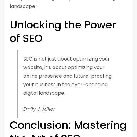
landscape
Unlocking the Power
of SEO
SEO is not just about optimizing your
website, it’s about optimizing your
online presence and future-proofing
your business in the ever-changing
digital landscape.
Emily J. Miller
Conclusion: Mastering