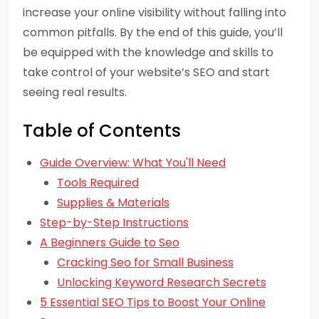
increase your online visibility without falling into
common pitfalls. By the end of this guide, you’ll
be equipped with the knowledge and skills to
take control of your website’s SEO and start
seeing real results.
Table of Contents
Guide Overview: What You'll Need
Tools Required
Supplies & Materials
Step-by-Step Instructions
A Beginners Guide to Seo
Cracking Seo for Small Business
Unlocking Keyword Research Secrets
5 Essential SEO Tips to Boost Your Online