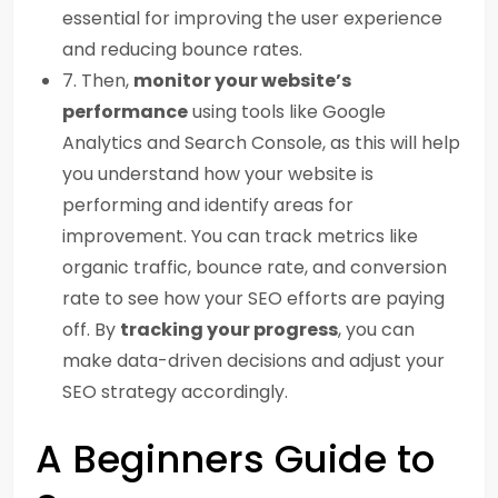
essential for improving the user experience
and reducing bounce rates.
7. Then,
monitor your website’s
performance
using tools like Google
Analytics and Search Console, as this will help
you understand how your website is
performing and identify areas for
improvement. You can track metrics like
organic traffic, bounce rate, and conversion
rate to see how your SEO efforts are paying
off. By
tracking your progress
, you can
make data-driven decisions and adjust your
SEO strategy accordingly.
A Beginners Guide to