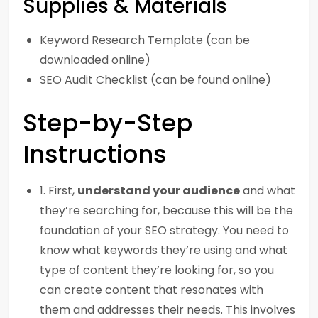
Supplies & Materials
Keyword Research Template (can be
downloaded online)
SEO Audit Checklist (can be found online)
Step-by-Step
Instructions
1. First,
understand your audience
and what
they’re searching for, because this will be the
foundation of your SEO strategy. You need to
know what keywords they’re using and what
type of content they’re looking for, so you
can create content that resonates with
them and addresses their needs. This involves