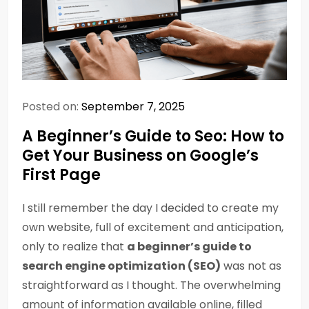
Posted on:
September 7, 2025
A Beginner’s Guide to Seo: How to
Get Your Business on Google’s
First Page
I still remember the day I decided to create my
own website, full of excitement and anticipation,
only to realize that
a beginner’s guide to
search engine optimization (SEO)
was not as
straightforward as I thought. The overwhelming
amount of information available online, filled