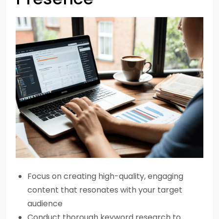
Focus on creating high-quality, engaging
content that resonates with your target
audience
Conduct thorough keyword research to