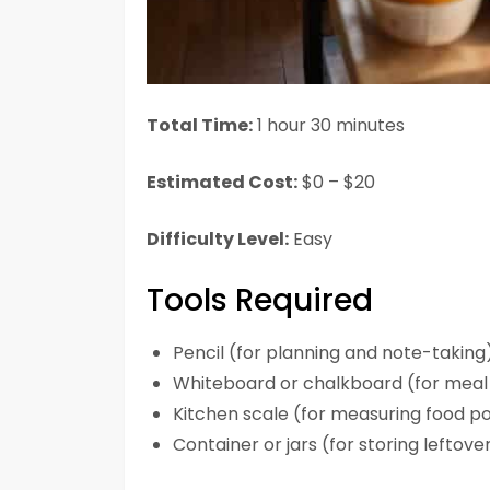
Total Time:
1 hour 30 minutes
Estimated Cost:
$0 – $20
Difficulty Level:
Easy
Tools Required
Pencil (for planning and note-taking
Whiteboard or chalkboard (for meal 
Kitchen scale (for measuring food po
Container or jars (for storing leftov