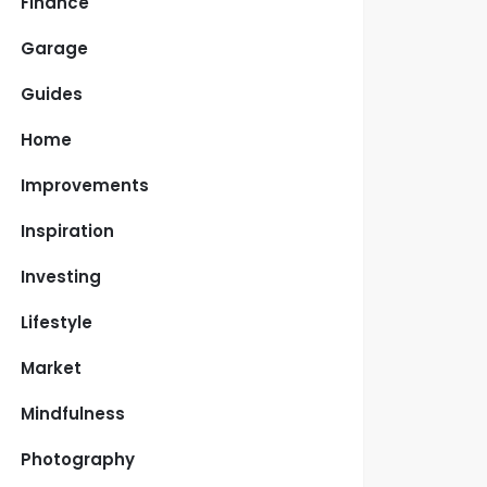
Finance
Garage
Guides
Home
Improvements
Inspiration
Investing
Lifestyle
Market
Mindfulness
Photography