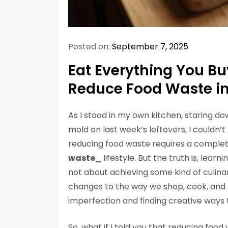
Posted on:
September 7, 2025
Eat Everything You Bu
Reduce Food Waste in
As I stood in my own kitchen, staring do
mold on last week’s leftovers, I couldn
reducing food waste requires a complet
waste_
lifestyle. But the truth is, learni
not about achieving some kind of culinar
changes to the way we shop, cook, and s
imperfection and finding creative ways t
So, what if I told you that reducing food