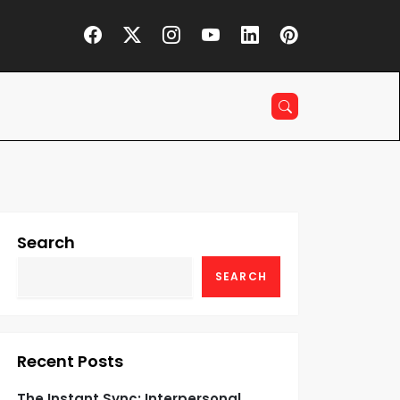
Search
SEARCH
Recent Posts
The Instant Sync: Interpersonal