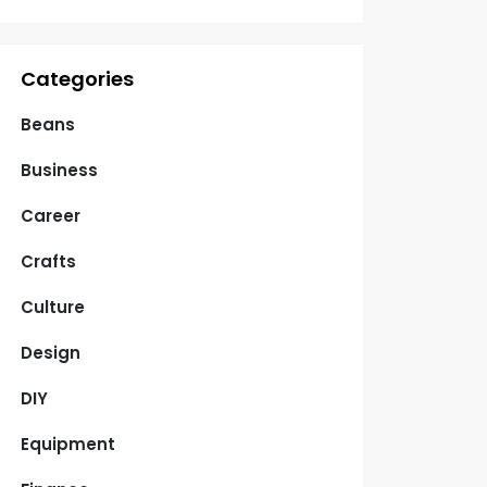
Categories
Beans
Business
Career
Crafts
Culture
Design
DIY
Equipment