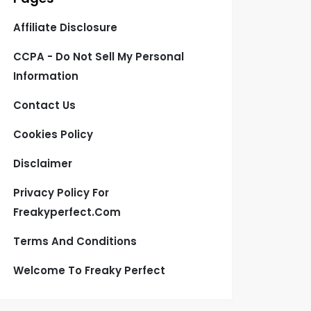
Affiliate Disclosure
CCPA - Do Not Sell My Personal
Information
Contact Us
Cookies Policy
Disclaimer
Privacy Policy For
Freakyperfect.com
Terms And Conditions
Welcome To Freaky Perfect