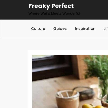
Skip
Freaky Perfect
to
Where Weird Meets Wonderful
content
Culture
Guides
Inspiration
Li