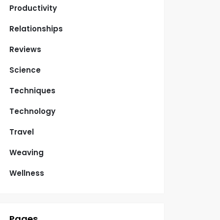
Productivity
Relationships
Reviews
Science
Techniques
Technology
Travel
Weaving
Wellness
Pages