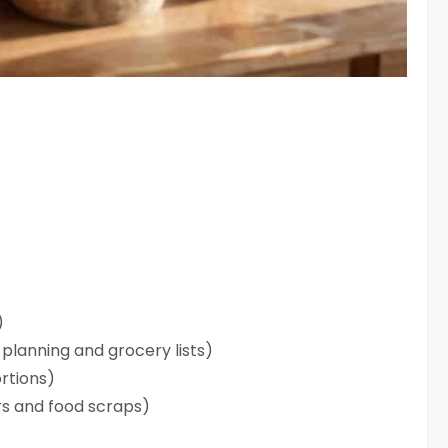
)
planning and grocery lists)
rtions)
ers and food scraps)