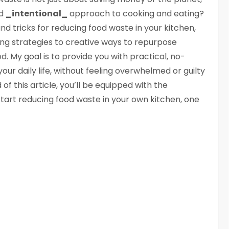
nd
_intentional_
approach to cooking and eating?
s and tricks for reducing food waste in your kitchen,
g strategies to creative ways to repurpose
od. My goal is to provide you with practical, no-
ur daily life, without feeling overwhelmed or guilty
of this article, you’ll be equipped with the
tart reducing food waste in your own kitchen, one