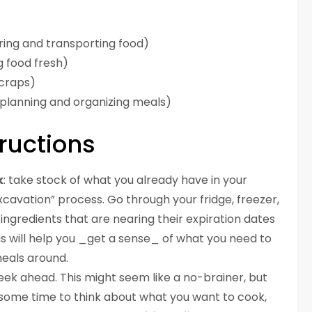
ring and transporting food)
g food fresh)
craps)
 planning and organizing meals)
ructions
k
: take stock of what you already have in your
e excavation” process. Go through your fridge, freezer,
 ingredients that are nearing their expiration dates
his will help you _get a sense_ of what you need to
eals around.
eek ahead. This might seem like a no-brainer, but
 some time to think about what you want to cook,