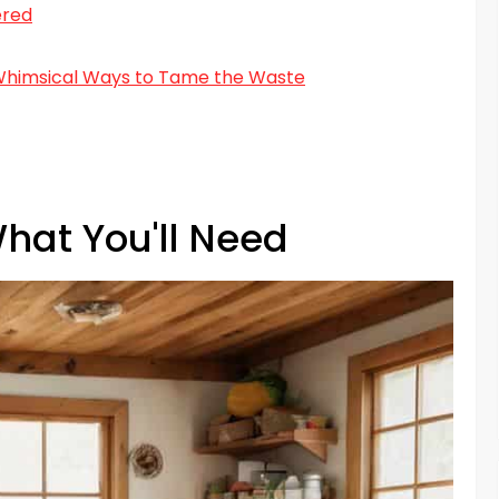
ered
 Whimsical Ways to Tame the Waste
hat You'll Need