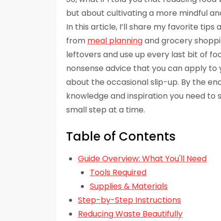
but about cultivating a more mindful a
In this article, I’ll share my favorite tip
from
meal planning
and grocery shoppin
leftovers and use up every last bit of fo
nonsense advice that you can apply to yo
about the occasional slip-up. By the end 
knowledge and inspiration you need to s
small step at a time.
Table of Contents
Guide Overview: What You'll Need
Tools Required
Supplies & Materials
Step-by-Step Instructions
Reducing Waste Beautifully