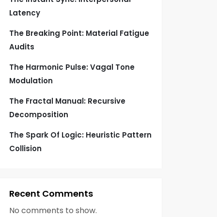
Latency
The Breaking Point: Material Fatigue
Audits
The Harmonic Pulse: Vagal Tone
Modulation
The Fractal Manual: Recursive
Decomposition
The Spark Of Logic: Heuristic Pattern
Collision
Recent Comments
No comments to show.