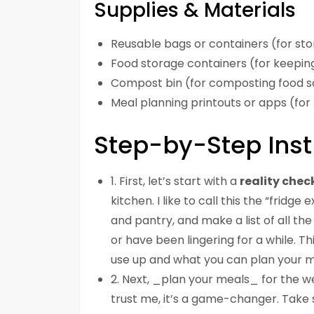
Supplies & Materials
Reusable bags or containers (for sto
Food storage containers (for keepin
Compost bin (for composting food s
Meal planning printouts or apps (for
Step-by-Step Inst
1. First, let’s start with a
reality chec
kitchen. I like to call this the “fridg
and pantry, and make a list of all the
or have been lingering for a while. T
use up and what you can plan your m
2. Next, _plan your meals_ for the w
trust me, it’s a game-changer. Take