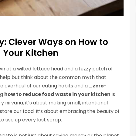
y: Clever Ways on How to
 Your Kitchen
wn at a wilted lettuce head and a fuzzy patch of
’t help but think about the common myth that
e overhaul of our eating habits and a
_zero-
ng
how to reduce food waste in your kitchen
is
y nirvana; it’s about making small, intentional
tore our food. It’s about embracing the beauty of
o use up every last scrap.
 waste is not just about saving money or the planet,