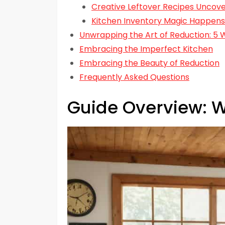
Creative Leftover Recipes Uncov
Kitchen Inventory Magic Happens
Unwrapping the Art of Reduction: 5
Embracing the Imperfect Kitchen
Embracing the Beauty of Reduction
Frequently Asked Questions
Guide Overview: W