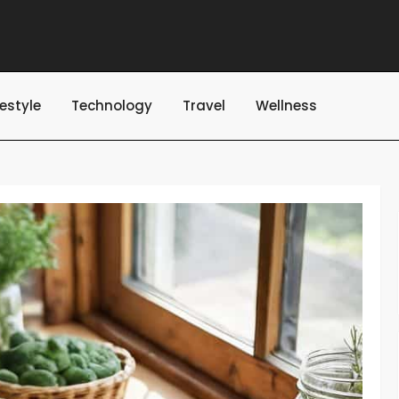
festyle
Technology
Travel
Wellness