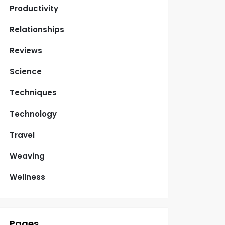
Productivity
Relationships
Reviews
Science
Techniques
Technology
Travel
Weaving
Wellness
Pages