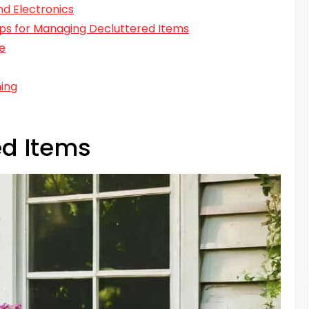
nd Electronics
Tips for Managing Decluttered Items
e
ning
ed Items