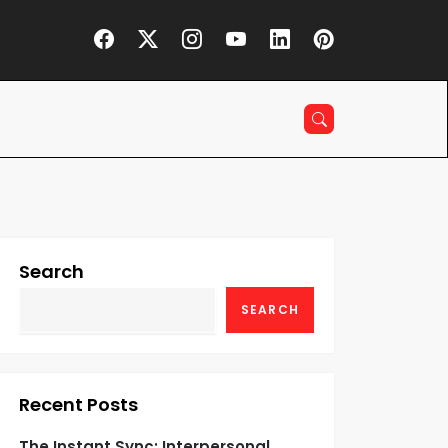
Search
SEARCH
Recent Posts
The Instant Sync: Interpersonal