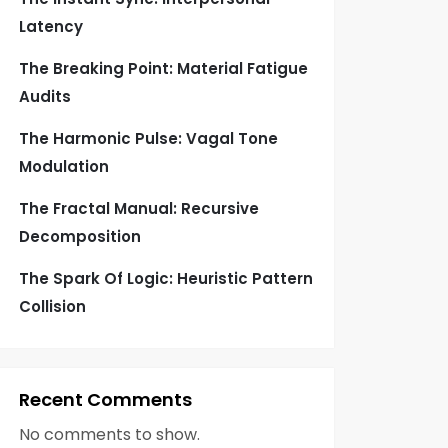
Latency
The Breaking Point: Material Fatigue
Audits
The Harmonic Pulse: Vagal Tone
Modulation
The Fractal Manual: Recursive
Decomposition
The Spark Of Logic: Heuristic Pattern
Collision
Recent Comments
No comments to show.