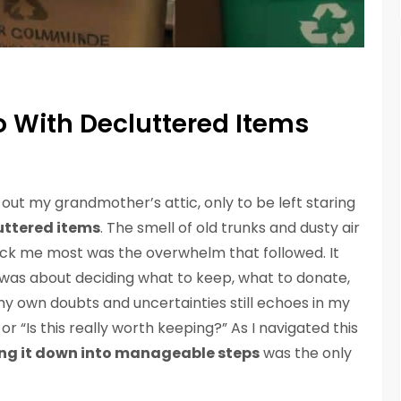
o With Decluttered Items
d out my grandmother’s attic, only to be left staring
uttered items
. The smell of old trunks and dusty air
ruck me most was the overwhelm that followed. It
 it was about deciding what to keep, what to donate,
y own doubts and uncertainties still echoes in my
or “Is this really worth keeping?” As I navigated this
ng it down into manageable steps
was the only