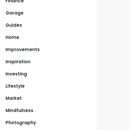
Finance
Garage
Guides
Home
Improvements
Inspiration
Investing
Lifestyle
Market
Mindfulness
Photography