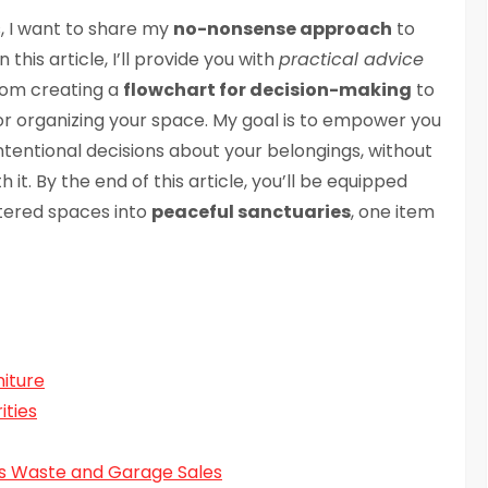
, I want to share my
no-nonsense approach
to
 this article, I’ll provide you with
practical advice
from creating a
flowchart for decision-making
to
or organizing your space. My goal is to empower you
tentional decisions about your belongings, without
 it. By the end of this article, you’ll be equipped
ttered spaces into
peaceful sanctuaries
, one item
niture
ities
us Waste and Garage Sales