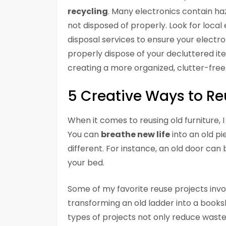
recycling
. Many electronics contain h
not disposed of properly. Look for loca
disposal services to ensure your electro
properly dispose of your decluttered ite
creating a more organized, clutter-free l
5 Creative Ways to Re
When it comes to reusing old furniture, I
You can
breathe new life
into an old pi
different. For instance, an old door ca
your bed.
Some of my favorite reuse projects invol
transforming an old ladder into a booksh
types of projects not only reduce waste