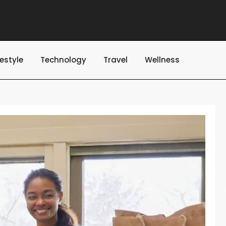
festyle
Technology
Travel
Wellness