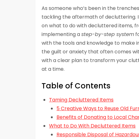
As someone who’s been in the trenches
tackling the aftermath of decluttering. In
on what to do with decluttered items, 
implementing a
step-by-step system
f
with the tools and knowledge to make in
the guilt or anxiety that often comes with
with a clear plan to transform your clu
at a time.
Table of Contents
Taming Decluttered Items
5 Creative Ways to Reuse Old Fur
Benefits of Donating to Local Char
What to Do With Decluttered Items
Responsible Disposal of Hazardo