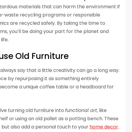
azardous materials that can harm the environment if
l e-waste recycling programs or responsible
nics are recycled safely. By taking the time to
ms, you’ll be doing your part for the planet and
ife.
use Old Furniture
 always say that a little creativity can go a long way.
ece by repurposing it as something entirely
n become a unique coffee table or a headboard for
ve turning old furniture into
functional art
, like
elf or using an old pallet as a potting bench. These
 but also add a personal touch to your
home decor
.