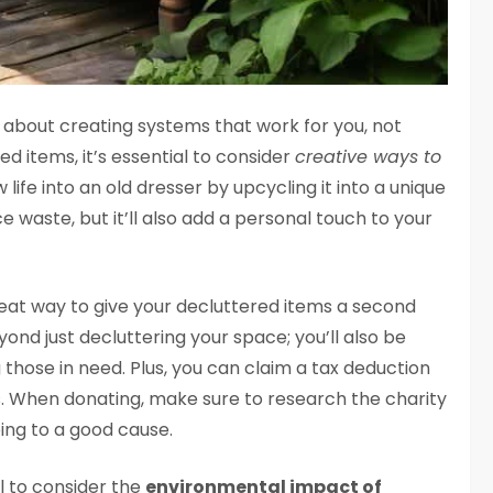
ll about creating systems that work for you, not
d items, it’s essential to consider
creative ways to
life into an old dresser by upcycling it into a unique
ce waste, but it’ll also add a personal touch to your
great way to give your decluttered items a second
ond just decluttering your space; you’ll also be
hose in need. Plus, you can claim a tax deduction
us. When donating, make sure to research the charity
ing to a good cause.
al to consider the
environmental impact of