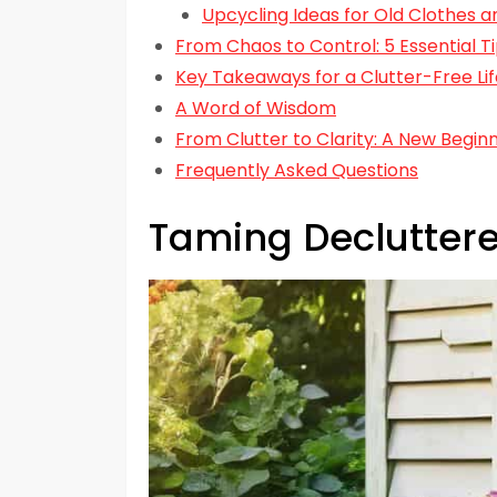
Upcycling Ideas for Old Clothes a
From Chaos to Control: 5 Essential 
Key Takeaways for a Clutter-Free Lif
A Word of Wisdom
From Clutter to Clarity: A New Begin
Frequently Asked Questions
Taming Declutter