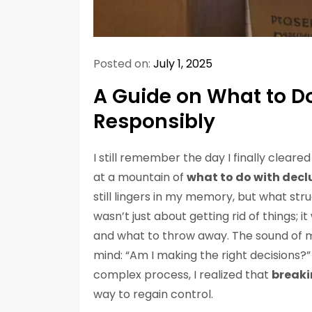
Posted on:
July 1, 2025
A Guide on What to D
Responsibly
I still remember the day I finally cleare
at a mountain of
what to do with decl
still lingers in my memory, but what st
wasn’t just about getting rid of things;
and what to throw away. The sound of m
mind: “Am I making the right decisions?” 
complex process, I realized that
breaki
way to regain control.