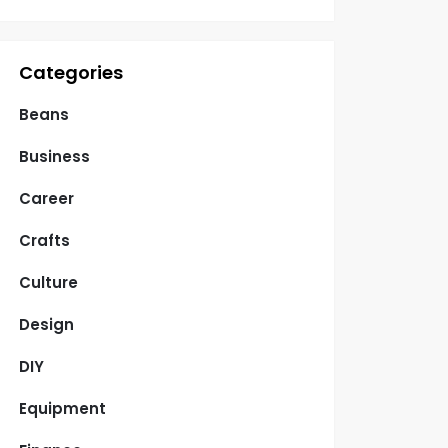
Categories
Beans
Business
Career
Crafts
Culture
Design
DIY
Equipment