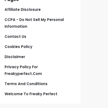
Affiliate Disclosure
CCPA - Do Not Sell My Personal
Information
Contact Us
Cookies Policy
Disclaimer
Privacy Policy For
Freakyperfect.com
Terms And Conditions
Welcome To Freaky Perfect