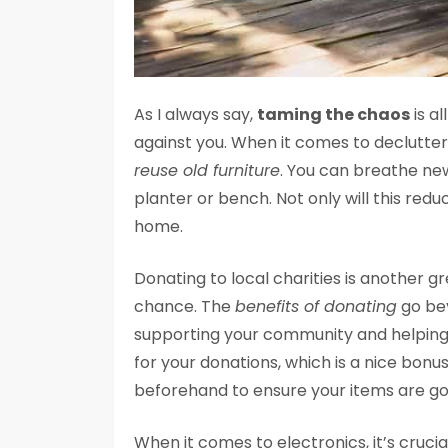
As I always say,
taming the chaos
is a
against you. When it comes to decluttere
reuse old furniture
. You can breathe new 
planter or bench. Not only will this redu
home.
Donating to local charities is another 
chance. The
benefits of donating
go bey
supporting your community and helping t
for your donations, which is a nice bon
beforehand to ensure your items are go
When it comes to electronics, it’s cruci