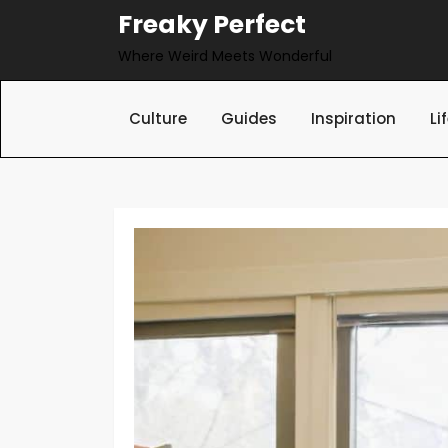
Skip
Freaky Perfect
to
Where Weird Meets Wonderful
content
Culture
Guides
Inspiration
Li