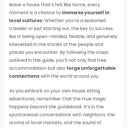
leave a house that’s felt like home, every
moment is a chance to
immerse yourself in
local cultures
. Whether you’re a seasoned
traveler or just starting out, the key to success
lies in being open-minded, flexible, and genuinely
interested in the stories of the people and
places you encounter. By following the steps
outlined in this guide, you’ll not only find free
accommodation but also
forge unforgettable
connections
with the world around you.
As you embark on your own house sitting
adventures, remember that the true magic
happens
beyond the guidebook
. It’s in the
spontaneous conversations with neighbors, the
aroma of local markets, and the sound of