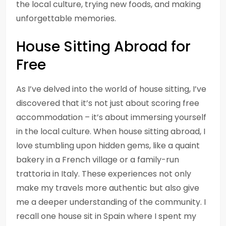
the local culture, trying new foods, and making
unforgettable memories.
House Sitting Abroad for
Free
As I’ve delved into the world of house sitting, I’ve
discovered that it’s not just about scoring free
accommodation – it’s about immersing yourself
in the local culture. When house sitting abroad, I
love stumbling upon hidden gems, like a quaint
bakery in a French village or a family-run
trattoria in Italy. These experiences not only
make my travels more authentic but also give
me a deeper understanding of the community. I
recall one house sit in Spain where I spent my