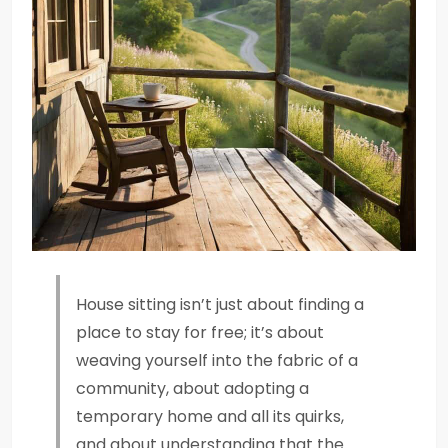
House sitting isn’t just about finding a
place to stay for free; it’s about
weaving yourself into the fabric of a
community, about adopting a
temporary home and all its quirks,
and about understanding that the