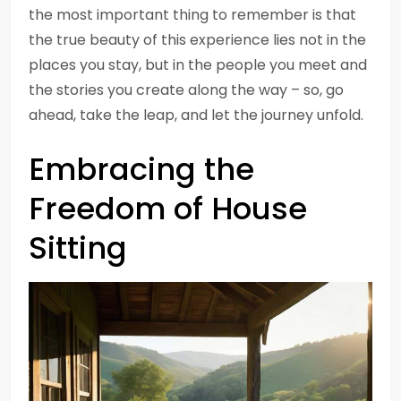
the most important thing to remember is that
the true beauty of this experience lies not in the
places you stay, but in the people you meet and
the stories you create along the way – so, go
ahead, take the leap, and let the journey unfold.
Embracing the
Freedom of House
Sitting