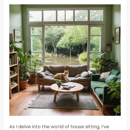
As I delve into the world of house sitting, I’ve