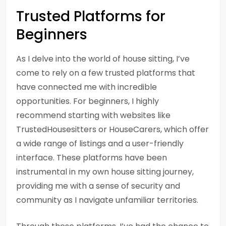
Trusted Platforms for
Beginners
As I delve into the world of house sitting, I’ve
come to rely on a few trusted platforms that
have connected me with incredible
opportunities. For beginners, I highly
recommend starting with websites like
TrustedHousesitters or HouseCarers, which offer
a wide range of listings and a user-friendly
interface. These platforms have been
instrumental in my own house sitting journey,
providing me with a sense of security and
community as I navigate unfamiliar territories.