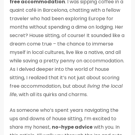
free accommodation
. I was sipping coffee in a
quaint café in Barcelona, chatting with a fellow
traveler who had been exploring Europe for
months without spending a dime on lodging. Her
secret? House sitting, of course! It sounded like a
dream come true – the chance to immerse
myself in local cultures, live like a native, and all
while saving a pretty penny on accommodation.
As I delved deeper into the world of house
sitting, I realized that it’s not just about scoring
free accommodation, but about
living the local
life
, with all its quirks and charms.
As someone who’s spent years navigating the
ups and downs of house sitting, I’m excited to
share my honest,
no-hype advice
with you. In