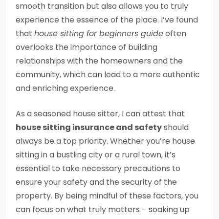
smooth transition but also allows you to truly
experience the essence of the place. I’ve found
that
house sitting for beginners guide
often
overlooks the importance of building
relationships with the homeowners and the
community, which can lead to a more authentic
and enriching experience.
As a seasoned house sitter, I can attest that
house sitting insurance and safety
should
always be a top priority. Whether you’re house
sitting in a bustling city or a rural town, it’s
essential to take necessary precautions to
ensure your safety and the security of the
property. By being mindful of these factors, you
can focus on what truly matters – soaking up