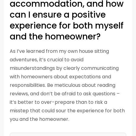
accommodation, and how
can I ensure a positive
experience for both myself
and the homeowner?
As I’ve learned from my own house sitting
adventures, it’s crucial to avoid
misunderstandings by clearly communicating
with homeowners about expectations and
responsibilities. Be meticulous about reading
reviews, and don’t be afraid to ask questions –
it’s better to over-prepare than to risk a
misstep that could sour the experience for both
you and the homeowner.