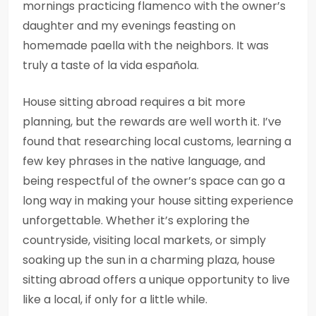
mornings practicing flamenco with the owner’s
daughter and my evenings feasting on
homemade paella with the neighbors. It was
truly a taste of la vida española.
House sitting abroad requires a bit more
planning, but the rewards are well worth it. I’ve
found that researching local customs, learning a
few key phrases in the native language, and
being respectful of the owner’s space can go a
long way in making your house sitting experience
unforgettable. Whether it’s exploring the
countryside, visiting local markets, or simply
soaking up the sun in a charming plaza, house
sitting abroad offers a unique opportunity to live
like a local, if only for a little while.