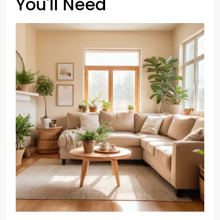
You'll Need