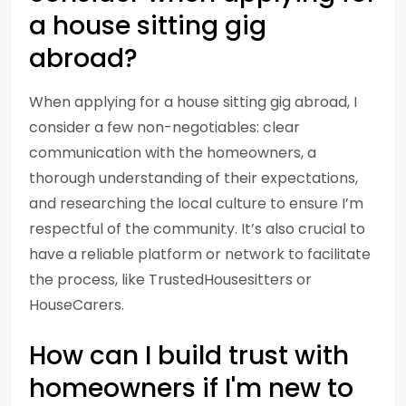
a house sitting gig
abroad?
When applying for a house sitting gig abroad, I
consider a few non-negotiables: clear
communication with the homeowners, a
thorough understanding of their expectations,
and researching the local culture to ensure I’m
respectful of the community. It’s also crucial to
have a reliable platform or network to facilitate
the process, like TrustedHousesitters or
HouseCarers.
How can I build trust with
homeowners if I'm new to