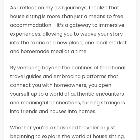
As I reflect on my own journeys, I realize that
house sitting is more than just a means to free
accommodation – it’s a gateway to immersive
experiences, allowing you to weave your story
into the fabric of a new place, one local market
and homemade meal at a time.
By venturing beyond the confines of traditional
travel guides and embracing platforms that
connect you with homeowners, you open
yourself up to a world of authentic encounters
and meaningful connections, turning strangers
into friends and houses into homes.
Whether you’re a seasoned traveler or just
beginning to explore the world of house sitting,