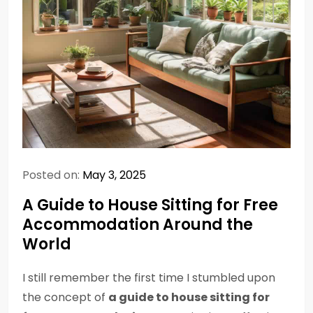
Posted on:
May 3, 2025
A Guide to House Sitting for Free
Accommodation Around the
World
I still remember the first time I stumbled upon
the concept of
a guide to house sitting for