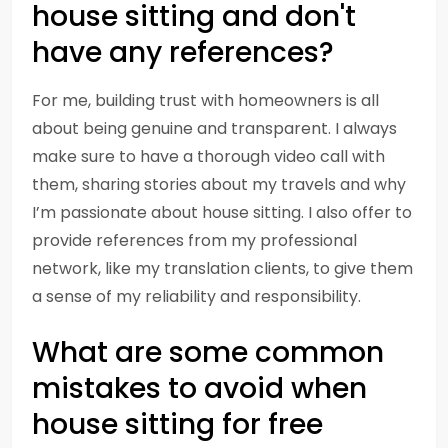
house sitting and don't
have any references?
For me, building trust with homeowners is all
about being genuine and transparent. I always
make sure to have a thorough video call with
them, sharing stories about my travels and why
I’m passionate about house sitting. I also offer to
provide references from my professional
network, like my translation clients, to give them
a sense of my reliability and responsibility.
What are some common
mistakes to avoid when
house sitting for free