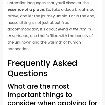
unfamiliar languages that you’ll discover the
essence of a place
. So, take a deep breath, be
brave, and let the journey unfold. For in the end,
house sitting is not just about free
accommodation; it’s about
living a life rich in
experience
, one that’s filled with the beauty of
the unknown and the warmth of human
connection.
Frequently Asked
Questions
What are the most
important things to
consider when applying for