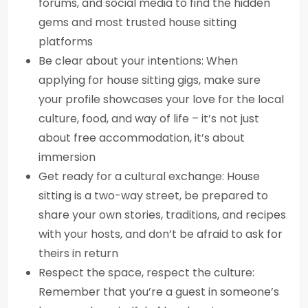
forums, and social media to find the hidden
gems and most trusted house sitting
platforms
Be clear about your intentions: When
applying for house sitting gigs, make sure
your profile showcases your love for the local
culture, food, and way of life – it’s not just
about free accommodation, it’s about
immersion
Get ready for a cultural exchange: House
sitting is a two-way street, be prepared to
share your own stories, traditions, and recipes
with your hosts, and don’t be afraid to ask for
theirs in return
Respect the space, respect the culture:
Remember that you’re a guest in someone’s