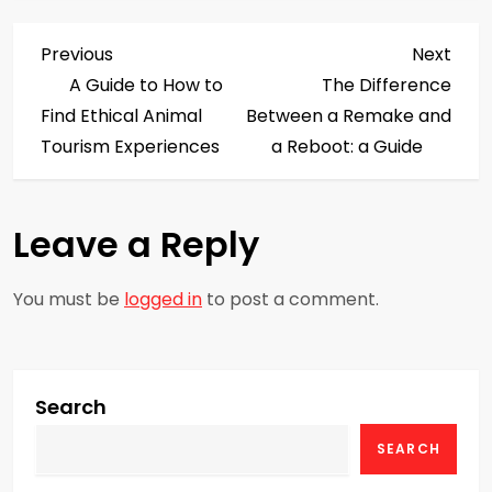
P
Previous
Next
Previous
Next
Post
Post
A Guide to How to
The Difference
o
Find Ethical Animal
Between a Remake and
s
Tourism Experiences
a Reboot: a Guide
t
Leave a Reply
n
a
You must be
logged in
to post a comment.
v
i
Search
g
SEARCH