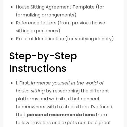
House Sitting Agreement Template (for
formalizing arrangements)
Reference Letters (from previous house
sitting experiences)
Proof of Identification (for verifying identity)
Step-by-Step
Instructions
1. First,
immerse yourself in the world of
house sitting
by researching the different
platforms and websites that connect
homeowners with trusted sitters. I’ve found
that
personal recommendations
from
fellow travelers and expats can be a great