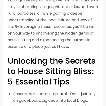
Through these platforms, I’ve had the chance to
stay in charming villages, vibrant cities, and even
rural paradises, all while gaining a deeper
understanding of the local culture and way of
life. By leveraging these resources, you’ll be well
on your way to uncovering the hidden gems of
house sitting and experiencing the authentic
essence of a place, just as I have.
Unlocking the Secrets
to House Sitting Bliss:
5 Essential Tips
Research, research, research: Don’t just rely
on guidebooks, dig deep into local blogs,