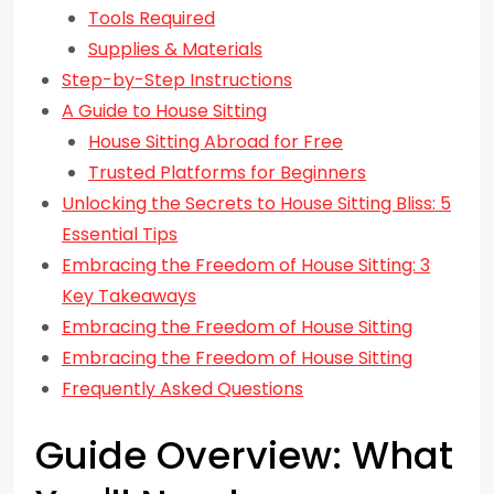
Tools Required
Supplies & Materials
Step-by-Step Instructions
A Guide to House Sitting
House Sitting Abroad for Free
Trusted Platforms for Beginners
Unlocking the Secrets to House Sitting Bliss: 5
Essential Tips
Embracing the Freedom of House Sitting: 3
Key Takeaways
Embracing the Freedom of House Sitting
Embracing the Freedom of House Sitting
Frequently Asked Questions
Guide Overview: What