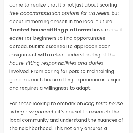
come to realize that it’s not just about scoring
free accommodation options for travelers
, but
about immersing oneself in the local culture.
Trusted house sitting platforms
have made it
easier for beginners to find opportunities
abroad, but it’s essential to approach each
assignment with a clear understanding of the
house sitting responsibilities and duties
involved. From caring for pets to maintaining
gardens, each house sitting experience is unique
and requires a willingness to adapt.
For those looking to embark on
long term house
sitting assignments
, it’s crucial to research the
local community and understand the nuances of
the neighborhood. This not only ensures a