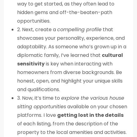
way to get started, as they often lead to
hidden gems and off-the-beaten-path
opportunities.
2. Next, create a
compelling profile
that
showcases your personality, experience, and
adaptability. As someone who’s grown up in a
diplomatic family, I’ve learned that
cultural
sensitivity
is key when interacting with
homeowners from diverse backgrounds. Be
honest, open, and highlight your unique skills
and qualifications.
3. Now, it’s time to
explore the various house
sitting opportunities
available on your chosen
platforms. I love
getting lost in the details
of each listing, from the description of the
property to the local amenities and activities.