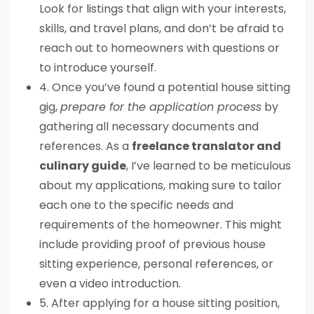
Look for listings that align with your interests,
skills, and travel plans, and don’t be afraid to
reach out to homeowners with questions or
to introduce yourself.
4. Once you’ve found a potential house sitting
gig,
prepare for the application process
by
gathering all necessary documents and
references. As a
freelance translator and
culinary guide
, I’ve learned to be meticulous
about my applications, making sure to tailor
each one to the specific needs and
requirements of the homeowner. This might
include providing proof of previous house
sitting experience, personal references, or
even a video introduction.
5. After applying for a house sitting position,