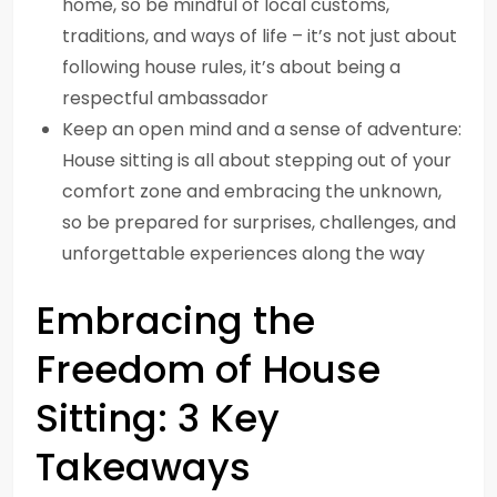
home, so be mindful of local customs,
traditions, and ways of life – it’s not just about
following house rules, it’s about being a
respectful ambassador
Keep an open mind and a sense of adventure:
House sitting is all about stepping out of your
comfort zone and embracing the unknown,
so be prepared for surprises, challenges, and
unforgettable experiences along the way
Embracing the
Freedom of House
Sitting: 3 Key
Takeaways