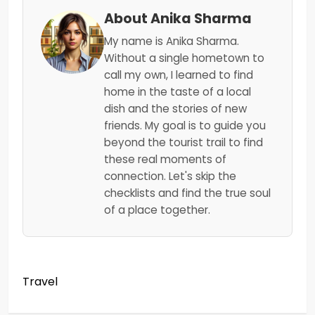
About Anika Sharma
My name is Anika Sharma.
Without a single hometown to
call my own, I learned to find
home in the taste of a local
dish and the stories of new
friends. My goal is to guide you
beyond the tourist trail to find
these real moments of
connection. Let's skip the
checklists and find the true soul
of a place together.
Travel