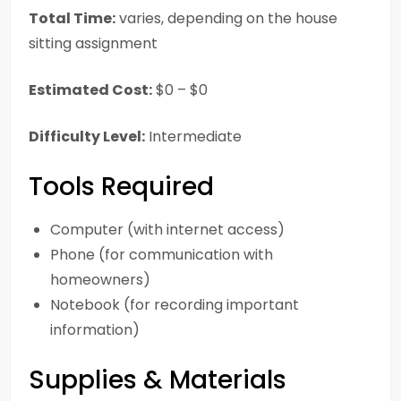
Total Time:
varies, depending on the house
sitting assignment
Estimated Cost:
$0 – $0
Difficulty Level:
Intermediate
Tools Required
Computer (with internet access)
Phone (for communication with
homeowners)
Notebook (for recording important
information)
Supplies & Materials