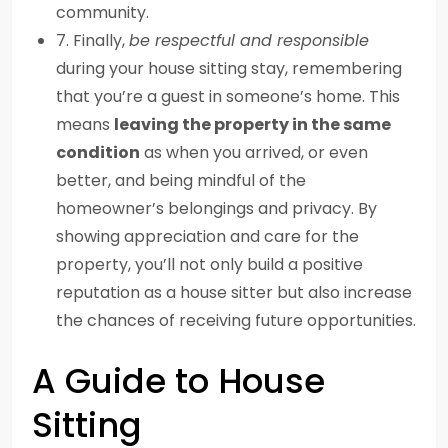
community.
7. Finally,
be respectful and responsible
during your house sitting stay, remembering
that you’re a guest in someone’s home. This
means
leaving the property in the same
condition
as when you arrived, or even
better, and being mindful of the
homeowner’s belongings and privacy. By
showing appreciation and care for the
property, you’ll not only build a positive
reputation as a house sitter but also increase
the chances of receiving future opportunities.
A Guide to House
Sitting