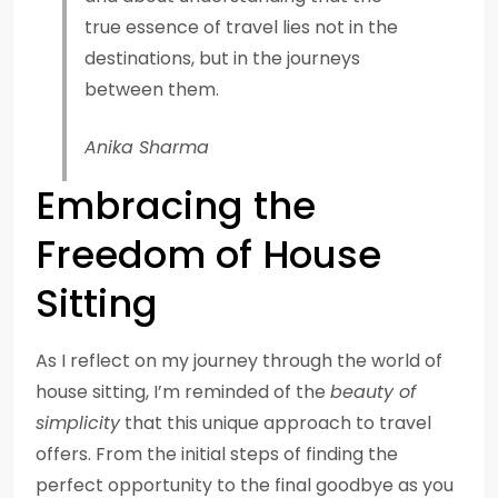
true essence of travel lies not in the
destinations, but in the journeys
between them.
Anika Sharma
Embracing the
Freedom of House
Sitting
As I reflect on my journey through the world of
house sitting, I’m reminded of the
beauty of
simplicity
that this unique approach to travel
offers. From the initial steps of finding the
perfect opportunity to the final goodbye as you