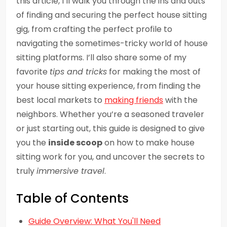
this article, I’ll walk you through the ins and outs
of finding and securing the perfect house sitting
gig, from crafting the perfect profile to
navigating the sometimes-tricky world of house
sitting platforms. I’ll also share some of my
favorite
tips and tricks
for making the most of
your house sitting experience, from finding the
best local markets to
making friends
with the
neighbors. Whether you’re a seasoned traveler
or just starting out, this guide is designed to give
you the
inside scoop
on how to make house
sitting work for you, and uncover the secrets to
truly
immersive travel
.
Table of Contents
Guide Overview: What You'll Need