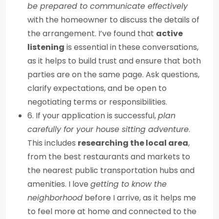
be prepared to communicate effectively
with the homeowner to discuss the details of
the arrangement. I’ve found that
active
listening
is essential in these conversations,
as it helps to build trust and ensure that both
parties are on the same page. Ask questions,
clarify expectations, and be open to
negotiating terms or responsibilities.
6. If your application is successful,
plan
carefully for your house sitting adventure
.
This includes
researching the local area
,
from the best restaurants and markets to
the nearest public transportation hubs and
amenities. I love
getting to know the
neighborhood
before I arrive, as it helps me
to feel more at home and connected to the