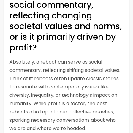
social commentary,
reflecting changing
societal values and norms,
or is it primarily driven by
profit?
Absolutely, a reboot can serve as social
commentary, reflecting shifting societal values.
Think of it: reboots often update classic stories
to resonate with contemporary issues, like
diversity, inequality, or technology’s impact on
humanity. While profit is a factor, the best
reboots also tap into our collective anxieties,
sparking necessary conversations about who
we are and where we’re headed.