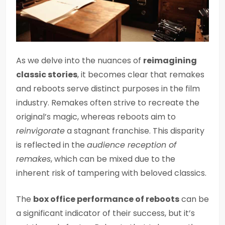
As we delve into the nuances of
reimagining
classic stories
, it becomes clear that remakes
and reboots serve distinct purposes in the film
industry. Remakes often strive to recreate the
original’s magic, whereas reboots aim to
reinvigorate
a stagnant franchise. This disparity
is reflected in the
audience reception of
remakes
, which can be mixed due to the
inherent risk of tampering with beloved classics.
The
box office performance of reboots
can be
a significant indicator of their success, but it’s