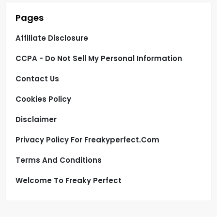
Pages
Affiliate Disclosure
CCPA - Do Not Sell My Personal Information
Contact Us
Cookies Policy
Disclaimer
Privacy Policy For Freakyperfect.com
Terms And Conditions
Welcome To Freaky Perfect