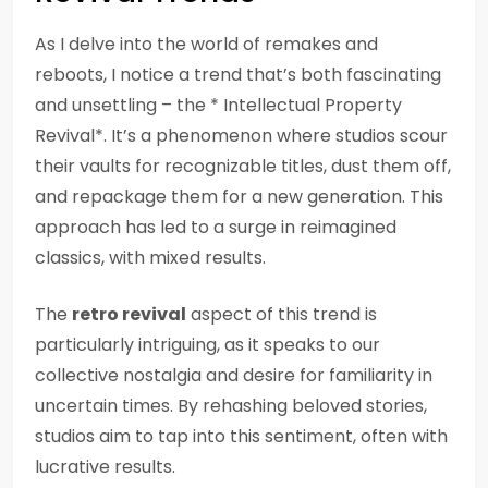
As I delve into the world of remakes and
reboots, I notice a trend that’s both fascinating
and unsettling – the * Intellectual Property
Revival*. It’s a phenomenon where studios scour
their vaults for recognizable titles, dust them off,
and repackage them for a new generation. This
approach has led to a surge in reimagined
classics, with mixed results.
The
retro revival
aspect of this trend is
particularly intriguing, as it speaks to our
collective nostalgia and desire for familiarity in
uncertain times. By rehashing beloved stories,
studios aim to tap into this sentiment, often with
lucrative results.