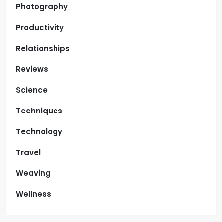
Photography
Productivity
Relationships
Reviews
Science
Techniques
Technology
Travel
Weaving
Wellness