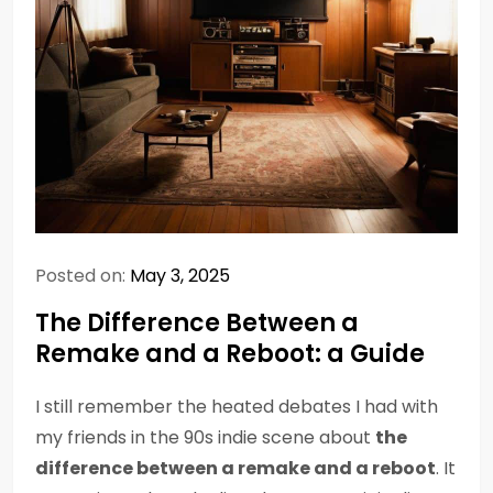
Posted on:
May 3, 2025
The Difference Between a
Remake and a Reboot: a Guide
I still remember the heated debates I had with
my friends in the 90s indie scene about
the
difference between a remake and a reboot
. It