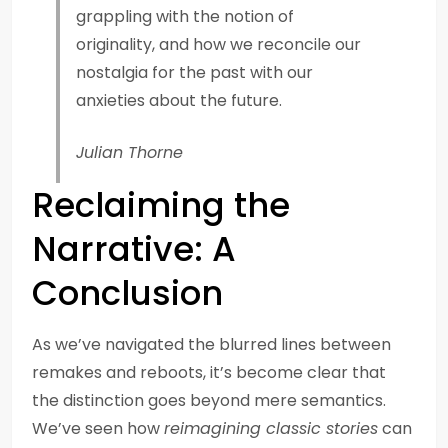
grappling with the notion of
originality, and how we reconcile our
nostalgia for the past with our
anxieties about the future.
Julian Thorne
Reclaiming the
Narrative: A
Conclusion
As we’ve navigated the blurred lines between
remakes and reboots, it’s become clear that
the distinction goes beyond mere semantics.
We’ve seen how
reimagining classic stories
can