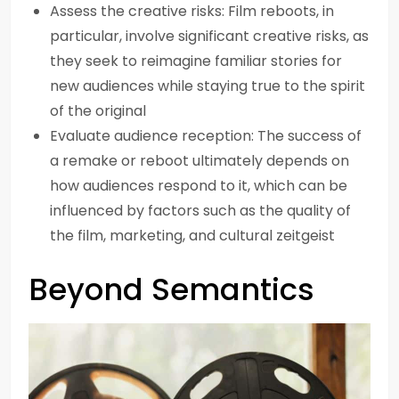
Assess the creative risks: Film reboots, in
particular, involve significant creative risks, as
they seek to reimagine familiar stories for
new audiences while staying true to the spirit
of the original
Evaluate audience reception: The success of
a remake or reboot ultimately depends on
how audiences respond to it, which can be
influenced by factors such as the quality of
the film, marketing, and cultural zeitgeist
Beyond Semantics