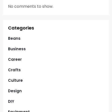
No comments to show.
Categories
Beans
Business
Career
Crafts
Culture
Design
DIY
Equipment