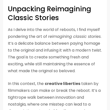
Unpacking Reimagining
Classic Stories
As I delve into the world of reboots, I find myself
pondering the art of
reimagining classic stories
.
It’s a delicate balance between paying homage
to the original and infusing it with a modern twist.
The goal is to create something fresh and
exciting, while still maintaining the essence of
what made the original so beloved.
In this context, the
creative liberties
taken by
filmmakers can make or break the reboot. It’s a
tightrope walk between innovation and
nostalgia, where one misstep can lead to a