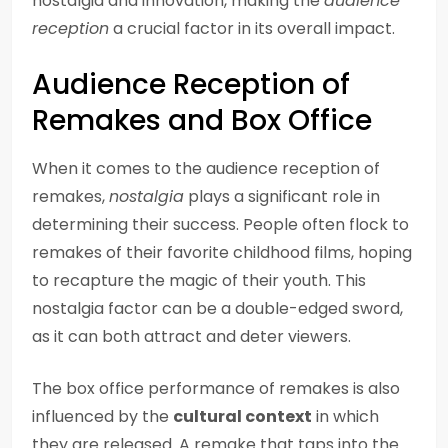
nostalgia and innovation, making the
audience
reception
a crucial factor in its overall impact.
Audience Reception of
Remakes and Box Office
When it comes to the audience reception of
remakes,
nostalgia
plays a significant role in
determining their success. People often flock to
remakes of their favorite childhood films, hoping
to recapture the magic of their youth. This
nostalgia factor can be a double-edged sword,
as it can both attract and deter viewers.
The box office performance of remakes is also
influenced by the
cultural context
in which
they are released. A remake that taps into the