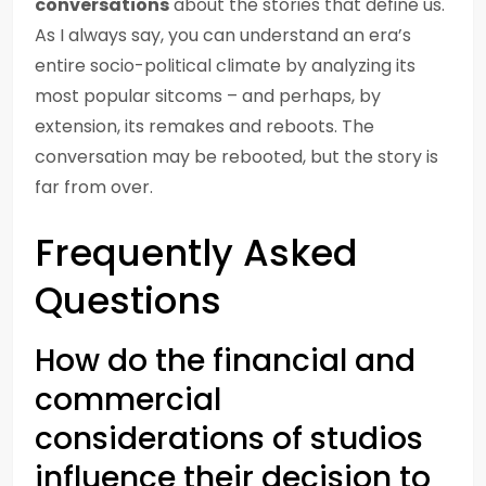
conversations
about the stories that define us.
As I always say, you can understand an era’s
entire socio-political climate by analyzing its
most popular sitcoms – and perhaps, by
extension, its remakes and reboots. The
conversation may be rebooted, but the story is
far from over.
Frequently Asked
Questions
How do the financial and
commercial
considerations of studios
influence their decision to