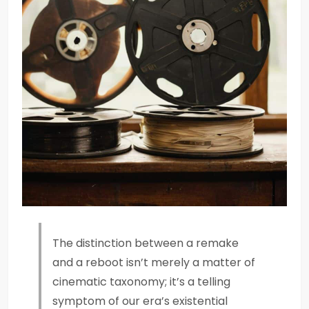
The distinction between a remake
and a reboot isn’t merely a matter of
cinematic taxonomy; it’s a telling
symptom of our era’s existential