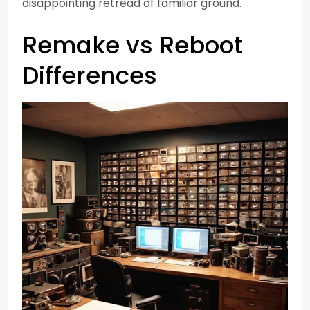
disappointing retread of familiar ground.
Remake vs Reboot
Differences