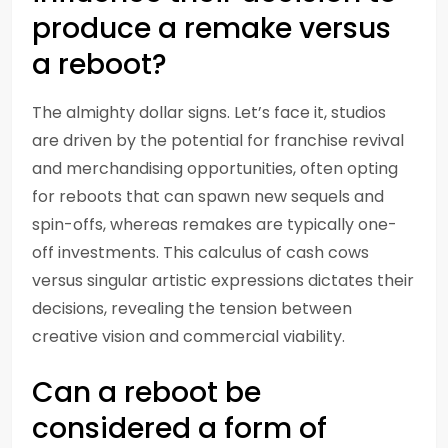
produce a remake versus
a reboot?
The almighty dollar signs. Let’s face it, studios
are driven by the potential for franchise revival
and merchandising opportunities, often opting
for reboots that can spawn new sequels and
spin-offs, whereas remakes are typically one-
off investments. This calculus of cash cows
versus singular artistic expressions dictates their
decisions, revealing the tension between
creative vision and commercial viability.
Can a reboot be
considered a form of