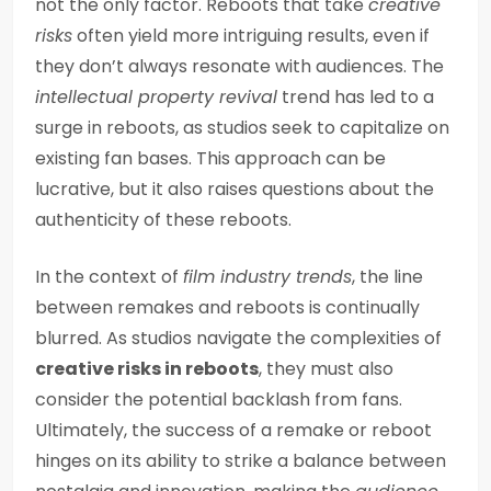
not the only factor. Reboots that take
creative
risks
often yield more intriguing results, even if
they don’t always resonate with audiences. The
intellectual property revival
trend has led to a
surge in reboots, as studios seek to capitalize on
existing fan bases. This approach can be
lucrative, but it also raises questions about the
authenticity of these reboots.
In the context of
film industry trends
, the line
between remakes and reboots is continually
blurred. As studios navigate the complexities of
creative risks in reboots
, they must also
consider the potential backlash from fans.
Ultimately, the success of a remake or reboot
hinges on its ability to strike a balance between