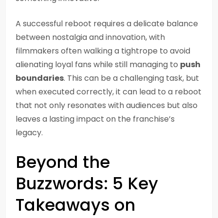
A successful reboot requires a delicate balance
between nostalgia and innovation, with
filmmakers often walking a tightrope to avoid
alienating loyal fans while still managing to
push
boundaries
. This can be a challenging task, but
when executed correctly, it can lead to a reboot
that not only resonates with audiences but also
leaves a lasting impact on the franchise’s
legacy.
Beyond the
Buzzwords: 5 Key
Takeaways on