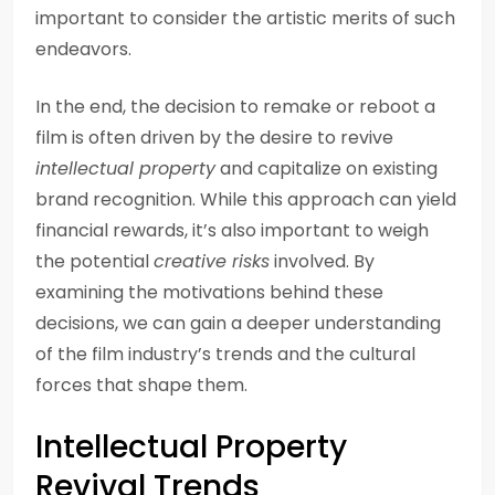
important to consider the artistic merits of such
endeavors.
In the end, the decision to remake or reboot a
film is often driven by the desire to revive
intellectual property
and capitalize on existing
brand recognition. While this approach can yield
financial rewards, it’s also important to weigh
the potential
creative risks
involved. By
examining the motivations behind these
decisions, we can gain a deeper understanding
of the film industry’s trends and the cultural
forces that shape them.
Intellectual Property
Revival Trends