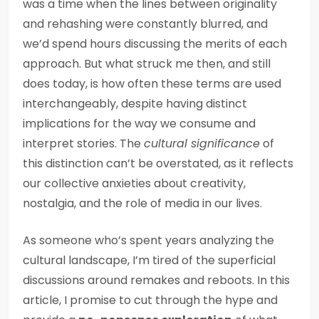
was a time when the lines between originality
and rehashing were constantly blurred, and
we’d spend hours discussing the merits of each
approach. But what struck me then, and still
does today, is how often these terms are used
interchangeably, despite having distinct
implications for the way we consume and
interpret stories. The
cultural significance
of
this distinction can’t be overstated, as it reflects
our collective anxieties about creativity,
nostalgia, and the role of media in our lives.
As someone who’s spent years analyzing the
cultural landscape, I’m tired of the superficial
discussions around remakes and reboots. In this
article, I promise to cut through the hype and