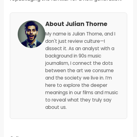
About Julian Thorne
My name is Julian Thorne, and I
don't just review culture—I
dissect it. As an analyst with a
background in 90s music
journalism, I connect the dots
between the art we consume
and the society we live in. I’m
here to explore the deeper
meanings in our films and music
to reveal what they truly say
about us.