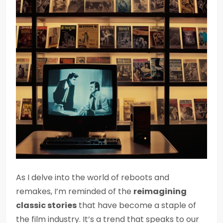
As I delve into the world of reboots and
remakes, I’m reminded of the
reimagining
classic stories
that have become a staple of
the film industry. It’s a trend that speaks to our