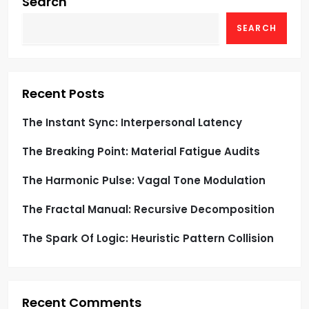
g
Search
SEARCH
a
t
i
Recent Posts
o
The Instant Sync: Interpersonal Latency
The Breaking Point: Material Fatigue Audits
n
The Harmonic Pulse: Vagal Tone Modulation
The Fractal Manual: Recursive Decomposition
The Spark Of Logic: Heuristic Pattern Collision
Recent Comments