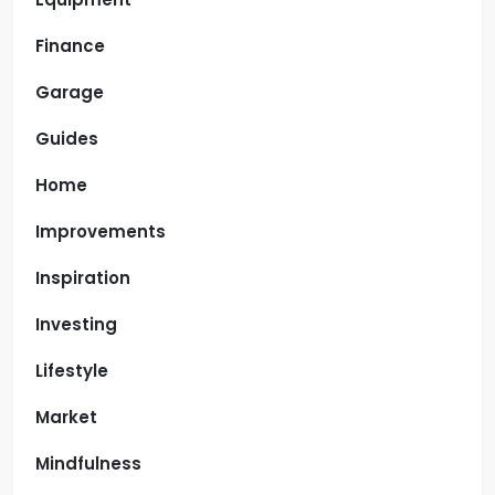
Finance
Garage
Guides
Home
Improvements
Inspiration
Investing
Lifestyle
Market
Mindfulness