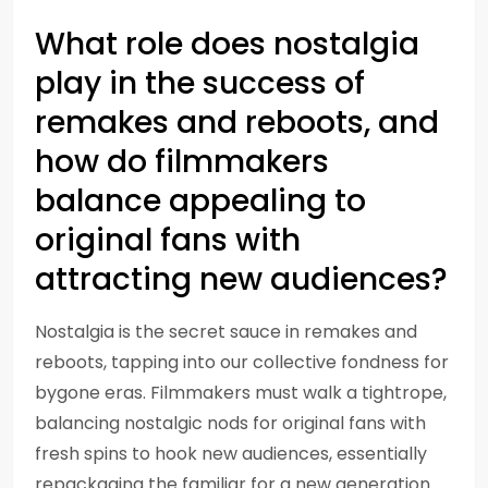
What role does nostalgia
play in the success of
remakes and reboots, and
how do filmmakers
balance appealing to
original fans with
attracting new audiences?
Nostalgia is the secret sauce in remakes and
reboots, tapping into our collective fondness for
bygone eras. Filmmakers must walk a tightrope,
balancing nostalgic nods for original fans with
fresh spins to hook new audiences, essentially
repackaging the familiar for a new generation.