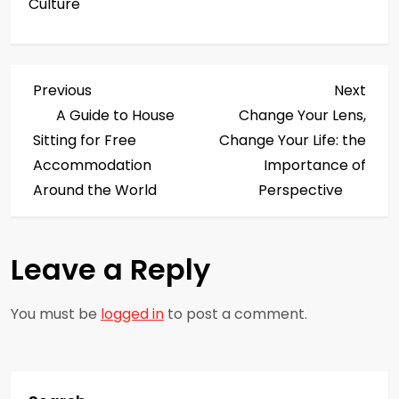
Culture
P
Previous
Next
Previous
Next
Post
Post
A Guide to House
Change Your Lens,
o
Sitting for Free
Change Your Life: the
s
Accommodation
Importance of
Around the World
Perspective
t
n
Leave a Reply
a
You must be
logged in
to post a comment.
v
i