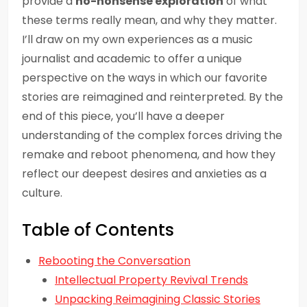
provide a
no-nonsense exploration
of what
these terms really mean, and why they matter.
I’ll draw on my own experiences as a music
journalist and academic to offer a unique
perspective on the ways in which our favorite
stories are reimagined and reinterpreted. By the
end of this piece, you’ll have a deeper
understanding of the complex forces driving the
remake and reboot phenomena, and how they
reflect our deepest desires and anxieties as a
culture.
Table of Contents
Rebooting the Conversation
Intellectual Property Revival Trends
Unpacking Reimagining Classic Stories