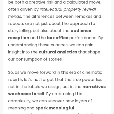
be both a creative risk and a calculated move,
often driven by
intellectual property revival
trends
. The differences between remakes and
reboots are not just about the approach to
storytelling, but also about the
audience
reception
and the
box office
performance. By
understanding these nuances, we can gain
insight into the
cultural anxieties
that shape
our consumption of stories.
So, as we move forward in this era of cinematic
rebirth, let’s not forget that the true power lies
not in the labels we assign, but in the
narratives
we choose to tell
. By embracing this
complexity, we can uncover new layers of
meaning and
spark meaningful