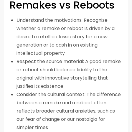
Remakes vs Reboots
Understand the motivations: Recognize
whether a remake or reboot is driven by a
desire to retell a classic story for a new
generation or to cash in on existing
intellectual property
Respect the source material: A good remake
or reboot should balance fidelity to the
original with innovative storytelling that
justifies its existence
Consider the cultural context: The difference
between a remake and a reboot often
reflects broader cultural anxieties, such as
our fear of change or our nostalgia for
simpler times