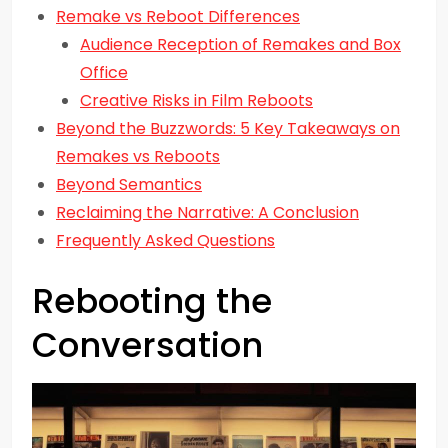
Remake vs Reboot Differences
Audience Reception of Remakes and Box
Office
Creative Risks in Film Reboots
Beyond the Buzzwords: 5 Key Takeaways on
Remakes vs Reboots
Beyond Semantics
Reclaiming the Narrative: A Conclusion
Frequently Asked Questions
Rebooting the
Conversation