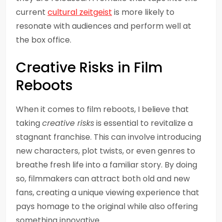
current
cultural zeitgeist
is more likely to
resonate with audiences and perform well at
the box office.
Creative Risks in Film
Reboots
When it comes to film reboots, I believe that
taking
creative risks
is essential to revitalize a
stagnant franchise. This can involve introducing
new characters, plot twists, or even genres to
breathe fresh life into a familiar story. By doing
so, filmmakers can attract both old and new
fans, creating a unique viewing experience that
pays homage to the original while also offering
something innovative.