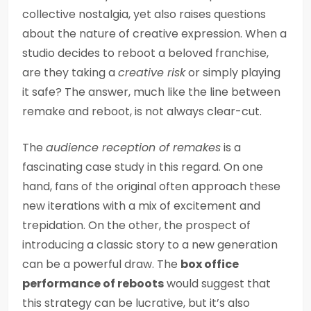
collective nostalgia, yet also raises questions
about the nature of creative expression. When a
studio decides to reboot a beloved franchise,
are they taking a
creative risk
or simply playing
it safe? The answer, much like the line between
remake and reboot, is not always clear-cut.
The
audience reception of remakes
is a
fascinating case study in this regard. On one
hand, fans of the original often approach these
new iterations with a mix of excitement and
trepidation. On the other, the prospect of
introducing a classic story to a new generation
can be a powerful draw. The
box office
performance of reboots
would suggest that
this strategy can be lucrative, but it’s also