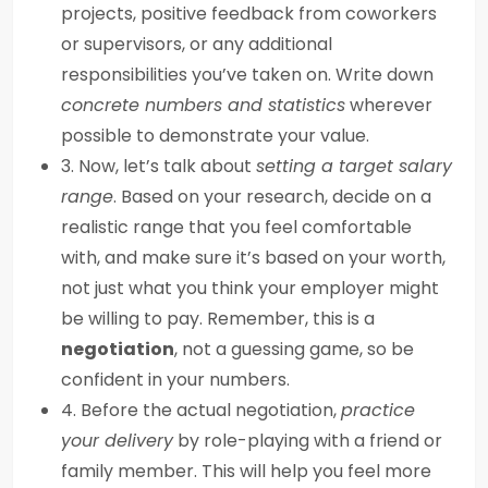
projects, positive feedback from coworkers
or supervisors, or any additional
responsibilities you’ve taken on. Write down
concrete numbers and statistics
wherever
possible to demonstrate your value.
3. Now, let’s talk about
setting a target salary
range
. Based on your research, decide on a
realistic range that you feel comfortable
with, and make sure it’s based on your worth,
not just what you think your employer might
be willing to pay. Remember, this is a
negotiation
, not a guessing game, so be
confident in your numbers.
4. Before the actual negotiation,
practice
your delivery
by role-playing with a friend or
family member. This will help you feel more