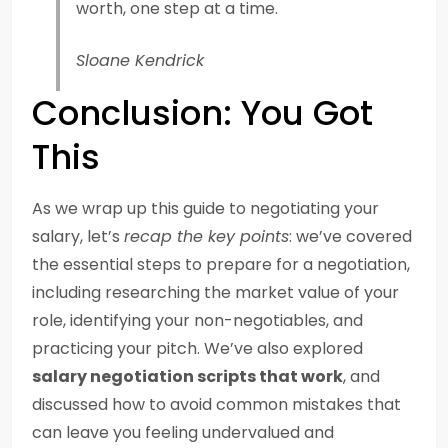
worth, one step at a time.
Sloane Kendrick
Conclusion: You Got
This
As we wrap up this guide to negotiating your
salary, let’s
recap the key points
: we’ve covered
the essential steps to prepare for a negotiation,
including researching the market value of your
role, identifying your non-negotiables, and
practicing your pitch. We’ve also explored
salary negotiation scripts that work
, and
discussed how to avoid common mistakes that
can leave you feeling undervalued and