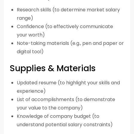
Research skills (to determine market salary
range)
Confidence (to effectively communicate
your worth)
Note-taking materials (e.g., pen and paper or
digital tool)
Supplies & Materials
Updated resume (to highlight your skills and
experience)
List of accomplishments (to demonstrate
your value to the company)
Knowledge of company budget (to
understand potential salary constraints)