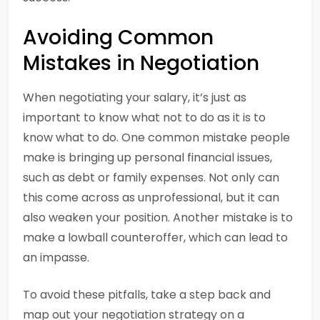
Avoiding Common
Mistakes in Negotiation
When negotiating your salary, it’s just as
important to know what not to do as it is to
know what to do. One common mistake people
make is bringing up personal financial issues,
such as debt or family expenses. Not only can
this come across as unprofessional, but it can
also weaken your position. Another mistake is to
make a lowball counteroffer, which can lead to
an impasse.
To avoid these pitfalls, take a step back and
map out your negotiation strategy on a