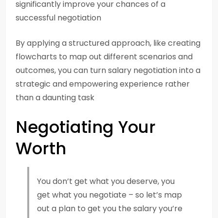
significantly improve your chances of a
successful negotiation
By applying a structured approach, like creating
flowcharts to map out different scenarios and
outcomes, you can turn salary negotiation into a
strategic and empowering experience rather
than a daunting task
Negotiating Your
Worth
You don’t get what you deserve, you
get what you negotiate – so let’s map
out a plan to get you the salary you’re