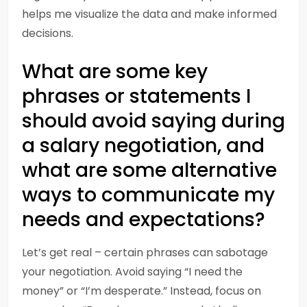
helps me visualize the data and make informed
decisions.
What are some key
phrases or statements I
should avoid saying during
a salary negotiation, and
what are some alternative
ways to communicate my
needs and expectations?
Let’s get real – certain phrases can sabotage
your negotiation. Avoid saying “I need the
money” or “I’m desperate.” Instead, focus on