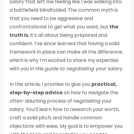
salary
that left me feeling like I was walking into
a battlefield blindfolded. The common myth is
that you need to be aggressive and
confrontational to get what you want, but
the
truth is
, it’s all about being prepared and
confident. I’ve since learned that having a solid
framework in place can make all the difference,
which is why I’m excited to share my expertise
with you in this
guide to negotiating your salary
.
In this article, I promise to give you
practical,
step-by-step advice
on how to navigate the
often-daunting process of negotiating your
salary. You’ll learn how to research your worth,
craft a solid pitch, and handle common
objections with ease. My goal is to empower you