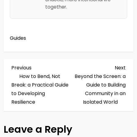
together.
Guides
P
Previous
Next
Previous
Next
Post
Post
How to Bend, Not
Beyond the Screen: a
o
Break: a Practical Guide
Guide to Building
s
to Developing
Community in an
Resilience
Isolated World
t
n
Leave a Reply