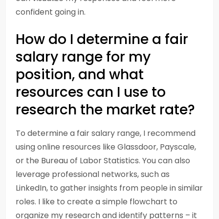
confident going in.
How do I determine a fair
salary range for my
position, and what
resources can I use to
research the market rate?
To determine a fair salary range, I recommend
using online resources like Glassdoor, Payscale,
or the Bureau of Labor Statistics. You can also
leverage professional networks, such as
LinkedIn, to gather insights from people in similar
roles. I like to create a simple flowchart to
organize my research and identify patterns – it