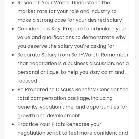
Research Your Worth: Understand the
market rate for your role and industry to
make a strong case for your desired salary
Confidence is Key: Prepare to articulate your
value and qualifications to demonstrate why
you deserve the salary you’re asking for
Separate Salary from Self-Worth: Remember
that negotiation is a business discussion, not a
personal critique, to help you stay calm and
focused
Be Prepared to Discuss Benefits: Consider the
total compensation package, including
benefits, vacation time, and opportunities for
growth and development
Practice Your Pitch: Rehearse your
negotiation script to feel more confident and