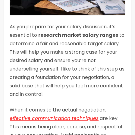
As you prepare for your salary discussion, it’s
essential to
research market salary ranges
to
determine a fair and reasonable target salary.
This will help you make a strong case for your
desired salary and ensure you’re not
underselling yourself. I like to think of this step as
creating a foundation for your negotiation, a
solid base that will help you feel more confident
and in control.
When it comes to the actual negotiation,
effective communication techniques
are key.
This means being clear, concise, and respectful