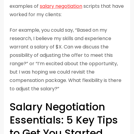
examples of
salary negotiation
scripts that have
worked for my clients:
For example, you could say, “Based on my
research, I believe my skills and experience
warrant a salary of $X. Can we discuss the
possibility of adjusting the offer to meet this
range?” or “I’m excited about the opportunity,
but I was hoping we could revisit the
compensation package. What flexibility is there
to adjust the salary?”
Salary Negotiation
Essentials: 5 Key Tips
to Get You Started