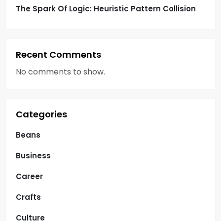
The Spark Of Logic: Heuristic Pattern Collision
Recent Comments
No comments to show.
Categories
Beans
Business
Career
Crafts
Culture