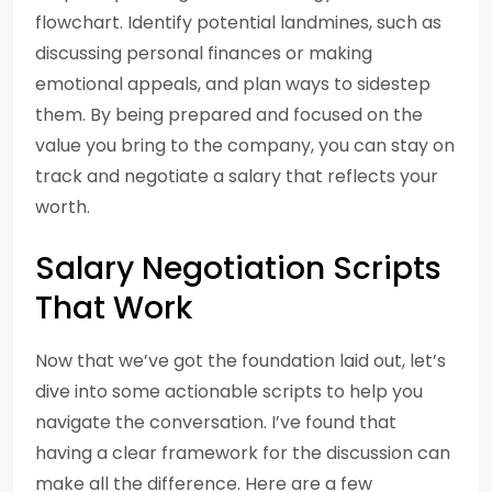
flowchart. Identify potential landmines, such as
discussing personal finances or making
emotional appeals, and plan ways to sidestep
them. By being prepared and focused on the
value you bring to the company, you can stay on
track and negotiate a salary that reflects your
worth.
Salary Negotiation Scripts
That Work
Now that we’ve got the foundation laid out, let’s
dive into some actionable scripts to help you
navigate the conversation. I’ve found that
having a clear framework for the discussion can
make all the difference. Here are a few