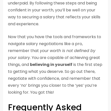
underpaid. By following these steps and being
confident in your worth, you’ll be well on your
way to securing a salary that reflects your skills
and experience.
Now that you have the tools and frameworks to
navigate salary negotiations like a pro,
remember that
your worth is not defined by
your salary
. You are capable of achieving great
things, and
believing in yourself
is the first step
to getting what you deserve. So go out there,
negotiate with confidence, and remember that
every ‘no’ brings you closer to the ‘yes’ you’re
looking for. You got this!
Frequently Asked