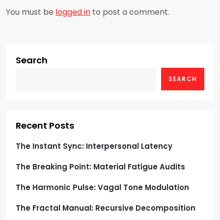
a
You must be
logged in
to post a comment.
v
i
g
Search
SEARCH
a
t
i
Recent Posts
o
The Instant Sync: Interpersonal Latency
The Breaking Point: Material Fatigue Audits
n
The Harmonic Pulse: Vagal Tone Modulation
The Fractal Manual: Recursive Decomposition