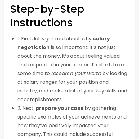
Step-by-Step
Instructions
1. First, let’s get real about why
salary
negotiation
is so important: it’s not just
about the money, it’s about feeling valued
and respected in your career. To start, take
some time to
research your worth
by looking
at salary ranges for your position and
industry, and make a list of your key skills and
accomplishments.
2. Next,
prepare your case
by gathering
specific examples of your achievements and
how they’ve positively impacted your
company. This could include successful