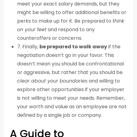
meet your exact salary demands, but they
might be willing to offer additional benefits or
perks to make up for it. Be prepared to
think
on your feet
and respond to any
counteroffers or concerns.
7. Finally,
be prepared to walk away
if the
negotiation doesn’t go in your favor. This
doesn’t mean you should be confrontational
or aggressive, but rather that you should be
clear about your boundaries
and willing to
explore other opportunities if your employer
is not willing to meet your needs. Remember,
your worth and value as an employee are not
defined by a single job or company.
A Guide to