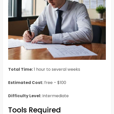
Total Time:
1 hour to several weeks
Estimated Cost:
free – $100
Difficulty Level:
Intermediate
Tools Required