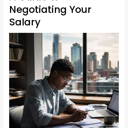
Negotiating Your
Salary