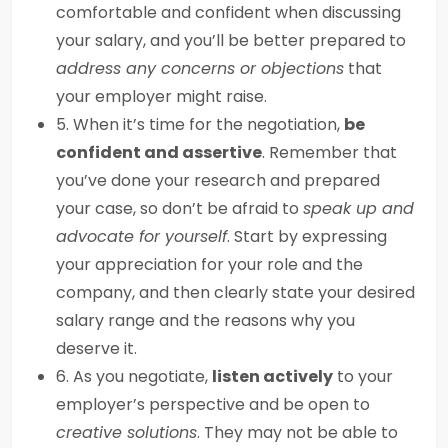
comfortable and confident when discussing
your salary, and you’ll be better prepared to
address any concerns or objections
that
your employer might raise.
5. When it’s time for the negotiation,
be
confident and assertive
. Remember that
you’ve done your research and prepared
your case, so don’t be afraid to
speak up and
advocate for yourself
. Start by expressing
your appreciation for your role and the
company, and then clearly state your desired
salary range and the reasons why you
deserve it.
6. As you negotiate,
listen actively
to your
employer’s perspective and be open to
creative solutions
. They may not be able to