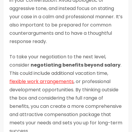
in your conversation. Avoid apologetic or
aggressive tone, and instead focus on stating
your case in a calm and professional manner. It’s
also important to be prepared for common
counterarguments and to have a thoughtful
response ready.
To take your negotiation to the next level,
consider
negotiating benefits beyond salary
.
This could include additional vacation time,
flexible work arrangements
, or professional
development opportunities. By thinking outside
the box and considering the full range of
benefits, you can create a more comprehensive
and attractive compensation package that
meets your needs and sets you up for long-term
success.