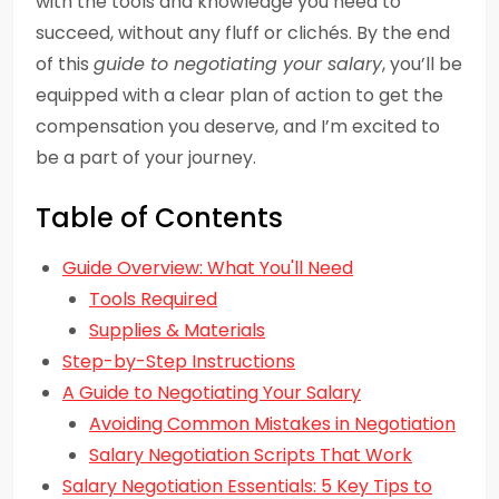
with the tools and knowledge you need to
succeed, without any fluff or clichés. By the end
of this
guide to negotiating your salary
, you’ll be
equipped with a clear plan of action to get the
compensation you deserve, and I’m excited to
be a part of your journey.
Table of Contents
Guide Overview: What You'll Need
Tools Required
Supplies & Materials
Step-by-Step Instructions
A Guide to Negotiating Your Salary
Avoiding Common Mistakes in Negotiation
Salary Negotiation Scripts That Work
Salary Negotiation Essentials: 5 Key Tips to