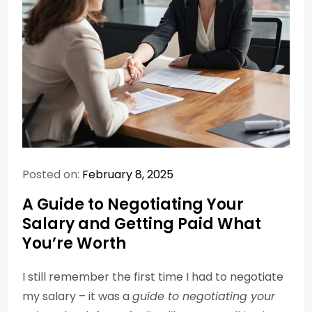
Posted on:
February 8, 2025
A Guide to Negotiating Your
Salary and Getting Paid What
You’re Worth
I still remember the first time I had to negotiate
my salary – it was a
guide to negotiating your