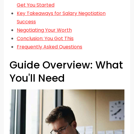
Get You Started
Key Takeaways for Salary Negotiation
Success
Negotiating Your Worth
Conclusion: You Got This
Frequently Asked Questions
Guide Overview: What
You'll Need