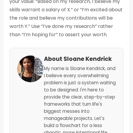
your value: “Based on my research, I believe my
skills warrant a salary of X.” or “I’m excited about
the role and believe my contributions will be
worth Y.” Use “I’ve done my research” rather
than “I’m hoping for” to assert your worth.
About Sloane Kendrick
My name is Sloane Kendrick, and
I believe every overwhelming
problem is just a system waiting
to be designed. I'm here to
provide the clear, step-by-step
frameworks that turn life's
biggest messes into
manageable projects. Let's
build a flowchart for a less
chaotic, more intentional life