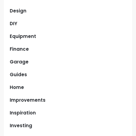
Design
DIY
Equipment
Finance
Garage
Guides
Home
Improvements
Inspiration
Investing