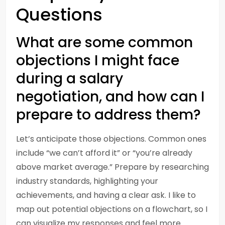
Questions
What are some common
objections I might face
during a salary
negotiation, and how can I
prepare to address them?
Let’s anticipate those objections. Common ones
include “we can’t afford it” or “you’re already
above market average.” Prepare by researching
industry standards, highlighting your
achievements, and having a clear ask. I like to
map out potential objections on a flowchart, so I
can visualize my responses and feel more