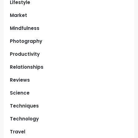
Lifestyle
Market
Mindfulness
Photography
Productivity
Relationships
Reviews
Science
Techniques
Technology
Travel