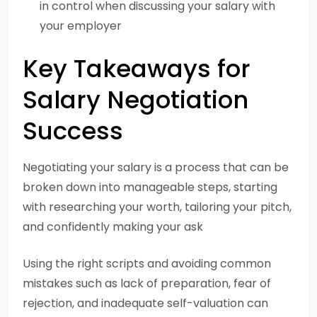
in control when discussing your salary with
your employer
Key Takeaways for
Salary Negotiation
Success
Negotiating your salary is a process that can be
broken down into manageable steps, starting
with researching your worth, tailoring your pitch,
and confidently making your ask
Using the right scripts and avoiding common
mistakes such as lack of preparation, fear of
rejection, and inadequate self-valuation can