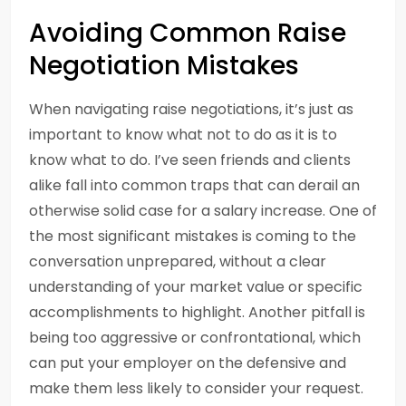
Avoiding Common Raise
Negotiation Mistakes
When navigating raise negotiations, it’s just as
important to know what not to do as it is to
know what to do. I’ve seen friends and clients
alike fall into common traps that can derail an
otherwise solid case for a salary increase. One of
the most significant mistakes is coming to the
conversation unprepared, without a clear
understanding of your market value or specific
accomplishments to highlight. Another pitfall is
being too aggressive or confrontational, which
can put your employer on the defensive and
make them less likely to consider your request.