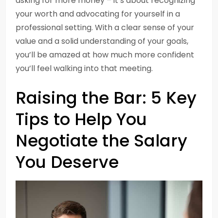
asking for more money – it’s about recognizing
your worth and advocating for yourself in a
professional setting. With a clear sense of your
value and a solid understanding of your goals,
you’ll be amazed at how much more confident
you’ll feel walking into that meeting.
Raising the Bar: 5 Key
Tips to Help You
Negotiate the Salary
You Deserve