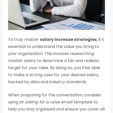
To truly master
salary increase strategies
, it’s
essential to understand the value you bring to
your organization. This involves
researching
market salary
to determine a fair and realistic
target for your raise. By doing so, you’ll be able
to make a strong case for your desired salary,
backed by data and industry standards.
When preparing for the conversation, consider
using an
asking for a raise email template
to
help you stay organized and ensure you cover all