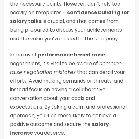
the necessary points. However, don’t rely too
heavily on templates –
confidence building for
salary talks
is crucial, and that comes from
being prepared to discuss your achievements
and the value you’ve added to the company.
In terms of
performance based raise
negotiations, it’s vital to be aware of
common
raise negotiation mistakes
that can derail your
efforts. Avoid making demands or threats, and
instead focus on having a collaborative
conversation about your goals and
expectations. By taking a calm and professional
approach, you’ll be more likely to achieve a
positive outcome and secure the
salary
increase
you deserve.