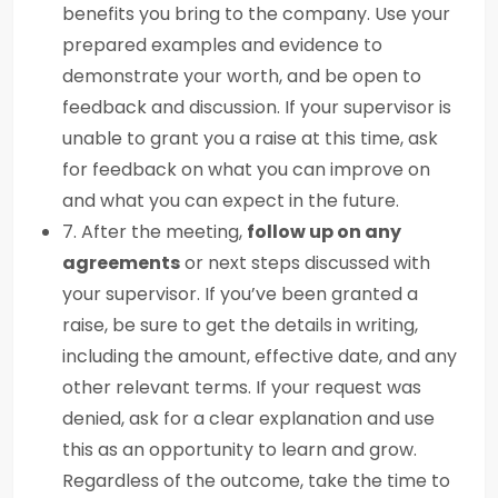
benefits you bring to the company. Use your
prepared examples and evidence to
demonstrate your worth, and be open to
feedback and discussion. If your supervisor is
unable to grant you a raise at this time, ask
for feedback on what you can improve on
and what you can expect in the future.
7. After the meeting,
follow up on any
agreements
or next steps discussed with
your supervisor. If you’ve been granted a
raise, be sure to get the details in writing,
including the amount, effective date, and any
other relevant terms. If your request was
denied, ask for a clear explanation and use
this as an opportunity to learn and grow.
Regardless of the outcome, take the time to