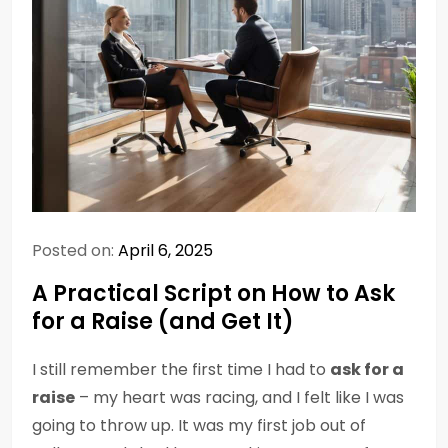
Posted on:
April 6, 2025
A Practical Script on How to Ask
for a Raise (and Get It)
I still remember the first time I had to
ask for a
raise
– my heart was racing, and I felt like I was
going to throw up. It was my first job out of