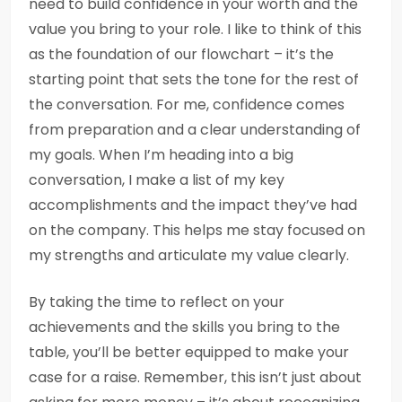
need to build confidence in your worth and the
value you bring to your role. I like to think of this
as the foundation of our flowchart – it’s the
starting point that sets the tone for the rest of
the conversation. For me, confidence comes
from preparation and a clear understanding of
my goals. When I’m heading into a big
conversation, I make a list of my key
accomplishments and the impact they’ve had
on the company. This helps me stay focused on
my strengths and articulate my value clearly.
By taking the time to reflect on your
achievements and the skills you bring to the
table, you’ll be better equipped to make your
case for a raise. Remember, this isn’t just about