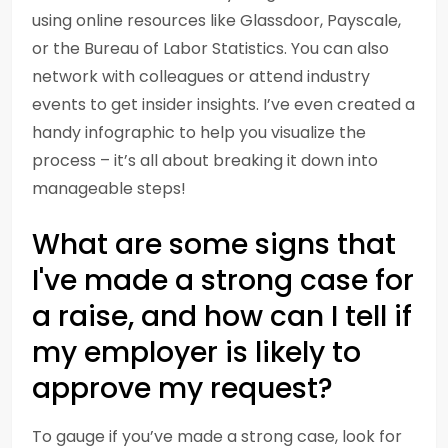
using online resources like Glassdoor, Payscale,
or the Bureau of Labor Statistics. You can also
network with colleagues or attend industry
events to get insider insights. I’ve even created a
handy infographic to help you visualize the
process – it’s all about breaking it down into
manageable steps!
What are some signs that
I've made a strong case for
a raise, and how can I tell if
my employer is likely to
approve my request?
To gauge if you’ve made a strong case, look for