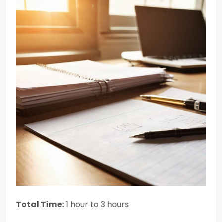
Total Time:
1 hour to 3 hours