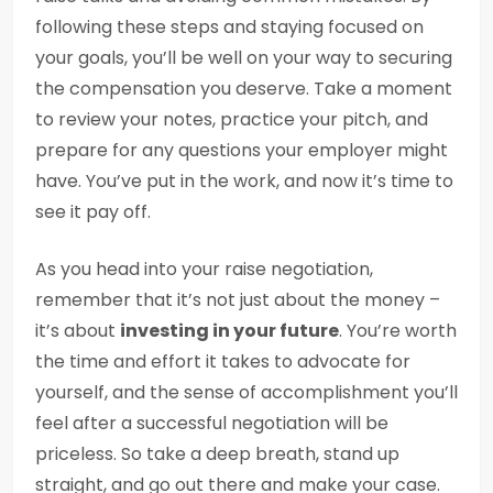
following these steps and staying focused on
your goals, you’ll be well on your way to securing
the compensation you deserve. Take a moment
to review your notes, practice your pitch, and
prepare for any questions your employer might
have. You’ve put in the work, and now it’s time to
see it pay off.
As you head into your raise negotiation,
remember that it’s not just about the money –
it’s about
investing in your future
. You’re worth
the time and effort it takes to advocate for
yourself, and the sense of accomplishment you’ll
feel after a successful negotiation will be
priceless. So take a deep breath, stand up
straight, and go out there and make your case.