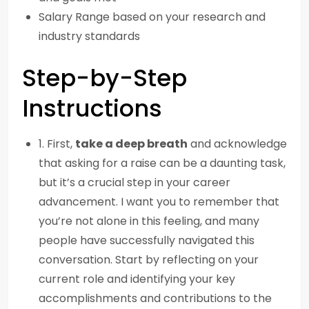
Salary Range based on your research and
industry standards
Step-by-Step
Instructions
1. First,
take a deep breath
and acknowledge
that asking for a raise can be a daunting task,
but it’s a crucial step in your career
advancement. I want you to remember that
you’re not alone in this feeling, and many
people have successfully navigated this
conversation. Start by reflecting on your
current role and identifying your key
accomplishments and contributions to the