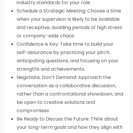
industry standards for your role
Schedule a Strategic Meeting: Choose a time
when your supervisor is likely to be available
and receptive, avoiding periods of high stress
or company-wide chaos
Confidence is Key: Take time to build your
self-assurance by practicing your pitch,
anticipating questions, and focusing on your
strengths and achievements
Negotiate, Don’t Demand: Approach the
conversation as a collaborative discussion,
rather than a confrontational showdown, and
be open to creative solutions and
compromises
Be Ready to Discuss the Future: Think about
your long-term goals and how they align with