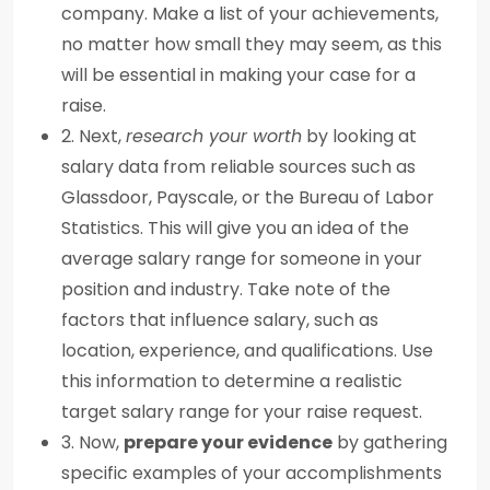
company. Make a list of your achievements,
no matter how small they may seem, as this
will be essential in making your case for a
raise.
2. Next,
research your worth
by looking at
salary data from reliable sources such as
Glassdoor, Payscale, or the Bureau of Labor
Statistics. This will give you an idea of the
average salary range for someone in your
position and industry. Take note of the
factors that influence salary, such as
location, experience, and qualifications. Use
this information to determine a realistic
target salary range for your raise request.
3. Now,
prepare your evidence
by gathering
specific examples of your accomplishments