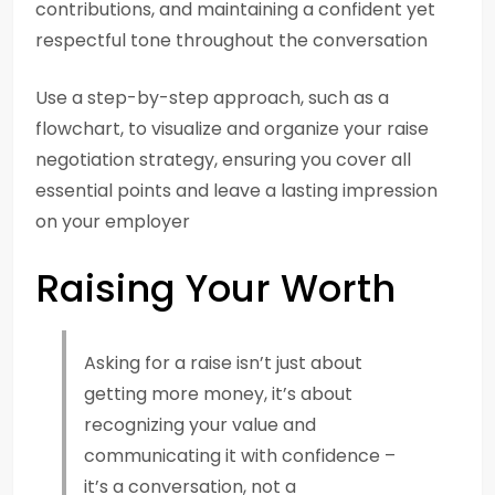
contributions, and maintaining a confident yet
respectful tone throughout the conversation
Use a step-by-step approach, such as a
flowchart, to visualize and organize your raise
negotiation strategy, ensuring you cover all
essential points and leave a lasting impression
on your employer
Raising Your Worth
Asking for a raise isn’t just about
getting more money, it’s about
recognizing your value and
communicating it with confidence –
it’s a conversation, not a