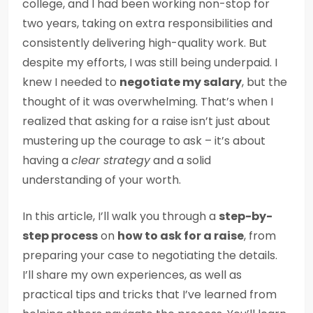
college, and I had been working non-stop for
two years, taking on extra responsibilities and
consistently delivering high-quality work. But
despite my efforts, I was still being underpaid. I
knew I needed to
negotiate my salary
, but the
thought of it was overwhelming. That’s when I
realized that asking for a raise isn’t just about
mustering up the courage to ask – it’s about
having a
clear strategy
and a solid
understanding of your worth.
In this article, I’ll walk you through a
step-by-
step process
on
how to ask for a raise
, from
preparing your case to negotiating the details.
I’ll share my own experiences, as well as
practical tips and tricks that I’ve learned from