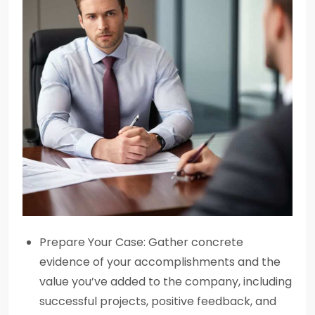
Prepare Your Case: Gather concrete
evidence of your accomplishments and the
value you’ve added to the company, including
successful projects, positive feedback, and