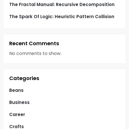
The Fractal Manual: Recursive Decomposition
The Spark Of Logic: Heuristic Pattern Collision
Recent Comments
No comments to show.
Categories
Beans
Business
Career
Crafts