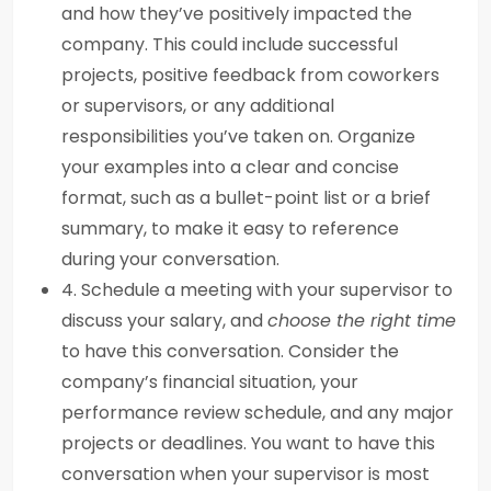
and how they’ve positively impacted the
company. This could include successful
projects, positive feedback from coworkers
or supervisors, or any additional
responsibilities you’ve taken on. Organize
your examples into a clear and concise
format, such as a bullet-point list or a brief
summary, to make it easy to reference
during your conversation.
4. Schedule a meeting with your supervisor to
discuss your salary, and
choose the right time
to have this conversation. Consider the
company’s financial situation, your
performance review schedule, and any major
projects or deadlines. You want to have this
conversation when your supervisor is most