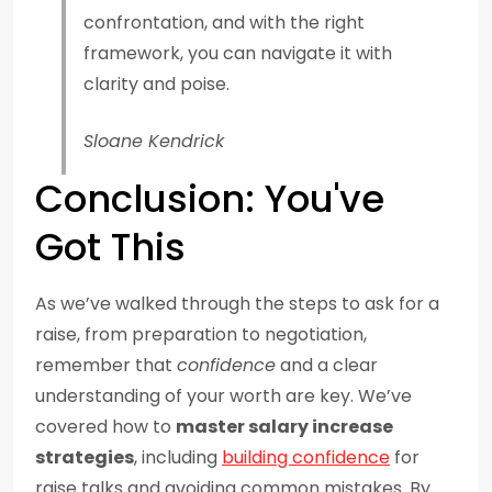
confrontation, and with the right
framework, you can navigate it with
clarity and poise.
Sloane Kendrick
Conclusion: You've
Got This
As we’ve walked through the steps to ask for a
raise, from preparation to negotiation,
remember that
confidence
and a clear
understanding of your worth are key. We’ve
covered how to
master salary increase
strategies
, including
building confidence
for
raise talks and avoiding common mistakes. By