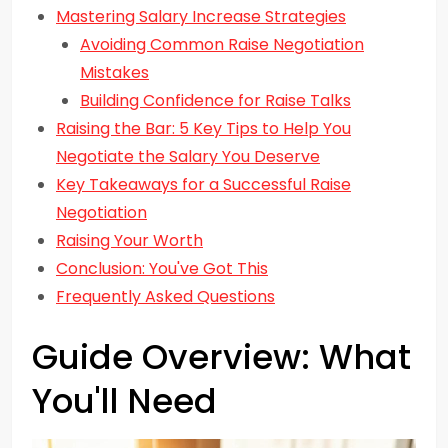
Mastering Salary Increase Strategies
Avoiding Common Raise Negotiation
Mistakes
Building Confidence for Raise Talks
Raising the Bar: 5 Key Tips to Help You
Negotiate the Salary You Deserve
Key Takeaways for a Successful Raise
Negotiation
Raising Your Worth
Conclusion: You've Got This
Frequently Asked Questions
Guide Overview: What
You'll Need