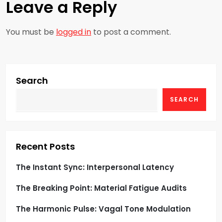
Leave a Reply
a
You must be
logged in
to post a comment.
v
i
g
Search
SEARCH
a
t
i
Recent Posts
o
The Instant Sync: Interpersonal Latency
The Breaking Point: Material Fatigue Audits
n
The Harmonic Pulse: Vagal Tone Modulation