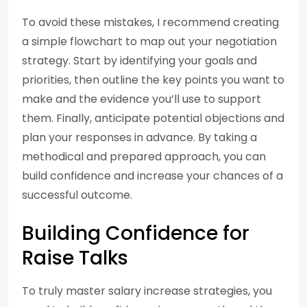
To avoid these mistakes, I recommend creating
a simple flowchart to map out your negotiation
strategy. Start by identifying your goals and
priorities, then outline the key points you want to
make and the evidence you’ll use to support
them. Finally, anticipate potential objections and
plan your responses in advance. By taking a
methodical and prepared approach, you can
build confidence and increase your chances of a
successful outcome.
Building Confidence for
Raise Talks
To truly master salary increase strategies, you