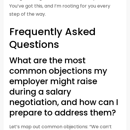
You’ve got this, and I’m rooting for you every
step of the way.
Frequently Asked
Questions
What are the most
common objections my
employer might raise
during a salary
negotiation, and how can I
prepare to address them?
Let’s map out common objections: “We can’t