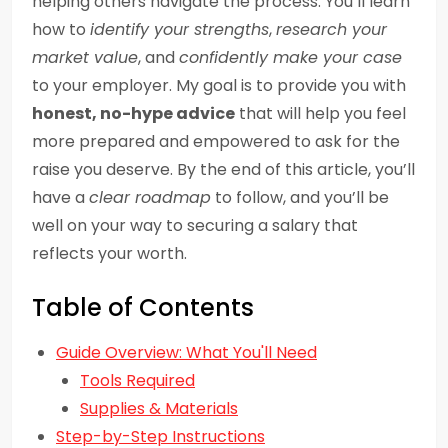
helping others navigate the process. You’ll learn
how to
identify your strengths
,
research your
market value
, and
confidently make your case
to your employer. My goal is to provide you with
honest, no-hype advice
that will help you feel
more prepared and empowered to ask for the
raise you deserve. By the end of this article, you’ll
have a
clear roadmap
to follow, and you’ll be
well on your way to securing a salary that
reflects your worth.
Table of Contents
Guide Overview: What You'll Need
Tools Required
Supplies & Materials
Step-by-Step Instructions