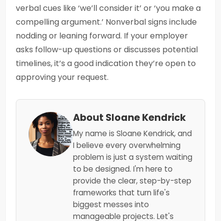
verbal cues like ‘we’ll consider it’ or ‘you make a
compelling argument.’ Nonverbal signs include
nodding or leaning forward. If your employer
asks follow-up questions or discusses potential
timelines, it’s a good indication they’re open to
approving your request.
About Sloane Kendrick
My name is Sloane Kendrick, and
I believe every overwhelming
problem is just a system waiting
to be designed. I'm here to
provide the clear, step-by-step
frameworks that turn life's
biggest messes into
manageable projects. Let's