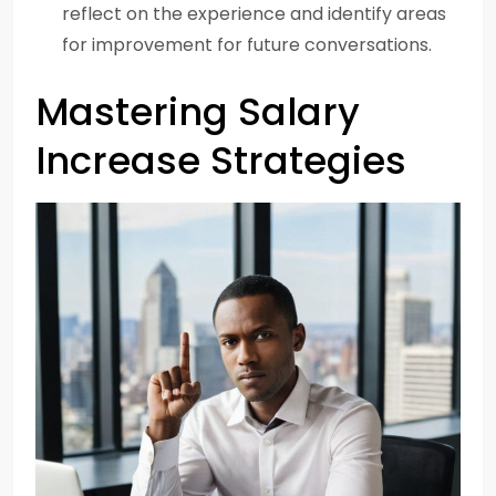
reflect on the experience and identify areas
for improvement for future conversations.
Mastering Salary
Increase Strategies