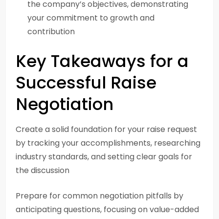
the company’s objectives, demonstrating
your commitment to growth and
contribution
Key Takeaways for a
Successful Raise
Negotiation
Create a solid foundation for your raise request
by tracking your accomplishments, researching
industry standards, and setting clear goals for
the discussion
Prepare for common negotiation pitfalls by
anticipating questions, focusing on value-added