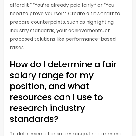
afford it,” “You’re already paid fairly,” or “You
need to prove yourself.” Create a flowchart to
prepare counterpoints, such as highlighting
industry standards, your achievements, or
proposed solutions like performance-based
raises.
How do I determine a fair
salary range for my
position, and what
resources can I use to
research industry
standards?
To determine a fair salary range, I recommend