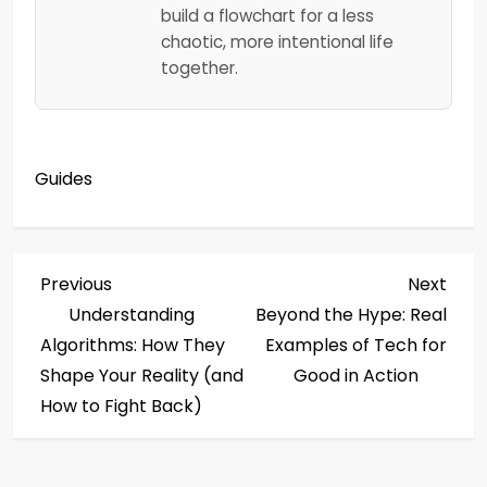
build a flowchart for a less
chaotic, more intentional life
together.
Guides
P
Previous
Next
Previous
Next
Post
Post
Understanding
Beyond the Hype: Real
o
Algorithms: How They
Examples of Tech for
s
Shape Your Reality (and
Good in Action
How to Fight Back)
t
n