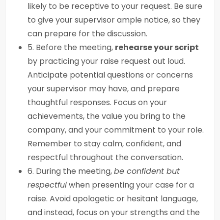
likely to be receptive to your request. Be sure
to give your supervisor ample notice, so they
can prepare for the discussion.
5. Before the meeting,
rehearse your script
by practicing your raise request out loud.
Anticipate potential questions or concerns
your supervisor may have, and prepare
thoughtful responses. Focus on your
achievements, the value you bring to the
company, and your commitment to your role.
Remember to stay calm, confident, and
respectful throughout the conversation.
6. During the meeting,
be confident but
respectful
when presenting your case for a
raise. Avoid apologetic or hesitant language,
and instead, focus on your strengths and the