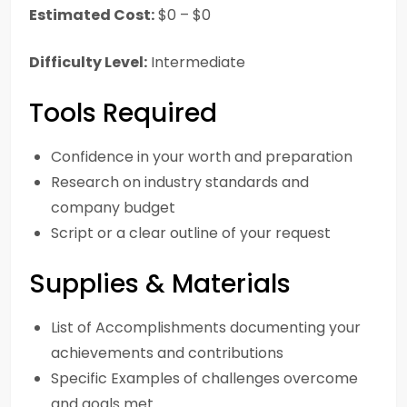
Estimated Cost:
$0 – $0
Difficulty Level:
Intermediate
Tools Required
Confidence in your worth and preparation
Research on industry standards and
company budget
Script or a clear outline of your request
Supplies & Materials
List of Accomplishments documenting your
achievements and contributions
Specific Examples of challenges overcome
and goals met