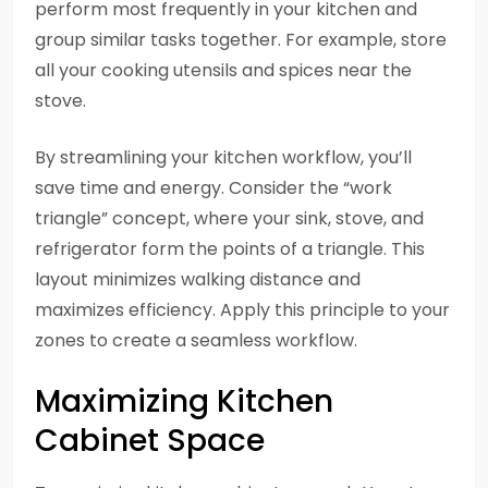
perform most frequently in your kitchen and
group similar tasks together. For example, store
all your cooking utensils and spices near the
stove.
By streamlining your kitchen workflow, you’ll
save time and energy. Consider the “work
triangle” concept, where your sink, stove, and
refrigerator form the points of a triangle. This
layout minimizes walking distance and
maximizes efficiency. Apply this principle to your
zones to create a seamless workflow.
Maximizing Kitchen
Cabinet Space