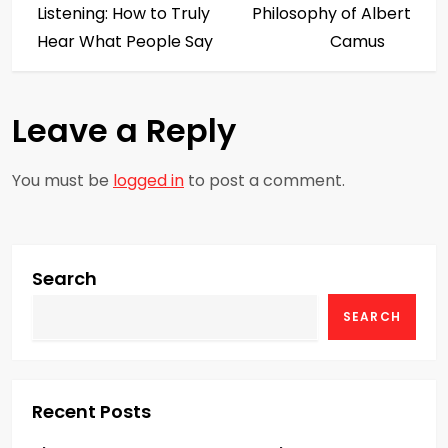
o
Listening: How to Truly
Philosophy of Albert
s
Hear What People Say
Camus
t
Leave a Reply
n
a
You must be
logged in
to post a comment.
v
i
Search
g
SEARCH
a
t
Recent Posts