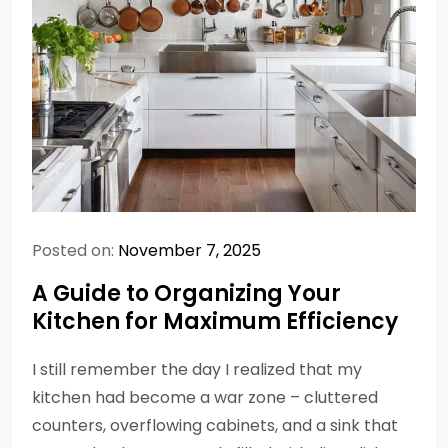
Posted on:
November 7, 2025
A Guide to Organizing Your
Kitchen for Maximum Efficiency
I still remember the day I realized that my
kitchen had become a war zone – cluttered
counters, overflowing cabinets, and a sink that