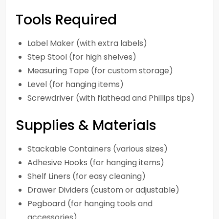
Tools Required
Label Maker (with extra labels)
Step Stool (for high shelves)
Measuring Tape (for custom storage)
Level (for hanging items)
Screwdriver (with flathead and Phillips tips)
Supplies & Materials
Stackable Containers (various sizes)
Adhesive Hooks (for hanging items)
Shelf Liners (for easy cleaning)
Drawer Dividers (custom or adjustable)
Pegboard (for hanging tools and
accessories)