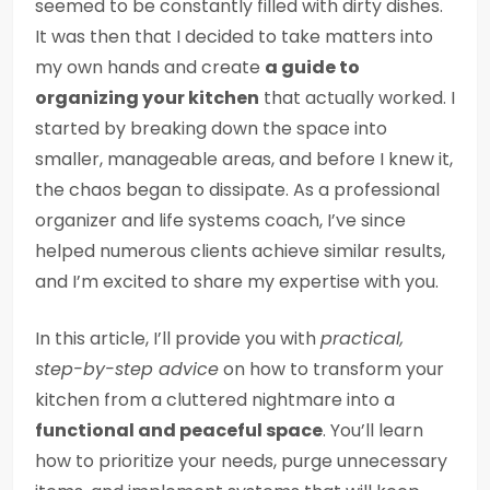
seemed to be constantly filled with dirty dishes.
It was then that I decided to take matters into
my own hands and create
a guide to
organizing your kitchen
that actually worked. I
started by breaking down the space into
smaller, manageable areas, and before I knew it,
the chaos began to dissipate. As a professional
organizer and life systems coach, I’ve since
helped numerous clients achieve similar results,
and I’m excited to share my expertise with you.
In this article, I’ll provide you with
practical,
step-by-step advice
on how to transform your
kitchen from a cluttered nightmare into a
functional and peaceful space
. You’ll learn
how to prioritize your needs, purge unnecessary