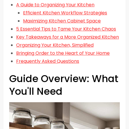
A Guide to Organizing Your Kitchen
Efficient Kitchen Workflow Strategies
Maximizing Kitchen Cabinet Space
5 Essential Tips to Tame Your Kitchen Chaos
Key Takeaways for a More Organized Kitchen
Organizing Your Kitchen, Simplified
Bringing Order to the Heart of Your Home
Frequently Asked Questions
Guide Overview: What
You'll Need