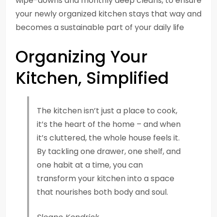
wipe-downs and monthly deep cleans, to ensure
your newly organized kitchen stays that way and
becomes a sustainable part of your daily life
Organizing Your
Kitchen, Simplified
The kitchen isn’t just a place to cook,
it’s the heart of the home – and when
it’s cluttered, the whole house feels it.
By tackling one drawer, one shelf, and
one habit at a time, you can
transform your kitchen into a space
that nourishes both body and soul.