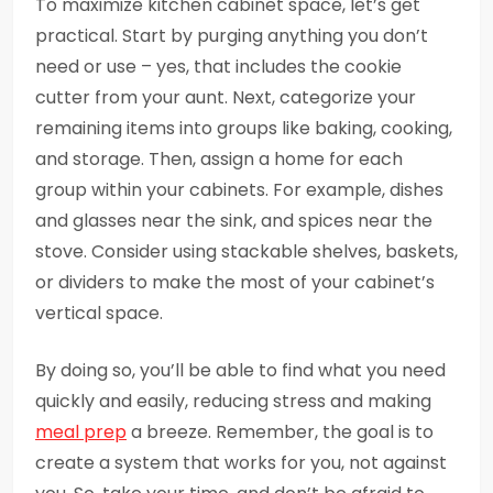
To maximize kitchen cabinet space, let’s get
practical. Start by purging anything you don’t
need or use – yes, that includes the cookie
cutter from your aunt. Next, categorize your
remaining items into groups like baking, cooking,
and storage. Then, assign a home for each
group within your cabinets. For example, dishes
and glasses near the sink, and spices near the
stove. Consider using stackable shelves, baskets,
or dividers to make the most of your cabinet’s
vertical space.
By doing so, you’ll be able to find what you need
quickly and easily, reducing stress and making
meal prep
a breeze. Remember, the goal is to
create a system that works for you, not against