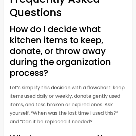
Questions
How do I decide what
kitchen items to keep,
donate, or throw away
during the organization
process?
Let’s simplify this decision with a flowchart: keep
items used daily or weekly, donate gently used
items, and toss broken or expired ones. Ask
yourself, “When was the last time I used this?”
and “Can it be replaced if needed?