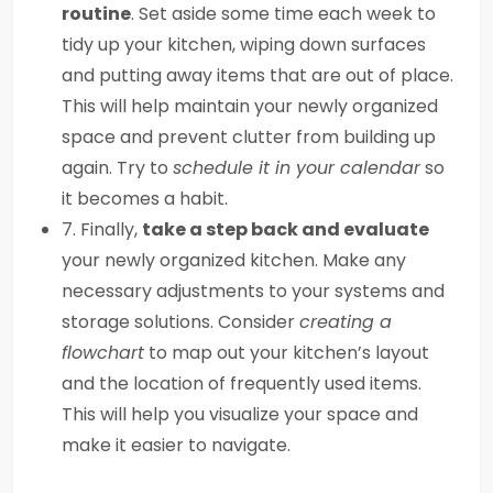
routine
. Set aside some time each week to
tidy up your kitchen, wiping down surfaces
and putting away items that are out of place.
This will help maintain your newly organized
space and prevent clutter from building up
again. Try to
schedule it in your calendar
so
it becomes a habit.
7. Finally,
take a step back and evaluate
your newly organized kitchen. Make any
necessary adjustments to your systems and
storage solutions. Consider
creating a
flowchart
to map out your kitchen’s layout
and the location of frequently used items.
This will help you visualize your space and
make it easier to navigate.