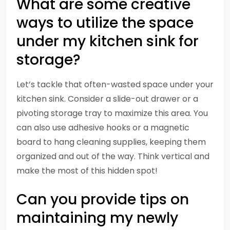
What are some creative
ways to utilize the space
under my kitchen sink for
storage?
Let’s tackle that often-wasted space under your
kitchen sink. Consider a slide-out drawer or a
pivoting storage tray to maximize this area. You
can also use adhesive hooks or a magnetic
board to hang cleaning supplies, keeping them
organized and out of the way. Think vertical and
make the most of this hidden spot!
Can you provide tips on
maintaining my newly