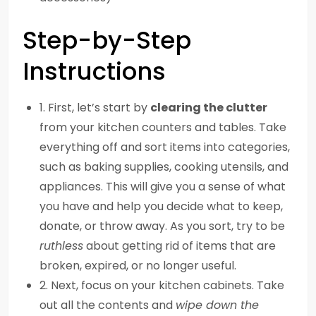
Step-by-Step
Instructions
1. First, let’s start by
clearing the clutter
from your kitchen counters and tables. Take
everything off and sort items into categories,
such as baking supplies, cooking utensils, and
appliances. This will give you a sense of what
you have and help you decide what to keep,
donate, or throw away. As you sort, try to be
ruthless
about getting rid of items that are
broken, expired, or no longer useful.
2. Next, focus on your kitchen cabinets. Take
out all the contents and
wipe down the