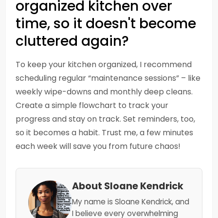
organized kitchen over
time, so it doesn't become
cluttered again?
To keep your kitchen organized, I recommend
scheduling regular “maintenance sessions” – like
weekly wipe-downs and monthly deep cleans.
Create a simple flowchart to track your
progress and stay on track. Set reminders, too,
so it becomes a habit. Trust me, a few minutes
each week will save you from future chaos!
About Sloane Kendrick
My name is Sloane Kendrick, and
I believe every overwhelming