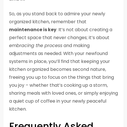
So, as you stand back to admire your newly
organized kitchen, remember that
maintenance is key
. It’s not about creating a
perfect space that never changes; it’s about
embracing the process
and making
adjustments as needed. With your newfound
systems in place, you’ll find that keeping your
kitchen organized becomes second nature,
freeing you up to focus on the things that bring
you joy – whether that’s cooking up a storm,
sharing meals with loved ones, or simply enjoying
a quiet cup of coffee in your newly peaceful
kitchen.
Frequently Asked