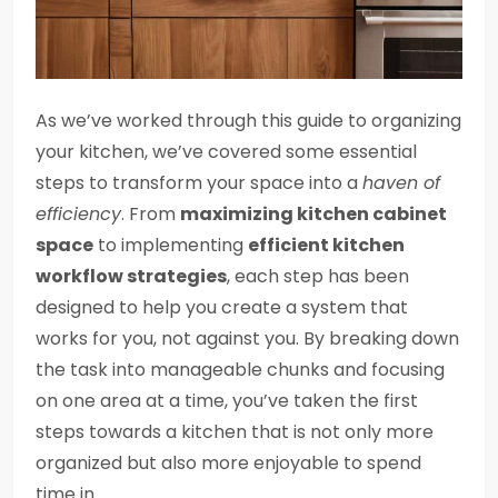
As we’ve worked through this guide to organizing
your kitchen, we’ve covered some essential
steps to transform your space into a
haven of
efficiency
. From
maximizing kitchen cabinet
space
to implementing
efficient kitchen
workflow strategies
, each step has been
designed to help you create a system that
works for you, not against you. By breaking down
the task into manageable chunks and focusing
on one area at a time, you’ve taken the first
steps towards a kitchen that is not only more
organized but also more enjoyable to spend
time in.