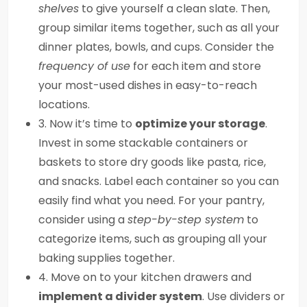
shelves
to give yourself a clean slate. Then,
group similar items together, such as all your
dinner plates, bowls, and cups. Consider the
frequency of use
for each item and store
your most-used dishes in easy-to-reach
locations.
3. Now it’s time to
optimize your storage
.
Invest in some stackable containers or
baskets to store dry goods like pasta, rice,
and snacks. Label each container so you can
easily find what you need. For your pantry,
consider using a
step-by-step system
to
categorize items, such as grouping all your
baking supplies together.
4. Move on to your kitchen drawers and
implement a divider system
. Use dividers or