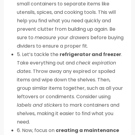
small containers to separate items like
utensils, spices, and cooking tools. This will
help you find what you need quickly and
prevent clutter from building up again. Be
sure to
measure your drawers
before buying
dividers to ensure a proper fit.
5. Let’s tackle the
refrigerator and freezer
.
Take everything out and
check expiration
dates
. Throw away any expired or spoiled
items and wipe down the shelves. Then,
group similar items together, such as all your
leftovers or condiments. Consider using
labels and stickers
to mark containers and
shelves, making it easier to find what you
need.
6. Now, focus on
creating a maintenance