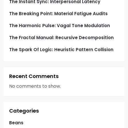
i
The Instant Sync: Interpersonal Latency
o
The Breaking Point: Material Fatigue Audits
n
The Harmonic Pulse: Vagal Tone Modulation
The Fractal Manual: Recursive Decomposition
The Spark Of Logic: Heuristic Pattern Collision
Recent Comments
No comments to show.
Categories
Beans