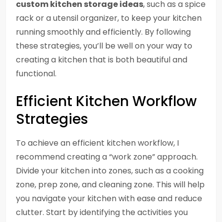
custom kitchen storage ideas
, such as a spice
rack or a utensil organizer, to keep your kitchen
running smoothly and efficiently. By following
these strategies, you’ll be well on your way to
creating a kitchen that is both beautiful and
functional.
Efficient Kitchen Workflow
Strategies
To achieve an efficient kitchen workflow, I
recommend creating a “work zone” approach.
Divide your kitchen into zones, such as a cooking
zone, prep zone, and cleaning zone. This will help
you navigate your kitchen with ease and reduce
clutter. Start by identifying the activities you