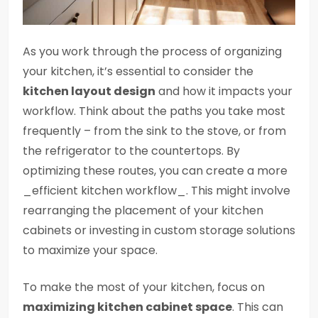
As you work through the process of organizing
your kitchen, it’s essential to consider the
kitchen layout design
and how it impacts your
workflow. Think about the paths you take most
frequently – from the sink to the stove, or from
the refrigerator to the countertops. By
optimizing these routes, you can create a more
_efficient kitchen workflow_. This might involve
rearranging the placement of your kitchen
cabinets or investing in custom storage solutions
to maximize your space.
To make the most of your kitchen, focus on
maximizing kitchen cabinet space
. This can