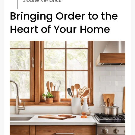
Sloane Kendrick
Bringing Order to the
Heart of Your Home