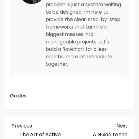
problem is just a system waiting
to be designed. I'm here to
provide the clear, step-by-step
frameworks that turn life's
biggest messes into
manageable projects. Let's
build a flowchart for a less
chaotic, more intentional life
together.
Guides
P
Previous
Next
Previous
Next
Post
Post
The Art of Active
A Guide to the