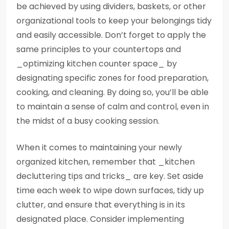
be achieved by using dividers, baskets, or other
organizational tools to keep your belongings tidy
and easily accessible. Don’t forget to apply the
same principles to your countertops and
_optimizing kitchen counter space_ by
designating specific zones for food preparation,
cooking, and cleaning. By doing so, you’ll be able
to maintain a sense of calm and control, even in
the midst of a busy cooking session.
When it comes to maintaining your newly
organized kitchen, remember that _kitchen
decluttering tips and tricks_ are key. Set aside
time each week to wipe down surfaces, tidy up
clutter, and ensure that everything is in its
designated place. Consider implementing