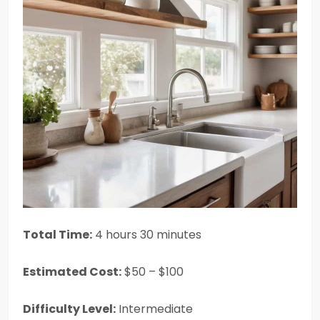
Total Time:
4 hours 30 minutes
Estimated Cost:
$50 – $100
Difficulty Level:
Intermediate