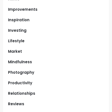
Improvements
Inspiration
Investing
Lifestyle
Market
Mindfulness
Photography
Productivity
Relationships
Reviews