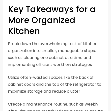
Key Takeaways for a
More Organized
Kitchen
Break down the overwhelming task of kitchen
organization into smaller, manageable steps,
such as clearing one cabinet at a time and
implementing efficient workflow strategies
Utilize often-wasted spaces like the back of
cabinet doors and the top of the refrigerator to
maximize storage and reduce clutter
Create a maintenance routine, such as weekly