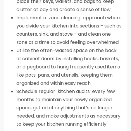
place their keys, wallets, and bags to keep
clutter at bay and create a sense of flow
Implement a ‘zone cleaning’ approach where
you divide your kitchen into sections – such as
counters, sink, and stove – and clean one
zone at a time to avoid feeling overwhelmed
Utilize the often-wasted space on the back
of cabinet doors by installing hooks, baskets,
or a pegboard to hang frequently used items
like pots, pans, and utensils, keeping them
organized and within easy reach
Schedule regular ‘kitchen audits’ every few
months to maintain your newly organized
space, get rid of anything that’s no longer
needed, and make adjustments as necessary
to keep your kitchen running efficiently