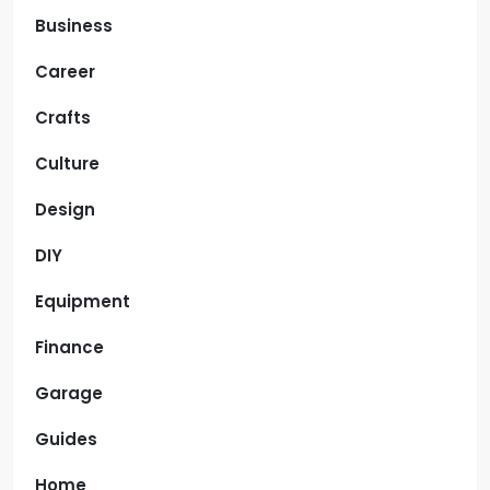
Business
Career
Crafts
Culture
Design
DIY
Equipment
Finance
Garage
Guides
Home