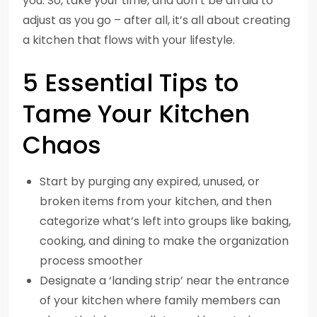
you. So, take your time, and don’t be afraid to
adjust as you go – after all, it’s all about creating
a kitchen that flows with your lifestyle.
5 Essential Tips to
Tame Your Kitchen
Chaos
Start by purging any expired, unused, or
broken items from your kitchen, and then
categorize what’s left into groups like baking,
cooking, and dining to make the organization
process smoother
Designate a ‘landing strip’ near the entrance
of your kitchen where family members can