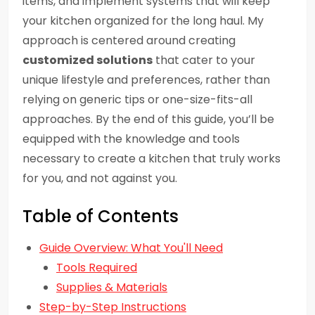
items, and implement systems that will keep
your kitchen organized for the long haul. My
approach is centered around creating
customized solutions
that cater to your
unique lifestyle and preferences, rather than
relying on generic tips or one-size-fits-all
approaches. By the end of this guide, you’ll be
equipped with the knowledge and tools
necessary to create a kitchen that truly works
for you, and not against you.
Table of Contents
Guide Overview: What You'll Need
Tools Required
Supplies & Materials
Step-by-Step Instructions