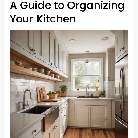
A Guide to Organizing
Your Kitchen