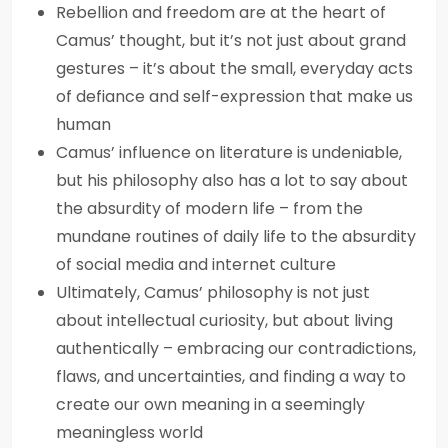
Rebellion and freedom are at the heart of
Camus’ thought, but it’s not just about grand
gestures – it’s about the small, everyday acts
of defiance and self-expression that make us
human
Camus’ influence on literature is undeniable,
but his philosophy also has a lot to say about
the absurdity of modern life – from the
mundane routines of daily life to the absurdity
of social media and internet culture
Ultimately, Camus’ philosophy is not just
about intellectual curiosity, but about living
authentically – embracing our contradictions,
flaws, and uncertainties, and finding a way to
create our own meaning in a seemingly
meaningless world