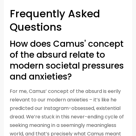
Frequently Asked
Questions
How does Camus' concept
of the absurd relate to
modern societal pressures
and anxieties?
For me, Camus’ concept of the absurd is eerily
relevant to our modern anxieties – it’s like he
predicted our Instagram-obsessed, existential
dread. We’re stuck in this never-ending cycle of
seeking meaning in a seemingly meaningless
world, and that’s precisely what Camus meant