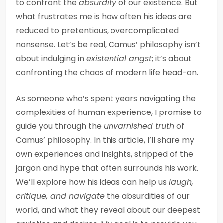
to confront the
absurdity
of our existence. But
what frustrates me is how often his ideas are
reduced to pretentious, overcomplicated
nonsense. Let’s be real, Camus’ philosophy isn’t
about indulging in
existential angst
; it’s about
confronting the chaos of modern life head-on.
As someone who’s spent years navigating the
complexities of human experience, I promise to
guide you through the
unvarnished truth
of
Camus’ philosophy. In this article, I’ll share my
own experiences and insights, stripped of the
jargon and hype that often surrounds his work.
We’ll explore how his ideas can help us
laugh,
critique, and navigate
the absurdities of our
world, and what they reveal about our deepest