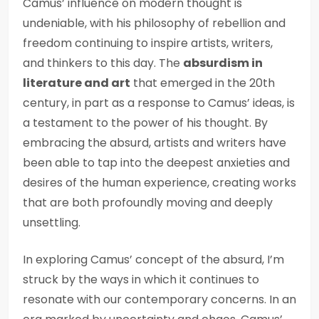
Camus’ influence on modern thought is
undeniable, with his philosophy of rebellion and
freedom continuing to inspire artists, writers,
and thinkers to this day. The
absurdism in
literature and art
that emerged in the 20th
century, in part as a response to Camus’ ideas, is
a testament to the power of his thought. By
embracing the absurd, artists and writers have
been able to tap into the deepest anxieties and
desires of the human experience, creating works
that are both profoundly moving and deeply
unsettling.
In exploring Camus’ concept of the absurd, I’m
struck by the ways in which it continues to
resonate with our contemporary concerns. In an