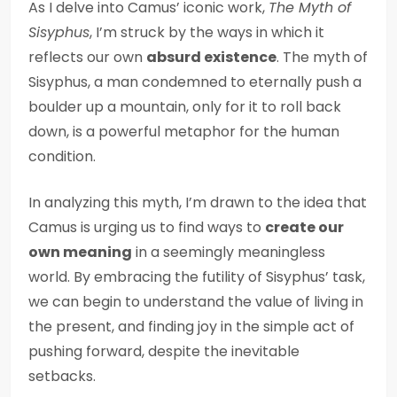
As I delve into Camus’ iconic work,
The Myth of
Sisyphus
, I’m struck by the ways in which it
reflects our own
absurd existence
. The myth of
Sisyphus, a man condemned to eternally push a
boulder up a mountain, only for it to roll back
down, is a powerful metaphor for the human
condition.
In analyzing this myth, I’m drawn to the idea that
Camus is urging us to find ways to
create our
own meaning
in a seemingly meaningless
world. By embracing the futility of Sisyphus’ task,
we can begin to understand the value of living in
the present, and finding joy in the simple act of
pushing forward, despite the inevitable
setbacks.