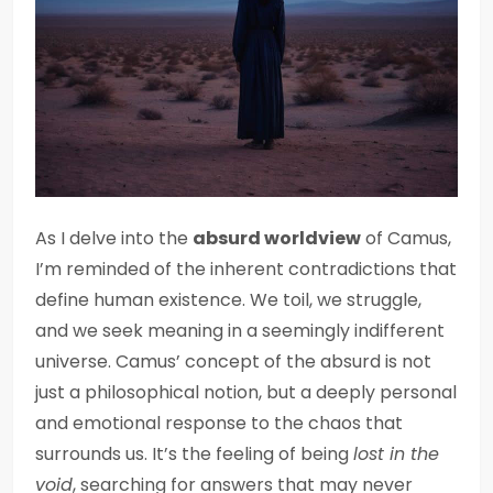
As I delve into the
absurd worldview
of Camus,
I’m reminded of the inherent contradictions that
define human existence. We toil, we struggle,
and we seek meaning in a seemingly indifferent
universe. Camus’ concept of the absurd is not
just a philosophical notion, but a deeply personal
and emotional response to the chaos that
surrounds us. It’s the feeling of being
lost in the
void
, searching for answers that may never