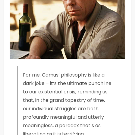
For me, Camus’ philosophy is like a
dark joke – it’s the ultimate punchline
to our existential crisis, reminding us
that, in the grand tapestry of time,
our individual struggles are both
profoundly meaningful and utterly
meaningless, a paradox that’s as
liberating as it is terrifying.