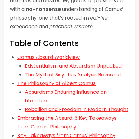
anxieties and desires. My goal is to provide you
with a
no-nonsense
understanding of Camus’
philosophy, one that’s rooted in
real-life
experience
and
practical wisdom
.
Table of Contents
Camus Absurd Worldview
Existentialism and Absurdism Unpacked
The Myth of Sisyphus Analysis Revealed
The Philosophy of Albert Camus
Absurdisms Enduring Influence on
Literature
Rebellion and Freedom in Modern Thought
Embracing the Absurd: 5 Key Takeaways
from Camus' Philosophy
Key Takeaways from Camus' Philosophy