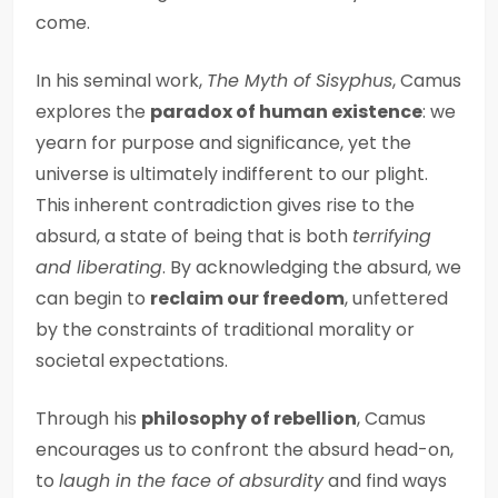
come.
In his seminal work,
The Myth of Sisyphus
, Camus
explores the
paradox of human existence
: we
yearn for purpose and significance, yet the
universe is ultimately indifferent to our plight.
This inherent contradiction gives rise to the
absurd, a state of being that is both
terrifying
and liberating
. By acknowledging the absurd, we
can begin to
reclaim our freedom
, unfettered
by the constraints of traditional morality or
societal expectations.
Through his
philosophy of rebellion
, Camus
encourages us to confront the absurd head-on,
to
laugh in the face of absurdity
and find ways