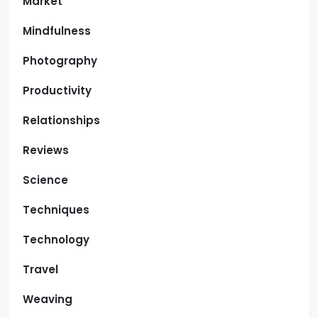
Market
Mindfulness
Photography
Productivity
Relationships
Reviews
Science
Techniques
Technology
Travel
Weaving