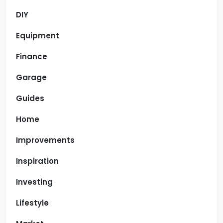
DIY
Equipment
Finance
Garage
Guides
Home
Improvements
Inspiration
Investing
Lifestyle