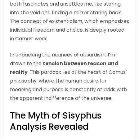
both fascinates and unsettles me, like staring
into the void and finding a mirror staring back.
The concept of existentialism, which emphasizes
individual freedom and choice, is deeply rooted
in Camus’ work.
In unpacking the nuances of absurdism, I’m
drawn to the
tension between reason and
reality
. This paradox lies at the heart of Camus’
philosophy, where the human desire for
meaning and purpose is constantly at odds with
the apparent indifference of the universe.
The Myth of Sisyphus
Analysis Revealed