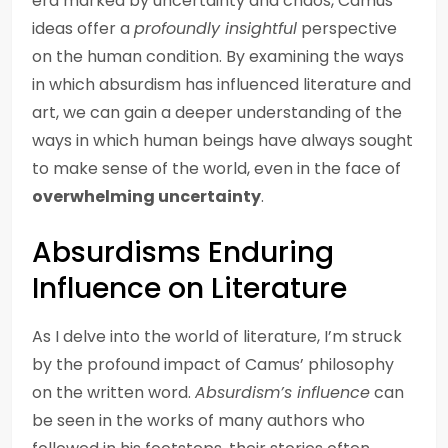
era marked by uncertainty and chaos, Camus’
ideas offer a
profoundly insightful
perspective
on the human condition. By examining the ways
in which absurdism has influenced literature and
art, we can gain a deeper understanding of the
ways in which human beings have always sought
to make sense of the world, even in the face of
overwhelming uncertainty
.
Absurdisms Enduring
Influence on Literature
As I delve into the world of literature, I’m struck
by the profound impact of Camus’ philosophy
on the written word.
Absurdism’s influence
can
be seen in the works of many authors who