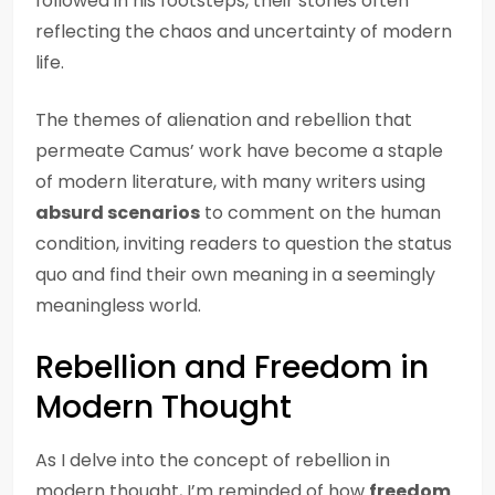
followed in his footsteps, their stories often
reflecting the chaos and uncertainty of modern
life.
The themes of alienation and rebellion that
permeate Camus’ work have become a staple
of modern literature, with many writers using
absurd scenarios
to comment on the human
condition, inviting readers to question the status
quo and find their own meaning in a seemingly
meaningless world.
Rebellion and Freedom in
Modern Thought
As I delve into the concept of rebellion in
modern thought, I’m reminded of how
freedom