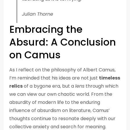
Julian Thorne
Embracing the
Absurd: A Conclusion
on Camus
As I reflect on the philosophy of Albert Camus,
I’m reminded that his ideas are not just
timeless
relics
of a bygone era, but a
lens
through which
we can view our own chaotic world. From the
absurdity of modern life to the enduring
influence of absurdism on literature, Camus’
thoughts continue to resonate deeply with our
collective anxiety and search for meaning.