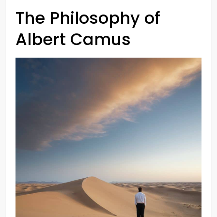
The Philosophy of
Albert Camus