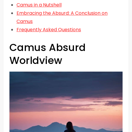
Camus in a Nutshell
Embracing the Absurd: A Conclusion on
Camus
Frequently Asked Questions
Camus Absurd
Worldview