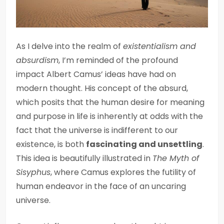
As I delve into the realm of
existentialism and
absurdism
, I’m reminded of the profound
impact Albert Camus’ ideas have had on
modern thought. His concept of the absurd,
which posits that the human desire for meaning
and purpose in life is inherently at odds with the
fact that the universe is indifferent to our
existence, is both
fascinating and unsettling
.
This idea is beautifully illustrated in
The Myth of
Sisyphus
, where Camus explores the futility of
human endeavor in the face of an uncaring
universe.