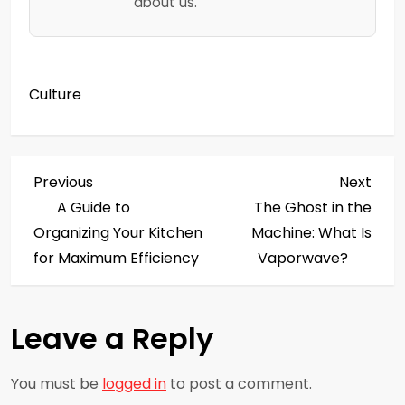
about us.
Culture
P
Previous
Next
Previous
Next
Post
Post
A Guide to
The Ghost in the
o
Organizing Your Kitchen
Machine: What Is
s
for Maximum Efficiency
Vaporwave?
t
Leave a Reply
n
a
You must be
logged in
to post a comment.