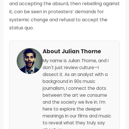
and accepting the absurd, then rebelling against
it, can be seen in protesters’ demands for
systemic change and refusal to accept the
status quo.
About Julian Thorne
My name is Julian Thorne, and I
don't just review culture—I
dissect it. As an analyst with a
background in 90s music
journalism, I connect the dots
between the art we consume
and the society we live in. I’m
here to explore the deeper
meanings in our films and music
to reveal what they truly say