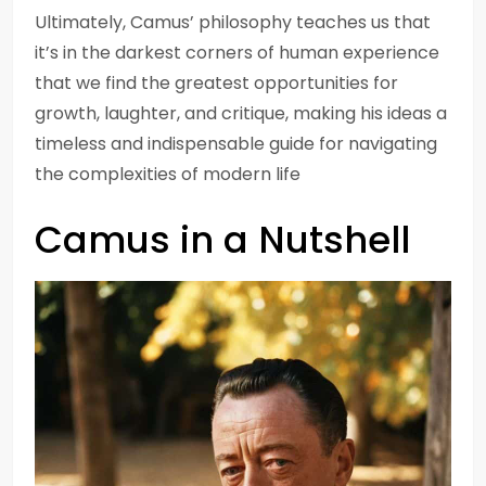
Ultimately, Camus’ philosophy teaches us that
it’s in the darkest corners of human experience
that we find the greatest opportunities for
growth, laughter, and critique, making his ideas a
timeless and indispensable guide for navigating
the complexities of modern life
Camus in a Nutshell