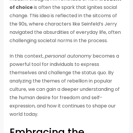
of choice
is often the spark that ignites social
change. This idea is reflected in the sitcoms of
the 90s, where characters like Seinfeld’s Jerry
navigated the absurdities of everyday life, often
challenging societal norms in the process.
In this context,
personal autonomy
becomes a
powerful tool for individuals to express
themselves and challenge the status quo. By
analyzing the themes of rebellion in popular
culture, we can gain a deeper understanding of
the human desire for freedom and self-
expression, and how it continues to shape our
world today.
Embracing the