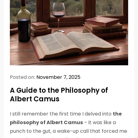
Posted on:
November 7, 2025
A Guide to the Philosophy of
Albert Camus
I still remember the first time I delved into
the
philosophy of Albert Camus
– it was like a
punch to the gut, a wake-up call that forced me