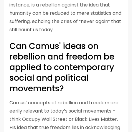
instance, is a rebellion against the idea that
humanity can be reduced to mere statistics and
suffering, echoing the cries of “never again” that
still haunt us today.
Can Camus' ideas on
rebellion and freedom be
applied to contemporary
social and political
movements?
Camus’ concepts of rebellion and freedom are
eerily relevant to today’s social movements –
think Occupy Wall Street or Black Lives Matter.
His idea that true freedom lies in acknowledging