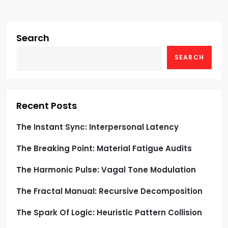
v
i
Search
g
SEARCH
a
t
Recent Posts
i
The Instant Sync: Interpersonal Latency
o
The Breaking Point: Material Fatigue Audits
n
The Harmonic Pulse: Vagal Tone Modulation
The Fractal Manual: Recursive Decomposition
The Spark Of Logic: Heuristic Pattern Collision