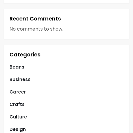
Recent Comments
No comments to show.
Categories
Beans
Business
Career
Crafts
Culture
Design