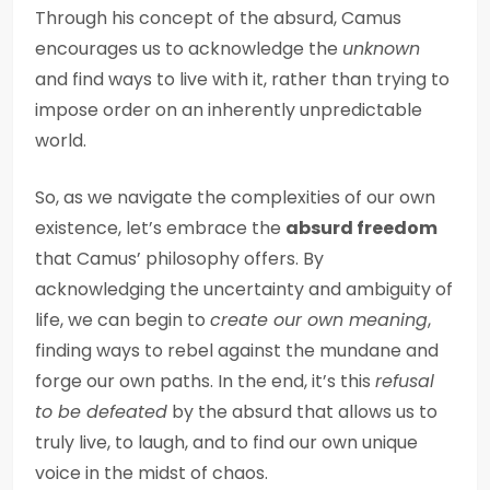
Through his concept of the absurd, Camus
encourages us to acknowledge the
unknown
and find ways to live with it, rather than trying to
impose order on an inherently unpredictable
world.
So, as we navigate the complexities of our own
existence, let’s embrace the
absurd freedom
that Camus’ philosophy offers. By
acknowledging the uncertainty and ambiguity of
life, we can begin to
create our own meaning
,
finding ways to rebel against the mundane and
forge our own paths. In the end, it’s this
refusal
to be defeated
by the absurd that allows us to
truly live, to laugh, and to find our own unique
voice in the midst of chaos.