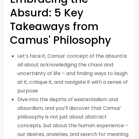
Absurd: 5 Key
Takeaways from
Camus' Philosophy
Let’s face it, Camus’ concept of the absurd is
all about acknowledging the chaos and
uncertainty of life – and finding ways to laugh
at it, critique it, and navigate it with a sense of
purpose
Dive into the depths of existentialism and
absurdism, and you’ll discover that Camus’
philosophy is not just about abstract
concepts, but about the human experience –
our desires, anxieties, and search for meaning