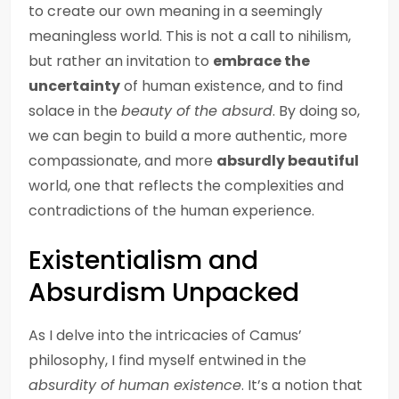
to create our own meaning in a seemingly
meaningless world. This is not a call to nihilism,
but rather an invitation to
embrace the
uncertainty
of human existence, and to find
solace in the
beauty of the absurd
. By doing so,
we can begin to build a more authentic, more
compassionate, and more
absurdly beautiful
world, one that reflects the complexities and
contradictions of the human experience.
Existentialism and
Absurdism Unpacked
As I delve into the intricacies of Camus’
philosophy, I find myself entwined in the
absurdity of human existence
. It’s a notion that