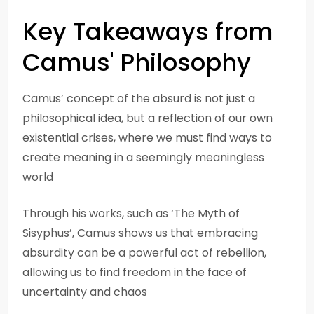
Key Takeaways from
Camus' Philosophy
Camus’ concept of the absurd is not just a
philosophical idea, but a reflection of our own
existential crises, where we must find ways to
create meaning in a seemingly meaningless
world
Through his works, such as ‘The Myth of
Sisyphus’, Camus shows us that embracing
absurdity can be a powerful act of rebellion,
allowing us to find freedom in the face of
uncertainty and chaos