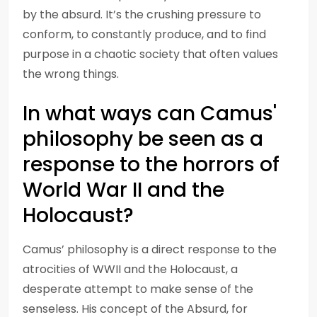
by the absurd. It’s the crushing pressure to
conform, to constantly produce, and to find
purpose in a chaotic society that often values
the wrong things.
In what ways can Camus'
philosophy be seen as a
response to the horrors of
World War II and the
Holocaust?
Camus’ philosophy is a direct response to the
atrocities of WWII and the Holocaust, a
desperate attempt to make sense of the
senseless. His concept of the Absurd, for