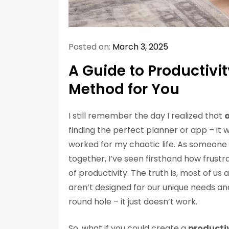
Posted on:
March 3, 2025
A Guide to Productivi
Method for You
I still remember the day I realized that
a
finding the perfect planner or app – it 
worked for my chaotic life. As someone 
together, I’ve seen firsthand how frustra
of productivity. The truth is, most of us
aren’t designed for our unique needs and 
round hole – it just doesn’t work.
So, what if you could create a
productiv