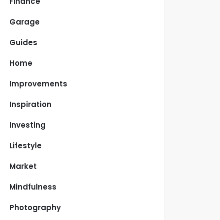
Finance
Garage
Guides
Home
Improvements
Inspiration
Investing
Lifestyle
Market
Mindfulness
Photography