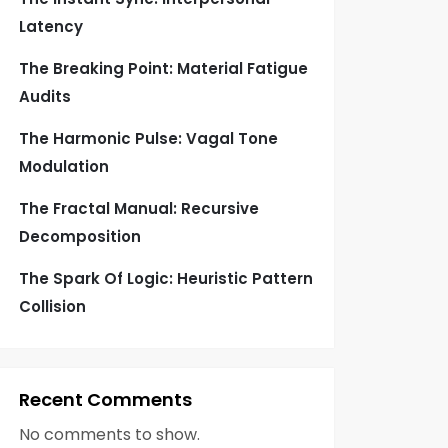
Latency
The Breaking Point: Material Fatigue
Audits
The Harmonic Pulse: Vagal Tone
Modulation
The Fractal Manual: Recursive
Decomposition
The Spark Of Logic: Heuristic Pattern
Collision
Recent Comments
No comments to show.