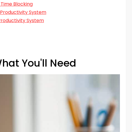
 Time Blocking
 Productivity System
roductivity System
hat You'll Need