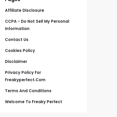
Affiliate Disclosure
CCPA - Do Not Sell My Personal
Information
Contact Us
Cookies Policy
Disclaimer
Privacy Policy For
Freakyperfect.com
Terms And Conditions
Welcome To Freaky Perfect