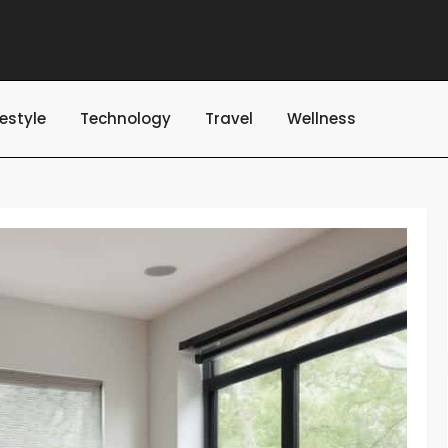
festyle
Technology
Travel
Wellness