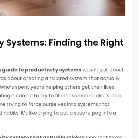
ty Systems: Finding the Right
 guide to productivity systems
wasn’t just about
was about creating a tailored system that actually
who’s spent years helping others get their lives
ting it can be to try to fit into someone else’s idea
 are trying to force ourselves into systems that
habits. It’s like trying to put a square peg into a
ity system that actually sticks
? One that takes