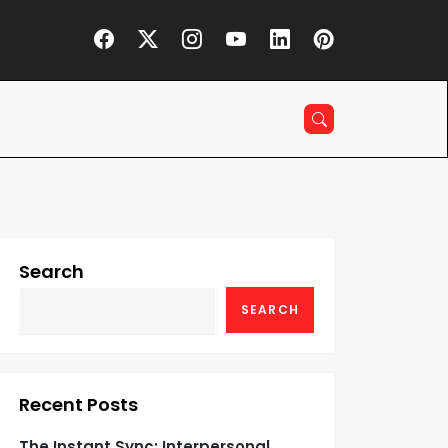
Search
SEARCH
Recent Posts
The Instant Sync: Interpersonal