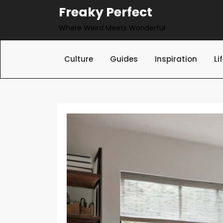
Skip
Freaky Perfect
to
Where Weird Meets Wonderful
content
Culture
Guides
Inspiration
Li