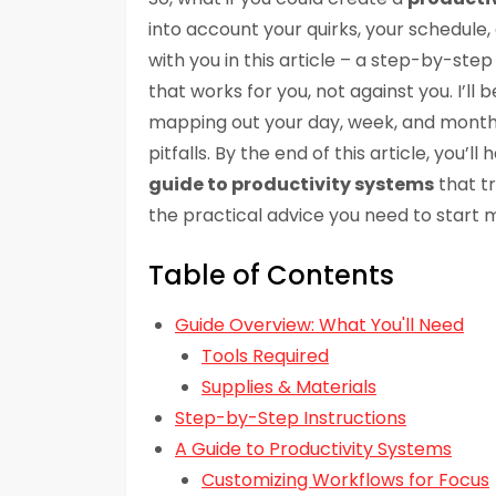
into account your quirks, your schedule, 
with you in this article – a step-by-ste
that works for you, not against you. I’l
mapping out your day, week, and month,
pitfalls. By the end of this article, you’
guide to productivity systems
that tr
the practical advice you need to start 
Table of Contents
Guide Overview: What You'll Need
Tools Required
Supplies & Materials
Step-by-Step Instructions
A Guide to Productivity Systems
Customizing Workflows for Focus