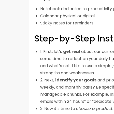
Notebook dedicated to productivity 
Calendar physical or digital
Sticky Notes for reminders
Step-by-Step Inst
1. First, let’s
get real
about our curren
some time to reflect on your daily h
and what’s not. I like to use a simple
strengths and weaknesses.
2. Next,
identify your goals
and prio
weekly, and monthly basis? Be specif
manageable chunks. For example, inst
emails within 24 hours” or “dedicate
3. Now it’s time to
choose a producti