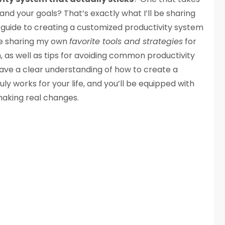
and your goals? That’s exactly what I’ll be sharing
p guide to creating a customized productivity system
l be sharing my own
favorite tools and strategies
for
 as well as tips for avoiding common productivity
ll have a clear understanding of how to create a
uly works for your life, and you’ll be equipped with
making real changes.