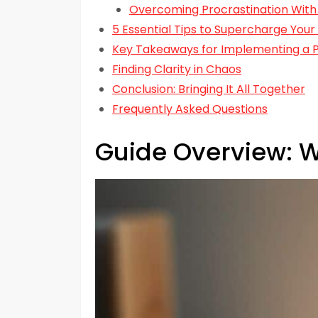
Overcoming Procrastination With
5 Essential Tips to Supercharge Your
Key Takeaways for Implementing a P
Finding Clarity in Chaos
Conclusion: Bringing It All Together
Frequently Asked Questions
Guide Overview: W