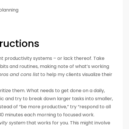
planning
ructions
t productivity systems – or lack thereof. Take
abits and routines, making note of what’s working
pros and cons list
to help my clients visualize their
ritize them. What needs to get done on a daily,
ic and try to break down larger tasks into smaller,
ead of “be more productive,” try “respond to all
 30 minutes each morning to focused work.
vity system
that works for you. This might involve