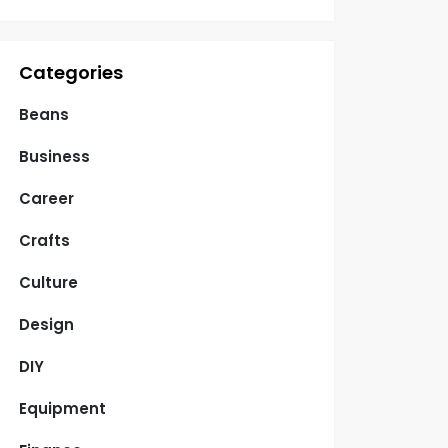
Categories
Beans
Business
Career
Crafts
Culture
Design
DIY
Equipment