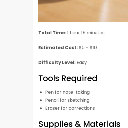
Total Time:
1 hour 15 minutes
Estimated Cost:
$0 – $10
Difficulty Level:
Easy
Tools Required
Pen for note-taking
Pencil for sketching
Eraser for corrections
Supplies & Materials