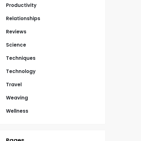
Productivity
Relationships
Reviews
Science
Techniques
Technology
Travel
Weaving
Wellness
Pages