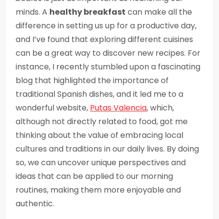
minds. A
healthy breakfast
can make all the
difference in setting us up for a productive day,
and I’ve found that exploring different cuisines
can be a great way to discover new recipes. For
instance, I recently stumbled upon a fascinating
blog that highlighted the importance of
traditional Spanish dishes, and it led me to a
wonderful website,
Putas Valencia
, which,
although not directly related to food, got me
thinking about the value of embracing local
cultures and traditions in our daily lives. By doing
so, we can uncover unique perspectives and
ideas that can be applied to our morning
routines, making them more enjoyable and
authentic.