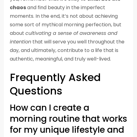
chaos
and find beauty in the imperfect
moments. In the end, it’s not about achieving
some sort of mythical morning perfection, but
about
cultivating a sense of awareness and
intention
that will serve you well throughout the
day, and ultimately, contribute to a life that is
authentic, meaningful, and truly well-lived.
Frequently Asked
Questions
How can I create a
morning routine that works
for my unique lifestyle and