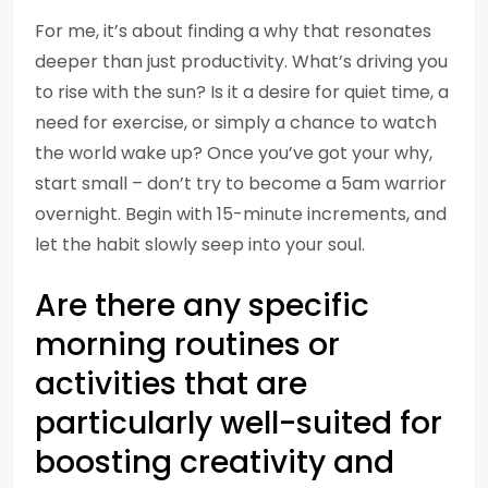
For me, it’s about finding a why that resonates
deeper than just productivity. What’s driving you
to rise with the sun? Is it a desire for quiet time, a
need for exercise, or simply a chance to watch
the world wake up? Once you’ve got your why,
start small – don’t try to become a 5am warrior
overnight. Begin with 15-minute increments, and
let the habit slowly seep into your soul.
Are there any specific
morning routines or
activities that are
particularly well-suited for
boosting creativity and