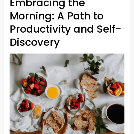
Embracing the
Morning: A Path to
Productivity and Self-
Discovery