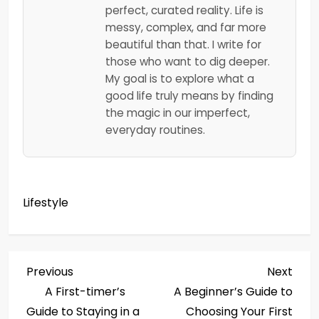
perfect, curated reality. Life is
messy, complex, and far more
beautiful than that. I write for
those who want to dig deeper.
My goal is to explore what a
good life truly means by finding
the magic in our imperfect,
everyday routines.
Lifestyle
P
Previous
Next
Previous
Next
Post
Post
A First-timer’s
A Beginner’s Guide to
o
Guide to Staying in a
Choosing Your First