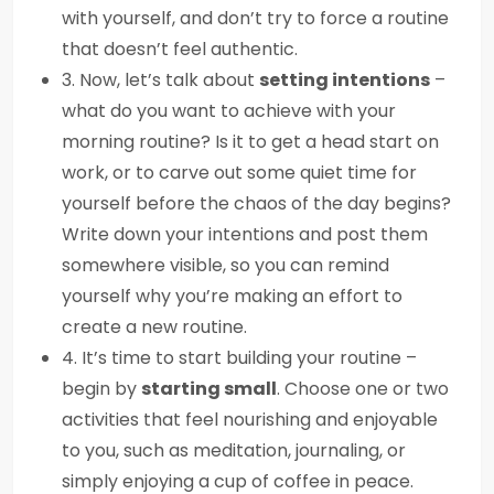
with yourself, and don’t try to force a routine
that doesn’t feel authentic.
3. Now, let’s talk about
setting intentions
–
what do you want to achieve with your
morning routine? Is it to get a head start on
work, or to carve out some quiet time for
yourself before the chaos of the day begins?
Write down your intentions and post them
somewhere visible, so you can remind
yourself why you’re making an effort to
create a new routine.
4. It’s time to start building your routine –
begin by
starting small
. Choose one or two
activities that feel nourishing and enjoyable
to you, such as meditation, journaling, or
simply enjoying a cup of coffee in peace.