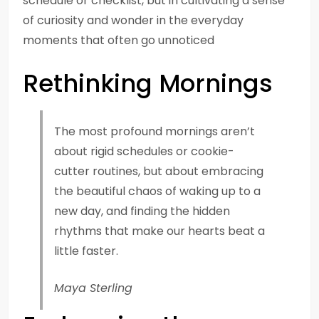
schedule or checklist, but in cultivating a sense
of curiosity and wonder in the everyday
moments that often go unnoticed
Rethinking Mornings
The most profound mornings aren’t
about rigid schedules or cookie-
cutter routines, but about embracing
the beautiful chaos of waking up to a
new day, and finding the hidden
rhythms that make our hearts beat a
little faster.
Maya Sterling