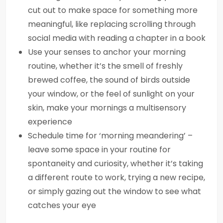
cut out to make space for something more
meaningful, like replacing scrolling through
social media with reading a chapter in a book
Use your senses to anchor your morning
routine, whether it’s the smell of freshly
brewed coffee, the sound of birds outside
your window, or the feel of sunlight on your
skin, make your mornings a multisensory
experience
Schedule time for ‘morning meandering’ –
leave some space in your routine for
spontaneity and curiosity, whether it’s taking
a different route to work, trying a new recipe,
or simply gazing out the window to see what
catches your eye