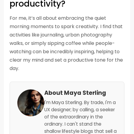
productivity?
For me, it’s all about embracing the quiet
morning moments to spark creativity. I find that
activities like journaling, urban photography
walks, or simply sipping coffee while people-
watching can be incredibly inspiring, helping to
clear my mind and set a productive tone for the
day.
About Maya Sterling
I'm Maya Sterling. By trade, I'm a
UX designer; by calling, a seeker
of the extraordinary in the
ordinary. I can't stand the
shallow lifestyle blogs that sell a