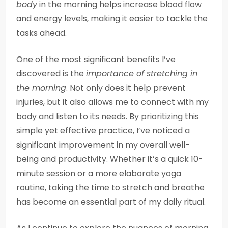
body
in the morning helps increase blood flow
and energy levels, making it easier to tackle the
tasks ahead.
One of the most significant benefits I’ve
discovered is the
importance of stretching in
the morning
. Not only does it help prevent
injuries, but it also allows me to connect with my
body and listen to its needs. By prioritizing this
simple yet effective practice, I’ve noticed a
significant improvement in my overall well-
being and productivity. Whether it’s a quick 10-
minute session or a more elaborate yoga
routine, taking the time to stretch and breathe
has become an essential part of my daily ritual.