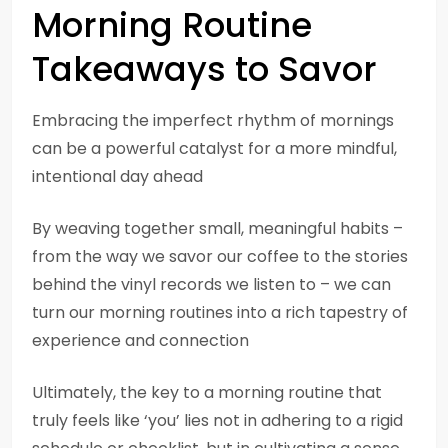
Morning Routine
Takeaways to Savor
Embracing the imperfect rhythm of mornings
can be a powerful catalyst for a more mindful,
intentional day ahead
By weaving together small, meaningful habits –
from the way we savor our coffee to the stories
behind the vinyl records we listen to – we can
turn our morning routines into a rich tapestry of
experience and connection
Ultimately, the key to a morning routine that
truly feels like ‘you’ lies not in adhering to a rigid