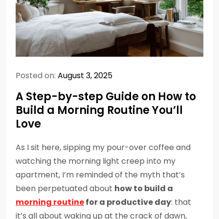
Posted on:
August 3, 2025
A Step-by-step Guide on How to
Build a Morning Routine You’ll
Love
As I sit here, sipping my pour-over coffee and
watching the morning light creep into my
apartment, I’m reminded of the myth that’s
been perpetuated about
how to build a
morning routine
for a productive day
: that
it’s all about waking up at the crack of dawn,