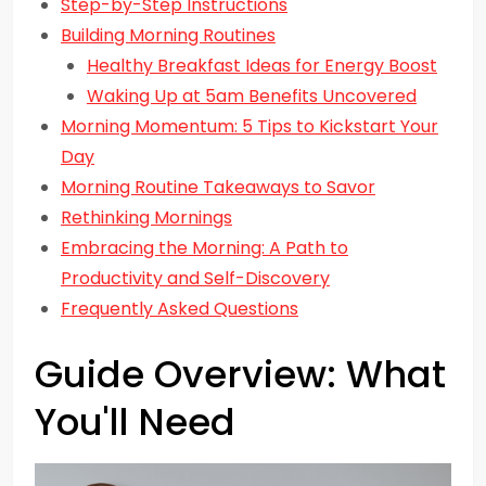
Step-by-Step Instructions
Building Morning Routines
Healthy Breakfast Ideas for Energy Boost
Waking Up at 5am Benefits Uncovered
Morning Momentum: 5 Tips to Kickstart Your
Day
Morning Routine Takeaways to Savor
Rethinking Mornings
Embracing the Morning: A Path to
Productivity and Self-Discovery
Frequently Asked Questions
Guide Overview: What
You'll Need