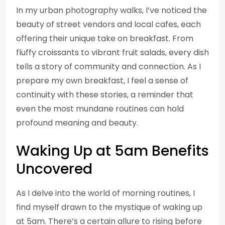
In my urban photography walks, I’ve noticed the
beauty of street vendors and local cafes, each
offering their unique take on breakfast. From
fluffy croissants to vibrant fruit salads, every dish
tells a story of community and connection. As I
prepare my own breakfast, I feel a sense of
continuity with these stories, a reminder that
even the most mundane routines can hold
profound meaning and beauty.
Waking Up at 5am Benefits
Uncovered
As I delve into the world of morning routines, I
find myself drawn to the mystique of waking up
at 5am. There’s a certain allure to rising before