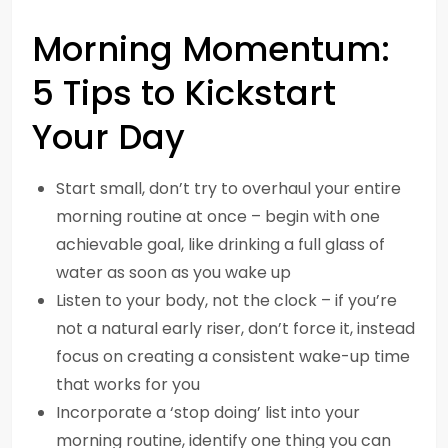
Morning Momentum:
5 Tips to Kickstart
Your Day
Start small, don’t try to overhaul your entire
morning routine at once – begin with one
achievable goal, like drinking a full glass of
water as soon as you wake up
Listen to your body, not the clock – if you’re
not a natural early riser, don’t force it, instead
focus on creating a consistent wake-up time
that works for you
Incorporate a ‘stop doing’ list into your
morning routine, identify one thing you can