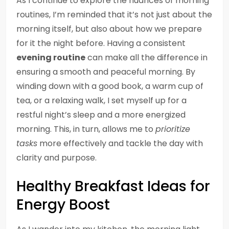
As I continue to explore the nuances of morning
routines, I’m reminded that it’s not just about the
morning itself, but also about how we prepare
for it the night before. Having a consistent
evening routine
can make all the difference in
ensuring a smooth and peaceful morning. By
winding down with a good book, a warm cup of
tea, or a relaxing walk, I set myself up for a
restful night’s sleep and a more energized
morning. This, in turn, allows me to
prioritize
tasks
more effectively and tackle the day with
clarity and purpose.
Healthy Breakfast Ideas for
Energy Boost