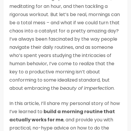
meditating for an hour, and then tackling a
rigorous workout. But let’s be real, mornings can
be a total mess – and what if we could turn that
chaos into a catalyst for a pretty amazing day?
I’ve always been fascinated by the way people
navigate their daily routines, and as someone
who’s spent years studying the intricacies of
human behavior, I’ve come to realize that the
key to a productive morning isn’t about
conforming to some idealized standard, but
about embracing the
beauty of imperfection
.
In this article, I’ll share my personal story of how
I’ve learned to
build a morning routine that
actually works for me
, and provide you with
practical, no-hype advice on how to do the