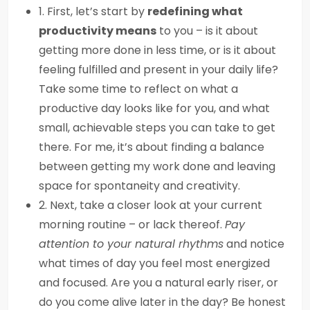
1. First, let’s start by
redefining what
productivity means
to you – is it about
getting more done in less time, or is it about
feeling fulfilled and present in your daily life?
Take some time to reflect on what a
productive day looks like for you, and what
small, achievable steps you can take to get
there. For me, it’s about finding a balance
between getting my work done and leaving
space for spontaneity and creativity.
2. Next, take a closer look at your current
morning routine – or lack thereof.
Pay
attention to your natural rhythms
and notice
what times of day you feel most energized
and focused. Are you a natural early riser, or
do you come alive later in the day? Be honest