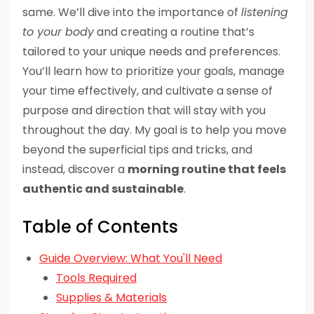
same. We’ll dive into the importance of
listening
to your body
and creating a routine that’s
tailored to your unique needs and preferences.
You’ll learn how to prioritize your goals, manage
your time effectively, and cultivate a sense of
purpose and direction that will stay with you
throughout the day. My goal is to help you move
beyond the superficial tips and tricks, and
instead, discover a
morning routine that feels
authentic and sustainable
.
Table of Contents
Guide Overview: What You'll Need
Tools Required
Supplies & Materials