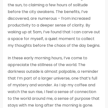
the sun, to claiming a few hours of solitude
before the city awakens. The benefits, I’ve
discovered, are numerous – from increased
productivity to a deeper sense of clarity. By
waking up at 5am, I’ve found that I can carve out
a space for myself, a quiet moment to collect
my thoughts before the chaos of the day begins.
In these early morning hours, I’ve come to
appreciate the stillness of the world. The
darkness outside is almost palpable, a reminder
that I’m part of a larger universe, one that’s full
of mystery and wonder. As I sip my coffee and
watch the sun rise, I feel a sense of connection
to the world around me, a sense of purpose that
stays with me long after the morning is gone.