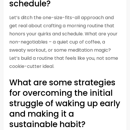
schedule?
Let’s ditch the one-size-fits-all approach and
get real about crafting a morning routine that
honors your quirks and schedule. What are your
non-negotiables – a quiet cup of coffee, a
sweaty workout, or some meditation magic?
Let’s build a routine that feels like you, not some
cookie-cutter ideal.
What are some strategies
for overcoming the initial
struggle of waking up early
and making it a
sustainable habit?