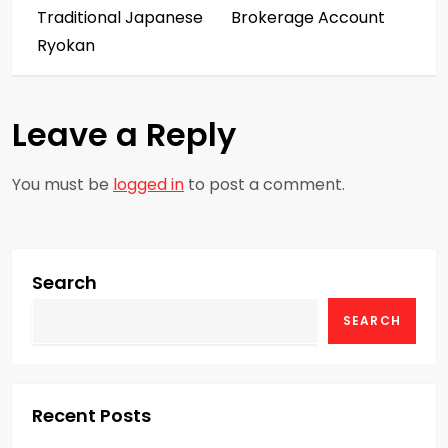
s
Traditional Japanese
Brokerage Account
Ryokan
t
n
Leave a Reply
a
You must be
logged in
to post a comment.
v
i
g
Search
SEARCH
a
t
i
Recent Posts