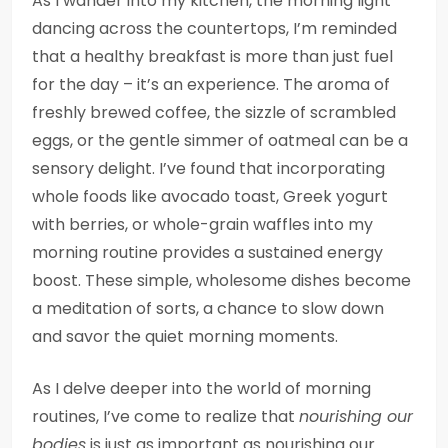
As I wander into my kitchen, the morning light
dancing across the countertops, I’m reminded
that a healthy breakfast is more than just fuel
for the day – it’s an experience. The aroma of
freshly brewed coffee, the sizzle of scrambled
eggs, or the gentle simmer of oatmeal can be a
sensory delight. I’ve found that incorporating
whole foods like avocado toast, Greek yogurt
with berries, or whole-grain waffles into my
morning routine provides a sustained energy
boost. These simple, wholesome dishes become
a meditation of sorts, a chance to slow down
and savor the quiet morning moments.
As I delve deeper into the world of morning
routines, I’ve come to realize that
nourishing our
bodies
is just as important as nourishing our