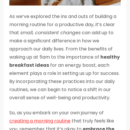
As we’ve explored the ins and outs of building a
morning routine for a productive day, it’s clear
that
small, consistent changes
can add up to
make a significant difference in how we
approach our daily lives. From the benefits of
waking up at 5am to the importance of
healthy
breakfast ideas
for an energy boost, each
element plays a role in setting us up for success.
By incorporating these practices into our daily
routines, we can begin to notice a shift in our
overall sense of well-being and productivity.
So, as you embark on your own journey of
creating a morning routine
that truly feels like
you, remember that it’s okay to
embrace the