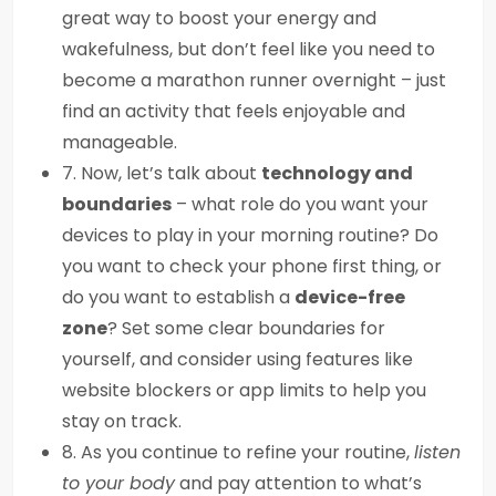
great way to boost your energy and
wakefulness, but don’t feel like you need to
become a marathon runner overnight – just
find an activity that feels enjoyable and
manageable.
7. Now, let’s talk about
technology and
boundaries
– what role do you want your
devices to play in your morning routine? Do
you want to check your phone first thing, or
do you want to establish a
device-free
zone
? Set some clear boundaries for
yourself, and consider using features like
website blockers or app limits to help you
stay on track.
8. As you continue to refine your routine,
listen
to your body
and pay attention to what’s