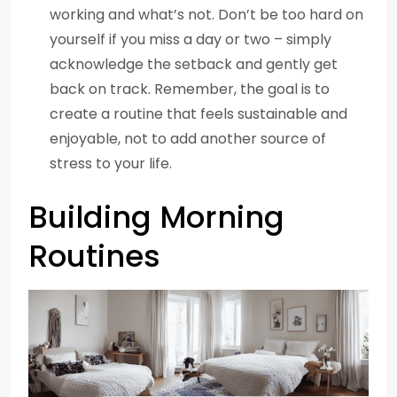
working and what’s not. Don’t be too hard on
yourself if you miss a day or two – simply
acknowledge the setback and gently get
back on track. Remember, the goal is to
create a routine that feels sustainable and
enjoyable, not to add another source of
stress to your life.
Building Morning
Routines