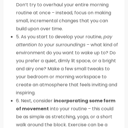
Don’t try to overhaul your entire morning
routine at once – instead, focus on making
small, incremental changes that you can
build upon over time.
5. As you start to develop your routine,
pay
attention to your surroundings
– what kind of
environment do you want to wake up to? Do
you prefer a quiet, dimly lit space, or a bright
and airy one? Make a few small tweaks to
your bedroom or morning workspace to
create an atmosphere that feels inviting and
inspiring.
6. Next, consider
incorporating some form
of movement
into your routine – this could
be as simple as stretching, yoga, or a short
walk around the block. Exercise can be a