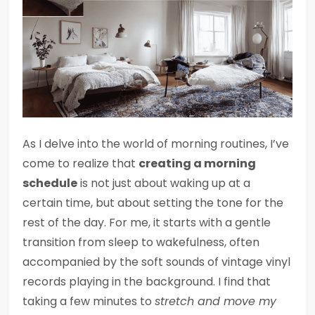
As I delve into the world of morning routines, I’ve
come to realize that
creating a morning
schedule
is not just about waking up at a
certain time, but about setting the tone for the
rest of the day. For me, it starts with a gentle
transition from sleep to wakefulness, often
accompanied by the soft sounds of vintage vinyl
records playing in the background. I find that
taking a few minutes to
stretch and move my