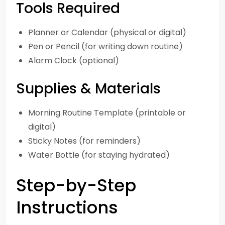
Tools Required
Planner or Calendar (physical or digital)
Pen or Pencil (for writing down routine)
Alarm Clock (optional)
Supplies & Materials
Morning Routine Template (printable or
digital)
Sticky Notes (for reminders)
Water Bottle (for staying hydrated)
Step-by-Step
Instructions