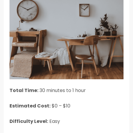
Total Time:
30 minutes to 1 hour
Estimated Cost:
$0 – $10
Difficulty Level:
Easy