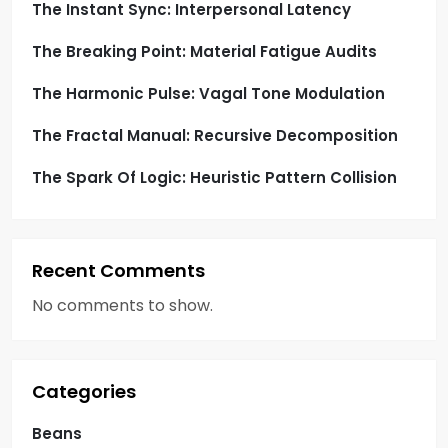
o
The Instant Sync: Interpersonal Latency
The Breaking Point: Material Fatigue Audits
n
The Harmonic Pulse: Vagal Tone Modulation
The Fractal Manual: Recursive Decomposition
The Spark Of Logic: Heuristic Pattern Collision
Recent Comments
No comments to show.
Categories
Beans