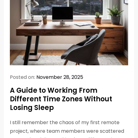
Posted on:
November 28, 2025
A Guide to Working From
Different Time Zones Without
Losing Sleep
I still remember the chaos of my first remote
project, where team members were scattered