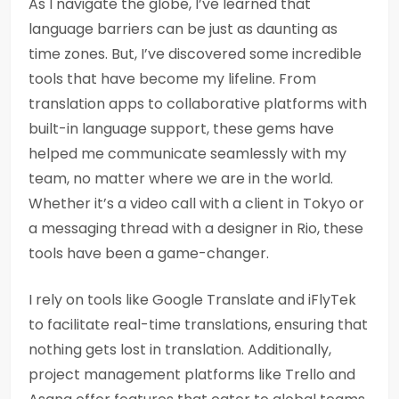
As I navigate the globe, I’ve learned that
language barriers can be just as daunting as
time zones. But, I’ve discovered some incredible
tools that have become my lifeline. From
translation apps to collaborative platforms with
built-in language support, these gems have
helped me communicate seamlessly with my
team, no matter where we are in the world.
Whether it’s a video call with a client in Tokyo or
a messaging thread with a designer in Rio, these
tools have been a game-changer.
I rely on tools like Google Translate and iFlyTek
to facilitate real-time translations, ensuring that
nothing gets lost in translation. Additionally,
project management platforms like Trello and