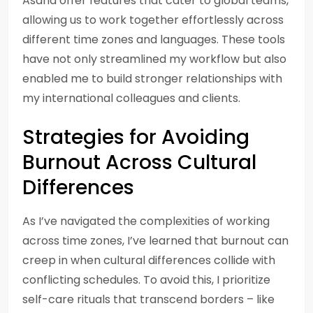
Asana offer features that cater to global teams,
allowing us to work together effortlessly across
different time zones and languages. These tools
have not only streamlined my workflow but also
enabled me to build stronger relationships with
my international colleagues and clients.
Strategies for Avoiding
Burnout Across Cultural
Differences
As I’ve navigated the complexities of working
across time zones, I’ve learned that burnout can
creep in when cultural differences collide with
conflicting schedules. To avoid this, I prioritize
self-care rituals that transcend borders – like