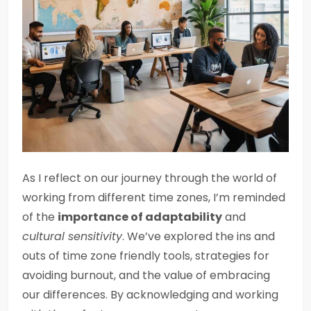
As I reflect on our journey through the world of
working from different time zones, I’m reminded
of the
importance of adaptability
and
cultural sensitivity
. We’ve explored the ins and
outs of time zone friendly tools, strategies for
avoiding burnout, and the value of embracing
our differences. By acknowledging and working