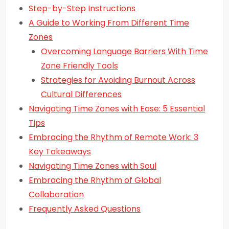
Step-by-Step Instructions
A Guide to Working From Different Time
Zones
Overcoming Language Barriers With Time
Zone Friendly Tools
Strategies for Avoiding Burnout Across
Cultural Differences
Navigating Time Zones with Ease: 5 Essential
Tips
Embracing the Rhythm of Remote Work: 3
Key Takeaways
Navigating Time Zones with Soul
Embracing the Rhythm of Global
Collaboration
Frequently Asked Questions