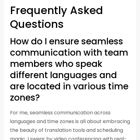
Frequently Asked
Questions
How do I ensure seamless
communication with team
members who speak
different languages and
are located in various time
zones?
For me, seamless communication across
languages and time zones is all about embracing
the beauty of translation tools and scheduling
magic. I swear by video conferencing with real-