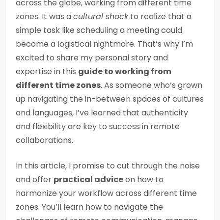
across the globe, working from different time
zones. It was a
cultural shock
to realize that a
simple task like scheduling a meeting could
become a logistical nightmare. That’s why I’m
excited to share my personal story and
expertise in this
guide to working from
different time zones
. As someone who’s grown
up navigating the in-between spaces of cultures
and languages, I’ve learned that authenticity
and flexibility are key to success in remote
collaborations.
In this article, I promise to cut through the noise
and offer
practical advice
on how to
harmonize your workflow across different time
zones. You’ll learn how to navigate the