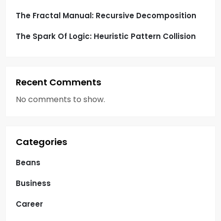
The Fractal Manual: Recursive Decomposition
The Spark Of Logic: Heuristic Pattern Collision
Recent Comments
No comments to show.
Categories
Beans
Business
Career