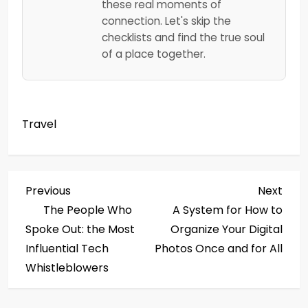
these real moments of
connection. Let's skip the
checklists and find the true soul
of a place together.
Travel
P
Previous
Next
Previous
Next
Post
Post
The People Who
A System for How to
o
Spoke Out: the Most
Organize Your Digital
s
Influential Tech
Photos Once and for All
Whistleblowers
t