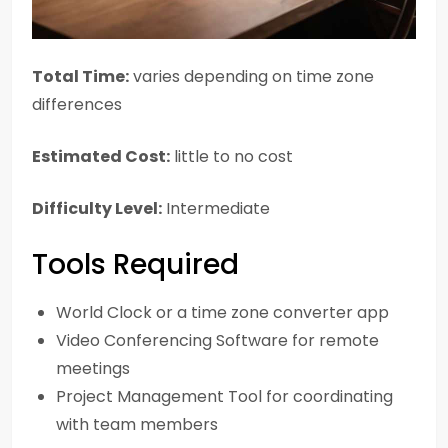
Total Time:
varies depending on time zone
differences
Estimated Cost:
little to no cost
Difficulty Level:
Intermediate
Tools Required
World Clock or a time zone converter app
Video Conferencing Software for remote
meetings
Project Management Tool for coordinating
with team members