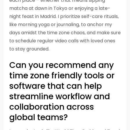
each place – whether that means sipping
matcha at dawn in Tokyo or enjoying a late-
night feast in Madrid. I prioritize self-care rituals,
like morning yoga or journaling, to anchor my
days amidst the time zone chaos, and make sure
to schedule regular video calls with loved ones
to stay grounded.
Can you recommend any
time zone friendly tools or
software that can help
streamline workflow and
collaboration across
global teams?