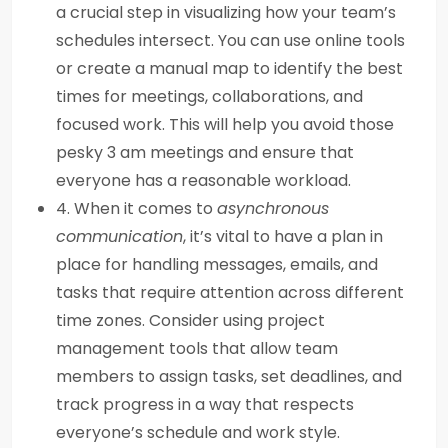
a crucial step in visualizing how your team’s
schedules intersect. You can use online tools
or create a manual map to identify the best
times for meetings, collaborations, and
focused work. This will help you avoid those
pesky 3 am meetings and ensure that
everyone has a reasonable workload.
4. When it comes to
asynchronous
communication
, it’s vital to have a plan in
place for handling messages, emails, and
tasks that require attention across different
time zones. Consider using project
management tools that allow team
members to assign tasks, set deadlines, and
track progress in a way that respects
everyone’s schedule and work style.