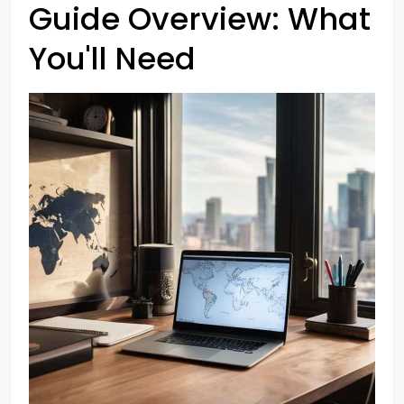
Guide Overview: What
You'll Need