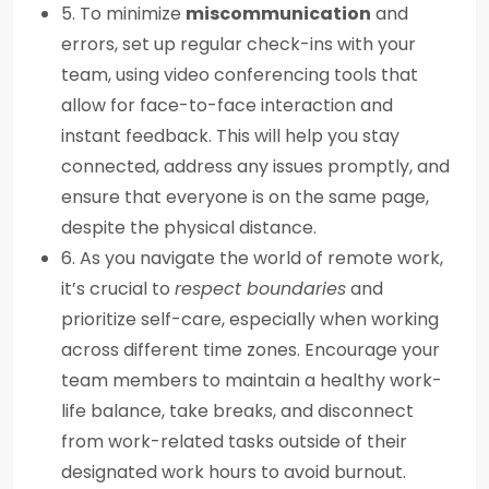
5. To minimize
miscommunication
and
errors, set up regular check-ins with your
team, using video conferencing tools that
allow for face-to-face interaction and
instant feedback. This will help you stay
connected, address any issues promptly, and
ensure that everyone is on the same page,
despite the physical distance.
6. As you navigate the world of remote work,
it’s crucial to
respect boundaries
and
prioritize self-care, especially when working
across different time zones. Encourage your
team members to maintain a healthy work-
life balance, take breaks, and disconnect
from work-related tasks outside of their
designated work hours to avoid burnout.