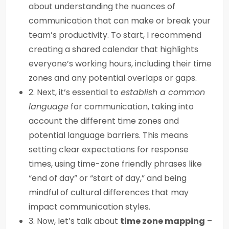
about understanding the nuances of
communication that can make or break your
team’s productivity. To start, I recommend
creating a shared calendar that highlights
everyone’s working hours, including their time
zones and any potential overlaps or gaps.
2. Next, it’s essential to
establish a common
language
for communication, taking into
account the different time zones and
potential language barriers. This means
setting clear expectations for response
times, using time-zone friendly phrases like
“end of day” or “start of day,” and being
mindful of cultural differences that may
impact communication styles.
3. Now, let’s talk about
time zone mapping
–