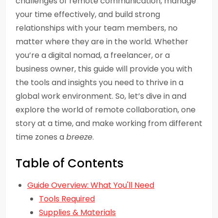
challenges of remote communication, manage
your time effectively, and build strong
relationships with your team members, no
matter where they are in the world. Whether
you’re a digital nomad, a freelancer, or a
business owner, this guide will provide you with
the tools and insights you need to thrive in a
global work environment. So, let’s dive in and
explore the world of remote collaboration, one
story at a time, and make working from different
time zones a
breeze
.
Table of Contents
Guide Overview: What You'll Need
Tools Required
Supplies & Materials