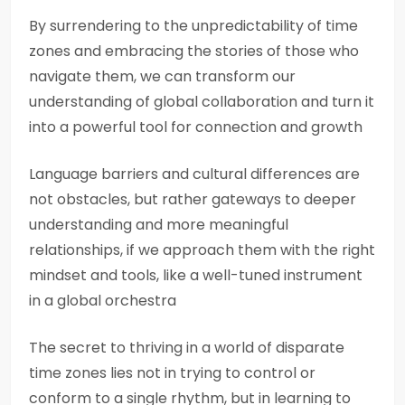
By surrendering to the unpredictability of time
zones and embracing the stories of those who
navigate them, we can transform our
understanding of global collaboration and turn it
into a powerful tool for connection and growth
Language barriers and cultural differences are
not obstacles, but rather gateways to deeper
understanding and more meaningful
relationships, if we approach them with the right
mindset and tools, like a well-tuned instrument
in a global orchestra
The secret to thriving in a world of disparate
time zones lies not in trying to control or
conform to a single rhythm, but in learning to