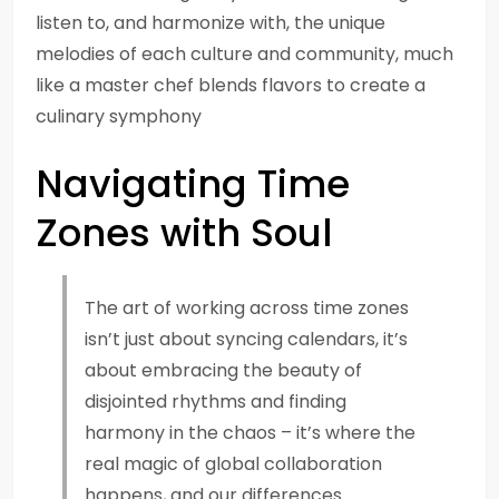
listen to, and harmonize with, the unique
melodies of each culture and community, much
like a master chef blends flavors to create a
culinary symphony
Navigating Time
Zones with Soul
The art of working across time zones
isn’t just about syncing calendars, it’s
about embracing the beauty of
disjointed rhythms and finding
harmony in the chaos – it’s where the
real magic of global collaboration
happens, and our differences