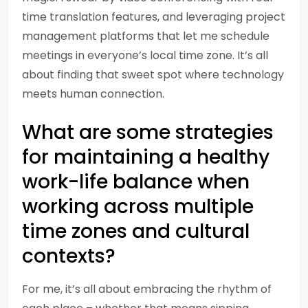
time translation features, and leveraging project
management platforms that let me schedule
meetings in everyone’s local time zone. It’s all
about finding that sweet spot where technology
meets human connection.
What are some strategies
for maintaining a healthy
work-life balance when
working across multiple
time zones and cultural
contexts?
For me, it’s all about embracing the rhythm of