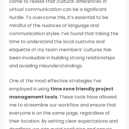
come to realize that
cultural differences in
virtual communication
can be a significant
hurdle. To overcome this, it’s essential to be
mindful of the nuances of language and
communication styles. I’ve found that taking the
time to understand the local customs and
etiquette of my team members’ cultures has
been invaluable in building strong relationships
and avoiding misunderstandings.
One of the most effective strategies I’ve
employed is using
time zone friendly project
management tools
. These tools have allowed
me to streamline our workflow and ensure that
everyone is on the same page, regardless of
their location. By setting clear expectations and