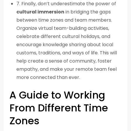
7. Finally, don’t underestimate the power of
cultural immersion
in bridging the gaps
between time zones and team members.
Organize virtual team-building activities,
celebrate different cultural holidays, and
encourage knowledge sharing about local
customs, traditions, and ways of life. This will
help create a sense of community, foster
empathy, and make your remote team feel
more connected than ever.
A Guide to Working
From Different Time
Zones