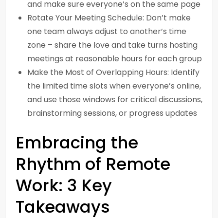
and make sure everyone’s on the same page
Rotate Your Meeting Schedule: Don’t make
one team always adjust to another’s time
zone – share the love and take turns hosting
meetings at reasonable hours for each group
Make the Most of Overlapping Hours: Identify
the limited time slots when everyone’s online,
and use those windows for critical discussions,
brainstorming sessions, or progress updates
Embracing the
Rhythm of Remote
Work: 3 Key
Takeaways