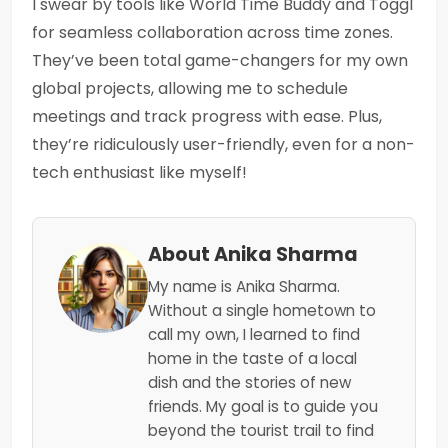
I swear by tools like World Time Buddy and Toggl
for seamless collaboration across time zones.
They’ve been total game-changers for my own
global projects, allowing me to schedule
meetings and track progress with ease. Plus,
they’re ridiculously user-friendly, even for a non-
tech enthusiast like myself!
About Anika Sharma
My name is Anika Sharma.
Without a single hometown to
call my own, I learned to find
home in the taste of a local
dish and the stories of new
friends. My goal is to guide you
beyond the tourist trail to find