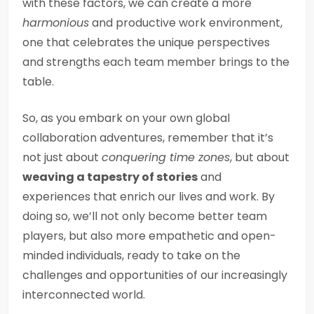
with these factors, we can create a more
harmonious
and productive work environment,
one that celebrates the unique perspectives
and strengths each team member brings to the
table.
So, as you embark on your own global
collaboration adventures, remember that it’s
not just about
conquering time zones
, but about
weaving a tapestry of stories
and
experiences that enrich our lives and work. By
doing so, we’ll not only become better team
players, but also more empathetic and open-
minded individuals, ready to take on the
challenges and opportunities of our increasingly
interconnected world.