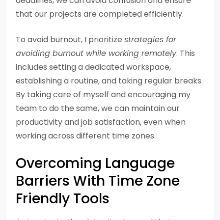
deadlines, we can avoid confusion and ensure
that our projects are completed efficiently.
To avoid burnout, I prioritize
strategies for
avoiding burnout while working remotely
. This
includes setting a dedicated workspace,
establishing a routine, and taking regular breaks.
By taking care of myself and encouraging my
team to do the same, we can maintain our
productivity and job satisfaction, even when
working across different time zones.
Overcoming Language
Barriers With Time Zone
Friendly Tools