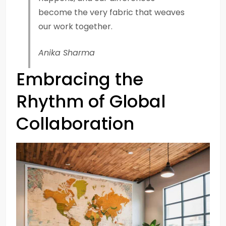
become the very fabric that weaves
our work together.
Anika Sharma
Embracing the
Rhythm of Global
Collaboration