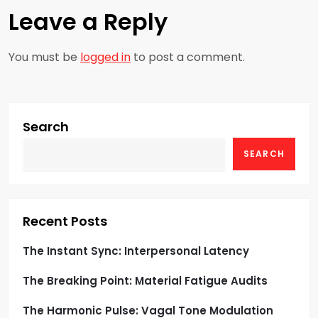
n
Leave a Reply
a
You must be
logged in
to post a comment.
v
i
g
Search
SEARCH
a
t
i
Recent Posts
o
The Instant Sync: Interpersonal Latency
The Breaking Point: Material Fatigue Audits
n
The Harmonic Pulse: Vagal Tone Modulation