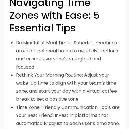
Navigating Time
Zones with Ease: 5
Essential Tips
Be Mindful of Meal Times: Schedule meetings
around local meal hours to avoid distractions
and ensure everyone’s energized and
focused
Rethink Your Morning Routine: Adjust your
wake-up time to align with your team’s time
zone, and start your day with a virtual coffee
break to set a positive tone
Time Zone-Friendly Communication Tools are
Your Best Friend: Invest in platforms that
automatically adjust to each user’s time zone,