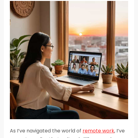
As I’ve navigated the world of
remote work
, I’ve