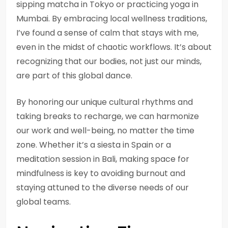
sipping matcha in Tokyo or practicing yoga in
Mumbai. By embracing local wellness traditions,
I’ve found a sense of calm that stays with me,
even in the midst of chaotic workflows. It’s about
recognizing that our bodies, not just our minds,
are part of this global dance.
By honoring our unique cultural rhythms and
taking breaks to recharge, we can harmonize
our work and well-being, no matter the time
zone. Whether it’s a siesta in Spain or a
meditation session in Bali, making space for
mindfulness is key to avoiding burnout and
staying attuned to the diverse needs of our
global teams.