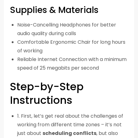
Supplies & Materials
Noise-Cancelling Headphones for better
audio quality during calls
Comfortable Ergonomic Chair for long hours
of working
Reliable Internet Connection with a minimum
speed of 25 megabits per second
Step-by-Step
Instructions
1. First, let’s get real about the challenges of
working from different time zones – it’s not
just about
scheduling conflicts
, but also