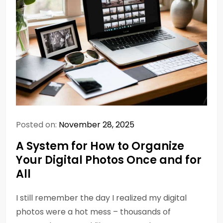
Posted on:
November 28, 2025
A System for How to Organize
Your Digital Photos Once and for
All
I still remember the day I realized my digital
photos were a hot mess – thousands of