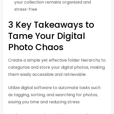
your collection remains organized and
stress-free
3 Key Takeaways to
Tame Your Digital
Photo Chaos
Create a simple yet effective folder hierarchy to
categorize and store your digital photos, making
them easily accessible and retrievable
Utilize digital software to automate tasks such
as tagging, sorting, and searching for photos,
saving you time and reducing stress