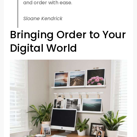
and order with ease.
Sloane Kendrick
Bringing Order to Your
Digital World