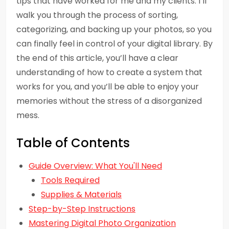
tips that have worked for me and my clients. I’ll
walk you through the process of sorting,
categorizing, and backing up your photos, so you
can finally feel in control of your digital library. By
the end of this article, you’ll have a clear
understanding of how to create a system that
works for you, and you’ll be able to enjoy your
memories without the stress of a disorganized
mess.
Table of Contents
Guide Overview: What You'll Need
Tools Required
Supplies & Materials
Step-by-Step Instructions
Mastering Digital Photo Organization