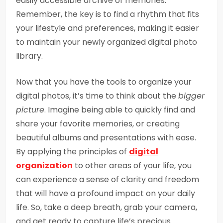
easily accessible archive of memories.
Remember, the key is to find a rhythm that fits
your lifestyle and preferences, making it easier
to maintain your newly organized digital photo
library.
Now that you have the tools to organize your
digital photos, it’s time to think about the
bigger
picture
. Imagine being able to quickly find and
share your favorite memories, or creating
beautiful albums and presentations with ease.
By applying the principles of
digital
organization
to other areas of your life, you
can experience a sense of clarity and freedom
that will have a profound impact on your daily
life. So, take a deep breath, grab your camera,
and get ready to capture life’s precious