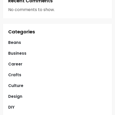
Recent Comments
No comments to show.
Categories
Beans
Business
Career
Crafts
Culture
Design
DIY