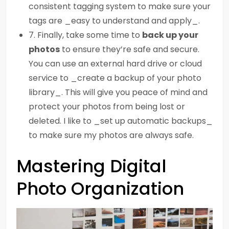
consistent tagging system to make sure your
tags are _easy to understand and apply_.
7. Finally, take some time to
back up your
photos
to ensure they’re safe and secure.
You can use an external hard drive or cloud
service to _create a backup of your photo
library_. This will give you peace of mind and
protect your photos from being lost or
deleted. I like to _set up automatic backups_
to make sure my photos are always safe.
Mastering Digital
Photo Organization