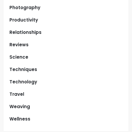
Photography
Productivity
Relationships
Reviews
Science
Techniques
Technology
Travel
Weaving
Wellness