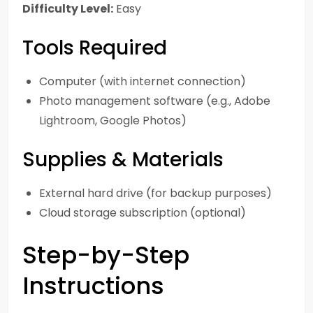
Difficulty Level:
Easy
Tools Required
Computer (with internet connection)
Photo management software (e.g., Adobe
Lightroom, Google Photos)
Supplies & Materials
External hard drive (for backup purposes)
Cloud storage subscription (optional)
Step-by-Step
Instructions