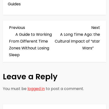
Guides
P
Previous
Next
Previous
Next
Post
Post
A Guide to Working
A Long Time Ago: the
o
From Different Time
Cultural Impact of “star
s
Zones Without Losing
Wars”
Sleep
t
n
Leave a Reply
a
You must be
logged in
to post a comment.
v
i