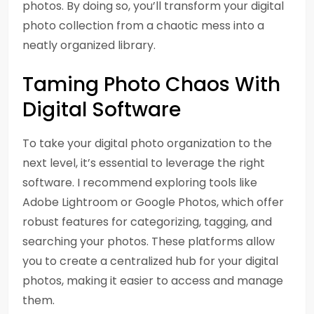
photos. By doing so, you’ll transform your digital
photo collection from a chaotic mess into a
neatly organized library.
Taming Photo Chaos With
Digital Software
To take your digital photo organization to the
next level, it’s essential to leverage the right
software. I recommend exploring tools like
Adobe Lightroom or Google Photos, which offer
robust features for categorizing, tagging, and
searching your photos. These platforms allow
you to create a centralized hub for your digital
photos, making it easier to access and manage
them.