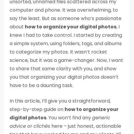
unsorted, unnamed files scattered across my
computer and phone. It was overwhelming, to
say the least. But as someone who’s passionate
about
how to organize your digital photos
, I
knew I had to take control. I started by creating
a simple system, using folders, tags, and albums
to categorize my photos. It wasn’t rocket
science, but it was a game-changer. Now, I want
to share that same clarity with you, and show
you that organizing your digital photos doesn’t
have to be a daunting task.
In this article, I’ll give you a straightforward,
step-by-step guide on
how to organize your
digital photos
. You won’t find any
generic
advice
or
clichés
here – just honest, actionable