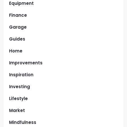
Equipment
Finance
Garage
Guides
Home
Improvements
Inspiration
Investing
Lifestyle
Market
Mindfulness