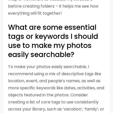
before creating folders – it helps me see how
everything will fit together!
What are some essential
tags or keywords I should
use to make my photos
easily searchable?
To make your photos easily searchable, I
recommend using a mix of descriptive tags like
location, event, and people’s names, as well as
more specific keywords like dates, activities, and
objects featured in the photos. Consider
creating a list of core tags to use consistently
across your library, such as ‘vacation’, ‘family’, or