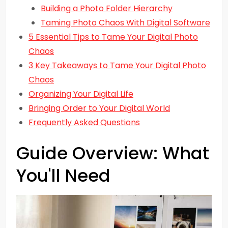
Building a Photo Folder Hierarchy
Taming Photo Chaos With Digital Software
5 Essential Tips to Tame Your Digital Photo
Chaos
3 Key Takeaways to Tame Your Digital Photo
Chaos
Organizing Your Digital Life
Bringing Order to Your Digital World
Frequently Asked Questions
Guide Overview: What
You'll Need