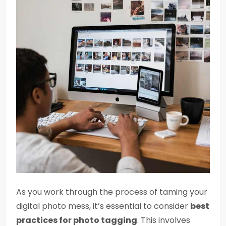
As you work through the process of taming your
digital photo mess, it’s essential to consider
best
practices for photo tagging
. This involves