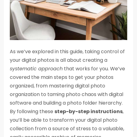
As we’ve explored in this guide, taking control of
your digital photos is all about creating a
systematic approach
that works for you. We’ve
covered the main steps to get your photos
organized, from mastering digital photo
organization to taming photo chaos with digital
software and building a photo folder hierarchy.
By following these
step-by-step instructions
,
you’ll be able to transform your digital photo
collection from a source of stress to a valuable,