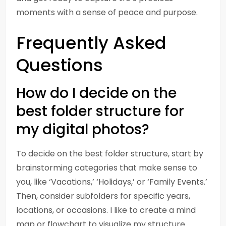
moments with a sense of peace and purpose.
Frequently Asked
Questions
How do I decide on the
best folder structure for
my digital photos?
To decide on the best folder structure, start by
brainstorming categories that make sense to
you, like ‘Vacations,’ ‘Holidays,’ or ‘Family Events.’
Then, consider subfolders for specific years,
locations, or occasions. I like to create a mind
map or flowchart to visualize my structure