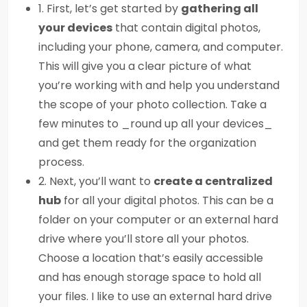
1. First, let’s get started by
gathering all
your devices
that contain digital photos,
including your phone, camera, and computer.
This will give you a clear picture of what
you’re working with and help you understand
the scope of your photo collection. Take a
few minutes to _round up all your devices_
and get them ready for the organization
process.
2. Next, you’ll want to
create a centralized
hub
for all your digital photos. This can be a
folder on your computer or an external hard
drive where you’ll store all your photos.
Choose a location that’s easily accessible
and has enough storage space to hold all
your files. I like to use an external hard drive