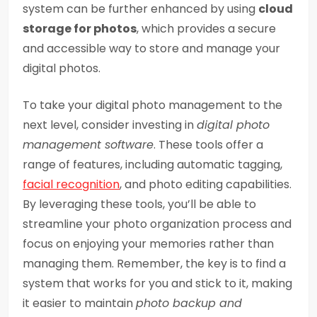
system can be further enhanced by using
cloud
storage for photos
, which provides a secure
and accessible way to store and manage your
digital photos.
To take your digital photo management to the
next level, consider investing in
digital photo
management software
. These tools offer a
range of features, including automatic tagging,
facial recognition
, and photo editing capabilities.
By leveraging these tools, you’ll be able to
streamline your photo organization process and
focus on enjoying your memories rather than
managing them. Remember, the key is to find a
system that works for you and stick to it, making
it easier to maintain
photo backup and