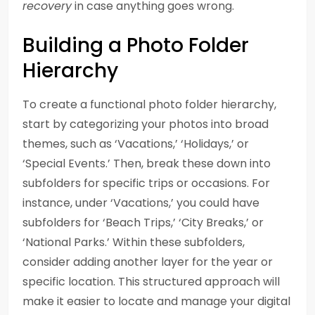
recovery
in case anything goes wrong.
Building a Photo Folder
Hierarchy
To create a functional photo folder hierarchy,
start by categorizing your photos into broad
themes, such as ‘Vacations,’ ‘Holidays,’ or
‘Special Events.’ Then, break these down into
subfolders for specific trips or occasions. For
instance, under ‘Vacations,’ you could have
subfolders for ‘Beach Trips,’ ‘City Breaks,’ or
‘National Parks.’ Within these subfolders,
consider adding another layer for the year or
specific location. This structured approach will
make it easier to locate and manage your digital