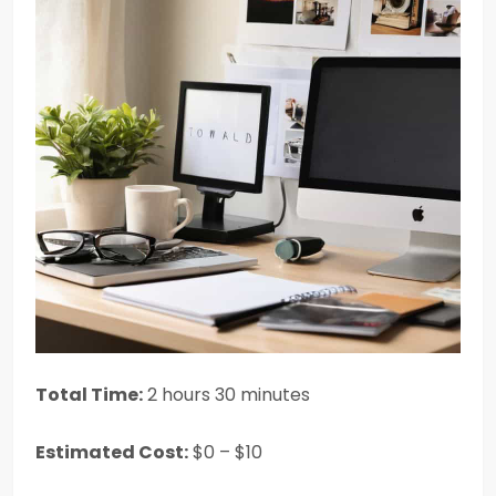
Total Time:
2 hours 30 minutes
Estimated Cost:
$0 – $10