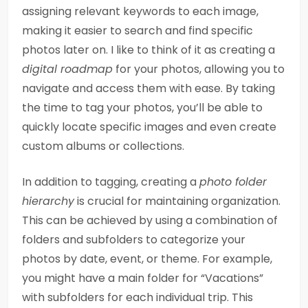
assigning relevant keywords to each image,
making it easier to search and find specific
photos later on. I like to think of it as creating a
digital roadmap
for your photos, allowing you to
navigate and access them with ease. By taking
the time to tag your photos, you’ll be able to
quickly locate specific images and even create
custom albums or collections.
In addition to tagging, creating a
photo folder
hierarchy
is crucial for maintaining organization.
This can be achieved by using a combination of
folders and subfolders to categorize your
photos by date, event, or theme. For example,
you might have a main folder for “Vacations”
with subfolders for each individual trip. This