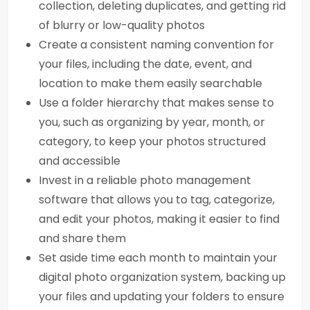
collection, deleting duplicates, and getting rid
of blurry or low-quality photos
Create a consistent naming convention for
your files, including the date, event, and
location to make them easily searchable
Use a folder hierarchy that makes sense to
you, such as organizing by year, month, or
category, to keep your photos structured
and accessible
Invest in a reliable photo management
software that allows you to tag, categorize,
and edit your photos, making it easier to find
and share them
Set aside time each month to maintain your
digital photo organization system, backing up
your files and updating your folders to ensure