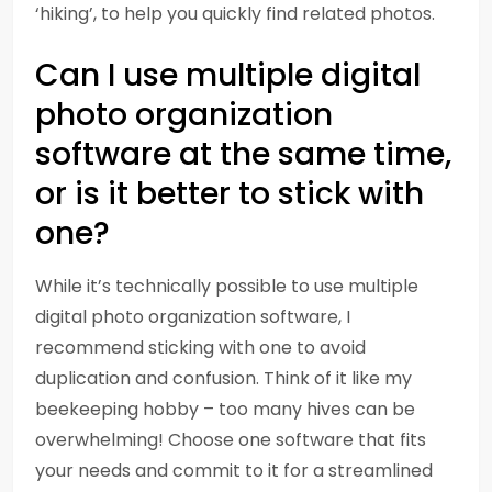
‘hiking’, to help you quickly find related photos.
Can I use multiple digital
photo organization
software at the same time,
or is it better to stick with
one?
While it’s technically possible to use multiple
digital photo organization software, I
recommend sticking with one to avoid
duplication and confusion. Think of it like my
beekeeping hobby – too many hives can be
overwhelming! Choose one software that fits
your needs and commit to it for a streamlined