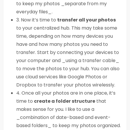
to keep my photos _separate from my
everyday files_.
3. Now it’s time to
transfer all your photos
to your centralized hub. This may take some
time, depending on how many devices you
have and how many photos you need to
transfer. Start by connecting your devices to
your computer and _using a transfer cable_
to move the photos to your hub. You can also
use cloud services like Google Photos or
Dropbox to transfer your photos wirelessly.
4. Once all your photos are in one place, it’s
time to
create a folder structure
that
makes sense for you. I like to use a
_combination of date-based and event-
based folders_ to keep my photos organized.