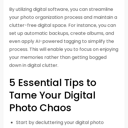
By utilizing digital software, you can streamline
your photo organization process and maintain a
clutter-free digital space. For instance, you can
set up automatic backups, create albums, and
even apply AI-powered tagging to simplify the
process. This will enable you to focus on enjoying
your memories rather than getting bogged
down in digital clutter.
5 Essential Tips to
Tame Your Digital
Photo Chaos
Start by decluttering your digital photo