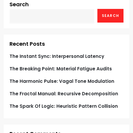
g
Search
SEARCH
a
t
i
Recent Posts
o
The Instant Sync: Interpersonal Latency
The Breaking Point: Material Fatigue Audits
n
The Harmonic Pulse: Vagal Tone Modulation
The Fractal Manual: Recursive Decomposition
The Spark Of Logic: Heuristic Pattern Collision