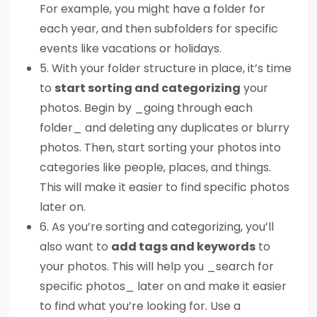
For example, you might have a folder for
each year, and then subfolders for specific
events like vacations or holidays.
5. With your folder structure in place, it’s time
to
start sorting and categorizing
your
photos. Begin by _going through each
folder_ and deleting any duplicates or blurry
photos. Then, start sorting your photos into
categories like people, places, and things.
This will make it easier to find specific photos
later on.
6. As you’re sorting and categorizing, you’ll
also want to
add tags and keywords
to
your photos. This will help you _search for
specific photos_ later on and make it easier
to find what you’re looking for. Use a