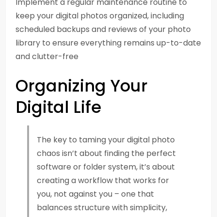
Implement a regular maintenance routine to
keep your digital photos organized, including
scheduled backups and reviews of your photo
library to ensure everything remains up-to-date
and clutter-free
Organizing Your
Digital Life
The key to taming your digital photo
chaos isn’t about finding the perfect
software or folder system, it’s about
creating a workflow that works for
you, not against you – one that
balances structure with simplicity,