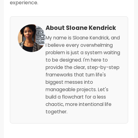
experience.
About Sloane Kendrick
My name is Sloane Kendrick, and
I believe every overwhelming
problem is just a system waiting
to be designed. I'm here to
provide the clear, step-by-step
frameworks that turn life's
biggest messes into
manageable projects. Let's
build a flowchart for a less
chaotic, more intentional life
together.