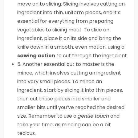
move on to slicing. Slicing involves cutting an
ingredient into thin, uniform pieces, and it’s
essential for everything from preparing
vegetables to slicing meat. To slice an
ingredient, place it on its side and bring the
knife down in a smooth, even motion, using a
sawing action
to cut through the ingredient.
5. Another essential cut to master is the
mince, which involves cutting an ingredient
into very small pieces. To mince an
ingredient, start by slicing it into thin pieces,
then cut those pieces into smaller and
smaller bits until you’ve reached the desired
size. Remember to use a
gentle touch
and
take your time, as mincing can be a bit
tedious.