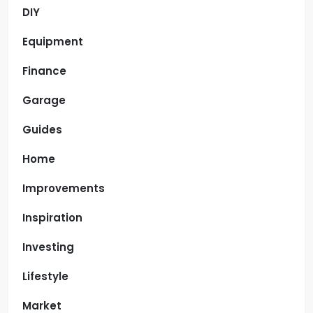
DIY
Equipment
Finance
Garage
Guides
Home
Improvements
Inspiration
Investing
Lifestyle
Market