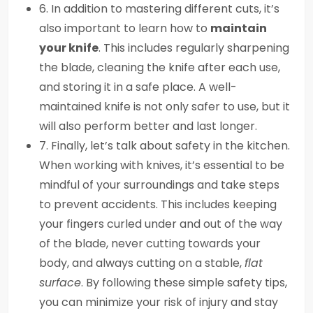
6. In addition to mastering different cuts, it’s
also important to learn how to
maintain
your knife
. This includes regularly sharpening
the blade, cleaning the knife after each use,
and storing it in a safe place. A well-
maintained knife is not only safer to use, but it
will also perform better and last longer.
7. Finally, let’s talk about safety in the kitchen.
When working with knives, it’s essential to be
mindful of your surroundings and take steps
to prevent accidents. This includes keeping
your fingers curled under and out of the way
of the blade, never cutting towards your
body, and always cutting on a stable,
flat
surface
. By following these simple safety tips,
you can minimize your risk of injury and stay