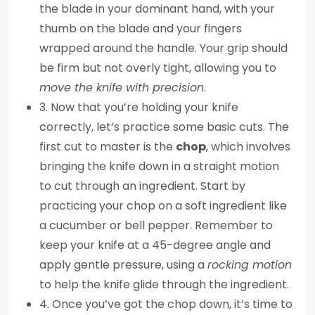
the blade in your dominant hand, with your
thumb on the blade and your fingers
wrapped around the handle. Your grip should
be firm but not overly tight, allowing you to
move the knife with precision
.
3. Now that you’re holding your knife
correctly, let’s practice some basic cuts. The
first cut to master is the
chop
, which involves
bringing the knife down in a straight motion
to cut through an ingredient. Start by
practicing your chop on a soft ingredient like
a cucumber or bell pepper. Remember to
keep your knife at a 45-degree angle and
apply gentle pressure, using a
rocking motion
to help the knife glide through the ingredient.
4. Once you’ve got the chop down, it’s time to