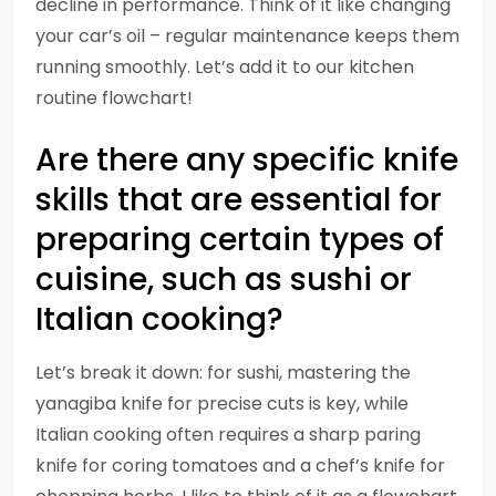
decline in performance. Think of it like changing
your car’s oil – regular maintenance keeps them
running smoothly. Let’s add it to our kitchen
routine flowchart!
Are there any specific knife
skills that are essential for
preparing certain types of
cuisine, such as sushi or
Italian cooking?
Let’s break it down: for sushi, mastering the
yanagiba knife for precise cuts is key, while
Italian cooking often requires a sharp paring
knife for coring tomatoes and a chef’s knife for