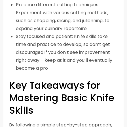
Practice different cutting techniques:
Experiment with various cutting methods,
such as chopping, slicing, and julienning, to
expand your culinary repertoire
Stay focused and patient: Knife skills take
time and practice to develop, so don’t get
discouraged if you don’t see improvement
right away – keep at it and you’ll eventually
become a pro
Key Takeaways for
Mastering Basic Knife
Skills
By following a simple step-by-step approach,