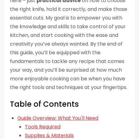
here – just
practical advice
on how to choose
the right knife, hold it correctly, and make those
essential cuts. My goal is to empower you with
the knowledge and skills to take control of your
kitchen, and start cooking with the ease and
creativity you’ve always wanted. By the end of
this guide, you’ll be equipped with the
fundamentals to tackle any recipe that comes
your way, and you’ll be surprised at how much
more enjoyable cooking can be when you have
the right tools and techniques at your fingertips.
Table of Contents
Guide Overview: What You'll Need
Tools Required
Supplies & Materials