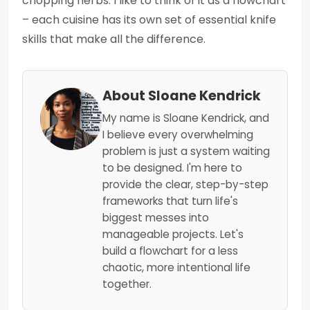
chopping herbs. I like to think of it as a flowchart
– each cuisine has its own set of essential knife
skills that make all the difference.
About Sloane Kendrick
My name is Sloane Kendrick, and
I believe every overwhelming
problem is just a system waiting
to be designed. I'm here to
provide the clear, step-by-step
frameworks that turn life's
biggest messes into
manageable projects. Let's
build a flowchart for a less
chaotic, more intentional life
together.