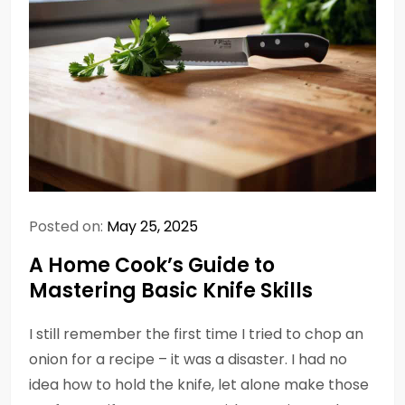
Posted on:
May 25, 2025
A Home Cook’s Guide to
Mastering Basic Knife Skills
I still remember the first time I tried to chop an
onion for a recipe – it was a disaster. I had no
idea how to hold the knife, let alone make those