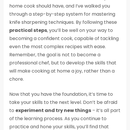
home cook should have, and I’ve walked you
through a step-by-step system for mastering
knife sharpening techniques. By following these
practical steps
, you’ll be well on your way to
becoming a confident cook, capable of tackling
even the most complex recipes with ease.
Remember, the goal is not to become a
professional chef, but to develop the skills that
will make cooking at home a joy, rather than a
chore.
Now that you have the foundation, it’s time to
take your skills to the next level. Don’t be afraid
to
experiment and try new things
– it’s all part
of the learning process. As you continue to
practice and hone your skills, you’ll find that