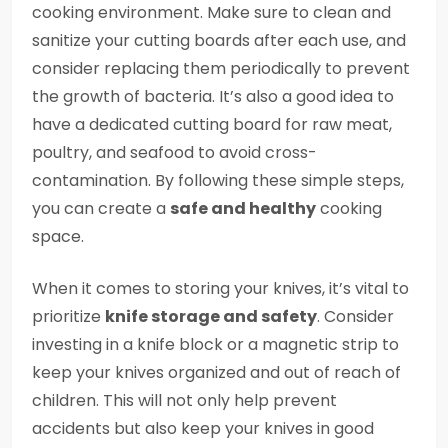
cooking environment. Make sure to clean and
sanitize your cutting boards after each use, and
consider replacing them periodically to prevent
the growth of bacteria. It’s also a good idea to
have a dedicated cutting board for raw meat,
poultry, and seafood to avoid cross-
contamination. By following these simple steps,
you can create a
safe and healthy
cooking
space.
When it comes to storing your knives, it’s vital to
prioritize
knife storage and safety
. Consider
investing in a knife block or a magnetic strip to
keep your knives organized and out of reach of
children. This will not only help prevent
accidents but also keep your knives in good