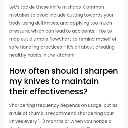
Let’s tackle those knife mishaps. Common
mistakes to avoid include cutting towards your
body, using dull knives, and applying too much
pressure, which can lead to accidents. I like to
map out a simple flowchart to remind myself of
safe handling practices – it’s all about creating
healthy habits in the kitchen!
How often should I sharpen
my knives to maintain
their effectiveness?
Sharpening frequency depends on usage, but as
a rule of thumb, I recommend sharpening your
knives every 1-3 months or when you notice a