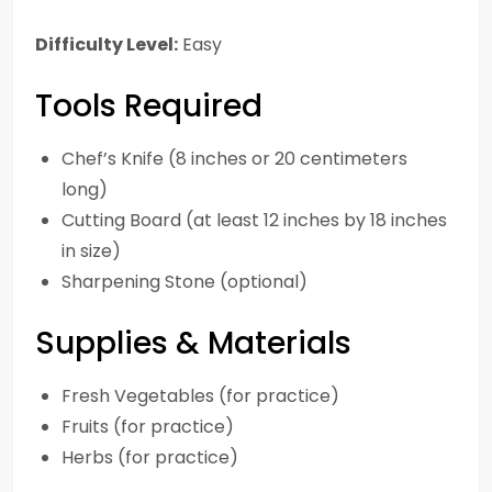
Difficulty Level:
Easy
Tools Required
Chef’s Knife (8 inches or 20 centimeters
long)
Cutting Board (at least 12 inches by 18 inches
in size)
Sharpening Stone (optional)
Supplies & Materials
Fresh Vegetables (for practice)
Fruits (for practice)
Herbs (for practice)