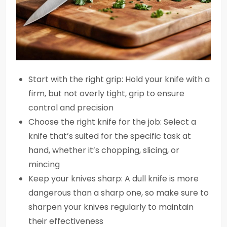
Start with the right grip: Hold your knife with a
firm, but not overly tight, grip to ensure
control and precision
Choose the right knife for the job: Select a
knife that’s suited for the specific task at
hand, whether it’s chopping, slicing, or
mincing
Keep your knives sharp: A dull knife is more
dangerous than a sharp one, so make sure to
sharpen your knives regularly to maintain
their effectiveness