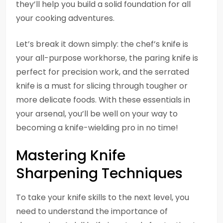
they’ll help you build a solid foundation for all
your cooking adventures.
Let’s break it down simply: the chef’s knife is
your all-purpose workhorse, the paring knife is
perfect for precision work, and the serrated
knife is a must for slicing through tougher or
more delicate foods. With these essentials in
your arsenal, you’ll be well on your way to
becoming a knife-wielding pro in no time!
Mastering Knife
Sharpening Techniques
To take your knife skills to the next level, you
need to understand the importance of