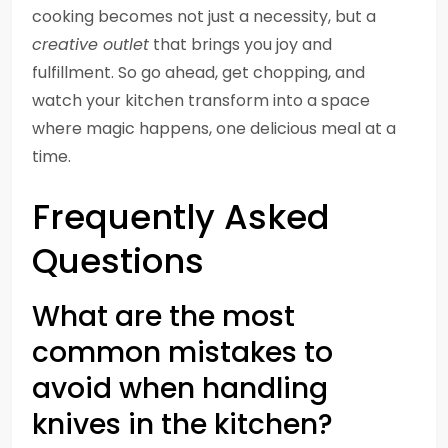
cooking becomes not just a necessity, but a
creative outlet
that brings you joy and
fulfillment. So go ahead, get chopping, and
watch your kitchen transform into a space
where magic happens, one delicious meal at a
time.
Frequently Asked
Questions
What are the most
common mistakes to
avoid when handling
knives in the kitchen?