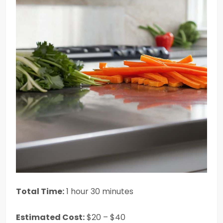
Total Time:
1 hour 30 minutes
Estimated Cost:
$20 – $40