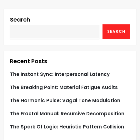
i
g
Search
SEARCH
a
t
i
Recent Posts
o
The Instant Sync: Interpersonal Latency
The Breaking Point: Material Fatigue Audits
n
The Harmonic Pulse: Vagal Tone Modulation
The Fractal Manual: Recursive Decomposition
The Spark Of Logic: Heuristic Pattern Collision