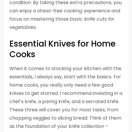
condition. By taking these extra precautions, you
can enjoy a
stress-free cooking experience
and
focus on mastering those
basic knife cuts for
vegetables
.
Essential Knives for Home
Cooks
When it comes to stocking your kitchen with the
essentials, I always say, start with the basics. For
home cooks, you really only need a few good
knives to get started. I recommend investing in a
chef’s knife, a paring knife, and a serrated knife.
These three will cover you for most tasks, from
chopping veggies to slicing bread. Think of them
as the foundation of your knife collection –