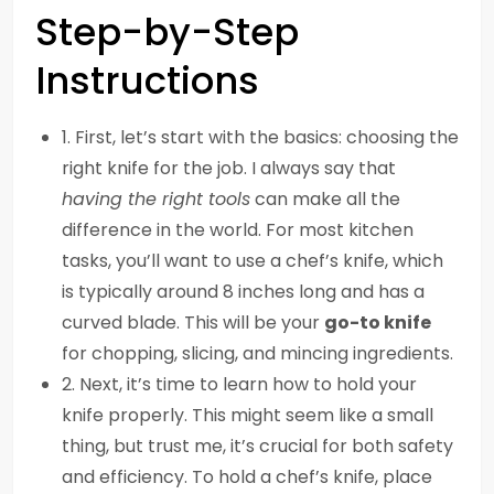
Step-by-Step
Instructions
1. First, let’s start with the basics: choosing the
right knife for the job. I always say that
having the right tools
can make all the
difference in the world. For most kitchen
tasks, you’ll want to use a chef’s knife, which
is typically around 8 inches long and has a
curved blade. This will be your
go-to knife
for chopping, slicing, and mincing ingredients.
2. Next, it’s time to learn how to hold your
knife properly. This might seem like a small
thing, but trust me, it’s crucial for both safety
and efficiency. To hold a chef’s knife, place