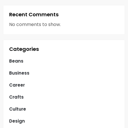
Recent Comments
No comments to show.
Categories
Beans
Business
Career
Crafts
Culture
Design