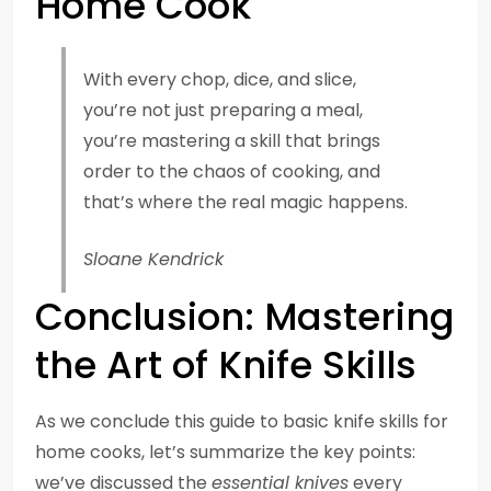
Home Cook
With every chop, dice, and slice,
you’re not just preparing a meal,
you’re mastering a skill that brings
order to the chaos of cooking, and
that’s where the real magic happens.
Sloane Kendrick
Conclusion: Mastering
the Art of Knife Skills
As we conclude this guide to basic knife skills for
home cooks, let’s summarize the key points:
we’ve discussed the
essential knives
every