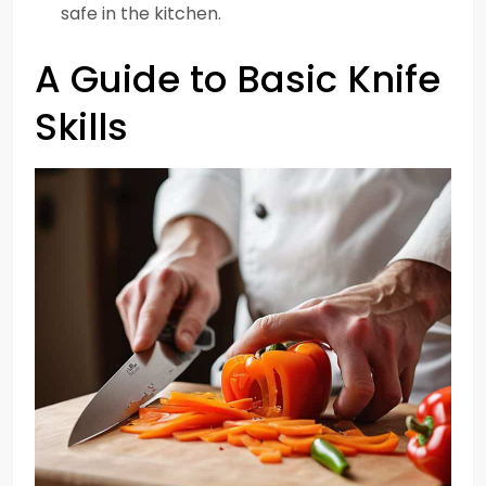
safe in the kitchen.
A Guide to Basic Knife
Skills