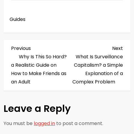
Guides
P
Previous
Next
Previous
Next
Post
Post
Why Is This So Hard?
What Is Surveillance
o
a Realistic Guide on
Capitalism? a Simple
s
How to Make Friends as
Explanation of a
an Adult
Complex Problem
t
n
Leave a Reply
a
You must be
logged in
to post a comment.
v