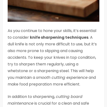
As you continue to hone your skills, it’s essential
to consider
knife sharpening techniques
. A
dull knife is not only more difficult to use, but it’s
also more prone to slipping and causing
accidents. To keep your knives in top condition,
try to sharpen them regularly, using a
whetstone or a sharpening steel. This will help
you maintain a
smooth cutting experience
and
make food preparation more efficient.
In addition to sharpening,
cutting board
maintenance
is crucial for a clean and safe