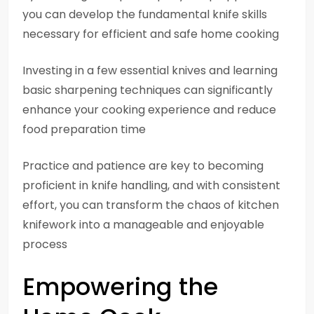
you can develop the fundamental knife skills
necessary for efficient and safe home cooking
Investing in a few essential knives and learning
basic sharpening techniques can significantly
enhance your cooking experience and reduce
food preparation time
Practice and patience are key to becoming
proficient in knife handling, and with consistent
effort, you can transform the chaos of kitchen
knifework into a manageable and enjoyable
process
Empowering the