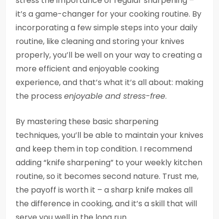
stress the importance of regular sharpening –
it’s a game-changer for your cooking routine. By
incorporating a few simple steps into your daily
routine, like cleaning and storing your knives
properly, you’ll be well on your way to creating a
more efficient and enjoyable cooking
experience, and that’s what it’s all about: making
the process
enjoyable and stress-free
.
By mastering these basic sharpening
techniques, you’ll be able to maintain your knives
and keep them in top condition. I recommend
adding “knife sharpening” to your weekly kitchen
routine, so it becomes second nature. Trust me,
the payoff is worth it – a sharp knife makes all
the difference in cooking, and it’s a skill that will
serve you well in the long run.