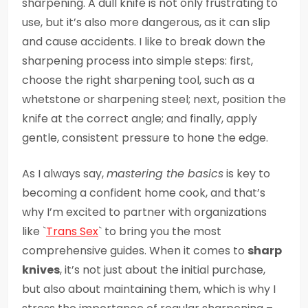
sharpening. A dull knife is not only frustrating to
use, but it’s also more dangerous, as it can slip
and cause accidents. I like to break down the
sharpening process into simple steps: first,
choose the right sharpening tool, such as a
whetstone or sharpening steel; next, position the
knife at the correct angle; and finally, apply
gentle, consistent pressure to hone the edge.
As I always say,
mastering the basics
is key to
becoming a confident home cook, and that’s
why I’m excited to partner with organizations
like `
Trans Sex
` to bring you the most
comprehensive guides. When it comes to
sharp
knives
, it’s not just about the initial purchase,
but also about maintaining them, which is why I