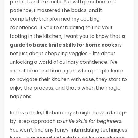
perfect, uniform cuts. But with practice and
patience, I mastered the basics, and it
completely transformed my cooking
experience. If you’re struggling to find your
footing in the kitchen, I want you to know that
a
guide to basic knife skills for home cooks
is
not just about chopping veggies – it’s about
unlocking a world of culinary confidence. I’ve
seen it time and time again: when people learn
to navigate their kitchen with ease, they start to
enjoy the process, and that’s when the magic
happens.
In this article, I’ll share my straightforward, step-
by-step approach to
knife skills for beginners
.
You won’t find any fancy, intimidating techniques