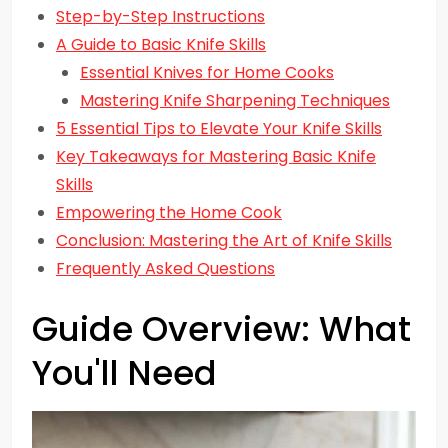
Step-by-Step Instructions
A Guide to Basic Knife Skills
Essential Knives for Home Cooks
Mastering Knife Sharpening Techniques
5 Essential Tips to Elevate Your Knife Skills
Key Takeaways for Mastering Basic Knife
Skills
Empowering the Home Cook
Conclusion: Mastering the Art of Knife Skills
Frequently Asked Questions
Guide Overview: What
You'll Need