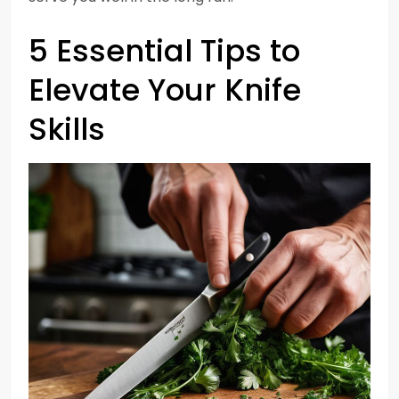
5 Essential Tips to
Elevate Your Knife
Skills