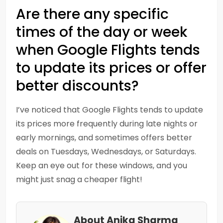
Are there any specific
times of the day or week
when Google Flights tends
to update its prices or offer
better discounts?
I’ve noticed that Google Flights tends to update
its prices more frequently during late nights or
early mornings, and sometimes offers better
deals on Tuesdays, Wednesdays, or Saturdays.
Keep an eye out for these windows, and you
might just snag a cheaper flight!
About Anika Sharma