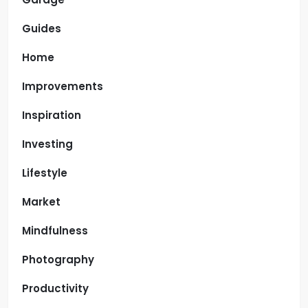
Guides
Home
Improvements
Inspiration
Investing
Lifestyle
Market
Mindfulness
Photography
Productivity