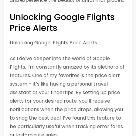
and experience the beauty of unfamiliar places.
Unlocking Google Flights
Price Alerts
Unlocking Google Flights Price Alerts
As I delve deeper into the world of Google
Flights, I’m constantly amazed by its plethora of
features. One of my favorites is the price alert
system – it’s like having a personal travel
assistant at your fingertips. By setting up price
alerts for your desired route, you’ll receive
notifications when the price drops, allowing you
to snag the best deal. I’ve found this feature to
be particularly useful when tracking error fares
or last-minute sales.