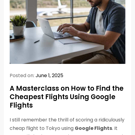
Posted on:
June 1, 2025
A Masterclass on How to Find the
Cheapest Flights Using Google
Flights
I still remember the thrill of scoring a ridiculously
cheap flight to Tokyo using
Google Flights
. It