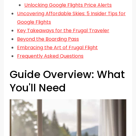
Unlocking Google Flights Price Alerts
Uncovering Affordable Skies: 5 Insider Tips for
Google Flights
Key Takeaways for the Frugal Traveler
Beyond the Boarding Pass
Embracing the Art of Frugal Flight
Frequently Asked Questions
Guide Overview: What
You'll Need