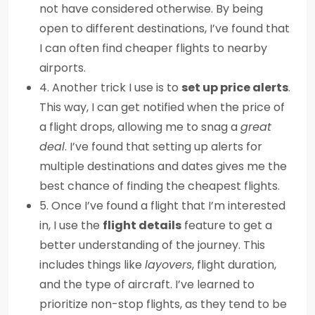
not have considered otherwise. By being
open to different destinations, I’ve found that
I can often find cheaper flights to nearby
airports.
4. Another trick I use is to
set up price alerts
.
This way, I can get notified when the price of
a flight drops, allowing me to snag a
great
deal
. I’ve found that setting up alerts for
multiple destinations and dates gives me the
best chance of finding the cheapest flights.
5. Once I’ve found a flight that I’m interested
in, I use the
flight details
feature to get a
better understanding of the journey. This
includes things like
layovers
, flight duration,
and the type of aircraft. I’ve learned to
prioritize non-stop flights, as they tend to be