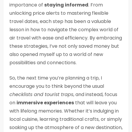
importance of
staying informed
. From
unlocking price alerts to mastering flexible
travel dates, each step has been a valuable
lesson in how to navigate the complex world of
air travel with ease and efficiency. By embracing
these strategies, I’ve not only saved money but
also opened myself up to a world of new
possibilities and connections.
So, the next time you’re planning a trip, I
encourage you to think beyond the usual
checklists and tourist traps
, and instead, focus
on
immersive experiences
that will leave you
with lifelong memories. Whether it’s indulging in
local cuisine, learning traditional crafts, or simply
soaking up the atmosphere of a new destination,