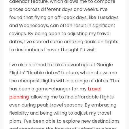
calendar feature, which allows me to compare
prices across different days and weeks. I’ve
found that flying on off-peak days, like Tuesdays
and Wednesdays, can often result in significant
savings. By being open to adjusting my travel
dates, I’ve scored some amazing deals on flights
to destinations I never thought I’d visit.
I’ve also learned to take advantage of Google
Flights’ “flexible dates” feature, which shows me
the cheapest flights within a range of dates. This
has been a game-changer for my
travel
planning
, allowing me to find affordable flights
even during peak travel seasons. By embracing
flexibility and being willing to adjust my travel
plans, I’ve been able to explore new destinations