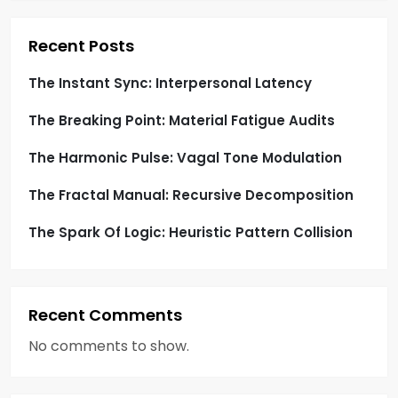
t
i
Recent Posts
o
The Instant Sync: Interpersonal Latency
The Breaking Point: Material Fatigue Audits
n
The Harmonic Pulse: Vagal Tone Modulation
The Fractal Manual: Recursive Decomposition
The Spark Of Logic: Heuristic Pattern Collision
Recent Comments
No comments to show.