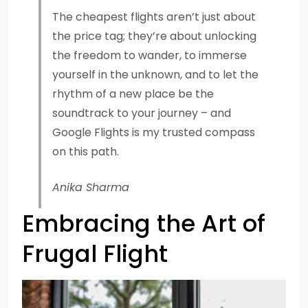
The cheapest flights aren’t just about
the price tag; they’re about unlocking
the freedom to wander, to immerse
yourself in the unknown, and to let the
rhythm of a new place be the
soundtrack to your journey – and
Google Flights is my trusted compass
on this path.
Anika Sharma
Embracing the Art of
Frugal Flight