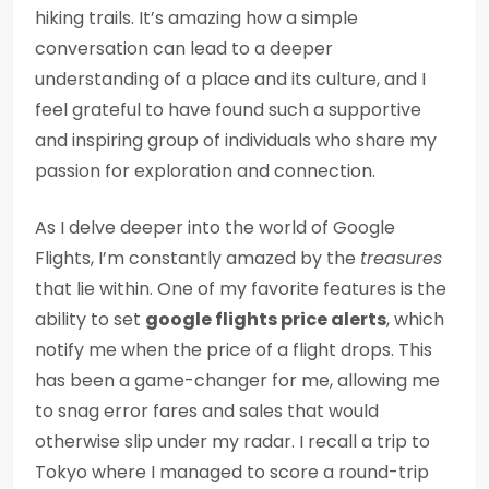
hiking trails. It’s amazing how a simple
conversation can lead to a deeper
understanding of a place and its culture, and I
feel grateful to have found such a supportive
and inspiring group of individuals who share my
passion for exploration and connection.
As I delve deeper into the world of Google
Flights, I’m constantly amazed by the
treasures
that lie within. One of my favorite features is the
ability to set
google flights price alerts
, which
notify me when the price of a flight drops. This
has been a game-changer for me, allowing me
to snag error fares and sales that would
otherwise slip under my radar. I recall a trip to
Tokyo where I managed to score a round-trip