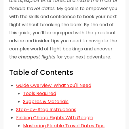
alerts
,
exploit error fares
, and
make the most of
flexible travel dates
. My goal is to empower you
with the skills and confidence to book your next
flight without breaking the bank. By the end of
this guide, you’ll be equipped with the practical
advice and insider tips you need to navigate the
complex world of flight bookings and uncover
the
cheapest flights
for your next adventure.
Table of Contents
Guide Overview: What You'll Need
Tools Required
Supplies & Materials
Step-by-Step Instructions
Finding Cheap Flights With Google
Mastering Flexible Travel Dates Tips