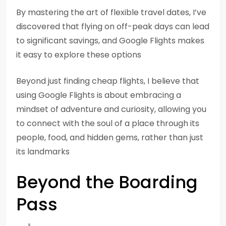
By mastering the art of flexible travel dates, I’ve
discovered that flying on off-peak days can lead
to significant savings, and Google Flights makes
it easy to explore these options
Beyond just finding cheap flights, I believe that
using Google Flights is about embracing a
mindset of adventure and curiosity, allowing you
to connect with the soul of a place through its
people, food, and hidden gems, rather than just
its landmarks
Beyond the Boarding
Pass