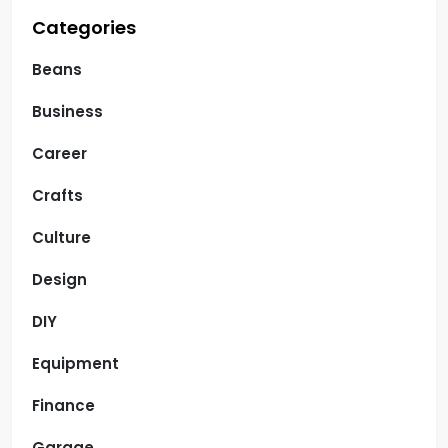
Categories
Beans
Business
Career
Crafts
Culture
Design
DIY
Equipment
Finance
Garage