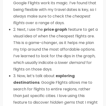
Google Flights work its magic. I’ve found that
being flexible with my travel dates is key, so I
always make sure to check the
cheapest
flights
over a range of days.
2. Next, I use the
price graph
feature to get a
visual idea of when the cheapest flights are.
This is a game-changer, as it helps me plan
my trip around the most affordable options.
I’ve learned to look for the dips in the graph,
which usually indicate a
lower demand
for
flights on those days.
3. Now, let’s talk about
exploring
destinations
. Google Flights allows me to
search for flights to entire regions, rather
than just specific cities. I love using this
feature to discover
hidden gems
that I might