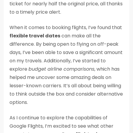
ticket for nearly half the original price, all thanks
to a timely price alert.
When it comes to booking flights, I’ve found that
flexible travel dates
can make all the
difference. By being open to flying on off-peak
days, I’ve been able to save a significant amount
on my travels. Additionally, I’ve started to
explore
budget airline comparisons
, which has
helped me uncover some amazing deals on
lesser-known carriers. It’s all about being willing
to think outside the box and consider alternative
options.
As I continue to explore the capabilities of
Google Flights, I’m excited to see what other