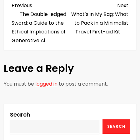
P
Previous
Next
Previous
Next
Post
Post
The Double-edged
What’s in My Bag: What
o
Sword: a Guide to the
to Pack in a Minimalist
s
Ethical Implications of
Travel First-aid Kit
Generative Ai
t
n
Leave a Reply
a
You must be
logged in
to post a comment.
v
i
g
Search
SEARCH
a