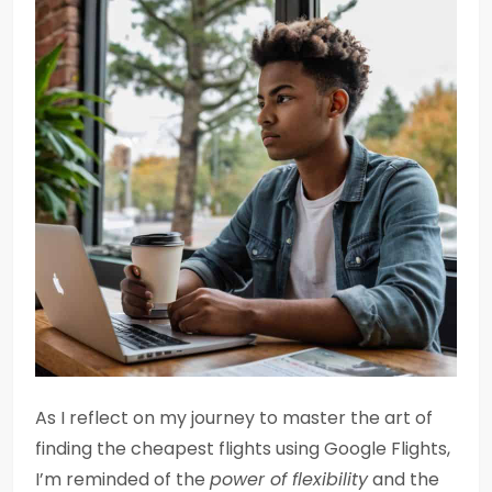
As I reflect on my journey to master the art of
finding the cheapest flights using Google Flights,
I’m reminded of the
power of flexibility
and the