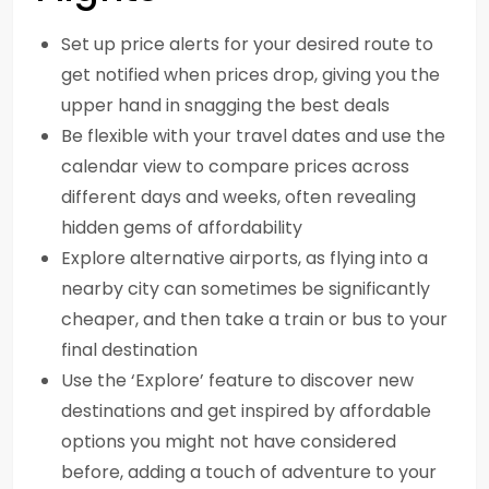
Set up price alerts for your desired route to
get notified when prices drop, giving you the
upper hand in snagging the best deals
Be flexible with your travel dates and use the
calendar view to compare prices across
different days and weeks, often revealing
hidden gems of affordability
Explore alternative airports, as flying into a
nearby city can sometimes be significantly
cheaper, and then take a train or bus to your
final destination
Use the ‘Explore’ feature to discover new
destinations and get inspired by affordable
options you might not have considered
before, adding a touch of adventure to your