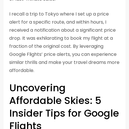
I recall a trip to Tokyo where I set up a price
alert for a specific route, and within hours, I
received a notification about a significant price
drop. It was exhilarating to book my flight at a
fraction of the original cost. By leveraging
Google Flights’ price alerts, you can experience
similar thrills and make your travel dreams more
affordable.
Uncovering
Affordable Skies: 5
Insider Tips for Google
Flights