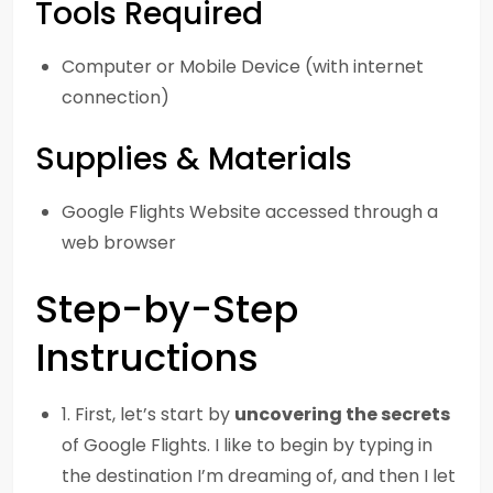
Tools Required
Computer or Mobile Device (with internet
connection)
Supplies & Materials
Google Flights Website accessed through a
web browser
Step-by-Step
Instructions
1. First, let’s start by
uncovering the secrets
of Google Flights. I like to begin by typing in
the destination I’m dreaming of, and then I let