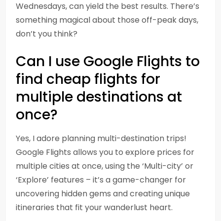
Wednesdays, can yield the best results. There’s
something magical about those off-peak days,
don’t you think?
Can I use Google Flights to
find cheap flights for
multiple destinations at
once?
Yes, I adore planning multi-destination trips!
Google Flights allows you to explore prices for
multiple cities at once, using the ‘Multi-city’ or
‘Explore’ features – it’s a game-changer for
uncovering hidden gems and creating unique
itineraries that fit your wanderlust heart.