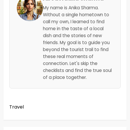
My name is Anika Sharma.
Without a single hometown to
call my own, I learned to find
home in the taste of a local
dish and the stories of new
friends. My goal is to guide you
beyond the tourist trail to find
these real moments of
connection. Let's skip the
checklists and find the true soul
of a place together.
Travel