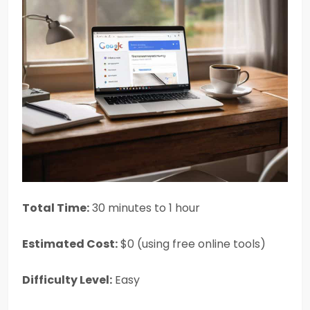
Total Time:
30 minutes to 1 hour
Estimated Cost:
$0 (using free online tools)
Difficulty Level:
Easy