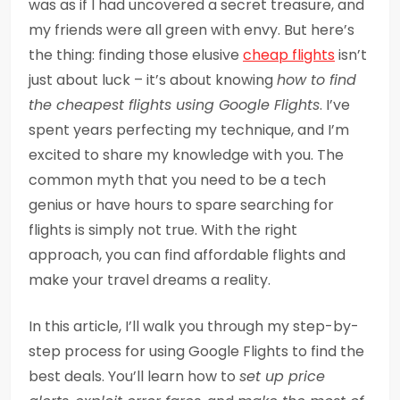
was as if I had uncovered a secret treasure, and
my friends were all green with envy. But here’s
the thing: finding those elusive
cheap flights
isn’t
just about luck – it’s about knowing
how to find
the cheapest flights using Google Flights
. I’ve
spent years perfecting my technique, and I’m
excited to share my knowledge with you. The
common myth that you need to be a tech
genius or have hours to spare searching for
flights is simply not true. With the right
approach, you can find affordable flights and
make your travel dreams a reality.
In this article, I’ll walk you through my step-by-
step process for using Google Flights to find the
best deals. You’ll learn how to
set up price