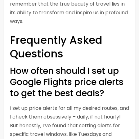
remember that the true beauty of travel lies in
its ability to transform and inspire us in profound
ways.
Frequently Asked
Questions
How often should I set up
Google Flights price alerts
to get the best deals?
I set up price alerts for all my desired routes, and
I check them obsessively – daily, if not hourly!
But honestly, I’ve found that setting alerts for
specific travel windows, like Tuesdays and