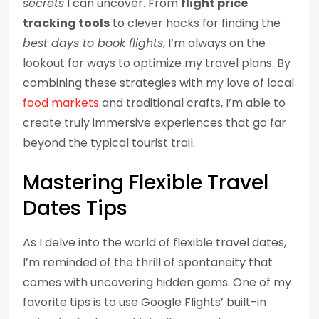
secrets
I can uncover. From
flight price
tracking tools
to clever hacks for finding the
best days to book flights
, I’m always on the
lookout for ways to optimize my travel plans. By
combining these strategies with my love of local
food markets
and traditional crafts, I’m able to
create truly immersive experiences that go far
beyond the typical tourist trail.
Mastering Flexible Travel
Dates Tips
As I delve into the world of flexible travel dates,
I’m reminded of the thrill of spontaneity that
comes with uncovering hidden gems. One of my
favorite tips is to use Google Flights’ built-in