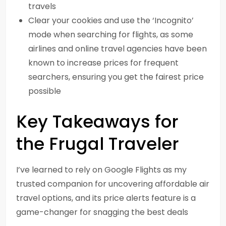
travels
Clear your cookies and use the ‘Incognito’
mode when searching for flights, as some
airlines and online travel agencies have been
known to increase prices for frequent
searchers, ensuring you get the fairest price
possible
Key Takeaways for
the Frugal Traveler
I’ve learned to rely on Google Flights as my
trusted companion for uncovering affordable air
travel options, and its price alerts feature is a
game-changer for snagging the best deals