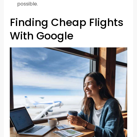
possible.
Finding Cheap Flights
With Google