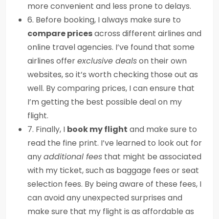
more convenient and less prone to delays.
6. Before booking, I always make sure to
compare prices
across different airlines and
online travel agencies. I’ve found that some
airlines offer
exclusive deals
on their own
websites, so it’s worth checking those out as
well. By comparing prices, I can ensure that
I’m getting the best possible deal on my
flight.
7. Finally, I
book my flight
and make sure to
read the fine print. I’ve learned to look out for
any
additional fees
that might be associated
with my ticket, such as baggage fees or seat
selection fees. By being aware of these fees, I
can avoid any unexpected surprises and
make sure that my flight is as affordable as