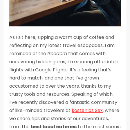
As I sit here, sipping a warm cup of coffee and
reflecting on my latest travel escapades, I am
reminded of the
freedom
that comes with
uncovering hidden gems, like scoring affordable
flights with Google Flights. It’s a feeling that’s
hard to match, and one that I’ve grown
accustomed to over the years, thanks to my
trusty tools and resources. Speaking of which,
I’ve recently discovered a fantastic community
of like-minded travelers at
kostenlos Sex
, where
we share tips and stories of our adventures,
from the
best local eateries
to the most scenic