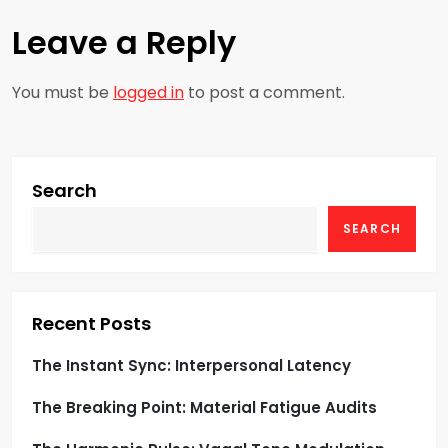
n
Leave a Reply
a
You must be
logged in
to post a comment.
v
i
g
Search
SEARCH
a
t
i
Recent Posts
o
The Instant Sync: Interpersonal Latency
The Breaking Point: Material Fatigue Audits
n