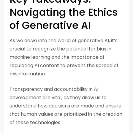
Navigating the Ethics
of Generative AI
As we delve into the world of generative AI, it’s
crucial to recognize the potential for bias in
machine learning and the importance of
regulating AI content to prevent the spread of
misinformation
Transparency and accountability in AI
development are vital, as they allow us to
understand how decisions are made and ensure
that human values are prioritized in the creation
of these technologies