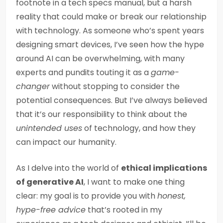
footnote in a tech specs manual, but a harsh
reality that could make or break our relationship
with technology. As someone who’s spent years
designing smart devices, I’ve seen how the hype
around AI can be overwhelming, with many
experts and pundits touting it as a
game-
changer
without stopping to consider the
potential consequences. But I’ve always believed
that it’s our responsibility to think about the
unintended uses
of technology, and how they
can impact our humanity.
As I delve into the world of
ethical implications
of generative AI
, I want to make one thing
clear: my goal is to provide you with
honest,
hype-free advice
that’s rooted in my