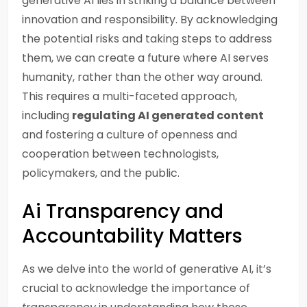
generative AI lies in striking a balance between
innovation and responsibility. By acknowledging
the potential risks and taking steps to address
them, we can create a future where AI serves
humanity, rather than the other way around.
This requires a multi-faceted approach,
including
regulating AI generated content
and fostering a culture of openness and
cooperation between technologists,
policymakers, and the public.
Ai Transparency and
Accountability Matters
As we delve into the world of generative AI, it’s
crucial to acknowledge the importance of