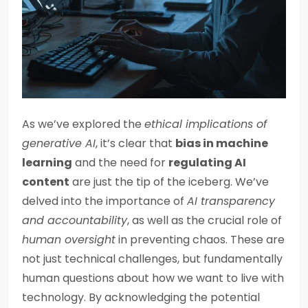
As we’ve explored the
ethical implications of
generative AI
, it’s clear that
bias in machine
learning
and the need for
regulating AI
content
are just the tip of the iceberg. We’ve
delved into the importance of
AI transparency
and accountability
, as well as the crucial role of
human oversight
in preventing chaos. These are
not just technical challenges, but fundamentally
human questions about how we want to live with
technology. By acknowledging the potential