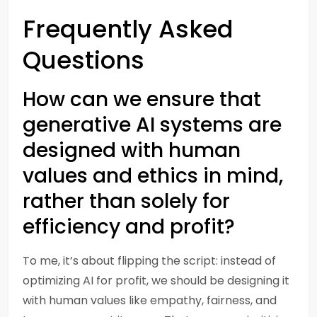
Frequently Asked
Questions
How can we ensure that
generative AI systems are
designed with human
values and ethics in mind,
rather than solely for
efficiency and profit?
To me, it’s about flipping the script: instead of
optimizing AI for profit, we should be designing it
with human values like empathy, fairness, and