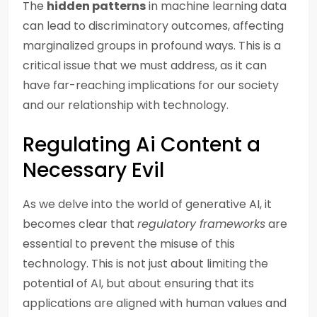
The
hidden patterns
in machine learning data
can lead to discriminatory outcomes, affecting
marginalized groups in profound ways. This is a
critical issue that we must address, as it can
have far-reaching implications for our society
and our relationship with technology.
Regulating Ai Content a
Necessary Evil
As we delve into the world of generative AI, it
becomes clear that
regulatory frameworks
are
essential to prevent the misuse of this
technology. This is not just about limiting the
potential of AI, but about ensuring that its
applications are aligned with human values and