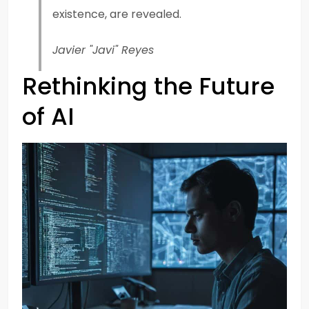
existence, are revealed.
Javier "Javi" Reyes
Rethinking the Future
of AI