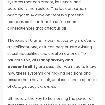
systems that can create, influence, and
potentially manipulate. The lack of
human
oversight in AI development
is a pressing
concern, as it can lead to unforeseen
consequences that affect us all.
The issue of
bias in machine learning models
is
a significant one, as it can perpetuate existing
social inequalities and create new ones. To
mitigate this,
ai transparency and
accountability
are essential. We need to know
how these systems are making decisions and
ensure that they’re fair, unbiased, and respectful
of
data privacy concerns
.
Ultimately, the key to harnessing the power of