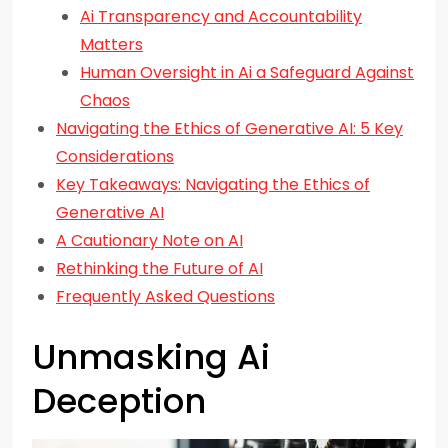
Ai Transparency and Accountability
Matters
Human Oversight in Ai a Safeguard Against
Chaos
Navigating the Ethics of Generative AI: 5 Key
Considerations
Key Takeaways: Navigating the Ethics of
Generative AI
A Cautionary Note on AI
Rethinking the Future of AI
Frequently Asked Questions
Unmasking Ai
Deception