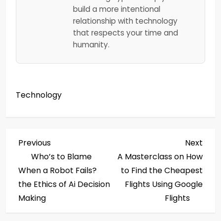
build a more intentional
relationship with technology
that respects your time and
humanity.
Technology
P
Previous
Next
Previous
Next
Post
Post
Who’s to Blame
A Masterclass on How
o
When a Robot Fails?
to Find the Cheapest
s
the Ethics of Ai Decision
Flights Using Google
Making
Flights
t