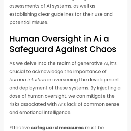
assessments of AI systems, as well as
establishing clear guidelines for their use and
potential misuse.
Human Oversight in Ai a
Safeguard Against Chaos
As we delve into the realm of generative AI, it’s
crucial to acknowledge the importance of
human intuition
in overseeing the development
and deployment of these systems. By injecting a
dose of human oversight, we can mitigate the
risks associated with AI’s lack of common sense
and emotional intelligence.
Effective
safeguard measures
must be