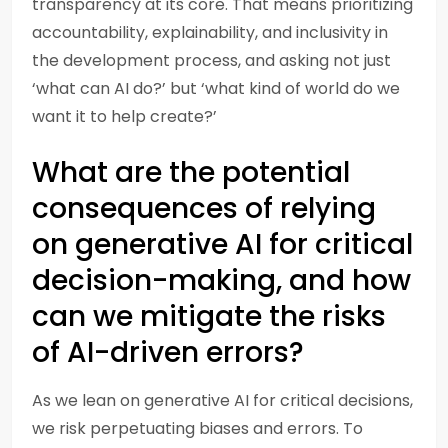
transparency at its core. That means prioritizing
accountability, explainability, and inclusivity in
the development process, and asking not just
‘what can AI do?’ but ‘what kind of world do we
want it to help create?’
What are the potential
consequences of relying
on generative AI for critical
decision-making, and how
can we mitigate the risks
of AI-driven errors?
As we lean on generative AI for critical decisions,
we risk perpetuating biases and errors. To