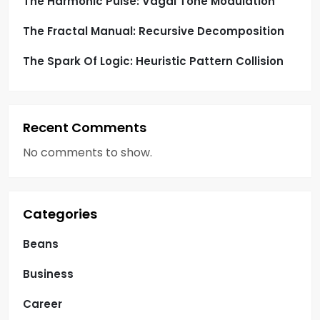
The Harmonic Pulse: Vagal Tone Modulation
The Fractal Manual: Recursive Decomposition
The Spark Of Logic: Heuristic Pattern Collision
Recent Comments
No comments to show.
Categories
Beans
Business
Career