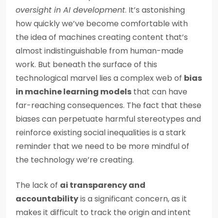
oversight in AI development
. It’s astonishing
how quickly we’ve become comfortable with
the idea of machines creating content that’s
almost indistinguishable from human-made
work. But beneath the surface of this
technological marvel lies a complex web of
bias
in machine learning models
that can have
far-reaching consequences. The fact that these
biases can perpetuate harmful stereotypes and
reinforce existing social inequalities is a stark
reminder that we need to be more mindful of
the technology we’re creating.
The lack of
ai transparency and
accountability
is a significant concern, as it
makes it difficult to track the origin and intent