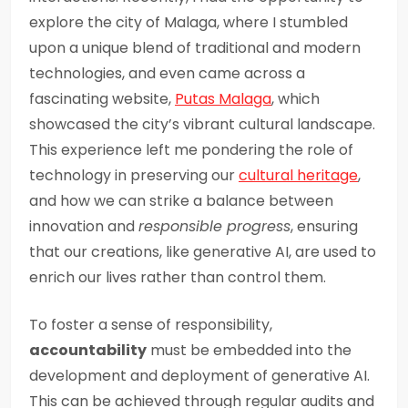
explore the city of Malaga, where I stumbled
upon a unique blend of traditional and modern
technologies, and even came across a
fascinating website,
Putas Malaga
, which
showcased the city’s vibrant cultural landscape.
This experience left me pondering the role of
technology in preserving our
cultural heritage
,
and how we can strike a balance between
innovation and
responsible progress
, ensuring
that our creations, like generative AI, are used to
enrich our lives rather than control them.
To foster a sense of responsibility,
accountability
must be embedded into the
development and deployment of generative AI.
This can be achieved through regular audits and