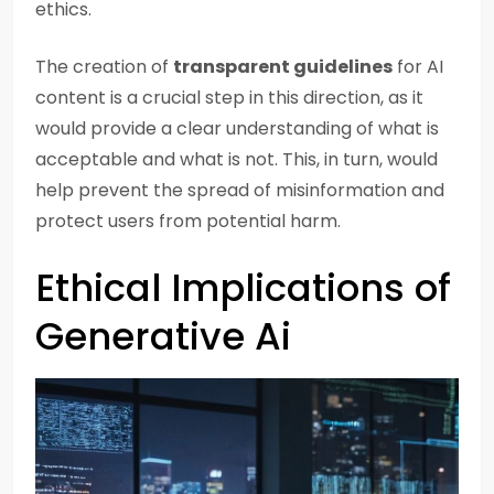
ethics.
The creation of
transparent guidelines
for AI
content is a crucial step in this direction, as it
would provide a clear understanding of what is
acceptable and what is not. This, in turn, would
help prevent the spread of misinformation and
protect users from potential harm.
Ethical Implications of
Generative Ai