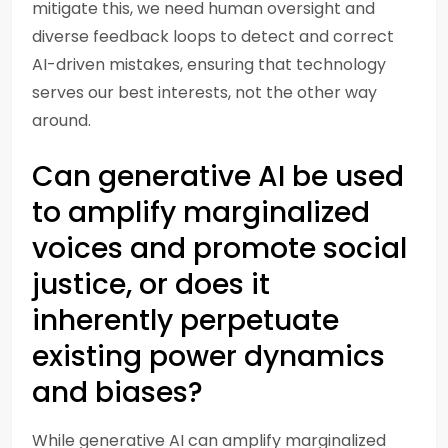
mitigate this, we need human oversight and
diverse feedback loops to detect and correct
AI-driven mistakes, ensuring that technology
serves our best interests, not the other way
around.
Can generative AI be used
to amplify marginalized
voices and promote social
justice, or does it
inherently perpetuate
existing power dynamics
and biases?
While generative AI can amplify marginalized