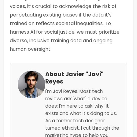
voices, it’s crucial to acknowledge the risk of
perpetuating existing biases if the data it’s
trained on reflects societal inequalities. To
harness AI for social justice, we must prioritize
diverse, inclusive training data and ongoing
human oversight.
About Javier "Javi"
Reyes
I'm Javi Reyes. Most tech
reviews ask 'what' a device
does; I'm here to ask 'why' it
exists and what it's doing to us.
As a former tech designer
turned ethicist, I cut through the
marketing hype to help you