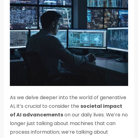
As we delve deeper into the world of generative
AI, it’s crucial to consider the
societal impact
of AI advancements
on our daily lives. We’re no
longer just talking about machines that can
process information; we’re talking about