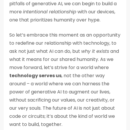
pitfalls of generative AI, we can begin to build a
more
intentional relationship
with our devices,
one that prioritizes humanity over hype.
So let’s embrace this moment as an opportunity
to redefine our relationship with technology, to
ask not just what AI can do, but
why it exists
and
what it means for our shared humanity. As we
move forward, let’s strive for a world where
technology serves us
, not the other way
around – a world where we can harness the
power of generative AI to augment our lives,
without sacrificing our values, our creativity, or
our very souls. The future of AI is not just about
code or circuits; it’s about the kind of world we
want to build, together.