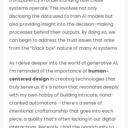
transparency
in understanding how these
systems operate. This involves not only
disclosing the data used to train AI models but
also providing insight into the decision-making
processes behind their outputs. By doing so, we
can begin to address the trust issues that arise
from the “black box” nature of many AI systems.
As I delve deeper into the world of generative AI,
I’m reminded of the importance of
human-
centered design
in creating technologies that
truly serve us. It’s a notion that resonates deeply
with my own hobby of building intricate, hand-
cranked automatons – there’s a sense of
intentional craftsmanship
that goes into each
piece, a quality that’s often lacking in our digital
interactions. Recently, I had the opportunity to