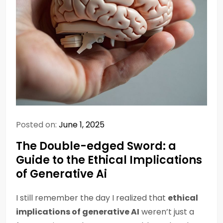
Posted on:
June 1, 2025
The Double-edged Sword: a
Guide to the Ethical Implications
of Generative Ai
I still remember the day I realized that
ethical
implications of generative AI
weren’t just a