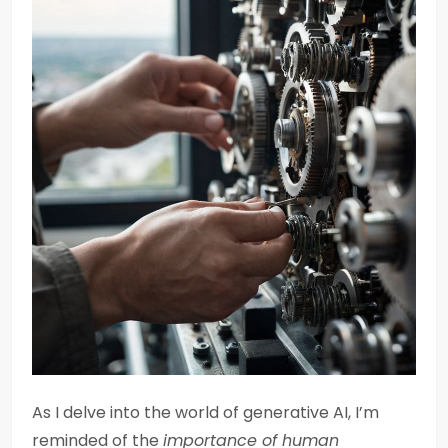
As I delve into the world of generative AI, I’m
reminded of the
importance of human