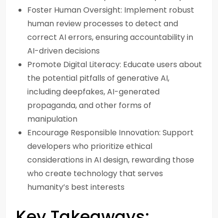
Foster Human Oversight: Implement robust
human review processes to detect and
correct AI errors, ensuring accountability in
AI-driven decisions
Promote Digital Literacy: Educate users about
the potential pitfalls of generative AI,
including deepfakes, AI-generated
propaganda, and other forms of
manipulation
Encourage Responsible Innovation: Support
developers who prioritize ethical
considerations in AI design, rewarding those
who create technology that serves
humanity’s best interests
Key Takeaways: