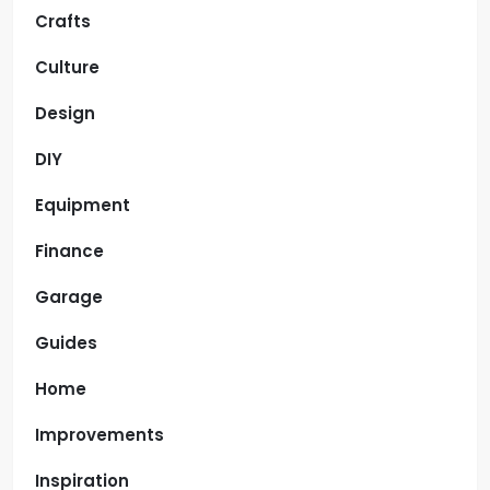
Crafts
Culture
Design
DIY
Equipment
Finance
Garage
Guides
Home
Improvements
Inspiration