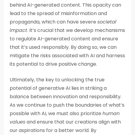
behind AI-generated content. This opacity can
lead to the spread of misinformation and
propaganda, which can have severe
societal
impact
. It’s crucial that we develop mechanisms
to regulate AI-generated content and ensure
that it’s used responsibly. By doing so, we can
mitigate the risks associated with AI and harness
its potential to drive positive change.
Ultimately, the key to unlocking the true
potential of generative AI lies in striking a
balance between innovation and responsibility.
As we continue to push the boundaries of what’s
possible with AI, we must also prioritize
human
values
and ensure that our creations align with
our aspirations for a better world. By