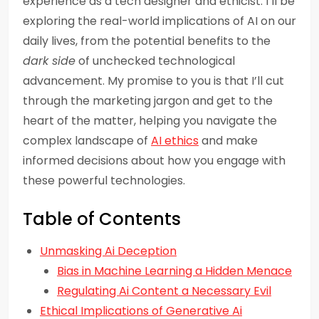
experience as a tech designer and ethicist. I’ll be
exploring the real-world implications of AI on our
daily lives, from the potential benefits to the
dark side
of unchecked technological
advancement. My promise to you is that I’ll cut
through the marketing jargon and get to the
heart of the matter, helping you navigate the
complex landscape of
AI ethics
and make
informed decisions about how you engage with
these powerful technologies.
Table of Contents
Unmasking Ai Deception
Bias in Machine Learning a Hidden Menace
Regulating Ai Content a Necessary Evil
Ethical Implications of Generative Ai