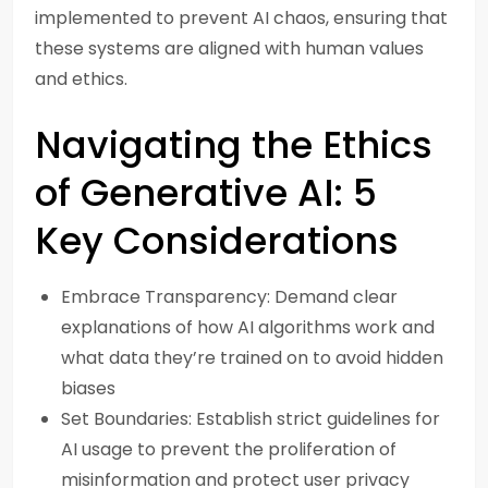
implemented to prevent AI chaos, ensuring that
these systems are aligned with human values
and ethics.
Navigating the Ethics
of Generative AI: 5
Key Considerations
Embrace Transparency: Demand clear
explanations of how AI algorithms work and
what data they’re trained on to avoid hidden
biases
Set Boundaries: Establish strict guidelines for
AI usage to prevent the proliferation of
misinformation and protect user privacy