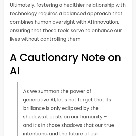
Ultimately, fostering a healthier relationship with
technology requires a balanced approach that
combines human oversight with AI innovation,
ensuring that these tools serve to enhance our
lives without controlling them
A Cautionary Note on
AI
As we summon the power of
generative AI, let’s not forget that its
brilliance is only eclipsed by the
shadows it casts on our humanity –
and it’s in those shadows that our true
intentions, and the future of our