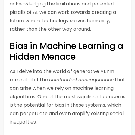
acknowledging the limitations and potential
pitfalls of AI, we can work towards creating a
future where technology serves humanity,
rather than the other way around.
Bias in Machine Learning a
Hidden Menace
As I delve into the world of generative AI, I’m
reminded of the
unintended consequences
that
can arise when we rely on machine learning
algorithms. One of the most significant concerns
is the potential for bias in these systems, which
can perpetuate and even amplify existing social
inequalities.