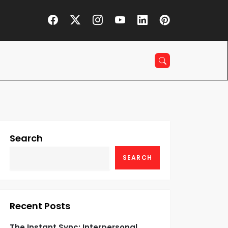
Search
SEARCH
Recent Posts
The Instant Sync: Interpersonal