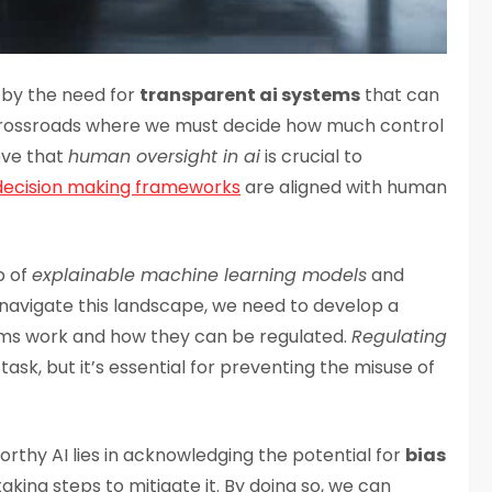
k by the need for
transparent ai systems
that can
crossroads where we must decide how much control
ieve that
human oversight in ai
is crucial to
decision making frameworks
are aligned with human
b of
explainable machine learning models
and
avigate this landscape, we need to develop a
ms work and how they can be regulated.
Regulating
task, but it’s essential for preventing the misuse of
orthy AI lies in acknowledging the potential for
bias
aking steps to mitigate it. By doing so, we can