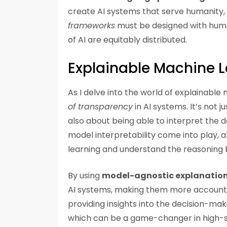
create AI systems that serve humanity, r
frameworks
must be designed with human
of AI are equitably distributed.
Explainable Machine L
As I delve into the world of explainable
of transparency
in AI systems. It’s not
also about being able to interpret the de
model interpretability come into play, 
learning and understand the reasoning b
By using
model-agnostic explanatio
AI systems, making them more accounta
providing insights into the decision-mak
which can be a game-changer in high-st