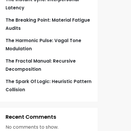
Latency
The Breaking Point: Material Fatigue
Audits
The Harmonic Pulse: Vagal Tone
Modulation
The Fractal Manual: Recursive
Decomposition
The Spark Of Logic: Heuristic Pattern
Collision
Recent Comments
No comments to show.