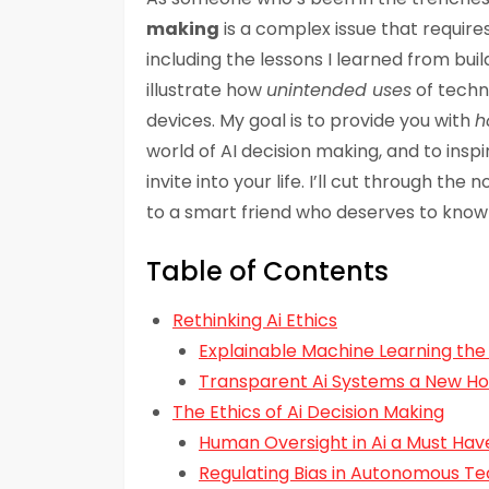
making
is a complex issue that require
including the lessons I learned from bu
illustrate how
unintended uses
of techno
devices. My goal is to provide you with
h
world of AI decision making, and to insp
invite into your life. I’ll cut through the 
to a smart friend who deserves to know 
Table of Contents
Rethinking Ai Ethics
Explainable Machine Learning the
Transparent Ai Systems a New H
The Ethics of Ai Decision Making
Human Oversight in Ai a Must Hav
Regulating Bias in Autonomous T