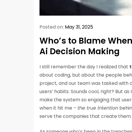
Posted on:
May 31, 2025
Who’s to Blame When a
Ai Decision Making
I still remember the day I realized that
t
about coding, but about the people beh
project, and our team was tasked with c
users’ habits. Sounds cool, right? But as
make the system so engaging that users
when it hit me –
the true intention
behin
serve the companies that create them.
As someone who’s been in the trenches, 