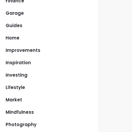
Finance
Garage
Guides
Home
Improvements
Inspiration
Investing
Lifestyle
Market
Mindfulness
Photography