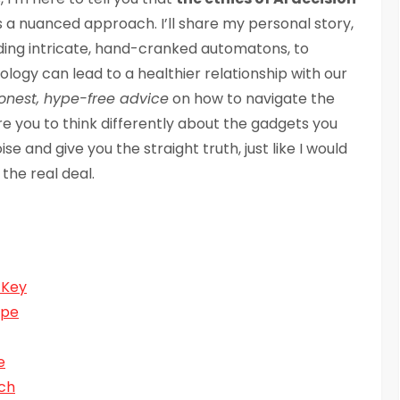
s a nuanced approach. I’ll share my personal story,
ilding intricate, hand-cranked automatons, to
logy can lead to a healthier relationship with our
onest, hype-free advice
on how to navigate the
ire you to think differently about the gadgets you
noise and give you the straight truth, just like I would
the real deal.
 Key
ope
e
ech