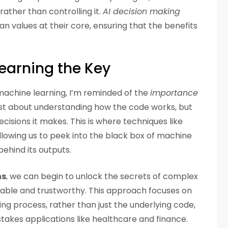
ather than controlling it.
AI decision making
 values at their core, ensuring that the benefits
earning the Key
 machine learning, I’m reminded of the
importance
 just about understanding how the code works, but
cisions it makes. This is where techniques like
allowing us to peek into the black box of machine
ehind its outputs.
ns
, we can begin to unlock the secrets of complex
ble and trustworthy. This approach focuses on
ing process, rather than just the underlying code,
akes applications like healthcare and finance.