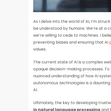
As I delve into the world of AI, I’m struc
be understood by humans. We’re at a 
we’re willing to cede to machines. I bel
preventing biases and ensuring that AI
values.
The current state of AI is a complex we
opaque decision-making processes. To n
nuanced understanding of how AI syste
autonomous technologies
is a daunting 
AI.
Ultimately, the key to developing trustw
in natural language processing
and t