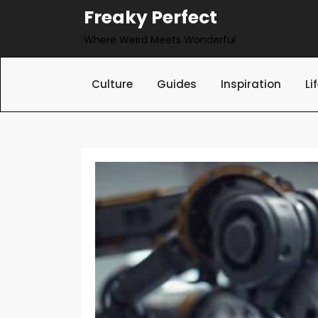
Skip
Freaky Perfect
to
Where Weird Meets Wonderful
content
Culture
Guides
Inspiration
Li