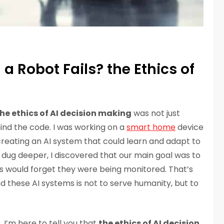
 Robot Fails? the Ethics of
he ethics of AI decision making
was not just
ind the code. I was working on a
smart home
device
reating an AI system that could learn and adapt to
 I dug deeper, I discovered that our main goal was to
 would forget they were being monitored. That’s
d these AI systems is not to serve humanity, but to
I’m here to tell you that
the ethics of AI decision