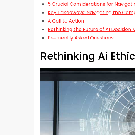
5 Crucial Considerations for Navigati
Key Takeaways: Navigating the Comple
A Call to Action
Rethinking the Future of AI Decision 
Frequently Asked Questions
Rethinking Ai Ethi