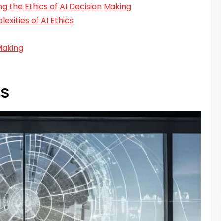
ng the Ethics of AI Decision Making
xities of AI Ethics
Making
cs