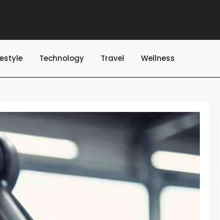
festyle
Technology
Travel
Wellness