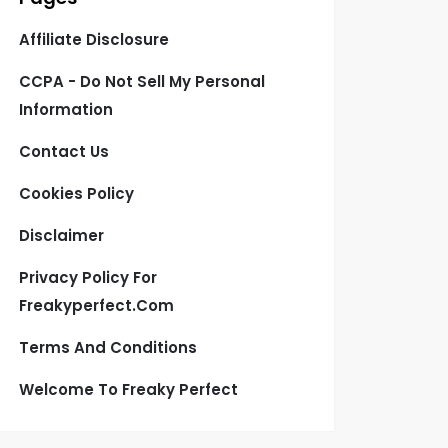
Affiliate Disclosure
CCPA - Do Not Sell My Personal
Information
Contact Us
Cookies Policy
Disclaimer
Privacy Policy For
Freakyperfect.com
Terms And Conditions
Welcome To Freaky Perfect