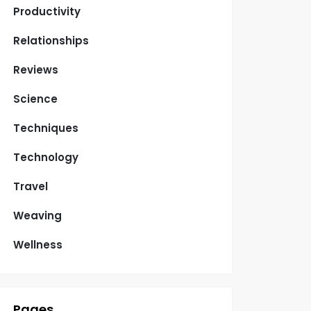
Productivity
Relationships
Reviews
Science
Techniques
Technology
Travel
Weaving
Wellness
Pages