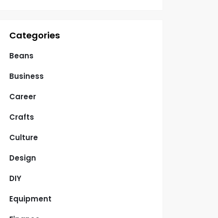
Categories
Beans
Business
Career
Crafts
Culture
Design
DIY
Equipment