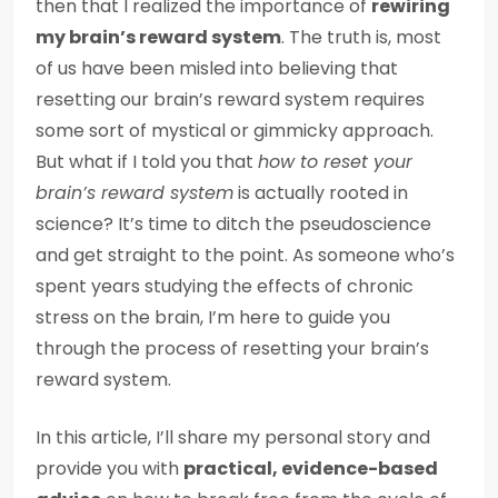
then that I realized the importance of
rewiring
my brain’s reward system
. The truth is, most
of us have been misled into believing that
resetting our brain’s reward system requires
some sort of mystical or gimmicky approach.
But what if I told you that
how to reset your
brain’s reward system
is actually rooted in
science? It’s time to ditch the pseudoscience
and get straight to the point. As someone who’s
spent years studying the effects of chronic
stress on the brain, I’m here to guide you
through the process of resetting your brain’s
reward system.
In this article, I’ll share my personal story and
provide you with
practical, evidence-based