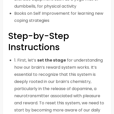
dumbbells, for physical activity
Books on Self Improvement for learning new
coping strategies
Step-by-Step
Instructions
1. First, let’s
set the stage
for understanding
how our brain’s reward system works. It’s
essential to recognize that this system is
deeply rooted in our brain’s chemistry,
particularly in the release of dopamine, a
neurotransmitter associated with pleasure
and reward. To reset this system, we need to
start by becoming more aware of our daily