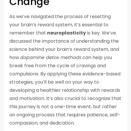
Change
As we’ve navigated the process of resetting
your brain’s reward system, it’s essential to
remember that
neuroplasticity
is key. We’ve
discussed the importance of understanding the
science behind your brain’s reward system, and
how
dopamine detox methods
can help you
break free from the cycle of cravings and
compulsions. By applying these evidence-based
strategies, you’ll be well on your way to
developing a healthier relationship with rewards
and motivation. It’s also crucial to recognize that
this journey is not a one-time event, but rather
an ongoing process that requires patience, self-
compassion, and dedication.