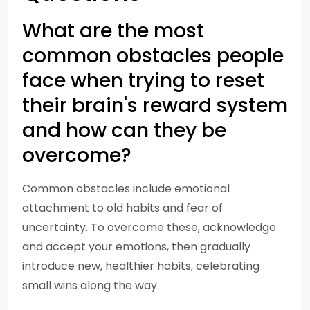
What are the most
common obstacles people
face when trying to reset
their brain's reward system
and how can they be
overcome?
Common obstacles include emotional
attachment to old habits and fear of
uncertainty. To overcome these, acknowledge
and accept your emotions, then gradually
introduce new, healthier habits, celebrating
small wins along the way.