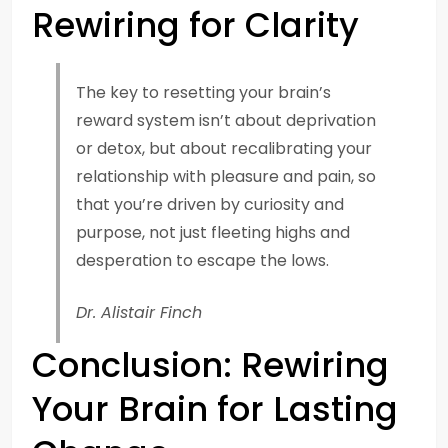
Rewiring for Clarity
The key to resetting your brain’s
reward system isn’t about deprivation
or detox, but about recalibrating your
relationship with pleasure and pain, so
that you’re driven by curiosity and
purpose, not just fleeting highs and
desperation to escape the lows.
Dr. Alistair Finch
Conclusion: Rewiring
Your Brain for Lasting