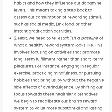
habits and how they influence our dopamine
levels. This means taking a step back to
assess our consumption of rewarding stimuli,
such as social media, junk food, or other
instant gratification activities.
2. Next, we need to
re-establish a baseline
of
what a healthy reward system looks like. This
involves focusing on activities that promote
long-term fulfillment rather than short-term
pleasures. For instance, engaging in regular
exercise, practicing mindfulness, or pursuing
hobbies that bring us joy without the negative
side effects of overindulgence. By shifting our
focus towards these healthier alternatives,
we begin to recalibrate our brain’s reward
system to value more substantial and lasting