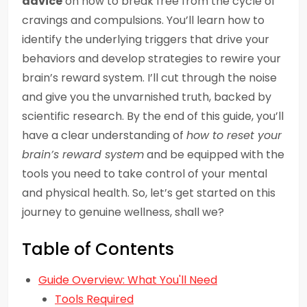
advice
on how to break free from the cycle of
cravings and compulsions. You’ll learn how to
identify the underlying triggers that drive your
behaviors and develop strategies to rewire your
brain’s reward system. I’ll cut through the noise
and give you the unvarnished truth, backed by
scientific research. By the end of this guide, you’ll
have a clear understanding of
how to reset your
brain’s reward system
and be equipped with the
tools you need to take control of your mental
and physical health. So, let’s get started on this
journey to genuine wellness, shall we?
Table of Contents
Guide Overview: What You'll Need
Tools Required