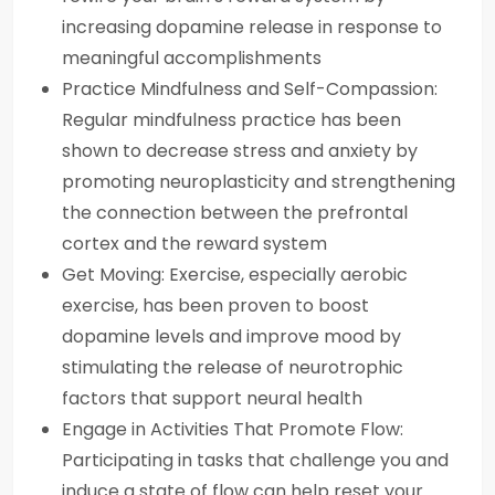
increasing dopamine release in response to
meaningful accomplishments
Practice Mindfulness and Self-Compassion:
Regular mindfulness practice has been
shown to decrease stress and anxiety by
promoting neuroplasticity and strengthening
the connection between the prefrontal
cortex and the reward system
Get Moving: Exercise, especially aerobic
exercise, has been proven to boost
dopamine levels and improve mood by
stimulating the release of neurotrophic
factors that support neural health
Engage in Activities That Promote Flow:
Participating in tasks that challenge you and
induce a state of flow can help reset your