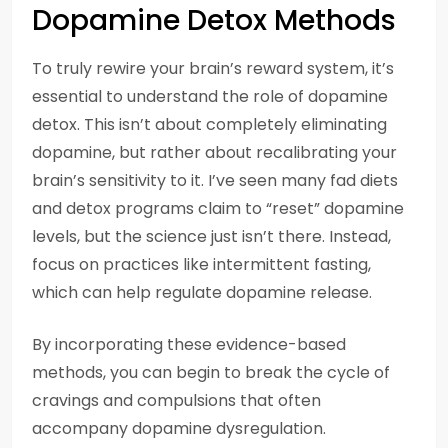
Dopamine Detox Methods
To truly rewire your brain’s reward system, it’s
essential to understand the role of dopamine
detox. This isn’t about completely eliminating
dopamine, but rather about recalibrating your
brain’s sensitivity to it. I’ve seen many fad diets
and detox programs claim to “reset” dopamine
levels, but the science just isn’t there. Instead,
focus on practices like intermittent fasting,
which can help regulate dopamine release.
By incorporating these evidence-based
methods, you can begin to break the cycle of
cravings and compulsions that often
accompany dopamine dysregulation.