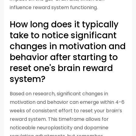
influence reward system functioning.
How long does it typically
take to notice significant
changes in motivation and
behavior after starting to
reset one's brain reward
system?
Based on research, significant changes in
motivation and behavior can emerge within 4-6
weeks of consistent effort to reset your brain’s
reward system. This timeframe allows for
noticeable neuroplasticity and dopamine