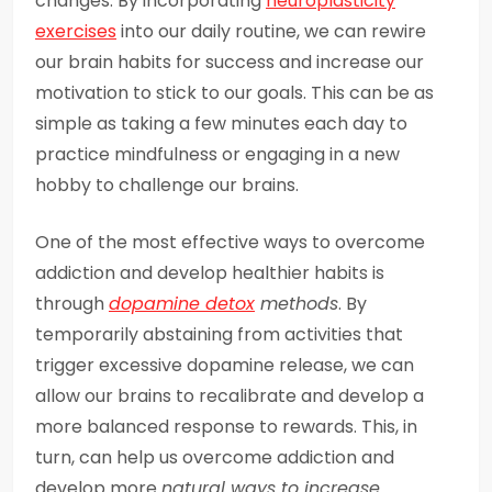
changes. By incorporating
neuroplasticity
exercises
into our daily routine, we can rewire
our brain habits for success and increase our
motivation to stick to our goals. This can be as
simple as taking a few minutes each day to
practice mindfulness or engaging in a new
hobby to challenge our brains.
One of the most effective ways to overcome
addiction and develop healthier habits is
through
dopamine detox
methods
. By
temporarily abstaining from activities that
trigger excessive dopamine release, we can
allow our brains to recalibrate and develop a
more balanced response to rewards. This, in
turn, can help us overcome addiction and
develop more
natural ways to increase