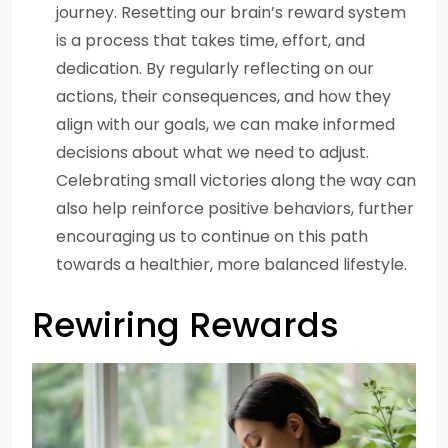
journey. Resetting our brain’s reward system
is a process that takes time, effort, and
dedication. By regularly reflecting on our
actions, their consequences, and how they
align with our goals, we can make informed
decisions about what we need to adjust.
Celebrating small victories along the way can
also help reinforce positive behaviors, further
encouraging us to continue on this path
towards a healthier, more balanced lifestyle.
Rewiring Rewards