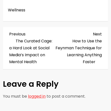
Wellness
P
Previous
Next
Previous
Next
Post
Post
The Curated Cage:
How to Use the
o
a Hard Look at Social
Feynman Technique for
s
Media’s Impact on
Learning Anything
Mental Health
Faster
t
n
Leave a Reply
a
You must be
logged in
to post a comment.
v