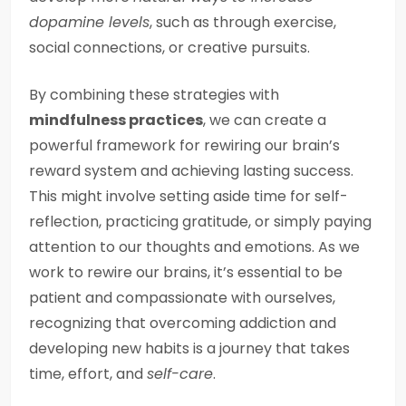
dopamine levels
, such as through exercise,
social connections, or creative pursuits.
By combining these strategies with
mindfulness practices
, we can create a
powerful framework for rewiring our brain’s
reward system and achieving lasting success.
This might involve setting aside time for self-
reflection, practicing gratitude, or simply paying
attention to our thoughts and emotions. As we
work to rewire our brains, it’s essential to be
patient and compassionate with ourselves,
recognizing that overcoming addiction and
developing new habits is a journey that takes
time, effort, and
self-care
.