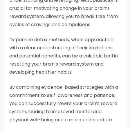
Understanding and leveraging neuroplasticity is
crucial for motivating change in your brain’s
reward system, allowing you to break free from
cycles of cravings and compulsions
Dopamine detox methods, when approached
with a clear understanding of their limitations
and potential benefits, can be a valuable tool in
resetting your brain’s reward system and
developing healthier habits
By combining evidence-based strategies with a
commitment to self-awareness and patience,
you can successfully rewire your brain’s reward
system, leading to improved mental and
physical well-being and a more balanced life