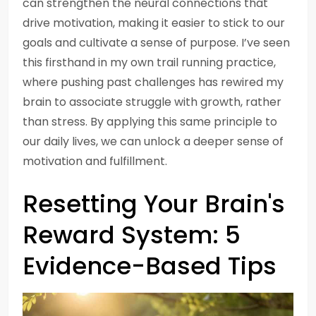
can strengthen the neural connections that
drive motivation, making it easier to stick to our
goals and cultivate a sense of purpose. I’ve seen
this firsthand in my own trail running practice,
where pushing past challenges has rewired my
brain to associate struggle with growth, rather
than stress. By applying this same principle to
our daily lives, we can unlock a deeper sense of
motivation and fulfillment.
Resetting Your Brain's
Reward System: 5
Evidence-Based Tips