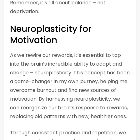
Remember, it’s all about balance – not
deprivation.
Neuroplasticity for
Motivation
As we rewire our rewards, it’s essential to tap
into the brain’s incredible ability to adapt and
change – neuroplasticity. This concept has been
a game-changer in my own journey, helping me
overcome burnout and find new sources of
motivation. By harnessing neuroplasticity, we
can reorganize our brain’s response to rewards,
replacing old patterns with new, healthier ones.
Through consistent practice and repetition, we