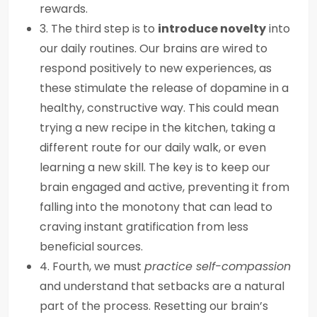
rewards.
3. The third step is to
introduce novelty
into
our daily routines. Our brains are wired to
respond positively to new experiences, as
these stimulate the release of dopamine in a
healthy, constructive way. This could mean
trying a new recipe in the kitchen, taking a
different route for our daily walk, or even
learning a new skill. The key is to keep our
brain engaged and active, preventing it from
falling into the monotony that can lead to
craving instant gratification from less
beneficial sources.
4. Fourth, we must
practice self-compassion
and understand that setbacks are a natural
part of the process. Resetting our brain’s