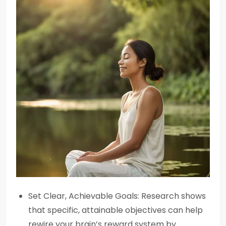
Set Clear, Achievable Goals: Research shows
that specific, attainable objectives can help
rewire your brain’s reward system by