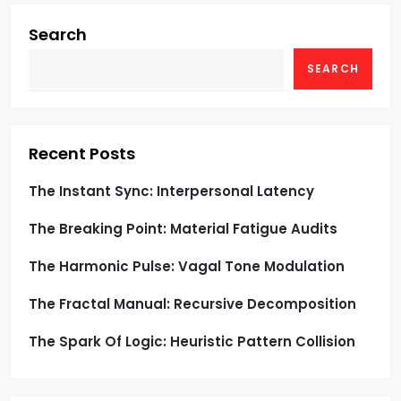
i
g
Search
SEARCH
a
t
i
Recent Posts
o
The Instant Sync: Interpersonal Latency
The Breaking Point: Material Fatigue Audits
n
The Harmonic Pulse: Vagal Tone Modulation
The Fractal Manual: Recursive Decomposition
The Spark Of Logic: Heuristic Pattern Collision