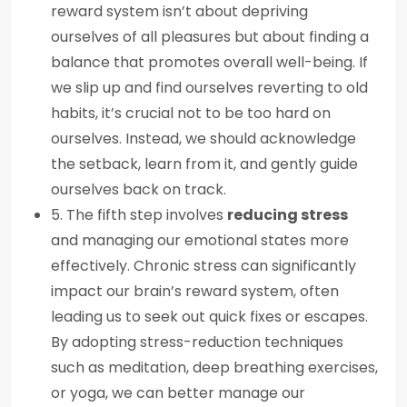
reward system isn’t about depriving
ourselves of all pleasures but about finding a
balance that promotes overall well-being. If
we slip up and find ourselves reverting to old
habits, it’s crucial not to be too hard on
ourselves. Instead, we should acknowledge
the setback, learn from it, and gently guide
ourselves back on track.
5. The fifth step involves
reducing stress
and managing our emotional states more
effectively. Chronic stress can significantly
impact our brain’s reward system, often
leading us to seek out quick fixes or escapes.
By adopting stress-reduction techniques
such as meditation, deep breathing exercises,
or yoga, we can better manage our