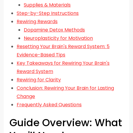
Supplies & Materials
Step-by-Step Instructions
Rewiring Rewards
Dopamine Detox Methods
Neuroplasticity for Motivation
Resetting Your Brain's Reward System: 5
Evidence-Based Tips
Key Takeaways for Rewiring Your Brain's
Reward System
Rewiring for Clarity
Conclusion: Rewiring Your Brain for Lasting
Change
Frequently Asked Questions
Guide Overview: What