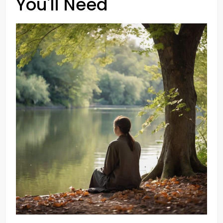
You'll Need