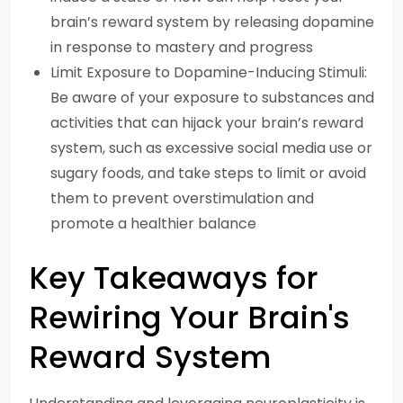
brain’s reward system by releasing dopamine
in response to mastery and progress
Limit Exposure to Dopamine-Inducing Stimuli:
Be aware of your exposure to substances and
activities that can hijack your brain’s reward
system, such as excessive social media use or
sugary foods, and take steps to limit or avoid
them to prevent overstimulation and
promote a healthier balance
Key Takeaways for
Rewiring Your Brain's
Reward System