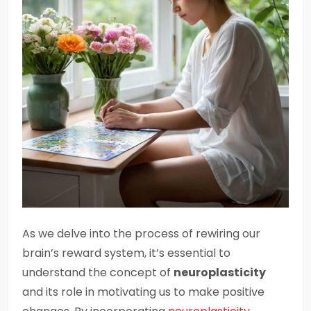
As we delve into the process of rewiring our
brain’s reward system, it’s essential to
understand the concept of
neuroplasticity
and its role in motivating us to make positive