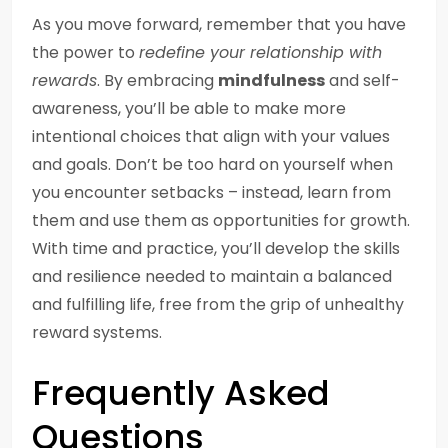
As you move forward, remember that you have
the power to
redefine your relationship with
rewards
. By embracing
mindfulness
and self-
awareness, you’ll be able to make more
intentional choices that align with your values
and goals. Don’t be too hard on yourself when
you encounter setbacks – instead, learn from
them and use them as opportunities for growth.
With time and practice, you’ll develop the skills
and resilience needed to maintain a balanced
and fulfilling life, free from the grip of unhealthy
reward systems.
Frequently Asked
Questions