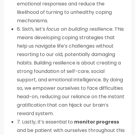
emotional responses and reduce the
likelihood of turning to unhealthy coping
mechanisms.
6. Sixth, let’s
focus on building resilience
. This
means developing coping strategies that
help us navigate life’s challenges without
resorting to our old, potentially damaging
habits. Building resilience is about creating a
strong foundation of self-care, social
support, and emotional intelligence. By doing
so, we empower ourselves to face difficulties
head-on, reducing our reliance on the instant
gratification that can hijack our brain’s
reward system.
7. Lastly, it’s essential to
monitor progress
and be patient with ourselves throughout this