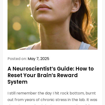
Posted on:
May 7, 2025
A Neuroscientist’s Guide: How to
Reset Your Brain’s Reward
System
I still remember the day I hit rock bottom, burnt
out from years of chronic stress in the lab. It was