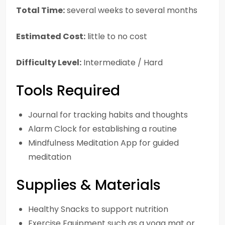
Total Time:
several weeks to several months
Estimated Cost:
little to no cost
Difficulty Level:
Intermediate / Hard
Tools Required
Journal for tracking habits and thoughts
Alarm Clock for establishing a routine
Mindfulness Meditation App for guided
meditation
Supplies & Materials
Healthy Snacks to support nutrition
Exercise Equipment such as a yoga mat or