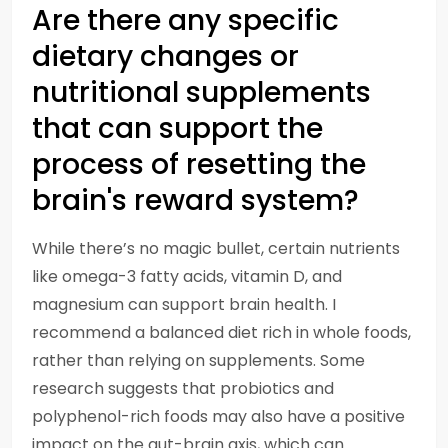
Are there any specific
dietary changes or
nutritional supplements
that can support the
process of resetting the
brain's reward system?
While there’s no magic bullet, certain nutrients
like omega-3 fatty acids, vitamin D, and
magnesium can support brain health. I
recommend a balanced diet rich in whole foods,
rather than relying on supplements. Some
research suggests that probiotics and
polyphenol-rich foods may also have a positive
impact on the gut-brain axis, which can