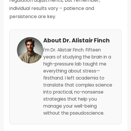
regulation adjustments, but remember,
individual results vary – patience and
persistence are key.
About Dr. Alistair Finch
I'm Dr. Alistair Finch. Fifteen
years of studying the brain in a
high-pressure lab taught me
everything about stress—
firsthand. I left academia to
translate that complex science
into practical, no-nonsense
strategies that help you
manage your well-being
without the pseudoscience.