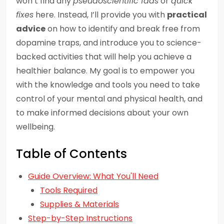
won’t find any
pseudoscientific fads
or
quick
fixes
here. Instead, I’ll provide you with
practical
advice
on how to identify and break free from
dopamine traps, and introduce you to science-
backed activities that will help you achieve a
healthier balance. My goal is to empower you
with the knowledge and tools you need to take
control of your mental and physical health, and
to make informed decisions about your own
wellbeing.
Table of Contents
Guide Overview: What You'll Need
Tools Required
Supplies & Materials
Step-by-Step Instructions