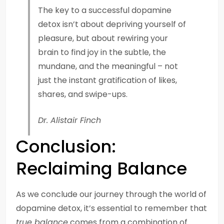
The key to a successful dopamine
detox isn’t about depriving yourself of
pleasure, but about rewiring your
brain to find joy in the subtle, the
mundane, and the meaningful – not
just the instant gratification of likes,
shares, and swipe-ups.
Dr. Alistair Finch
Conclusion:
Reclaiming Balance
As we conclude our journey through the world of
dopamine detox, it’s essential to remember that
true balance
comes from a combination of