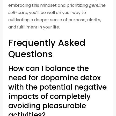
embracing this mindset and prioritizing
genuine
self-care
, you’ll be well on your way to
cultivating a deeper sense of purpose, clarity,
and fulfillment in your life.
Frequently Asked
Questions
How can I balance the
need for dopamine detox
with the potential negative
impacts of completely
avoiding pleasurable
activities?