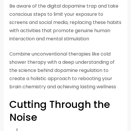
Be aware of the digital dopamine trap and take
conscious steps to limit your exposure to
screens and social media, replacing these habits
with activities that promote genuine human
interaction and mental stimulation
Combine unconventional therapies like cold
shower therapy with a deep understanding of
the science behind dopamine regulation to
create a holistic approach to rebooting your
brain chemistry and achieving lasting wellness
Cutting Through the
Noise