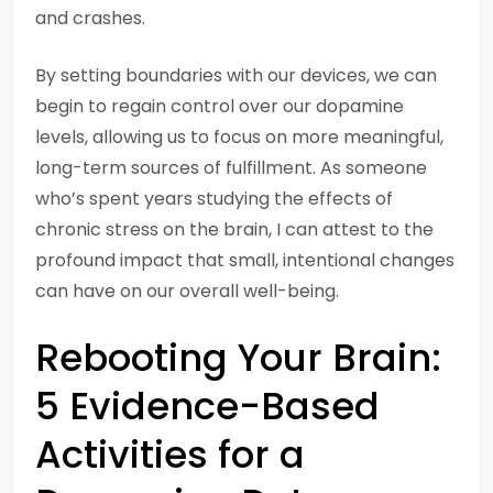
and crashes.
By setting boundaries with our devices, we can
begin to regain control over our dopamine
levels, allowing us to focus on more meaningful,
long-term sources of fulfillment. As someone
who’s spent years studying the effects of
chronic stress on the brain, I can attest to the
profound impact that small, intentional changes
can have on our overall well-being.
Rebooting Your Brain:
5 Evidence-Based
Activities for a