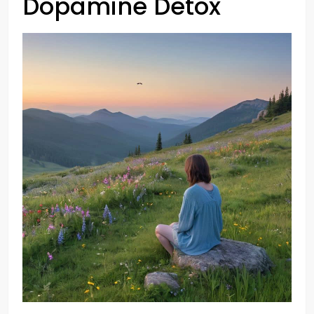
Dopamine Detox