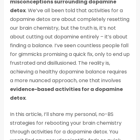
misconceptions surrounding dopamine
detox
. We’ve all been told that activities for a
dopamine detox are about completely resetting
our brain chemistry, but the truth is, it’s not
about cutting out dopamine entirely – it’s about
finding a balance. I’ve seen countless people fall
for gimmicks promising a quick fix, only to end up
frustrated and disillusioned. The reality is,
achieving a healthy dopamine balance requires
a more nuanced approach, one that involves
evidence-based activities for a dopamine
detox
.
In this article, I’ll share my personal, no-BS
strategies for rebooting your brain chemistry
through activities for a dopamine detox. You