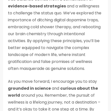
evidence-based strategies
and a willingness
to challenge the status quo. We’ve explored the
importance of ditching digital dopamine traps,
embracing cold shower therapy, and rebooting
our brain chemistry through intentional
activities. By applying these principles, you’ll be
better equipped to navigate the complex
landscape of modern life, where instant
gratification and false promises of wellness
often masquerade as genuine solutions.
As you move forward, I encourage you to stay
grounded in science
and
curious about the
world
around you. Remember, the pursuit of
wellness is a lifelong journey, not a destination –
and it’s okay to take it one step at a time. By