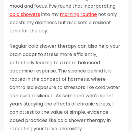
mood and focus. I’ve found that incorporating
cold showers
into my
morning routine
not only
boosts my alertness but also sets a resilient
tone for the day.
Regular cold shower therapy can also help your
brain adapt to stress more efficiently,
potentially leading to a more balanced
dopamine response. The science behind it is
rooted in the concept of hormesis, where
controlled exposure to stressors like cold water
can build resilience. As someone who’s spent
years studying the effects of chronic stress, I
can attest to the value of simple, evidence-
based practices like cold shower therapy in
rebooting your brain chemistry.