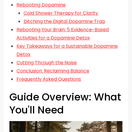
Rebooting Dopamine
Cold Shower Therapy for Clarity
Ditching the Digital Dopamine Trap
Rebooting Your Brain: 5 Evidence-Based
Activities for a Dopamine Detox
Key Takeaways for a Sustainable Dopamine
Detox
Cutting Through the Noise
Conclusion: Reclaiming Balance
Frequently Asked Questions
Guide Overview: What
You'll Need