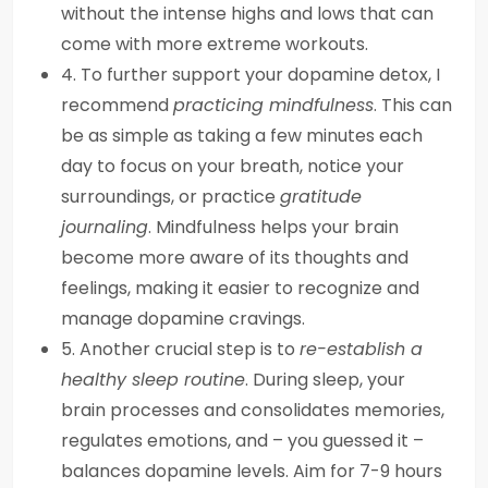
without the intense highs and lows that can
come with more extreme workouts.
4. To further support your dopamine detox, I
recommend
practicing mindfulness
. This can
be as simple as taking a few minutes each
day to focus on your breath, notice your
surroundings, or practice
gratitude
journaling
. Mindfulness helps your brain
become more aware of its thoughts and
feelings, making it easier to recognize and
manage dopamine cravings.
5. Another crucial step is to
re-establish a
healthy sleep routine
. During sleep, your
brain processes and consolidates memories,
regulates emotions, and – you guessed it –
balances dopamine levels. Aim for 7-9 hours