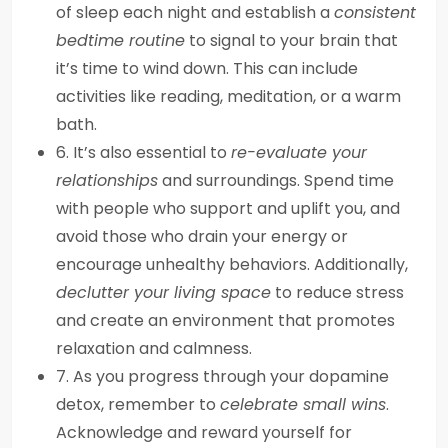
of sleep each night and establish a
consistent
bedtime routine
to signal to your brain that
it’s time to wind down. This can include
activities like reading, meditation, or a warm
bath.
6. It’s also essential to
re-evaluate your
relationships
and surroundings. Spend time
with people who support and uplift you, and
avoid those who drain your energy or
encourage unhealthy behaviors. Additionally,
declutter your living space
to reduce stress
and create an environment that promotes
relaxation and calmness.
7. As you progress through your dopamine
detox, remember to
celebrate small wins
.
Acknowledge and reward yourself for