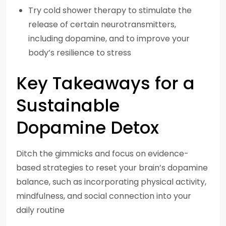
Try cold shower therapy to stimulate the
release of certain neurotransmitters,
including dopamine, and to improve your
body’s resilience to stress
Key Takeaways for a
Sustainable
Dopamine Detox
Ditch the gimmicks and focus on evidence-
based strategies to reset your brain’s dopamine
balance, such as incorporating physical activity,
mindfulness, and social connection into your
daily routine