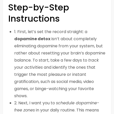
Step-by-Step
Instructions
1. First, let’s set the record straight: a
dopamine detox
isn’t about completely
eliminating dopamine from your system, but
rather about resetting your brain’s dopamine
balance. To start, take a few days to
track
your activities
and identify the ones that
trigger the most pleasure or instant
gratification, such as social media, video
games, or binge-watching your favorite
shows.
2. Next, I want you to
schedule dopamine-
free zones
in your daily routine. This means