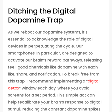
Ditching the Digital
Dopamine Trap
As we reboot our dopamine systems, it’s
essential to acknowledge the role of digital
devices in perpetuating the cycle. Our
smartphones, in particular, are designed to
activate our brain’s reward pathways, releasing
feel-good chemicals like dopamine with each
like, share, and notification. To break free from
this trap, I recommend implementing a “
digital
detox
” window each day, where you avoid
screens for a set period. This simple act can
help recalibrate your brain’s response to digital
stimuli, reducing the constant dopamine spikes