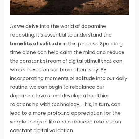
As we delve into the world of dopamine
rebooting, it’s essential to understand the
benefits of solitude
in this process. Spending
time alone can help calm the mind and reduce
the constant stream of digital stimuli that can
wreak havoc on our brain chemistry. By
incorporating moments of solitude into our daily
routine, we can begin to rebalance our
dopamine levels and develop a healthier
relationship with technology. This, in turn, can
lead to a more profound appreciation for the
simple things in life and a reduced reliance on
constant digital validation.