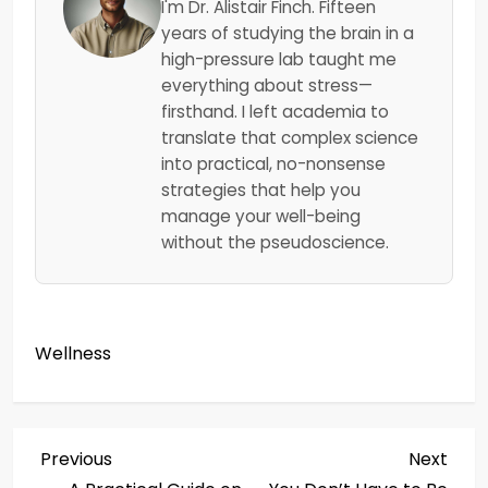
I'm Dr. Alistair Finch. Fifteen
years of studying the brain in a
high-pressure lab taught me
everything about stress—
firsthand. I left academia to
translate that complex science
into practical, no-nonsense
strategies that help you
manage your well-being
without the pseudoscience.
Wellness
P
Previous
Next
Previous
Next