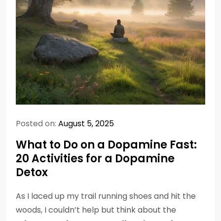
Posted on:
August 5, 2025
What to Do on a Dopamine Fast:
20 Activities for a Dopamine
Detox
As I laced up my trail running shoes and hit the
woods, I couldn’t help but think about the