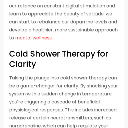
our reliance on constant digital stimulation and
learn to appreciate the beauty of solitude, we
can start to rebalance our dopamine levels and
develop a healthier, more sustainable approach
to
mental wellness
.
Cold Shower Therapy for
Clarity
Taking the plunge into cold shower therapy can
be a game-changer for clarity. By shocking your
system with a sudden change in temperature,
you’re triggering a cascade of beneficial
physiological responses. This includes increased
release of certain neurotransmitters, such as
noradrenaline, which can help regulate your