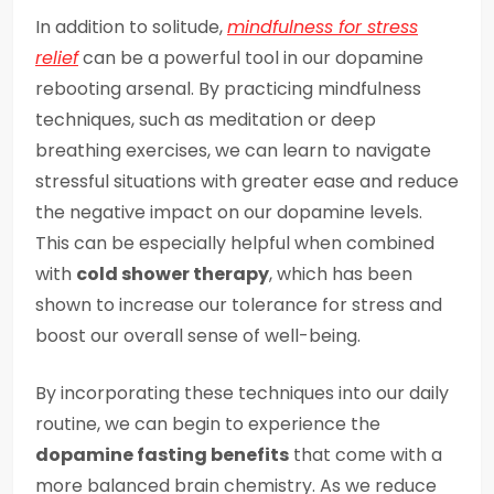
In addition to solitude,
mindfulness for stress
relief
can be a powerful tool in our dopamine
rebooting arsenal. By practicing mindfulness
techniques, such as meditation or deep
breathing exercises, we can learn to navigate
stressful situations with greater ease and reduce
the negative impact on our dopamine levels.
This can be especially helpful when combined
with
cold shower therapy
, which has been
shown to increase our tolerance for stress and
boost our overall sense of well-being.
By incorporating these techniques into our daily
routine, we can begin to experience the
dopamine fasting benefits
that come with a
more balanced brain chemistry. As we reduce