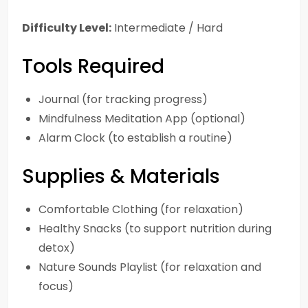
Difficulty Level:
Intermediate / Hard
Tools Required
Journal (for tracking progress)
Mindfulness Meditation App (optional)
Alarm Clock (to establish a routine)
Supplies & Materials
Comfortable Clothing (for relaxation)
Healthy Snacks (to support nutrition during
detox)
Nature Sounds Playlist (for relaxation and
focus)