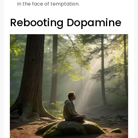
in the face of temptation.
Rebooting Dopamine