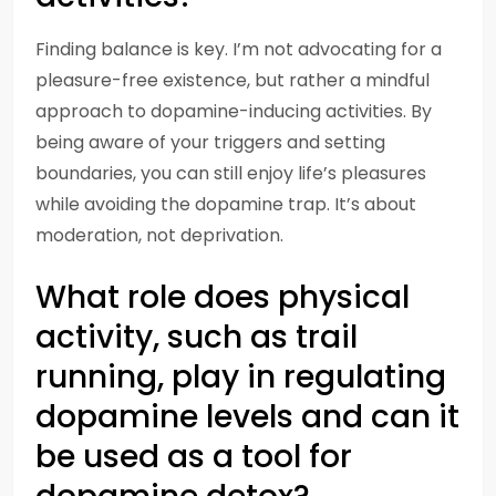
Finding balance is key. I’m not advocating for a
pleasure-free existence, but rather a mindful
approach to dopamine-inducing activities. By
being aware of your triggers and setting
boundaries, you can still enjoy life’s pleasures
while avoiding the dopamine trap. It’s about
moderation, not deprivation.
What role does physical
activity, such as trail
running, play in regulating
dopamine levels and can it
be used as a tool for