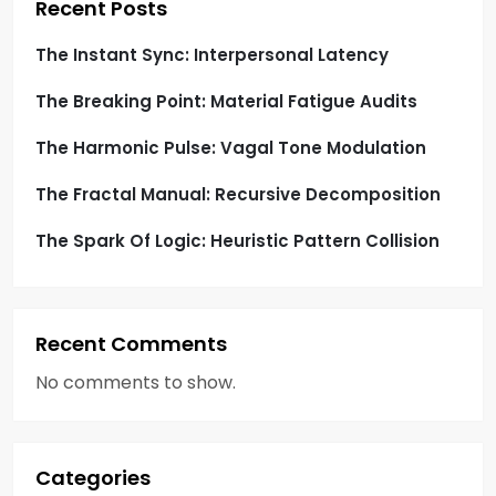
i
Recent Posts
o
The Instant Sync: Interpersonal Latency
The Breaking Point: Material Fatigue Audits
n
The Harmonic Pulse: Vagal Tone Modulation
The Fractal Manual: Recursive Decomposition
The Spark Of Logic: Heuristic Pattern Collision
Recent Comments
No comments to show.
Categories