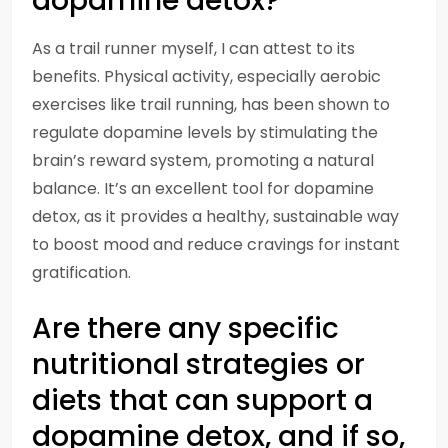
dopamine detox?
As a trail runner myself, I can attest to its
benefits. Physical activity, especially aerobic
exercises like trail running, has been shown to
regulate dopamine levels by stimulating the
brain’s reward system, promoting a natural
balance. It’s an excellent tool for dopamine
detox, as it provides a healthy, sustainable way
to boost mood and reduce cravings for instant
gratification.
Are there any specific
nutritional strategies or
diets that can support a
dopamine detox, and if so,