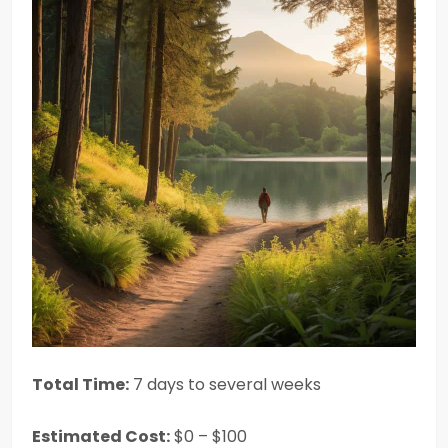
Total Time:
7 days to several weeks
Estimated Cost:
$0 – $100