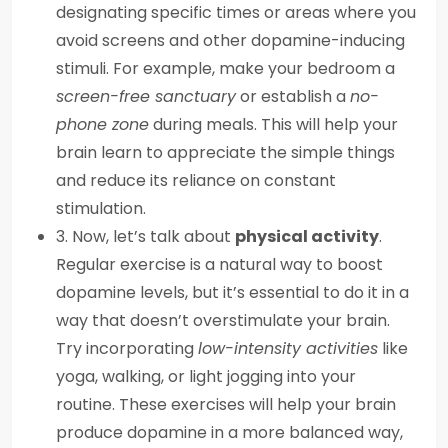
designating specific times or areas where you
avoid screens and other dopamine-inducing
stimuli. For example, make your bedroom a
screen-free sanctuary
or establish a
no-
phone zone
during meals. This will help your
brain learn to appreciate the simple things
and reduce its reliance on constant
stimulation.
3. Now, let’s talk about
physical activity
.
Regular exercise is a natural way to boost
dopamine levels, but it’s essential to do it in a
way that doesn’t overstimulate your brain.
Try incorporating
low-intensity activities
like
yoga, walking, or light jogging into your
routine. These exercises will help your brain
produce dopamine in a more balanced way,