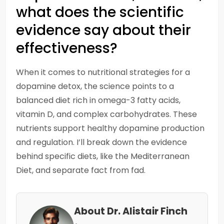
what does the scientific
evidence say about their
effectiveness?
When it comes to nutritional strategies for a
dopamine detox, the science points to a
balanced diet rich in omega-3 fatty acids,
vitamin D, and complex carbohydrates. These
nutrients support healthy dopamine production
and regulation. I’ll break down the evidence
behind specific diets, like the Mediterranean
Diet, and separate fact from fad.
About Dr. Alistair Finch