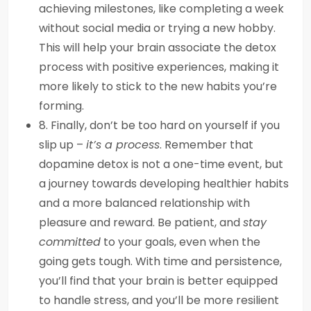
achieving milestones, like completing a week
without social media or trying a new hobby.
This will help your brain associate the detox
process with positive experiences, making it
more likely to stick to the new habits you’re
forming.
8. Finally, don’t be too hard on yourself if you
slip up –
it’s a process
. Remember that
dopamine detox is not a one-time event, but
a journey towards developing healthier habits
and a more balanced relationship with
pleasure and reward. Be patient, and
stay
committed
to your goals, even when the
going gets tough. With time and persistence,
you’ll find that your brain is better equipped
to handle stress, and you’ll be more resilient