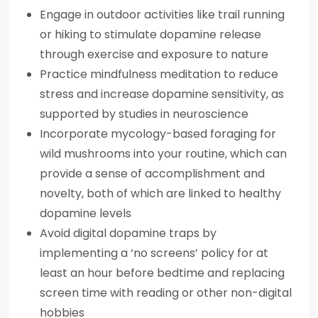
Engage in outdoor activities like trail running
or hiking to stimulate dopamine release
through exercise and exposure to nature
Practice mindfulness meditation to reduce
stress and increase dopamine sensitivity, as
supported by studies in neuroscience
Incorporate mycology-based foraging for
wild mushrooms into your routine, which can
provide a sense of accomplishment and
novelty, both of which are linked to healthy
dopamine levels
Avoid digital dopamine traps by
implementing a ‘no screens’ policy for at
least an hour before bedtime and replacing
screen time with reading or other non-digital
hobbies