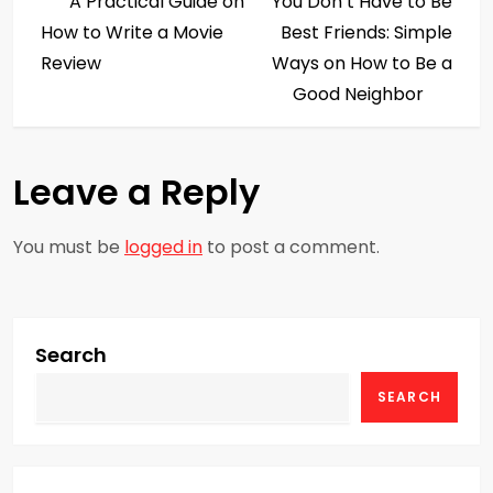
Post
Post
A Practical Guide on
You Don’t Have to Be
o
How to Write a Movie
Best Friends: Simple
s
Review
Ways on How to Be a
Good Neighbor
t
n
Leave a Reply
a
You must be
logged in
to post a comment.
v
i
g
Search
SEARCH
a
t