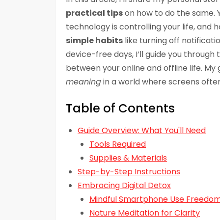
practical tips
on how to do the same. Y
technology is controlling your life, and
simple habits
like turning off notificat
device-free days, I’ll guide you through
between your online and offline life. My 
meaning
in a world where screens often
Table of Contents
Guide Overview: What You'll Need
Tools Required
Supplies & Materials
Step-by-Step Instructions
Embracing Digital Detox
Mindful Smartphone Use Freedo
Nature Meditation for Clarity