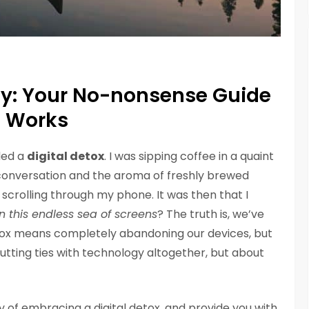
ty: Your No-nonsense Guide
t Works
eded a
digital detox
. I was sipping coffee in a quaint
conversation and the aroma of freshly brewed
scrolling through my phone. It was then that I
n this endless sea of screens
? The truth is, we’ve
detox means completely abandoning our devices, but
 cutting ties with technology altogether, but about
ory of embracing a digital detox, and provide you with