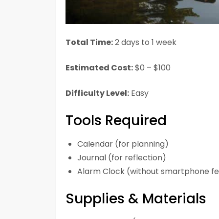
Total Time:
2 days to 1 week
Estimated Cost:
$0 – $100
Difficulty Level:
Easy
Tools Required
Calendar (for planning)
Journal (for reflection)
Alarm Clock (without smartphone fe
Supplies & Materials