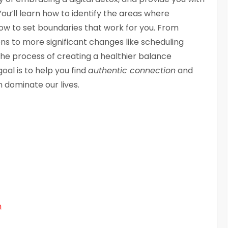
ou’ll learn how to identify the areas where
 how to set boundaries that work for you. From
ions to more significant changes like scheduling
 the process of creating a healthier balance
goal is to help you find
authentic connection
and
 dominate our lives.
m