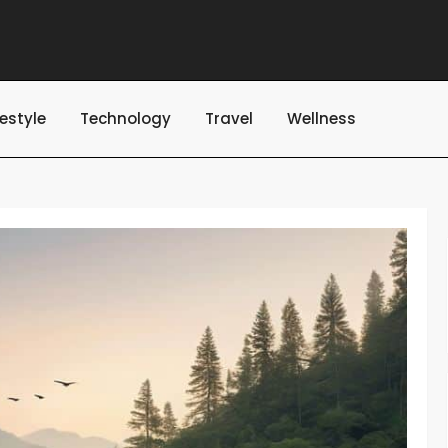
festyle
Technology
Travel
Wellness