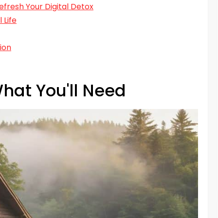
Refresh Your Digital Detox
 Life
ion
hat You'll Need