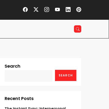
Search
SEARCH
Recent Posts
The Instant Sync: Interpersonal