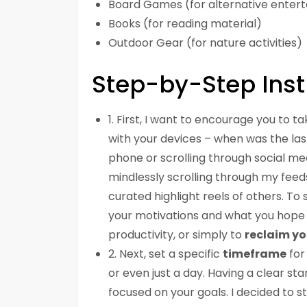
Board Games (for alternative enter
Books (for reading material)
Outdoor Gear (for nature activities)
Step-by-Step Inst
1. First, I want to encourage you to t
with your devices – when was the la
phone or scrolling through social med
mindlessly scrolling through my feed
curated highlight reels of others. To 
your motivations and what you hope to
productivity, or simply to
reclaim yo
2. Next, set a specific
timeframe
for
or even just a day. Having a clear st
focused on your goals. I decided to 