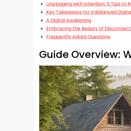
Unplugging with Intention: 5 Tips to 
Key Takeaways for a Balanced Digital
A Digital Awakening
Embracing the Beauty of Disconnect
Frequently Asked Questions
Guide Overview: W