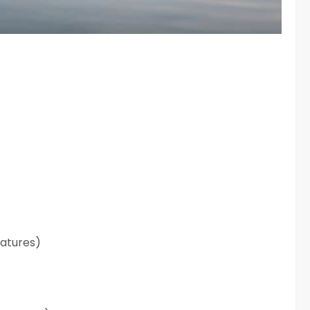
atures)