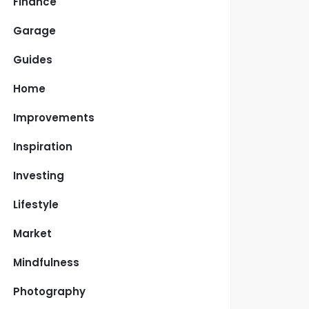
Finance
Garage
Guides
Home
Improvements
Inspiration
Investing
Lifestyle
Market
Mindfulness
Photography