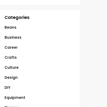
Categories
Beans
Business
Career
Crafts
Culture
Design
DIY
Equipment