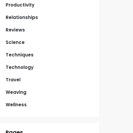
Productivity
Relationships
Reviews
Science
Techniques
Technology
Travel
Weaving
Wellness
Pages