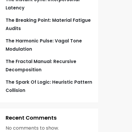
Latency
The Breaking Point: Material Fatigue
Audits
The Harmonic Pulse: Vagal Tone
Modulation
The Fractal Manual: Recursive
Decomposition
The Spark Of Logic: Heuristic Pattern
Collision
Recent Comments
No comments to show.