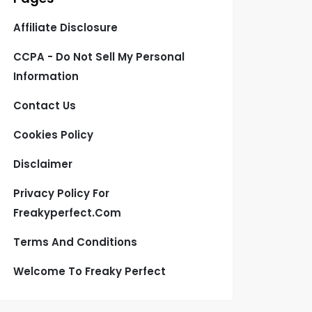
Affiliate Disclosure
CCPA - Do Not Sell My Personal
Information
Contact Us
Cookies Policy
Disclaimer
Privacy Policy For
Freakyperfect.com
Terms And Conditions
Welcome To Freaky Perfect