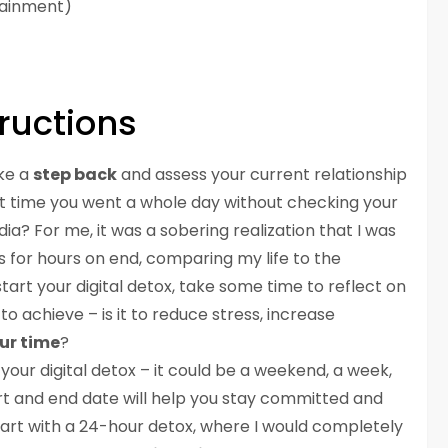
tainment)
ructions
ake a
step back
and assess your current relationship
st time you went a whole day without checking your
ia? For me, it was a sobering realization that I was
s for hours on end, comparing my life to the
start your digital detox, take some time to reflect on
 achieve – is it to reduce stress, increase
ur time
?
 your digital detox – it could be a weekend, a week,
art and end date will help you stay committed and
start with a 24-hour detox, where I would completely