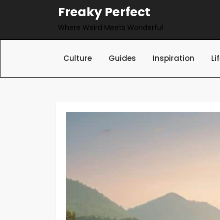
Skip
Freaky Perfect
to
Where Weird Meets Wonderful
content
Culture
Guides
Inspiration
Li