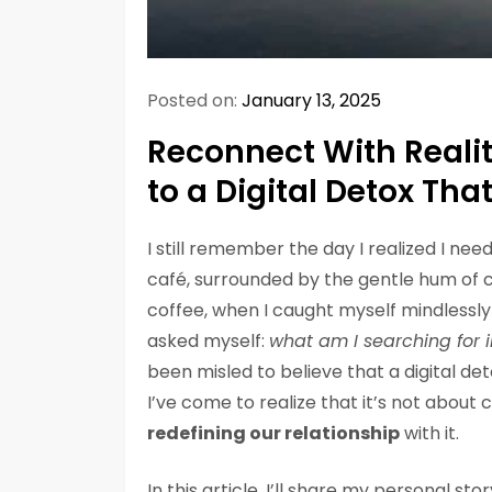
Posted on:
January 13, 2025
Reconnect With Reali
to a Digital Detox Tha
I still remember the day I realized I ne
café, surrounded by the gentle hum of 
coffee, when I caught myself mindlessly 
asked myself:
what am I searching for i
been misled to believe that a digital 
I’ve come to realize that it’s not about
redefining our relationship
with it.
In this article, I’ll share my personal st