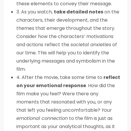
these elements to convey their message.
3. As you watch,
take detailed notes
on the
characters, their development, and the
themes that emerge throughout the story.
Consider how the characters’ motivations
and actions reflect the
societal anxieties
of
our time. This will help you to identify the
underlying messages and symbolism in the
film.
4. After the movie, take some time to
reflect
on your emotional response
. How did the
film make you feel? Were there any
moments that resonated with you, or any
that left you feeling uncomfortable?
Your
emotional connection
to the film is just as
important as your analytical thoughts, as it