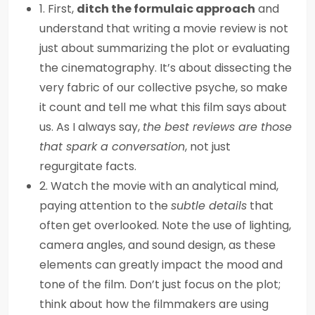
1. First,
ditch the formulaic approach
and
understand that writing a movie review is not
just about summarizing the plot or evaluating
the cinematography. It’s about dissecting the
very fabric of our collective psyche, so make
it count and tell me what this film says about
us. As I always say,
the best reviews are those
that spark a conversation
, not just
regurgitate facts.
2. Watch the movie with an analytical mind,
paying attention to the
subtle details
that
often get overlooked. Note the use of lighting,
camera angles, and sound design, as these
elements can greatly impact the mood and
tone of the film. Don’t just focus on the plot;
think about how the filmmakers are using