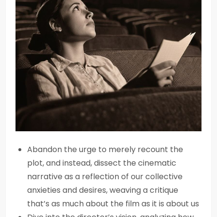
Abandon the urge to merely recount the
plot, and instead, dissect the cinematic
narrative as a reflection of our collective
anxieties and desires, weaving a critique
that’s as much about the film as it is about us