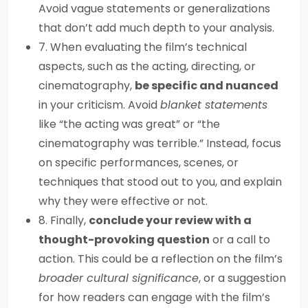
Avoid vague statements or generalizations
that don’t add much depth to your analysis.
7. When evaluating the film’s technical
aspects, such as the acting, directing, or
cinematography,
be specific and nuanced
in your criticism. Avoid
blanket statements
like “the acting was great” or “the
cinematography was terrible.” Instead, focus
on specific performances, scenes, or
techniques that stood out to you, and explain
why they were effective or not.
8. Finally,
conclude your review with a
thought-provoking question
or a call to
action. This could be a reflection on the film’s
broader cultural significance
, or a suggestion
for how readers can engage with the film’s