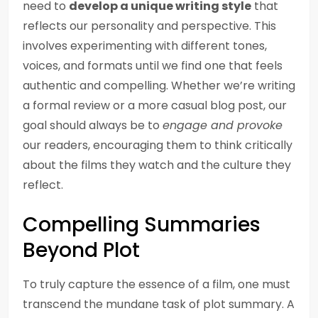
need to
develop a unique writing style
that
reflects our personality and perspective. This
involves experimenting with different tones,
voices, and formats until we find one that feels
authentic and compelling. Whether we’re writing
a formal review or a more casual blog post, our
goal should always be to
engage and provoke
our readers, encouraging them to think critically
about the films they watch and the culture they
reflect.
Compelling Summaries
Beyond Plot
To truly capture the essence of a film, one must
transcend the mundane task of plot summary. A