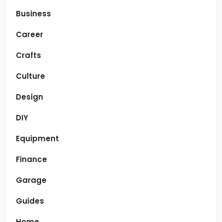
Business
Career
Crafts
Culture
Design
DIY
Equipment
Finance
Garage
Guides
Home