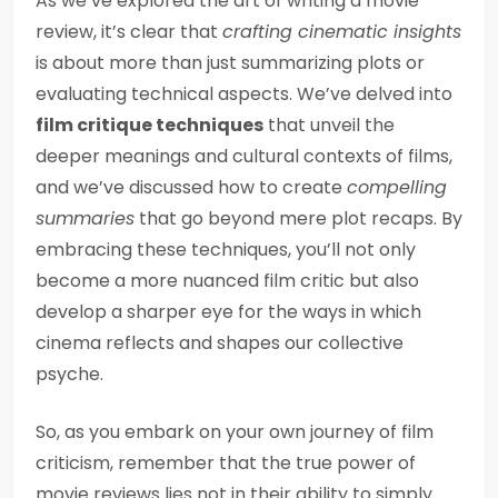
As we’ve explored the art of writing a movie
review, it’s clear that
crafting cinematic insights
is about more than just summarizing plots or
evaluating technical aspects. We’ve delved into
film critique techniques
that unveil the
deeper meanings and cultural contexts of films,
and we’ve discussed how to create
compelling
summaries
that go beyond mere plot recaps. By
embracing these techniques, you’ll not only
become a more nuanced film critic but also
develop a sharper eye for the ways in which
cinema reflects and shapes our collective
psyche.
So, as you embark on your own journey of film
criticism, remember that the true power of
movie reviews lies not in their ability to simply