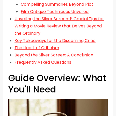
Compelling Summaries Beyond Plot
Film Critique Techniques Unveiled
Unveiling the Silver Screen: 5 Crucial Tips for
Writing a Movie Review that Delves Beyond
the Ordinary
Key Takeaways for the Discerning Critic
The Heart of Criticism
Beyond the Silver Screen: A Conclusion
Frequently Asked Questions
Guide Overview: What
You'll Need