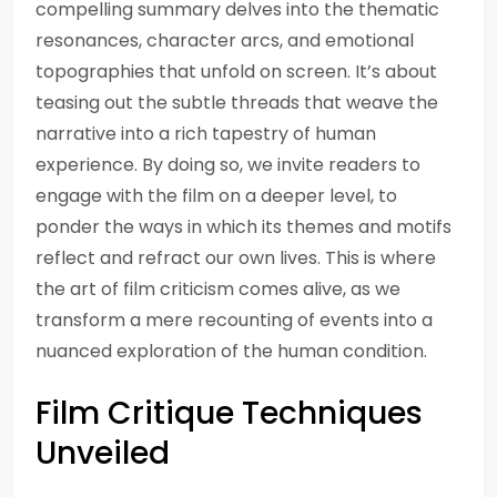
compelling summary delves into the thematic
resonances, character arcs, and emotional
topographies that unfold on screen. It’s about
teasing out the subtle threads that weave the
narrative into a rich tapestry of human
experience. By doing so, we invite readers to
engage with the film on a deeper level, to
ponder the ways in which its themes and motifs
reflect and refract our own lives. This is where
the art of film criticism comes alive, as we
transform a mere recounting of events into a
nuanced exploration of the human condition.
Film Critique Techniques
Unveiled