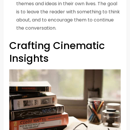
themes and ideas in their own lives. The goal
is to leave the reader with something to think
about, and to encourage them to continue
the conversation.
Crafting Cinematic
Insights