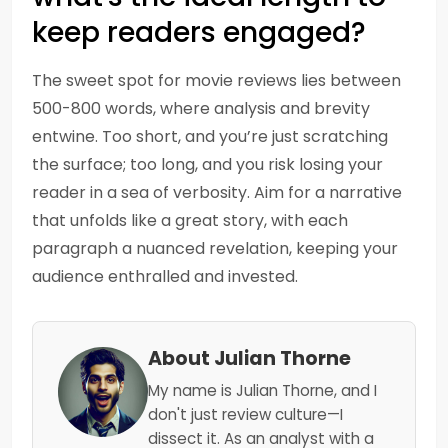
keep readers engaged?
The sweet spot for movie reviews lies between
500-800 words, where analysis and brevity
entwine. Too short, and you’re just scratching
the surface; too long, and you risk losing your
reader in a sea of verbosity. Aim for a narrative
that unfolds like a great story, with each
paragraph a nuanced revelation, keeping your
audience enthralled and invested.
About Julian Thorne
My name is Julian Thorne, and I
don't just review culture—I
dissect it. As an analyst with a