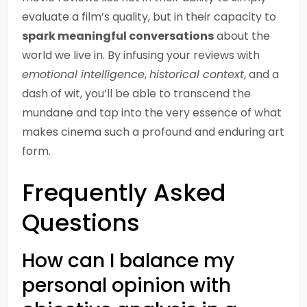
evaluate a film’s quality, but in their capacity to
spark meaningful conversations
about the
world we live in. By infusing your reviews with
emotional intelligence
,
historical context
, and a
dash of wit, you’ll be able to transcend the
mundane and tap into the very essence of what
makes cinema such a profound and enduring art
form.
Frequently Asked
Questions
How can I balance my
personal opinion with