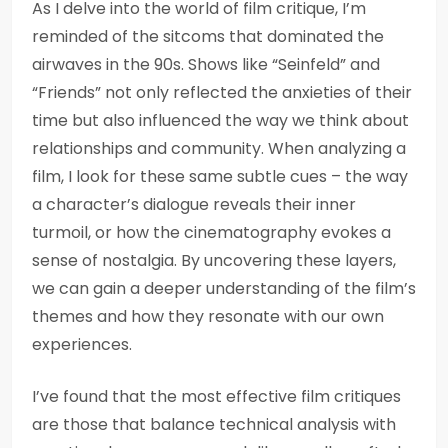
As I delve into the world of film critique, I’m
reminded of the sitcoms that dominated the
airwaves in the 90s. Shows like “Seinfeld” and
“Friends” not only reflected the anxieties of their
time but also influenced the way we think about
relationships and community. When analyzing a
film, I look for these same subtle cues – the way
a character’s dialogue reveals their inner
turmoil, or how the cinematography evokes a
sense of nostalgia. By uncovering these layers,
we can gain a deeper understanding of the film’s
themes and how they resonate with our own
experiences.
I’ve found that the most effective film critiques
are those that balance technical analysis with