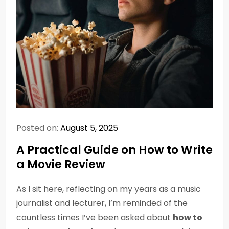
Posted on:
August 5, 2025
A Practical Guide on How to Write
a Movie Review
As I sit here, reflecting on my years as a music
journalist and lecturer, I’m reminded of the
countless times I’ve been asked about
how to