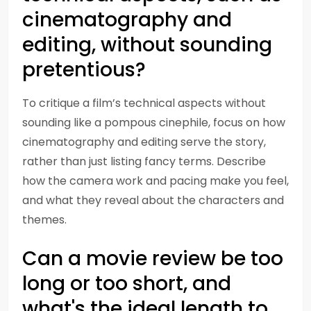
cinematography and
editing, without sounding
pretentious?
To critique a film’s technical aspects without
sounding like a pompous cinephile, focus on how
cinematography and editing serve the story,
rather than just listing fancy terms. Describe
how the camera work and pacing make you feel,
and what they reveal about the characters and
themes.
Can a movie review be too
long or too short, and
what's the ideal length to