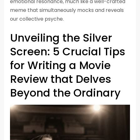
emotional resonance, much like a well-crafted
meme that simultaneously mocks and reveals
our collective psyche.
Unveiling the Silver
Screen: 5 Crucial Tips
for Writing a Movie
Review that Delves
Beyond the Ordinary