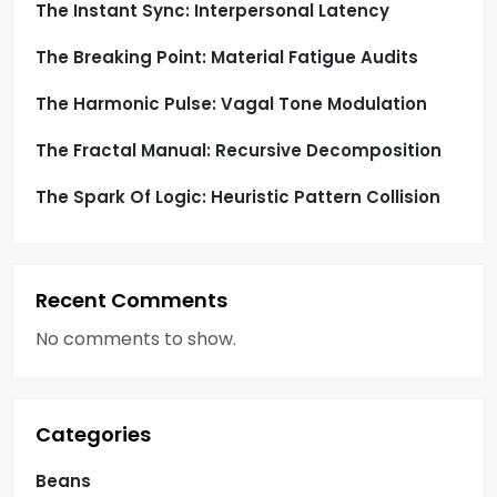
o
The Instant Sync: Interpersonal Latency
The Breaking Point: Material Fatigue Audits
n
The Harmonic Pulse: Vagal Tone Modulation
The Fractal Manual: Recursive Decomposition
The Spark Of Logic: Heuristic Pattern Collision
Recent Comments
No comments to show.
Categories
Beans