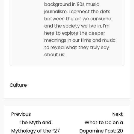
background in 90s music
journalism, I connect the dots
between the art we consume
and the society we live in. I’m
here to explore the deeper
meanings in our films and music
to reveal what they truly say
about us.
Culture
P
Previous
Next
Previous
Next
Post
Post
The Myth and
What to Do on a
o
Mythology of the “27
Dopamine Fast: 20