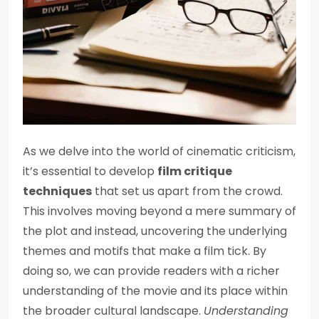
As we delve into the world of cinematic criticism,
it’s essential to develop
film critique
techniques
that set us apart from the crowd.
This involves moving beyond a mere summary of
the plot and instead, uncovering the underlying
themes and motifs that make a film tick. By
doing so, we can provide readers with a richer
understanding of the movie and its place within
the broader cultural landscape.
Understanding