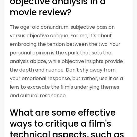
objective analysis in a
movie review?
The age-old conundrum: subjective passion
versus objective critique. For me, it’s about
embracing the tension between the two. Your
personal opinion is the spark that sets the
analysis ablaze, while objective insights provide
the depth and nuance. Don’t shy away from
your emotional response, but rather, use it as a
lens to excavate the film’s underlying themes
and cultural resonance.
What are some effective
ways to critique a film's
technical aspects, such as