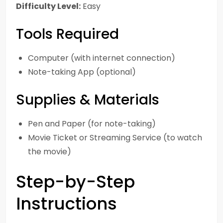
Difficulty Level:
Easy
Tools Required
Computer (with internet connection)
Note-taking App (optional)
Supplies & Materials
Pen and Paper (for note-taking)
Movie Ticket or Streaming Service (to watch
the movie)
Step-by-Step
Instructions