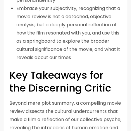
personal identity
Embrace your subjectivity, recognizing that a
movie review is not a detached, objective
analysis, but a deeply personal reflection of
how the film resonated with you, and use this
as a springboard to explore the broader
cultural significance of the movie, and what it
reveals about our times
Key Takeaways for
the Discerning Critic
Beyond mere plot summary, a compelling movie
review dissects the cultural undercurrents that
make a film a reflection of our collective psyche,
revealing the intricacies of human emotion and