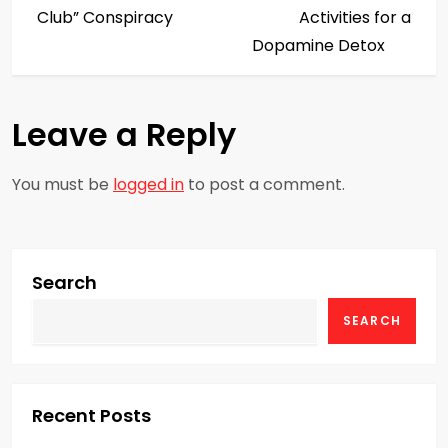
s
Club” Conspiracy
Activities for a
Dopamine Detox
t
n
Leave a Reply
a
You must be
logged in
to post a comment.
v
i
g
Search
SEARCH
a
t
i
Recent Posts