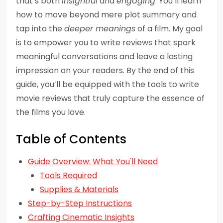
that’s both
insightful
and
engaging
. You’ll learn
how to move beyond mere plot summary and
tap into the
deeper meanings
of a film. My goal
is to empower you to write reviews that spark
meaningful conversations and leave a lasting
impression on your readers. By the end of this
guide, you’ll be equipped with the tools to write
movie reviews that truly capture the essence of
the films you love.
Table of Contents
Guide Overview: What You'll Need
Tools Required
Supplies & Materials
Step-by-Step Instructions
Crafting Cinematic Insights