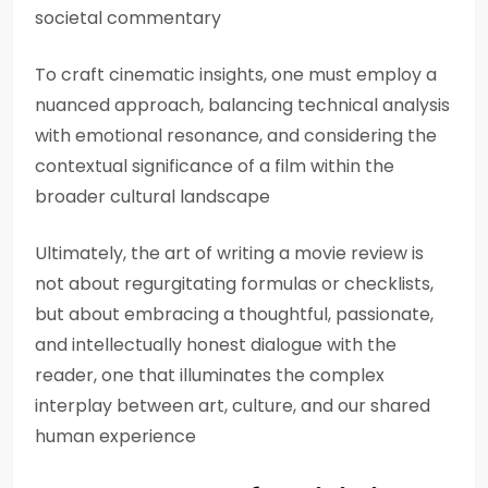
societal commentary
To craft cinematic insights, one must employ a
nuanced approach, balancing technical analysis
with emotional resonance, and considering the
contextual significance of a film within the
broader cultural landscape
Ultimately, the art of writing a movie review is
not about regurgitating formulas or checklists,
but about embracing a thoughtful, passionate,
and intellectually honest dialogue with the
reader, one that illuminates the complex
interplay between art, culture, and our shared
human experience