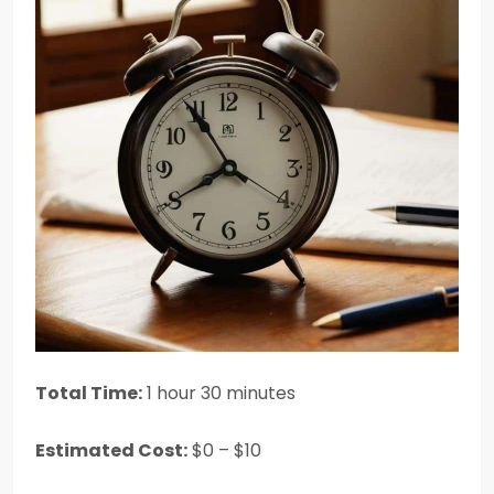
Total Time:
1 hour 30 minutes
Estimated Cost:
$0 – $10