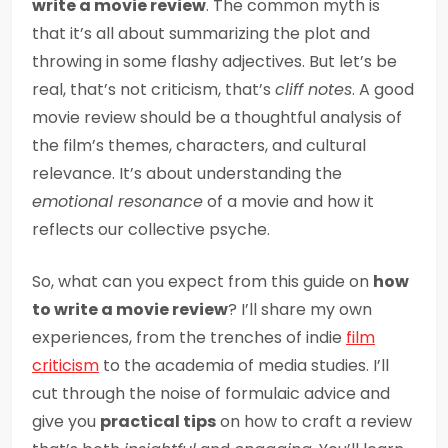
write a movie review
. The common myth is
that it’s all about summarizing the plot and
throwing in some flashy adjectives. But let’s be
real, that’s not criticism, that’s
cliff notes
. A good
movie review should be a thoughtful analysis of
the film’s themes, characters, and cultural
relevance. It’s about understanding the
emotional resonance
of a movie and how it
reflects our collective psyche.
So, what can you expect from this guide on
how
to write a movie review
? I’ll share my own
experiences, from the trenches of indie
film
criticism
to the academia of media studies. I’ll
cut through the noise of formulaic advice and
give you
practical tips
on how to craft a review