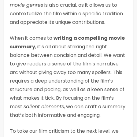
movie genres
is also crucial, as it allows us to
contextualize the film within a specific tradition
and appreciate its unique contributions.
When it comes to
writing a compelling movie
summary
, it’s all about striking the right
balance between concision and detail. We want
to give readers a sense of the film’s narrative
arc without giving away too many spoilers. This
requires a deep understanding of the film’s
structure and pacing, as well as a keen sense of
what makes it tick. By focusing on the film’s
most
salient elements
, we can craft a summary
that’s both informative and engaging.
To take our film criticism to the next level, we