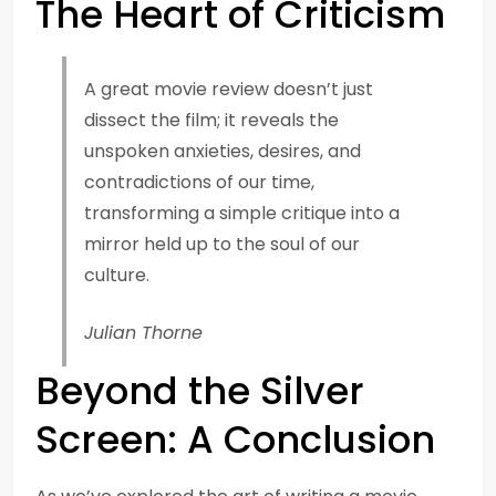
The Heart of Criticism
A great movie review doesn’t just
dissect the film; it reveals the
unspoken anxieties, desires, and
contradictions of our time,
transforming a simple critique into a
mirror held up to the soul of our
culture.
Julian Thorne
Beyond the Silver
Screen: A Conclusion