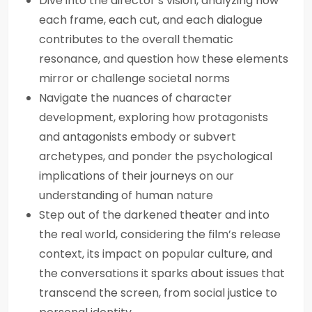
Dive into the director’s vision, analyzing how
each frame, each cut, and each dialogue
contributes to the overall thematic
resonance, and question how these elements
mirror or challenge societal norms
Navigate the nuances of character
development, exploring how protagonists
and antagonists embody or subvert
archetypes, and ponder the psychological
implications of their journeys on our
understanding of human nature
Step out of the darkened theater and into
the real world, considering the film’s release
context, its impact on popular culture, and
the conversations it sparks about issues that
transcend the screen, from social justice to