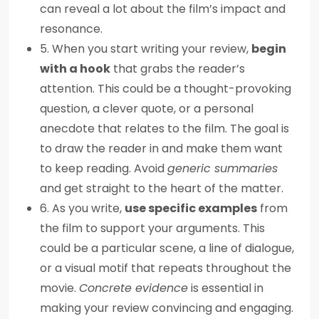
can reveal a lot about the film’s impact and
resonance.
5. When you start writing your review,
begin
with a hook
that grabs the reader’s
attention. This could be a thought-provoking
question, a clever quote, or a personal
anecdote that relates to the film. The goal is
to draw the reader in and make them want
to keep reading. Avoid
generic summaries
and get straight to the heart of the matter.
6. As you write,
use specific examples
from
the film to support your arguments. This
could be a particular scene, a line of dialogue,
or a visual motif that repeats throughout the
movie.
Concrete evidence
is essential in
making your review convincing and engaging.