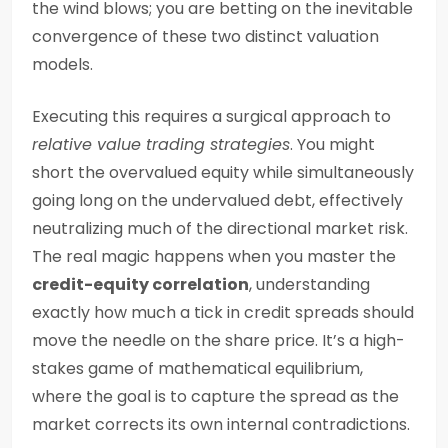
the wind blows; you are betting on the inevitable
convergence of these two distinct valuation
models.
Executing this requires a surgical approach to
relative value trading strategies
. You might
short the overvalued equity while simultaneously
going long on the undervalued debt, effectively
neutralizing much of the directional market risk.
The real magic happens when you master the
credit-equity correlation
, understanding
exactly how much a tick in credit spreads should
move the needle on the share price. It’s a high-
stakes game of mathematical equilibrium,
where the goal is to capture the spread as the
market corrects its own internal contradictions.