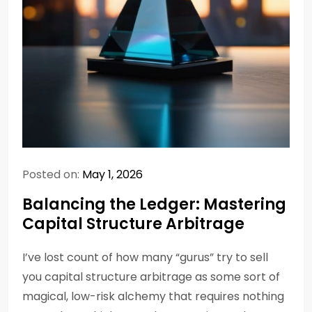
Posted on:
May 1, 2026
Balancing the Ledger: Mastering
Capital Structure Arbitrage
I’ve lost count of how many “gurus” try to sell
you capital structure arbitrage as some sort of
magical, low-risk alchemy that requires nothing