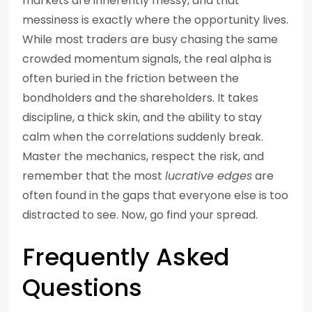
markets are inherently messy, and that
messiness is exactly where the opportunity lives.
While most traders are busy chasing the same
crowded momentum signals, the real alpha is
often buried in the friction between the
bondholders and the shareholders. It takes
discipline, a thick skin, and the ability to stay
calm when the correlations suddenly break.
Master the mechanics, respect the risk, and
remember that the most
lucrative edges
are
often found in the gaps that everyone else is too
distracted to see. Now, go find your spread.
Frequently Asked
Questions