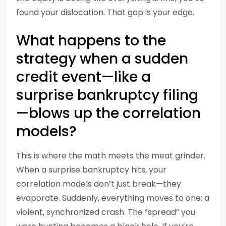
found your dislocation. That gap is your edge.
What happens to the
strategy when a sudden
credit event—like a
surprise bankruptcy filing
—blows up the correlation
models?
This is where the math meets the meat grinder.
When a surprise bankruptcy hits, your
correlation models don’t just break—they
evaporate. Suddenly, everything moves to one: a
violent, synchronized crash. The “spread” you