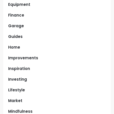
Equipment
Finance
Garage
Guides
Home
Improvements
Inspiration
Investing
Lifestyle
Market
Mindfulness