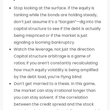
Stop looking at the surface. If the equity is
tanking while the bonds are holding steady,
don’t just assume it’s a “bargain”—dig into the
capital structure to see if the debt is actually
being mispriced or if the market is just
signaling a looming bankruptcy.
Watch the leverage, not just the direction.
Capital structure arbitrage is a game of
ratios; if you aren’t constantly recalculating
how much equity volatility is being amplified
by the debt load, you’re flying blind.
Don’t get married to a thesis. In this game,
the market can stay irrational longer than
you can stay solvent. If the correlation
between the credit spread and the stock