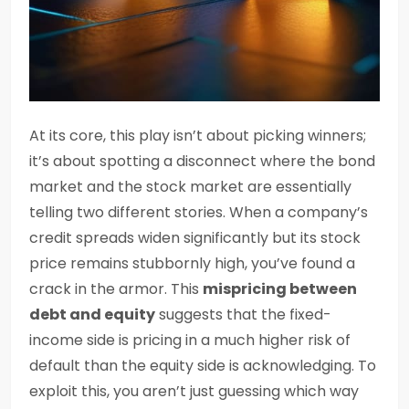
At its core, this play isn’t about picking winners;
it’s about spotting a disconnect where the bond
market and the stock market are essentially
telling two different stories. When a company’s
credit spreads widen significantly but its stock
price remains stubbornly high, you’ve found a
crack in the armor. This
mispricing between
debt and equity
suggests that the fixed-
income side is pricing in a much higher risk of
default than the equity side is acknowledging. To
exploit this, you aren’t just guessing which way