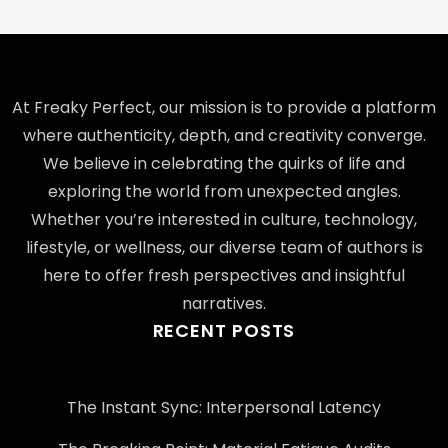
At Freaky Perfect, our mission is to provide a platform
where authenticity, depth, and creativity converge.
We believe in celebrating the quirks of life and
exploring the world from unexpected angles.
Whether you’re interested in culture, technology,
lifestyle, or wellness, our diverse team of authors is
here to offer fresh perspectives and insightful
narratives.
RECENT POSTS
The Instant Sync: Interpersonal Latency