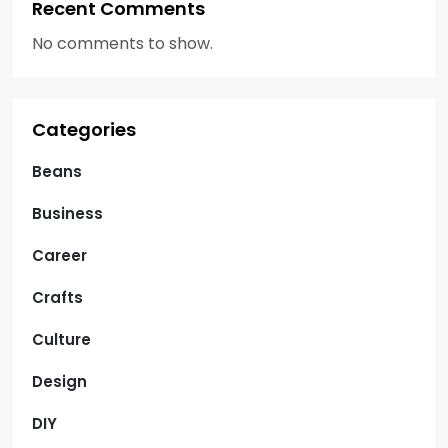
Recent Comments
No comments to show.
Categories
Beans
Business
Career
Crafts
Culture
Design
DIY