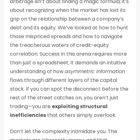
arbitrage isn’t about finding a magic formula; it’s
about recognizing when the market has lost its
grip on the relationship between a company’s
debt and its equity. We’ve looked at how to hunt
those mispriced spreads and how to navigate
the treacherous waters of credit-equity
correlation. Success in this arena requires more
than just a spreadsheet; it demands an intuitive
understanding of how
asymmetric information
flows through different layers of the capital
stack. If you can spot the disconnect before the
rest of the street catches on, you aren’t just
trading—you are
exploiting structural
inefficiencies
that others simply overlook.
Don’t let the complexity intimidate you. The