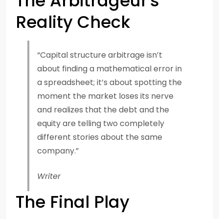
The Arbitrageur's
Reality Check
“Capital structure arbitrage isn’t
about finding a mathematical error in
a spreadsheet; it’s about spotting the
moment the market loses its nerve
and realizes that the debt and the
equity are telling two completely
different stories about the same
company.”
Writer
The Final Play