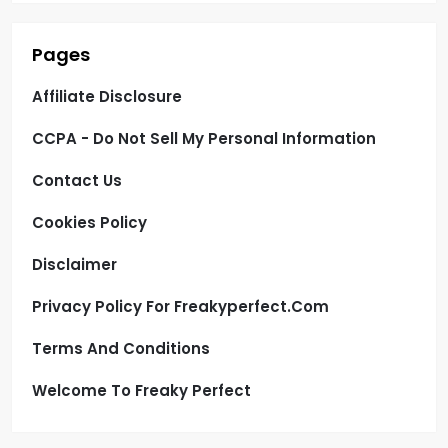
Pages
Affiliate Disclosure
CCPA - Do Not Sell My Personal Information
Contact Us
Cookies Policy
Disclaimer
Privacy Policy For Freakyperfect.com
Terms And Conditions
Welcome To Freaky Perfect