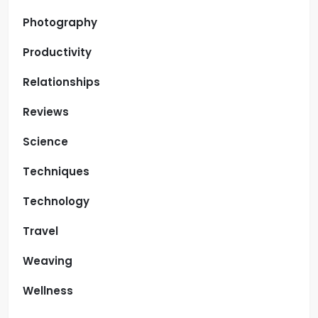
Photography
Productivity
Relationships
Reviews
Science
Techniques
Technology
Travel
Weaving
Wellness