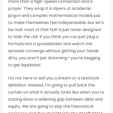
more than a high-speed connection and a
prayer. They wrap it in layers of academic
jargon and complex mathematical models just
to make themselves feel indispensable, but let’s
be real: most of that fluff is just
noise designed
to hide the risk
. If you think you can just plug a
formula into a spreadsheet and watch the
spreads converge without getting your hands
dirty, you aren’t just dreaming—you’re begging
to get liquidated.
I’m not here to sell you a dream or a textbook
definition. Instead, I’m going to pull back the
curtain on what it actually looks like when you’re
staring down a widening gap between debt and
equity. We are going to skip the theoretical