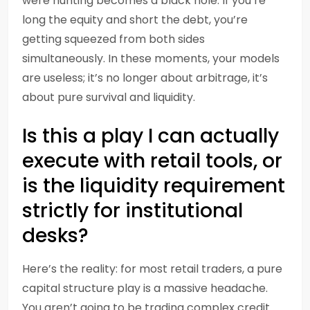
were hunting becomes a black hole. If you’re
long the equity and short the debt, you’re
getting squeezed from both sides
simultaneously. In these moments, your models
are useless; it’s no longer about arbitrage, it’s
about pure survival and liquidity.
Is this a play I can actually
execute with retail tools, or
is the liquidity requirement
strictly for institutional
desks?
Here’s the reality: for most retail traders, a pure
capital structure play is a massive headache.
You aren’t going to be trading complex credit