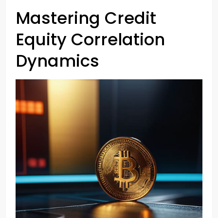
Mastering Credit
Equity Correlation
Dynamics