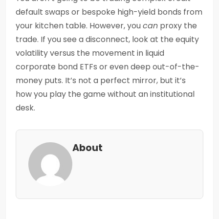
default swaps or bespoke high-yield bonds from
your kitchen table. However, you
can
proxy the
trade. If you see a disconnect, look at the equity
volatility versus the movement in liquid
corporate bond ETFs or even deep out-of-the-
money puts. It’s not a perfect mirror, but it’s
how you play the game without an institutional
desk.
About