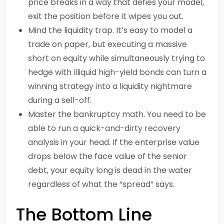
price breaks in a way that defies your model,
exit the position before it wipes you out.
Mind the liquidity trap. It’s easy to model a
trade on paper, but executing a massive
short on equity while simultaneously trying to
hedge with illiquid high-yield bonds can turn a
winning strategy into a liquidity nightmare
during a sell-off.
Master the bankruptcy math. You need to be
able to run a quick-and-dirty recovery
analysis in your head. If the enterprise value
drops below the face value of the senior
debt, your equity long is dead in the water
regardless of what the “spread” says.
The Bottom Line