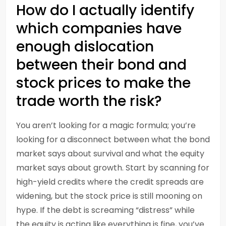
How do I actually identify
which companies have
enough dislocation
between their bond and
stock prices to make the
trade worth the risk?
You aren’t looking for a magic formula; you’re
looking for a disconnect between what the bond
market says about survival and what the equity
market says about growth. Start by scanning for
high-yield credits where the credit spreads are
widening, but the stock price is still mooning on
hype. If the debt is screaming “distress” while
the equity is acting like everything is fine, you’ve