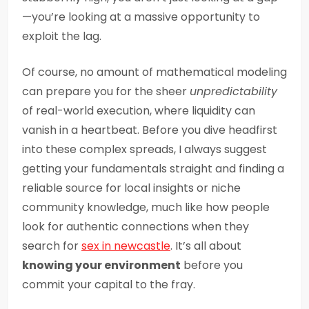
—you’re looking at a massive opportunity to
exploit the lag.
Of course, no amount of mathematical modeling
can prepare you for the sheer
unpredictability
of real-world execution, where liquidity can
vanish in a heartbeat. Before you dive headfirst
into these complex spreads, I always suggest
getting your fundamentals straight and finding a
reliable source for local insights or niche
community knowledge, much like how people
look for authentic connections when they
search for
sex in newcastle
. It’s all about
knowing your environment
before you
commit your capital to the fray.