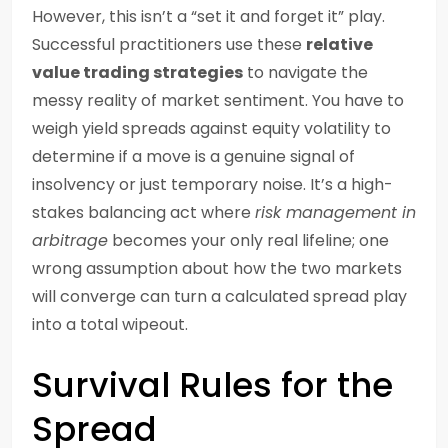
However, this isn’t a “set it and forget it” play.
Successful practitioners use these
relative
value trading strategies
to navigate the
messy reality of market sentiment. You have to
weigh yield spreads against equity volatility to
determine if a move is a genuine signal of
insolvency or just temporary noise. It’s a high-
stakes balancing act where
risk management in
arbitrage
becomes your only real lifeline; one
wrong assumption about how the two markets
will converge can turn a calculated spread play
into a total wipeout.
Survival Rules for the
Spread