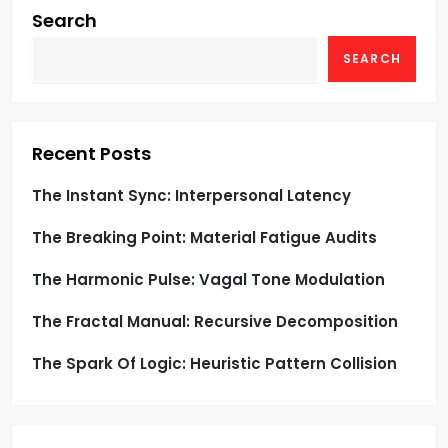
g
Search
SEARCH
a
t
i
Recent Posts
o
The Instant Sync: Interpersonal Latency
The Breaking Point: Material Fatigue Audits
n
The Harmonic Pulse: Vagal Tone Modulation
The Fractal Manual: Recursive Decomposition
The Spark Of Logic: Heuristic Pattern Collision