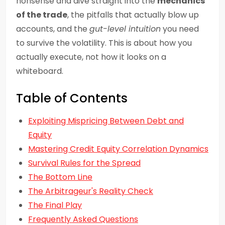
nonsense and dive straight into the
mechanics
of the trade
, the pitfalls that actually blow up
accounts, and the
gut-level intuition
you need
to survive the volatility. This is about how you
actually execute, not how it looks on a
whiteboard.
Table of Contents
Exploiting Mispricing Between Debt and
Equity
Mastering Credit Equity Correlation Dynamics
Survival Rules for the Spread
The Bottom Line
The Arbitrageur's Reality Check
The Final Play
Frequently Asked Questions