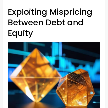
Exploiting Mispricing
Between Debt and
Equity