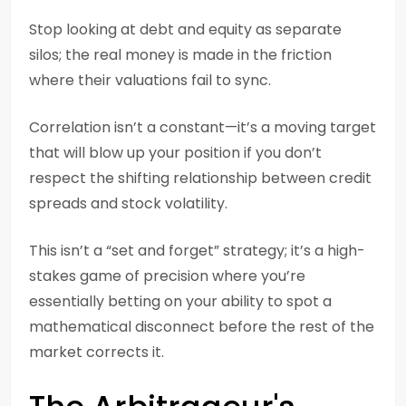
Stop looking at debt and equity as separate
silos; the real money is made in the friction
where their valuations fail to sync.
Correlation isn’t a constant—it’s a moving target
that will blow up your position if you don’t
respect the shifting relationship between credit
spreads and stock volatility.
This isn’t a “set and forget” strategy; it’s a high-
stakes game of precision where you’re
essentially betting on your ability to spot a
mathematical disconnect before the rest of the
market corrects it.