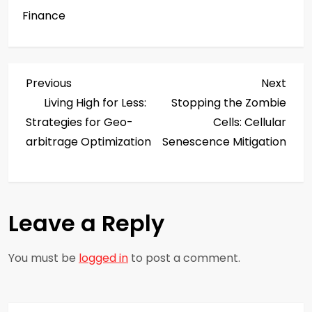
Finance
P
Previous
Next
Previous
Next
Post
Post
Living High for Less:
Stopping the Zombie
o
Strategies for Geo-
Cells: Cellular
s
arbitrage Optimization
Senescence Mitigation
t
n
Leave a Reply
a
You must be
logged in
to post a comment.
v
i