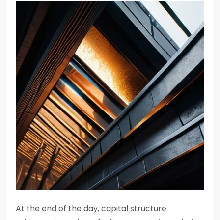
At the end of the day, capital structure