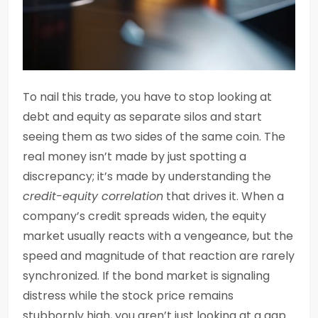
To nail this trade, you have to stop looking at
debt and equity as separate silos and start
seeing them as two sides of the same coin. The
real money isn’t made by just spotting a
discrepancy; it’s made by understanding the
credit-equity correlation
that drives it. When a
company’s credit spreads widen, the equity
market usually reacts with a vengeance, but the
speed and magnitude of that reaction are rarely
synchronized. If the bond market is signaling
distress while the stock price remains
stubbornly high, you aren’t just looking at a gap