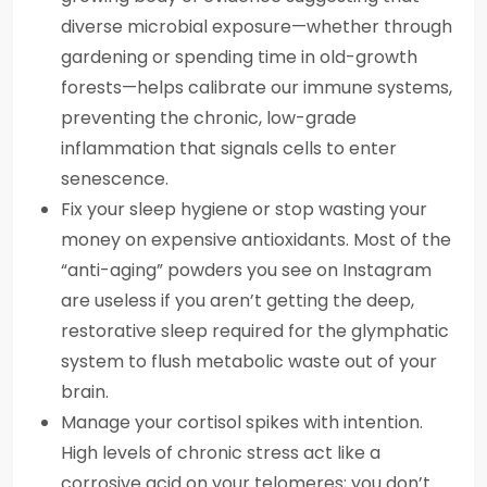
diverse microbial exposure—whether through
gardening or spending time in old-growth
forests—helps calibrate our immune systems,
preventing the chronic, low-grade
inflammation that signals cells to enter
senescence.
Fix your sleep hygiene or stop wasting your
money on expensive antioxidants. Most of the
“anti-aging” powders you see on Instagram
are useless if you aren’t getting the deep,
restorative sleep required for the glymphatic
system to flush metabolic waste out of your
brain.
Manage your cortisol spikes with intention.
High levels of chronic stress act like a
corrosive acid on your telomeres; you don’t