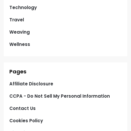
Technology
Travel
Weaving
Wellness
Pages
Affiliate Disclosure
CCPA - Do Not Sell My Personal Information
Contact Us
Cookies Policy