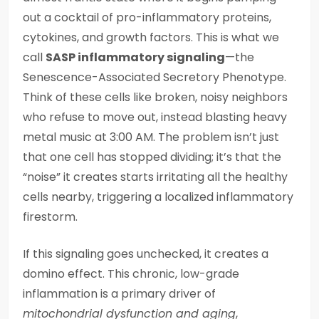
out a cocktail of pro-inflammatory proteins,
cytokines, and growth factors. This is what we
call
SASP inflammatory signaling
—the
Senescence-Associated Secretory Phenotype.
Think of these cells like broken, noisy neighbors
who refuse to move out, instead blasting heavy
metal music at 3:00 AM. The problem isn’t just
that one cell has stopped dividing; it’s that the
“noise” it creates starts irritating all the healthy
cells nearby, triggering a localized inflammatory
firestorm.
If this signaling goes unchecked, it creates a
domino effect. This chronic, low-grade
inflammation is a primary driver of
mitochondrial dysfunction and aging
,