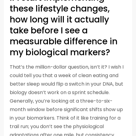
these lifestyle changes,
how long will it actually
take before I see a
measurable difference in
my biological markers?
That’s the million-dollar question, isn’t it? I wish I
could tell you that a week of clean eating and
better sleep would flip a switch in your DNA, but
biology doesn’t work on a sprint schedule.
Generally, you’re looking at a three-to-six-
month window before significant shifts show up
in your biomarkers. Think of it like training for a
trail run; you don’t see the physiological
adaptations after one mile, but consistency