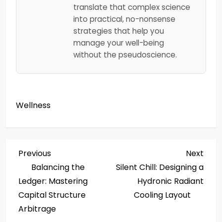
translate that complex science
into practical, no-nonsense
strategies that help you
manage your well-being
without the pseudoscience.
Wellness
P
Previous
Next
Previous
Next
Post
Post
Balancing the
Silent Chill: Designing a
o
Ledger: Mastering
Hydronic Radiant
s
Capital Structure
Cooling Layout
Arbitrage