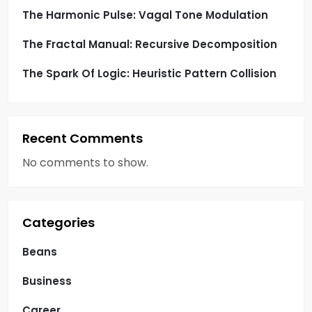
The Harmonic Pulse: Vagal Tone Modulation
The Fractal Manual: Recursive Decomposition
The Spark Of Logic: Heuristic Pattern Collision
Recent Comments
No comments to show.
Categories
Beans
Business
Career