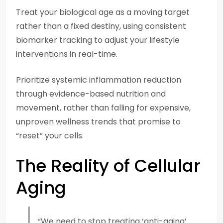
Treat your biological age as a moving target
rather than a fixed destiny, using consistent
biomarker tracking to adjust your lifestyle
interventions in real-time.
Prioritize systemic inflammation reduction
through evidence-based nutrition and
movement, rather than falling for expensive,
unproven wellness trends that promise to
“reset” your cells.
The Reality of Cellular
Aging
“We need to stop treating ‘anti-aging’