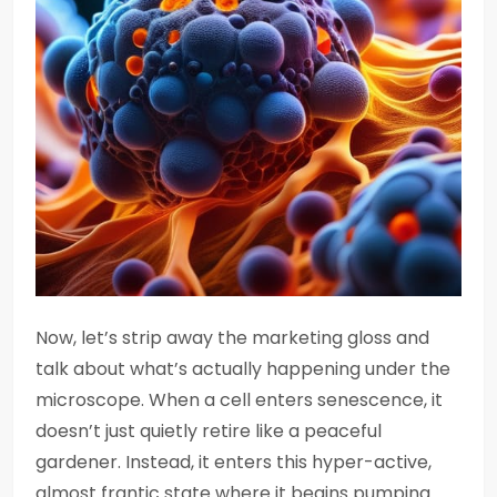
Now, let’s strip away the marketing gloss and
talk about what’s actually happening under the
microscope. When a cell enters senescence, it
doesn’t just quietly retire like a peaceful
gardener. Instead, it enters this hyper-active,
almost frantic state where it begins pumping