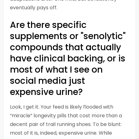
eventually pays off.
Are there specific
supplements or "senolytic"
compounds that actually
have clinical backing, or is
most of what I see on
social media just
expensive urine?
Look, I get it. Your feed is likely flooded with
“miracle” longevity pills that cost more than a
decent pair of trail running shoes. To be blunt:
most of it is, indeed, expensive urine. While