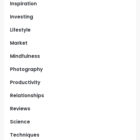
Inspiration
Investing
Lifestyle
Market
Mindfulness
Photography
Productivity
Relationships
Reviews
Science
Techniques