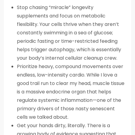
Stop chasing “miracle” longevity
supplements and focus on metabolic
flexibility. Your cells thrive when they aren’t
constantly swimming in a sea of glucose;
periodic fasting or time-restricted feeding
helps trigger autophagy, which is essentially
your body’s internal cellular cleanup crew.
Prioritize heavy, compound movements over
endless, low-intensity cardio. While I love a
good trail run to clear my head, muscle tissue
is a massive endocrine organ that helps
regulate systemic inflammation—one of the
primary drivers of those nasty senescent
cells we talked about.
Get your hands dirty, literally. There is a
growing body of evidence suggesting that