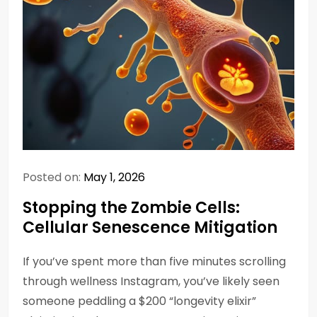
Posted on:
May 1, 2026
Stopping the Zombie Cells:
Cellular Senescence Mitigation
If you’ve spent more than five minutes scrolling
through wellness Instagram, you’ve likely seen
someone peddling a $200 “longevity elixir”