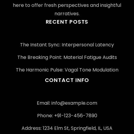
here to offer fresh perspectives and insightful
narratives.
RECENT POSTS
The Instant Sync: Interpersonal Latency
The Breaking Point: Material Fatigue Audits
The Harmonic Pulse: Vagal Tone Modulation
CONTACT INFO
Email:
info@example.com
Phone: +91-123-456-7890
Address: 1234 Elm St, Springfield, IL, USA