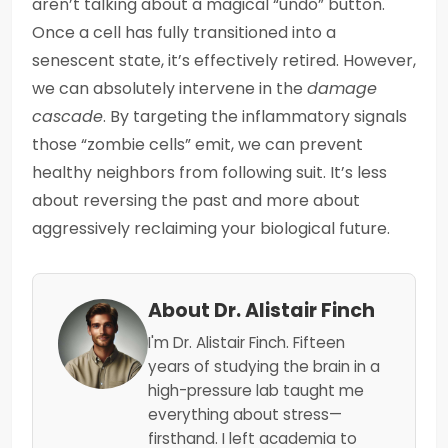
aren’t talking about a magical “undo” button.
Once a cell has fully transitioned into a
senescent state, it’s effectively retired. However,
we can absolutely intervene in the
damage
cascade
. By targeting the inflammatory signals
those “zombie cells” emit, we can prevent
healthy neighbors from following suit. It’s less
about reversing the past and more about
aggressively reclaiming your biological future.
About Dr. Alistair Finch
I'm Dr. Alistair Finch. Fifteen
years of studying the brain in a
high-pressure lab taught me
everything about stress—
firsthand. I left academia to