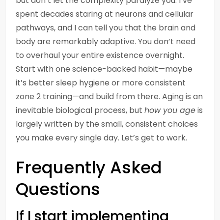
but don’t let the complexity paralyze you. I’ve
spent decades staring at neurons and cellular
pathways, and I can tell you that the brain and
body are remarkably adaptive. You don’t need
to overhaul your entire existence overnight.
Start with one science-backed habit—maybe
it’s better sleep hygiene or more consistent
zone 2 training—and build from there. Aging is an
inevitable biological process, but
how you age
is
largely written by the small, consistent choices
you make every single day. Let’s get to work.
Frequently Asked
Questions
If I start implementing