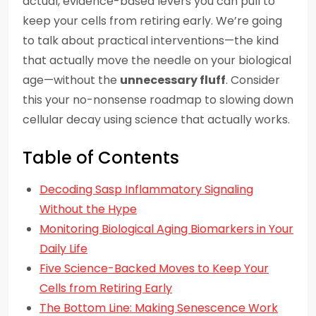
actual, evidence-based levers you can pull to
keep your cells from retiring early. We’re going
to talk about practical interventions—the kind
that actually move the needle on your biological
age—without the
unnecessary fluff
. Consider
this your no-nonsense roadmap to slowing down
cellular decay using science that actually works.
Table of Contents
Decoding Sasp Inflammatory Signaling
Without the Hype
Monitoring Biological Aging Biomarkers in Your
Daily Life
Five Science-Backed Moves to Keep Your
Cells from Retiring Early
The Bottom Line: Making Senescence Work