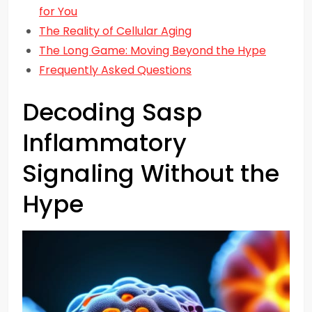
for You
The Reality of Cellular Aging
The Long Game: Moving Beyond the Hype
Frequently Asked Questions
Decoding Sasp
Inflammatory
Signaling Without the
Hype