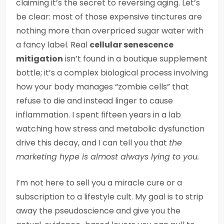
claiming it’s the secret to reversing aging. Let’s
be clear: most of those expensive tinctures are
nothing more than overpriced sugar water with
a fancy label. Real
cellular senescence
mitigation
isn’t found in a boutique supplement
bottle; it’s a complex biological process involving
how your body manages “zombie cells” that
refuse to die and instead linger to cause
inflammation. I spent fifteen years in a lab
watching how stress and metabolic dysfunction
drive this decay, and I can tell you that
the
marketing hype is almost always lying to you.
I’m not here to sell you a miracle cure or a
subscription to a lifestyle cult. My goal is to strip
away the pseudoscience and give you the