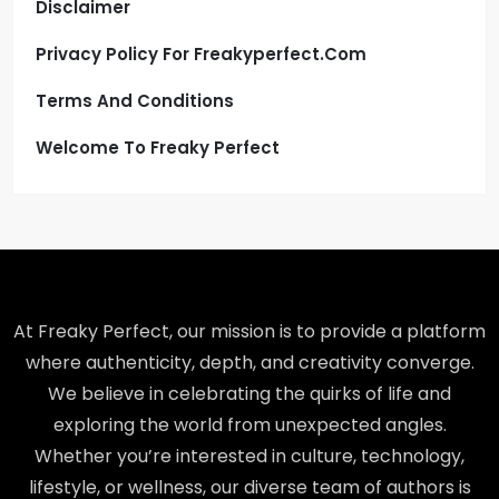
Disclaimer
Privacy Policy For Freakyperfect.com
Terms And Conditions
Welcome To Freaky Perfect
At Freaky Perfect, our mission is to provide a platform
where authenticity, depth, and creativity converge.
We believe in celebrating the quirks of life and
exploring the world from unexpected angles.
Whether you’re interested in culture, technology,
lifestyle, or wellness, our diverse team of authors is