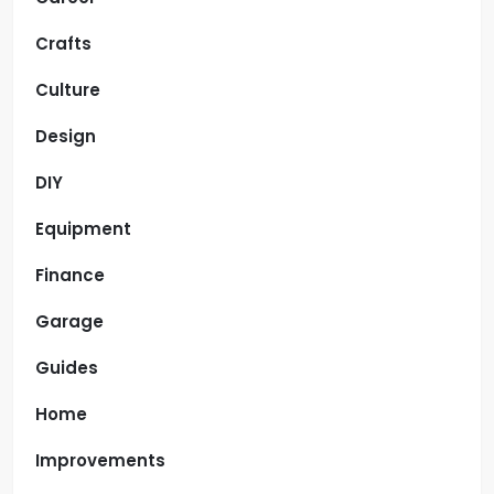
Crafts
Culture
Design
DIY
Equipment
Finance
Garage
Guides
Home
Improvements