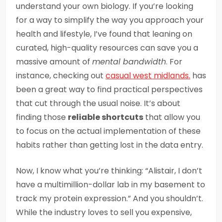
understand your own biology. If you’re looking
for a way to simplify the way you approach your
health and lifestyle, I’ve found that leaning on
curated, high-quality resources can save you a
massive amount of
mental bandwidth
. For
instance, checking out
casual west midlands.
has
been a great way to find practical perspectives
that cut through the usual noise. It’s about
finding those
reliable shortcuts
that allow you
to focus on the actual implementation of these
habits rather than getting lost in the data entry.
Now, I know what you’re thinking: “Alistair, I don’t
have a multimillion-dollar lab in my basement to
track my protein expression.” And you shouldn’t.
While the industry loves to sell you expensive,