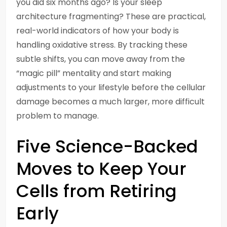
you did six months ago? Is your sleep
architecture fragmenting? These are practical,
real-world indicators of how your body is
handling oxidative stress. By tracking these
subtle shifts, you can move away from the
“magic pill” mentality and start making
adjustments to your lifestyle before the cellular
damage becomes a much larger, more difficult
problem to manage.
Five Science-Backed
Moves to Keep Your
Cells from Retiring
Early