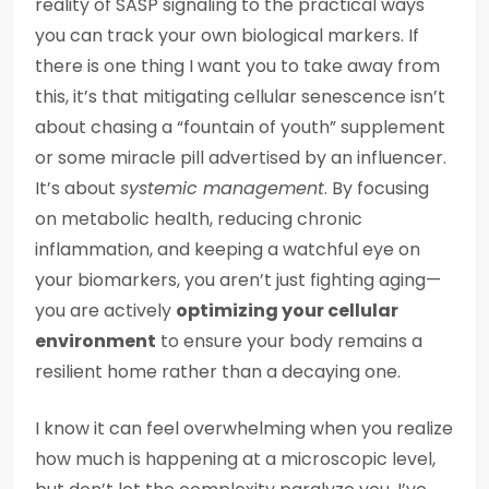
reality of SASP signaling to the practical ways
you can track your own biological markers. If
there is one thing I want you to take away from
this, it’s that mitigating cellular senescence isn’t
about chasing a “fountain of youth” supplement
or some miracle pill advertised by an influencer.
It’s about
systemic management
. By focusing
on metabolic health, reducing chronic
inflammation, and keeping a watchful eye on
your biomarkers, you aren’t just fighting aging—
you are actively
optimizing your cellular
environment
to ensure your body remains a
resilient home rather than a decaying one.
I know it can feel overwhelming when you realize
how much is happening at a microscopic level,