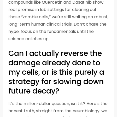
compounds like Quercetin and Dasatinib show
real promise in lab settings for clearing out
those “zombie cells,” we’re still waiting on robust,
long-term human clinical trials. Don’t chase the
hype; focus on the fundamentals until the
science catches up.
Can I actually reverse the
damage already done to
my cells, or is this purely a
strategy for slowing down
future decay?
It’s the million-dollar question, isn’t it? Here’s the
honest truth, straight from the neurobiology: we