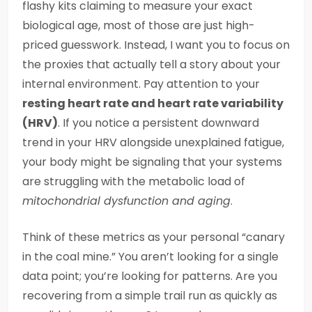
flashy kits claiming to measure your exact
biological age, most of those are just high-
priced guesswork. Instead, I want you to focus on
the proxies that actually tell a story about your
internal environment. Pay attention to your
resting heart rate and heart rate variability
(HRV)
. If you notice a persistent downward
trend in your HRV alongside unexplained fatigue,
your body might be signaling that your systems
are struggling with the metabolic load of
mitochondrial dysfunction and aging
.
Think of these metrics as your personal “canary
in the coal mine.” You aren’t looking for a single
data point; you’re looking for patterns. Are you
recovering from a simple trail run as quickly as