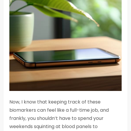
Now, I know that keeping track of these
biomarkers can feel like a full-time job, and
frankly, you shouldn’t have to spend your
weekends squinting at blood panels to