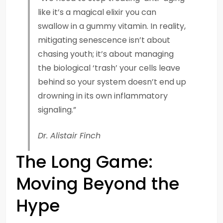
like it’s a magical elixir you can
swallow in a gummy vitamin. In reality,
mitigating senescence isn’t about
chasing youth; it’s about managing
the biological ‘trash’ your cells leave
behind so your system doesn’t end up
drowning in its own inflammatory
signaling.”
Dr. Alistair Finch
The Long Game:
Moving Beyond the
Hype