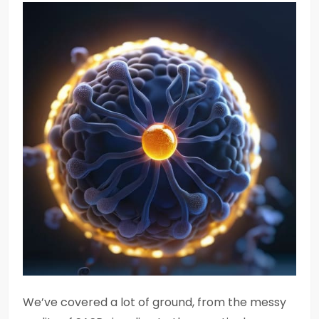
We’ve covered a lot of ground, from the messy