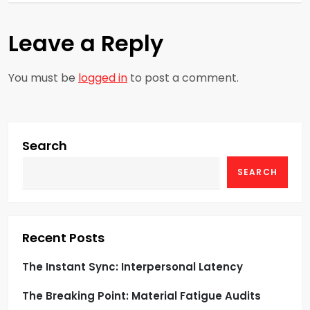
t
n
Leave a Reply
a
You must be
logged in
to post a comment.
v
i
g
Search
SEARCH
a
t
i
Recent Posts
o
The Instant Sync: Interpersonal Latency
The Breaking Point: Material Fatigue Audits
n