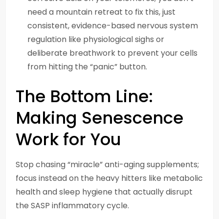
need a mountain retreat to fix this, just
consistent, evidence-based nervous system
regulation like physiological sighs or
deliberate breathwork to prevent your cells
from hitting the “panic” button.
The Bottom Line:
Making Senescence
Work for You
Stop chasing “miracle” anti-aging supplements;
focus instead on the heavy hitters like metabolic
health and sleep hygiene that actually disrupt
the SASP inflammatory cycle.