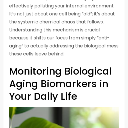
effectively polluting your internal environment.
It’s not just about one cell being “old”; it’s about
the systemic chemical chaos that follows.
Understanding this mechanism is crucial
because it shifts our focus from simply “anti-
aging” to actually addressing the biological mess
these cells leave behind.
Monitoring Biological
Aging Biomarkers in
Your Daily Life