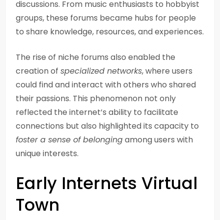
discussions. From music enthusiasts to hobbyist
groups, these forums became hubs for people
to share knowledge, resources, and experiences.
The rise of niche forums also enabled the
creation of
specialized networks
, where users
could find and interact with others who shared
their passions. This phenomenon not only
reflected the internet’s ability to facilitate
connections but also highlighted its capacity to
foster a sense of belonging
among users with
unique interests.
Early Internets Virtual
Town