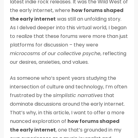
latest indie rock releases. It was the Wild West of
the early internet, where
how forums shaped
the early internet
was still an unfolding story.
As I delved deeper into this virtual world, I began
to realize that these forums were more than just
platforms for discussion – they were
microcosms of our collective psyche
, reflecting
our desires, anxieties, and values.
As someone who’s spent years studying the
intersection of culture and technology, I’m often
frustrated by the
simplistic narratives
that
dominate discussions around the early internet.
That’s why, in this article, I want to offer a more
nuanced exploration of
how forums shaped
the early internet
, one that’s grounded in my