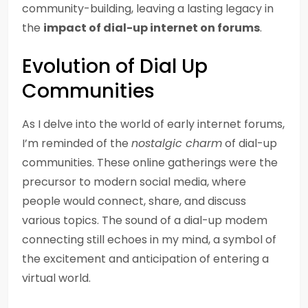
community-building, leaving a lasting legacy in
the
impact of dial-up internet on forums
.
Evolution of Dial Up
Communities
As I delve into the world of early internet forums,
I’m reminded of the
nostalgic charm
of dial-up
communities. These online gatherings were the
precursor to modern social media, where
people would connect, share, and discuss
various topics. The sound of a dial-up modem
connecting still echoes in my mind, a symbol of
the excitement and anticipation of entering a
virtual world.