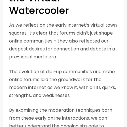
Watercooler
As we reflect on the early internet’s virtual town
squares, it’s clear that forums didn’t just shape
online communities – they also reflected our
deepest desires for connection and debate in a
pre-social media era.
The evolution of dial-up communities and niche
online forums laid the groundwork for the
modern internet as we know it, with all its quirks,
strengths, and weaknesses.
By examining the moderation techniques born
from these early online interactions, we can
better understand the ongoing struggle to