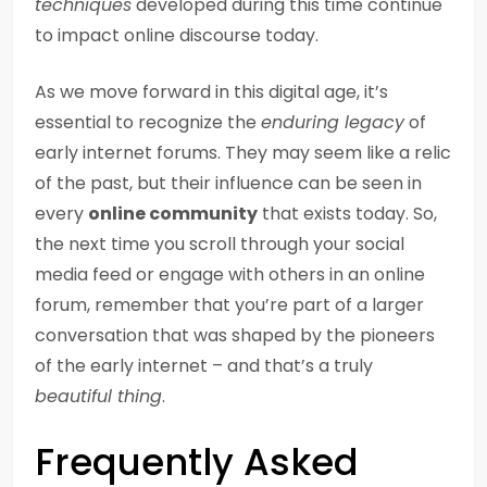
techniques
developed during this time continue
to impact online discourse today.
As we move forward in this digital age, it’s
essential to recognize the
enduring legacy
of
early internet forums. They may seem like a relic
of the past, but their influence can be seen in
every
online community
that exists today. So,
the next time you scroll through your social
media feed or engage with others in an online
forum, remember that you’re part of a larger
conversation that was shaped by the pioneers
of the early internet – and that’s a truly
beautiful thing
.
Frequently Asked