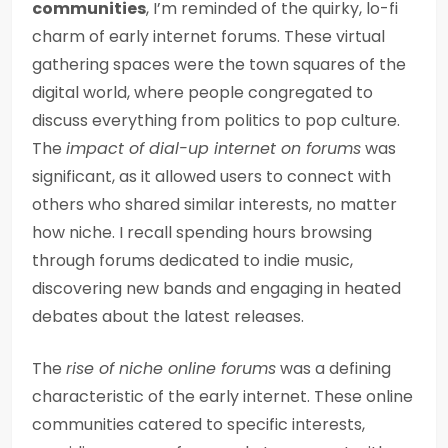
communities
, I’m reminded of the quirky, lo-fi
charm of early internet forums. These virtual
gathering spaces were the town squares of the
digital world, where people congregated to
discuss everything from politics to pop culture.
The
impact of dial-up internet on forums
was
significant, as it allowed users to connect with
others who shared similar interests, no matter
how niche. I recall spending hours browsing
through forums dedicated to indie music,
discovering new bands and engaging in heated
debates about the latest releases.
The
rise of niche online forums
was a defining
characteristic of the early internet. These online
communities catered to specific interests,