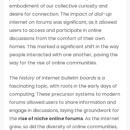
embodiment of our collective curiosity and
desire for connection. The
impact of dial-up
internet on forums
was significant, as it allowed
users to access and participate in online
discussions from the comfort of their own
homes. This marked a significant shift in the way
people interacted with one another, paving the
way for the rise of online communities.
The
history of internet bulletin boards
is a
fascinating topic, with roots in the early days of
computing. These precursor systems to modern
forums allowed users to share information and
engage in discussions, laying the groundwork for
the
rise of niche online forums
. As the internet
grew, so did the diversity of online communities,