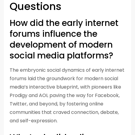
Questions
How did the early internet
forums influence the
development of modern
social media platforms?
The embryonic social dynamics of early internet
forums laid the groundwork for modern social
media’s interactive blueprint, with pioneers like
Prodigy and AOL paving the way for Facebook,
Twitter, and beyond, by fostering online
communities that craved connection, debate,
and self-expression.