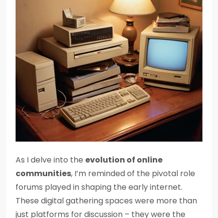
As I delve into the
evolution of online
communities
, I’m reminded of the pivotal role
forums played in shaping the early internet.
These digital gathering spaces were more than
just platforms for discussion – they were the