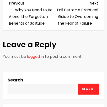
P
Previous
Next
Previous
Next
Post
Post
Why You Need to Be
Fail Better: a Practical
o
Alone: the Forgotten
Guide to Overcoming
s
Benefits of Solitude
the Fear of Failure
t
Leave a Reply
n
a
You must be
logged in
to post a comment.
v
i
Search
g
SEARCH
a