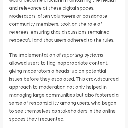
would become crucial in maintaining the health
and relevance of these digital spaces.
Moderators, often volunteers or passionate
community members, took on the role of
referees, ensuring that discussions remained
respectful and that users adhered to the rules.
The implementation of
reporting systems
allowed users to flag inappropriate content,
giving moderators a heads-up on potential
issues before they escalated. This crowdsourced
approach to moderation not only helped in
managing large communities but also fostered a
sense of responsibility among users, who began
to see themselves as stakeholders in the online
spaces they frequented.