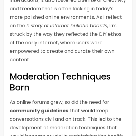
interactions, it also fostered a sense of creativity
and freedom that is often lacking in today’s
more polished online environments. As I reflect
on the
history of internet bulletin boards
, I’m
struck by the way they reflected the DIY ethos
of the early internet, where users were
empowered to create and curate their own
content.
Moderation Techniques
Born
As online forums grew, so did the need for
community guidelines
that would keep
conversations civil and on track. This led to the
development of moderation techniques that