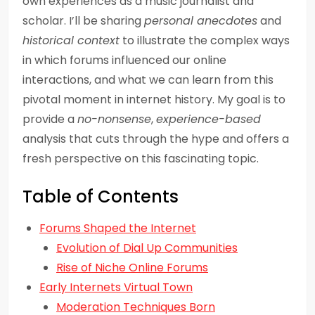
own experiences as a music journalist and
scholar. I’ll be sharing
personal anecdotes
and
historical context
to illustrate the complex ways
in which forums influenced our online
interactions, and what we can learn from this
pivotal moment in internet history. My goal is to
provide a
no-nonsense
,
experience-based
analysis that cuts through the hype and offers a
fresh perspective on this fascinating topic.
Table of Contents
Forums Shaped the Internet
Evolution of Dial Up Communities
Rise of Niche Online Forums
Early Internets Virtual Town
Moderation Techniques Born