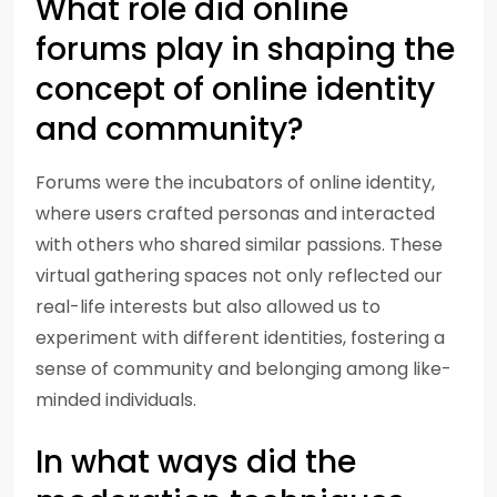
What role did online
forums play in shaping the
concept of online identity
and community?
Forums were the incubators of online identity,
where users crafted personas and interacted
with others who shared similar passions. These
virtual gathering spaces not only reflected our
real-life interests but also allowed us to
experiment with different identities, fostering a
sense of community and belonging among like-
minded individuals.
In what ways did the