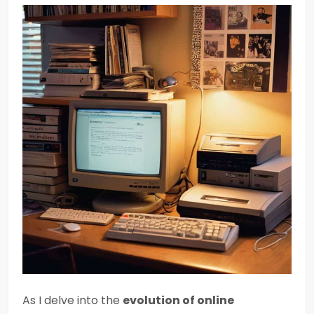
As I delve into the
evolution of online