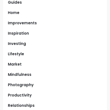
Guides
Home
Improvements
Inspiration
Investing
Lifestyle
Market
Mindfulness
Photography
Productivity
Relationships