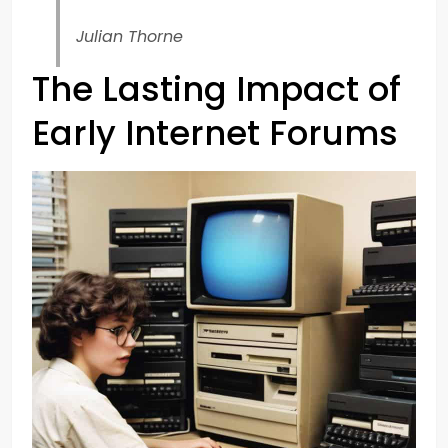
Julian Thorne
The Lasting Impact of
Early Internet Forums