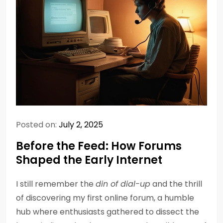
Posted on:
July 2, 2025
Before the Feed: How Forums
Shaped the Early Internet
I still remember the
din of dial-up
and the thrill
of discovering my first online forum, a humble
hub where enthusiasts gathered to dissect the