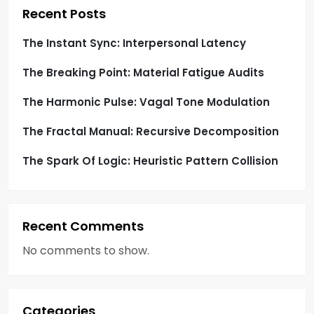
t
Recent Posts
i
The Instant Sync: Interpersonal Latency
o
The Breaking Point: Material Fatigue Audits
n
The Harmonic Pulse: Vagal Tone Modulation
The Fractal Manual: Recursive Decomposition
The Spark Of Logic: Heuristic Pattern Collision
Recent Comments
No comments to show.
Categories