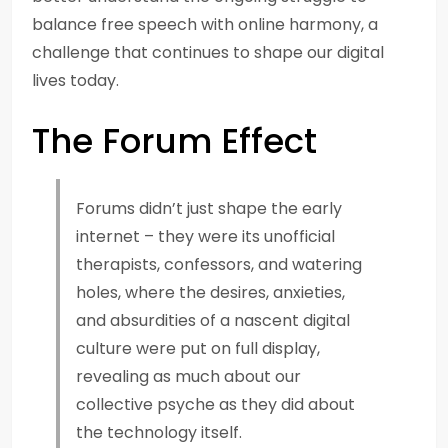
balance free speech with online harmony, a
challenge that continues to shape our digital
lives today.
The Forum Effect
Forums didn’t just shape the early
internet – they were its unofficial
therapists, confessors, and watering
holes, where the desires, anxieties,
and absurdities of a nascent digital
culture were put on full display,
revealing as much about our
collective psyche as they did about
the technology itself.