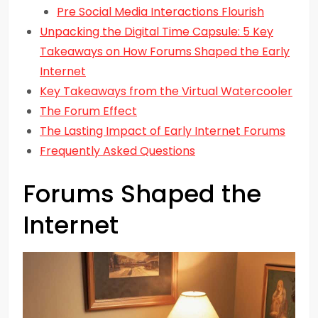
Pre Social Media Interactions Flourish
Unpacking the Digital Time Capsule: 5 Key
Takeaways on How Forums Shaped the Early
Internet
Key Takeaways from the Virtual Watercooler
The Forum Effect
The Lasting Impact of Early Internet Forums
Frequently Asked Questions
Forums Shaped the
Internet