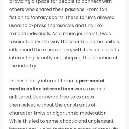
providing a space for people to connect with
others who shared their passions. From fan
fiction to fantasy sports, these forums allowed
users to express themselves and find like-
minded individuals. As a music journalist, I was
fascinated by the way these online communities
influenced the music scene, with fans and artists
interacting directly and shaping the direction of
the industry.
In these early internet forums,
pre-social
media online interactions
were raw and
unfiltered. Users were free to express
themselves without the constraints of
character limits or algorithmic moderation.
While this led to some chaotic and unpleasant