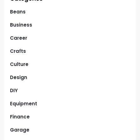
Beans
Business
Career
Crafts
Culture
Design
DIY
Equipment
Finance
Garage