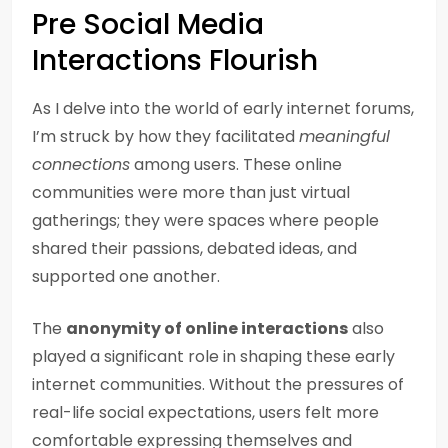
Pre Social Media
Interactions Flourish
As I delve into the world of early internet forums,
I’m struck by how they facilitated
meaningful
connections
among users. These online
communities were more than just virtual
gatherings; they were spaces where people
shared their passions, debated ideas, and
supported one another.
The
anonymity of online interactions
also
played a significant role in shaping these early
internet communities. Without the pressures of
real-life social expectations, users felt more
comfortable expressing themselves and