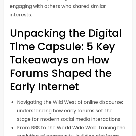
engaging with others who shared similar
interests.
Unpacking the Digital
Time Capsule: 5 Key
Takeaways on How
Forums Shaped the
Early Internet
Navigating the Wild West of online discourse:
understanding how early forums set the
stage for modern social media interactions
From BBS to the World Wide Web: tracing the