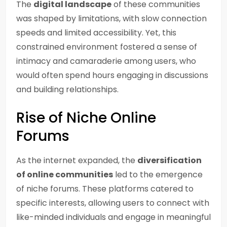
The
digital landscape
of these communities
was shaped by limitations, with slow connection
speeds and limited accessibility. Yet, this
constrained environment fostered a sense of
intimacy and camaraderie among users, who
would often spend hours engaging in discussions
and building relationships.
Rise of Niche Online
Forums
As the internet expanded, the
diversification
of online communities
led to the emergence
of niche forums. These platforms catered to
specific interests, allowing users to connect with
like-minded individuals and engage in meaningful