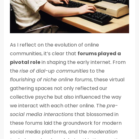
As I reflect on the evolution of online
communities, it’s clear that
forums played a
pivotal role
in shaping the early internet. From
the
rise of dial-up communities
to the
flourishing of niche online forums
, these virtual
gathering spaces not only reflected our
collective psyche but also influenced the way
we interact with each other online. The
pre-
social media interactions
that blossomed in
these forums laid the groundwork for modern
social media platforms, and the
moderation