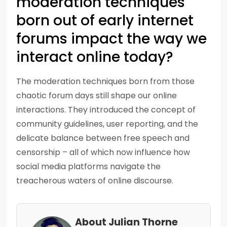
moderation techniques
born out of early internet
forums impact the way we
interact online today?
The moderation techniques born from those
chaotic forum days still shape our online
interactions. They introduced the concept of
community guidelines, user reporting, and the
delicate balance between free speech and
censorship – all of which now influence how
social media platforms navigate the
treacherous waters of online discourse.
About Julian Thorne