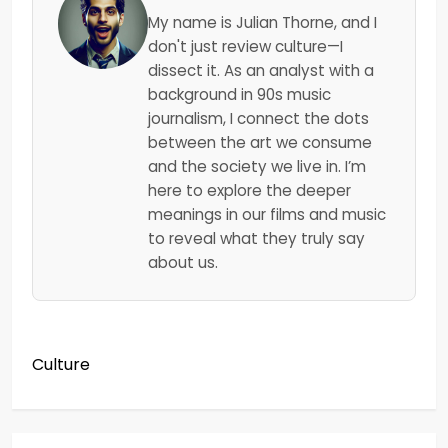
My name is Julian Thorne, and I
don't just review culture—I
dissect it. As an analyst with a
background in 90s music
journalism, I connect the dots
between the art we consume
and the society we live in. I’m
here to explore the deeper
meanings in our films and music
to reveal what they truly say
about us.
Culture