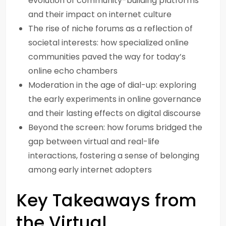
evolution of community-building platforms
and their impact on internet culture
The rise of niche forums as a reflection of
societal interests: how specialized online
communities paved the way for today’s
online echo chambers
Moderation in the age of dial-up: exploring
the early experiments in online governance
and their lasting effects on digital discourse
Beyond the screen: how forums bridged the
gap between virtual and real-life
interactions, fostering a sense of belonging
among early internet adopters
Key Takeaways from
the Virtual