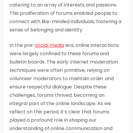
catering to an array of interests and passions.
This proliferation of forums enabled people to
connect with like-minded individuals, fostering a
sense of belonging and identity.
In the pre-
social media
era, online interactions
were largely confined to these forums and
bulletin boards. The
early internet moderation
techniques
were often primitive, relying on
volunteer moderators to maintain order and
ensure respectful dialogue. Despite these
challenges, forums thrived, becoming an
integral part of the online landscape. As we
reflect on this period, it’s clear that forums
played a profound role in shaping our
understanding of online communication and