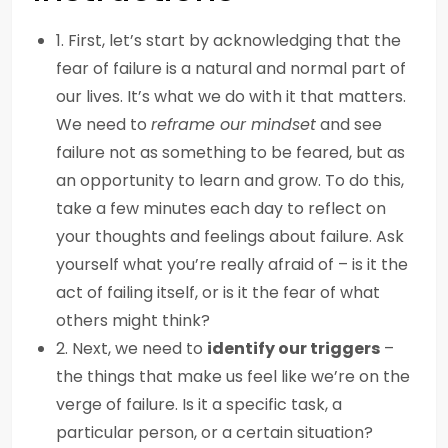
1. First, let’s start by acknowledging that the
fear of failure is a natural and normal part of
our lives. It’s what we do with it that matters.
We need to
reframe our mindset
and see
failure not as something to be feared, but as
an opportunity to learn and grow. To do this,
take a few minutes each day to reflect on
your thoughts and feelings about failure. Ask
yourself what you’re really afraid of – is it the
act of failing itself, or is it the fear of what
others might think?
2. Next, we need to
identify our triggers
–
the things that make us feel like we’re on the
verge of failure. Is it a specific task, a
particular person, or a certain situation?