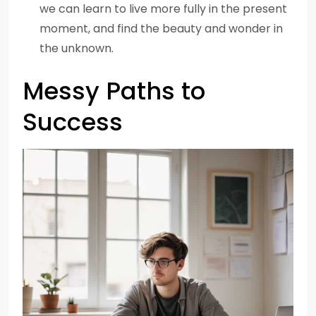
we can learn to live more fully in the present
moment, and find the beauty and wonder in
the unknown.
Messy Paths to
Success