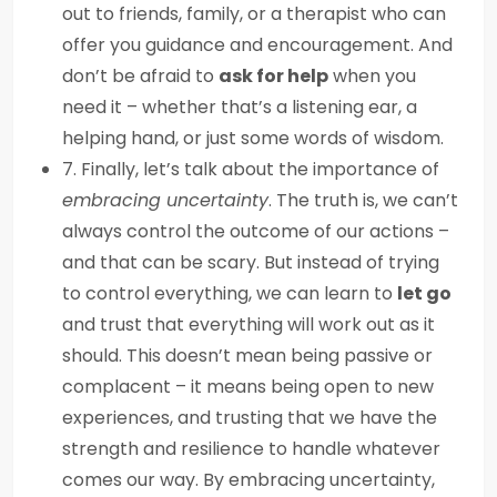
out to friends, family, or a therapist who can
offer you guidance and encouragement. And
don’t be afraid to
ask for help
when you
need it – whether that’s a listening ear, a
helping hand, or just some words of wisdom.
7. Finally, let’s talk about the importance of
embracing uncertainty
. The truth is, we can’t
always control the outcome of our actions –
and that can be scary. But instead of trying
to control everything, we can learn to
let go
and trust that everything will work out as it
should. This doesn’t mean being passive or
complacent – it means being open to new
experiences, and trusting that we have the
strength and resilience to handle whatever
comes our way. By embracing uncertainty,