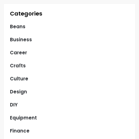
Categories
Beans
Business
Career
Crafts
Culture
Design
DIY
Equipment
Finance