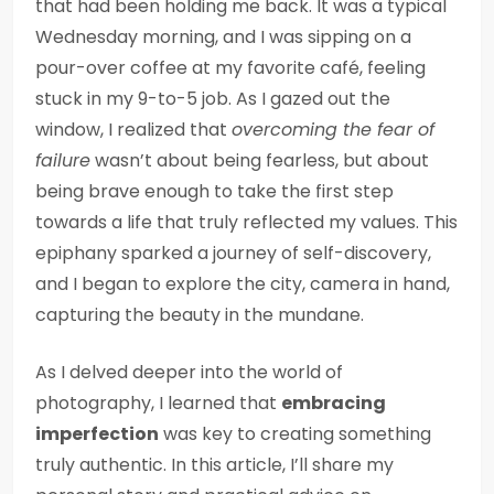
that had been holding me back. It was a typical
Wednesday morning, and I was sipping on a
pour-over coffee at my favorite café, feeling
stuck in my 9-to-5 job. As I gazed out the
window, I realized that
overcoming the fear of
failure
wasn’t about being fearless, but about
being brave enough to take the first step
towards a life that truly reflected my values. This
epiphany sparked a journey of self-discovery,
and I began to explore the city, camera in hand,
capturing the beauty in the mundane.
As I delved deeper into the world of
photography, I learned that
embracing
imperfection
was key to creating something
truly authentic. In this article, I’ll share my