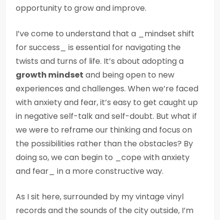
opportunity to grow and improve.
I’ve come to understand that a _mindset shift
for success_ is essential for navigating the
twists and turns of life. It’s about adopting a
growth mindset
and being open to new
experiences and challenges. When we’re faced
with anxiety and fear, it’s easy to get caught up
in negative self-talk and self-doubt. But what if
we were to reframe our thinking and focus on
the possibilities rather than the obstacles? By
doing so, we can begin to _cope with anxiety
and fear_ in a more constructive way.
As I sit here, surrounded by my vintage vinyl
records and the sounds of the city outside, I’m