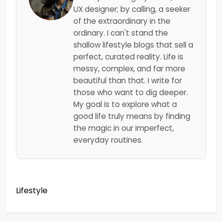
UX designer; by calling, a seeker
of the extraordinary in the
ordinary. I can't stand the
shallow lifestyle blogs that sell a
perfect, curated reality. Life is
messy, complex, and far more
beautiful than that. I write for
those who want to dig deeper.
My goal is to explore what a
good life truly means by finding
the magic in our imperfect,
everyday routines.
Lifestyle