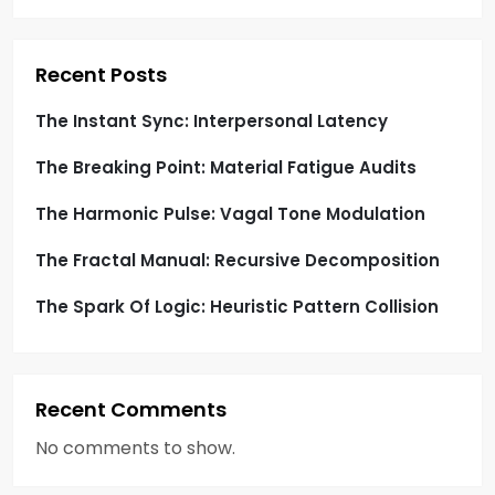
t
i
Recent Posts
o
The Instant Sync: Interpersonal Latency
The Breaking Point: Material Fatigue Audits
n
The Harmonic Pulse: Vagal Tone Modulation
The Fractal Manual: Recursive Decomposition
The Spark Of Logic: Heuristic Pattern Collision
Recent Comments
No comments to show.