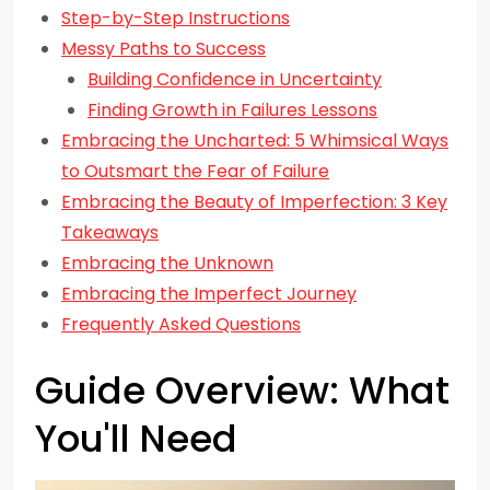
Step-by-Step Instructions
Messy Paths to Success
Building Confidence in Uncertainty
Finding Growth in Failures Lessons
Embracing the Uncharted: 5 Whimsical Ways
to Outsmart the Fear of Failure
Embracing the Beauty of Imperfection: 3 Key
Takeaways
Embracing the Unknown
Embracing the Imperfect Journey
Frequently Asked Questions
Guide Overview: What
You'll Need