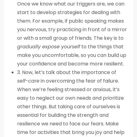
Once we know what our triggers are, we can
start to develop strategies for dealing with
them. For example, if public speaking makes
you nervous, try practicing in front of a mirror
or with a small group of friends. The key is to
gradually expose yourself
to the things that
make you uncomfortable, so you can build up
your confidence and become more resilient.
3. Now, let’s talk about the importance of
self-care
in overcoming the fear of failure.
When we’re feeling stressed or anxious, it’s
easy to neglect our own needs and prioritize
other things. But taking care of ourselves is
essential for building the strength and
resilience we need to face our fears. Make
time for activities that bring you joy and help