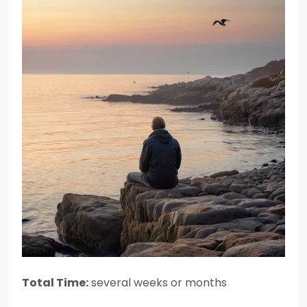
Total Time:
several weeks or months