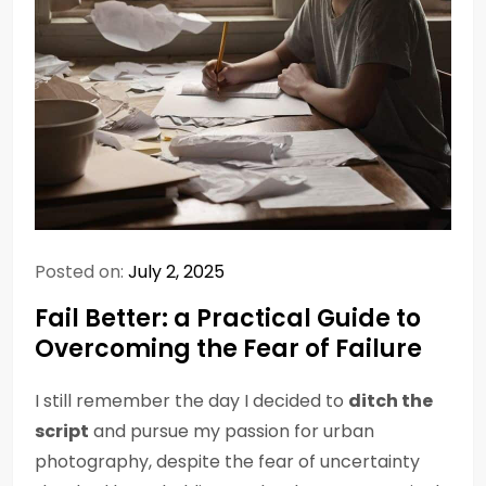
Posted on:
July 2, 2025
Fail Better: a Practical Guide to
Overcoming the Fear of Failure
I still remember the day I decided to
ditch the
script
and pursue my passion for urban
photography, despite the fear of uncertainty