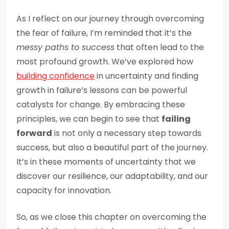
As I reflect on our journey through overcoming
the fear of failure, I’m reminded that it’s the
messy paths to success
that often lead to the
most profound growth. We’ve explored how
building confidence
in uncertainty and finding
growth in failure’s lessons can be powerful
catalysts for change. By embracing these
principles, we can begin to see that
failing
forward
is not only a necessary step towards
success, but also a beautiful part of the journey.
It’s in these moments of uncertainty that we
discover our resilience, our adaptability, and our
capacity for innovation.
So, as we close this chapter on overcoming the