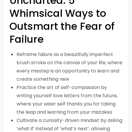
Uncharted: 5
Whimsical Ways to
Outsmart the Fear of
Failure
Reframe failure as a beautifully imperfect
brush stroke on the canvas of your life, where
every misstep is an opportunity to learn and
create something new
Practice the art of self-compassion by
writing yourself love letters from the future,
where your wiser self thanks you for taking
the leap and learning from your mistakes
Cultivate a curiosity-driven mindset by asking
‘what if’ instead of ‘what’s next’, allowing