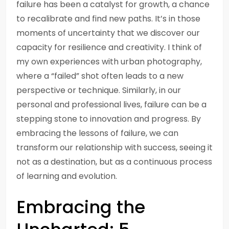
failure has been a catalyst for growth, a chance
to recalibrate and find new paths. It’s in those
moments of uncertainty that we discover our
capacity for resilience and creativity. I think of
my own experiences with urban photography,
where a “failed” shot often leads to a new
perspective or technique. Similarly, in our
personal and professional lives, failure can be a
stepping stone to innovation and progress. By
embracing the lessons of failure, we can
transform our relationship with success, seeing it
not as a destination, but as a continuous process
of learning and evolution.
Embracing the