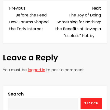
P
Previous
Next
Previous
Next
Post
Post
Before the Feed:
The Joy of Doing
o
How Forums Shaped
Something for Nothing:
s
the Early Internet
the Benefits of Having a
“useless” Hobby
t
n
Leave a Reply
a
You must be
logged in
to post a comment.
v
i
g
Search
SEARCH
a