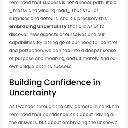
reminded that success is not a linear path. It’s a
_messy and winding road_ that’s full of
surprises and detours. And it’s precisely this
embracing uncertainty
that allows us to
discover new aspects of ourselves and our
capabilities. By letting go of our need for control
and perfection, we can tap into a deeper sense
of purpose and meaning, and ultimately, find our
own unique path to success.
Building Confidence in
Uncertainty
As I wander through the city, camera in hand, I’m
reminded that confidence isn’t about having all
the answers, but about embracing the unknown.