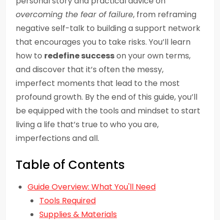
personal story and practical advice on
overcoming the fear of failure
, from reframing
negative self-talk to building a support network
that encourages you to take risks. You’ll learn
how to
redefine success
on your own terms,
and discover that it’s often the messy,
imperfect moments that lead to the most
profound growth. By the end of this guide, you’ll
be equipped with the tools and mindset to start
living a life that’s true to who you are,
imperfections and all.
Table of Contents
Guide Overview: What You'll Need
Tools Required
Supplies & Materials