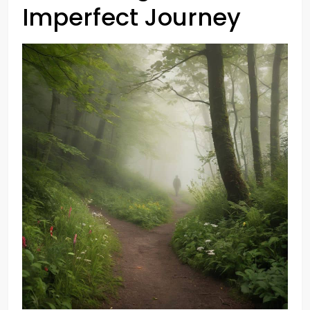
Imperfect Journey