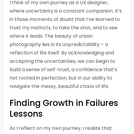
I think of my own journey as a UX designer,
where uncertainty is a constant companion. It’s
in those moments of doubt that I’ve learned to
trust my instincts, to take the shot, and to see
where it leads. The beauty of urban
photography lies in its unpredictability – a
reflection of life itself. By acknowledging and
accepting the uncertainties, we can begin to
build a sense of self-trust, a confidence that’s
not rooted in perfection, but in our ability to
navigate the messy, beautiful chaos of life.
Finding Growth in Failures
Lessons
As I reflect on my own journey, I realize that