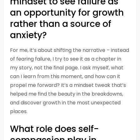
mindset to see failure as
an opportunity for growth
rather than a source of
anxiety?
For me, it’s about shifting the narrative – instead
of fearing failure, I try to see it as a chapter in
my story, not the final page. I ask myself, what
can I learn from this moment, and how can it
propel me forward? It’s a mindset tweak that’s
helped me find the beauty in the breakdowns,
and discover growth in the most unexpected
places.
What role does self-