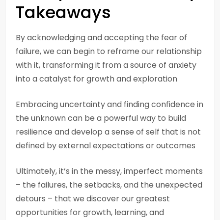
Takeaways
By acknowledging and accepting the fear of
failure, we can begin to reframe our relationship
with it, transforming it from a source of anxiety
into a catalyst for growth and exploration
Embracing uncertainty and finding confidence in
the unknown can be a powerful way to build
resilience and develop a sense of self that is not
defined by external expectations or outcomes
Ultimately, it’s in the messy, imperfect moments
– the failures, the setbacks, and the unexpected
detours – that we discover our greatest
opportunities for growth, learning, and