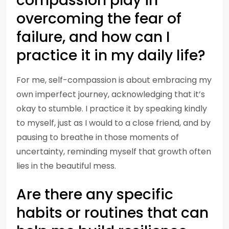
compassion play in
overcoming the fear of
failure, and how can I
practice it in my daily life?
For me, self-compassion is about embracing my
own imperfect journey, acknowledging that it’s
okay to stumble. I practice it by speaking kindly
to myself, just as I would to a close friend, and by
pausing to breathe in those moments of
uncertainty, reminding myself that growth often
lies in the beautiful mess.
Are there any specific
habits or routines that can