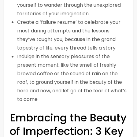
yourself to wander through the unexplored
territories of your imagination
Create a ‘failure resume’ to celebrate your
most daring attempts and the lessons
they’ve taught you, because in the grand
tapestry of life, every thread tells a story
Indulge in the sensory pleasures of the
present moment, like the smell of freshly
brewed coffee or the sound of rain on the
roof, to ground yourself in the beauty of the
here and now, and let go of the fear of what’s
to come
Embracing the Beauty
of Imperfection: 3 Key