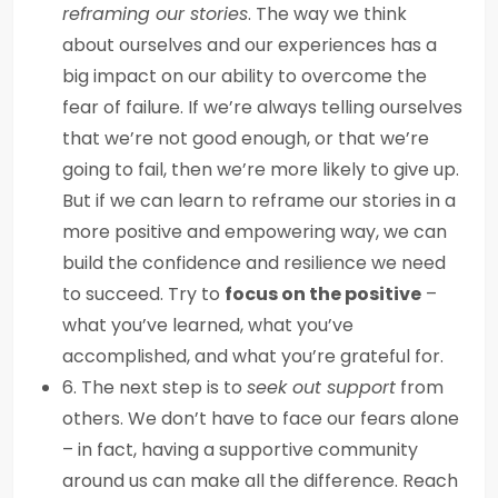
reframing our stories
. The way we think
about ourselves and our experiences has a
big impact on our ability to overcome the
fear of failure. If we’re always telling ourselves
that we’re not good enough, or that we’re
going to fail, then we’re more likely to give up.
But if we can learn to reframe our stories in a
more positive and empowering way, we can
build the confidence and resilience we need
to succeed. Try to
focus on the positive
–
what you’ve learned, what you’ve
accomplished, and what you’re grateful for.
6. The next step is to
seek out support
from
others. We don’t have to face our fears alone
– in fact, having a supportive community
around us can make all the difference. Reach