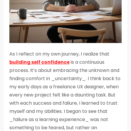
As I reflect on my own journey, I realize that
building self confidence
is a continuous
process. It’s about embracing the unknown and
finding comfort in _uncertainty_. I think back to
my early days as a freelance UX designer, when
every new project felt like a daunting task. But
with each success and failure, I learned to trust
myself and my abilities. I began to see that
_failure as a learning experience_ was not
something to be feared, but rather an