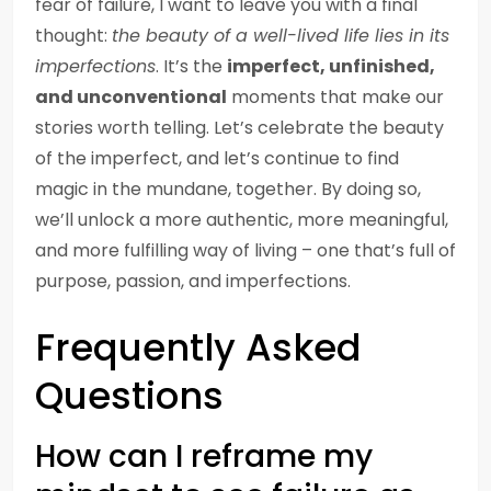
fear of failure, I want to leave you with a final
thought:
the beauty of a well-lived life lies in its
imperfections
. It’s the
imperfect, unfinished,
and unconventional
moments that make our
stories worth telling. Let’s celebrate the beauty
of the imperfect, and let’s continue to find
magic in the mundane, together. By doing so,
we’ll unlock a more authentic, more meaningful,
and more fulfilling way of living – one that’s full of
purpose, passion, and imperfections.
Frequently Asked
Questions
How can I reframe my