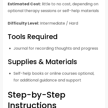
Estimated Cost:
little to no cost, depending on
optional therapy sessions or self-help materials
Difficulty Level:
Intermediate / Hard
Tools Required
Journal for recording thoughts and progress
Supplies & Materials
Self-help books or online courses optional,
for additional guidance and support
Step-by-Step
Instructions