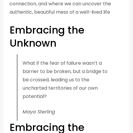
connection, and where we can uncover the
authentic, beautiful mess of a well-lived life
Embracing the
Unknown
What if the fear of failure wasn’t a
barrier to be broken, but a bridge to
be crossed, leading us to the
uncharted territories of our own
potential?
Maya Sterling
Embracing the