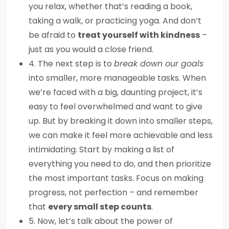
you relax, whether that’s reading a book,
taking a walk, or practicing yoga. And don’t
be afraid to
treat yourself with kindness
–
just as you would a close friend.
4. The next step is to
break down our goals
into smaller, more manageable tasks. When
we’re faced with a big, daunting project, it’s
easy to feel overwhelmed and want to give
up. But by breaking it down into smaller steps,
we can make it feel more achievable and less
intimidating. Start by making a list of
everything you need to do, and then prioritize
the most important tasks. Focus on making
progress, not perfection – and remember
that
every small step counts
.
5. Now, let’s talk about the power of