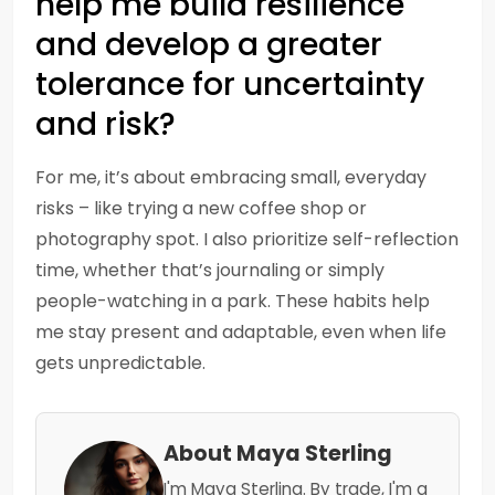
help me build resilience
and develop a greater
tolerance for uncertainty
and risk?
For me, it’s about embracing small, everyday
risks – like trying a new coffee shop or
photography spot. I also prioritize self-reflection
time, whether that’s journaling or simply
people-watching in a park. These habits help
me stay present and adaptable, even when life
gets unpredictable.
About Maya Sterling
I'm Maya Sterling. By trade, I'm a