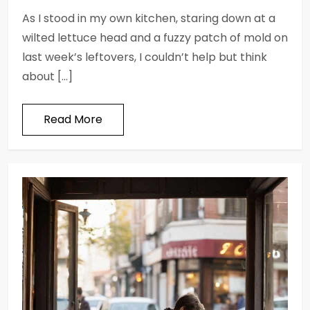
As I stood in my own kitchen, staring down at a
wilted lettuce head and a fuzzy patch of mold on
last week’s leftovers, I couldn’t help but think
about […]
Read More