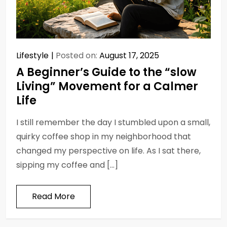
Lifestyle
Posted on:
August 17, 2025
A Beginner’s Guide to the “slow
Living” Movement for a Calmer
Life
I still remember the day I stumbled upon a small,
quirky coffee shop in my neighborhood that
changed my perspective on life. As I sat there,
sipping my coffee and […]
Read More