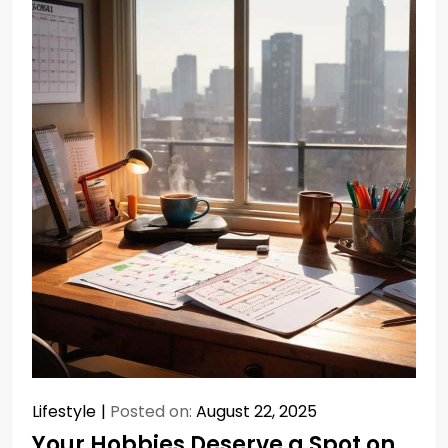
Lifestyle
Posted on:
August 22, 2025
Your Hobbies Deserve a Spot on