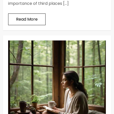
importance of third places […]
Read More