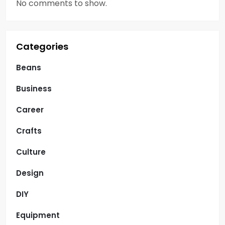
o
No comments to show.
n
Categories
Beans
Business
Career
Crafts
Culture
Design
DIY
Equipment