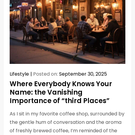
Lifestyle
Posted on:
September 30, 2025
Where Everybody Knows Your
Name: the Vanishing
Importance of “third Places”
As I sit in my favorite coffee shop, surrounded by
the gentle hum of conversation and the aroma
of freshly brewed coffee, I’m reminded of the