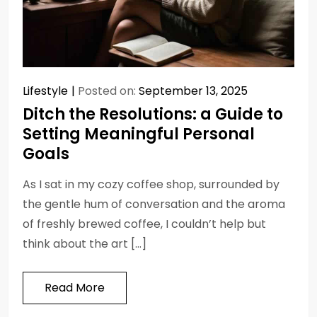
Lifestyle
Posted on:
September 13, 2025
Ditch the Resolutions: a Guide to
Setting Meaningful Personal
Goals
As I sat in my cozy coffee shop, surrounded by
the gentle hum of conversation and the aroma
of freshly brewed coffee, I couldn’t help but
think about the art […]
Read More