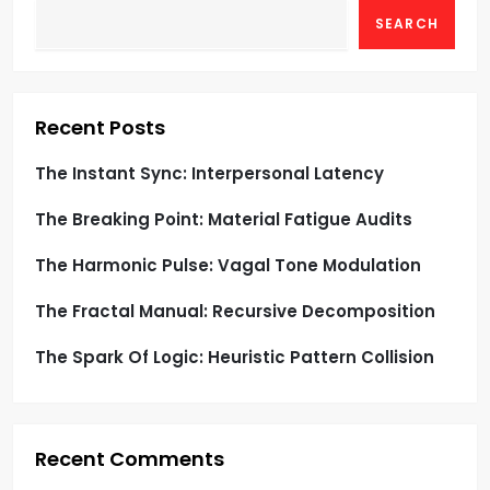
t
SEARCH
s
p
Recent Posts
a
The Instant Sync: Interpersonal Latency
g
The Breaking Point: Material Fatigue Audits
i
The Harmonic Pulse: Vagal Tone Modulation
n
The Fractal Manual: Recursive Decomposition
a
The Spark Of Logic: Heuristic Pattern Collision
t
i
Recent Comments