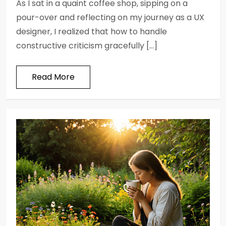
As I sat in a quaint coffee shop, sipping on a
pour-over and reflecting on my journey as a UX
designer, I realized that how to handle
constructive criticism gracefully […]
Read More