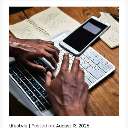
Lifestyle
Posted on:
August 13, 2025