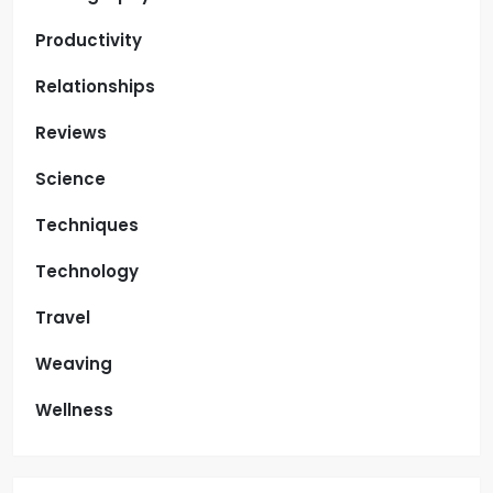
Productivity
Relationships
Reviews
Science
Techniques
Technology
Travel
Weaving
Wellness