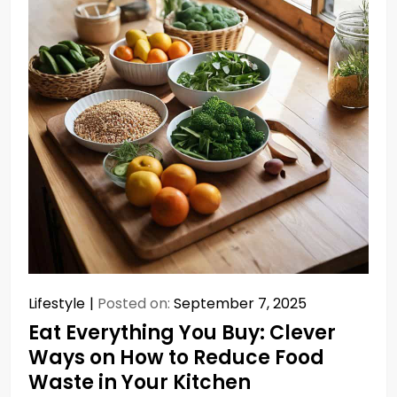
Lifestyle
Posted on:
September 7, 2025
Eat Everything You Buy: Clever
Ways on How to Reduce Food
Waste in Your Kitchen