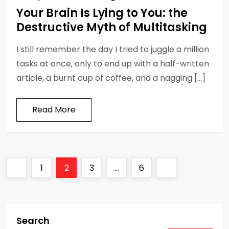
Your Brain Is Lying to You: the
Destructive Myth of Multitasking
I still remember the day I tried to juggle a million
tasks at once, only to end up with a half-written
article, a burnt cup of coffee, and a nagging […]
Read More
P
Previous
Page
Page
Page
Page
Next
1
2
3
…
6
o
page
page
s
Search