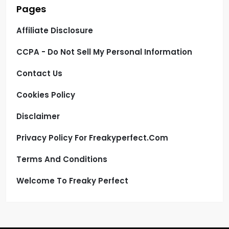
Pages
Affiliate Disclosure
CCPA - Do Not Sell My Personal Information
Contact Us
Cookies Policy
Disclaimer
Privacy Policy For Freakyperfect.com
Terms And Conditions
Welcome To Freaky Perfect