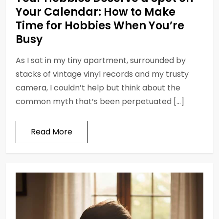
Your Calendar: How to Make
Time for Hobbies When You’re
Busy
As I sat in my tiny apartment, surrounded by
stacks of vintage vinyl records and my trusty
camera, I couldn’t help but think about the
common myth that’s been perpetuated […]
Read More