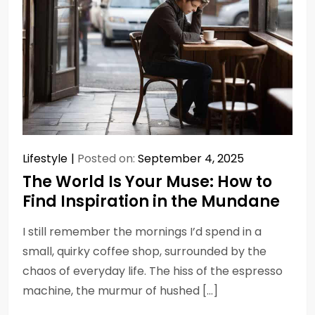
Lifestyle
Posted on:
September 4, 2025
The World Is Your Muse: How to
Find Inspiration in the Mundane
I still remember the mornings I’d spend in a
small, quirky coffee shop, surrounded by the
chaos of everyday life. The hiss of the espresso
machine, the murmur of hushed […]