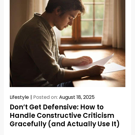
Lifestyle
Posted on:
August 18, 2025
Don’t Get Defensive: How to
Handle Constructive Criticism
Gracefully (and Actually Use It)