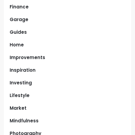
Finance
Garage
Guides
Home
Improvements
Inspiration
Investing
Lifestyle
Market
Mindfulness
Photography