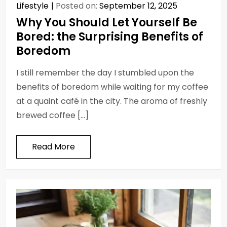
Lifestyle
Posted on:
September 12, 2025
Why You Should Let Yourself Be
Bored: the Surprising Benefits of
Boredom
I still remember the day I stumbled upon the
benefits of boredom while waiting for my coffee
at a quaint café in the city. The aroma of freshly
brewed coffee […]
Read More