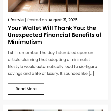
Lifestyle
Posted on:
August 31, 2025
Your Wallet Will Thank You: the
Unexpected Financial Benefits of
Minimalism
I still remember the day I stumbled upon an
article claiming that adopting a minimalist
lifestyle would automatically lead to six-figure
savings and a life of luxury. It sounded like […]
Read More