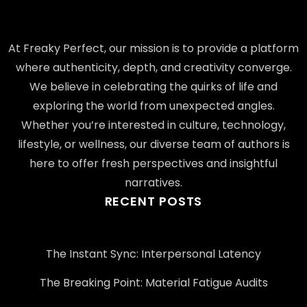
At Freaky Perfect, our mission is to provide a platform
where authenticity, depth, and creativity converge.
We believe in celebrating the quirks of life and
exploring the world from unexpected angles.
Whether you’re interested in culture, technology,
lifestyle, or wellness, our diverse team of authors is
here to offer fresh perspectives and insightful
narratives.
RECENT POSTS
The Instant Sync: Interpersonal Latency
The Breaking Point: Material Fatigue Audits