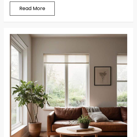
Read More