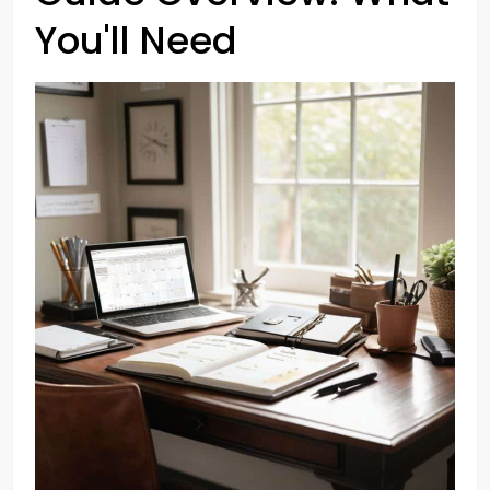
You'll Need