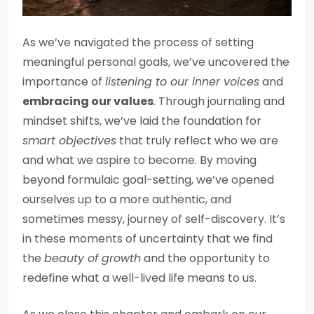
As we’ve navigated the process of setting
meaningful personal goals, we’ve uncovered the
importance of
listening to our inner voices
and
embracing our values
. Through journaling and
mindset shifts, we’ve laid the foundation for
smart objectives
that truly reflect who we are
and what we aspire to become. By moving
beyond formulaic goal-setting, we’ve opened
ourselves up to a more authentic, and
sometimes messy, journey of self-discovery. It’s
in these moments of uncertainty that we find
the
beauty of growth
and the opportunity to
redefine what a well-lived life means to us.