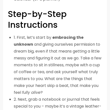
Step-by-Step
Instructions
1. First, let’s start by
embracing the
unknown
and giving ourselves permission to
dream big, even if that means getting a little
messy and figuring it out as we go. Take a few
moments to sit in stillness, maybe with a cup
of coffee or tea, and ask yourself what truly
matters to you. What are the things that
make your heart skip a beat, that make you
feel
fully alive
?
2. Next, grab a notebook or journal that feels
special to you – maybe it’s a vintage leather-