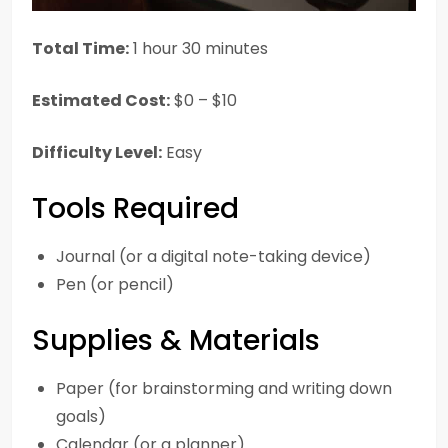
Total Time:
1 hour 30 minutes
Estimated Cost:
$0 – $10
Difficulty Level:
Easy
Tools Required
Journal (or a digital note-taking device)
Pen (or pencil)
Supplies & Materials
Paper (for brainstorming and writing down
goals)
Calendar (or a planner)