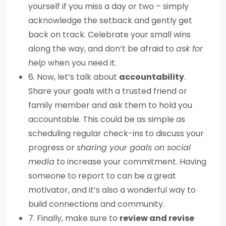
yourself if you miss a day or two – simply
acknowledge the setback and gently get
back on track. Celebrate your small wins
along the way, and don’t be afraid to
ask for
help
when you need it.
6. Now, let’s talk about
accountability
.
Share your goals with a trusted friend or
family member and ask them to hold you
accountable. This could be as simple as
scheduling regular check-ins to discuss your
progress or
sharing your goals on social
media
to increase your commitment. Having
someone to report to can be a great
motivator, and it’s also a wonderful way to
build connections and community.
7. Finally, make sure to
review and revise