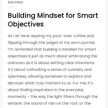
success.
Building Mindset for Smart
Objectives
As I sit here, sipping my pour-over coffee and
flipping through the pages of my worn journal,
I’m reminded that building a mindset for smart
objectives is just as much about embracing the
unknown as it is about setting clear intentions.
It’s about cultivating a sense of curiosity and
openness, allowing ourselves to explore and
discover what truly matters to us. For me, it’s
about finding inspiration in the everyday
moments – the way the light filters through the
window, the sound of rain on the roof, or the