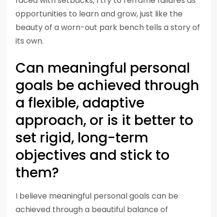
faced with setbacks, I try to reframe failures as
opportunities to learn and grow, just like the
beauty of a worn-out park bench tells a story of
its own.
Can meaningful personal
goals be achieved through
a flexible, adaptive
approach, or is it better to
set rigid, long-term
objectives and stick to
them?
I believe meaningful personal goals can be
achieved through a beautiful balance of