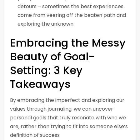
detours – sometimes the best experiences
come from veering off the beaten path and
exploring the unknown
Embracing the Messy
Beauty of Goal-
Setting: 3 Key
Takeaways
By embracing the imperfect and exploring our
values through journaling, we can uncover
personal goals that truly resonate with who we
are, rather than trying to fit into someone else’s
definition of success