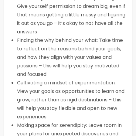
Give yourself permission to dream big, even if
that means getting a little messy and figuring
it out as you go – it’s okay to not have all the
answers
Finding the why behind your what: Take time
to reflect on the reasons behind your goals,
and how they align with your values and
passions – this will help you stay motivated
and focused
Cultivating a mindset of experimentation:
View your goals as opportunities to learn and
grow, rather than as rigid destinations – this
will help you stay flexible and open to new
experiences
Making space for serendipity: Leave room in
your plans for unexpected discoveries and