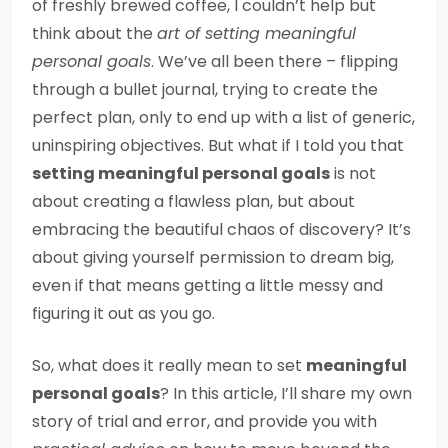
of freshly brewed coffee, I couldn’t help but
think about the
art of setting meaningful
personal goals
. We’ve all been there – flipping
through a bullet journal, trying to create the
perfect plan, only to end up with a list of generic,
uninspiring objectives. But what if I told you that
setting meaningful personal goals
is not
about creating a flawless plan, but about
embracing the beautiful chaos of discovery? It’s
about giving yourself permission to dream big,
even if that means getting a little messy and
figuring it out as you go.
So, what does it really mean to set
meaningful
personal goals
? In this article, I’ll share my own
story of trial and error, and provide you with