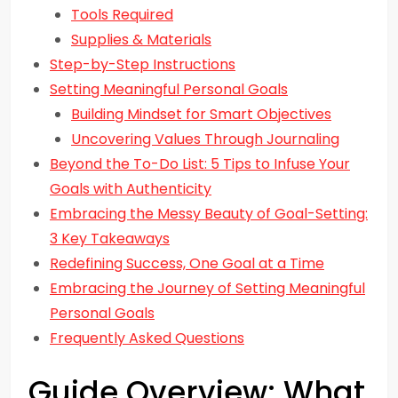
Tools Required
Supplies & Materials
Step-by-Step Instructions
Setting Meaningful Personal Goals
Building Mindset for Smart Objectives
Uncovering Values Through Journaling
Beyond the To-Do List: 5 Tips to Infuse Your
Goals with Authenticity
Embracing the Messy Beauty of Goal-Setting:
3 Key Takeaways
Redefining Success, One Goal at a Time
Embracing the Journey of Setting Meaningful
Personal Goals
Frequently Asked Questions
Guide Overview: What