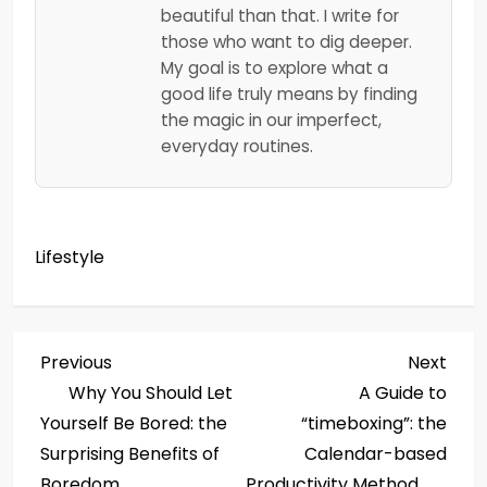
beautiful than that. I write for
those who want to dig deeper.
My goal is to explore what a
good life truly means by finding
the magic in our imperfect,
everyday routines.
Lifestyle
P
Previous
Next
Previous
Next
Post
Post
Why You Should Let
A Guide to
o
Yourself Be Bored: the
“timeboxing”: the
s
Surprising Benefits of
Calendar-based
Boredom
Productivity Method