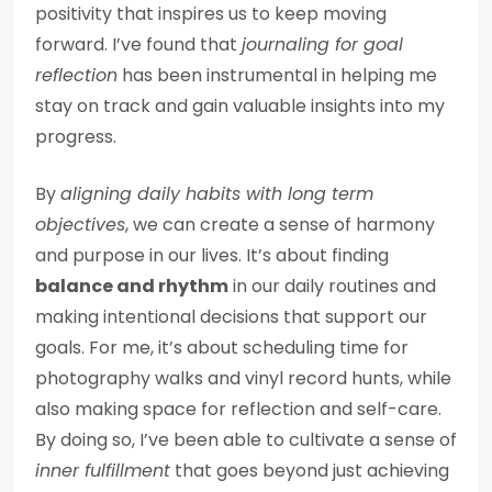
positivity that inspires us to keep moving
forward. I’ve found that
journaling for goal
reflection
has been instrumental in helping me
stay on track and gain valuable insights into my
progress.
By
aligning daily habits with long term
objectives
, we can create a sense of harmony
and purpose in our lives. It’s about finding
balance and rhythm
in our daily routines and
making intentional decisions that support our
goals. For me, it’s about scheduling time for
photography walks and vinyl record hunts, while
also making space for reflection and self-care.
By doing so, I’ve been able to cultivate a sense of
inner fulfillment
that goes beyond just achieving