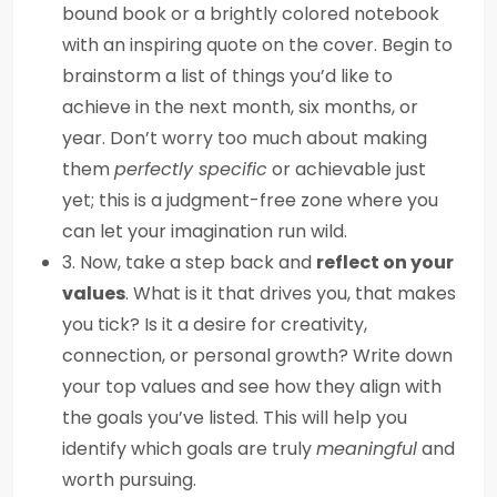
bound book or a brightly colored notebook
with an inspiring quote on the cover. Begin to
brainstorm a list of things you’d like to
achieve in the next month, six months, or
year. Don’t worry too much about making
them
perfectly specific
or achievable just
yet; this is a judgment-free zone where you
can let your imagination run wild.
3. Now, take a step back and
reflect on your
values
. What is it that drives you, that makes
you tick? Is it a desire for creativity,
connection, or personal growth? Write down
your top values and see how they align with
the goals you’ve listed. This will help you
identify which goals are truly
meaningful
and
worth pursuing.