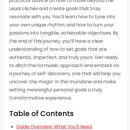
practical advice
on how to move beyond the
usual clichés and create goals that truly
resonate with you. You’ll learn how to tune into
your own unique rhythm, and how to turn your
passions into tangible, achievable objectives. By
the end of this journey, you’ll have a clear
understanding of how to set goals that are
authentic, imperfect, and truly yours. Get ready
to ditch the formulaic approach and embark on
a journey of self-discovery, one that will help you
uncover the
magic in the mundane
and make
setting meaningful personal goals a truly
transformative experience.
Table of Contents
Guide Overview: What You'll Need