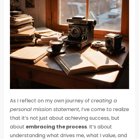
As I reflect on my own journey of
creating a
personal mission statement
, I’ve come to realize
that it’s not just about achieving success, but
about
embracing the process
. It’s about
understanding what drives me, what I value, and