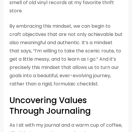
smell of old vinyl records at my favorite thrift
store.
By embracing this mindset, we can begin to
craft objectives that are not only achievable but
also meaningful and authentic. It’s a mindset
that says, “I’m willing to take the scenic route, to
get a little messy, and to learn as I go.” And it’s
precisely this mindset that allows us to turn our
goals into a beautiful, ever-evolving journey,
rather than a rigid, formulaic checklist.
Uncovering Values
Through Journaling
As I sit with my journal and a warm cup of coffee,