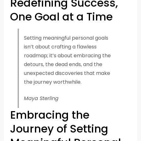
Redefining Success,
One Goal at a Time
Setting meaningful personal goals
isn’t about crafting a flawless
roadmap; it’s about embracing the
detours, the dead ends, and the
unexpected discoveries that make
the journey worthwhile.
Maya Sterling
Embracing the
Journey of Setting