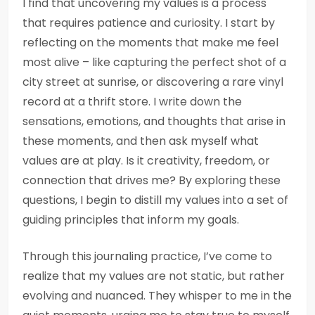
I find that uncovering my values is a process
that requires patience and curiosity. I start by
reflecting on the moments that make me feel
most alive – like capturing the perfect shot of a
city street at sunrise, or discovering a rare vinyl
record at a thrift store. I write down the
sensations, emotions, and thoughts that arise in
these moments, and then ask myself what
values are at play. Is it creativity, freedom, or
connection that drives me? By exploring these
questions, I begin to distill my values into a set of
guiding principles that inform my goals.
Through this journaling practice, I’ve come to
realize that my values are not static, but rather
evolving and nuanced. They whisper to me in the