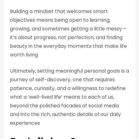
Building a mindset that welcomes smart
objectives means being open to learning,
growing, and sometimes getting a little messy –
it’s about progress, not perfection, and finding
beauty in the everyday moments that make life
worth living
Ultimately, setting meaningful personal goals is a
journey of self-discovery, one that requires
patience, curiosity, and a willingness to redefine
what a ‘well-lived life’ means to each of us,
beyond the polished facades of social media
and into the rich, authentic details of our daily
experiences