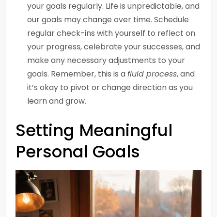
your goals regularly. Life is unpredictable, and
our goals may change over time. Schedule
regular check-ins with yourself to reflect on
your progress, celebrate your successes, and
make any necessary adjustments to your
goals. Remember, this is a
fluid process
, and
it’s okay to pivot or change direction as you
learn and grow.
Setting Meaningful
Personal Goals