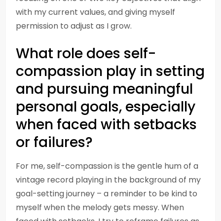
with my current values, and giving myself
permission to adjust as I grow.
What role does self-
compassion play in setting
and pursuing meaningful
personal goals, especially
when faced with setbacks
or failures?
For me, self-compassion is the gentle hum of a
vintage record playing in the background of my
goal-setting journey – a reminder to be kind to
myself when the melody gets messy. When