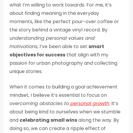
what I’m willing to work towards. For me, it’s
about finding meaning in the everyday
moments, like the perfect pour-over coffee or
the story behind a vintage vinyl record. By
understanding personal values and
motivations
, I’ve been able to set
smart
objectives for success
that align with my
passion for urban photography and collecting
unique stories.
When it comes to building a goal achievement
mindset, I believe it’s essential to focus on
overcoming obstacles to
personal growth
. It’s
about being kind to ourselves when we stumble
and
celebrating small wins
along the way. By
doing so, we can create a ripple effect of