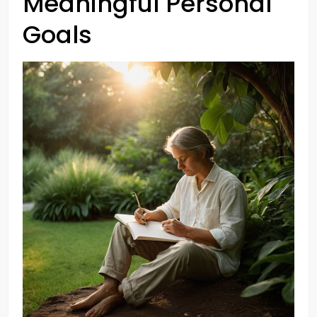
Meaningful Personal
Goals