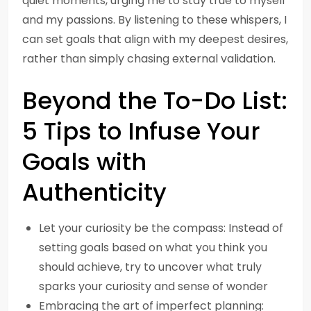
quiet moments, urging me to stay true to myself
and my passions. By listening to these whispers, I
can set goals that align with my deepest desires,
rather than simply chasing external validation.
Beyond the To-Do List:
5 Tips to Infuse Your
Goals with
Authenticity
Let your curiosity be the compass: Instead of
setting goals based on what you think you
should achieve, try to uncover what truly
sparks your curiosity and sense of wonder
Embracing the art of imperfect planning: