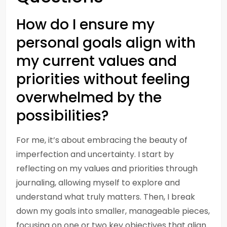
How do I ensure my
personal goals align with
my current values and
priorities without feeling
overwhelmed by the
possibilities?
For me, it’s about embracing the beauty of
imperfection and uncertainty. I start by
reflecting on my values and priorities through
journaling, allowing myself to explore and
understand what truly matters. Then, I break
down my goals into smaller, manageable pieces,
focusing on one or two key objectives that align