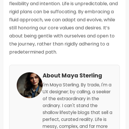
flexibility and intention. Life is unpredictable, and
rigid plans can be suffocating. By embracing a
fluid approach, we can adapt and evolve, while
still honoring our core values and desires. It’s
about being gentle with ourselves and open to
the journey, rather than rigidly adhering to a
predetermined path.
About Maya Sterling
I'm Maya Sterling. By trade, I'm a
UX designer; by calling, a seeker
of the extraordinary in the
ordinary. I can't stand the
shallow lifestyle blogs that sell a
perfect, curated reality. Life is
messy, complex, and far more