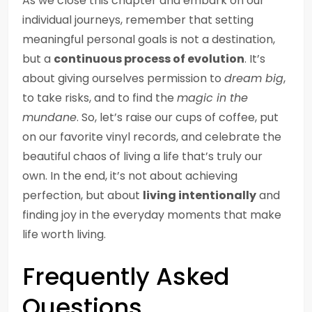
As we close this chapter and embark on our
individual journeys, remember that setting
meaningful personal goals is not a destination,
but a
continuous process of evolution
. It’s
about giving ourselves permission to
dream big
,
to take risks, and to find the
magic in the
mundane
. So, let’s raise our cups of coffee, put
on our favorite vinyl records, and celebrate the
beautiful chaos of living a life that’s truly our
own. In the end, it’s not about achieving
perfection, but about
living intentionally
and
finding joy in the everyday moments that make
life worth living.
Frequently Asked
Questions