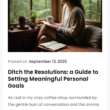
Posted on:
September 13, 2025
Ditch the Resolutions: a Guide to
Setting Meaningful Personal
Goals
As I sat in my cozy coffee shop, surrounded by
the gentle hum of conversation and the aroma