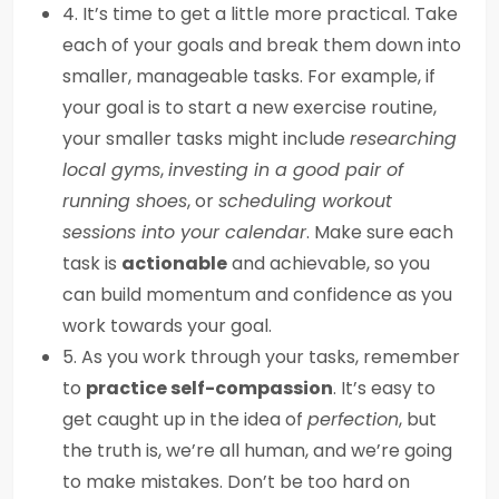
4. It’s time to get a little more practical. Take
each of your goals and break them down into
smaller, manageable tasks. For example, if
your goal is to start a new exercise routine,
your smaller tasks might include
researching
local gyms
,
investing in a good pair of
running shoes
, or
scheduling workout
sessions into your calendar
. Make sure each
task is
actionable
and achievable, so you
can build momentum and confidence as you
work towards your goal.
5. As you work through your tasks, remember
to
practice self-compassion
. It’s easy to
get caught up in the idea of
perfection
, but
the truth is, we’re all human, and we’re going
to make mistakes. Don’t be too hard on