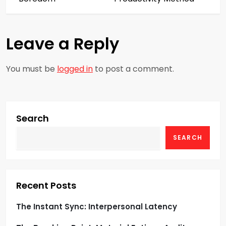
t
n
Leave a Reply
a
You must be
logged in
to post a comment.
v
i
g
Search
SEARCH
a
t
i
Recent Posts
o
The Instant Sync: Interpersonal Latency