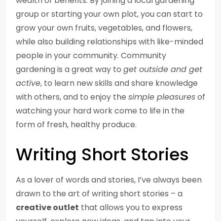
wealth of benefits. By joining a local gardening
group or starting your own plot, you can start to
grow your own fruits, vegetables, and flowers,
while also building relationships with like-minded
people in your community. Community
gardening is a great way to
get outside and get
active
, to learn new skills and share knowledge
with others, and to enjoy the
simple pleasures
of
watching your hard work come to life in the
form of fresh, healthy produce.
Writing Short Stories
As a lover of words and stories, I’ve always been
drawn to the art of writing short stories – a
creative outlet
that allows you to express