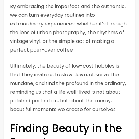
By embracing the imperfect and the authentic,
we can turn everyday routines into
extraordinary experiences, whether it’s through
the lens of urban photography, the rhythms of
vintage vinyl, or the simple act of making a
perfect pour-over coffee
Ultimately, the beauty of low-cost hobbies is
that they invite us to slow down, observe the
mundane, and find the profound in the ordinary,
reminding us that a life well-lived is not about
polished perfection, but about the messy,
beautiful moments we create for ourselves
Finding Beauty in the