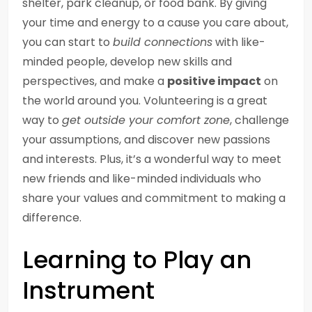
shelter, park cleanup, or food bank. By giving
your time and energy to a cause you care about,
you can start to
build connections
with like-
minded people, develop new skills and
perspectives, and make a
positive impact
on
the world around you. Volunteering is a great
way to
get outside your comfort zone
, challenge
your assumptions, and discover new passions
and interests. Plus, it’s a wonderful way to meet
new friends and like-minded individuals who
share your values and commitment to making a
difference.
Learning to Play an
Instrument