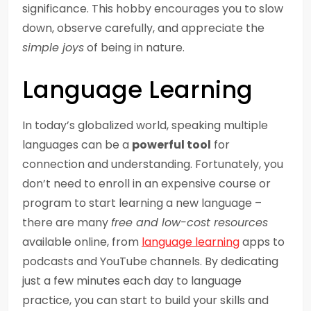
significance. This hobby encourages you to slow
down, observe carefully, and appreciate the
simple joys
of being in nature.
Language Learning
In today’s globalized world, speaking multiple
languages can be a
powerful tool
for
connection and understanding. Fortunately, you
don’t need to enroll in an expensive course or
program to start learning a new language –
there are many
free and low-cost resources
available online, from
language learning
apps to
podcasts and YouTube channels. By dedicating
just a few minutes each day to language
practice, you can start to build your skills and