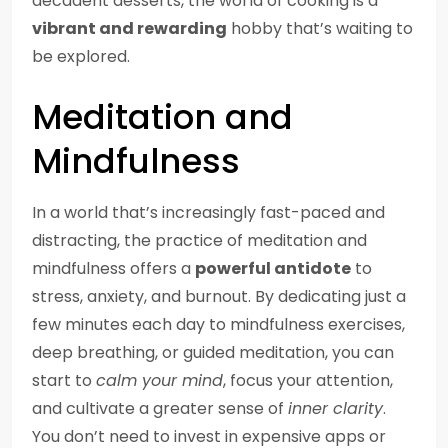
decadent desserts, the world of cooking is a
vibrant and rewarding
hobby that’s waiting to
be explored.
Meditation and
Mindfulness
In a world that’s increasingly fast-paced and
distracting, the practice of meditation and
mindfulness offers a
powerful antidote
to
stress, anxiety, and burnout. By dedicating just a
few minutes each day to mindfulness exercises,
deep breathing, or guided meditation, you can
start to
calm your mind
, focus your attention,
and cultivate a greater sense of
inner clarity
.
You don’t need to invest in expensive apps or