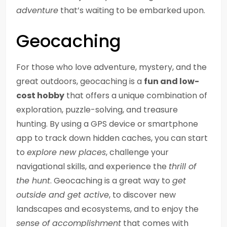
adventure
that’s waiting to be embarked upon.
Geocaching
For those who love adventure, mystery, and the
great outdoors, geocaching is a
fun and low-
cost hobby
that offers a unique combination of
exploration, puzzle-solving, and treasure
hunting. By using a GPS device or smartphone
app to track down hidden caches, you can start
to
explore new places
, challenge your
navigational skills, and experience the
thrill of
the hunt
. Geocaching is a great way to
get
outside and get active
, to discover new
landscapes and ecosystems, and to enjoy the
sense of accomplishment
that comes with