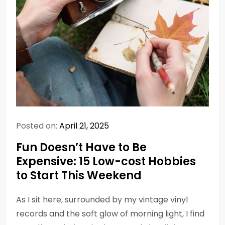
Posted on:
April 21, 2025
Fun Doesn’t Have to Be
Expensive: 15 Low-cost Hobbies
to Start This Weekend
As I sit here, surrounded by my vintage vinyl
records and the soft glow of morning light, I find