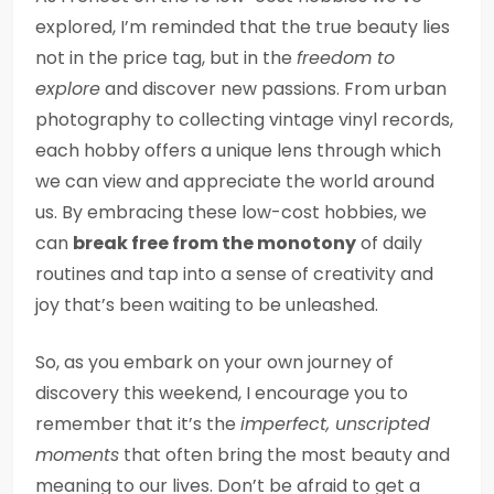
explored, I’m reminded that the true beauty lies
not in the price tag, but in the
freedom to
explore
and discover new passions. From urban
photography to collecting vintage vinyl records,
each hobby offers a unique lens through which
we can view and appreciate the world around
us. By embracing these low-cost hobbies, we
can
break free from the monotony
of daily
routines and tap into a sense of creativity and
joy that’s been waiting to be unleashed.
So, as you embark on your own journey of
discovery this weekend, I encourage you to
remember that it’s the
imperfect, unscripted
moments
that often bring the most beauty and
meaning to our lives. Don’t be afraid to get a