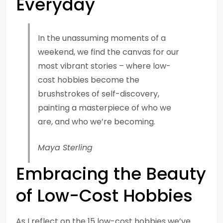
Everyday
In the unassuming moments of a
weekend, we find the canvas for our
most vibrant stories – where low-
cost hobbies become the
brushstrokes of self-discovery,
painting a masterpiece of who we
are, and who we’re becoming.
Maya Sterling
Embracing the Beauty
of Low-Cost Hobbies
As I reflect on the 15 low-cost hobbies we’ve