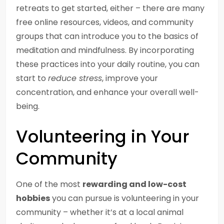
retreats to get started, either – there are many
free online resources, videos, and community
groups that can introduce you to the basics of
meditation and mindfulness. By incorporating
these practices into your daily routine, you can
start to
reduce stress
, improve your
concentration, and enhance your overall well-
being.
Volunteering in Your
Community
One of the most
rewarding and low-cost
hobbies
you can pursue is volunteering in your
community – whether it’s at a local animal