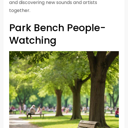
and discovering new sounds and artists
together.
Park Bench People-
Watching