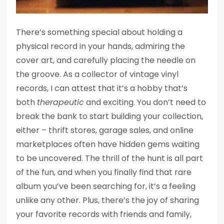
There’s something special about holding a
physical record in your hands, admiring the
cover art, and carefully placing the needle on
the groove. As a collector of vintage vinyl
records, I can attest that it’s a hobby that’s
both
therapeutic
and exciting. You don’t need to
break the bank to start building your collection,
either – thrift stores, garage sales, and online
marketplaces often have hidden gems waiting
to be uncovered. The thrill of the hunt is all part
of the fun, and when you finally find that rare
album you’ve been searching for, it’s a feeling
unlike any other. Plus, there’s the joy of sharing
your favorite records with friends and family,