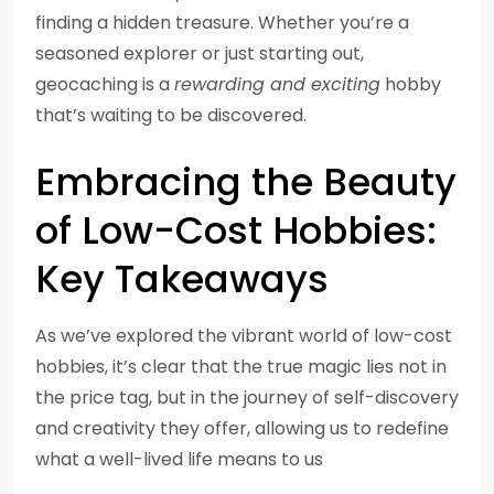
finding a hidden treasure. Whether you’re a
seasoned explorer or just starting out,
geocaching is a
rewarding and exciting
hobby
that’s waiting to be discovered.
Embracing the Beauty
of Low-Cost Hobbies:
Key Takeaways
As we’ve explored the vibrant world of low-cost
hobbies, it’s clear that the true magic lies not in
the price tag, but in the journey of self-discovery
and creativity they offer, allowing us to redefine
what a well-lived life means to us