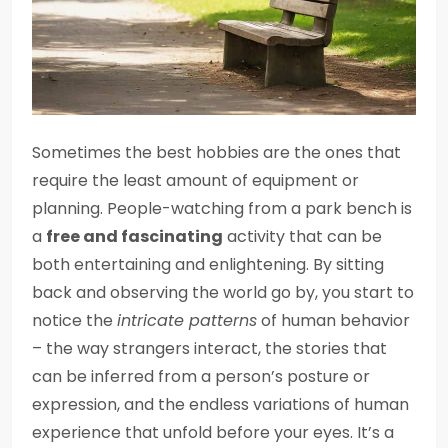
Sometimes the best hobbies are the ones that
require the least amount of equipment or
planning. People-watching from a park bench is
a
free and fascinating
activity that can be
both entertaining and enlightening. By sitting
back and observing the world go by, you start to
notice the
intricate patterns
of human behavior
– the way strangers interact, the stories that
can be inferred from a person’s posture or
expression, and the endless variations of human
experience that unfold before your eyes. It’s a