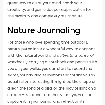
great way to clear your mind, spark your
creativity, and gain a deeper appreciation for
the diversity and complexity of urban life.
Nature Journaling
For those who love spending time outdoors,
nature journaling is a wonderful way to connect
with the natural world and
cultivate a sense of
wonder
. By carrying a notebook and pencils with
you on your walks, you can start to record the
sights, sounds, and sensations that strike you as
beautiful or interesting. It might be the shape of
a leaf, the song of a bird, or the play of light on a
stream – whatever catches your eye, you can
capture it in your journal and reflect on its