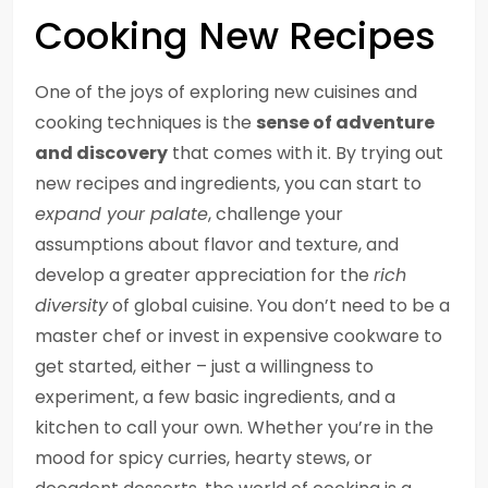
Cooking New Recipes
One of the joys of exploring new cuisines and
cooking techniques is the
sense of adventure
and discovery
that comes with it. By trying out
new recipes and ingredients, you can start to
expand your palate
, challenge your
assumptions about flavor and texture, and
develop a greater appreciation for the
rich
diversity
of global cuisine. You don’t need to be a
master chef or invest in expensive cookware to
get started, either – just a willingness to
experiment, a few basic ingredients, and a
kitchen to call your own. Whether you’re in the
mood for spicy curries, hearty stews, or