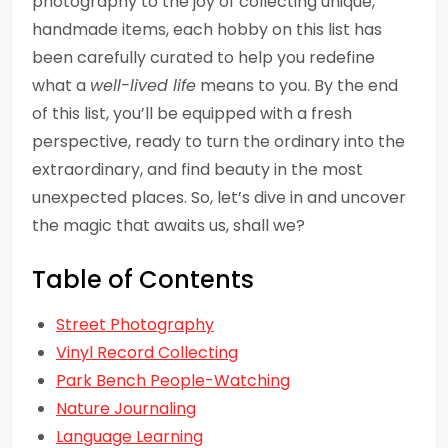
photography to the joy of collecting unique,
handmade items, each hobby on this list has
been carefully curated to help you redefine
what a
well-lived life
means to you. By the end
of this list, you’ll be equipped with a fresh
perspective, ready to turn the ordinary into the
extraordinary, and find beauty in the most
unexpected places. So, let’s dive in and uncover
the magic that awaits us, shall we?
Table of Contents
Street Photography
Vinyl Record Collecting
Park Bench People-Watching
Nature Journaling
Language Learning