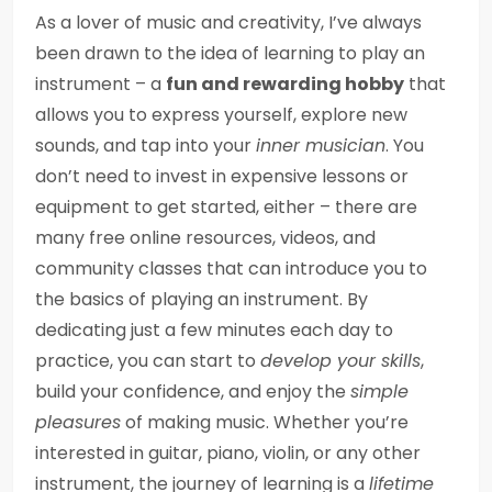
As a lover of music and creativity, I’ve always
been drawn to the idea of learning to play an
instrument – a
fun and rewarding hobby
that
allows you to express yourself, explore new
sounds, and tap into your
inner musician
. You
don’t need to invest in expensive lessons or
equipment to get started, either – there are
many free online resources, videos, and
community classes that can introduce you to
the basics of playing an instrument. By
dedicating just a few minutes each day to
practice, you can start to
develop your skills
,
build your confidence, and enjoy the
simple
pleasures
of making music. Whether you’re
interested in guitar, piano, violin, or any other
instrument, the journey of learning is a
lifetime