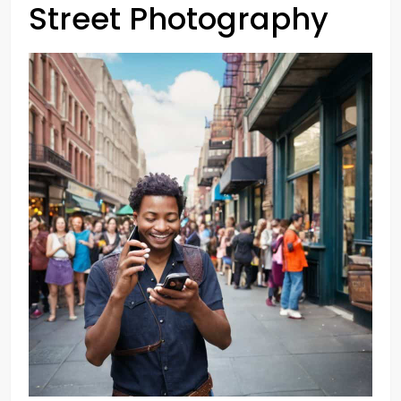
Street Photography