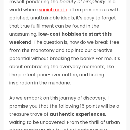
myself pondering the
beauty of simplicity
. In a
world where
social media
often presents us with
polished, unattainable ideals, it’s easy to forget
that true fulfillment can be found in the
unassuming,
low-cost hobbies to start this
weekend
. The question is, how do we break free
from the monotony and tap into our creative
potential without breaking the bank? For me, it’s
about embracing the everyday moments, like
the perfect pour-over coffee, and finding
inspiration in the mundane.
As we embark on this journey of discovery, I
promise you that the following 15 points will be a
treasure trove of
authentic experiences
,
waiting to be uncovered. From the thrill of urban