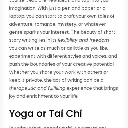
yourself, explore new ideas, and tap into your
imagination. With just a pen and paper or a
laptop, you can start to craft your own tales of
adventure, romance, mystery, or whatever
genre sparks your interest. The beauty of short
story writing lies in its
flexibility and freedom
–
you can write as much or as little as you like,
experiment with different styles and voices, and
push the boundaries of your creative potential.
Whether you share your work with others or
keep it private, the act of writing can be a
therapeutic and fulfilling
experience that brings
joy and enrichment to your life.
Yoga or Tai Chi