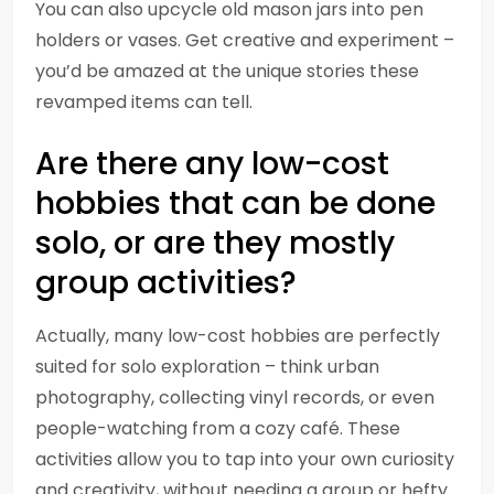
You can also upcycle old mason jars into pen
holders or vases. Get creative and experiment –
you’d be amazed at the unique stories these
revamped items can tell.
Are there any low-cost
hobbies that can be done
solo, or are they mostly
group activities?
Actually, many low-cost hobbies are perfectly
suited for solo exploration – think urban
photography, collecting vinyl records, or even
people-watching from a cozy café. These
activities allow you to tap into your own curiosity
and creativity, without needing a group or hefty