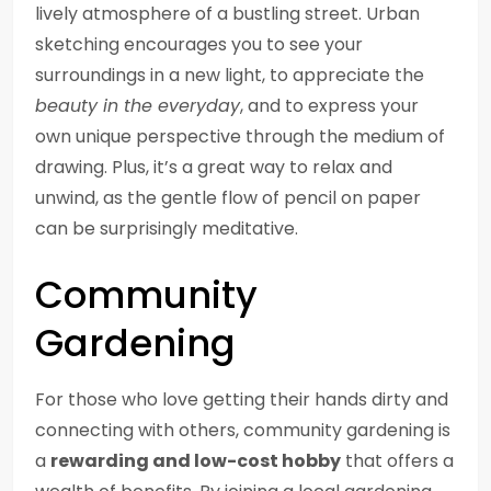
lively atmosphere of a bustling street. Urban
sketching encourages you to see your
surroundings in a new light, to appreciate the
beauty in the everyday
, and to express your
own unique perspective through the medium of
drawing. Plus, it’s a great way to relax and
unwind, as the gentle flow of pencil on paper
can be surprisingly meditative.
Community
Gardening
For those who love getting their hands dirty and
connecting with others, community gardening is
a
rewarding and low-cost hobby
that offers a