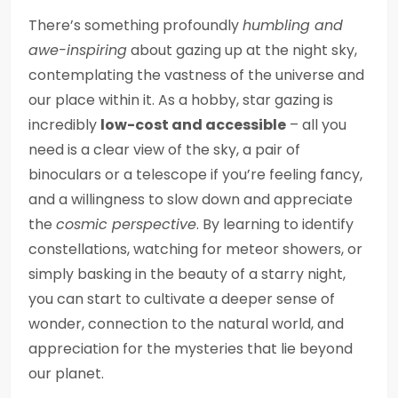
There’s something profoundly
humbling and
awe-inspiring
about gazing up at the night sky,
contemplating the vastness of the universe and
our place within it. As a hobby, star gazing is
incredibly
low-cost and accessible
– all you
need is a clear view of the sky, a pair of
binoculars or a telescope if you’re feeling fancy,
and a willingness to slow down and appreciate
the
cosmic perspective
. By learning to identify
constellations, watching for meteor showers, or
simply basking in the beauty of a starry night,
you can start to cultivate a deeper sense of
wonder, connection to the natural world, and
appreciation for the mysteries that lie beyond
our planet.