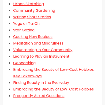
Urban Sketching
Community Gardening
Writing Short Stories
Yoga or Tai Chi
Star Gazing
Cooking New Recipes
Meditation and Mindfulness
Volunteering in Your Community
Learning to Play an Instrument
Geocaching
Embracing the Beauty of Low-Cost Hobbies:
Key Takeaways
Finding Beauty in the Everyday
Embracing the Beauty of Low-Cost Hobbies
Frequently Asked Questions