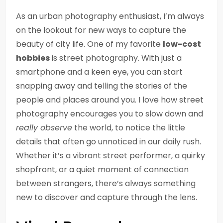
As an urban photography enthusiast, I’m always
on the lookout for new ways to capture the
beauty of city life. One of my favorite
low-cost
hobbies
is street photography. With just a
smartphone and a keen eye, you can start
snapping away and telling the stories of the
people and places around you. I love how street
photography encourages you to slow down and
really observe
the world, to notice the little
details that often go unnoticed in our daily rush.
Whether it’s a vibrant street performer, a quirky
shopfront, or a quiet moment of connection
between strangers, there’s always something
new to discover and capture through the lens.