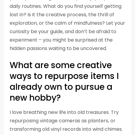
daily routines. What do you find yourself getting
lost in? Is it the creative process, the thrill of
exploration, or the calm of mindfulness? Let your
curiosity be your guide, and don’t be afraid to
experiment – you might be surprised at the
hidden passions waiting to be uncovered.
What are some creative
ways to repurpose items I
already own to pursue a
new hobby?
I love breathing new life into old treasures. Try
repurposing vintage cameras as planters, or
transforming old vinyl records into wind chimes.