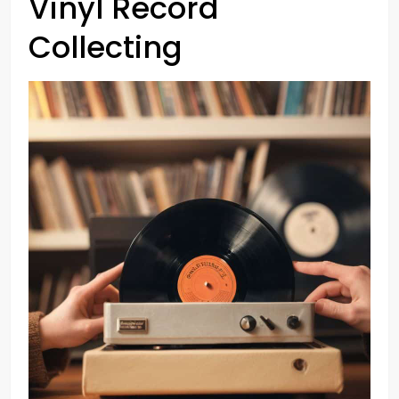
Vinyl Record
Collecting