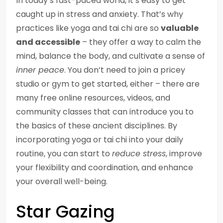
In today’s fast-paced world, it’s easy to get
caught up in stress and anxiety. That’s why
practices like yoga and tai chi are so
valuable
and accessible
– they offer a way to calm the
mind, balance the body, and cultivate a sense of
inner peace
. You don’t need to join a pricey
studio or gym to get started, either – there are
many free online resources, videos, and
community classes that can introduce you to
the basics of these ancient disciplines. By
incorporating yoga or tai chi into your daily
routine, you can start to
reduce stress
, improve
your flexibility and coordination, and enhance
your overall well-being.
Star Gazing