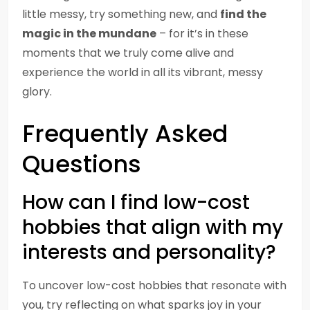
little messy, try something new, and
find the
magic in the mundane
– for it’s in these
moments that we truly come alive and
experience the world in all its vibrant, messy
glory.
Frequently Asked
Questions
How can I find low-cost
hobbies that align with my
interests and personality?
To uncover low-cost hobbies that resonate with
you, try reflecting on what sparks joy in your