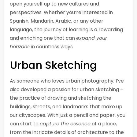
open yourself up to new cultures and
perspectives. Whether you’re interested in
Spanish, Mandarin, Arabic, or any other
language, the journey of learning is a rewarding
and enriching one that can
expand your
horizons
in countless ways.
Urban Sketching
As someone who loves urban photography, I’ve
also developed a passion for urban sketching –
the practice of drawing and sketching the
buildings, streets, and landmarks that make up
our cityscapes. With just a pencil and paper, you
can start to
capture the essence
of a place,
from the intricate details of architecture to the