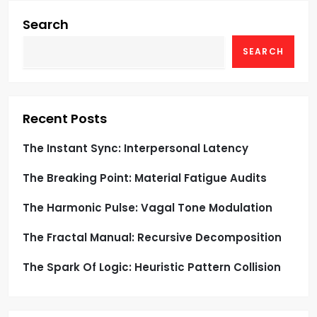
i
g
Search
SEARCH
a
t
i
Recent Posts
o
The Instant Sync: Interpersonal Latency
The Breaking Point: Material Fatigue Audits
n
The Harmonic Pulse: Vagal Tone Modulation
The Fractal Manual: Recursive Decomposition
The Spark Of Logic: Heuristic Pattern Collision