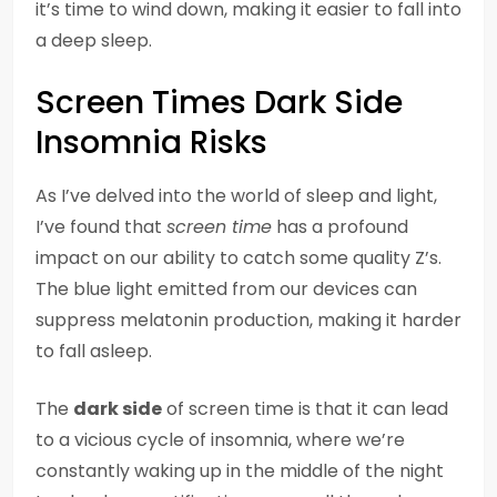
it’s time to wind down, making it easier to fall into
a deep sleep.
Screen Times Dark Side
Insomnia Risks
As I’ve delved into the world of sleep and light,
I’ve found that
screen time
has a profound
impact on our ability to catch some quality Z’s.
The blue light emitted from our devices can
suppress melatonin production, making it harder
to fall asleep.
The
dark side
of screen time is that it can lead
to a vicious cycle of insomnia, where we’re
constantly waking up in the middle of the night