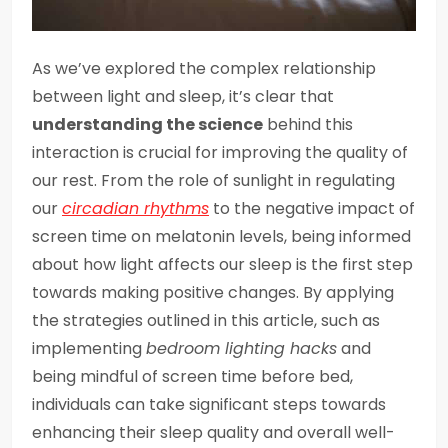
As we’ve explored the complex relationship
between light and sleep, it’s clear that
understanding the science
behind this
interaction is crucial for improving the quality of
our rest. From the role of sunlight in regulating
our
circadian rhythms
to the negative impact of
screen time on melatonin levels, being informed
about how light affects our sleep is the first step
towards making positive changes. By applying
the strategies outlined in this article, such as
implementing
bedroom lighting hacks
and
being mindful of screen time before bed,
individuals can take significant steps towards
enhancing their sleep quality and overall well-