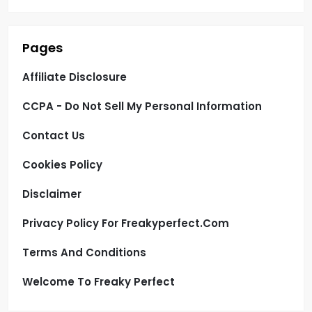
Pages
Affiliate Disclosure
CCPA - Do Not Sell My Personal Information
Contact Us
Cookies Policy
Disclaimer
Privacy Policy For Freakyperfect.com
Terms And Conditions
Welcome To Freaky Perfect