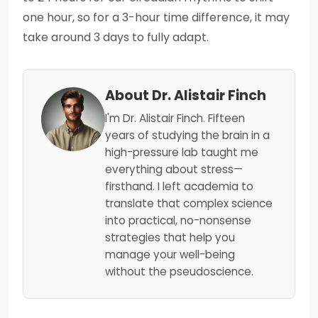
one hour, so for a 3-hour time difference, it may
take around 3 days to fully adapt.
About Dr. Alistair Finch
I'm Dr. Alistair Finch. Fifteen
years of studying the brain in a
high-pressure lab taught me
everything about stress—
firsthand. I left academia to
translate that complex science
into practical, no-nonsense
strategies that help you
manage your well-being
without the pseudoscience.