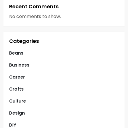
Recent Comments
No comments to show.
Categories
Beans
Business
Career
Crafts
Culture
Design
DIY