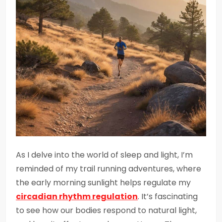
As I delve into the world of sleep and light, I’m
reminded of my trail running adventures, where
the early morning sunlight helps regulate my
circadian rhythm regulation
. It’s fascinating
to see how our bodies respond to natural light,