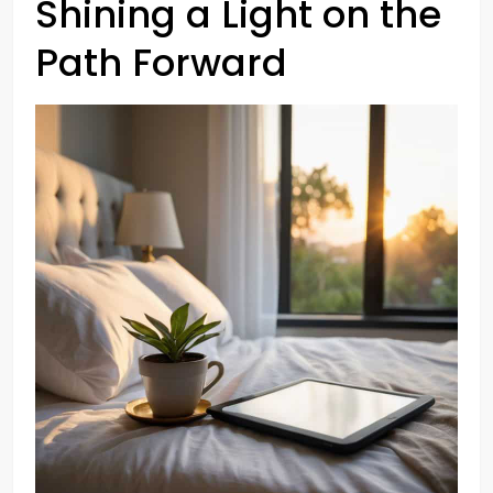
Shining a Light on the
Path Forward