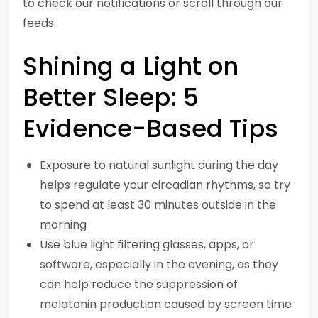
to check our notifications or scroll through our
feeds.
Shining a Light on
Better Sleep: 5
Evidence-Based Tips
Exposure to natural sunlight during the day
helps regulate your circadian rhythms, so try
to spend at least 30 minutes outside in the
morning
Use blue light filtering glasses, apps, or
software, especially in the evening, as they
can help reduce the suppression of
melatonin production caused by screen time