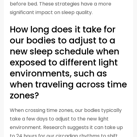
before bed. These strategies have a more
significant impact on sleep quality.
How long does it take for
our bodies to adjust to a
new sleep schedule when
exposed to different light
environments, such as
when traveling across time
zones?
When crossing time zones, our bodies typically
take a few days to adjust to the new light
environment. Research suggests it can take up
to 24 hours for our circadian rhythms to shift