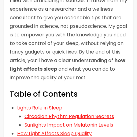
filled with artificial light sources. I’ll draw from my
experience as a researcher and a wellness
consultant to give you actionable tips that are
grounded in science, not pseudoscience. My goal
is to empower you with the knowledge you need
to take control of your sleep, without relying on
fancy gadgets or quick fixes. By the end of this
article, you’ll have a clear understanding of
how
light affects sleep
and what you can do to
improve the quality of your rest.
Table of Contents
Lights Role in Sleep
Circadian Rhythm Regulation Secrets
Sunlights Impact on Melatonin Levels
How Light Affects Sleep Quality