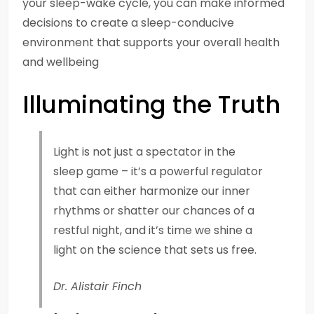
your sleep-wake cycle, you can make informed
decisions to create a sleep-conducive
environment that supports your overall health
and wellbeing
Illuminating the Truth
Light is not just a spectator in the
sleep game – it’s a powerful regulator
that can either harmonize our inner
rhythms or shatter our chances of a
restful night, and it’s time we shine a
light on the science that sets us free.
Dr. Alistair Finch