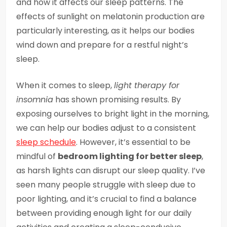
and how it affects our sleep patterns. The
effects of sunlight on melatonin production are
particularly interesting, as it helps our bodies
wind down and prepare for a restful night’s
sleep.
When it comes to sleep,
light therapy for
insomnia
has shown promising results. By
exposing ourselves to bright light in the morning,
we can help our bodies adjust to a consistent
sleep schedule
. However, it’s essential to be
mindful of
bedroom lighting for better sleep
,
as harsh lights can disrupt our sleep quality. I’ve
seen many people struggle with sleep due to
poor lighting, and it’s crucial to find a balance
between providing enough light for our daily