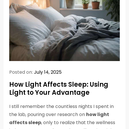
Posted on:
July 14, 2025
How Light Affects Sleep: Using
Light to Your Advantage
I still remember the countless nights I spent in
the lab, pouring over research on
how light
affects sleep
, only to realize that the wellness