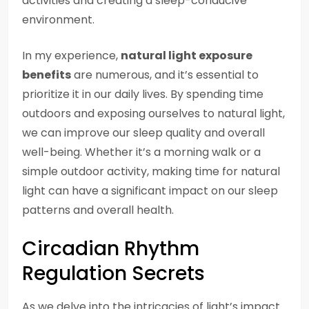
activities and creating a sleep-conducive
environment.
In my experience,
natural light exposure
benefits
are numerous, and it’s essential to
prioritize it in our daily lives. By spending time
outdoors and exposing ourselves to natural light,
we can improve our sleep quality and overall
well-being. Whether it’s a morning walk or a
simple outdoor activity, making time for natural
light can have a significant impact on our sleep
patterns and overall health.
Circadian Rhythm
Regulation Secrets
As we delve into the intricacies of light’s impact