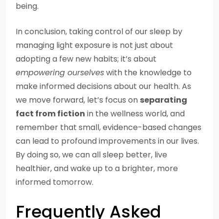
being.
In conclusion, taking control of our sleep by
managing light exposure is not just about
adopting a few new habits; it’s about
empowering ourselves
with the knowledge to
make informed decisions about our health. As
we move forward, let’s focus on
separating
fact from fiction
in the wellness world, and
remember that small, evidence-based changes
can lead to profound improvements in our lives.
By doing so, we can all sleep better, live
healthier, and wake up to a brighter, more
informed tomorrow.
Frequently Asked