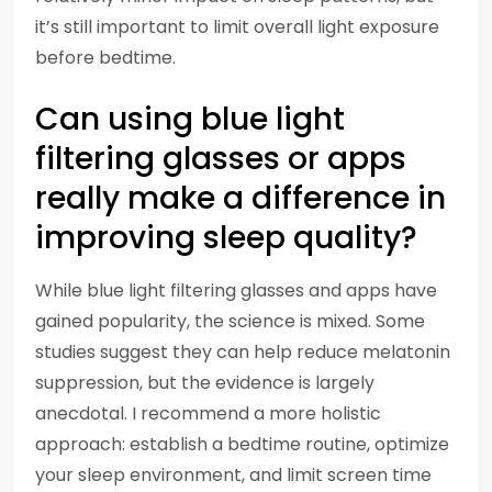
it’s still important to limit overall light exposure
before bedtime.
Can using blue light
filtering glasses or apps
really make a difference in
improving sleep quality?
While blue light filtering glasses and apps have
gained popularity, the science is mixed. Some
studies suggest they can help reduce melatonin
suppression, but the evidence is largely
anecdotal. I recommend a more holistic
approach: establish a bedtime routine, optimize
your sleep environment, and limit screen time