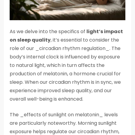
As we delve into the specifics of
light’s impact
on sleep quality
, it’s essential to consider the
role of our _circadian rhythm regulation_. The
body’s internal clock is influenced by exposure
to natural light, which in turn affects the
production of melatonin, a hormone crucial for
sleep. When our circadian rhythm is in sync, we
experience improved sleep quality, and our
overall well-being is enhanced.
The _effects of sunlight on melatonin_ levels
are particularly noteworthy. Morning sunlight
exposure helps regulate our circadian rhythm,