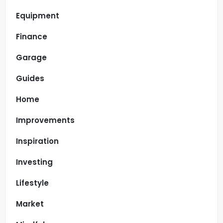
Equipment
Finance
Garage
Guides
Home
Improvements
Inspiration
Investing
Lifestyle
Market