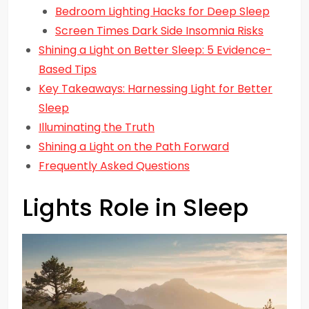
Bedroom Lighting Hacks for Deep Sleep
Screen Times Dark Side Insomnia Risks
Shining a Light on Better Sleep: 5 Evidence-
Based Tips
Key Takeaways: Harnessing Light for Better
Sleep
Illuminating the Truth
Shining a Light on the Path Forward
Frequently Asked Questions
Lights Role in Sleep