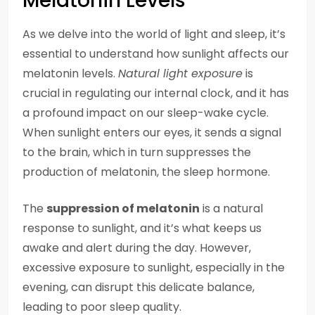
Melatonin Levels
As we delve into the world of light and sleep, it’s
essential to understand how sunlight affects our
melatonin levels.
Natural light exposure
is
crucial in regulating our internal clock, and it has
a profound impact on our sleep-wake cycle.
When sunlight enters our eyes, it sends a signal
to the brain, which in turn suppresses the
production of melatonin, the sleep hormone.
The
suppression of melatonin
is a natural
response to sunlight, and it’s what keeps us
awake and alert during the day. However,
excessive exposure to sunlight, especially in the
evening, can disrupt this delicate balance,
leading to poor sleep quality.