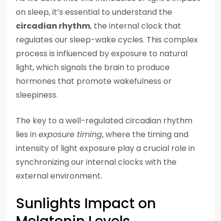
on sleep, it’s essential to understand the
circadian rhythm
, the internal clock that
regulates our sleep-wake cycles. This complex
process is influenced by exposure to natural
light, which signals the brain to produce
hormones that promote wakefulness or
sleepiness.
The key to a well-regulated circadian rhythm
lies in
exposure timing
, where the timing and
intensity of light exposure play a crucial role in
synchronizing our internal clocks with the
external environment.
Sunlights Impact on