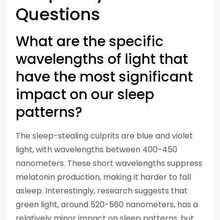
Questions
What are the specific
wavelengths of light that
have the most significant
impact on our sleep
patterns?
The sleep-stealing culprits are blue and violet
light, with wavelengths between 400-450
nanometers. These short wavelengths suppress
melatonin production, making it harder to fall
asleep. Interestingly, research suggests that
green light, around 520-560 nanometers, has a
relatively minor impact on sleep patterns, but