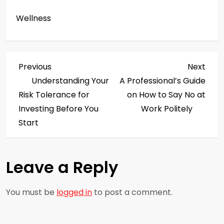
Wellness
P
Previous
Next
Previous
Next
Post
Post
Understanding Your
A Professional’s Guide
o
Risk Tolerance for
on How to Say No at
s
Investing Before You
Work Politely
Start
t
n
Leave a Reply
a
You must be
logged in
to post a comment.
v