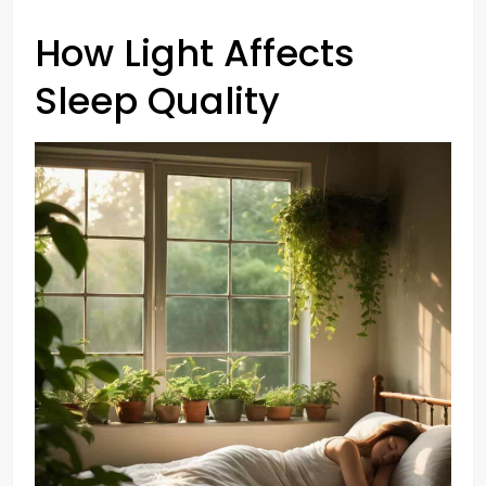
How Light Affects
Sleep Quality