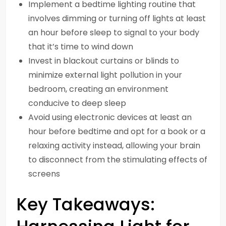
Implement a bedtime lighting routine that
involves dimming or turning off lights at least
an hour before sleep to signal to your body
that it’s time to wind down
Invest in blackout curtains or blinds to
minimize external light pollution in your
bedroom, creating an environment
conducive to deep sleep
Avoid using electronic devices at least an
hour before bedtime and opt for a book or a
relaxing activity instead, allowing your brain
to disconnect from the stimulating effects of
screens
Key Takeaways: