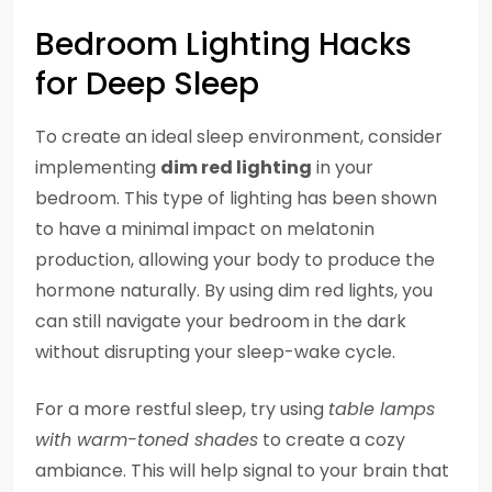
Bedroom Lighting Hacks
for Deep Sleep
To create an ideal sleep environment, consider
implementing
dim red lighting
in your
bedroom. This type of lighting has been shown
to have a minimal impact on melatonin
production, allowing your body to produce the
hormone naturally. By using dim red lights, you
can still navigate your bedroom in the dark
without disrupting your sleep-wake cycle.
For a more restful sleep, try using
table lamps
with warm-toned shades
to create a cozy
ambiance. This will help signal to your brain that