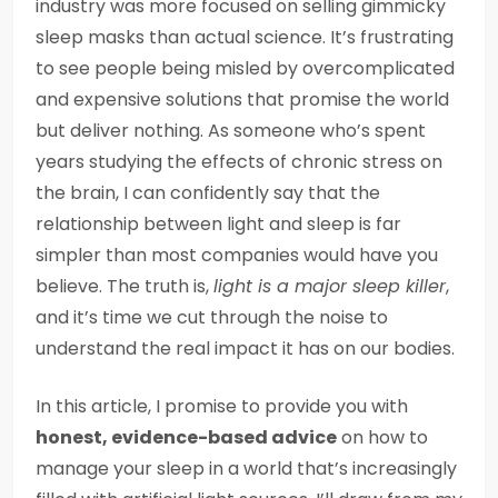
industry was more focused on selling gimmicky
sleep masks than actual science. It’s frustrating
to see people being misled by overcomplicated
and expensive solutions that promise the world
but deliver nothing. As someone who’s spent
years studying the effects of chronic stress on
the brain, I can confidently say that the
relationship between light and sleep is far
simpler than most companies would have you
believe. The truth is,
light is a major sleep killer
,
and it’s time we cut through the noise to
understand the real impact it has on our bodies.
In this article, I promise to provide you with
honest, evidence-based advice
on how to
manage your sleep in a world that’s increasingly