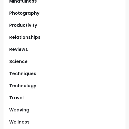
Mindfulness
Photography
Productivity
Relationships
Reviews
Science
Techniques
Technology
Travel
Weaving
Wellness