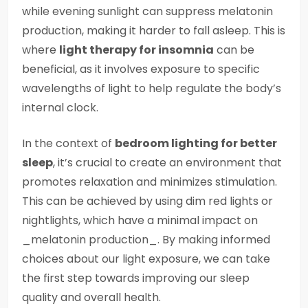
while evening sunlight can suppress melatonin
production, making it harder to fall asleep. This is
where
light therapy for insomnia
can be
beneficial, as it involves exposure to specific
wavelengths of light to help regulate the body’s
internal clock.
In the context of
bedroom lighting for better
sleep
, it’s crucial to create an environment that
promotes relaxation and minimizes stimulation.
This can be achieved by using dim red lights or
nightlights, which have a minimal impact on
_melatonin production_. By making informed
choices about our light exposure, we can take
the first step towards improving our sleep
quality and overall health.