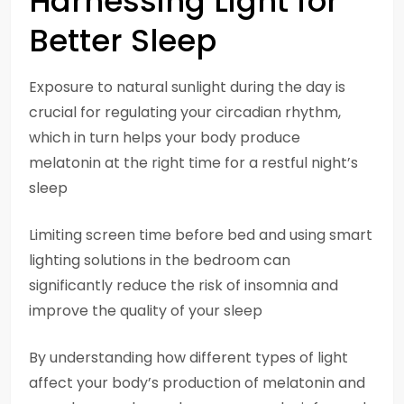
Harnessing Light for
Better Sleep
Exposure to natural sunlight during the day is
crucial for regulating your circadian rhythm,
which in turn helps your body produce
melatonin at the right time for a restful night’s
sleep
Limiting screen time before bed and using smart
lighting solutions in the bedroom can
significantly reduce the risk of insomnia and
improve the quality of your sleep
By understanding how different types of light
affect your body’s production of melatonin and