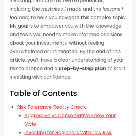
investing. I’ll share my own experiences,
including the
mistakes I made
and the
lessons I
learned
, to help you navigate this complex topic.
My goal is to empower you with the knowledge
and tools you need to make informed decisions
about your investments, without feeling
overwhelmed or intimidated. By the end of this
article, you’ll have a clear understanding of your
risk tolerance and a
step-by-step plan
to start
investing with confidence.
Table of Contents
Risk Tolerance Reality Check
Aggressive vs Conservative Know Your
Style
Investing for Beginners With Low Risk