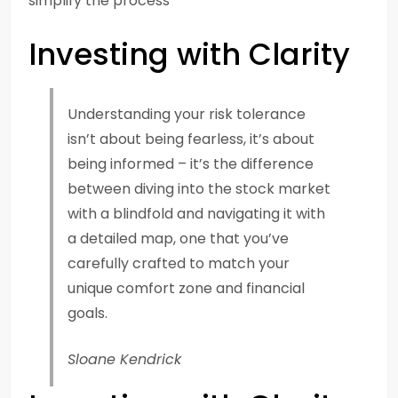
simplify the process
Investing with Clarity
Understanding your risk tolerance
isn’t about being fearless, it’s about
being informed – it’s the difference
between diving into the stock market
with a blindfold and navigating it with
a detailed map, one that you’ve
carefully crafted to match your
unique comfort zone and financial
goals.
Sloane Kendrick