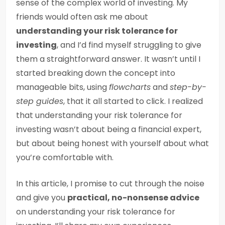
sense of the complex world of investing. My
friends would often ask me about
understanding your risk tolerance for
investing
, and I’d find myself struggling to give
them a straightforward answer. It wasn’t until I
started breaking down the concept into
manageable bits, using
flowcharts
and
step-by-
step guides
, that it all started to click. I realized
that understanding your risk tolerance for
investing wasn’t about being a financial expert,
but about being honest with yourself about what
you’re comfortable with.
In this article, I promise to cut through the noise
and give you
practical, no-nonsense advice
on understanding your risk tolerance for