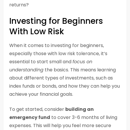
returns?
Investing for Beginners
With Low Risk
When it comes to investing for beginners,
especially those with low risk tolerance, it’s
essential to start small and
focus on
understanding
the basics. This means learning
about different types of investments, such as
index funds or bonds, and how they can help you
achieve your financial goals.
To get started, consider
building an
emergency fund
to cover 3-6 months of living
expenses. This will help you feel more secure