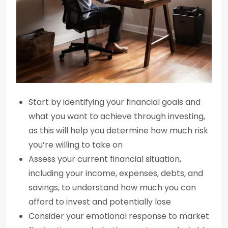
Start by identifying your financial goals and
what you want to achieve through investing,
as this will help you determine how much risk
you’re willing to take on
Assess your current financial situation,
including your income, expenses, debts, and
savings, to understand how much you can
afford to invest and potentially lose
Consider your emotional response to market