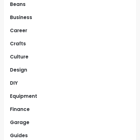
Beans
Business
Career
Crafts
Culture
Design
DIY
Equipment
Finance
Garage
Guides