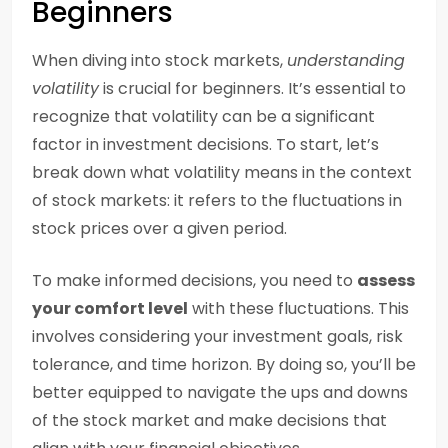
Beginners
When diving into stock markets,
understanding
volatility
is crucial for beginners. It’s essential to
recognize that volatility can be a significant
factor in investment decisions. To start, let’s
break down what volatility means in the context
of stock markets: it refers to the fluctuations in
stock prices over a given period.
To make informed decisions, you need to
assess
your comfort level
with these fluctuations. This
involves considering your investment goals, risk
tolerance, and time horizon. By doing so, you’ll be
better equipped to navigate the ups and downs
of the stock market and make decisions that