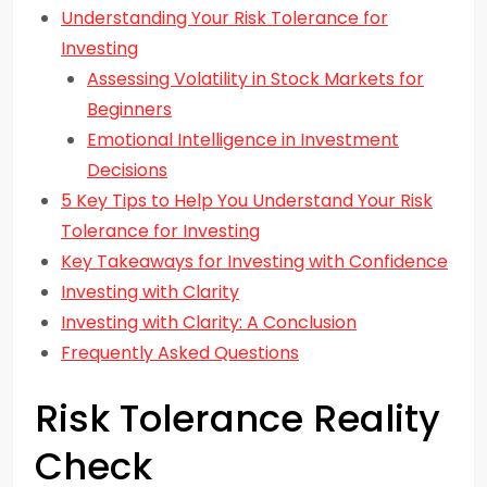
Understanding Your Risk Tolerance for
Investing
Assessing Volatility in Stock Markets for
Beginners
Emotional Intelligence in Investment
Decisions
5 Key Tips to Help You Understand Your Risk
Tolerance for Investing
Key Takeaways for Investing with Confidence
Investing with Clarity
Investing with Clarity: A Conclusion
Frequently Asked Questions
Risk Tolerance Reality
Check