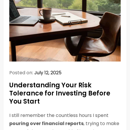
Posted on:
July 12, 2025
Understanding Your Risk
Tolerance for Investing Before
You Start
I still remember the countless hours I spent
pouring over financial reports
, trying to make