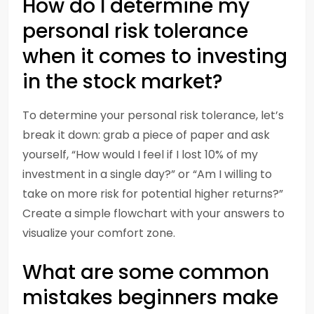
How do I determine my
personal risk tolerance
when it comes to investing
in the stock market?
To determine your personal risk tolerance, let’s
break it down: grab a piece of paper and ask
yourself, “How would I feel if I lost 10% of my
investment in a single day?” or “Am I willing to
take on more risk for potential higher returns?”
Create a simple flowchart with your answers to
visualize your comfort zone.
What are some common
mistakes beginners make