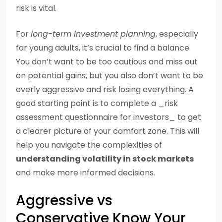
risk is vital.
For
long-term investment planning
, especially
for young adults, it’s crucial to find a balance.
You don’t want to be too cautious and miss out
on potential gains, but you also don’t want to be
overly aggressive and risk losing everything. A
good starting point is to complete a _risk
assessment questionnaire for investors_ to get
a clearer picture of your comfort zone. This will
help you navigate the complexities of
understanding volatility in stock markets
and make more informed decisions.
Aggressive vs
Conservative Know Your