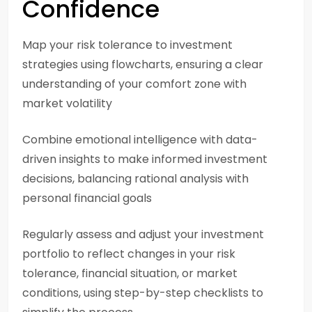
Confidence
Map your risk tolerance to investment
strategies using flowcharts, ensuring a clear
understanding of your comfort zone with
market volatility
Combine emotional intelligence with data-
driven insights to make informed investment
decisions, balancing rational analysis with
personal financial goals
Regularly assess and adjust your investment
portfolio to reflect changes in your risk
tolerance, financial situation, or market
conditions, using step-by-step checklists to