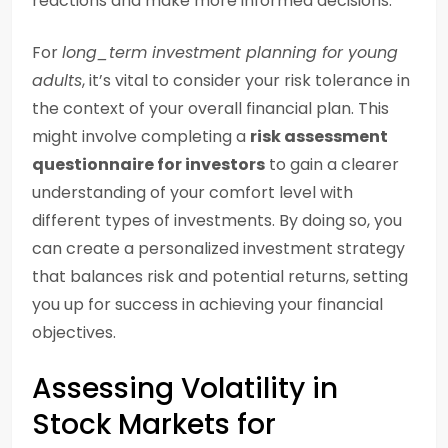
reactions and make more informed decisions.
For
long_term investment planning for young
adults
, it’s vital to consider your risk tolerance in
the context of your overall financial plan. This
might involve completing a
risk assessment
questionnaire for investors
to gain a clearer
understanding of your comfort level with
different types of investments. By doing so, you
can create a personalized investment strategy
that balances risk and potential returns, setting
you up for success in achieving your financial
objectives.
Assessing Volatility in
Stock Markets for