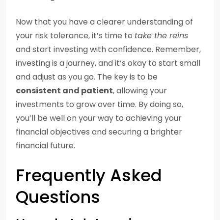
Now that you have a clearer understanding of
your risk tolerance, it’s time to
take the reins
and start investing with confidence. Remember,
investing is a journey, and it’s okay to start small
and adjust as you go. The key is to be
consistent and patient
, allowing your
investments to grow over time. By doing so,
you’ll be well on your way to achieving your
financial objectives and securing a brighter
financial future.
Frequently Asked
Questions