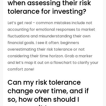
when assessing their risk
tolerance for investing?
Let’s get real – common mistakes include not
accounting for emotional responses to market
fluctuations and misunderstanding their own
financial goals. I see it often: beginners
overestimating their risk tolerance or not
considering their time horizon. Grab a marker
and let’s map it out on a flowchart to clarify your
comfort zone!
Can my risk tolerance
change over time, and if
so, how often should I