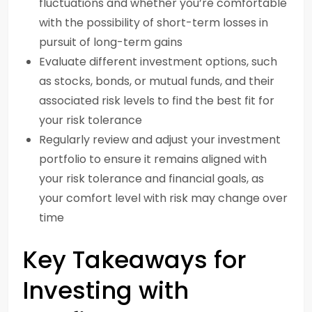
fluctuations and whether you’re comfortable
with the possibility of short-term losses in
pursuit of long-term gains
Evaluate different investment options, such
as stocks, bonds, or mutual funds, and their
associated risk levels to find the best fit for
your risk tolerance
Regularly review and adjust your investment
portfolio to ensure it remains aligned with
your risk tolerance and financial goals, as
your comfort level with risk may change over
time
Key Takeaways for
Investing with