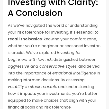
Investing with Clarity:
A Conclusion
As we’ve navigated the world of understanding
your risk tolerance for investing, it’s essential to
recall the basics
: knowing your comfort zone,
whether you’re a beginner or seasoned investor,
is crucial. We’ve explored
investing for
beginners with low risk
, distinguished between
aggressive and conservative styles
, and delved
into the importance of
emotional intelligence
in
making informed decisions. By assessing
volatility in stock markets
and understanding
how it impacts your investments, you’re better
equipped to make choices that align with your
financial goals and risk tolerance.