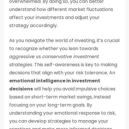
overwhelmed. By doing so, you can better
understand how different market fluctuations
affect your investments and adjust your
strategy accordingly.
As you navigate the world of investing, it’s crucial
to recognize whether you lean towards
aggressive vs conservative investment
strategies
. This self-awareness is key to making
decisions that align with your risk tolerance. An
emotional intelligence in investment
decisions
will help you avoid impulsive choices
based on short-term market swings, instead
focusing on your long-term goals. By
understanding your emotional response to risk,
you can develop strategies to manage your