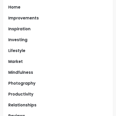
Home
Improvements
Inspiration
Investing
Lifestyle
Market
Mindfulness
Photography
Productivity
Relationships
Reviews