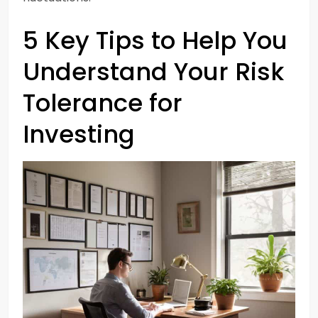
5 Key Tips to Help You
Understand Your Risk
Tolerance for
Investing