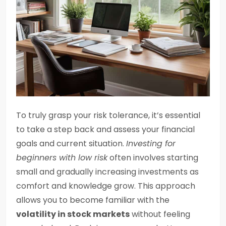
To truly grasp your risk tolerance, it’s essential
to take a step back and assess your financial
goals and current situation.
Investing for
beginners with low risk
often involves starting
small and gradually increasing investments as
comfort and knowledge grow. This approach
allows you to become familiar with the
volatility in stock markets
without feeling