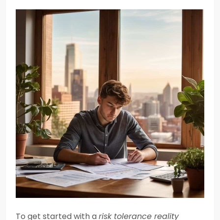
To get started with a
risk tolerance reality