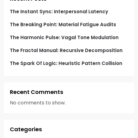
i
The Instant Sync: Interpersonal Latency
o
The Breaking Point: Material Fatigue Audits
n
The Harmonic Pulse: Vagal Tone Modulation
The Fractal Manual: Recursive Decomposition
The Spark Of Logic: Heuristic Pattern Collision
Recent Comments
No comments to show.
Categories