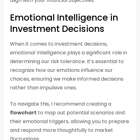
align with your financial objectives.
Emotional Intelligence in
Investment Decisions
When it comes to investment decisions,
emotional intelligence
plays a significant role in
determining our risk tolerance. It’s essential to
recognize how our emotions influence our
choices, ensuring we make informed decisions
rather than impulsive ones.
To navigate this, I recommend creating a
flowchart
to map out potential scenarios and
their emotional triggers, allowing you to prepare
and respond more thoughtfully to market
fluctuations.