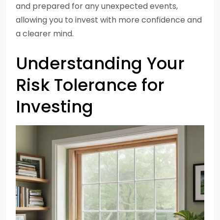
and prepared for any unexpected events,
allowing you to invest with more confidence and
a clearer mind.
Understanding Your
Risk Tolerance for
Investing