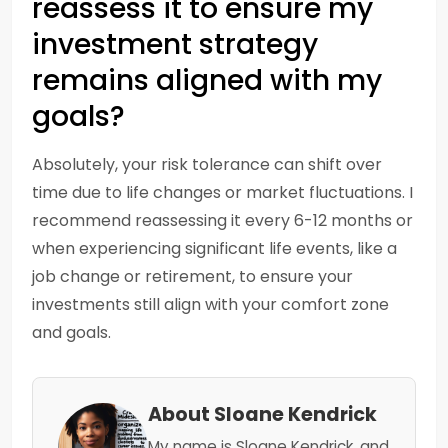
reassess it to ensure my
investment strategy
remains aligned with my
goals?
Absolutely, your risk tolerance can shift over
time due to life changes or market fluctuations. I
recommend reassessing it every 6-12 months or
when experiencing significant life events, like a
job change or retirement, to ensure your
investments still align with your comfort zone
and goals.
About Sloane Kendrick
My name is Sloane Kendrick, and