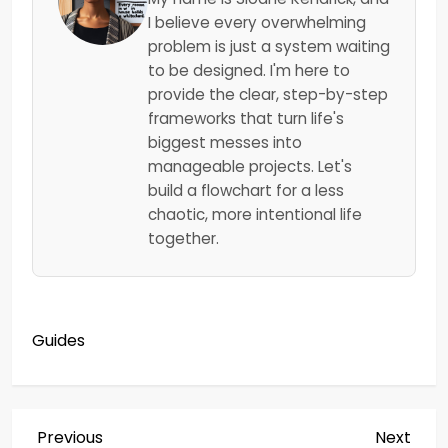
I believe every overwhelming
problem is just a system waiting
to be designed. I'm here to
provide the clear, step-by-step
frameworks that turn life's
biggest messes into
manageable projects. Let's
build a flowchart for a less
chaotic, more intentional life
together.
Guides
P
Previous
Next
Previous
Next