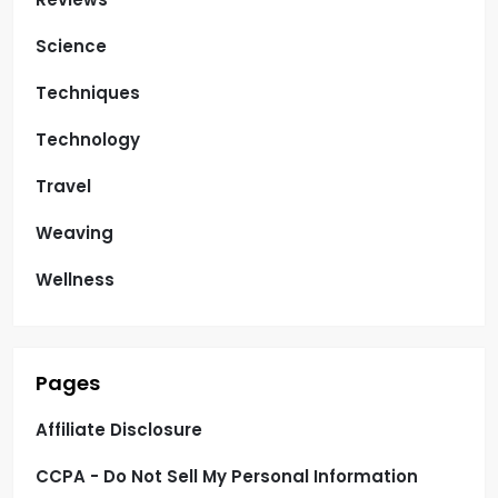
Science
Techniques
Technology
Travel
Weaving
Wellness
Pages
Affiliate Disclosure
CCPA - Do Not Sell My Personal Information