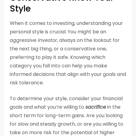
Style
When it comes to investing, understanding your
personal style is crucial. You might be an
aggressive investor
, always on the lookout for
the next big thing, or a conservative one,
preferring to play it safe. Knowing which
category you fall into can help you make
informed decisions that align with your goals and
risk tolerance.
To determine your style, consider your financial
goals and what you’re willing to
sacrifice
in the
short term for long-term gains. Are you looking
for slow and steady growth, or are you willing to
take on more risk for the potential of higher