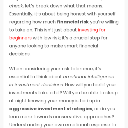
check
, let’s break down what that means.
Essentially, it’s about being honest with yourself
regarding how much
financial risk
you’re willing
to take on. This isn’t just about
investing for
beginners
with low risk; it’s a crucial step for
anyone looking to make smart financial
decisions.
When considering your risk tolerance, it’s
essential to think about
emotional intelligence
in investment decisions
. How will you feel if your
investments take a hit? Will you be able to sleep
at night knowing your money is tied up in
aggressive investment strategies
, or do you
lean more towards conservative approaches?
Understanding your own emotional response to