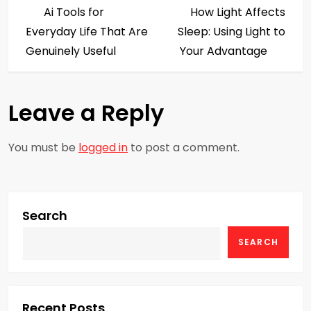
Post
Post
Ai Tools for
How Light Affects
o
Everyday Life That Are
Sleep: Using Light to
s
Genuinely Useful
Your Advantage
t
Leave a Reply
n
a
You must be
logged in
to post a comment.
v
i
Search
g
SEARCH
a
t
Recent Posts