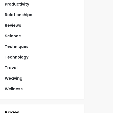
Productivity
Relationships
Reviews
Science
Techniques
Technology
Travel
Weaving
Wellness
Pages