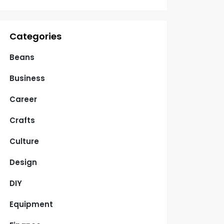
Categories
Beans
Business
Career
Crafts
Culture
Design
DIY
Equipment