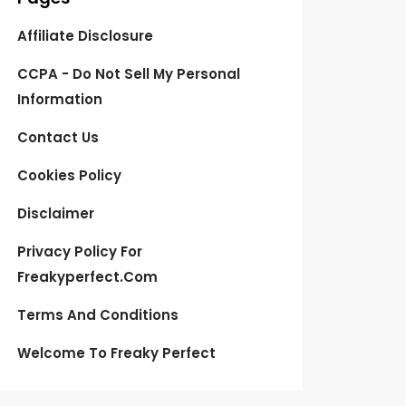
Affiliate Disclosure
CCPA - Do Not Sell My Personal
Information
Contact Us
Cookies Policy
Disclaimer
Privacy Policy For
Freakyperfect.com
Terms And Conditions
Welcome To Freaky Perfect