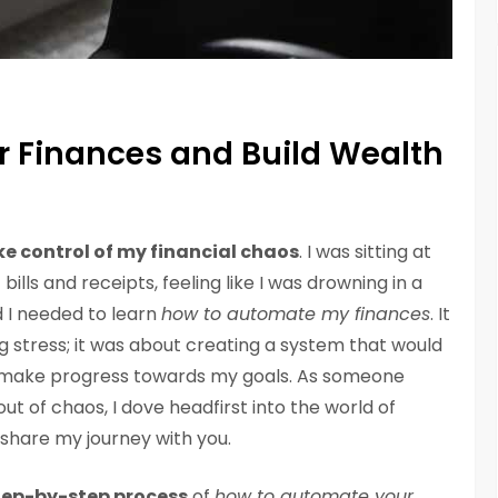
 Finances and Build Wealth
ke control of my financial chaos
. I was sitting at
ills and receipts, feeling like I was drowning in a
d I needed to learn
how to automate my finances
. It
g stress; it was about creating a system that would
make progress towards my goals. As someone
t of chaos, I dove headfirst into the world of
 share my journey with you.
tep-by-step process
of
how to automate your