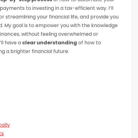
payments to investing in a tax-efficient way. I’ll
r streamlining your financial life, and provide you
ed. My goal is to empower you with the knowledge
finances, without feeling overwhelmed or
’ll have a
clear understanding
of how to
g a brighter financial future.
cally
ts