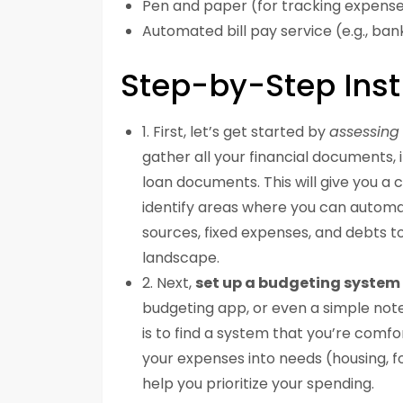
Pen and paper (for tracking expens
Automated bill pay service (e.g., ba
Step-by-Step Inst
1. First, let’s get started by
assessing 
gather all your financial documents, 
loan documents. This will give you a 
identify areas where you can automat
sources, fixed expenses, and debts to
landscape.
2. Next,
set up a budgeting system
budgeting app, or even a simple not
is to find a system that you’re comfo
your expenses into needs (housing, fo
help you prioritize your spending.