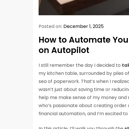
Posted on:
December 1, 2025
How to Automate Your
on Autopilot
I still remember the day I decided to
ta
my kitchen table, surrounded by piles of b
sea of paperwork. That’s when I realize
wasn’t just about saving time or reducin
help me make sense of my money and 
who’s passionate about creating order ou
financial automation, and I’m excited to
In this article, I’ll walk you through the
s