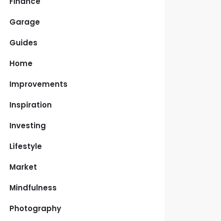
Finance
Garage
Guides
Home
Improvements
Inspiration
Investing
Lifestyle
Market
Mindfulness
Photography