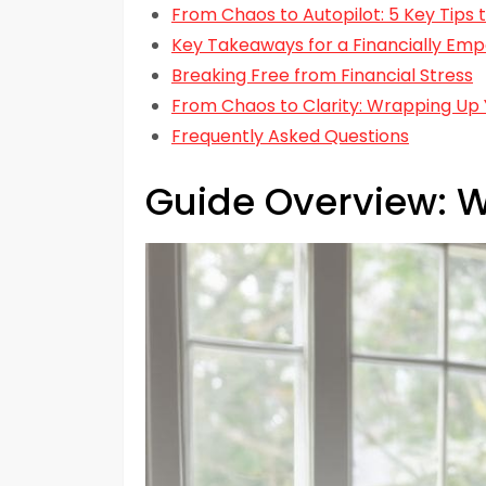
From Chaos to Autopilot: 5 Key Tips
Key Takeaways for a Financially Em
Breaking Free from Financial Stress
From Chaos to Clarity: Wrapping Up 
Frequently Asked Questions
Guide Overview: W