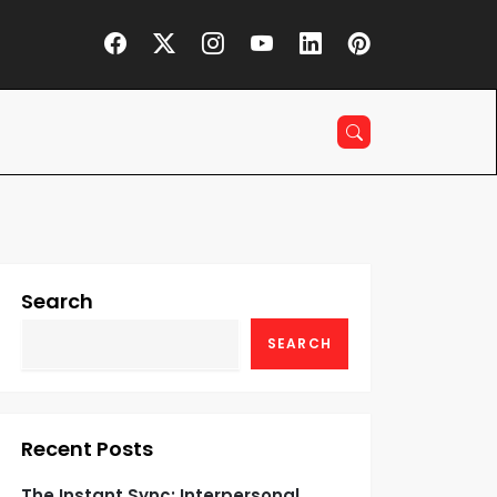
Search
SEARCH
Recent Posts
The Instant Sync: Interpersonal