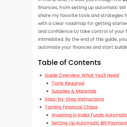
finances
, from setting up automatic bill 
share my favorite tools and strategies fo
with a clear roadmap for getting start
and confidence to take control of your 
intimidated. By the end of this guide, you
automate your finances and start buildin
Table of Contents
Guide Overview: What You'll Need
Tools Required
Supplies & Materials
Step-by-Step Instructions
Taming Financial Chaos
Investing in Index Funds Automati
Setting Up Automatic Bill Paymen