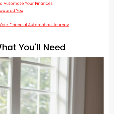
 to Automate Your Finances
powered You
Your Financial Automation Journey
hat You'll Need