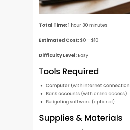
Total Time:
1 hour 30 minutes
Estimated Cost:
$0 – $10
Difficulty Level:
Easy
Tools Required
Computer (with internet connection
Bank accounts (with online access)
Budgeting software (optional)
Supplies & Materials