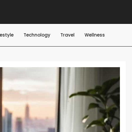
festyle
Technology
Travel
Wellness