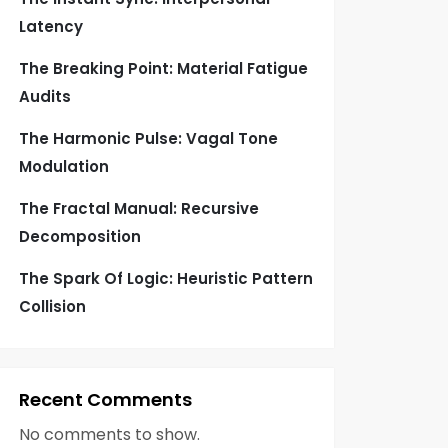
Latency
The Breaking Point: Material Fatigue
Audits
The Harmonic Pulse: Vagal Tone
Modulation
The Fractal Manual: Recursive
Decomposition
The Spark Of Logic: Heuristic Pattern
Collision
Recent Comments
No comments to show.