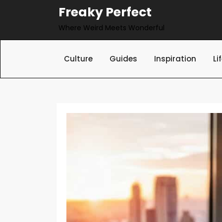
Skip
Freaky Perfect
to
Where Weird Meets Wonderful
content
Culture
Guides
Inspiration
Li