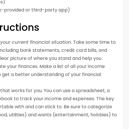
es)
nk-provided or third-party app)
ructions
your current financial situation
. Take some time to
including bank statements, credit card bills, and
clear picture of where you stand and help you
e your finances. Make a list of all your income
 get a better understanding of your financial
that works for you. You can use a spreadsheet, a
ebook to track your income and expenses. The key
rtable with and can stick to. Be sure to categorize
od, utilities) and wants (entertainment, hobbies) to