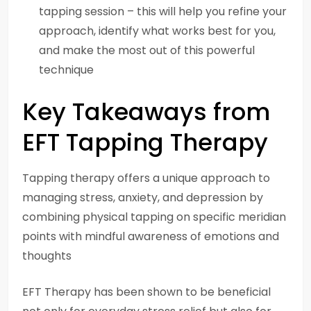
tapping session – this will help you refine your
approach, identify what works best for you,
and make the most out of this powerful
technique
Key Takeaways from
EFT Tapping Therapy
Tapping therapy offers a unique approach to
managing stress, anxiety, and depression by
combining physical tapping on specific meridian
points with mindful awareness of emotions and
thoughts
EFT Therapy has been shown to be beneficial