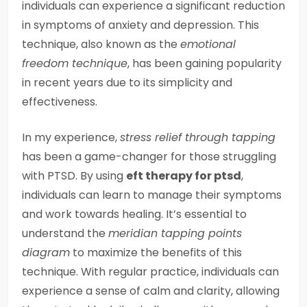
individuals can experience a significant reduction
in symptoms of anxiety and depression. This
technique, also known as the
emotional
freedom technique
, has been gaining popularity
in recent years due to its simplicity and
effectiveness.
In my experience,
stress relief through tapping
has been a game-changer for those struggling
with PTSD. By using
eft therapy for ptsd
,
individuals can learn to manage their symptoms
and work towards healing. It’s essential to
understand the
meridian tapping points
diagram
to maximize the benefits of this
technique. With regular practice, individuals can
experience a sense of calm and clarity, allowing