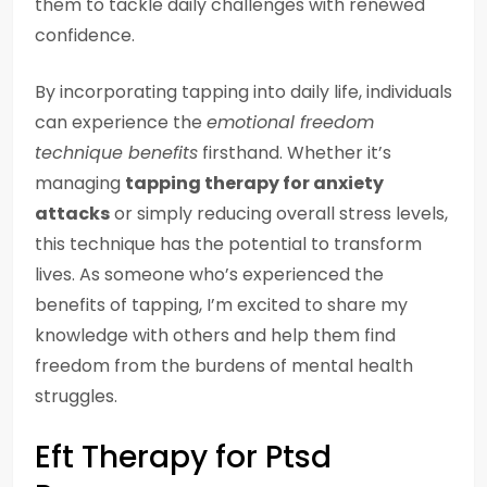
them to tackle daily challenges with renewed
confidence.
By incorporating tapping into daily life, individuals
can experience the
emotional freedom
technique benefits
firsthand. Whether it’s
managing
tapping therapy for anxiety
attacks
or simply reducing overall stress levels,
this technique has the potential to transform
lives. As someone who’s experienced the
benefits of tapping, I’m excited to share my
knowledge with others and help them find
freedom from the burdens of mental health
struggles.
Eft Therapy for Ptsd