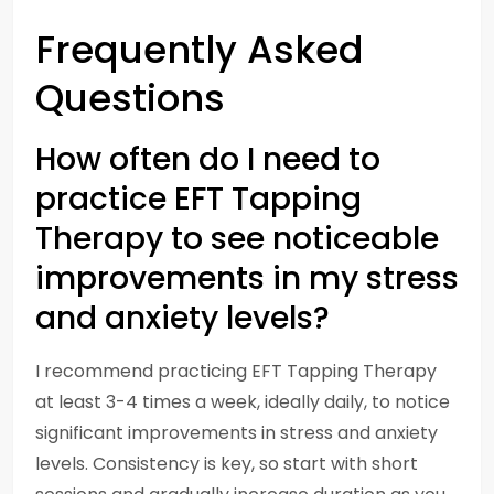
Frequently Asked
Questions
How often do I need to
practice EFT Tapping
Therapy to see noticeable
improvements in my stress
and anxiety levels?
I recommend practicing EFT Tapping Therapy
at least 3-4 times a week, ideally daily, to notice
significant improvements in stress and anxiety
levels. Consistency is key, so start with short