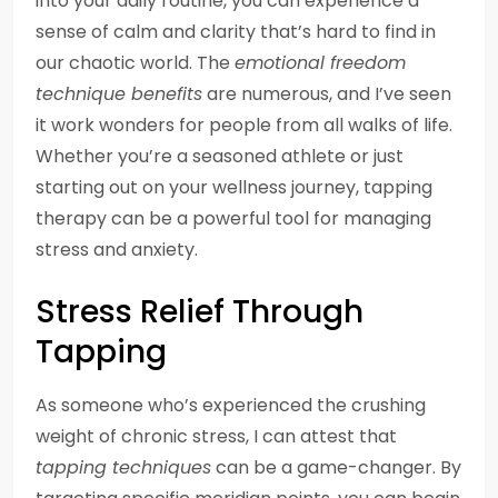
into your daily routine, you can experience a
sense of calm and clarity that’s hard to find in
our chaotic world. The
emotional freedom
technique benefits
are numerous, and I’ve seen
it work wonders for people from all walks of life.
Whether you’re a seasoned athlete or just
starting out on your wellness journey, tapping
therapy can be a powerful tool for managing
stress and anxiety.
Stress Relief Through
Tapping
As someone who’s experienced the crushing
weight of chronic stress, I can attest that
tapping techniques
can be a game-changer. By