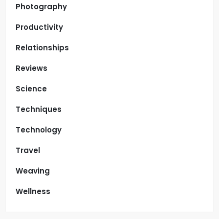
Photography
Productivity
Relationships
Reviews
Science
Techniques
Technology
Travel
Weaving
Wellness