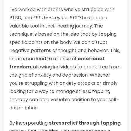
I’ve worked with clients who’ve struggled with
PTSD, and
EFT therapy for PTSD
has been a
valuable tool in their healing journey. The
technique is based on the idea that by tapping
specific points on the body, we can disrupt
negative patterns of thought and behavior. This,
in turn, can lead to a sense of
emotional
freedom
, allowing individuals to break free from
the grip of anxiety and depression. Whether
you’re struggling with anxiety attacks or simply
looking for a way to manage stress, tapping
therapy can be a valuable addition to your self-
care routine.
By incorporating
stress relief through tapping