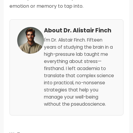
emotion or memory to tap into.
About Dr. Alistair Finch
I'm Dr. Alistair Finch. Fifteen
years of studying the brain in a
high-pressure lab taught me
everything about stress—
firsthand. I left academia to
translate that complex science
into practical, no-nonsense
strategies that help you
manage your well-being
without the pseudoscience.