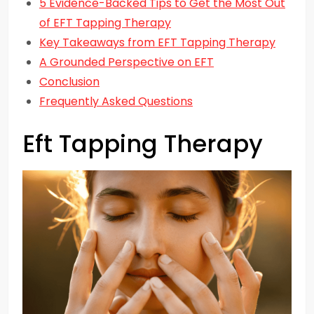
5 Evidence-Backed Tips to Get the Most Out
of EFT Tapping Therapy
Key Takeaways from EFT Tapping Therapy
A Grounded Perspective on EFT
Conclusion
Frequently Asked Questions
Eft Tapping Therapy