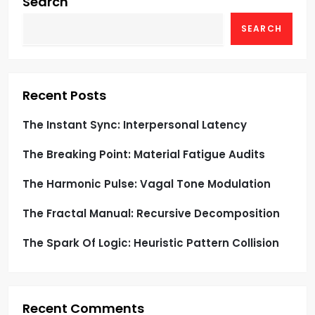
g
Search
SEARCH
a
t
i
Recent Posts
o
The Instant Sync: Interpersonal Latency
The Breaking Point: Material Fatigue Audits
n
The Harmonic Pulse: Vagal Tone Modulation
The Fractal Manual: Recursive Decomposition
The Spark Of Logic: Heuristic Pattern Collision
Recent Comments