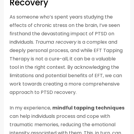
Recovery
As someone who’s spent years studying the
effects of chronic stress on the brain, I’ve seen
firsthand the devastating impact of PTSD on
individuals.
Trauma recovery
is a complex and
deeply personal process, and while EFT Tapping
Therapy is not a cure-all, it can be a valuable
tool in the right context. By acknowledging the
limitations and potential benefits of EFT, we can
work towards creating a more comprehensive
approach to PTSD recovery.
In my experience,
mindful tapping techniques
can help individuals process and cope with
traumatic memories, reducing the emotional
intensity associated with them. This, in turn, can