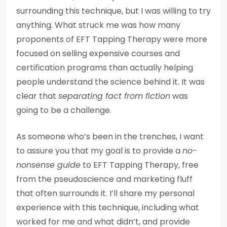
surrounding this technique, but I was willing to try
anything. What struck me was how many
proponents of EFT Tapping Therapy were more
focused on selling expensive courses and
certification programs than actually helping
people understand the science behind it. It was
clear that
separating fact from fiction
was
going to be a challenge.
As someone who’s been in the trenches, I want
to assure you that my goal is to provide a
no-
nonsense guide
to EFT Tapping Therapy, free
from the pseudoscience and marketing fluff
that often surrounds it. I’ll share my personal
experience with this technique, including what
worked for me and what didn’t, and provide