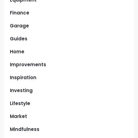
Finance
Garage
Guides
Home
Improvements
Inspiration
Investing
Lifestyle
Market
Mindfulness