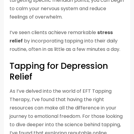
targeting specific meridian points, you can begin
to calm your nervous system and reduce
feelings of overwhelm.
I’ve seen clients achieve remarkable
stress
relief
by incorporating tapping into their daily
routine, often in as little as a few minutes a day.
Tapping for Depression
Relief
As I’ve delved into the world of EFT Tapping
Therapy, I’ve found that having the right
resources can make all the difference in your
journey to emotional freedom. For those looking
to dive deeper into the science behind tapping,
I’ve found that exploring reputable online