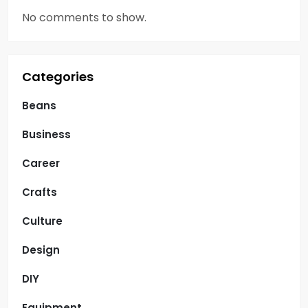
No comments to show.
Categories
Beans
Business
Career
Crafts
Culture
Design
DIY
Equipment