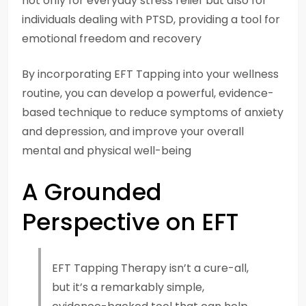
not only for everyday stress relief but also for
individuals dealing with PTSD, providing a tool for
emotional freedom and recovery
By incorporating EFT Tapping into your wellness
routine, you can develop a powerful, evidence-
based technique to reduce symptoms of anxiety
and depression, and improve your overall
mental and physical well-being
A Grounded
Perspective on EFT
EFT Tapping Therapy isn’t a cure-all,
but it’s a remarkably simple,