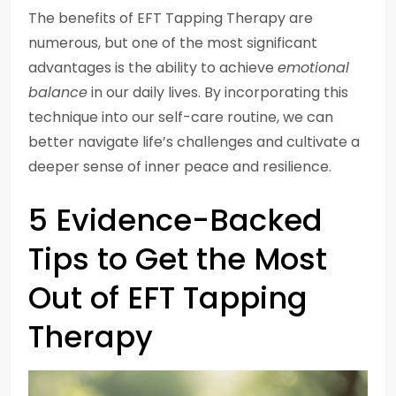
The benefits of EFT Tapping Therapy are
numerous, but one of the most significant
advantages is the ability to achieve
emotional
balance
in our daily lives. By incorporating this
technique into our self-care routine, we can
better navigate life’s challenges and cultivate a
deeper sense of inner peace and resilience.
5 Evidence-Backed
Tips to Get the Most
Out of EFT Tapping
Therapy