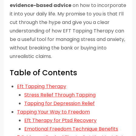
evidence-based advice
on how to incorporate
it into your daily life. My promise to you is that I’ll
cut through the hype and give you a clear
understanding of how EFT Tapping Therapy can
be a useful tool for managing stress and anxiety,
without breaking the bank or buying into
unrealistic claims.
Table of Contents
Eft Tapping Therapy
Stress Relief Through Tapping
Tapping for Depression Relief
Tapping Your Way to Freedom
Eft Therapy for Ptsd Recovery
Emotional Freedom Technique Benefits