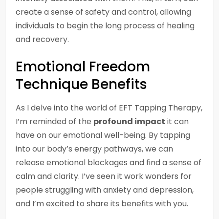
create a sense of safety and control, allowing
individuals to begin the long process of healing
and recovery.
Emotional Freedom
Technique Benefits
As I delve into the world of EFT Tapping Therapy,
I’m reminded of the
profound impact
it can
have on our emotional well-being. By tapping
into our body’s energy pathways, we can
release emotional blockages and find a sense of
calm and clarity. I’ve seen it work wonders for
people struggling with anxiety and depression,
and I’m excited to share its benefits with you.