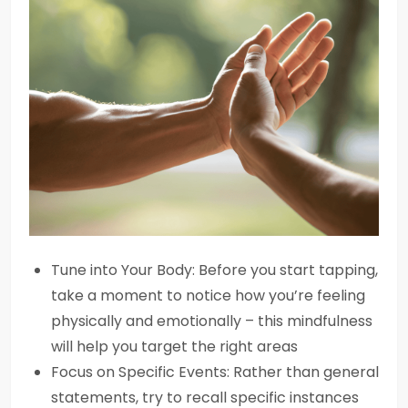
Tune into Your Body: Before you start tapping,
take a moment to notice how you’re feeling
physically and emotionally – this mindfulness
will help you target the right areas
Focus on Specific Events: Rather than general
statements, try to recall specific instances