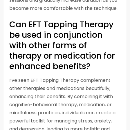
sessions and gradually increase duration as you
become more comfortable with the technique.
Can EFT Tapping Therapy
be used in conjunction
with other forms of
therapy or medication for
enhanced benefits?
I’ve seen EFT Tapping Therapy complement
other therapies and medications beautifully,
enhancing their benefits. By combining it with
cognitive-behavioral therapy, medication, or
mindfulness practices, individuals can create a
powerful toolkit for managing stress, anxiety,
and depression, leading to more holistic and