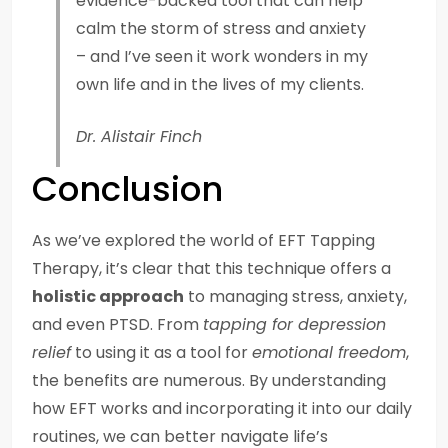
evidence-backed tool that can help
calm the storm of stress and anxiety
– and I’ve seen it work wonders in my
own life and in the lives of my clients.
Dr. Alistair Finch
Conclusion
As we’ve explored the world of EFT Tapping
Therapy, it’s clear that this technique offers a
holistic approach
to managing stress, anxiety,
and even PTSD. From
tapping for depression
relief
to using it as a tool for
emotional freedom
,
the benefits are numerous. By understanding
how EFT works and incorporating it into our daily
routines, we can better navigate life’s