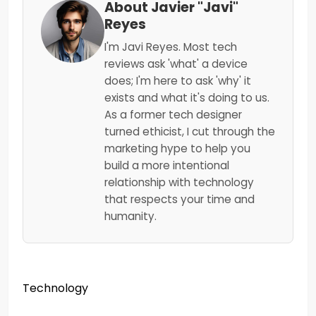
About Javier "Javi"
Reyes
I'm Javi Reyes. Most tech
reviews ask 'what' a device
does; I'm here to ask 'why' it
exists and what it's doing to us.
As a former tech designer
turned ethicist, I cut through the
marketing hype to help you
build a more intentional
relationship with technology
that respects your time and
humanity.
Technology