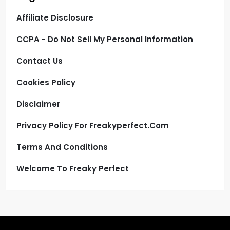
Affiliate Disclosure
CCPA - Do Not Sell My Personal Information
Contact Us
Cookies Policy
Disclaimer
Privacy Policy For Freakyperfect.com
Terms And Conditions
Welcome To Freaky Perfect