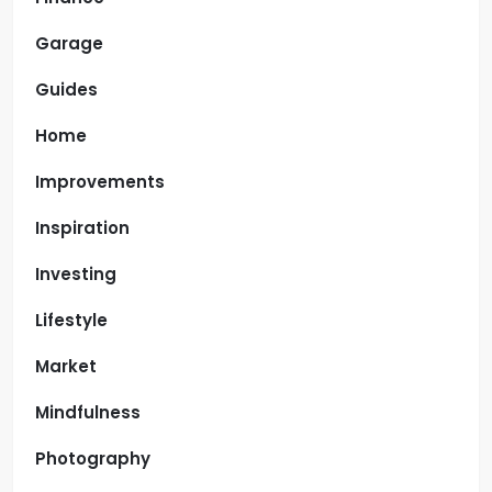
Garage
Guides
Home
Improvements
Inspiration
Investing
Lifestyle
Market
Mindfulness
Photography