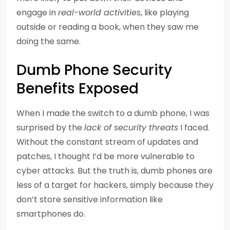
engage in
real-world activities
, like playing
outside or reading a book, when they saw me
doing the same.
Dumb Phone Security
Benefits Exposed
When I made the switch to a dumb phone, I was
surprised by the
lack of security threats
I faced.
Without the constant stream of updates and
patches, I thought I’d be more vulnerable to
cyber attacks. But the truth is, dumb phones are
less of a target for hackers, simply because they
don’t store sensitive information like
smartphones do.