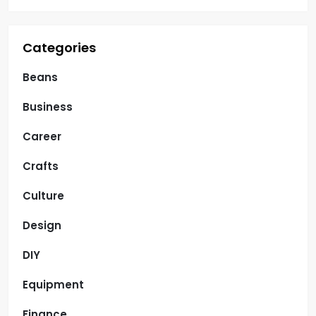
Categories
Beans
Business
Career
Crafts
Culture
Design
DIY
Equipment
Finance