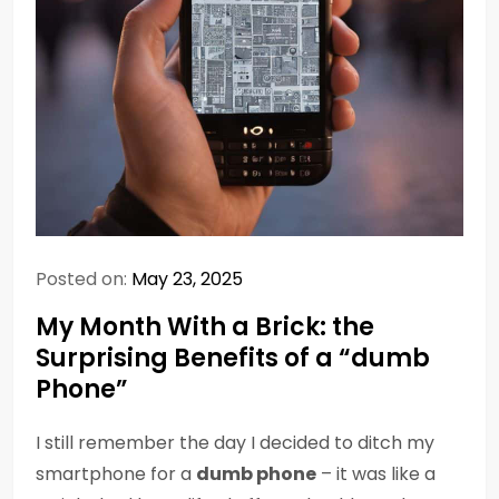
Posted on:
May 23, 2025
My Month With a Brick: the
Surprising Benefits of a “dumb
Phone”
I still remember the day I decided to ditch my
smartphone for a
dumb phone
– it was like a