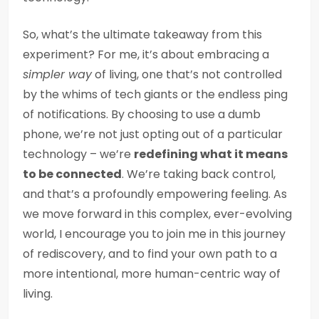
So, what’s the ultimate takeaway from this
experiment? For me, it’s about embracing a
simpler way
of living, one that’s not controlled
by the whims of tech giants or the endless ping
of notifications. By choosing to use a dumb
phone, we’re not just opting out of a particular
technology – we’re
redefining what it means
to be connected
. We’re taking back control,
and that’s a profoundly empowering feeling. As
we move forward in this complex, ever-evolving
world, I encourage you to join me in this journey
of rediscovery, and to find your own path to a
more intentional, more human-centric way of
living.