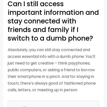
Can I still access
important information and
stay connected with
friends and family if I
switch to a dumb phone?
Absolutely, you can still stay connected and
access essential info with a dumb phone. You’ll
just need to get creative – think payphones,
public computers, or asking a friend to borrow
their smartphone in a pinch. And for staying in
touch, there’s always good ol’ fashioned phone
calls, letters, or meeting up in person.