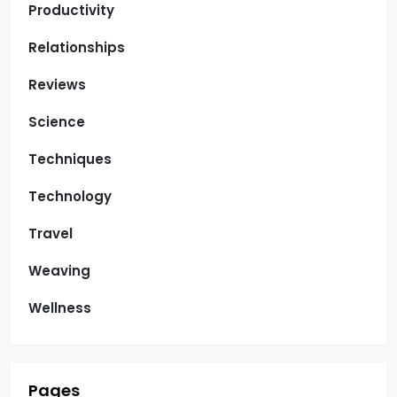
Productivity
Relationships
Reviews
Science
Techniques
Technology
Travel
Weaving
Wellness
Pages