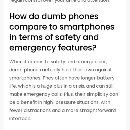
regain control over your time and attention.
How do dumb phones
compare to smartphones
in terms of safety and
emergency features?
When it comes to safety and emergencies,
dumb phones actually hold their own against
smartphones. They often have longer battery
life, which is a huge plus in a crisis, and can still
make emergency calls. Plus, their simplicity can
be a benefit in high-pressure situations, with
fewer distractions and a more straightforward
interface.