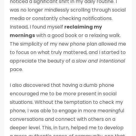
noticed a significant shift in my daily routine. I
was no longer mindlessly scrolling through social
media or constantly checking notifications.
Instead, I found myself
reclaiming my
mornings
with a good book or a relaxing walk.
The simplicity of my new phone plan allowed me
to focus on what truly mattered, and I started to
appreciate the beauty of a
slow and intentional
pace.
I also discovered that having a dumb phone
encouraged me to be more present in social
situations. Without the temptation to check my
phone, I was able to engage in more meaningful
conversations and connect with others on a
deeper level. This, in turn, helped me to develop