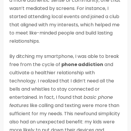
a more
authentic sense of community
, one that
wasn’t mediated by screens. For instance, I
started attending local events and joined a club
that aligned with my interests, which helped me
to meet like-minded people and build lasting
relationships.
By ditching my smartphone, I was able to break
free from the cycle of
phone addiction
and
cultivate a healthier relationship with
technology. I realized that I didn’t need all the
bells and whistles to stay connected or
entertained. In fact, I found that
basic phone
features
like calling and texting were more than
sufficient for my needs. This newfound simplicity
also had an unexpected benefit: my kids were
more likely to put down their devices and