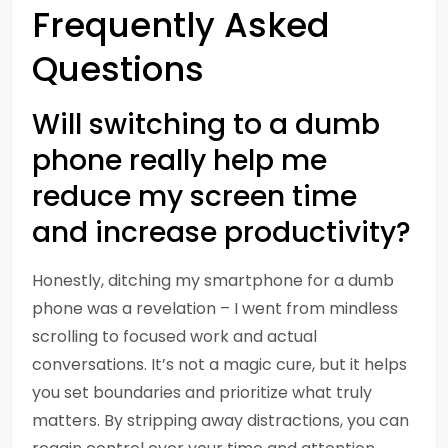
Frequently Asked
Questions
Will switching to a dumb
phone really help me
reduce my screen time
and increase productivity?
Honestly, ditching my smartphone for a dumb
phone was a revelation – I went from mindless
scrolling to focused work and actual
conversations. It’s not a magic cure, but it helps
you set boundaries and prioritize what truly
matters. By stripping away distractions, you can