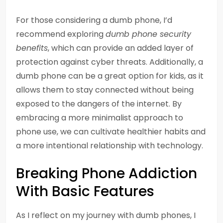
For those considering a dumb phone, I’d
recommend exploring
dumb phone security
benefits
, which can provide an added layer of
protection against cyber threats. Additionally, a
dumb phone can be a great option for kids, as it
allows them to stay connected without being
exposed to the dangers of the internet. By
embracing a more minimalist approach to
phone use, we can cultivate healthier habits and
a more intentional relationship with technology.
Breaking Phone Addiction
With Basic Features
As I reflect on my journey with dumb phones, I