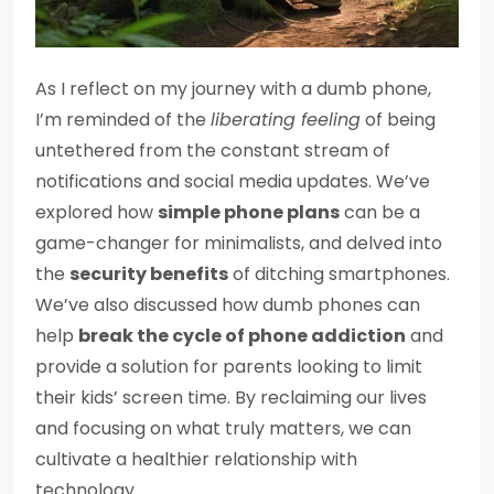
As I reflect on my journey with a dumb phone,
I’m reminded of the
liberating feeling
of being
untethered from the constant stream of
notifications and social media updates. We’ve
explored how
simple phone plans
can be a
game-changer for minimalists, and delved into
the
security benefits
of ditching smartphones.
We’ve also discussed how dumb phones can
help
break the cycle of phone addiction
and
provide a solution for parents looking to limit
their kids’ screen time. By reclaiming our lives
and focusing on what truly matters, we can
cultivate a healthier relationship with
technology.