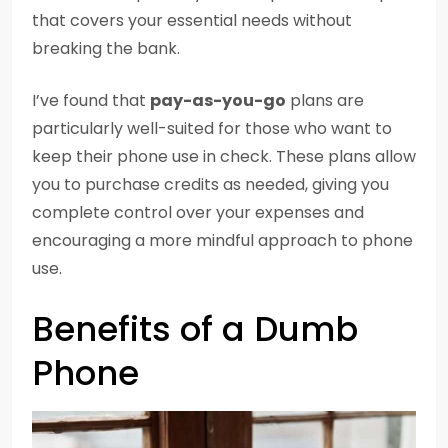
that covers your essential needs without
breaking the bank.
I’ve found that
pay-as-you-go
plans are
particularly well-suited for those who want to
keep their phone use in check. These plans allow
you to purchase credits as needed, giving you
complete control over your expenses and
encouraging a more mindful approach to phone
use.
Benefits of a Dumb
Phone