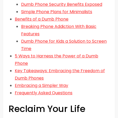
Dumb Phone Security Benefits Exposed
Simple Phone Plans for Minimalists
Benefits of a Dumb Phone
Breaking Phone Addiction With Basic
Features
Dumb Phone for Kids a Solution to Screen
Time
5 Ways to Harness the Power of a Dumb
Phone
Key Takeaways: Embracing the Freedom of
Dumb Phones
Embracing a Simpler Way
Frequently Asked Questions
Reclaim Your Life