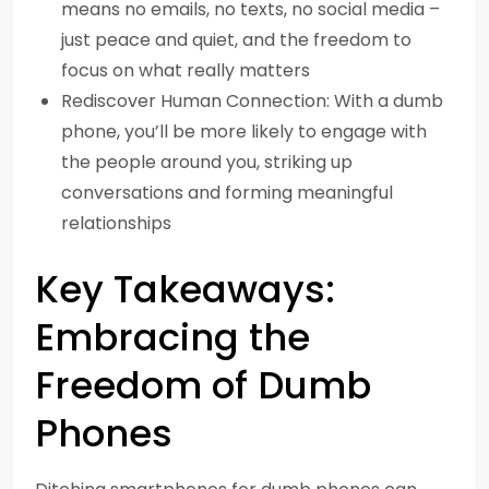
means no emails, no texts, no social media –
just peace and quiet, and the freedom to
focus on what really matters
Rediscover Human Connection: With a dumb
phone, you’ll be more likely to engage with
the people around you, striking up
conversations and forming meaningful
relationships
Key Takeaways:
Embracing the
Freedom of Dumb
Phones