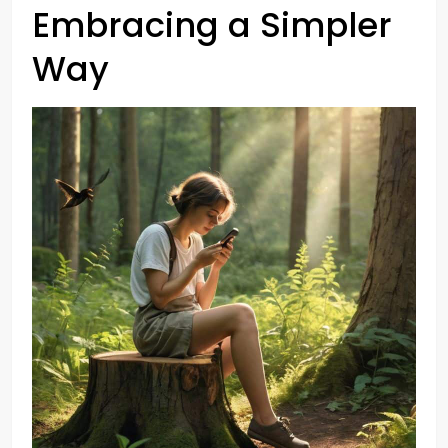
Embracing a Simpler
Way