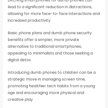
Ditching smartphones for dumb phones can
lead to a significant reduction in distractions,
allowing for more face-to-face interactions and
increased productivity
Basic phone plans and dumb phone security
benefits offer a simpler, more private
alternative to traditional smartphones,
appealing to minimalists and those seeking a
digital detox
Introducing dumb phones to children can be a
strategic move in managing screen time,
promoting healthier tech habits from a young
age and encouraging more physical and
creative play