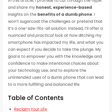
In this article, I promise to cut through the hype
and share my
honest, experience-based
insights on the
benefits of a dumb phone
. I
won’t sugarcoat the challenges or pretend that
it’s a one-size-fits-all solution. Instead, I’ll offer a
nuanced
and
practical
look at how ditching my
smartphone has impacted my life, and what you
can expect if you decide to take the plunge. My
goal is to empower you with the knowledge and
confidence to make intentional choices about
your technology use, and to explore the
unintended uses
of a dumb phone that can lead
to a more
fulfilling
and
balanced
life.
Table of Contents
Reclaim Your Life