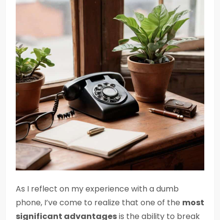
As I reflect on my experience with a dumb
phone, I’ve come to realize that one of the
most
significant advantages
is the ability to break