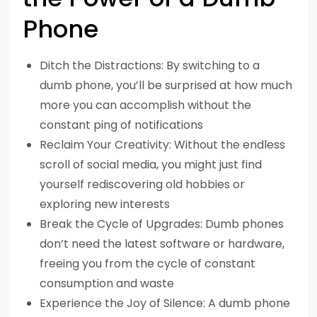
Phone
Ditch the Distractions: By switching to a
dumb phone, you’ll be surprised at how much
more you can accomplish without the
constant ping of notifications
Reclaim Your Creativity: Without the endless
scroll of social media, you might just find
yourself rediscovering old hobbies or
exploring new interests
Break the Cycle of Upgrades: Dumb phones
don’t need the latest software or hardware,
freeing you from the cycle of constant
consumption and waste
Experience the Joy of Silence: A dumb phone