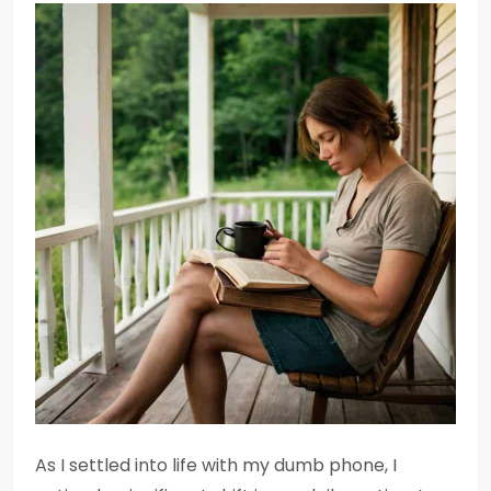
As I settled into life with my dumb phone, I