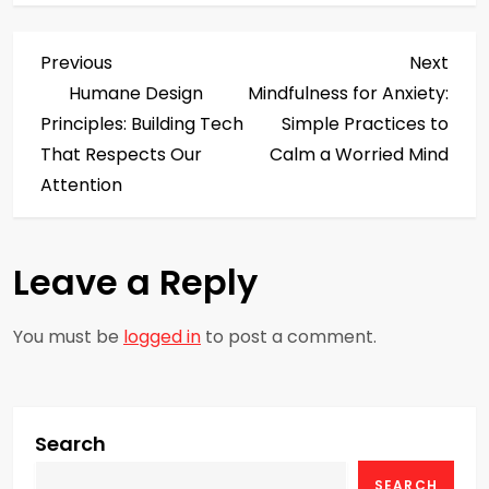
P
Previous
Next
Previous
Next
Post
Post
Humane Design
Mindfulness for Anxiety:
o
Principles: Building Tech
Simple Practices to
s
That Respects Our
Calm a Worried Mind
Attention
t
n
Leave a Reply
a
You must be
logged in
to post a comment.
v
i
g
Search
SEARCH