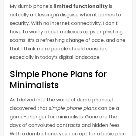
My dumb phone’s
limited functionality
is
actually a blessing in disguise when it comes to
security. With no internet connectivity, I don’t
have to worry about malicious apps or phishing
scams. It’s a refreshing change of pace, and one
that I think more people should consider,
especially in today’s digital landscape.
Simple Phone Plans for
Minimalists
As I delved into the world of dumb phones, I
discovered that
simple phone plans
can be a
game-changer for minimalists. Gone are the
days of convoluted contracts and hidden fees.
With a dumb phone, you can opt for a basic plan