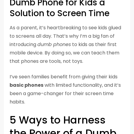
Dumb Phone for Kids a
Solution to Screen Time
As a parent, it’s heartbreaking to see kids glued
to screens all day. That’s why I’m a big fan of
introducing
dumb phones
to kids as their first
mobile device. By doing so, we can teach them
that phones are tools, not toys.
I’ve seen families benefit from giving their kids
basic phones
with limited functionality, and it’s
been a game-changer for their screen time
habits.
5 Ways to Harness
the Power of a Dumb