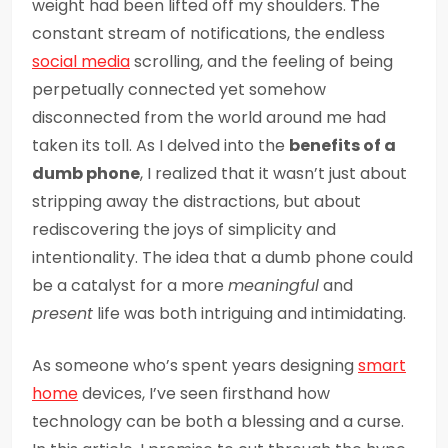
weight had been lifted off my shoulders. The
constant stream of notifications, the endless
social media
scrolling, and the feeling of being
perpetually connected yet somehow
disconnected from the world around me had
taken its toll. As I delved into the
benefits of a
dumb phone
, I realized that it wasn’t just about
stripping away the distractions, but about
rediscovering the joys of simplicity and
intentionality. The idea that a dumb phone could
be a catalyst for a more
meaningful
and
present
life was both intriguing and intimidating.
As someone who’s spent years designing
smart
home
devices, I’ve seen firsthand how
technology can be both a blessing and a curse.