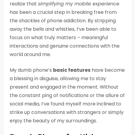
realize that
simplifying my mobile experience
has been a crucial step in breaking free from
the shackles of phone addiction. By stripping
away the bells and whistles, I’ve been able to
focus on what truly matters – meaningful
interactions and genuine connections with the
world around me.
My dumb phone’s
basic features
have become
a blessing in disguise, allowing me to stay
present and engaged in the moment. Without
the constant ping of notifications or the allure of
social media, I’ve found myself more inclined to
strike up conversations with strangers or simply
enjoy the beauty of my surroundings.