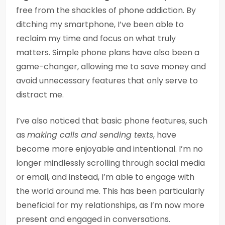
free from the shackles of phone addiction. By
ditching my smartphone, I’ve been able to
reclaim my time and focus on what truly
matters. Simple phone plans have also been a
game-changer, allowing me to save money and
avoid unnecessary features that only serve to
distract me.
I’ve also noticed that basic phone features, such
as
making calls and sending texts
, have
become more enjoyable and intentional. I’m no
longer mindlessly scrolling through social media
or email, and instead, I’m able to engage with
the world around me. This has been particularly
beneficial for my relationships, as I’m now more
present and engaged in conversations.