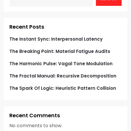
a
t
i
Recent Posts
o
The Instant Sync: Interpersonal Latency
The Breaking Point: Material Fatigue Audits
n
The Harmonic Pulse: Vagal Tone Modulation
The Fractal Manual: Recursive Decomposition
The Spark Of Logic: Heuristic Pattern Collision
Recent Comments
No comments to show.