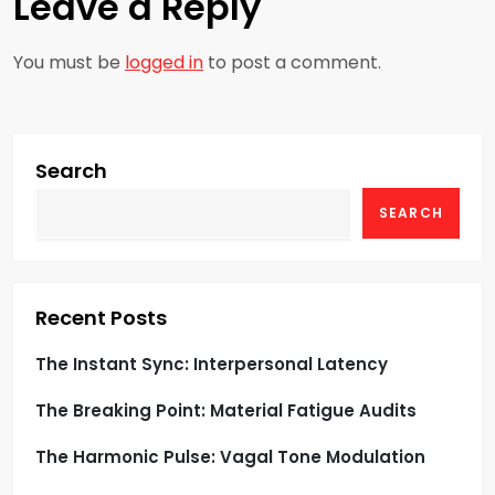
Leave a Reply
a
You must be
logged in
to post a comment.
v
i
g
Search
SEARCH
a
t
i
Recent Posts
o
The Instant Sync: Interpersonal Latency
The Breaking Point: Material Fatigue Audits
n
The Harmonic Pulse: Vagal Tone Modulation