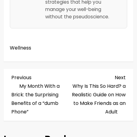
strategies that help you
manage your well-being
without the pseudoscience.
Wellness
P
Previous
Next
Previous
Next
Post
Post
My Month With a
Why Is This So Hard? a
o
Brick: the Surprising
Realistic Guide on How
s
Benefits of a “dumb
to Make Friends as an
Phone”
Adult
t
n