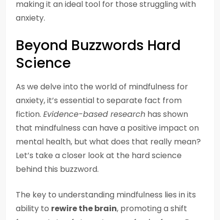
making it an ideal tool for those struggling with
anxiety.
Beyond Buzzwords Hard
Science
As we delve into the world of mindfulness for
anxiety, it’s essential to separate fact from
fiction.
Evidence-based research
has shown
that mindfulness can have a positive impact on
mental health, but what does that really mean?
Let’s take a closer look at the hard science
behind this buzzword.
The key to understanding mindfulness lies in its
ability to
rewire the brain
, promoting a shift