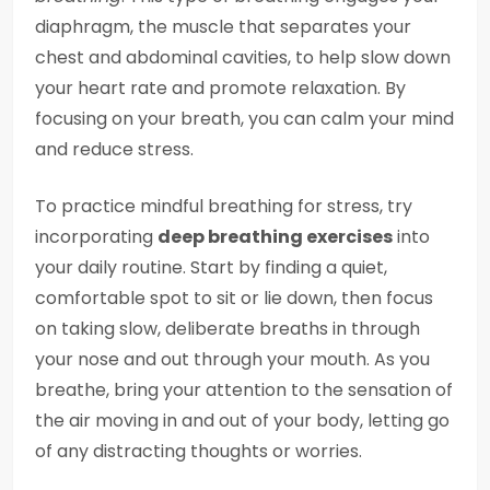
diaphragm, the muscle that separates your
chest and abdominal cavities, to help slow down
your heart rate and promote relaxation. By
focusing on your breath, you can calm your mind
and reduce stress.
To practice mindful breathing for stress, try
incorporating
deep breathing exercises
into
your daily routine. Start by finding a quiet,
comfortable spot to sit or lie down, then focus
on taking slow, deliberate breaths in through
your nose and out through your mouth. As you
breathe, bring your attention to the sensation of
the air moving in and out of your body, letting go
of any distracting thoughts or worries.