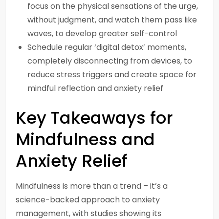
focus on the physical sensations of the urge,
without judgment, and watch them pass like
waves, to develop greater self-control
Schedule regular ‘digital detox’ moments,
completely disconnecting from devices, to
reduce stress triggers and create space for
mindful reflection and anxiety relief
Key Takeaways for
Mindfulness and
Anxiety Relief
Mindfulness is more than a trend – it’s a
science-backed approach to anxiety
management, with studies showing its