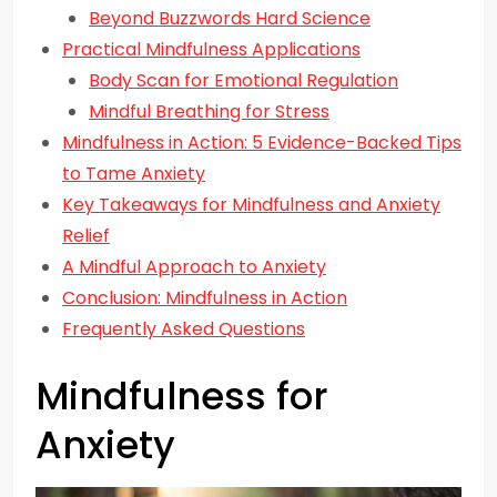
Beyond Buzzwords Hard Science
Practical Mindfulness Applications
Body Scan for Emotional Regulation
Mindful Breathing for Stress
Mindfulness in Action: 5 Evidence-Backed Tips
to Tame Anxiety
Key Takeaways for Mindfulness and Anxiety
Relief
A Mindful Approach to Anxiety
Conclusion: Mindfulness in Action
Frequently Asked Questions
Mindfulness for
Anxiety