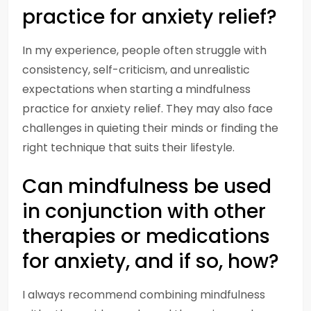
practice for anxiety relief?
In my experience, people often struggle with
consistency, self-criticism, and unrealistic
expectations when starting a mindfulness
practice for anxiety relief. They may also face
challenges in quieting their minds or finding the
right technique that suits their lifestyle.
Can mindfulness be used
in conjunction with other
therapies or medications
for anxiety, and if so, how?
I always recommend combining mindfulness