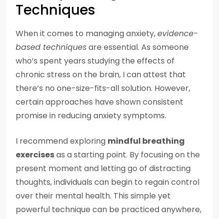
Techniques
When it comes to managing anxiety,
evidence-
based techniques
are essential. As someone
who’s spent years studying the effects of
chronic stress on the brain, I can attest that
there’s no one-size-fits-all solution. However,
certain approaches have shown consistent
promise in reducing anxiety symptoms.
I recommend exploring
mindful breathing
exercises
as a starting point. By focusing on the
present moment and letting go of distracting
thoughts, individuals can begin to regain control
over their mental health. This simple yet
powerful technique can be practiced anywhere,