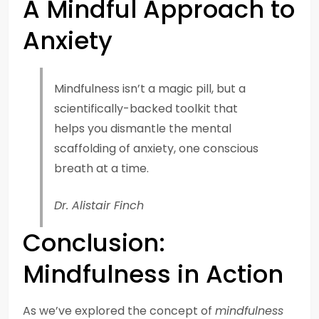
A Mindful Approach to
Anxiety
Mindfulness isn’t a magic pill, but a
scientifically-backed toolkit that
helps you dismantle the mental
scaffolding of anxiety, one conscious
breath at a time.
Dr. Alistair Finch
Conclusion:
Mindfulness in Action
As we’ve explored the concept of
mindfulness