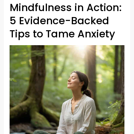
Mindfulness in Action:
5 Evidence-Backed
Tips to Tame Anxiety