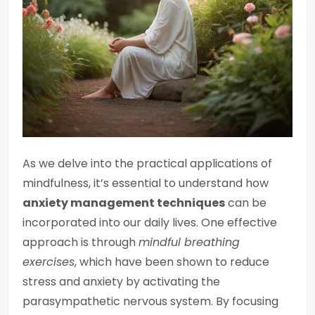
As we delve into the practical applications of
mindfulness, it’s essential to understand how
anxiety management techniques
can be
incorporated into our daily lives. One effective
approach is through
mindful breathing
exercises
, which have been shown to reduce
stress and anxiety by activating the
parasympathetic nervous system. By focusing