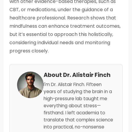
with other evidence-based therapies, such as
CBT, or medications, under the guidance of a
healthcare professional. Research shows that
mindfulness can enhance treatment outcomes,
but it’s essential to approach this holistically,
considering individual needs and monitoring
progress closely.
About Dr. Alistair Finch
I'm Dr. Alistair Finch. Fifteen
years of studying the brain in a
high-pressure lab taught me
everything about stress—
firsthand. I left academia to
translate that complex science
into practical, no-nonsense