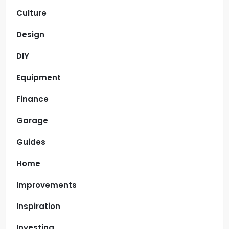
Culture
Design
DIY
Equipment
Finance
Garage
Guides
Home
Improvements
Inspiration
Investing