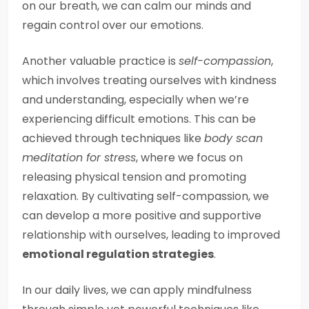
on our breath, we can calm our minds and
regain control over our emotions.
Another valuable practice is
self-compassion
,
which involves treating ourselves with kindness
and understanding, especially when we’re
experiencing difficult emotions. This can be
achieved through techniques like
body scan
meditation for stress
, where we focus on
releasing physical tension and promoting
relaxation. By cultivating self-compassion, we
can develop a more positive and supportive
relationship with ourselves, leading to improved
emotional regulation strategies
.
In our daily lives, we can apply mindfulness