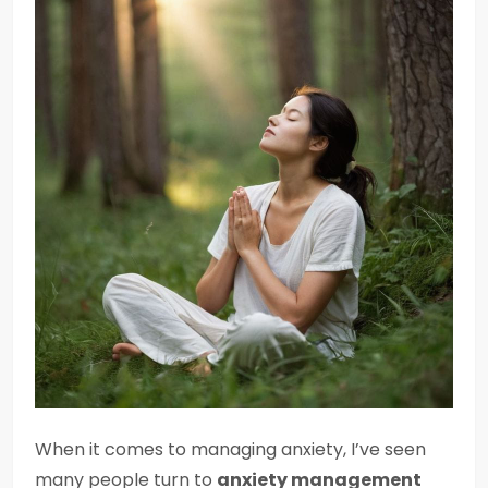
When it comes to managing anxiety, I’ve seen
many people turn to
anxiety management