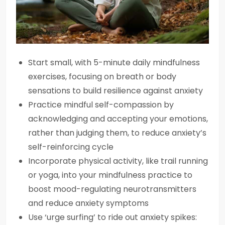
Start small, with 5-minute daily mindfulness
exercises, focusing on breath or body
sensations to build resilience against anxiety
Practice mindful self-compassion by
acknowledging and accepting your emotions,
rather than judging them, to reduce anxiety’s
self-reinforcing cycle
Incorporate physical activity, like trail running
or yoga, into your mindfulness practice to
boost mood-regulating neurotransmitters
and reduce anxiety symptoms
Use ‘urge surfing’ to ride out anxiety spikes: