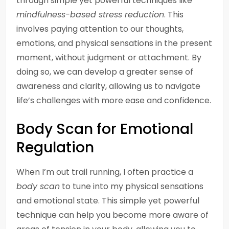
through simple yet powerful techniques like
mindfulness-based stress reduction
. This
involves paying attention to our thoughts,
emotions, and physical sensations in the present
moment, without judgment or attachment. By
doing so, we can develop a greater sense of
awareness and clarity, allowing us to navigate
life’s challenges with more ease and confidence.
Body Scan for Emotional
Regulation
When I’m out trail running, I often practice a
body scan
to tune into my physical sensations
and emotional state. This simple yet powerful
technique can help you become more aware of