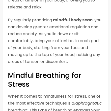
areas of tension in your body, allowing you to
release and relax.
By regularly practicing
mindful body scan
, you
can develop greater emotional regulation and
reduce anxiety. As you lie down or sit
comfortably, bring your attention to each part
of your body, starting from your toes and
moving up to the top of your head, noticing any
areas of tension or discomfort.
Mindful Breathing for
Stress
When it comes to mindfulness for stress, one of
the most effective techniques is
diaphragmatic
breathing
. This type of breathing engages your