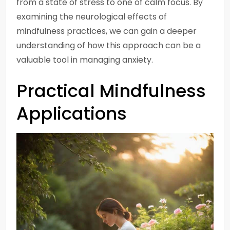
from a state of stress to one of calm focus. By
examining the neurological effects of
mindfulness practices, we can gain a deeper
understanding of how this approach can be a
valuable tool in managing anxiety.
Practical Mindfulness
Applications