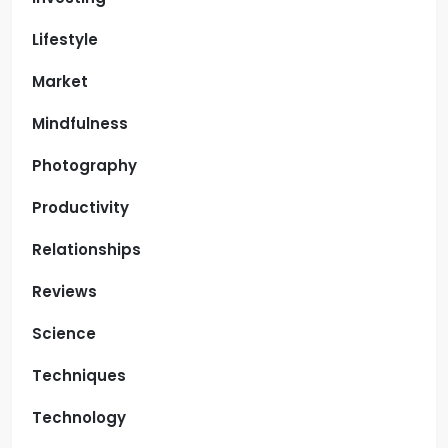
Lifestyle
Market
Mindfulness
Photography
Productivity
Relationships
Reviews
Science
Techniques
Technology