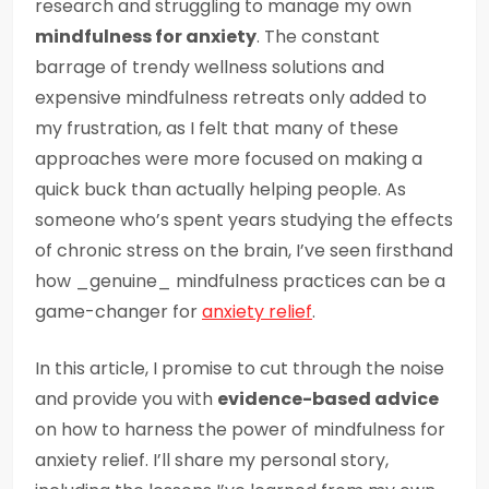
research and struggling to manage my own
mindfulness for anxiety
. The constant
barrage of trendy wellness solutions and
expensive mindfulness retreats only added to
my frustration, as I felt that many of these
approaches were more focused on making a
quick buck than actually helping people. As
someone who’s spent years studying the effects
of chronic stress on the brain, I’ve seen firsthand
how _genuine_ mindfulness practices can be a
game-changer for
anxiety relief
.
In this article, I promise to cut through the noise
and provide you with
evidence-based advice
on how to harness the power of mindfulness for
anxiety relief. I’ll share my personal story,