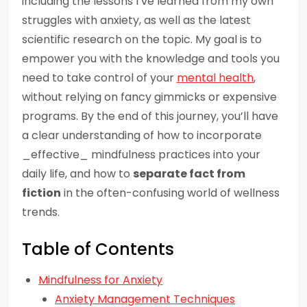
including the lessons I’ve learned from my own
struggles with anxiety, as well as the latest
scientific research on the topic. My goal is to
empower you with the knowledge and tools you
need to take control of your
mental health
,
without relying on fancy gimmicks or expensive
programs. By the end of this journey, you’ll have
a clear understanding of how to incorporate
_effective_ mindfulness practices into your
daily life, and how to
separate fact from
fiction
in the often-confusing world of wellness
trends.
Table of Contents
Mindfulness for Anxiety
Anxiety Management Techniques