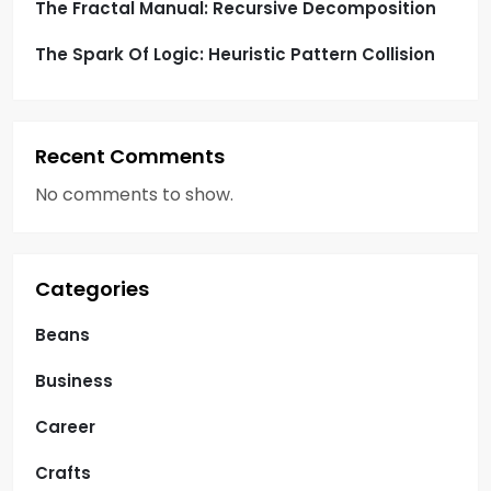
The Fractal Manual: Recursive Decomposition
The Spark Of Logic: Heuristic Pattern Collision
Recent Comments
No comments to show.
Categories
Beans
Business
Career
Crafts