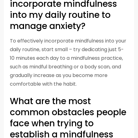
incorporate mindfulness
into my daily routine to
manage anxiety?
To effectively incorporate mindfulness into your
daily routine, start small – try dedicating just 5-
10 minutes each day to a mindfulness practice,
such as mindful breathing or a body scan, and
gradually increase as you become more
comfortable with the habit.
What are the most
common obstacles people
face when trying to
establish a mindfulness