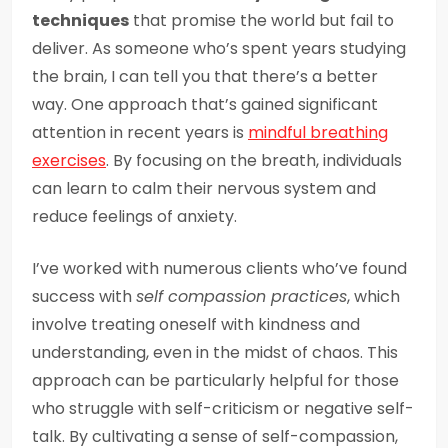
techniques
that promise the world but fail to
deliver. As someone who’s spent years studying
the brain, I can tell you that there’s a better
way. One approach that’s gained significant
attention in recent years is
mindful breathing
exercises
. By focusing on the breath, individuals
can learn to calm their nervous system and
reduce feelings of anxiety.
I’ve worked with numerous clients who’ve found
success with
self compassion practices
, which
involve treating oneself with kindness and
understanding, even in the midst of chaos. This
approach can be particularly helpful for those
who struggle with self-criticism or negative self-
talk. By cultivating a sense of self-compassion,