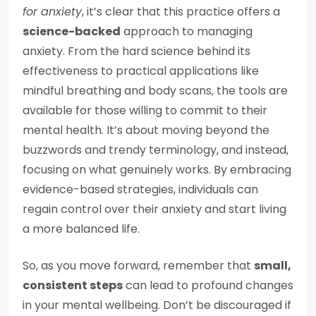
for anxiety
, it’s clear that this practice offers a
science-backed
approach to managing
anxiety. From the hard science behind its
effectiveness to practical applications like
mindful breathing and body scans, the tools are
available for those willing to commit to their
mental health. It’s about moving beyond the
buzzwords and trendy terminology, and instead,
focusing on what genuinely works. By embracing
evidence-based strategies, individuals can
regain control over their anxiety and start living
a more balanced life.
So, as you move forward, remember that
small,
consistent steps
can lead to profound changes
in your mental wellbeing. Don’t be discouraged if