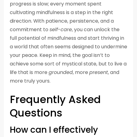
progress is slow; every moment spent
cultivating mindfulness is a step in the right
direction. With patience, persistence, and a
commitment to
self-care
, you can unlock the
full potential of mindfulness and start thriving in
a world that often seems designed to undermine
your peace. Keep in mind, the goal isn’t to
achieve some sort of mystical state, but to live a
life that is more
grounded
, more
present
, and
more truly yours.
Frequently Asked
Questions
How can I effectively