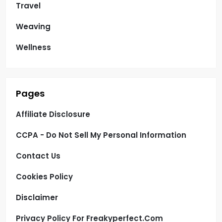
Travel
Weaving
Wellness
Pages
Affiliate Disclosure
CCPA - Do Not Sell My Personal Information
Contact Us
Cookies Policy
Disclaimer
Privacy Policy For Freakyperfect.com