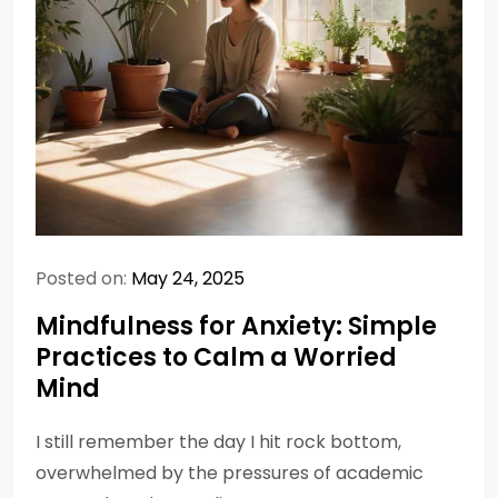
Posted on:
May 24, 2025
Mindfulness for Anxiety: Simple
Practices to Calm a Worried
Mind
I still remember the day I hit rock bottom,
overwhelmed by the pressures of academic