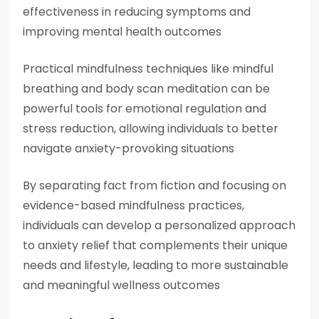
effectiveness in reducing symptoms and
improving mental health outcomes
Practical mindfulness techniques like mindful
breathing and body scan meditation can be
powerful tools for emotional regulation and
stress reduction, allowing individuals to better
navigate anxiety-provoking situations
By separating fact from fiction and focusing on
evidence-based mindfulness practices,
individuals can develop a personalized approach
to anxiety relief that complements their unique
needs and lifestyle, leading to more sustainable
and meaningful wellness outcomes