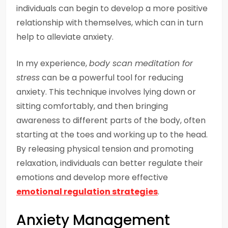
individuals can begin to develop a more positive
relationship with themselves, which can in turn
help to alleviate anxiety.
In my experience,
body scan meditation for
stress
can be a powerful tool for reducing
anxiety. This technique involves lying down or
sitting comfortably, and then bringing
awareness to different parts of the body, often
starting at the toes and working up to the head.
By releasing physical tension and promoting
relaxation, individuals can better regulate their
emotions and develop more effective
emotional regulation strategies
.
Anxiety Management