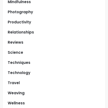
Mindfulness
Photography
Productivity
Relationships
Reviews
Science
Techniques
Technology
Travel
Weaving
Wellness