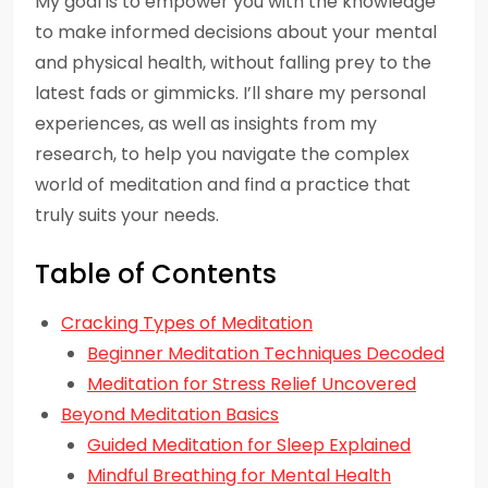
My goal is to empower you with the knowledge
to make informed decisions about your mental
and physical health, without falling prey to the
latest fads or gimmicks. I’ll share my personal
experiences, as well as insights from my
research, to help you navigate the complex
world of meditation and find a practice that
truly suits your needs.
Table of Contents
Cracking Types of Meditation
Beginner Meditation Techniques Decoded
Meditation for Stress Relief Uncovered
Beyond Meditation Basics
Guided Meditation for Sleep Explained
Mindful Breathing for Mental Health