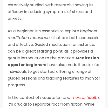
extensively studied, with research showing its
efficacy in reducing symptoms of stress and
anxiety.
As a beginner, it’s essential to explore
beginner
meditation techniques
that are both accessible
and effective. Guided meditation, for instance,
can be a great starting point, as it provides a
gentle introduction to the practice.
Meditation
apps for beginners
have also made it easier for
individuals to get started, offering a range of
guided sessions and tracking features to monitor
progress.
In the context of
meditation and
mental health
,
it’s crucial to separate fact from fiction. While