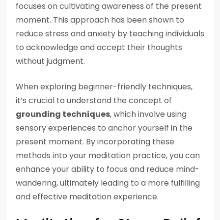
focuses on cultivating awareness of the present
moment. This approach has been shown to
reduce stress and anxiety by teaching individuals
to acknowledge and accept their thoughts
without judgment.
When exploring beginner-friendly techniques,
it’s crucial to understand the concept of
grounding techniques
, which involve using
sensory experiences to anchor yourself in the
present moment. By incorporating these
methods into your meditation practice, you can
enhance your ability to focus and reduce mind-
wandering, ultimately leading to a more fulfilling
and effective meditation experience.