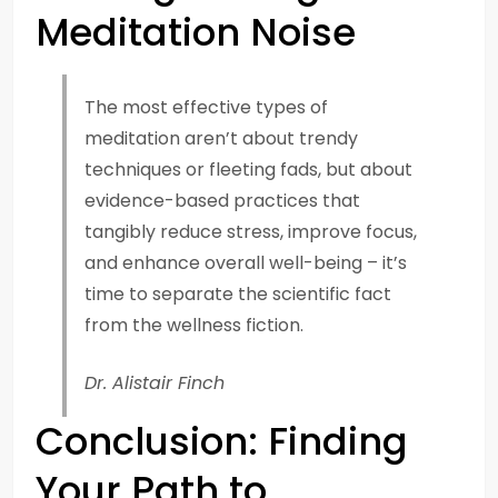
Meditation Noise
The most effective types of
meditation aren’t about trendy
techniques or fleeting fads, but about
evidence-based practices that
tangibly reduce stress, improve focus,
and enhance overall well-being – it’s
time to separate the scientific fact
from the wellness fiction.
Dr. Alistair Finch
Conclusion: Finding
Your Path to