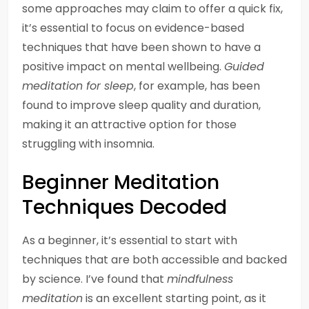
some approaches may claim to offer a quick fix,
it’s essential to focus on evidence-based
techniques that have been shown to have a
positive impact on mental wellbeing.
Guided
meditation for sleep
, for example, has been
found to improve sleep quality and duration,
making it an attractive option for those
struggling with insomnia.
Beginner Meditation
Techniques Decoded
As a beginner, it’s essential to start with
techniques that are both accessible and backed
by science. I’ve found that
mindfulness
meditation
is an excellent starting point, as it