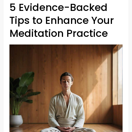
5 Evidence-Backed
Tips to Enhance Your
Meditation Practice