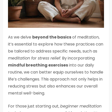
As we delve
beyond the basics
of meditation,
it’s essential to explore how these practices can
be tailored to address specific needs, such as
meditation for stress relief
. By incorporating
mindful breathing exercises
into our daily
routine, we can better equip ourselves to handle
life’s challenges. This approach not only helps in
reducing stress but also enhances our overall
mental well-being.
For those just starting out,
beginner meditation