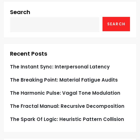
i
g
Search
SEARCH
a
t
i
Recent Posts
o
The Instant Sync: Interpersonal Latency
The Breaking Point: Material Fatigue Audits
n
The Harmonic Pulse: Vagal Tone Modulation
The Fractal Manual: Recursive Decomposition
The Spark Of Logic: Heuristic Pattern Collision