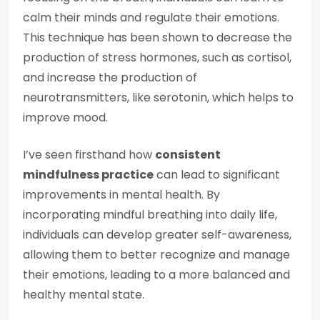
calm their minds and regulate their emotions.
This technique has been shown to decrease the
production of stress hormones, such as cortisol,
and increase the production of
neurotransmitters, like serotonin, which helps to
improve mood.
I’ve seen firsthand how
consistent
mindfulness practice
can lead to significant
improvements in mental health. By
incorporating mindful breathing into daily life,
individuals can develop greater self-awareness,
allowing them to better recognize and manage
their emotions, leading to a more balanced and
healthy mental state.