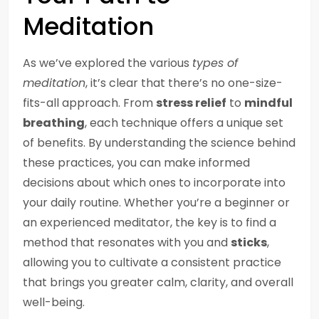
Meditation
As we’ve explored the various
types of
meditation
, it’s clear that there’s no one-size-
fits-all approach. From
stress relief
to
mindful
breathing
, each technique offers a unique set
of benefits. By understanding the science behind
these practices, you can make informed
decisions about which ones to incorporate into
your daily routine. Whether you’re a beginner or
an experienced meditator, the key is to find a
method that resonates with you and
sticks
,
allowing you to cultivate a consistent practice
that brings you greater calm, clarity, and overall
well-being.