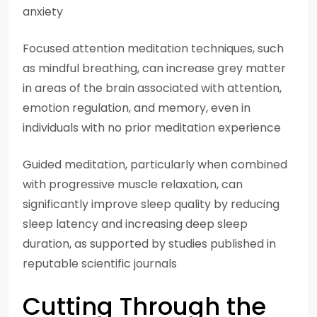
anxiety
Focused attention meditation techniques, such
as mindful breathing, can increase grey matter
in areas of the brain associated with attention,
emotion regulation, and memory, even in
individuals with no prior meditation experience
Guided meditation, particularly when combined
with progressive muscle relaxation, can
significantly improve sleep quality by reducing
sleep latency and increasing deep sleep
duration, as supported by studies published in
reputable scientific journals
Cutting Through the