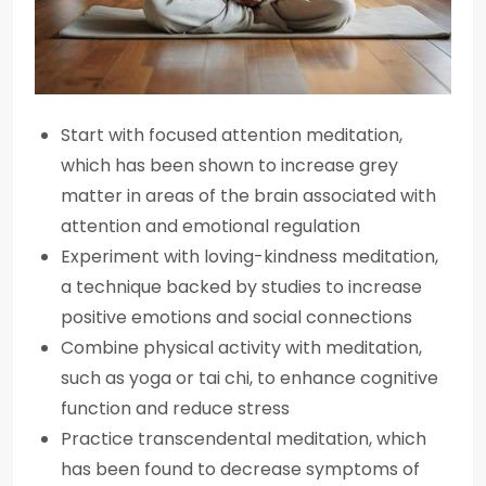
Start with focused attention meditation,
which has been shown to increase grey
matter in areas of the brain associated with
attention and emotional regulation
Experiment with loving-kindness meditation,
a technique backed by studies to increase
positive emotions and social connections
Combine physical activity with meditation,
such as yoga or tai chi, to enhance cognitive
function and reduce stress
Practice transcendental meditation, which
has been found to decrease symptoms of