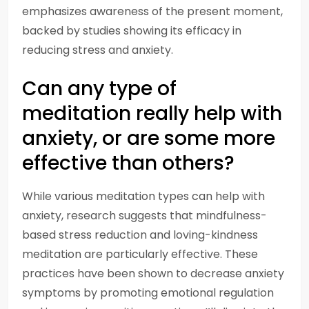
emphasizes awareness of the present moment,
backed by studies showing its efficacy in
reducing stress and anxiety.
Can any type of
meditation really help with
anxiety, or are some more
effective than others?
While various meditation types can help with
anxiety, research suggests that mindfulness-
based stress reduction and loving-kindness
meditation are particularly effective. These
practices have been shown to decrease anxiety
symptoms by promoting emotional regulation