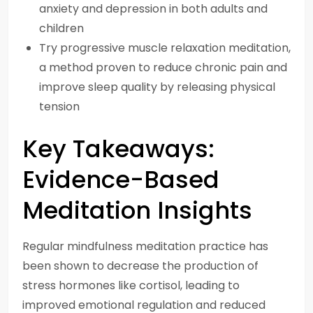
anxiety and depression in both adults and
children
Try progressive muscle relaxation meditation,
a method proven to reduce chronic pain and
improve sleep quality by releasing physical
tension
Key Takeaways:
Evidence-Based
Meditation Insights
Regular mindfulness meditation practice has
been shown to decrease the production of
stress hormones like cortisol, leading to
improved emotional regulation and reduced