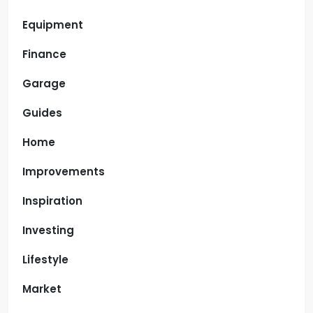
Equipment
Finance
Garage
Guides
Home
Improvements
Inspiration
Investing
Lifestyle
Market