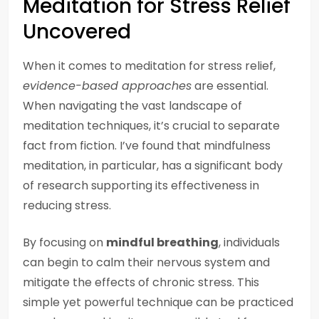
Meditation for Stress Relief
Uncovered
When it comes to meditation for stress relief,
evidence-based approaches
are essential.
When navigating the vast landscape of
meditation techniques, it’s crucial to separate
fact from fiction. I’ve found that mindfulness
meditation, in particular, has a significant body
of research supporting its effectiveness in
reducing stress.
By focusing on
mindful breathing
, individuals
can begin to calm their nervous system and
mitigate the effects of chronic stress. This
simple yet powerful technique can be practiced