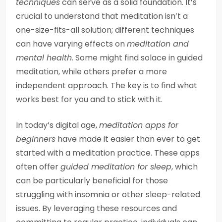
techniques
can serve as a solid foundation. It’s
crucial to understand that meditation isn’t a
one-size-fits-all solution; different techniques
can have varying effects on
meditation and
mental health
. Some might find solace in guided
meditation, while others prefer a more
independent approach. The key is to find what
works best for you and to stick with it.
In today’s digital age,
meditation apps for
beginners
have made it easier than ever to get
started with a meditation practice. These apps
often offer
guided meditation for sleep
, which
can be particularly beneficial for those
struggling with insomnia or other sleep-related
issues. By leveraging these resources and