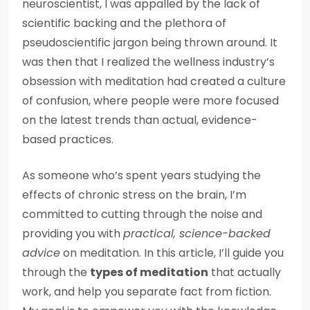
neuroscientist, I was appalled by the lack of
scientific backing and the plethora of
pseudoscientific jargon being thrown around. It
was then that I realized the wellness industry’s
obsession with meditation had created a culture
of confusion, where people were more focused
on the latest trends than actual, evidence-
based practices.
As someone who’s spent years studying the
effects of chronic stress on the brain, I’m
committed to cutting through the noise and
providing you with
practical, science-backed
advice
on meditation. In this article, I’ll guide you
through the
types of meditation
that actually
work, and help you separate fact from fiction.