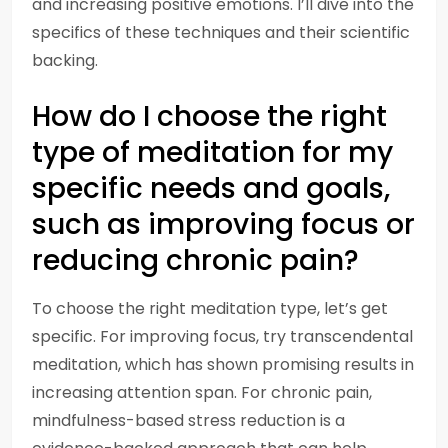
and increasing positive emotions. I’ll dive into the
specifics of these techniques and their scientific
backing.
How do I choose the right
type of meditation for my
specific needs and goals,
such as improving focus or
reducing chronic pain?
To choose the right meditation type, let’s get
specific. For improving focus, try transcendental
meditation, which has shown promising results in
increasing attention span. For chronic pain,
mindfulness-based stress reduction is a