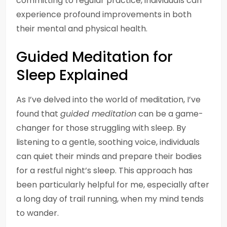
committing to regular practice, individuals can
experience profound improvements in both
their mental and physical health.
Guided Meditation for
Sleep Explained
As I’ve delved into the world of meditation, I’ve
found that
guided meditation
can be a game-
changer for those struggling with sleep. By
listening to a gentle, soothing voice, individuals
can quiet their minds and prepare their bodies
for a restful night’s sleep. This approach has
been particularly helpful for me, especially after
a long day of trail running, when my mind tends
to wander.