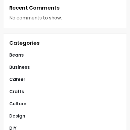
Recent Comments
No comments to show.
Categories
Beans
Business
Career
Crafts
Culture
Design
DIY