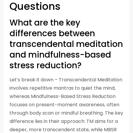
Questions
What are the key
differences between
transcendental meditation
and mindfulness-based
stress reduction?
Let’s break it down – Transcendental Meditation
involves repetitive mantras to quiet the mind,
whereas Mindfulness-Based Stress Reduction
focuses on present-moment awareness, often
through body scan or mindful breathing. The key
difference lies in their approach: TM aims for a
deeper, more transcendent state, while MBSR