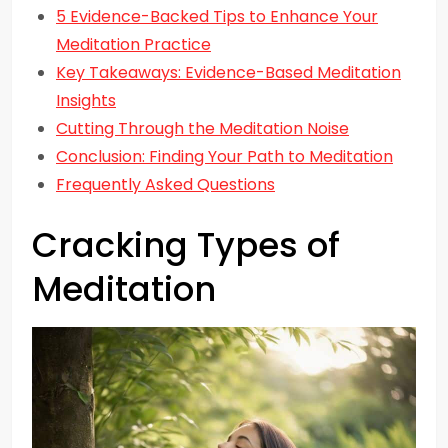
5 Evidence-Backed Tips to Enhance Your
Meditation Practice
Key Takeaways: Evidence-Based Meditation
Insights
Cutting Through the Meditation Noise
Conclusion: Finding Your Path to Meditation
Frequently Asked Questions
Cracking Types of
Meditation