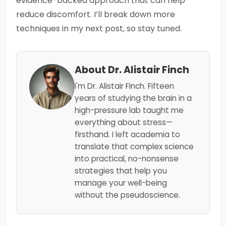
evidence-backed approach that can help
reduce discomfort. I’ll break down more
techniques in my next post, so stay tuned.
About Dr. Alistair Finch
I'm Dr. Alistair Finch. Fifteen
years of studying the brain in a
high-pressure lab taught me
everything about stress—
firsthand. I left academia to
translate that complex science
into practical, no-nonsense
strategies that help you
manage your well-being
without the pseudoscience.