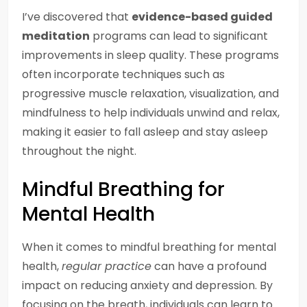
I’ve discovered that
evidence-based guided
meditation
programs can lead to significant
improvements in sleep quality. These programs
often incorporate techniques such as
progressive muscle relaxation, visualization, and
mindfulness to help individuals unwind and relax,
making it easier to fall asleep and stay asleep
throughout the night.
Mindful Breathing for
Mental Health
When it comes to mindful breathing for mental
health,
regular practice
can have a profound
impact on reducing anxiety and depression. By
focusing on the breath, individuals can learn to