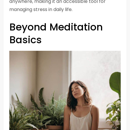
anywhere, making it an accessible tool for
managing stress in daily life.
Beyond Meditation
Basics