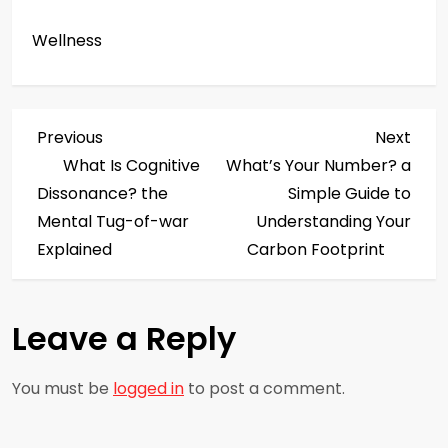
Wellness
P
Previous
Next
Previous
Next
Post
Post
What Is Cognitive
What’s Your Number? a
o
Dissonance? the
Simple Guide to
s
Mental Tug-of-war
Understanding Your
Explained
Carbon Footprint
t
n
Leave a Reply
a
You must be
logged in
to post a comment.
v