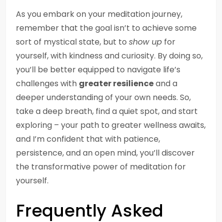
As you embark on your meditation journey,
remember that the goal isn’t to achieve some
sort of mystical state, but to
show up
for
yourself, with kindness and curiosity. By doing so,
you’ll be better equipped to navigate life’s
challenges with
greater resilience
and a
deeper understanding of your own needs. So,
take a deep breath, find a quiet spot, and start
exploring – your path to greater wellness awaits,
and I’m confident that with patience,
persistence, and an open mind, you’ll discover
the transformative power of meditation for
yourself.
Frequently Asked