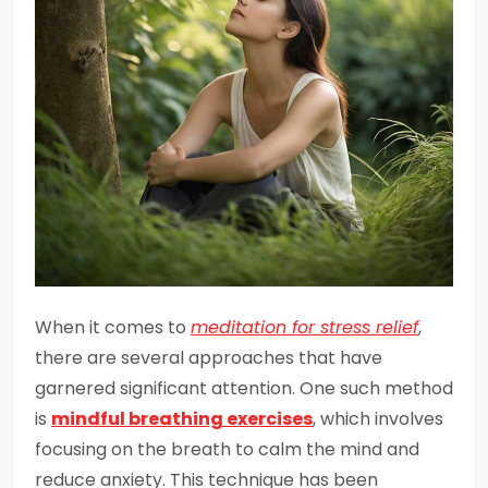
When it comes to
meditation for stress relief
,
there are several approaches that have
garnered significant attention. One such method
is
mindful breathing exercises
, which involves
focusing on the breath to calm the mind and
reduce anxiety. This technique has been