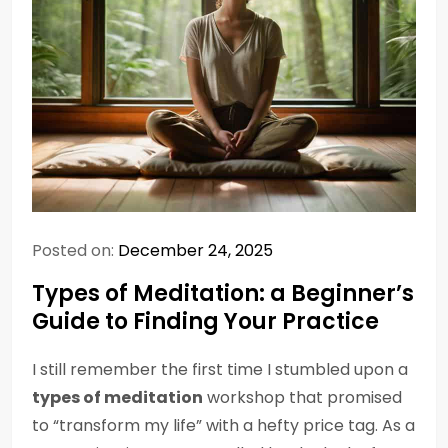
Posted on:
December 24, 2025
Types of Meditation: a Beginner’s
Guide to Finding Your Practice
I still remember the first time I stumbled upon a
types of meditation
workshop that promised
to “transform my life” with a hefty price tag. As a