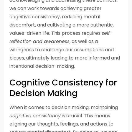
acknowledging and addressing these conflicts,
we can work towards achieving greater
cognitive consistency, reducing mental
discomfort, and cultivating a more authentic,
values-driven life. This process requires
self-
reflection and awareness
, as well as a
willingness to challenge our assumptions and
biases, ultimately leading to more informed and
intentional decision-making.
Cognitive Consistency for
Decision Making
When it comes to decision making, maintaining
cognitive consistency
is crucial. This means
aligning our thoughts, feelings, and actions to