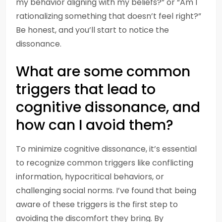
my behavior aligning with my beliefs?” or “Am I
rationalizing something that doesn’t feel right?”
Be honest, and you’ll start to notice the
dissonance.
What are some common
triggers that lead to
cognitive dissonance, and
how can I avoid them?
To minimize cognitive dissonance, it’s essential
to recognize common triggers like conflicting
information, hypocritical behaviors, or
challenging social norms. I’ve found that being
aware of these triggers is the first step to
avoiding the discomfort they bring. By