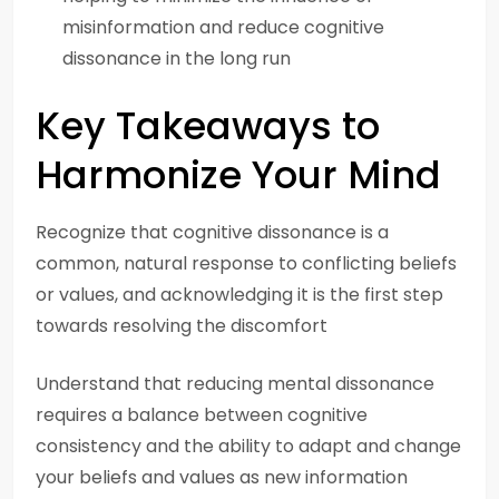
misinformation and reduce cognitive
dissonance in the long run
Key Takeaways to
Harmonize Your Mind
Recognize that cognitive dissonance is a
common, natural response to conflicting beliefs
or values, and acknowledging it is the first step
towards resolving the discomfort
Understand that reducing mental dissonance
requires a balance between cognitive
consistency and the ability to adapt and change
your beliefs and values as new information