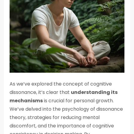
As we’ve explored the concept of cognitive
dissonance, it’s clear that
understanding its
mechanisms
is crucial for personal growth.
We’ve delved into the psychology of dissonance
theory, strategies for reducing mental
discomfort, and the importance of cognitive