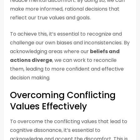
reduce mental discomfort. By doing so, we can
make more informed, rational decisions that
reflect our true values and goals.
To achieve this, it’s essential to recognize and
challenge our own biases and inconsistencies. By
acknowledging areas where our
beliefs and
actions diverge
, we can work to reconcile
them, leading to more confident and effective
decision making.
Overcoming Conflicting
Values Effectively
To overcome the conflicting values that lead to
cognitive dissonance, it’s essential to
acknowledge and accept the discomfort. This is