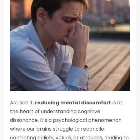
As I see it,
reducing mental discomfort
is at
the heart of understanding cognitive
dissonance. It’s a psychological phenomenon
where our brains struggle to reconcile
conflicting beliefs, values, or attitudes, leading to