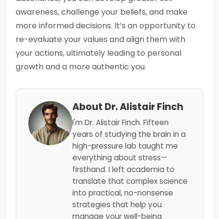
awareness, challenge your beliefs, and make
more informed decisions. It’s an opportunity to
re-evaluate your values and align them with
your actions, ultimately leading to personal
growth and a more authentic you.
About Dr. Alistair Finch
I'm Dr. Alistair Finch. Fifteen
years of studying the brain in a
high-pressure lab taught me
everything about stress—
firsthand. I left academia to
translate that complex science
into practical, no-nonsense
strategies that help you
manage your well-being