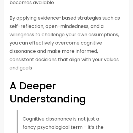
becomes available
By applying evidence-based strategies such as
self-reflection, open-mindedness, and a
willingness to challenge your own assumptions,
you can effectively overcome cognitive
dissonance and make more informed,
consistent decisions that align with your values
and goals
A Deeper
Understanding
Cognitive dissonance is not just a
fancy psychological term – it’s the