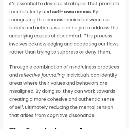
it’s essential to develop strategies that promote
mental clarity and
self-awareness
. By
recognizing the inconsistencies between our
beliefs and actions, we can begin to address the
underlying causes of discomfort. This process
involves acknowledging and accepting our flaws,
rather than trying to suppress or deny them.
Through a combination of mindfulness practices
and
reflective journaling
, individuals can identify
areas where their values and behaviors are
misaligned. By doing so, they can work towards
creating a more cohesive and authentic sense
of self, ultimately reducing the mental tension
that arises from cognitive dissonance.