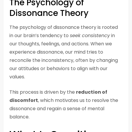
The Psychology of
Dissonance Theory
The psychology of dissonance theory is rooted
in our brain’s tendency to
seek consistency
in
our thoughts, feelings, and actions. When we
experience dissonance, our mind tries to
reconcile the inconsistency, often by changing
our attitudes or behaviors to align with our
values.
This process is driven by the
reduction of
discomfort
, which motivates us to resolve the
dissonance and regain a sense of mental
balance.