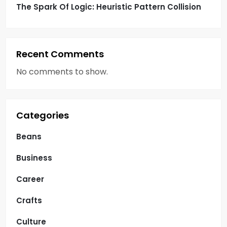
The Spark Of Logic: Heuristic Pattern Collision
Recent Comments
No comments to show.
Categories
Beans
Business
Career
Crafts
Culture