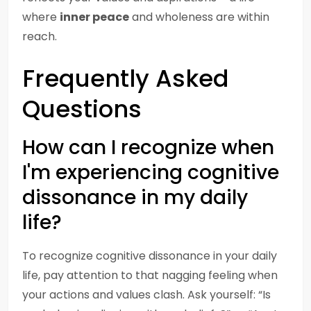
where
inner peace
and wholeness are within
reach.
Frequently Asked
Questions
How can I recognize when
I'm experiencing cognitive
dissonance in my daily
life?
To recognize cognitive dissonance in your daily
life, pay attention to that nagging feeling when
your actions and values clash. Ask yourself: “Is