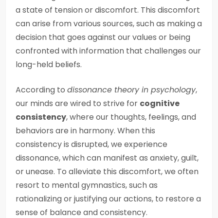
a state of tension or discomfort. This discomfort
can arise from various sources, such as making a
decision that goes against our values or being
confronted with information that challenges our
long-held beliefs.
According to
dissonance theory in psychology
,
our minds are wired to strive for
cognitive
consistency
, where our thoughts, feelings, and
behaviors are in harmony. When this
consistency is disrupted, we experience
dissonance, which can manifest as anxiety, guilt,
or unease. To alleviate this discomfort, we often
resort to mental gymnastics, such as
rationalizing or justifying our actions, to restore a
sense of balance and consistency.