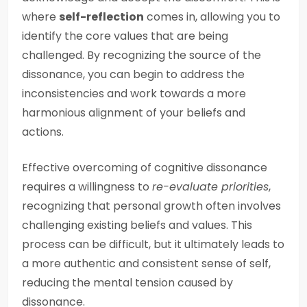
where
self-reflection
comes in, allowing you to
identify the core values that are being
challenged. By recognizing the source of the
dissonance, you can begin to address the
inconsistencies and work towards a more
harmonious alignment of your beliefs and
actions.
Effective overcoming of cognitive dissonance
requires a willingness to
re-evaluate priorities
,
recognizing that personal growth often involves
challenging existing beliefs and values. This
process can be difficult, but it ultimately leads to
a more authentic and consistent sense of self,
reducing the mental tension caused by
dissonance.