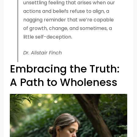
unsettling feeling that arises when our
actions and beliefs refuse to align, a
nagging reminder that we’re capable
of growth, change, and sometimes, a
little self-deception.
Dr. Alistair Finch
Embracing the Truth:
A Path to Wholeness