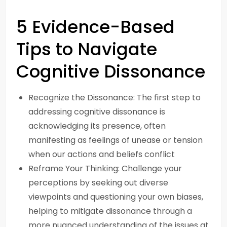
5 Evidence-Based
Tips to Navigate
Cognitive Dissonance
Recognize the Dissonance: The first step to
addressing cognitive dissonance is
acknowledging its presence, often
manifesting as feelings of unease or tension
when our actions and beliefs conflict
Reframe Your Thinking: Challenge your
perceptions by seeking out diverse
viewpoints and questioning your own biases,
helping to mitigate dissonance through a
more nuanced understanding of the issues at