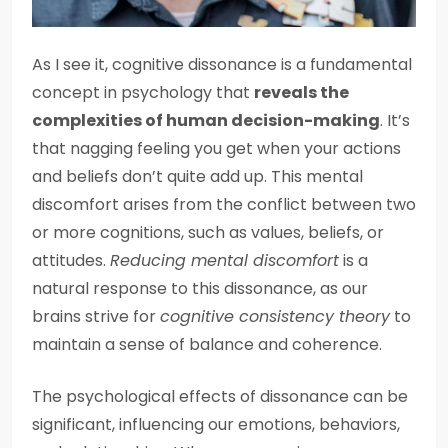
As I see it, cognitive dissonance is a fundamental
concept in psychology that
reveals the
complexities of human decision-making
. It’s
that nagging feeling you get when your actions
and beliefs don’t quite add up. This mental
discomfort arises from the conflict between two
or more cognitions, such as values, beliefs, or
attitudes.
Reducing mental discomfort
is a
natural response to this dissonance, as our
brains strive for
cognitive consistency theory
to
maintain a sense of balance and coherence.
The psychological effects of dissonance can be
significant, influencing our emotions, behaviors,