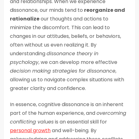
and relationships. When we experience
dissonance, our minds tend to
reorganize and
rationalize
our thoughts and actions to
minimize the discomfort. This can lead to
changes in our attitudes, beliefs, or behaviors,
often without us even realizing it. By
understanding
dissonance theory in
psychology
, we can develop more effective
decision making strategies for dissonance
,
allowing us to navigate complex situations with
greater clarity and confidence.
In essence, cognitive dissonance is an inherent
part of the human experience, and
overcoming
conflicting values
is an essential skill for
personal growth
and well-being. By