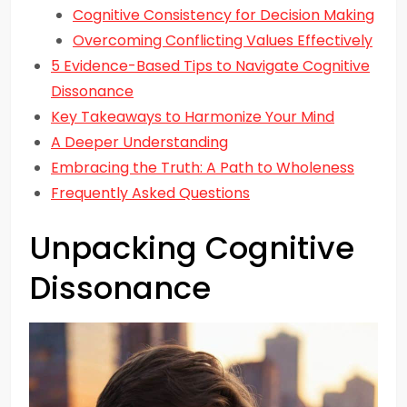
Cognitive Consistency for Decision Making
Overcoming Conflicting Values Effectively
5 Evidence-Based Tips to Navigate Cognitive
Dissonance
Key Takeaways to Harmonize Your Mind
A Deeper Understanding
Embracing the Truth: A Path to Wholeness
Frequently Asked Questions
Unpacking Cognitive
Dissonance