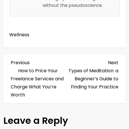
without the pseudoscience.
Wellness
P
Previous
Next
Previous
Next
Post
Post
How to Price Your
Types of Meditation: a
o
Freelance Services and
Beginner’s Guide to
s
Charge What You’re
Finding Your Practice
Worth
t
n
Leave a Reply
a