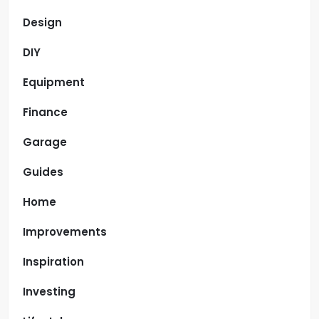
Design
DIY
Equipment
Finance
Garage
Guides
Home
Improvements
Inspiration
Investing