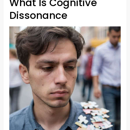
What Is Cognitive
Dissonance