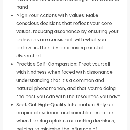
hand
Align Your Actions with Values: Make
conscious decisions that reflect your core
values, reducing dissonance by ensuring your
behaviors are consistent with what you
believe in, thereby decreasing mental
discomfort
Practice Self-Compassion: Treat yourself
with kindness when faced with dissonance,
understanding that it’s a common and
natural phenomenon, and that you’re doing
the best you can with the resources you have
Seek Out High-Quality Information: Rely on
empirical evidence and scientific research
when forming opinions or making decisions,
helping to minimize the influence of