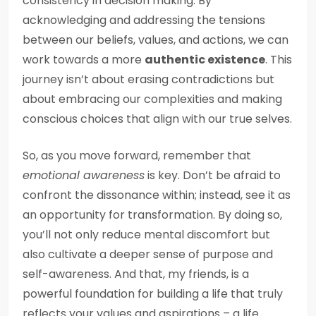
consistency in decision making. By
acknowledging and addressing the tensions
between our beliefs, values, and actions, we can
work towards a more
authentic existence
. This
journey isn’t about erasing contradictions but
about embracing our complexities and making
conscious choices that align with our true selves.
So, as you move forward, remember that
emotional awareness
is key. Don’t be afraid to
confront the dissonance within; instead, see it as
an opportunity for transformation. By doing so,
you’ll not only reduce mental discomfort but
also cultivate a deeper sense of purpose and
self-awareness. And that, my friends, is a
powerful foundation for building a life that truly
reflects your values and aspirations – a life