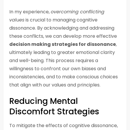
In my experience,
overcoming conflicting
values
is crucial to managing cognitive
dissonance. By acknowledging and addressing
these conflicts, we can develop more effective
decision making strategies for dissonance
,
ultimately leading to greater emotional clarity
and well-being. This process requires a
willingness to confront our own biases and
inconsistencies, and to make conscious choices
that align with our values and principles.
Reducing Mental
Discomfort Strategies
To mitigate the effects of cognitive dissonance,