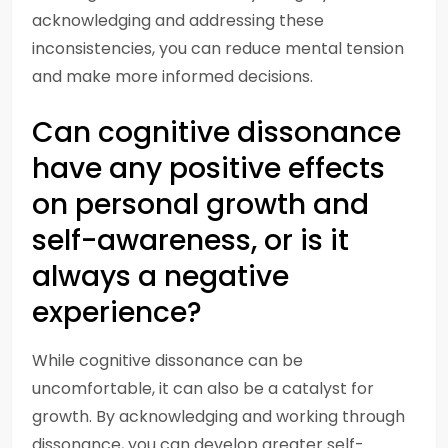
acknowledging and addressing these
inconsistencies, you can reduce mental tension
and make more informed decisions.
Can cognitive dissonance
have any positive effects
on personal growth and
self-awareness, or is it
always a negative
experience?
While cognitive dissonance can be
uncomfortable, it can also be a catalyst for
growth. By acknowledging and working through
dissonance, you can develop greater self-