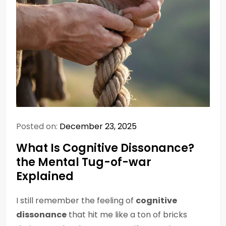
Posted on:
December 23, 2025
What Is Cognitive Dissonance?
the Mental Tug-of-war
Explained
I still remember the feeling of
cognitive
dissonance
that hit me like a ton of bricks