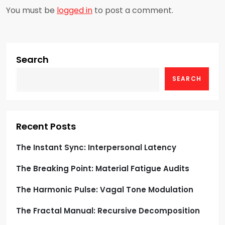
You must be
logged in
to post a comment.
v
i
g
Search
SEARCH
a
t
i
Recent Posts
o
The Instant Sync: Interpersonal Latency
The Breaking Point: Material Fatigue Audits
n
The Harmonic Pulse: Vagal Tone Modulation
The Fractal Manual: Recursive Decomposition