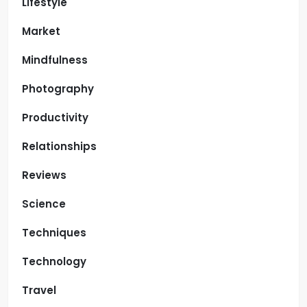
Lifestyle
Market
Mindfulness
Photography
Productivity
Relationships
Reviews
Science
Techniques
Technology
Travel