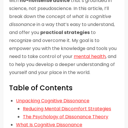
with
no-nonsense advice
that’s grounded in
science, not pseudoscience. In this article, I’ll
break down the concept of
what is cognitive
dissonance
in a way that’s easy to understand,
and offer you
practical strategies
to
recognize and overcome it. My goal is to
empower you with the knowledge and tools you
need to take control of your
mental health
, and
to help you develop a deeper understanding of
yourself and your place in the world.
Table of Contents
Unpacking Cognitive Dissonance
Reducing Mental Discomfort Strategies
The Psychology of Dissonance Theory
What Is Cognitive Dissonance