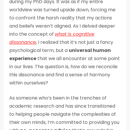
during my PhD days. It was as if my entire
worldview was turned upside down, forcing me
to confront the harsh reality that my actions
and beliefs weren’t aligned. As I delved deeper
into the concept of
what is cognitive
dissonance
, I realized that it’s not just a fancy
psychological term, but a
universal human
experience
that we all encounter at some point
in our lives. The question is, how do we reconcile
this dissonance and find a sense of harmony
within ourselves?
As someone who’s been in the trenches of
academic research and has since transitioned
to helping people navigate the complexities of
their own minds, I’m committed to providing you