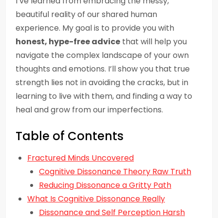
I’ve learned from embracing the messy,
beautiful reality of our shared human
experience. My goal is to provide you with
honest, hype-free advice
that will help you
navigate the complex landscape of your own
thoughts and emotions. I’ll show you that true
strength lies not in avoiding the cracks, but in
learning to live with them, and finding a way to
heal and grow from our imperfections.
Table of Contents
Fractured Minds Uncovered
Cognitive Dissonance Theory Raw Truth
Reducing Dissonance a Gritty Path
What Is Cognitive Dissonance Really
Dissonance and Self Perception Harsh