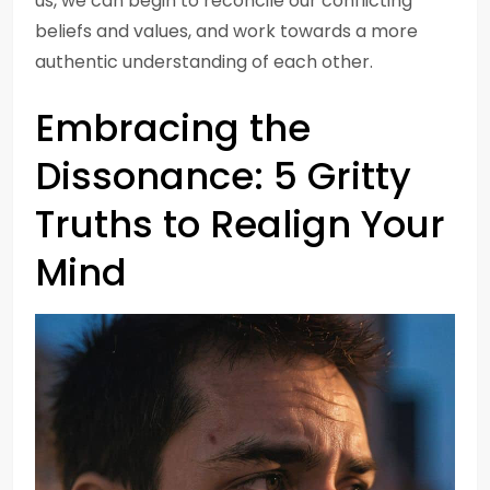
us, we can begin to reconcile our conflicting
beliefs and values, and work towards a more
authentic understanding of each other.
Embracing the
Dissonance: 5 Gritty
Truths to Realign Your
Mind