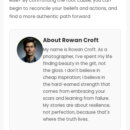
else? By confronting the root cause, you can
begin to reconcile your beliefs and actions, and
find a more authentic path forward.
About Rowan Croft
My name is Rowan Croft. As a
photographer, I’ve spent my life
finding beauty in the grit, not
the gloss. I don't believe in
cheap inspiration; I believe in
the hard-earned strength that
comes from embracing your
scars and learning from failure.
My stories are about resilience,
not perfection, because that's
where the truth lives.