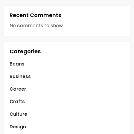
Recent Comments
No comments to show.
Categories
Beans
Business
Career
Crafts
Culture
Design