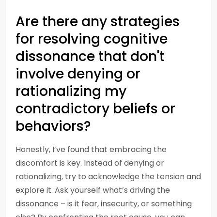
Are there any strategies
for resolving cognitive
dissonance that don't
involve denying or
rationalizing my
contradictory beliefs or
behaviors?
Honestly, I’ve found that embracing the
discomfort is key. Instead of denying or
rationalizing, try to acknowledge the tension and
explore it. Ask yourself what’s driving the
dissonance – is it fear, insecurity, or something