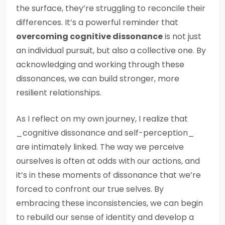
the surface, they’re struggling to reconcile their
differences. It’s a powerful reminder that
overcoming cognitive dissonance
is not just
an individual pursuit, but also a collective one. By
acknowledging and working through these
dissonances, we can build stronger, more
resilient relationships.
As I reflect on my own journey, I realize that
_cognitive dissonance and self-perception_
are intimately linked. The way we perceive
ourselves is often at odds with our actions, and
it’s in these moments of dissonance that we’re
forced to confront our true selves. By
embracing these inconsistencies, we can begin
to rebuild our sense of identity and develop a