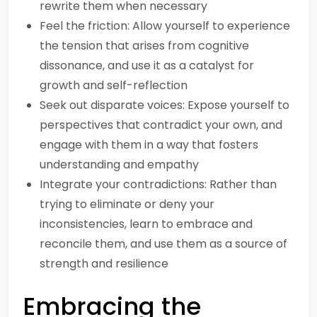
rewrite them when necessary
Feel the friction: Allow yourself to experience
the tension that arises from cognitive
dissonance, and use it as a catalyst for
growth and self-reflection
Seek out disparate voices: Expose yourself to
perspectives that contradict your own, and
engage with them in a way that fosters
understanding and empathy
Integrate your contradictions: Rather than
trying to eliminate or deny your
inconsistencies, learn to embrace and
reconcile them, and use them as a source of
strength and resilience
Embracing the