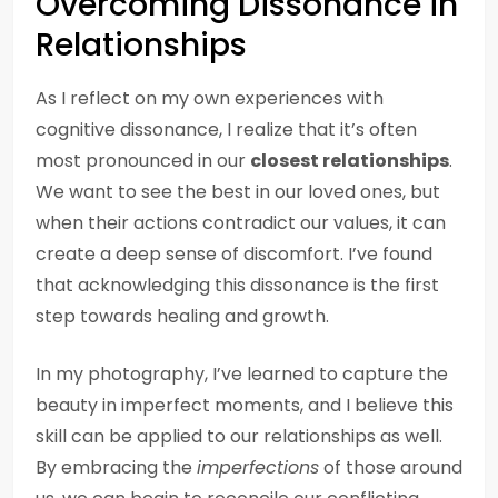
Overcoming Dissonance in
Relationships
As I reflect on my own experiences with
cognitive dissonance, I realize that it’s often
most pronounced in our
closest relationships
.
We want to see the best in our loved ones, but
when their actions contradict our values, it can
create a deep sense of discomfort. I’ve found
that acknowledging this dissonance is the first
step towards healing and growth.
In my photography, I’ve learned to capture the
beauty in imperfect moments, and I believe this
skill can be applied to our relationships as well.
By embracing the
imperfections
of those around