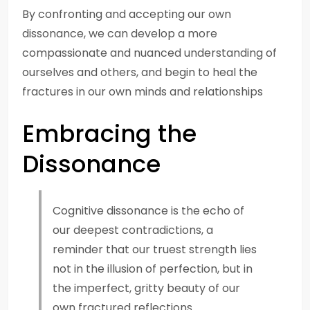
By confronting and accepting our own
dissonance, we can develop a more
compassionate and nuanced understanding of
ourselves and others, and begin to heal the
fractures in our own minds and relationships
Embracing the
Dissonance
Cognitive dissonance is the echo of
our deepest contradictions, a
reminder that our truest strength lies
not in the illusion of perfection, but in
the imperfect, gritty beauty of our
own fractured reflections.