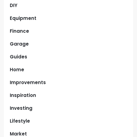
DIY
Equipment
Finance
Garage
Guides
Home
Improvements
Inspiration
Investing
Lifestyle
Market