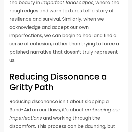
the beauty in
imperfect landscapes
, where the
rough edges and worn textures tell a story of
resilience and survival. Similarly, when we
acknowledge and accept our own
imperfections, we can begin to heal and find a
sense of cohesion, rather than trying to force a
polished narrative that doesn’t truly represent
us.
Reducing Dissonance a
Gritty Path
Reducing dissonance isn’t about slapping a
Band-Aid on our flaws, it’s about
embracing our
imperfections
and working through the
discomfort. This process can be daunting, but