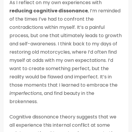
As I reflect on my own experiences with
reducing cognitive dissonance
, I’m reminded
of the times I’ve had to confront the
contradictions within myself. It’s a painful
process, but one that ultimately leads to growth
and self-awareness. I think back to my days of
restoring old motorcycles, where I’d often find
myself at odds with my own expectations. I’d
want to create something perfect, but the
reality would be flawed and imperfect. It’s in
those moments that I learned to embrace the
imperfections
, and find beauty in the
brokenness.
Cognitive dissonance theory suggests that we
all experience this internal conflict at some