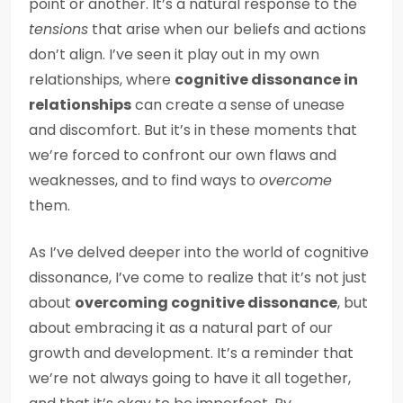
point or another. It’s a natural response to the
tensions
that arise when our beliefs and actions
don’t align. I’ve seen it play out in my own
relationships, where
cognitive dissonance in
relationships
can create a sense of unease
and discomfort. But it’s in these moments that
we’re forced to confront our own flaws and
weaknesses, and to find ways to
overcome
them.
As I’ve delved deeper into the world of cognitive
dissonance, I’ve come to realize that it’s not just
about
overcoming cognitive dissonance
, but
about embracing it as a natural part of our
growth and development. It’s a reminder that
we’re not always going to have it all together,