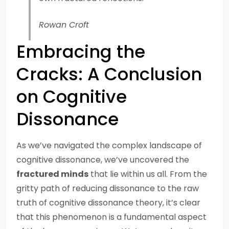
Rowan Croft
Embracing the
Cracks: A Conclusion
on Cognitive
Dissonance
As we’ve navigated the complex landscape of
cognitive dissonance, we’ve uncovered the
fractured minds
that lie within us all. From the
gritty path of reducing dissonance to the raw
truth of cognitive dissonance theory, it’s clear
that this phenomenon is a fundamental aspect