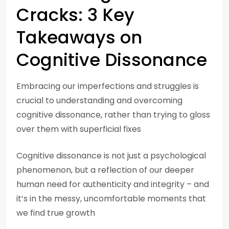
Cracks: 3 Key
Takeaways on
Cognitive Dissonance
Embracing our imperfections and struggles is
crucial to understanding and overcoming
cognitive dissonance, rather than trying to gloss
over them with superficial fixes
Cognitive dissonance is not just a psychological
phenomenon, but a reflection of our deeper
human need for authenticity and integrity – and
it’s in the messy, uncomfortable moments that
we find true growth