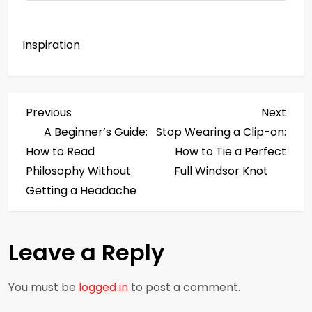
Inspiration
P
Previous
Next
Previous
Next
Post
Post
A Beginner’s Guide:
Stop Wearing a Clip-on:
o
How to Read
How to Tie a Perfect
s
Philosophy Without
Full Windsor Knot
Getting a Headache
t
n
Leave a Reply
a
You must be
logged in
to post a comment.
v