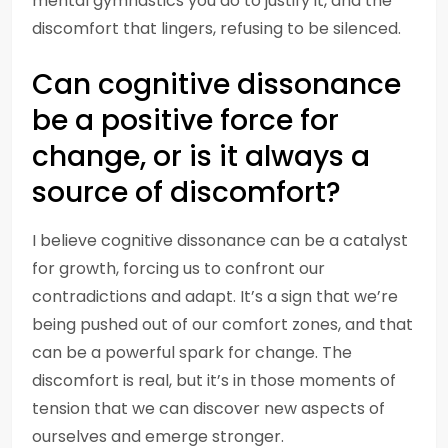
mental gymnastics you do to justify it, and the
discomfort that lingers, refusing to be silenced.
Can cognitive dissonance
be a positive force for
change, or is it always a
source of discomfort?
I believe cognitive dissonance can be a catalyst
for growth, forcing us to confront our
contradictions and adapt. It’s a sign that we’re
being pushed out of our comfort zones, and that
can be a powerful spark for change. The
discomfort is real, but it’s in those moments of
tension that we can discover new aspects of
ourselves and emerge stronger.