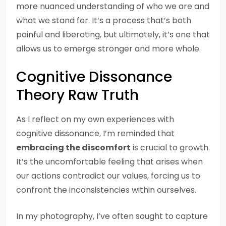
more nuanced understanding of who we are and
what we stand for. It’s a process that’s both
painful and liberating, but ultimately, it’s one that
allows us to emerge stronger and more whole.
Cognitive Dissonance
Theory Raw Truth
As I reflect on my own experiences with
cognitive dissonance, I’m reminded that
embracing the discomfort
is crucial to growth.
It’s the uncomfortable feeling that arises when
our actions contradict our values, forcing us to
confront the inconsistencies within ourselves.
In my photography, I’ve often sought to capture