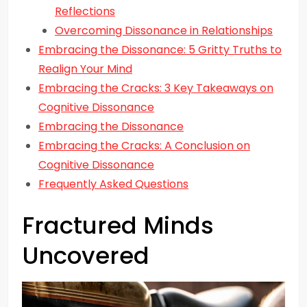
Reflections
Overcoming Dissonance in Relationships
Embracing the Dissonance: 5 Gritty Truths to
Realign Your Mind
Embracing the Cracks: 3 Key Takeaways on
Cognitive Dissonance
Embracing the Dissonance
Embracing the Cracks: A Conclusion on
Cognitive Dissonance
Frequently Asked Questions
Fractured Minds
Uncovered