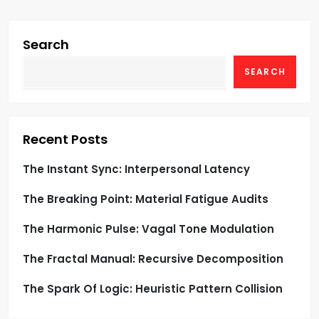
i
g
Search
SEARCH
a
t
i
Recent Posts
o
The Instant Sync: Interpersonal Latency
The Breaking Point: Material Fatigue Audits
n
The Harmonic Pulse: Vagal Tone Modulation
The Fractal Manual: Recursive Decomposition
The Spark Of Logic: Heuristic Pattern Collision