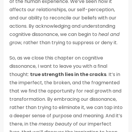
of the human experience. We’ve seen how it
affects our relationships, our self-perception,
and our ability to reconcile our beliefs with our
actions. By acknowledging and understanding
cognitive dissonance, we can begin to
heal and
grow
, rather than trying to suppress or deny it.
So, as we close this chapter on cognitive
dissonance, I want to leave you with a final
thought:
true strength lies in the cracks
. It’s in
the imperfect, the broken, and the fragmented
that we find the opportunity for real growth and
transformation. By embracing our dissonance,
rather than trying to eliminate it, we can tap into
a deeper sense of purpose and meaning. And it’s
there, in the
messy beauty
of our imperfect