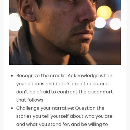
Recognize the cracks: Acknowledge when
your actions and beliefs are at odds, and
don’t be afraid to confront the discomfort
that follows
Challenge your narrative: Question the
stories you tell yourself about who you are
and what you stand for, and be willing to