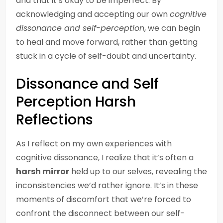
and that it’s okay to be imperfect. By
acknowledging and accepting our own
cognitive
dissonance and self-perception
, we can begin
to heal and move forward, rather than getting
stuck in a cycle of self-doubt and uncertainty.
Dissonance and Self
Perception Harsh
Reflections
As I reflect on my own experiences with
cognitive dissonance, I realize that it’s often a
harsh mirror
held up to our selves, revealing the
inconsistencies we’d rather ignore. It’s in these
moments of discomfort that we’re forced to
confront the disconnect between our self-