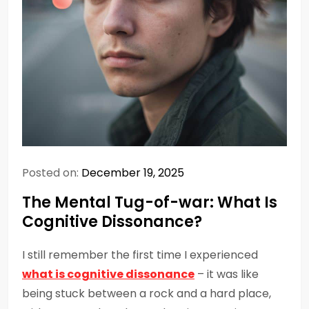
Posted on:
December 19, 2025
The Mental Tug-of-war: What Is
Cognitive Dissonance?
I still remember the first time I experienced
what is cognitive dissonance
– it was like
being stuck between a rock and a hard place,