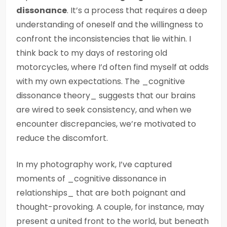
dissonance
. It’s a process that requires a deep
understanding of oneself and the willingness to
confront the inconsistencies that lie within. I
think back to my days of restoring old
motorcycles, where I’d often find myself at odds
with my own expectations. The _cognitive
dissonance theory_ suggests that our brains
are wired to seek consistency, and when we
encounter discrepancies, we’re motivated to
reduce the discomfort.
In my photography work, I’ve captured
moments of _cognitive dissonance in
relationships_ that are both poignant and
thought-provoking. A couple, for instance, may
present a united front to the world, but beneath