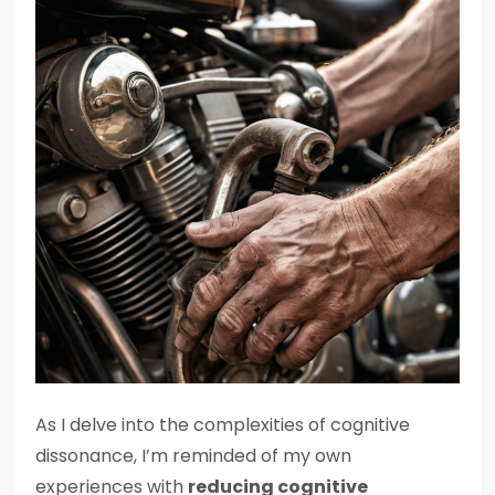
As I delve into the complexities of cognitive
dissonance, I’m reminded of my own
experiences with
reducing cognitive