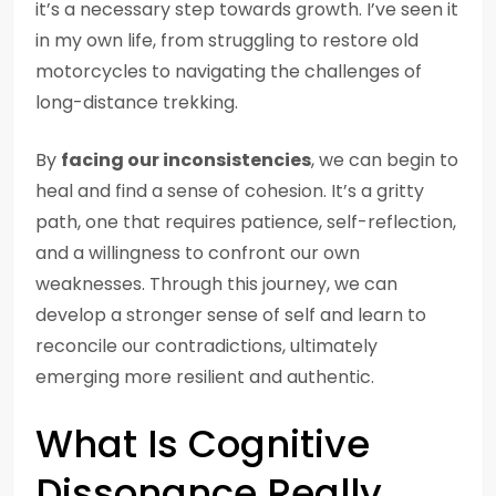
it’s a necessary step towards growth. I’ve seen it
in my own life, from struggling to restore old
motorcycles to navigating the challenges of
long-distance trekking.
By
facing our inconsistencies
, we can begin to
heal and find a sense of cohesion. It’s a gritty
path, one that requires patience, self-reflection,
and a willingness to confront our own
weaknesses. Through this journey, we can
develop a stronger sense of self and learn to
reconcile our contradictions, ultimately
emerging more resilient and authentic.
What Is Cognitive
Dissonance Really