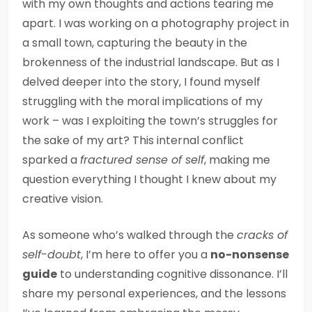
with my own thoughts and actions tearing me
apart. I was working on a photography project in
a small town, capturing the beauty in the
brokenness of the industrial landscape. But as I
delved deeper into the story, I found myself
struggling with the moral implications of my
work – was I exploiting the town’s struggles for
the sake of my art? This internal conflict
sparked a
fractured sense of self
, making me
question everything I thought I knew about my
creative vision.
As someone who’s walked through the
cracks of
self-doubt
, I’m here to offer you a
no-nonsense
guide
to understanding cognitive dissonance. I’ll
share my personal experiences, and the lessons