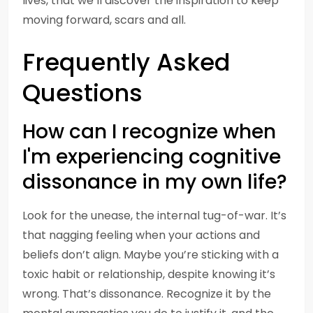
lives, that we’ll discover the inspiration to keep
moving forward, scars and all.
Frequently Asked
Questions
How can I recognize when
I'm experiencing cognitive
dissonance in my own life?
Look for the unease, the internal tug-of-war. It’s
that nagging feeling when your actions and
beliefs don’t align. Maybe you’re sticking with a
toxic habit or relationship, despite knowing it’s
wrong. That’s dissonance. Recognize it by the