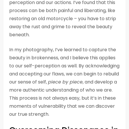
perception and our actions. I’ve found that this
process can be both painful and liberating, like
restoring an old motorcycle – you have to strip
away the rust and grime to reveal the beauty
beneath.
In my photography, I’ve learned to capture the
beauty in brokenness, and I believe this applies
to our self-perception as well. By acknowledging
and accepting our flaws, we can begin to rebuild
our sense of self,
piece by piece
, and develop a
more authentic understanding of who we are.
This process is not always easy, but it’s in these
moments of vulnerability that we can discover
our true strength.