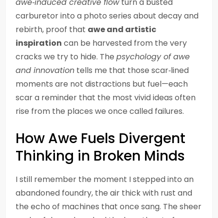
awe‑induced creative flow
turn a busted
carburetor into a photo series about decay and
rebirth, proof that
awe and artistic
inspiration
can be harvested from the very
cracks we try to hide. The
psychology of awe
and innovation
tells me that those scar‑lined
moments are not distractions but fuel—each
scar a reminder that the most vivid ideas often
rise from the places we once called failures.
How Awe Fuels Divergent
Thinking in Broken Minds
I still remember the moment I stepped into an
abandoned foundry, the air thick with rust and
the echo of machines that once sang. The sheer