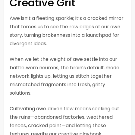
Creative Grit
Awe isn’t a fleeting sparkle; it’s a cracked mirror
that forces us to see the raw edges of our own
story, turning brokenness into a launchpad for
divergent ideas.
When we let the weight of awe settle into our
battle‑worn neurons, the brain’s default‑mode
network lights up, letting us stitch together
mismatched fragments into fresh, gritty
solutions.
Cultivating awe‑driven flow means seeking out
the ruins—abandoned factories, weathered
fences, cracked paint—and letting those
textures rewrite our creative playbook,