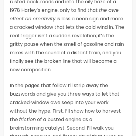
rusted back‑roads and into the oily haze of a
1978 Harley’s engine, only to find that
the awe
effect on creativity
is less a neon sign and more
a cracked window that lets the cold wind in. The
real trigger isn’t a sudden revelation; it’s the
gritty pause when the smell of gasoline and rain
mixes with the sound of a distant train, and you
finally see the broken line that will become a
new composition.
In the pages that follow I’ll strip away the
buzzwords and give you three ways to let that
cracked‑window awe seep into your work
without the hype. First, I’ll show how to harvest
the
friction
of a busted engine as a
brainstorming catalyst. Second, I’ll walk you