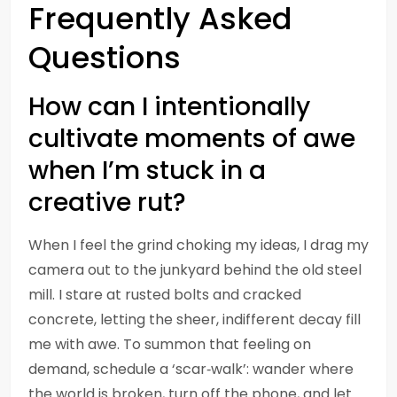
Frequently Asked
Questions
How can I intentionally
cultivate moments of awe
when I’m stuck in a
creative rut?
When I feel the grind choking my ideas, I drag my
camera out to the junkyard behind the old steel
mill. I stare at rusted bolts and cracked
concrete, letting the sheer, indifferent decay fill
me with awe. To summon that feeling on
demand, schedule a ‘scar‑walk’: wander where
the world is broken, turn off the phone, and let