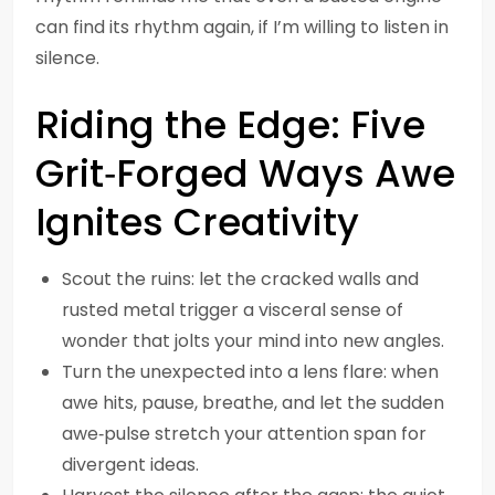
can find its rhythm again, if I’m willing to listen in
silence.
Riding the Edge: Five
Grit‑Forged Ways Awe
Ignites Creativity
Scout the ruins: let the cracked walls and
rusted metal trigger a visceral sense of
wonder that jolts your mind into new angles.
Turn the unexpected into a lens flare: when
awe hits, pause, breathe, and let the sudden
awe‑pulse stretch your attention span for
divergent ideas.