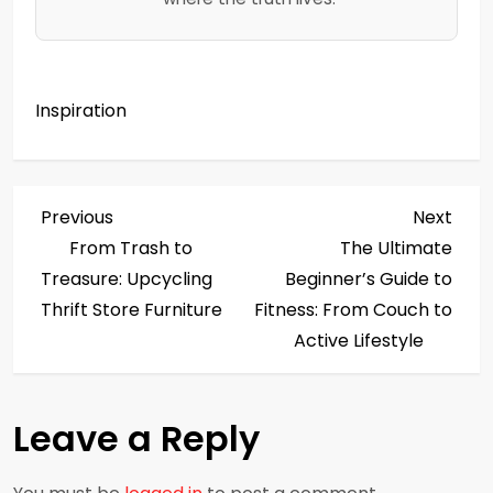
Inspiration
P
Previous
Next
Previous
Next
Post
Post
From Trash to
The Ultimate
o
Treasure: Upcycling
Beginner’s Guide to
s
Thrift Store Furniture
Fitness: From Couch to
Active Lifestyle
t
n
Leave a Reply
a