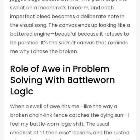
sweat on a mechanic’s forearm, and each
imperfect bleed becomes a deliberate note in
the visual song. The canvas ends up looking like a
battered engine—beautiful because it refuses to
be polished. It’s the
scar‑lit
canvas that reminds
me why I chase the broken.
Role of Awe in Problem
Solving With Battleworn
Logic
When a swell of awe hits me—like the way a
broken chain‑link fence catches the dying sun—I
feel my battle‑worn logic shift. The usual
checklist of “if‑then‑else” loosens, and the rusted