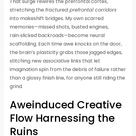
That surge rewires the prefrontal cortex,
stretching the
fractured prefrontal corridors
into makeshift bridges. My own scarred
memories—missed shots, busted engines,
rain‑slicked backroads—become neural
scaffolding. Each time awe knocks on the door,
the brain’s plasticity grabs those jagged edges,
stitching new associative links that let
imagination spin from the debris of failure rather
than a glossy finish line, for anyone still riding the
grind.
Aweinduced Creative
Flow Harnessing the
Ruins