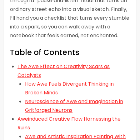
through a “pause‑and‑listen” ritual that turns an
ordinary street echo into a visual sketch. Finally,
I’ll hand you a checklist that turns every stumble
into a spark, so you can walk away with a
notebook that feels earned, not enchanted.
Table of Contents
The Awe Effect on Creativity Scars as
Catalysts
How Awe Fuels Divergent Thinking in
Broken Minds
Neuroscience of Awe and Imagination in
Gritforged Neurons
Aweinduced Creative Flow Harnessing the
Ruins
Awe and Artistic Inspiration Painting With