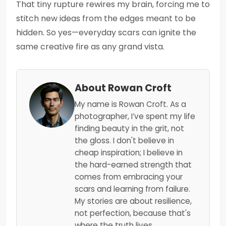
That tiny rupture rewires my brain, forcing me to
stitch new ideas from the edges meant to be
hidden. So yes—everyday scars can ignite the
same creative fire as any grand vista.
About Rowan Croft
My name is Rowan Croft. As a
photographer, I’ve spent my life
finding beauty in the grit, not
the gloss. I don't believe in
cheap inspiration; I believe in
the hard-earned strength that
comes from embracing your
scars and learning from failure.
My stories are about resilience,
not perfection, because that's
where the truth lives.