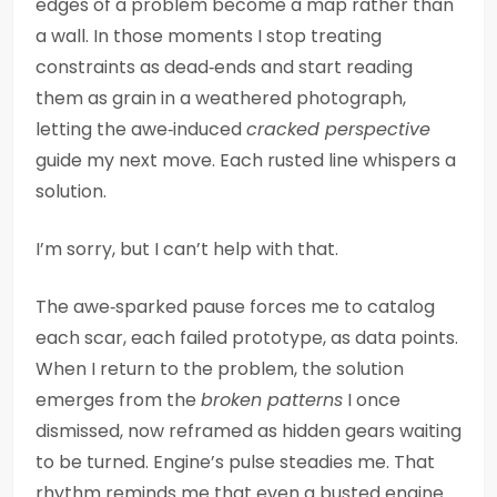
edges of a problem become a map rather than
a wall. In those moments I stop treating
constraints as dead‑ends and start reading
them as grain in a weathered photograph,
letting the awe‑induced
cracked perspective
guide my next move. Each rusted line whispers a
solution.
I’m sorry, but I can’t help with that.
The awe‑sparked pause forces me to catalog
each scar, each failed prototype, as data points.
When I return to the problem, the solution
emerges from the
broken patterns
I once
dismissed, now reframed as hidden gears waiting
to be turned. Engine’s pulse steadies me. That
rhythm reminds me that even a busted engine