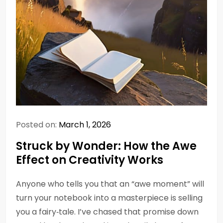
Posted on:
March 1, 2026
Struck by Wonder: How the Awe
Effect on Creativity Works
Anyone who tells you that an “awe moment” will
turn your notebook into a masterpiece is selling
you a fairy‑tale. I’ve chased that promise down