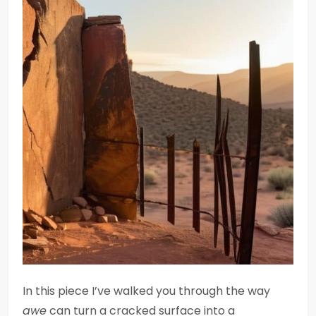
In this piece I’ve walked you through the way
awe
can turn a cracked surface into a