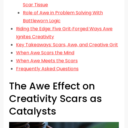
Scar Tissue
Role of Awe in Problem Solving With
Battleworn Logic
Riding the Edge: Five Grit‑Forged Ways Awe
Ignites Creativity
Key Takeaways: Scars, Awe, and Creative Grit
When Awe Scars the Mind
When Awe Meets the Scars
Frequently Asked Questions
The Awe Effect on
Creativity Scars as
Catalysts