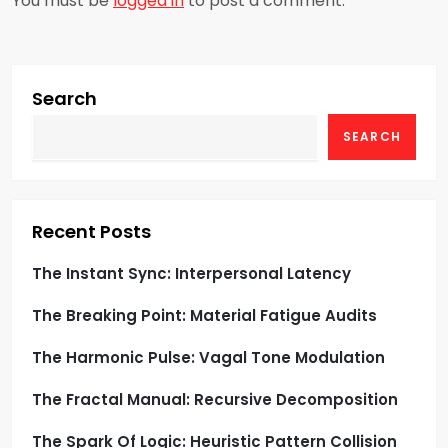
You must be
logged in
to post a comment.
v
i
g
Search
SEARCH
a
t
i
Recent Posts
o
The Instant Sync: Interpersonal Latency
The Breaking Point: Material Fatigue Audits
n
The Harmonic Pulse: Vagal Tone Modulation
The Fractal Manual: Recursive Decomposition
The Spark Of Logic: Heuristic Pattern Collision