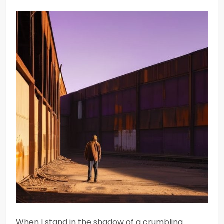
When I stand in the shadow of a crumbling