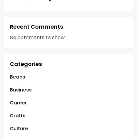
Recent Comments
No comments to show.
Categories
Beans
Business
Career
Crafts
Culture