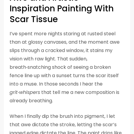
Inspiration Painting With
Scar Tissue
I’ve spent more nights staring at rusted steel
than at glossy canvases, and the moment awe
slips through a cracked window, it stains my
vision with raw light. That sudden,
breath‑snatching shock of seeing a broken
fence line up with a sunset turns the scar itself
into a muse. In those seconds I hear the
grit‑whispers
that tell me a new composition is
already breathing.
When I finally dip the brush into pigment, I let
that awe dictate the stroke, letting the scar’s
jagged edge dictate the line. The paint drips like