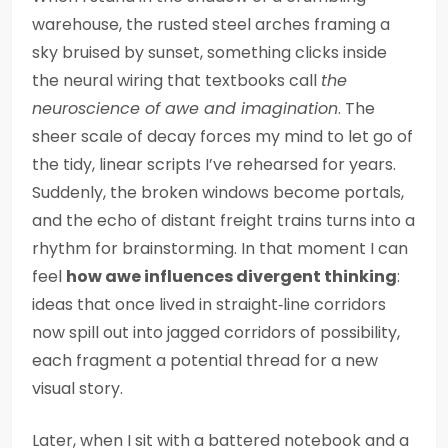
warehouse, the rusted steel arches framing a
sky bruised by sunset, something clicks inside
the neural wiring that textbooks call
the
neuroscience of awe and imagination
. The
sheer scale of decay forces my mind to let go of
the tidy, linear scripts I’ve rehearsed for years.
Suddenly, the broken windows become portals,
and the echo of distant freight trains turns into a
rhythm for brainstorming. In that moment I can
feel
how awe influences divergent thinking
:
ideas that once lived in straight‑line corridors
now spill out into jagged corridors of possibility,
each fragment a potential thread for a new
visual story.
Later, when I sit with a battered notebook and a