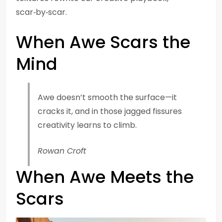
scar‑by‑scar.
When Awe Scars the
Mind
Awe doesn’t smooth the surface—it
cracks it, and in those jagged fissures
creativity learns to climb.
Rowan Croft
When Awe Meets the
Scars