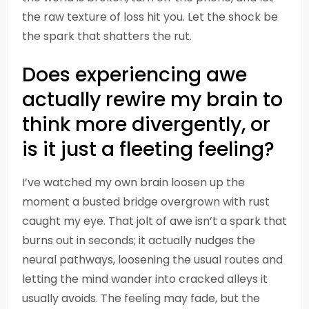
the raw texture of loss hit you. Let the shock be
the spark that shatters the rut.
Does experiencing awe
actually rewire my brain to
think more divergently, or
is it just a fleeting feeling?
I’ve watched my own brain loosen up the
moment a busted bridge overgrown with rust
caught my eye. That jolt of awe isn’t a spark that
burns out in seconds; it actually nudges the
neural pathways, loosening the usual routes and
letting the mind wander into cracked alleys it
usually avoids. The feeling may fade, but the