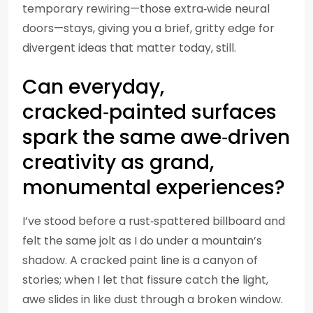
temporary rewiring—those extra‑wide neural
doors—stays, giving you a brief, gritty edge for
divergent ideas that matter today, still.
Can everyday,
cracked‑painted surfaces
spark the same awe‑driven
creativity as grand,
monumental experiences?
I’ve stood before a rust‑spattered billboard and
felt the same jolt as I do under a mountain’s
shadow. A cracked paint line is a canyon of
stories; when I let that fissure catch the light,
awe slides in like dust through a broken window.