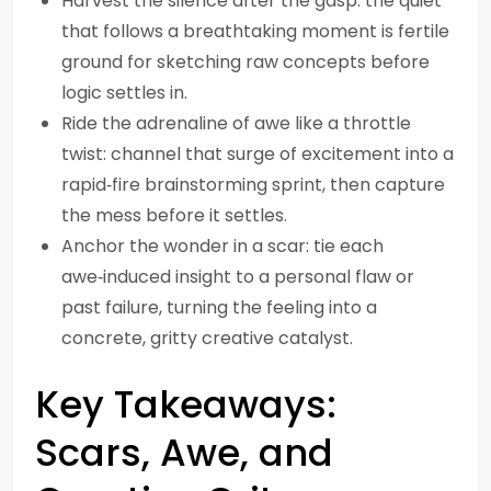
Harvest the silence after the gasp: the quiet
that follows a breathtaking moment is fertile
ground for sketching raw concepts before
logic settles in.
Ride the adrenaline of awe like a throttle
twist: channel that surge of excitement into a
rapid‑fire brainstorming sprint, then capture
the mess before it settles.
Anchor the wonder in a scar: tie each
awe‑induced insight to a personal flaw or
past failure, turning the feeling into a
concrete, gritty creative catalyst.
Key Takeaways:
Scars, Awe, and