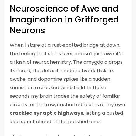
Neuroscience of Awe and
Imagination in Gritforged
Neurons
When I stare at a rust‑spotted bridge at dawn,
the feeling that slides over me isn’t just awe; it’s
a flash of neurochemistry. The amygdala drops
its guard, the default‑mode network flickers
awake, and dopamine spikes like a sudden
sunrise on a cracked windshield. In those
seconds my brain trades the safety of familiar
circuits for the raw, uncharted routes of my own
crackled synaptic highways
, letting a busted
idea sprint ahead of the polished ones.