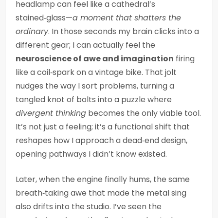
headlamp can feel like a cathedral’s
stained‑glass—
a moment that shatters the
ordinary
. In those seconds my brain clicks into a
different gear; I can actually feel the
neuroscience of awe and imagination
firing
like a coil‑spark on a vintage bike. That jolt
nudges the way I sort problems, turning a
tangled knot of bolts into a puzzle where
divergent thinking
becomes the only viable tool.
It’s not just a feeling; it’s a functional shift that
reshapes how I approach a dead‑end design,
opening pathways I didn’t know existed.
Later, when the engine finally hums, the same
breath‑taking awe that made the metal sing
also drifts into the studio. I’ve seen the