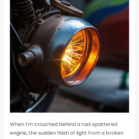
When I’m crouched behind a rust‑spattered
engine, the sudden flash of light from a broken