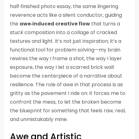
half‑finished photo essay, the same lingering
reverence acts like a silent conductor, guiding
the
awe‑induced creative flow
that turns a
stuck composition into a collage of cracked
textures and light. It’s not just inspiration; it’s a
functional tool for problem solving—my brain
rewires the way I frame a shot, the way I layer
exposure, the way I let a scarred brick wall
become the centerpiece of a narrative about
resilience. The role of awe in that process is as
gritty as the pavement I ride on: it forces me to
confront the mess, to let the broken become
the blueprint for something that feels raw, real,
and unmistakably mine.
Awe and Artistic