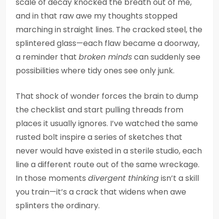
scale of decay knocked the breath out of me,
and in that raw awe my thoughts stopped
marching in straight lines. The cracked steel, the
splintered glass—each flaw became a doorway,
a reminder that
broken minds
can suddenly see
possibilities where tidy ones see only junk.
That shock of wonder forces the brain to dump
the checklist and start pulling threads from
places it usually ignores. I’ve watched the same
rusted bolt inspire a series of sketches that
never would have existed in a sterile studio, each
line a different route out of the same wreckage.
In those moments
divergent thinking
isn’t a skill
you train—it’s a crack that widens when awe
splinters the ordinary.