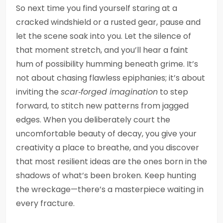
So next time you find yourself staring at a
cracked windshield or a rusted gear, pause and
let the scene soak into you. Let the silence of
that moment stretch, and you’ll hear a faint
hum of possibility humming beneath grime. It’s
not about chasing flawless epiphanies; it’s about
inviting the
scar‑forged imagination
to step
forward, to stitch new patterns from jagged
edges. When you deliberately court the
uncomfortable beauty of decay, you give your
creativity a place to breathe, and you discover
that most resilient ideas are the ones born in the
shadows of what’s been broken. Keep hunting
the wreckage—there’s a masterpiece waiting in
every fracture.