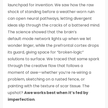
launchpad for invention. We saw how the raw
shock of standing before a weather‑worn ruin
can open neural pathways, letting divergent
ideas slip through the cracks of a battered mind.
The science showed that the brain’s
default‑mode network lights up when we let
wonder linger, while the prefrontal cortex drops
its guard, giving space for “broken‑logic”
solutions to surface. We traced that same spark
through the creative flow that follows a
moment of awe—whether you’re re‑wiring a
problem, sketching on a rusted fence, or
painting with the texture of scar tissue. The
upshot?
Awe works best when it’s fed by
imperfection
.