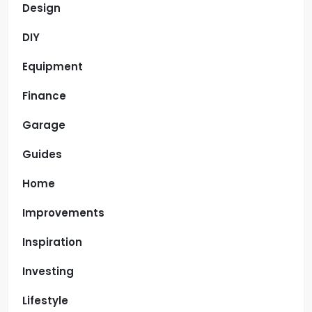
Design
DIY
Equipment
Finance
Garage
Guides
Home
Improvements
Inspiration
Investing
Lifestyle