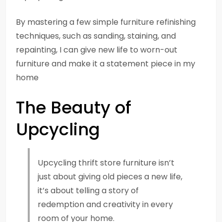
By mastering a few simple furniture refinishing
techniques, such as sanding, staining, and
repainting, I can give new life to worn-out
furniture and make it a statement piece in my
home
The Beauty of
Upcycling
Upcycling thrift store furniture isn’t
just about giving old pieces a new life,
it’s about telling a story of
redemption and creativity in every
room of your home.