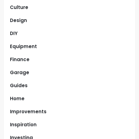
Culture
Design
DIY
Equipment
Finance
Garage
Guides
Home
Improvements
Inspiration
Investing