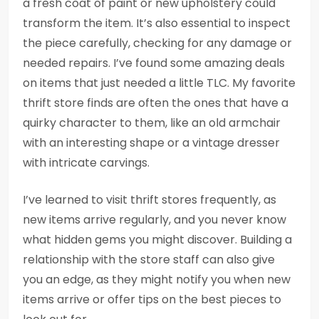
a fresh coat of paint or new upholstery could
transform the item. It’s also essential to inspect
the piece carefully, checking for any damage or
needed repairs. I’ve found some amazing deals
on items that just needed a little TLC. My favorite
thrift store finds are often the ones that have a
quirky character to them, like an old armchair
with an interesting shape or a vintage dresser
with intricate carvings.
I’ve learned to visit thrift stores frequently, as
new items arrive regularly, and you never know
what hidden gems you might discover. Building a
relationship with the store staff can also give
you an edge, as they might notify you when new
items arrive or offer tips on the best pieces to