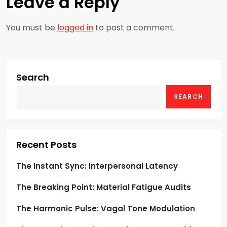
Leave a Reply
n
a
You must be
logged in
to post a comment.
v
i
Search
g
SEARCH
a
t
Recent Posts
i
The Instant Sync: Interpersonal Latency
o
The Breaking Point: Material Fatigue Audits
n
The Harmonic Pulse: Vagal Tone Modulation