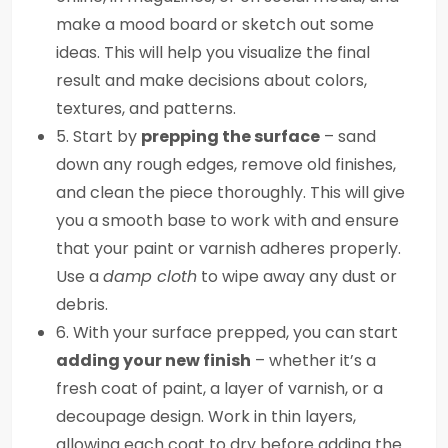
make a mood board or sketch out some
ideas. This will help you visualize the final
result and make decisions about colors,
textures, and patterns.
5. Start by
prepping the surface
– sand
down any rough edges, remove old finishes,
and clean the piece thoroughly. This will give
you a smooth base to work with and ensure
that your paint or varnish adheres properly.
Use a
damp cloth
to wipe away any dust or
debris.
6. With your surface prepped, you can start
adding your new finish
– whether it’s a
fresh coat of paint, a layer of varnish, or a
decoupage design. Work in thin layers,
allowing each coat to dry before adding the