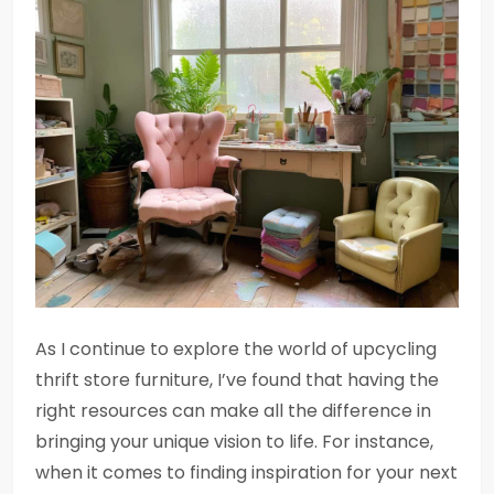
As I continue to explore the world of upcycling
thrift store furniture, I’ve found that having the
right resources can make all the difference in
bringing your unique vision to life. For instance,
when it comes to finding inspiration for your next