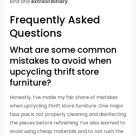
kind and
extraordinary
.
Frequently Asked
Questions
What are some common
mistakes to avoid when
upcycling thrift store
furniture?
Honestly, I’ve made my fair share of mistakes
when upcycling thrift store furniture. One major
faux pas is not properly cleaning and disinfecting
the pieces before refinishing. I’ve also learned to
avoid using cheap materials and to not rush the