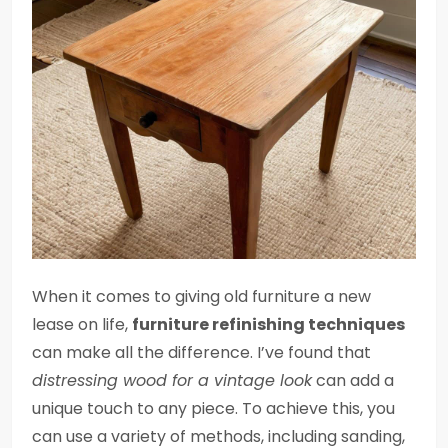
When it comes to giving old furniture a new
lease on life,
furniture refinishing techniques
can make all the difference. I’ve found that
distressing wood for a vintage look
can add a
unique touch to any piece. To achieve this, you
can use a variety of methods, including sanding,