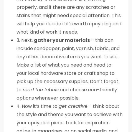
properly, and if there are any scratches or
stains that might need special attention. This
will help you decide if it’s worth upcycling and
what kind of work it needs.
3. Next,
gather your materials
– this can
include sandpaper, paint, varnish, fabric, and
any other decorative items you want to use.
Make a list of what you need and head to
your local hardware store or craft shop to
pick up the necessary supplies. Don’t forget
to
read the labels
and choose eco-friendly
options whenever possible.
4. Now it’s time to
get creative
– think about
the style and theme you want to achieve with
your upcycled piece. Look for inspiration
online, in magazines, or on social media, and