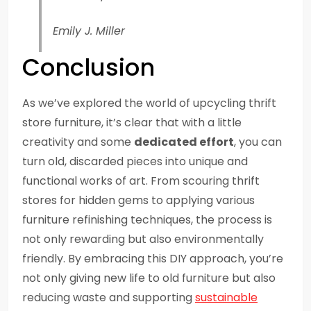
Emily J. Miller
Conclusion
As we’ve explored the world of upcycling thrift
store furniture, it’s clear that with a little
creativity and some
dedicated effort
, you can
turn old, discarded pieces into unique and
functional works of art. From scouring thrift
stores for hidden gems to applying various
furniture refinishing techniques, the process is
not only rewarding but also environmentally
friendly. By embracing this DIY approach, you’re
not only giving new life to old furniture but also
reducing waste and supporting
sustainable