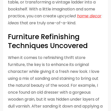
table, or transforming a vintage ladder into a
bookshelf. With a little imagination and some
practice, you can create
upcycled
home decor
ideas
that are truly one-of-a-kind.
Furniture Refinishing
Techniques Uncovered
When it comes to refinishing thrift store
furniture, the key is to enhance its original
character while giving it a fresh new look. I love
using a mix of sanding and staining to bring out
the natural beauty of the wood. For example, I
once found an old dresser with a gorgeous
wooden grain, but it was hidden under layers of
dull varnish. After sanding it down and applying a