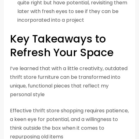
quite right but have potential, revisiting them
later with fresh eyes to see if they can be
incorporated into a project
Key Takeaways to
Refresh Your Space
I’ve learned that with a little creativity, outdated
thrift store furniture can be transformed into
unique, functional pieces that reflect my
personal style
Effective thrift store shopping requires patience,
a keen eye for potential, and a willingness to
think outside the box when it comes to
repurposing old items