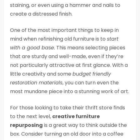
staining, or even using a hammer and nails to
create a distressed finish.
One of the most important things to keep in
mind when refinishing old furniture is to
start
with a good base
. This means selecting pieces
that are sturdy and well-made, even if they’re
not particularly attractive at first glance. With a
little creativity and some
budget friendly
restoration materials
, you can turn even the
most mundane piece into a stunning work of art.
For those looking to take their thrift store finds
to the next level,
creative furniture
repurposing
is a great way to think outside the
box. Consider turning an old door into a coffee