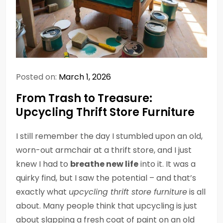
Posted on:
March 1, 2026
From Trash to Treasure:
Upcycling Thrift Store Furniture
I still remember the day I stumbled upon an old,
worn-out armchair at a thrift store, and I just
knew I had to
breathe new life
into it. It was a
quirky find, but I saw the potential – and that’s
exactly what
upcycling thrift store furniture
is all
about. Many people think that upcycling is just
about slapping a fresh coat of paint on an old