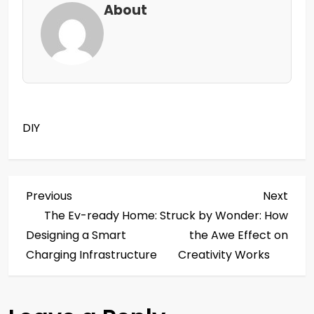
About
DIY
P
Previous
Next
Previous
Next
Post
Post
The Ev-ready Home:
Struck by Wonder: How
o
Designing a Smart
the Awe Effect on
s
Charging Infrastructure
Creativity Works
t