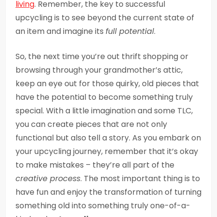
living
. Remember, the key to successful
upcycling is to see beyond the current state of
an item and imagine its
full potential
.
So, the next time you’re out thrift shopping or
browsing through your grandmother’s attic,
keep an eye out for those quirky, old pieces that
have the potential to become something truly
special. With a little imagination and some TLC,
you can create pieces that are not only
functional but also tell a story. As you embark on
your upcycling journey, remember that it’s okay
to make mistakes – they’re all part of the
creative process
. The most important thing is to
have fun and enjoy the transformation of turning
something old into something truly one-of-a-