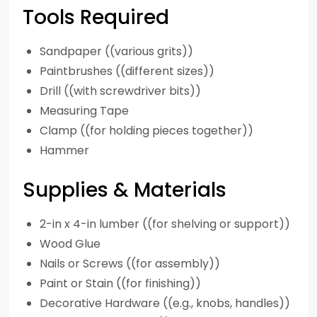
Tools Required
Sandpaper ((various grits))
Paintbrushes ((different sizes))
Drill ((with screwdriver bits))
Measuring Tape
Clamp ((for holding pieces together))
Hammer
Supplies & Materials
2-in x 4-in lumber ((for shelving or support))
Wood Glue
Nails or Screws ((for assembly))
Paint or Stain ((for finishing))
Decorative Hardware ((e.g., knobs, handles))