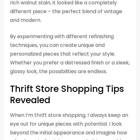
rich walnut stain, it looked like a completely
different piece – the perfect blend of vintage
and modern.
By experimenting with different refinishing
techniques, you can create unique and
personalized pieces that reflect your style.
Whether you prefer a distressed finish or a sleek,
glossy look, the possibilities are endless.
Thrift Store Shopping Tips
Revealed
When I’m thrift store shopping, I always keep an
eye out for unique pieces with potential. I look
beyond the initial appearance and imagine how