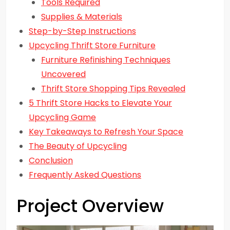
Tools Required
Supplies & Materials
Step-by-Step Instructions
Upcycling Thrift Store Furniture
Furniture Refinishing Techniques
Uncovered
Thrift Store Shopping Tips Revealed
5 Thrift Store Hacks to Elevate Your
Upcycling Game
Key Takeaways to Refresh Your Space
The Beauty of Upcycling
Conclusion
Frequently Asked Questions
Project Overview