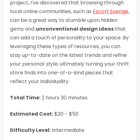
project, I’ve discovered that browsing through
local online communities, such as
Escort Sverige
,
can be a great way to stumble upon hidden
gems and
unconventional design ideas
that
can add a touch of personality to your space. By
leveraging these types of resources, you can
stay up-to-date on the latest trends and
refine
your personal style
, ultimately turning your thrift
store finds into one-of-a-kind pieces that
reflect your individuality.
Total Time:
2 hours 30 minutes
Estimated Cost:
$20 – $50
Difficulty Level:
Intermediate