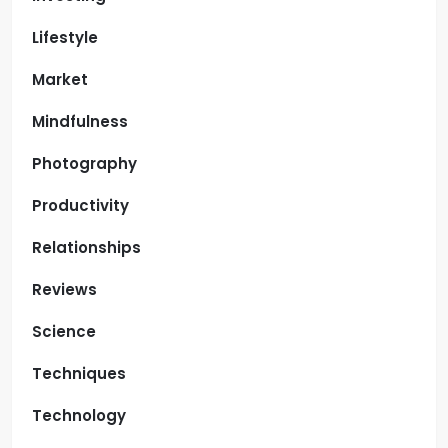
Lifestyle
Market
Mindfulness
Photography
Productivity
Relationships
Reviews
Science
Techniques
Technology