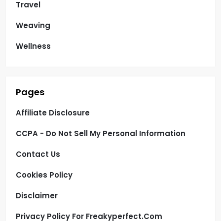
Travel
Weaving
Wellness
Pages
Affiliate Disclosure
CCPA - Do Not Sell My Personal Information
Contact Us
Cookies Policy
Disclaimer
Privacy Policy For Freakyperfect.com