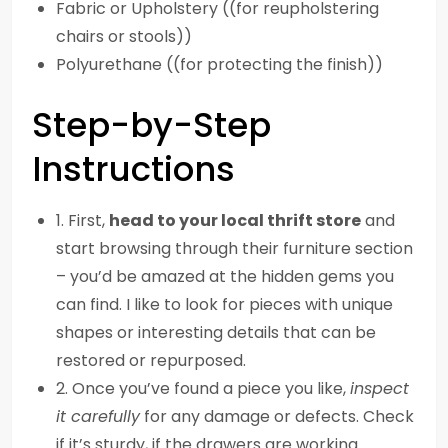
Fabric or Upholstery ((for reupholstering
chairs or stools))
Polyurethane ((for protecting the finish))
Step-by-Step
Instructions
1. First,
head to your local thrift store
and
start browsing through their furniture section
– you’d be amazed at the hidden gems you
can find. I like to look for pieces with unique
shapes or interesting details that can be
restored or repurposed.
2. Once you’ve found a piece you like,
inspect
it carefully
for any damage or defects. Check
if it’s sturdy, if the drawers are working