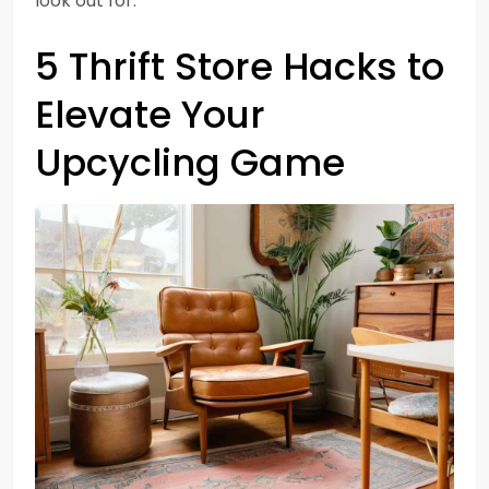
look out for.
5 Thrift Store Hacks to
Elevate Your
Upcycling Game