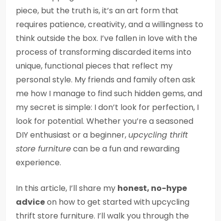
piece, but the truth is, it’s an art form that
requires patience, creativity, and a willingness to
think outside the box. I’ve fallen in love with the
process of transforming discarded items into
unique, functional pieces that reflect my
personal style. My friends and family often ask
me how I manage to find such hidden gems, and
my secret is simple: I don’t look for perfection, I
look for potential. Whether you’re a seasoned
DIY enthusiast or a beginner,
upcycling thrift
store furniture
can be a fun and rewarding
experience.
In this article, I’ll share my
honest, no-hype
advice
on how to get started with upcycling
thrift store furniture. I’ll walk you through the