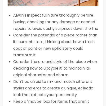
Always inspect furniture thoroughly before
buying, checking for any damage or needed
repairs to avoid costly surprises down the line
Consider the potential of a piece rather than
its current state, thinking about how a fresh
coat of paint or new upholstery could
transform it
Consider the era and style of the piece when
deciding how to upcycle it, to maintain its
original character and charm
Don’t be afraid to mix and match different
styles and eras to create a unique, eclectic
look that reflects your personality
Keep a ‘maybe’ box for items that aren’t