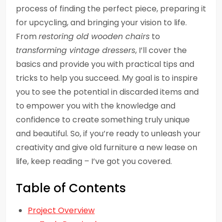
process of finding the perfect piece, preparing it
for upcycling, and bringing your vision to life.
From
restoring old wooden chairs
to
transforming vintage dressers
, I’ll cover the
basics and provide you with practical tips and
tricks to help you succeed. My goal is to inspire
you to see the potential in discarded items and
to empower you with the knowledge and
confidence to create something truly unique
and beautiful. So, if you’re ready to unleash your
creativity and give old furniture a new lease on
life, keep reading – I’ve got you covered.
Table of Contents
Project Overview