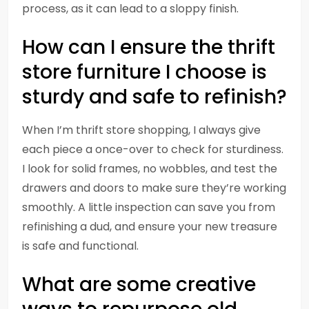
process, as it can lead to a sloppy finish.
How can I ensure the thrift
store furniture I choose is
sturdy and safe to refinish?
When I’m thrift store shopping, I always give
each piece a once-over to check for sturdiness.
I look for solid frames, no wobbles, and test the
drawers and doors to make sure they’re working
smoothly. A little inspection can save you from
refinishing a dud, and ensure your new treasure
is safe and functional.
What are some creative