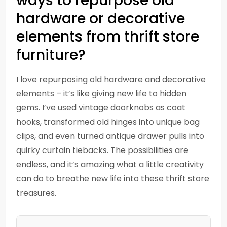
ways to repurpose old
hardware or decorative
elements from thrift store
furniture?
I love repurposing old hardware and decorative
elements – it’s like giving new life to hidden
gems. I’ve used vintage doorknobs as coat
hooks, transformed old hinges into unique bag
clips, and even turned antique drawer pulls into
quirky curtain tiebacks. The possibilities are
endless, and it’s amazing what a little creativity
can do to breathe new life into these thrift store
treasures.