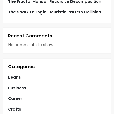
The Fractal Manual: Recursive Decomposition
The Spark Of Logic: Heuristic Pattern Collision
Recent Comments
No comments to show.
Categories
Beans
Business
Career
Crafts