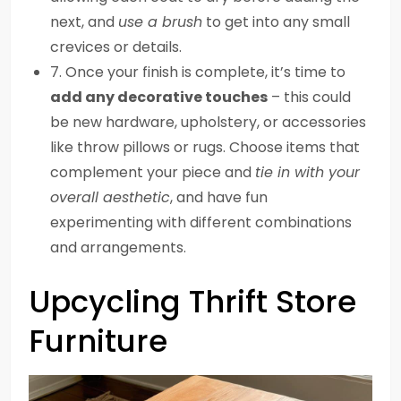
next, and
use a brush
to get into any small
crevices or details.
7. Once your finish is complete, it’s time to
add any decorative touches
– this could
be new hardware, upholstery, or accessories
like throw pillows or rugs. Choose items that
complement your piece and
tie in with your
overall aesthetic
, and have fun
experimenting with different combinations
and arrangements.
Upcycling Thrift Store
Furniture