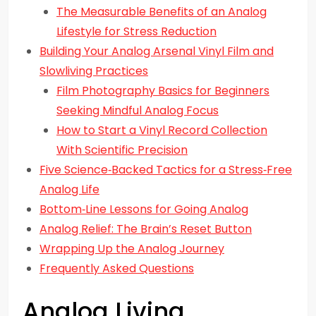
The Measurable Benefits of an Analog
Lifestyle for Stress Reduction
Building Your Analog Arsenal Vinyl Film and
Slowliving Practices
Film Photography Basics for Beginners
Seeking Mindful Analog Focus
How to Start a Vinyl Record Collection
With Scientific Precision
Five Science‑Backed Tactics for a Stress‑Free
Analog Life
Bottom‑Line Lessons for Going Analog
Analog Relief: The Brain’s Reset Button
Wrapping Up the Analog Journey
Frequently Asked Questions
Analog Living