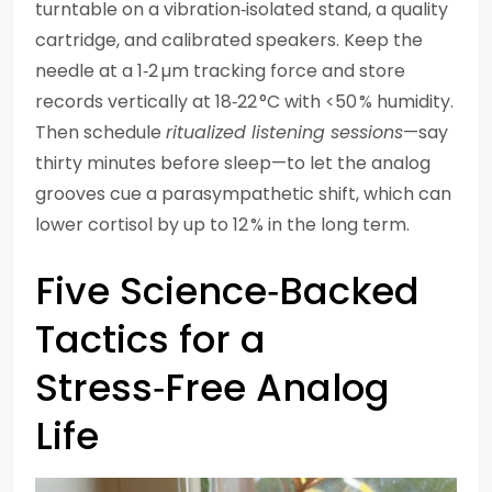
turntable on a vibration‑isolated stand, a quality
cartridge, and calibrated speakers. Keep the
needle at a 1‑2 µm tracking force and store
records vertically at 18‑22 °C with <50 % humidity.
Then schedule
ritualized listening sessions
—say
thirty minutes before sleep—to let the analog
grooves cue a parasympathetic shift, which can
lower cortisol by up to 12 % in the long term.
Five Science‑Backed
Tactics for a
Stress‑Free Analog
Life