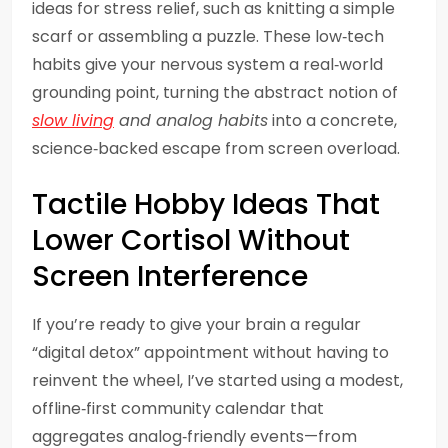
ideas for stress relief, such as knitting a simple
scarf or assembling a puzzle. These low‑tech
habits give your nervous system a real‑world
grounding point, turning the abstract notion of
slow living
and analog habits
into a concrete,
science‑backed escape from screen overload.
Tactile Hobby Ideas That
Lower Cortisol Without
Screen Interference
If you’re ready to give your brain a regular
“digital detox” appointment without having to
reinvent the wheel, I’ve started using a modest,
offline‑first community calendar that
aggregates analog‑friendly events—from