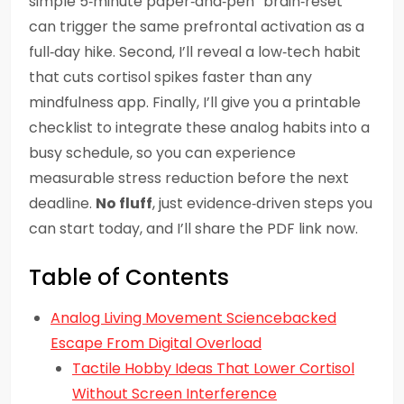
simple 5‑minute paper‑and‑pen “brain‑reset”
can trigger the same prefrontal activation as a
full‑day hike. Second, I’ll reveal a low‑tech habit
that cuts cortisol spikes faster than any
mindfulness app. Finally, I’ll give you a printable
checklist to integrate these analog habits into a
busy schedule, so you can experience
measurable stress reduction before the next
deadline.
No fluff
, just evidence‑driven steps you
can start today, and I’ll share the PDF link now.
Table of Contents
Analog Living Movement Sciencebacked
Escape From Digital Overload
Tactile Hobby Ideas That Lower Cortisol
Without Screen Interference