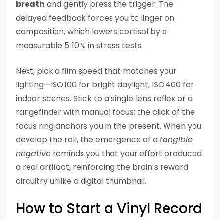
breath
and gently press the trigger. The
delayed feedback forces you to linger on
composition, which lowers cortisol by a
measurable 5‑10 % in stress tests.
Next, pick a film speed that matches your
lighting—ISO 100 for bright daylight, ISO 400 for
indoor scenes. Stick to a single‑lens reflex or a
rangefinder with manual focus; the click of the
focus ring anchors you in the present. When you
develop the roll, the emergence of a
tangible
negative
reminds you that your effort produced
a real artifact, reinforcing the brain’s reward
circuitry unlike a digital thumbnail.
How to Start a Vinyl Record