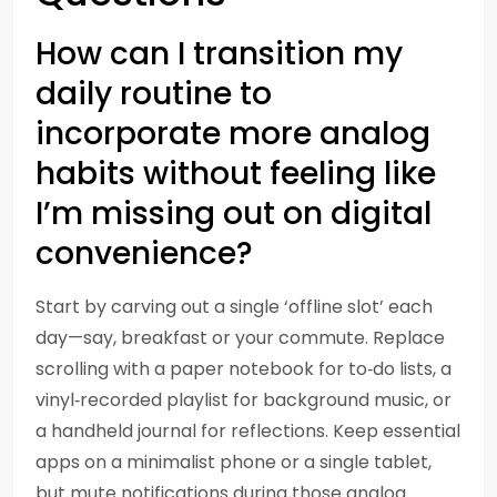
How can I transition my
daily routine to
incorporate more analog
habits without feeling like
I’m missing out on digital
convenience?
Start by carving out a single ‘offline slot’ each
day—say, breakfast or your commute. Replace
scrolling with a paper notebook for to‑do lists, a
vinyl‑recorded playlist for background music, or
a handheld journal for reflections. Keep essential
apps on a minimalist phone or a single tablet,
but mute notifications during those analog