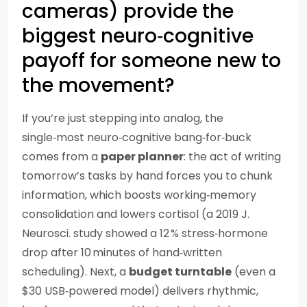
cameras) provide the
biggest neuro‑cognitive
payoff for someone new to
the movement?
If you’re just stepping into analog, the
single‑most neuro‑cognitive bang‑for‑buck
comes from a
paper planner
: the act of writing
tomorrow’s tasks by hand forces you to chunk
information, which boosts working‑memory
consolidation and lowers cortisol (a 2019 J.
Neurosci. study showed a 12 % stress‑hormone
drop after 10 minutes of hand‑written
scheduling). Next, a
budget turntable
(even a
$30 USB‑powered model) delivers rhythmic,