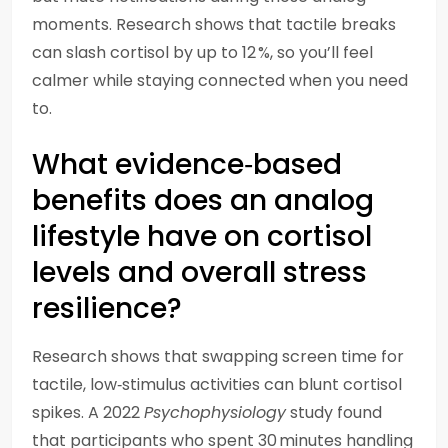
moments. Research shows that tactile breaks
can slash cortisol by up to 12 %, so you’ll feel
calmer while staying connected when you need
to.
What evidence‑based
benefits does an analog
lifestyle have on cortisol
levels and overall stress
resilience?
Research shows that swapping screen time for
tactile, low‑stimulus activities can blunt cortisol
spikes. A 2022
Psychophysiology
study found
that participants who spent 30 minutes handling