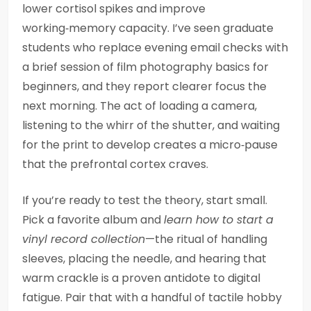
lower cortisol spikes and improve
working‑memory capacity. I’ve seen graduate
students who replace evening email checks with
a brief session of film photography basics for
beginners, and they report clearer focus the
next morning. The act of loading a camera,
listening to the whirr of the shutter, and waiting
for the print to develop creates a micro‑pause
that the prefrontal cortex craves.
If you’re ready to test the theory, start small.
Pick a favorite album and
learn how to start a
vinyl record collection
—the ritual of handling
sleeves, placing the needle, and hearing that
warm crackle is a proven antidote to digital
fatigue. Pair that with a handful of tactile hobby