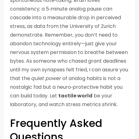
spontaneous note‑taking. Brain loves
consistency; a 5‑minute analog pause can
cascade into a measurable drop in perceived
stress, as data from the University of Zurich
demonstrate. Remember, you don’t need to
abandon technology entirely—just give your
nervous system permission to breathe between
bytes. As someone who chased grant deadlines
until my own synapses felt fried, I can assure you
that the
quiet power
of analog habits is not a
nostalgic fad but a neuro‑protective habit you
can build today. Let
tactile world
be your
laboratory, and watch stress metrics shrink.
Frequently Asked
Questions