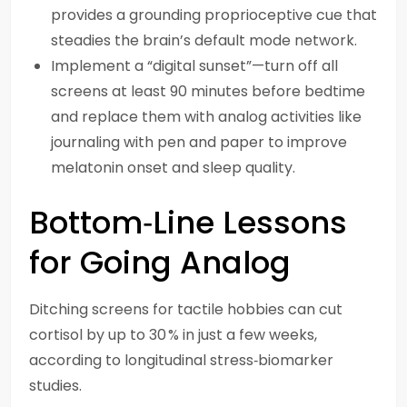
provides a grounding proprioceptive cue that
steadies the brain’s default mode network.
Implement a “digital sunset”—turn off all
screens at least 90 minutes before bedtime
and replace them with analog activities like
journaling with pen and paper to improve
melatonin onset and sleep quality.
Bottom‑Line Lessons
for Going Analog
Ditching screens for tactile hobbies can cut
cortisol by up to 30 % in just a few weeks,
according to longitudinal stress‑biomarker
studies.