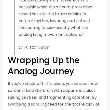
“Stepping away from screens isn’t a
nostalgic whim; it’s a neuro‑protective
reset that lets the brain reclaim its
natural rhythm, lowering cortisol and
sharpening focus—exactly what the
analog living movement delivers.”
Dr. Alistair Finch
Wrapping Up the
Analog Journey
If you’ve stuck with this piece, you’ve seen how
screens flood the brain with dopamine spikes,
raising
cortisol
and fragmenting attention. By
swapping a scrolling feed for the tactile click of