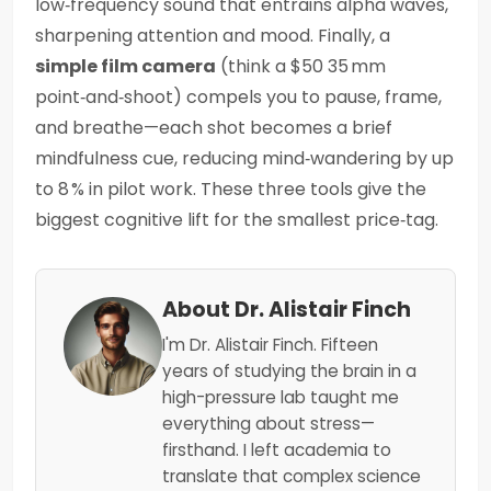
low‑frequency sound that entrains alpha waves,
sharpening attention and mood. Finally, a
simple film camera
(think a $50 35 mm
point‑and‑shoot) compels you to pause, frame,
and breathe—each shot becomes a brief
mindfulness cue, reducing mind‑wandering by up
to 8 % in pilot work. These three tools give the
biggest cognitive lift for the smallest price‑tag.
About Dr. Alistair Finch
I'm Dr. Alistair Finch. Fifteen
years of studying the brain in a
high-pressure lab taught me
everything about stress—
firsthand. I left academia to
translate that complex science