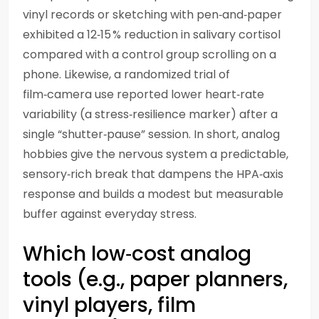
vinyl records or sketching with pen‑and‑paper
exhibited a 12‑15 % reduction in salivary cortisol
compared with a control group scrolling on a
phone. Likewise, a randomized trial of
film‑camera use reported lower heart‑rate
variability (a stress‑resilience marker) after a
single “shutter‑pause” session. In short, analog
hobbies give the nervous system a predictable,
sensory‑rich break that dampens the HPA‑axis
response and builds a modest but measurable
buffer against everyday stress.
Which low‑cost analog
tools (e.g., paper planners,
vinyl players, film