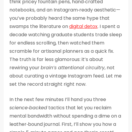
think pricey fountain pens, hand‑crafted
notebooks, and an Instagram‑ready aesthetic—
you’ve probably heard the same hype that
swamps the literature on
digital detox
. I spent a
decade watching graduate students trade sleep
for endless scrolling, then watched them
scramble for artisanal planners as a quick fix.
The truth is far less glamorous: it’s about
rewiring your
brain’s attentional circuitry
, not
about curating a vintage Instagram feed. Let me
set the record straight right now.
In the next few minutes I’ll hand you three
science‑backed
tactics that let you reclaim
mental bandwidth without spending a dime on a
leather‑bound journal. First, I’ll show you how a