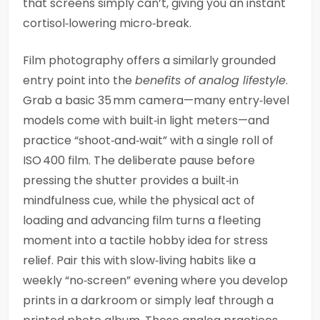
that screens simply can’t, giving you an instant
cortisol‑lowering micro‑break.
Film photography offers a similarly grounded
entry point into the
benefits of analog lifestyle
.
Grab a basic 35 mm camera—many entry‑level
models come with built‑in light meters—and
practice “shoot‑and‑wait” with a single roll of
ISO 400 film. The deliberate pause before
pressing the shutter provides a built‑in
mindfulness cue, while the physical act of
loading and advancing film turns a fleeting
moment into a tactile hobby idea for stress
relief. Pair this with slow‑living habits like a
weekly “no‑screen” evening where you develop
prints in a darkroom or simply leaf through a