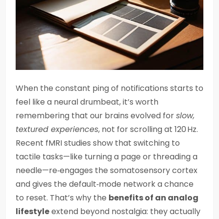
When the constant ping of notifications starts to
feel like a neural drumbeat, it’s worth
remembering that our brains evolved for
slow,
textured experiences
, not for scrolling at 120 Hz.
Recent fMRI studies show that switching to
tactile tasks—like turning a page or threading a
needle—re‑engages the somatosensory cortex
and gives the default‑mode network a chance
to reset. That’s why the
benefits of an analog
lifestyle
extend beyond nostalgia: they actually