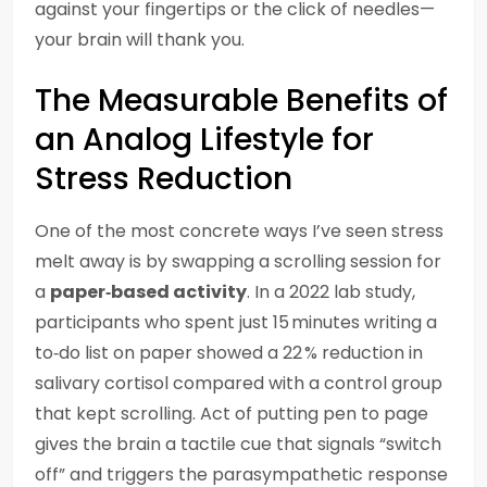
against your fingertips or the click of needles—
your brain will thank you.
The Measurable Benefits of
an Analog Lifestyle for
Stress Reduction
One of the most concrete ways I’ve seen stress
melt away is by swapping a scrolling session for
a
paper‑based activity
. In a 2022 lab study,
participants who spent just 15 minutes writing a
to‑do list on paper showed a 22 % reduction in
salivary cortisol compared with a control group
that kept scrolling. Act of putting pen to page
gives the brain a tactile cue that signals “switch
off” and triggers the parasympathetic response