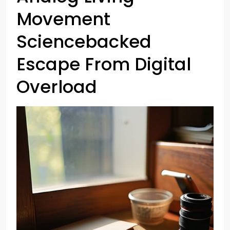
Movement
Sciencebacked
Escape From Digital
Overload