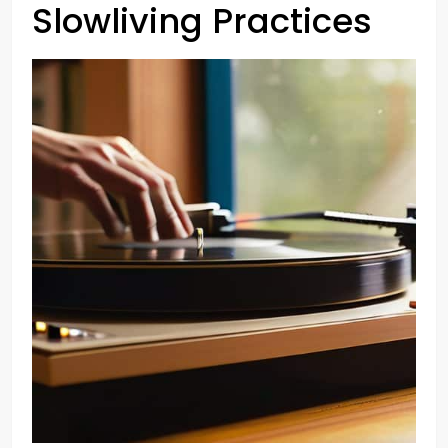
Slowliving Practices