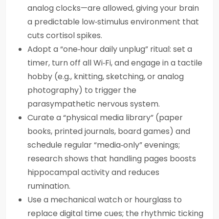
analog clocks—are allowed, giving your brain
a predictable low‑stimulus environment that
cuts cortisol spikes.
Adopt a “one‑hour daily unplug” ritual: set a
timer, turn off all Wi‑Fi, and engage in a tactile
hobby (e.g., knitting, sketching, or analog
photography) to trigger the
parasympathetic nervous system.
Curate a “physical media library” (paper
books, printed journals, board games) and
schedule regular “media‑only” evenings;
research shows that handling pages boosts
hippocampal activity and reduces
rumination.
Use a mechanical watch or hourglass to
replace digital time cues; the rhythmic ticking