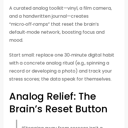
A curated analog toolkit—vinyl, a film camera,
and a handwritten journal—creates
“micro‑off‑ramps” that reset the brain’s
default‑mode network, boosting focus and
mood.
Start small: replace one 30‑minute digital habit
with a concrete analog ritual (e.g., spinning a
record or developing a photo) and track your
stress scores; the data speak for themselves.
Analog Relief: The
Brain’s Reset Button