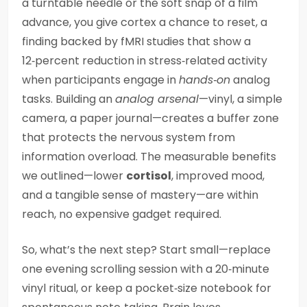
a turntable needle or the soft snap of a film
advance, you give cortex a chance to reset, a
finding backed by fMRI studies that show a
12‑percent reduction in stress‑related activity
when participants engage in
hands‑on
analog
tasks. Building an
analog arsenal
—vinyl, a simple
camera, a paper journal—creates a buffer zone
that protects the nervous system from
information overload. The measurable benefits
we outlined—lower
cortisol
, improved mood,
and a tangible sense of mastery—are within
reach, no expensive gadget required.
So, what’s the next step? Start small—replace
one evening scrolling session with a 20‑minute
vinyl ritual, or keep a pocket‑size notebook for