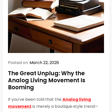
Posted on:
March 22, 2026
The Great Unplug: Why the
Analog Living Movement Is
Booming
If you’ve been told that the
Analog living
movement
is merely a boutique‑style trend—