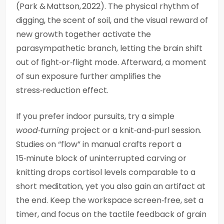
(Park & Mattson, 2022). The physical rhythm of
digging, the scent of soil, and the visual reward of
new growth together activate the
parasympathetic branch, letting the brain shift
out of fight‑or‑flight mode. Afterward, a moment
of sun exposure further amplifies the
stress‑reduction effect.
If you prefer indoor pursuits, try a simple
wood‑turning
project or a knit‑and‑purl session.
Studies on “flow” in manual crafts report a
15‑minute block of uninterrupted carving or
knitting drops cortisol levels comparable to a
short meditation, yet you also gain an artifact at
the end. Keep the workspace screen‑free, set a
timer, and focus on the tactile feedback of grain