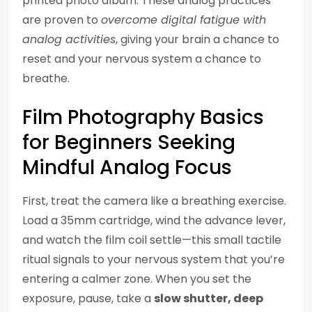
printed photo album. These analog practices
are proven to
overcome digital fatigue with
analog activities
, giving your brain a chance to
reset and your nervous system a chance to
breathe.
Film Photography Basics
for Beginners Seeking
Mindful Analog Focus
First, treat the camera like a breathing exercise.
Load a 35mm cartridge, wind the advance lever,
and watch the film coil settle—this small tactile
ritual signals to your nervous system that you’re
entering a calmer zone. When you set the
exposure, pause, take a
slow shutter, deep