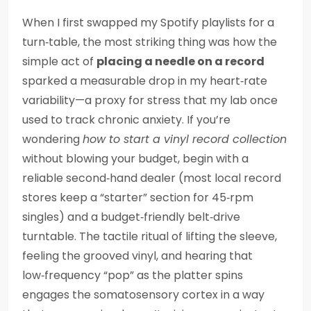
When I first swapped my Spotify playlists for a
turn‑table, the most striking thing was how the
simple act of
placing a needle on a record
sparked a measurable drop in my heart‑rate
variability—a proxy for stress that my lab once
used to track chronic anxiety. If you’re
wondering
how to start a vinyl record collection
without blowing your budget, begin with a
reliable second‑hand dealer (most local record
stores keep a “starter” section for 45‑rpm
singles) and a budget‑friendly belt‑drive
turntable. The tactile ritual of lifting the sleeve,
feeling the grooved vinyl, and hearing that
low‑frequency “pop” as the platter spins
engages the somatosensory cortex in a way