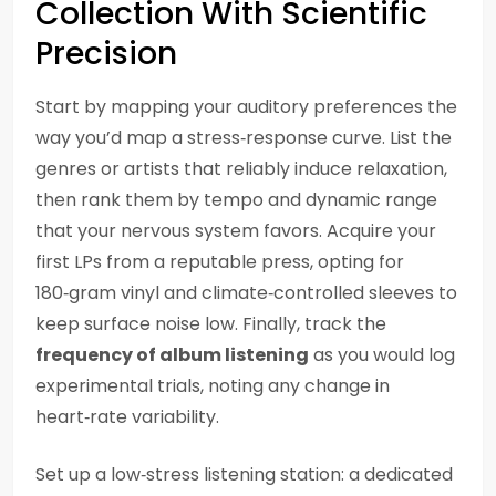
Collection With Scientific
Precision
Start by mapping your auditory preferences the
way you’d map a stress‑response curve. List the
genres or artists that reliably induce relaxation,
then rank them by tempo and dynamic range
that your nervous system favors. Acquire your
first LPs from a reputable press, opting for
180‑gram vinyl and climate‑controlled sleeves to
keep surface noise low. Finally, track the
frequency of album listening
as you would log
experimental trials, noting any change in
heart‑rate variability.
Set up a low‑stress listening station: a dedicated