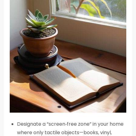
Designate a “screen‑free zone” in your home
where only tactile objects—books, vinyl,