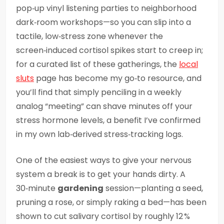
pop‑up vinyl listening parties to neighborhood
dark‑room workshops—so you can slip into a
tactile, low‑stress zone whenever the
screen‑induced cortisol spikes start to creep in;
for a curated list of these gatherings, the
local
sluts
page has become my go‑to resource, and
you’ll find that simply penciling in a weekly
analog “meeting” can shave minutes off your
stress hormone levels, a benefit I’ve confirmed
in my own lab‑derived stress‑tracking logs.
One of the easiest ways to give your nervous
system a break is to get your hands dirty. A
30‑minute
gardening
session—planting a seed,
pruning a rose, or simply raking a bed—has been
shown to cut salivary cortisol by roughly 12 %