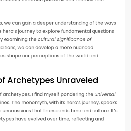
, we can gain a deeper understanding of the ways
he hero’s journey to explore fundamental questions
By examining the
cultural significance of
raditions, we can develop a more nuanced
ies shape our perceptions of the world and
 of Archetypes Unraveled
 of archetypes, I find myself pondering the
universal
ines. The monomyth, with its hero’s journey, speaks
e unconscious that transcends time and culture. It’s
etypes have evolved over time, reflecting and