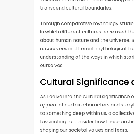
transcend cultural boundaries.
Through comparative mythology studies
in which different cultures have used t
about human nature and the universe. 
archetypes
in different mythological t
understanding of the ways in which stor
ourselves.
Cultural Significance
As I delve into the cultural significance
appeal
of certain characters and storyl
to something deep within us, a collectiv
fascinating to consider how these arch
shaping our societal values and fears.