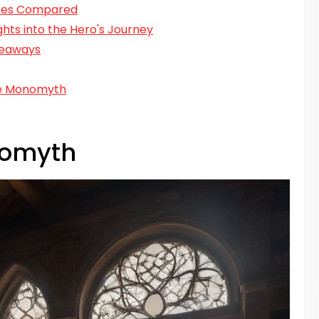
ures Compared
hts into the Hero's Journey
keaways
he Monomyth
nomyth