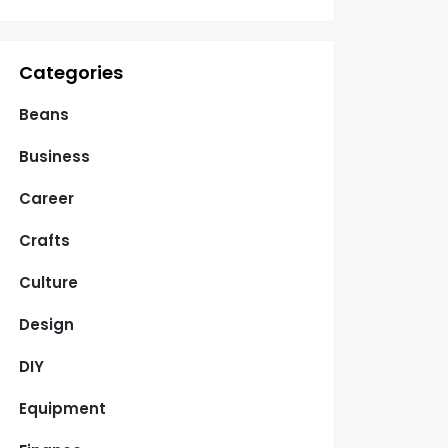
Categories
Beans
Business
Career
Crafts
Culture
Design
DIY
Equipment