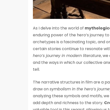
As I delve into the world of
mythologica
enduring power of the hero’s journey to 
archetypes is a fascinating topic, and o
certain stories continue to resonate wit
hero’s journey in modern literature
, we
and the ways in which our collective anx
tell.
The narrative structures in film are a pa
draw on
symbolism in the hero’s journe
analyzing these symbols and motifs, w
add depth and richness to the story.
Cr
valuable tool in this regard, allowing 