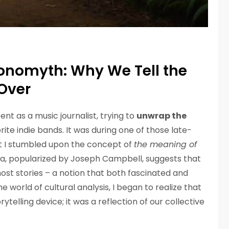
onomyth: Why We Tell the
Over
ent as a music journalist, trying to
unwrap the
rite indie bands. It was during one of those late-
at I stumbled upon the concept of
the meaning of
dea, popularized by Joseph Campbell, suggests that
ost stories – a notion that both fascinated and
e world of cultural analysis, I began to realize that
elling device; it was a reflection of our collective