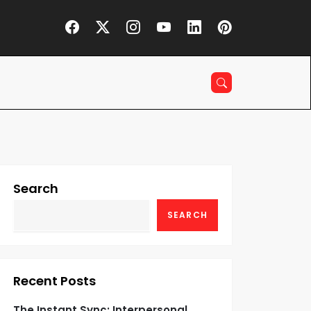
Search
SEARCH
Recent Posts
The Instant Sync: Interpersonal