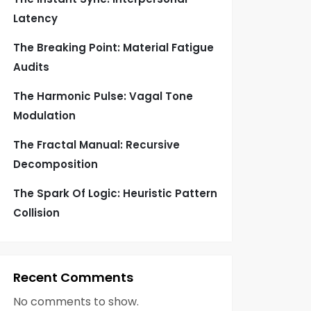
Latency
The Breaking Point: Material Fatigue
Audits
The Harmonic Pulse: Vagal Tone
Modulation
The Fractal Manual: Recursive
Decomposition
The Spark Of Logic: Heuristic Pattern
Collision
Recent Comments
No comments to show.