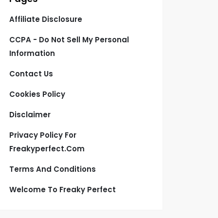
Affiliate Disclosure
CCPA - Do Not Sell My Personal
Information
Contact Us
Cookies Policy
Disclaimer
Privacy Policy For
Freakyperfect.com
Terms And Conditions
Welcome To Freaky Perfect