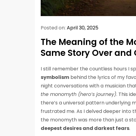
Posted on:
April 30, 2025
The Meaning of the M
Same Story Over and 
I still remember the countless hours I sp
symbolism
behind the lyrics of my favo
night conversations with a musician th
the monomyth (hero’s journey)
. This i
there’s a universal pattern underlying m
frustrated me. As I delved deeper into th
the monomyth was more than just a storyt
deepest desires and darkest fears
.