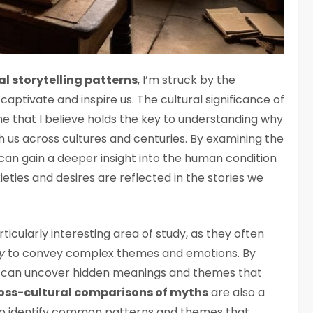
l storytelling patterns
, I’m struck by the
captivate and inspire us. The cultural significance of
ne that I believe holds the key to understanding why
h us across cultures and centuries. By examining the
 can gain a deeper insight into the human condition
ieties and desires are reflected in the stories we
rticularly interesting area of study, as they often
y
to convey complex themes and emotions. By
e can uncover hidden meanings and themes that
oss-cultural comparisons of myths
are also a
us to identify common patterns and themes that