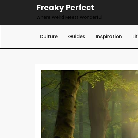
Skip
Freaky Perfect
to
Where Weird Meets Wonderful
content
Culture
Guides
Inspiration
Li