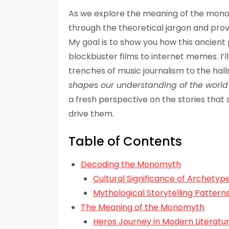
As we explore the meaning of the monom
through the theoretical jargon and pro
My goal is to show you how this ancient 
blockbuster films to internet memes. I’
trenches of music journalism to the hal
shapes our understanding of the world
a fresh perspective on the stories that
drive them.
Table of Contents
Decoding the Monomyth
Cultural Significance of Archetyp
Mythological Storytelling Pattern
The Meaning of the Monomyth
Heros Journey in Modern Literatu