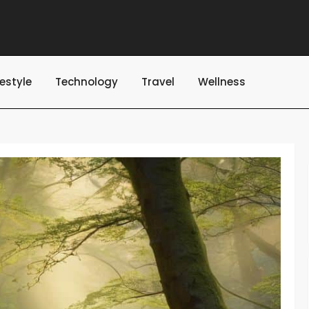
festyle
Technology
Travel
Wellness