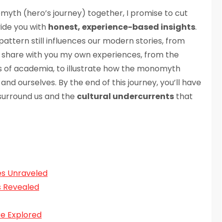
yth (hero’s journey) together, I promise to cut
vide you with
honest, experience-based insights
.
pattern still influences our modern stories, from
ll share with you my own experiences, from the
ls of academia, to illustrate how the monomyth
and ourselves. By the end of this journey, you’ll have
 surround us and the
cultural undercurrents
that
es Unraveled
s Revealed
re Explored