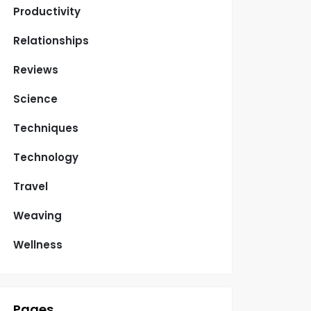
Productivity
Relationships
Reviews
Science
Techniques
Technology
Travel
Weaving
Wellness
Pages