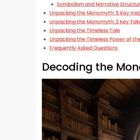
Symbolism and Narrative Struct
Unpacking the Monomyth: 5 Key Insig
Unpacking the Monomyth: 3 Key Ta
Unpacking the Timeless Tale
Unpacking the Timeless Power of t
Frequently Asked Questions
Decoding the Mo