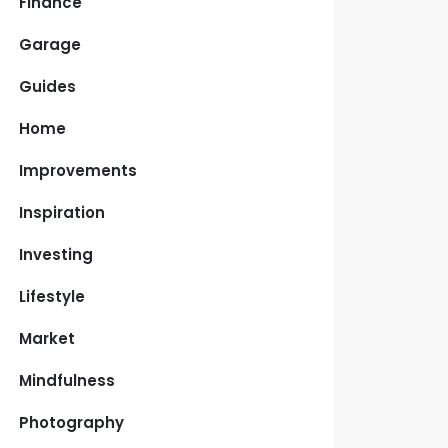
Finance
Garage
Guides
Home
Improvements
Inspiration
Investing
Lifestyle
Market
Mindfulness
Photography