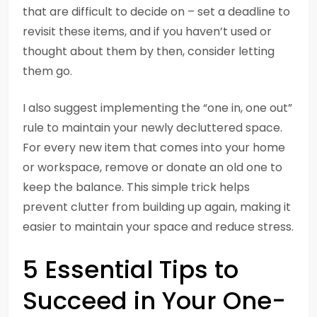
that are difficult to decide on – set a deadline to
revisit these items, and if you haven’t used or
thought about them by then, consider letting
them go.
I also suggest implementing the “one in, one out”
rule to maintain your newly decluttered space.
For every new item that comes into your home
or workspace, remove or donate an old one to
keep the balance. This simple trick helps
prevent clutter from building up again, making it
easier to maintain your space and reduce stress.
5 Essential Tips to
Succeed in Your One-