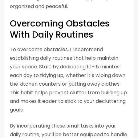
organized and peaceful.
Overcoming Obstacles
With Daily Routines
To overcome obstacles, I recommend
establishing daily routines that help maintain
your space. Start by dedicating 10-15 minutes
each day to tidying up, whether it’s wiping down
the kitchen counters or putting away clothes.
This habit helps prevent clutter from building up
and makes it easier to stick to your decluttering
goals.
By incorporating these small tasks into your
daily routine, you’ll be better equipped to handle