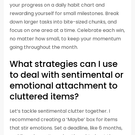
your progress on a daily habit chart and
rewarding yourself for small milestones. Break
down larger tasks into bite-sized chunks, and
focus on one area at a time. Celebrate each win,
no matter how small, to keep your momentum
going throughout the month.
What strategies can I use
to deal with sentimental or
emotional attachment to
cluttered items?
Let’s tackle sentimental clutter together. I
recommend creating a ‘Maybe’ box for items
that stir emotions. Set a deadline, like 6 months,