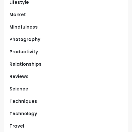
Lifestyle
Market
Mindfulness
Photography
Productivity
Relationships
Reviews
Science
Techniques
Technology
Travel