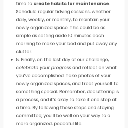
time to
create habits for maintenance
.
Schedule regular tidying sessions, whether
daily, weekly, or monthly, to maintain your
newly organized space. This could be as
simple as setting aside 10 minutes each
morning to make your bed and put away any
clutter.
8. Finally, on the last day of our challenge,
celebrate your progress
and reflect on what
you’ve accomplished. Take photos of your
newly organized spaces, and treat yourself to
something special. Remember, decluttering is
a process, and it’s okay to take it one step at
a time. By following these steps and staying
committed, you’ll be well on your way to a
more organized, peaceful life.