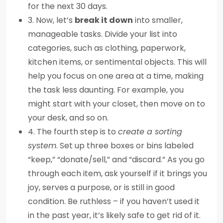
for the next 30 days.
3. Now, let’s
break it down
into smaller,
manageable tasks. Divide your list into
categories, such as clothing, paperwork,
kitchen items, or sentimental objects. This will
help you focus on one area at a time, making
the task less daunting. For example, you
might start with your closet, then move on to
your desk, and so on.
4. The fourth step is to
create a sorting
system
. Set up three boxes or bins labeled
“keep,” “donate/sell,” and “discard.” As you go
through each item, ask yourself if it brings you
joy, serves a purpose, or is still in good
condition. Be ruthless – if you haven’t used it
in the past year, it’s likely safe to get rid of it.