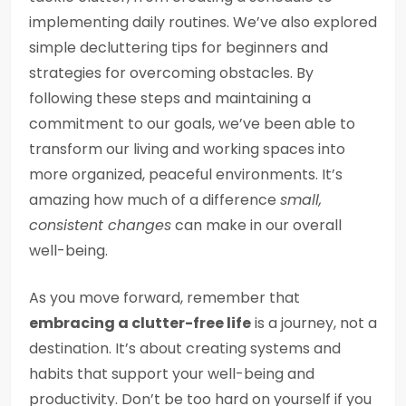
implementing daily routines. We’ve also explored
simple decluttering tips for beginners and
strategies for overcoming obstacles. By
following these steps and maintaining a
commitment to our goals, we’ve been able to
transform our living and working spaces into
more organized, peaceful environments. It’s
amazing how much of a difference
small,
consistent changes
can make in our overall
well-being.
As you move forward, remember that
embracing a clutter-free life
is a journey, not a
destination. It’s about creating systems and
habits that support your well-being and
productivity. Don’t be too hard on yourself if you