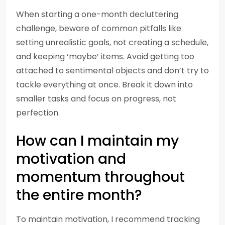
When starting a one-month decluttering
challenge, beware of common pitfalls like
setting unrealistic goals, not creating a schedule,
and keeping ‘maybe’ items. Avoid getting too
attached to sentimental objects and don’t try to
tackle everything at once. Break it down into
smaller tasks and focus on progress, not
perfection.
How can I maintain my
motivation and
momentum throughout
the entire month?
To maintain motivation, I recommend tracking