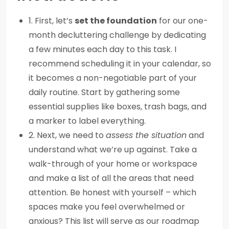
1. First, let’s
set the foundation
for our one-
month decluttering challenge by dedicating
a few minutes each day to this task. I
recommend scheduling it in your calendar, so
it becomes a non-negotiable part of your
daily routine. Start by gathering some
essential supplies like boxes, trash bags, and
a marker to label everything.
2. Next, we need to
assess the situation
and
understand what we’re up against. Take a
walk-through of your home or workspace
and make a list of all the areas that need
attention. Be honest with yourself – which
spaces make you feel overwhelmed or
anxious? This list will serve as our roadmap