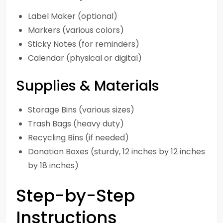
Label Maker (optional)
Markers (various colors)
Sticky Notes (for reminders)
Calendar (physical or digital)
Supplies & Materials
Storage Bins (various sizes)
Trash Bags (heavy duty)
Recycling Bins (if needed)
Donation Boxes (sturdy, 12 inches by 12 inches
by 18 inches)
Step-by-Step
Instructions