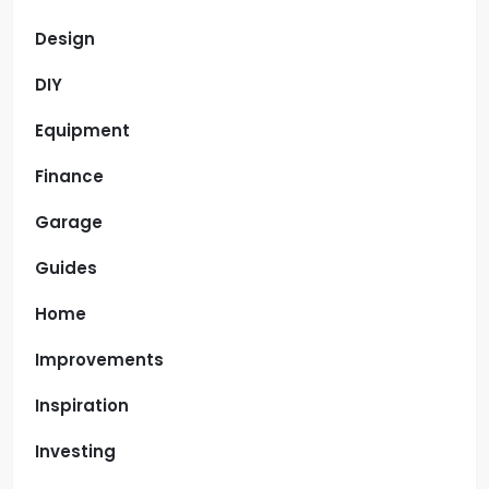
Design
DIY
Equipment
Finance
Garage
Guides
Home
Improvements
Inspiration
Investing