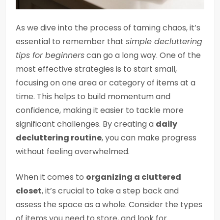
As we dive into the process of taming chaos, it’s
essential to remember that
simple decluttering
tips for beginners
can go a long way. One of the
most effective strategies is to start small,
focusing on one area or category of items at a
time. This helps to build momentum and
confidence, making it easier to tackle more
significant challenges. By creating a
daily
decluttering routine
, you can make progress
without feeling overwhelmed.
When it comes to
organizing a cluttered
closet
, it’s crucial to take a step back and
assess the space as a whole. Consider the types
of items you need to store, and look for