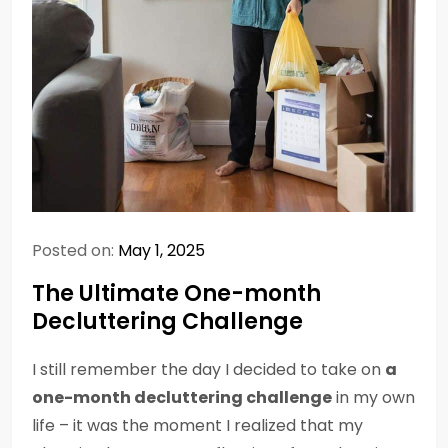
Posted on:
May 1, 2025
The Ultimate One-month
Decluttering Challenge
I still remember the day I decided to take on
a
one-month decluttering challenge
in my own
life – it was the moment I realized that my