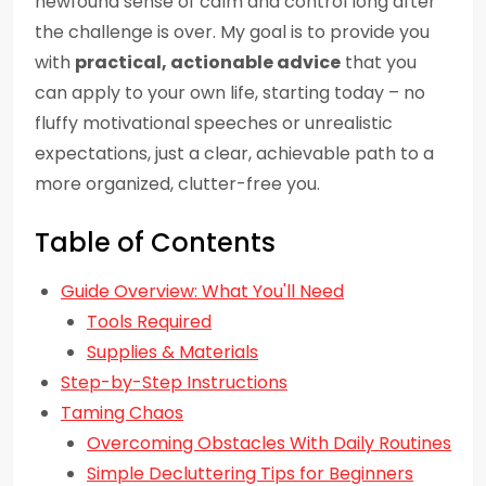
newfound sense of calm and control long after
the challenge is over. My goal is to provide you
with
practical, actionable advice
that you
can apply to your own life, starting today – no
fluffy motivational speeches or unrealistic
expectations, just a clear, achievable path to a
more organized, clutter-free you.
Table of Contents
Guide Overview: What You'll Need
Tools Required
Supplies & Materials
Step-by-Step Instructions
Taming Chaos
Overcoming Obstacles With Daily Routines
Simple Decluttering Tips for Beginners