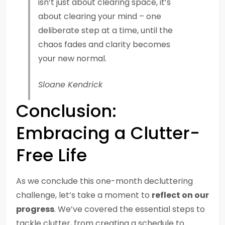
isn’t just about clearing space, it’s
about clearing your mind – one
deliberate step at a time, until the
chaos fades and clarity becomes
your new normal.
Sloane Kendrick
Conclusion:
Embracing a Clutter-
Free Life
As we conclude this one-month decluttering
challenge, let’s take a moment to
reflect on our
progress
. We’ve covered the essential steps to
tackle clutter, from creating a schedule to