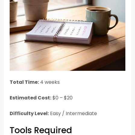
Total Time:
4 weeks
Estimated Cost:
$0 – $20
Difficulty Level:
Easy / Intermediate
Tools Required