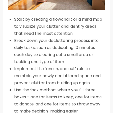
Start by creating a flowchart or a mind map
to visualize your clutter and identify areas
that need the most attention
Break down your decluttering process into
daily tasks, such as dedicating 10 minutes
each day to clearing out a small area or
tackling one type of item
Implement the ‘one in, one out’ rule to
maintain your newly decluttered space and
prevent clutter from building up again
Use the ‘box method’ where you fill three
boxes – one for items to keep, one for items
to donate, and one for items to throw away –
to make decision-making easier