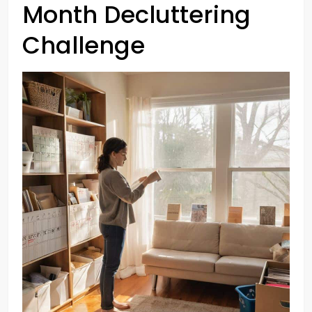
Month Decluttering
Challenge