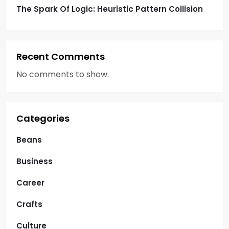
The Spark Of Logic: Heuristic Pattern Collision
Recent Comments
No comments to show.
Categories
Beans
Business
Career
Crafts
Culture