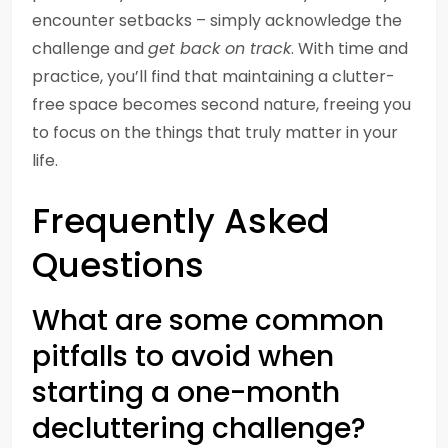
encounter setbacks – simply acknowledge the
challenge and
get back on track
. With time and
practice, you’ll find that maintaining a clutter-
free space becomes second nature, freeing you
to focus on the things that truly matter in your
life.
Frequently Asked
Questions
What are some common
pitfalls to avoid when
starting a one-month
decluttering challenge?