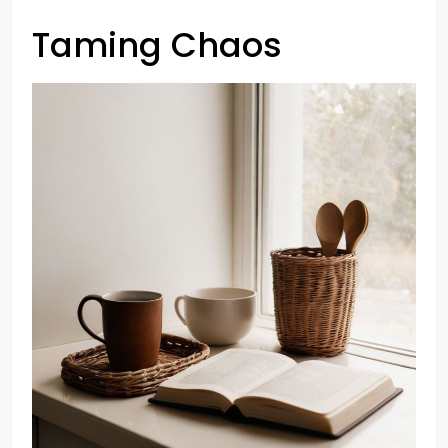
Taming Chaos