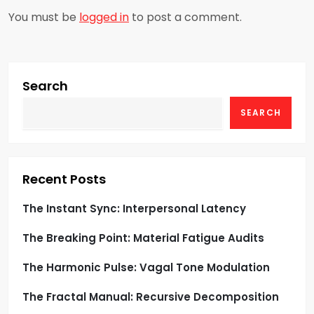
a
You must be
logged in
to post a comment.
v
i
g
Search
SEARCH
a
t
i
Recent Posts
o
The Instant Sync: Interpersonal Latency
The Breaking Point: Material Fatigue Audits
n
The Harmonic Pulse: Vagal Tone Modulation
The Fractal Manual: Recursive Decomposition