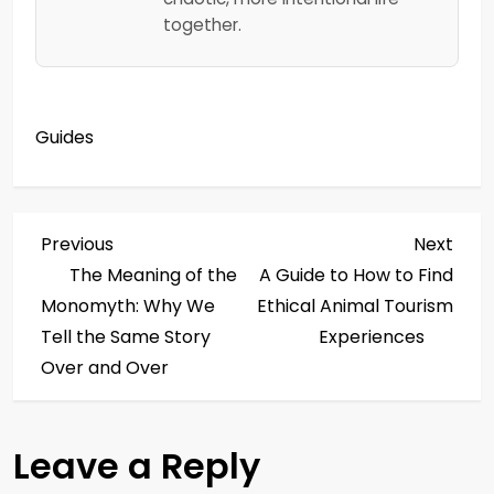
together.
Guides
P
Previous
Next
Previous
Next
Post
Post
The Meaning of the
A Guide to How to Find
o
Monomyth: Why We
Ethical Animal Tourism
s
Tell the Same Story
Experiences
Over and Over
t
n
Leave a Reply