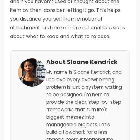
and if you haven’t used or thought about the
item by then, consider letting it go. This helps
you distance yourself from emotional
attachment and make more rational decisions
about what to keep and what to release.
About Sloane Kendrick
My name is Sloane Kendrick, and
I believe every overwhelming
problem is just a system waiting
to be designed. I'm here to
provide the clear, step-by-step
frameworks that turn life's
biggest messes into
manageable projects. Let's
build a flowchart for a less
chaotic, more intentional life