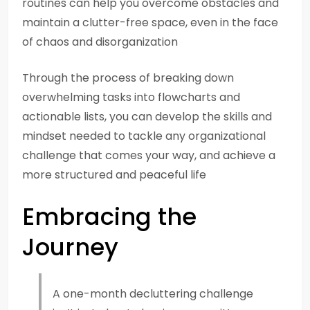
routines can help you overcome obstacles and
maintain a clutter-free space, even in the face
of chaos and disorganization
Through the process of breaking down
overwhelming tasks into flowcharts and
actionable lists, you can develop the skills and
mindset needed to tackle any organizational
challenge that comes your way, and achieve a
more structured and peaceful life
Embracing the
Journey
A one-month decluttering challenge