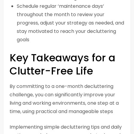
Schedule regular ‘maintenance days’
throughout the month to review your
progress, adjust your strategy as needed, and
stay motivated to reach your decluttering
goals
Key Takeaways for a
Clutter-Free Life
By committing to a one-month decluttering
challenge, you can significantly improve your
living and working environments, one step at a
time, using practical and manageable steps
Implementing simple decluttering tips and daily