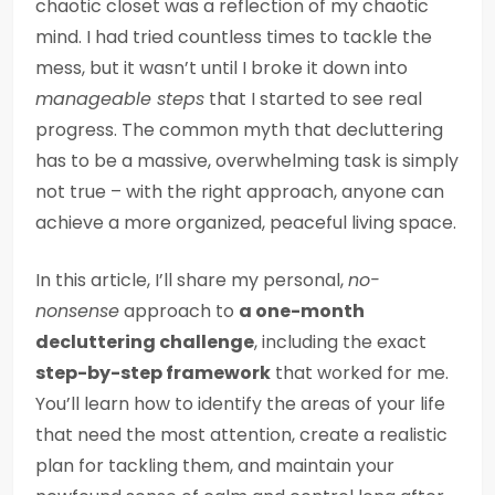
chaotic closet was a reflection of my chaotic
mind. I had tried countless times to tackle the
mess, but it wasn’t until I broke it down into
manageable steps
that I started to see real
progress. The common myth that decluttering
has to be a massive, overwhelming task is simply
not true – with the right approach, anyone can
achieve a more organized, peaceful living space.
In this article, I’ll share my personal,
no-
nonsense
approach to
a one-month
decluttering challenge
, including the exact
step-by-step framework
that worked for me.
You’ll learn how to identify the areas of your life
that need the most attention, create a realistic
plan for tackling them, and maintain your