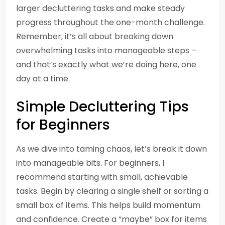
larger decluttering tasks and make steady
progress throughout the one-month challenge.
Remember, it’s all about breaking down
overwhelming tasks into manageable steps –
and that’s exactly what we’re doing here, one
day at a time.
Simple Decluttering Tips
for Beginners
As we dive into taming chaos, let’s break it down
into manageable bits. For beginners, I
recommend starting with small, achievable
tasks. Begin by clearing a single shelf or sorting a
small box of items. This helps build momentum
and confidence. Create a “maybe” box for items