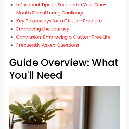
5 Essential Tips to Succeed in Your One-
Month Decluttering Challenge
Key Takeaways for a Clutter-Free Life
Embracing the Journey
Conclusion: Embracing a Clutter-Free Life
Frequently Asked Questions
Guide Overview: What
You'll Need