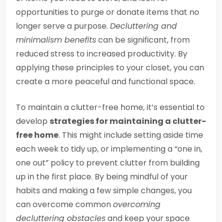
opportunities to purge or donate items that no
longer serve a purpose.
Decluttering and
minimalism benefits
can be significant, from
reduced stress to increased productivity. By
applying these principles to your closet, you can
create a more peaceful and functional space.
To maintain a clutter-free home, it’s essential to
develop
strategies for maintaining a clutter-
free home
. This might include setting aside time
each week to tidy up, or implementing a “one in,
one out” policy to prevent clutter from building
up in the first place. By being mindful of your
habits and making a few simple changes, you
can overcome common
overcoming
decluttering obstacles
and keep your space