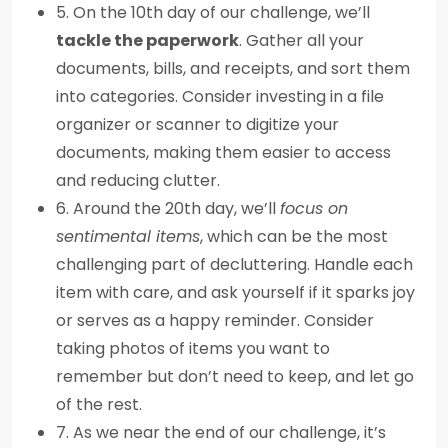
5. On the 10th day of our challenge, we’ll
tackle the paperwork
. Gather all your
documents, bills, and receipts, and sort them
into categories. Consider investing in a file
organizer or scanner to digitize your
documents, making them easier to access
and reducing clutter.
6. Around the 20th day, we’ll
focus on
sentimental items
, which can be the most
challenging part of decluttering. Handle each
item with care, and ask yourself if it sparks joy
or serves as a happy reminder. Consider
taking photos of items you want to
remember but don’t need to keep, and let go
of the rest.
7. As we near the end of our challenge, it’s